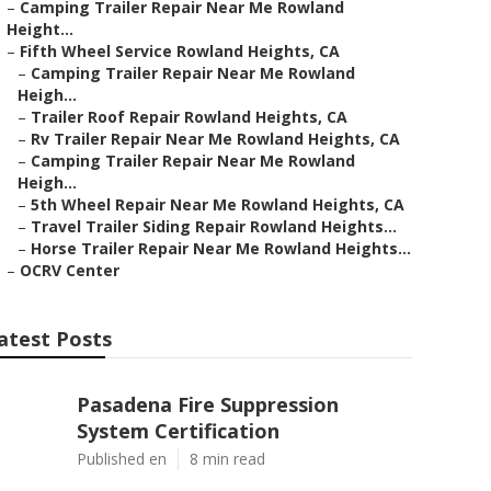
–
Camping Trailer Repair Near Me Rowland
Height...
–
Fifth Wheel Service Rowland Heights, CA
–
Camping Trailer Repair Near Me Rowland
Heigh...
–
Trailer Roof Repair Rowland Heights, CA
–
Rv Trailer Repair Near Me Rowland Heights, CA
–
Camping Trailer Repair Near Me Rowland
Heigh...
–
5th Wheel Repair Near Me Rowland Heights, CA
–
Travel Trailer Siding Repair Rowland Heights...
–
Horse Trailer Repair Near Me Rowland Heights...
–
OCRV Center
atest Posts
Pasadena Fire Suppression
System Certification
Published en
8 min read