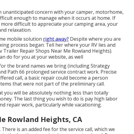
 unanticipated concern with your camper, motorhome,
 difficult enough to manage when it occurs at home. If
ot more difficult to appreciate your camping area, your
nd relaxation.
me mobile solution
right away?
Despite where you are
ixing process began: Tell her where your RV lies and
Rv Trailer Repair Shops Near Me Rowland Heights).
an do for you at your website, as well
for the brand names we bring (including Strategy
 and Path 66 prolonged service contract work. Precise
offered call, a basic repair could become a person
ems that were not part of the preliminary call.
hat you will be absolutely nothing less than totally
oney. The last thing you wish to do is pay high labor
nd repair work, particularly while vacationing.
Me Rowland Heights, CA
 There is an added fee for the service call, which we