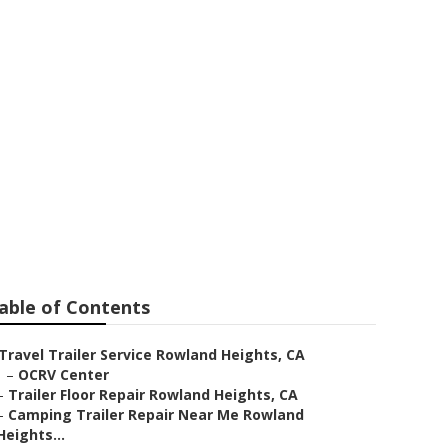
 Rowland
able of Contents
Travel Trailer Service Rowland Heights, CA
–
OCRV Center
–
Trailer Floor Repair Rowland Heights, CA
–
Camping Trailer Repair Near Me Rowland
Heights...