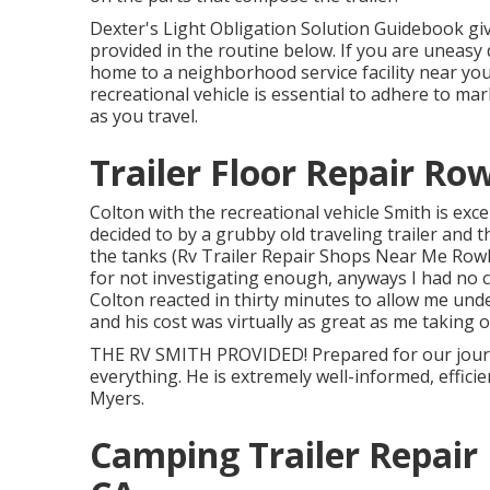
Dexter's
Light Obligation Solution Guidebook
gi
provided in the routine below. If you are uneasy
home to a neighborhood
service facility
near you
recreational vehicle is essential to adhere to mar
as you travel.
Trailer Floor Repair Ro
Colton with the recreational vehicle Smith is exce
decided to by a grubby old traveling trailer and th
the tanks (Rv Trailer Repair Shops Near Me Rowla
for not investigating enough, anyways I had no c
Colton reacted in thirty minutes to allow me und
and his cost was virtually as great as me taking 
THE RV SMITH PROVIDED! Prepared for our journ
everything. He is extremely well-informed, effici
Myers.
Camping Trailer Repair