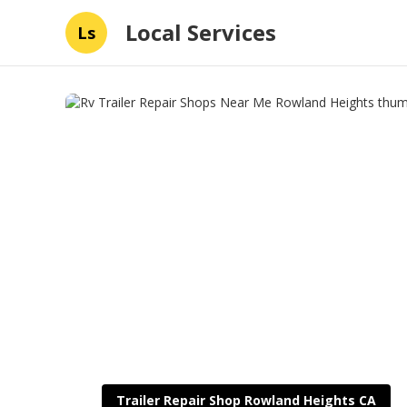
Local Services
Ls
Trailer Repair Shop Rowland Heights CA