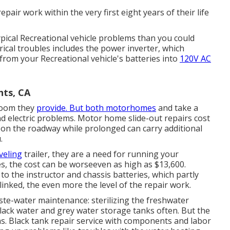
epair work within the very first eight years of their life
typical Recreational vehicle problems than you could
ical troubles includes the power inverter, which
from your Recreational vehicle's batteries into
120V AC
hts, CA
 room they
provide. But both motorhomes
and take a
nd electric problems. Motor home slide-out repairs cost
on the roadway while prolonged can carry additional
.
veling
trailer, they are a need for running your
, the cost can be worseeven as high as $13,600.
the instructor and chassis batteries, which partly
inked, the even more the level of the repair work.
ste-water maintenance: sterilizing the
freshwater
lack water and grey water storage tanks often. But the
s. Black
tank repair service
with components and labor