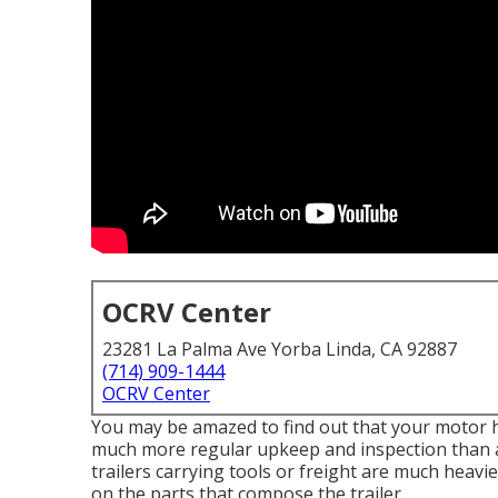
OCRV Center
23281 La Palma Ave Yorba Linda, CA 92887
(714) 909-1444
OCRV Center
You may be amazed to find out that your motor hom
much more regular upkeep and inspection than a
trailers carrying tools or freight are much heavi
on the parts that compose the trailer.