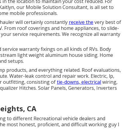
 in the location to maintain your cost reduced. For
aitlyn, our Mobile Solution Consultant, is all set to
ome mobile professionals.
hauler will certainly constantly
receive the
very best of
. From roof coverings and home appliances, to slide-
l your service requirements. We recognize all warranty
service warranty fixings on all kinds of RVs. Body
 Airstream light weight aluminum house siding. Home
and setups.
amp products, and everything related. Roof evaluations,
te. Water-leak control and repair work. Electric, lp,
 outfitting, consisting of
tie-downs, electrical
wiring,
qualizer Hitches. Solar Panels, Generators, Inverters
eights, CA
ing to different Recreational vehicle dealers and
he most honest, proficient, and difficult working guy I