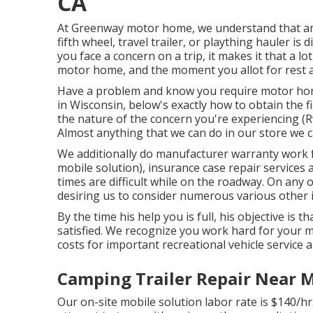
CA
At Greenway motor home, we understand that an
fifth wheel, travel trailer, or plaything hauler is
you face a concern on a trip, it makes it that a l
motor home, and the moment you allot for rest a
Have a problem and know you require motor ho
in Wisconsin, below's exactly how to obtain the f
the nature of the concern you're experiencing (
Almost anything that we can do in our store we c
We additionally do manufacturer warranty work 
mobile solution), insurance case repair services
times are difficult while on the roadway. On any 
desiring us to consider numerous various other it
By the time his help you is full, his objective is t
satisfied. We recognize you work hard for your m
costs for important recreational vehicle service a
Camping Trailer Repair Near 
Our on-site mobile solution labor rate is $140/hr.