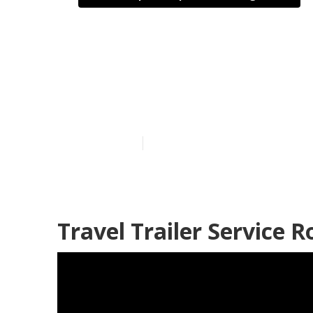
Rv Trailer Re
Heights
Published en
10 min read
Travel Trailer Service 