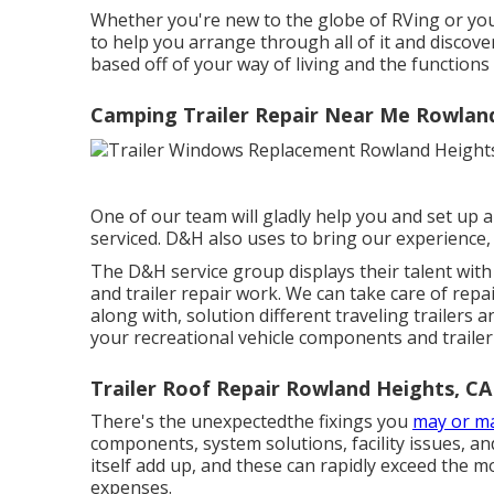
Whether you're new to the globe of RVing or you
to help you arrange through all of it and discov
based off of your way of living and the functions 
Camping Trailer Repair Near Me Rowlan
One of our team will gladly help you and set up a 
serviced. D&H also uses to bring our experience,
The D&H service group displays their talent with 
and trailer repair work. We can take care of rep
along with, solution different traveling trailers
your recreational vehicle components and trailer
Trailer Roof Repair Rowland Heights, CA
There's the unexpectedthe fixings you
may or m
components, system solutions, facility issues, a
itself add up, and these can rapidly exceed the 
expenses.