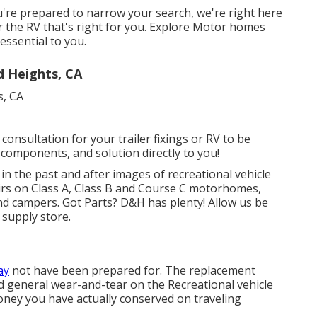
're prepared to narrow your search, we're right here
er the RV that's right for you. Explore Motor homes
essential to you.
d Heights, CA
consultation for your trailer fixings or RV to be
 components, and solution directly to you!
in the past and after images of recreational vehicle
airs on Class A, Class B and Course C motorhomes,
 and campers. Got Parts? D&H has plenty! Allow us be
 supply store.
ay
not have been prepared for. The replacement
nd general wear-and-tear on the Recreational vehicle
money you have actually conserved on traveling