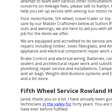
attempt to team with various other consultations
concerns on mileage fees, please talk to Kaitlyn. K
help you set up service with among our motor h
Your motorhome, 5th wheel, travel trailer or toy 
care by our Master Craftsmen below at Sutton RV
outs and awnings, we are here to aid you with al
job for the items we offer.
We are equipped and accredited to do service and 
repairs including timber, steel, fiberglass, and
appliance and electrical component repair work 
Brake Control and electrical wiring. Batteries, c
sealers and architectural repair work and substitu
plumbing repair service and installations. Camper
and air bags. Weight-distributions systems and E
and a lot more.
Fifth Wheel Service Rowland H
Jared, thank you so a lot. I have actually been go
technicians
in the valley for
forty years. You are t
have ever before fulfilled.