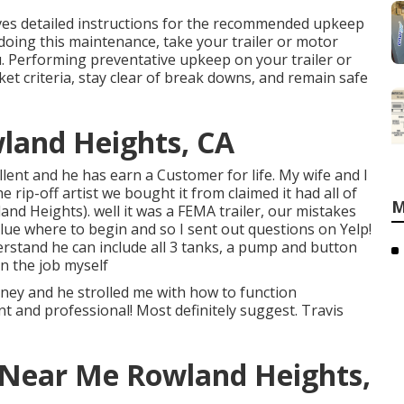
ves detailed instructions for the recommended upkeep
 doing this maintenance, take your trailer or motor
. Performing preventative upkeep on your trailer or
ket criteria, stay clear of break downs, and remain safe
wland Heights, CA
llent and he has earn a Customer for life. My wife and I
e rip-off artist we bought it from claimed it had all of
M
nd Heights). well it was a FEMA trailer, our mistakes
lue where to begin and so I sent out questions on Yelp!
erstand he can include all 3 tanks, a pump and button
on the job myself
ey and he strolled me with how to function
ent and professional! Most definitely suggest. Travis
 Near Me Rowland Heights,