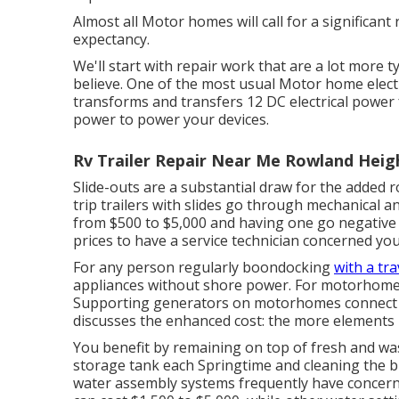
Almost all Motor homes will call for a significant r
expectancy.
We'll start with repair work that are a lot more 
believe. One of the most usual Motor home electr
transforms and transfers 12 DC electrical power 
power to power your devices.
Rv Trailer Repair Near Me Rowland Heig
Slide-outs are a substantial draw for the added
trip trailers with slides go through mechanical a
from $500 to $5,000 and having one go negative 
prices to have a service technician concerned you
For any person regularly boondocking
with a tra
appliances without shore power. For motorhomes
Supporting generators on motorhomes connect to 
discusses the enhanced cost: the more elements l
You benefit by remaining on top of fresh and wa
storage tank
each Springtime and cleaning the b
water assembly systems frequently have concern