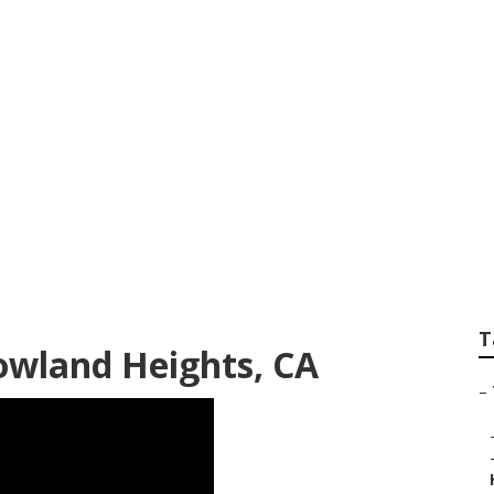
pair Shops Near Me
T
Rowland Heights, CA
–