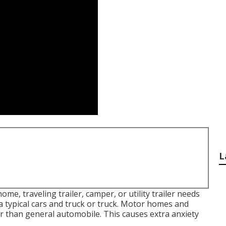
L
e, traveling trailer, camper, or utility trailer needs
 typical cars and truck or truck. Motor homes and
er than general automobile. This causes extra anxiety