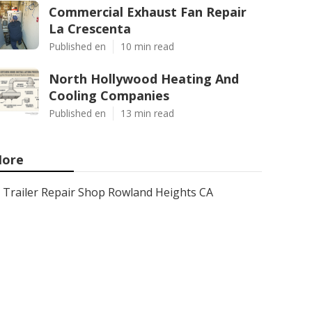
Commercial Exhaust Fan Repair
La Crescenta
Published en
10 min read
North Hollywood Heating And
Cooling Companies
Published en
13 min read
ore
Trailer Repair Shop Rowland Heights CA