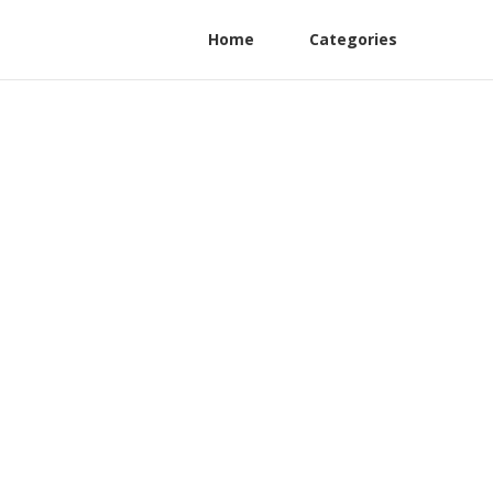
Home
Categories