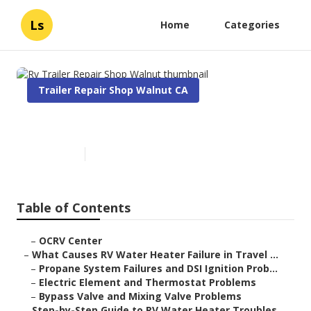
Ls
Home
Categories
Trailer Repair Shop Walnut CA
Rv Trailer Repair Shop Walnut
Published en
10 min read
Table of Contents
–
OCRV Center
–
What Causes RV Water Heater Failure in Travel ...
–
Propane System Failures and DSI Ignition Prob...
–
Electric Element and Thermostat Problems
–
Bypass Valve and Mixing Valve Problems
–
Step-by-Step Guide to RV Water Heater Troubles...