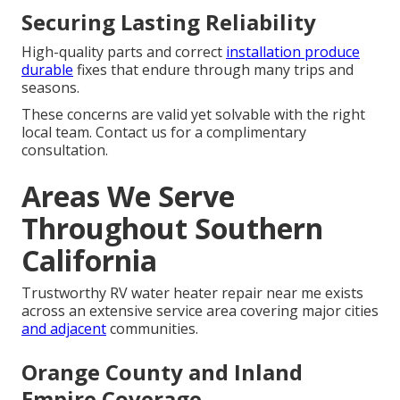
Securing Lasting Reliability
High-quality parts and correct
installation produce
durable
fixes that endure through many trips and
seasons.
These concerns are valid yet solvable with the right
local team. Contact us for a complimentary
consultation.
Areas We Serve
Throughout Southern
California
Trustworthy RV water heater repair near me exists
across an extensive service area covering major cities
and adjacent
communities.
Orange County and Inland
Empire Coverage