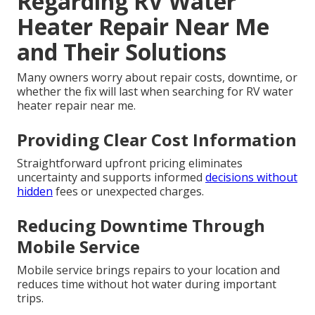
Regarding RV Water
Heater Repair Near Me
and Their Solutions
Many owners worry about repair costs, downtime, or
whether the fix will last when searching for RV water
heater repair near me.
Providing Clear Cost Information
Straightforward upfront pricing eliminates
uncertainty and supports informed
decisions without
hidden
fees or unexpected charges.
Reducing Downtime Through
Mobile Service
Mobile service brings repairs to your location and
reduces time without hot water during important
trips.