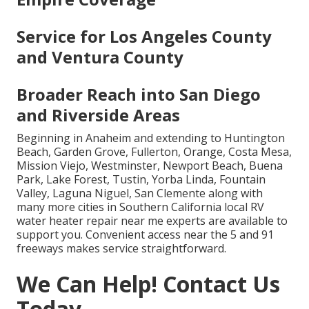
Service for Los Angeles County
and Ventura County
Broader Reach into San Diego
and Riverside Areas
Beginning in Anaheim and extending to Huntington
Beach, Garden Grove, Fullerton, Orange, Costa Mesa,
Mission Viejo, Westminster, Newport Beach, Buena
Park, Lake Forest, Tustin, Yorba Linda, Fountain
Valley, Laguna Niguel, San Clemente along with
many more cities in Southern California local RV
water heater repair near me experts are available to
support you. Convenient access near the 5 and 91
freeways makes service straightforward.
We Can Help! Contact Us
Today