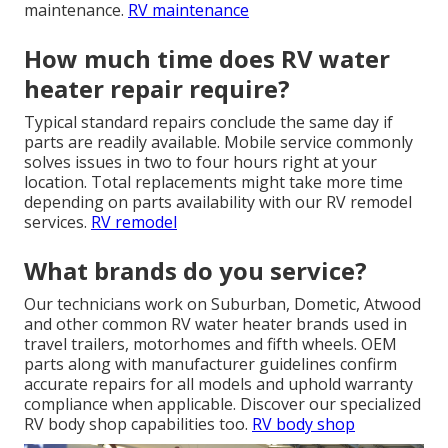
maintenance.
RV maintenance
How much time does RV water
heater repair require?
Typical standard repairs conclude the same day if
parts are readily available. Mobile service commonly
solves issues in two to four hours right at your
location. Total replacements might take more time
depending on parts availability with our RV remodel
services.
RV remodel
What brands do you service?
Our technicians work on Suburban, Dometic, Atwood
and other common RV water heater brands used in
travel trailers, motorhomes and fifth wheels. OEM
parts along with manufacturer guidelines confirm
accurate repairs for all models and uphold warranty
compliance when applicable. Discover our specialized
RV body shop capabilities too.
RV body shop