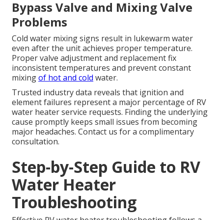
Bypass Valve and Mixing Valve
Problems
Cold water mixing signs result in lukewarm water
even after the unit achieves proper temperature.
Proper valve adjustment and replacement fix
inconsistent temperatures and prevent constant
mixing
of hot and cold
water.
Trusted industry data reveals that ignition and
element failures represent a major percentage of RV
water heater service requests. Finding the underlying
cause promptly keeps small issues from becoming
major headaches. Contact us for a complimentary
consultation.
Step-by-Step Guide to RV
Water Heater
Troubleshooting