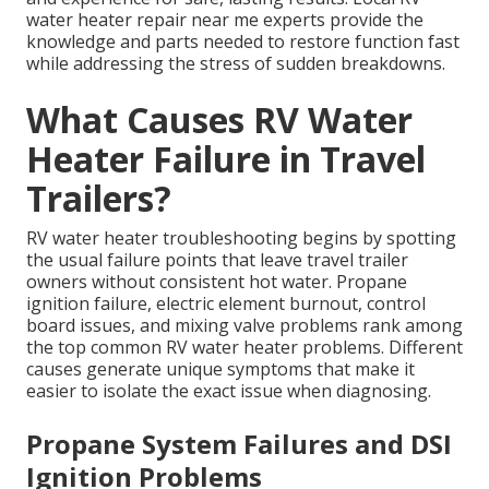
water heater repair near me experts provide the
knowledge and parts needed to restore function fast
while addressing the stress of sudden breakdowns.
What Causes RV Water
Heater Failure in Travel
Trailers?
RV water heater troubleshooting begins by spotting
the usual failure points that leave travel trailer
owners without consistent hot water. Propane
ignition failure, electric element burnout, control
board issues, and mixing valve problems rank among
the top common RV water heater problems. Different
causes generate unique symptoms that make it
easier to isolate the exact issue when diagnosing.
Propane System Failures and DSI
Ignition Problems