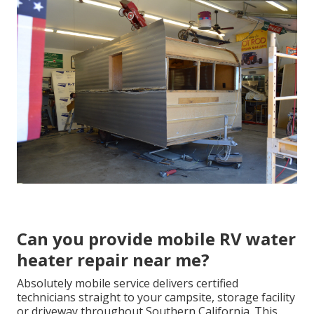
Can you provide mobile RV water
heater repair near me?
Absolutely mobile service delivers certified
technicians straight to your campsite, storage facility
or driveway throughout Southern California. This