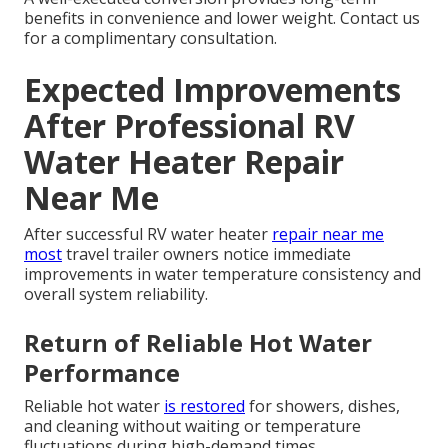
benefits in convenience and lower weight. Contact us
for a complimentary consultation.
Expected Improvements
After Professional RV
Water Heater Repair
Near Me
After successful RV water heater
repair near me
most
travel trailer owners notice immediate
improvements in water temperature consistency and
overall system reliability.
Return of Reliable Hot Water
Performance
Reliable hot water
is restored
for showers, dishes,
and cleaning without waiting or temperature
fluctuations during high-demand times.