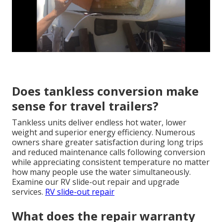
Does tankless conversion make
sense for travel trailers?
Tankless units deliver endless hot water, lower
weight and superior energy efficiency. Numerous
owners share greater satisfaction during long trips
and reduced maintenance calls following conversion
while appreciating consistent temperature no matter
how many people use the water simultaneously.
Examine our RV slide-out repair and upgrade
services.
RV slide-out repair
What does the repair warranty