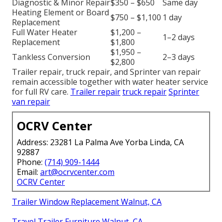
Diagnostic & Minor Repair
$350 – $650
Same day
Heating Element or Board
$750 – $1,100
1 day
Replacement
Full Water Heater
$1,200 –
1–2 days
Replacement
$1,800
$1,950 –
Tankless Conversion
2–3 days
$2,800
Trailer repair, truck repair, and Sprinter van repair
remain accessible together with water heater service
for full RV care.
Trailer repair
truck repair
Sprinter
van repair
OCRV Center
Address: 23281 La Palma Ave Yorba Linda, CA
92887
Phone:
(714) 909-1444
Email:
art@ocrvcenter.com
OCRV Center
Trailer Window Replacement Walnut, CA
Travel Trailer Furniture Walnut, CA