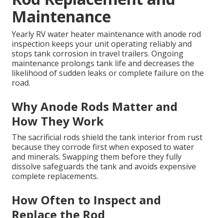
Maintenance
Yearly RV water heater maintenance with anode rod
inspection keeps your unit operating reliably and
stops tank corrosion in travel trailers. Ongoing
maintenance prolongs tank life and decreases the
likelihood of sudden leaks or complete failure on the
road.
Why Anode Rods Matter and
How They Work
The sacrificial rods shield the tank interior from rust
because they corrode first when exposed to water
and minerals. Swapping them before they fully
dissolve safeguards the tank and avoids expensive
complete replacements.
How Often to Inspect and
Replace the Rod