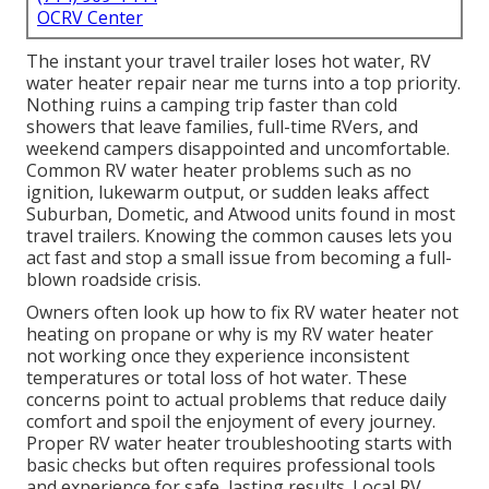
OCRV Center
The instant your travel trailer loses hot water, RV
water heater repair near me turns into a top priority.
Nothing ruins a camping trip faster than cold
showers that leave families, full-time RVers, and
weekend campers disappointed and uncomfortable.
Common RV water heater problems such as no
ignition, lukewarm output, or sudden leaks affect
Suburban, Dometic, and Atwood units found in most
travel trailers. Knowing the common causes lets you
act fast and stop a small issue from becoming a full-
blown roadside crisis.
Owners often look up how to fix RV water heater not
heating on propane or why is my RV water heater
not working once they experience inconsistent
temperatures or total loss of hot water. These
concerns point to actual problems that reduce daily
comfort and spoil the enjoyment of every journey.
Proper RV water heater troubleshooting starts with
basic checks but often requires professional tools
and experience for safe, lasting results. Local RV