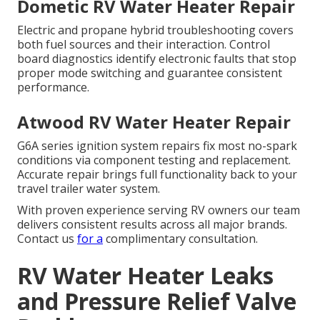
Dometic RV Water Heater Repair
Electric and propane hybrid troubleshooting covers
both fuel sources and their interaction. Control
board diagnostics identify electronic faults that stop
proper mode switching and guarantee consistent
performance.
Atwood RV Water Heater Repair
G6A series ignition system repairs fix most no-spark
conditions via component testing and replacement.
Accurate repair brings full functionality back to your
travel trailer water system.
With proven experience serving RV owners our team
delivers consistent results across all major brands.
Contact us
for a
complimentary consultation.
RV Water Heater Leaks
and Pressure Relief Valve