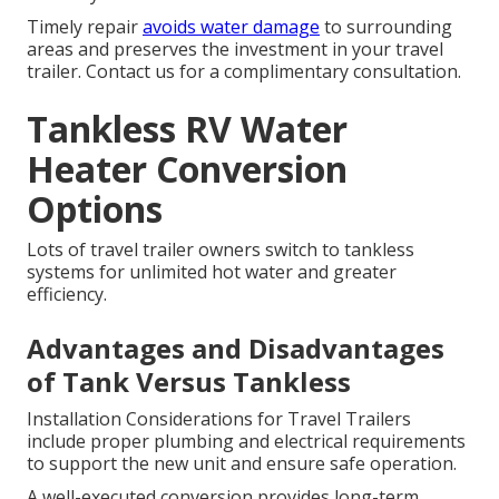
Timely repair
avoids water damage
to surrounding
areas and preserves the investment in your travel
trailer. Contact us for a complimentary consultation.
Tankless RV Water
Heater Conversion
Options
Lots of travel trailer owners switch to tankless
systems for unlimited hot water and greater
efficiency.
Advantages and Disadvantages
of Tank Versus Tankless
Installation Considerations for Travel Trailers
include proper plumbing and electrical requirements
to support the new unit and ensure safe operation.
A well-executed conversion provides long-term