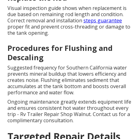
Visual inspection guide shows when replacement is
due based on remaining rod length and condition.
Correct removal and installation
steps guarantee
proper fit and prevent cross-threading or damage to
the tank opening.
Procedures for Flushing and
Descaling
Suggested frequency for Southern California water
prevents mineral buildup that lowers efficiency and
creates noise. Flushing eliminates sediment that
accumulates at the tank bottom and boosts overall
performance and water flow.
Ongoing maintenance greatly extends equipment life
and ensures consistent hot water throughout every
trip - Rv Trailer Repair Shop Walnut. Contact us for a
complimentary consultation.
Targeted Repair Details