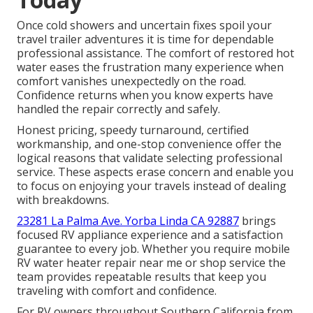
Once cold showers and uncertain fixes spoil your
travel trailer adventures it is time for dependable
professional assistance. The comfort of restored hot
water eases the frustration many experience when
comfort vanishes unexpectedly on the road.
Confidence returns when you know experts have
handled the repair correctly and safely.
Honest pricing, speedy turnaround, certified
workmanship, and one-stop convenience offer the
logical reasons that validate selecting professional
service. These aspects erase concern and enable you
to focus on enjoying your travels instead of dealing
with breakdowns.
23281 La Palma Ave. Yorba Linda CA 92887
brings
focused RV appliance experience and a satisfaction
guarantee to every job. Whether you require mobile
RV water heater repair near me or shop service the
team provides repeatable results that keep you
traveling with comfort and confidence.
For RV owners throughout Southern California from