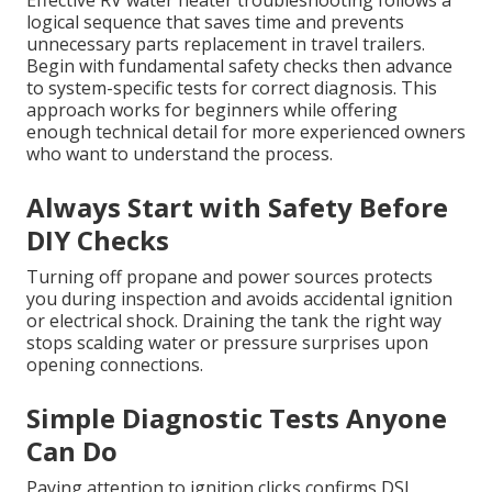
Effective RV water heater troubleshooting follows a
logical sequence that saves time and prevents
unnecessary parts replacement in travel trailers.
Begin with fundamental safety checks then advance
to system-specific tests for correct diagnosis. This
approach works for beginners while offering
enough technical detail for more experienced owners
who want to understand the process.
Always Start with Safety Before
DIY Checks
Turning off propane and power sources protects
you during inspection and avoids accidental ignition
or electrical shock. Draining the tank the right way
stops scalding water or pressure surprises upon
opening connections.
Simple Diagnostic Tests Anyone
Can Do
Paying attention to ignition clicks confirms DSI