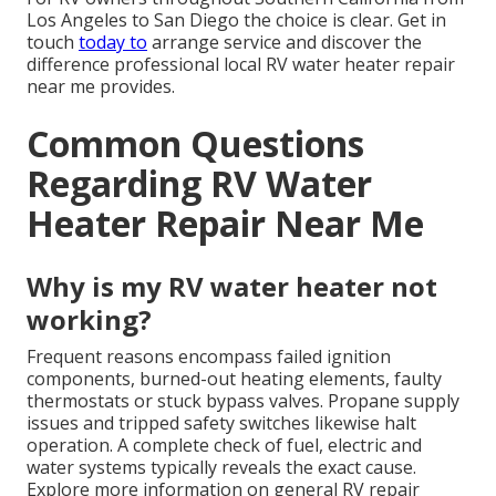
Los Angeles to San Diego the choice is clear. Get in
touch
today to
arrange service and discover the
difference professional local RV water heater repair
near me provides.
Common Questions
Regarding RV Water
Heater Repair Near Me
Why is my RV water heater not
working?
Frequent reasons encompass failed ignition
components, burned-out heating elements, faulty
thermostats or stuck bypass valves. Propane supply
issues and tripped safety switches likewise halt
operation. A complete check of fuel, electric and
water systems typically reveals the exact cause.
Explore more information on general RV repair