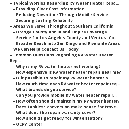
–
Typical Worries Regarding RV Water Heater Repa...
–
Providing Clear Cost Information
–
Reducing Downtime Through Mobile Service
–
Securing Lasting Reliability
–
Areas We Serve Throughout Southern California
–
Orange County and Inland Empire Coverage
–
Service for Los Angeles County and Ventura Co...
–
Broader Reach into San Diego and Riverside Areas
–
We Can Help! Contact Us Today
–
Common Questions Regarding RV Water Heater
Rep...
–
Why is my RV water heater not working?
–
How expensive is RV water heater repair near me?
–
Is it possible to repair my RV water heater o...
–
How much time does RV water heater repair req...
–
What brands do you service?
–
Can you provide mobile RV water heater repair...
–
How often should I maintain my RV water heater?
–
Does tankless conversion make sense for trave...
–
What does the repair warranty cover?
–
How should I get ready for winterization?
–
OCRV Center