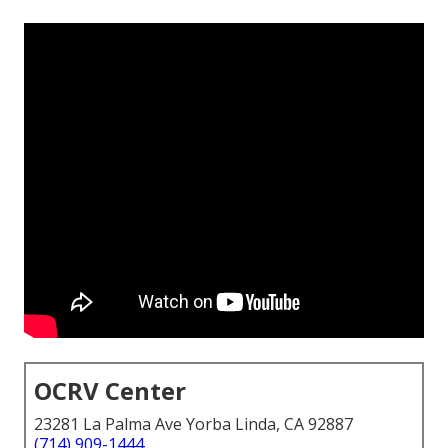
OCRV Center
23281 La Palma Ave Yorba Linda, CA 92887
(714) 909-1444