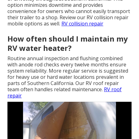
option minimizes downtime and provides
convenience for owners who cannot easily transport
their trailer to a shop. Review our RV collision repair
mobile options as well.
RV collision repair
How often should I maintain my
RV water heater?
Routine annual inspection and flushing combined
with anode rod checks every twelve months ensure
system reliability. More regular service is suggested
for heavy use or hard water locations prevalent in
parts of Southern California. Our RV roof repair
team often handles related maintenance.
RV roof
repair