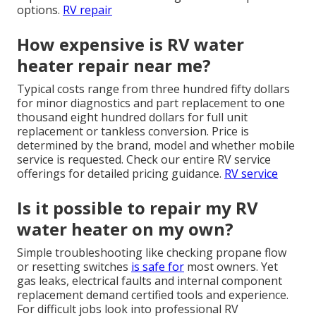
options.
RV repair
How expensive is RV water
heater repair near me?
Typical costs range from three hundred fifty dollars
for minor diagnostics and part replacement to one
thousand eight hundred dollars for full unit
replacement or tankless conversion. Price is
determined by the brand, model and whether mobile
service is requested. Check our entire RV service
offerings for detailed pricing guidance.
RV service
Is it possible to repair my RV
water heater on my own?
Simple troubleshooting like checking propane flow
or resetting switches
is safe for
most owners. Yet
gas leaks, electrical faults and internal component
replacement demand certified tools and experience.
For difficult jobs look into professional RV