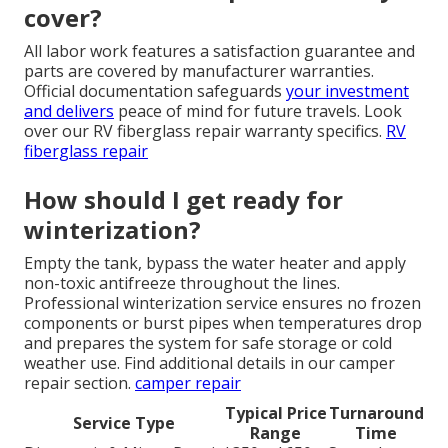
cover?
All labor work features a satisfaction guarantee and
parts are covered by manufacturer warranties.
Official documentation safeguards
your investment
and delivers
peace of mind for future travels. Look
over our RV fiberglass repair warranty specifics.
RV
fiberglass repair
How should I get ready for
winterization?
Empty the tank, bypass the water heater and apply
non-toxic antifreeze throughout the lines.
Professional winterization service ensures no frozen
components or burst pipes when temperatures drop
and prepares the system for safe storage or cold
weather use. Find additional details in our camper
repair section.
camper repair
Typical Price
Turnaround
Service Type
Range
Time