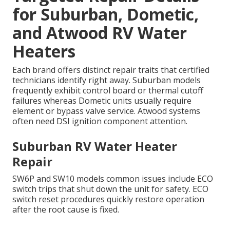
for Suburban, Dometic,
and Atwood RV Water
Heaters
Each brand offers distinct repair traits that certified
technicians identify right away. Suburban models
frequently exhibit control board or thermal cutoff
failures whereas Dometic units usually require
element or bypass valve service. Atwood systems
often need DSI ignition component attention.
Suburban RV Water Heater
Repair
SW6P and SW10 models common issues include ECO
switch trips that shut down the unit for safety. ECO
switch reset procedures quickly restore operation
after the root cause is fixed.