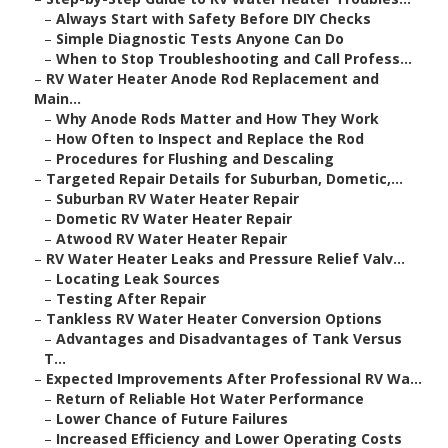
–
Always Start with Safety Before DIY Checks
–
Simple Diagnostic Tests Anyone Can Do
–
When to Stop Troubleshooting and Call Profess...
–
RV Water Heater Anode Rod Replacement and
Main...
–
Why Anode Rods Matter and How They Work
–
How Often to Inspect and Replace the Rod
–
Procedures for Flushing and Descaling
–
Targeted Repair Details for Suburban, Dometic,...
–
Suburban RV Water Heater Repair
–
Dometic RV Water Heater Repair
–
Atwood RV Water Heater Repair
–
RV Water Heater Leaks and Pressure Relief Valv...
–
Locating Leak Sources
–
Testing After Repair
–
Tankless RV Water Heater Conversion Options
–
Advantages and Disadvantages of Tank Versus
T...
–
Expected Improvements After Professional RV Wa...
–
Return of Reliable Hot Water Performance
–
Lower Chance of Future Failures
–
Increased Efficiency and Lower Operating Costs