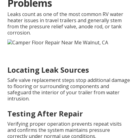
Problems
Leaks count as one of the most common RV water
heater issues in travel trailers and generally stem
from the pressure relief valve, anode rod, or tank
corrosion.
Locating Leak Sources
Safe valve replacement steps stop additional damage
to flooring or surrounding components and
safeguard the interior of your trailer from water
intrusion.
Testing After Repair
Verifying proper operation prevents repeat visits
and confirms the system maintains pressure
correctly under normal use conditions.