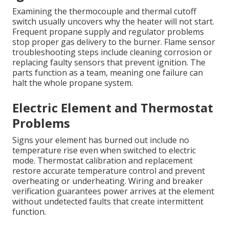
Examining the thermocouple and thermal cutoff
switch usually uncovers why the heater will not start.
Frequent propane supply and regulator problems
stop proper gas delivery to the burner. Flame sensor
troubleshooting steps include cleaning corrosion or
replacing faulty sensors that prevent ignition. The
parts function as a team, meaning one failure can
halt the whole propane system.
Electric Element and Thermostat
Problems
Signs your element has burned out include no
temperature rise even when switched to electric
mode. Thermostat calibration and replacement
restore accurate temperature control and prevent
overheating or underheating. Wiring and breaker
verification guarantees power arrives at the element
without undetected faults that create intermittent
function.