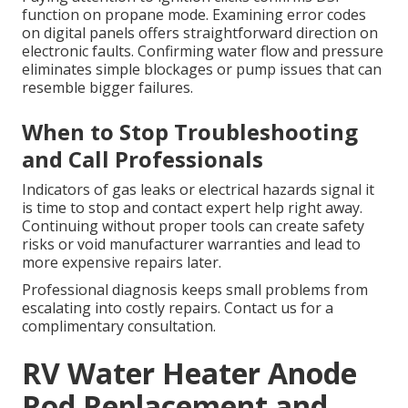
function on propane mode. Examining error codes
on digital panels offers straightforward direction on
electronic faults. Confirming water flow and pressure
eliminates simple blockages or pump issues that can
resemble bigger failures.
When to Stop Troubleshooting
and Call Professionals
Indicators of gas leaks or electrical hazards signal it
is time to stop and contact expert help right away.
Continuing without proper tools can create safety
risks or void manufacturer warranties and lead to
more expensive repairs later.
Professional diagnosis keeps small problems from
escalating into costly repairs. Contact us for a
complimentary consultation.
RV Water Heater Anode
Rod Replacement and