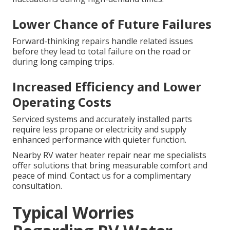
Lower Chance of Future Failures
Forward-thinking repairs handle related issues
before they lead to total failure on the road or
during long camping trips.
Increased Efficiency and Lower
Operating Costs
Serviced systems and accurately installed parts
require less propane or electricity and supply
enhanced performance with quieter function.
Nearby RV water heater repair near me specialists
offer solutions that bring measurable comfort and
peace of mind. Contact us for a complimentary
consultation.
Typical Worries