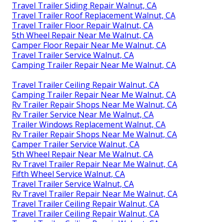
Travel Trailer Siding Repair Walnut, CA
Travel Trailer Roof Replacement Walnut, CA
Travel Trailer Floor Repair Walnut, CA
5th Wheel Repair Near Me Walnut, CA
Camper Floor Repair Near Me Walnut, CA
Travel Trailer Service Walnut, CA
Camping Trailer Repair Near Me Walnut, CA
Travel Trailer Ceiling Repair Walnut, CA
Camping Trailer Repair Near Me Walnut, CA
Rv Trailer Repair Shops Near Me Walnut, CA
Rv Trailer Service Near Me Walnut, CA
Trailer Windows Replacement Walnut, CA
Rv Trailer Repair Shops Near Me Walnut, CA
Camper Trailer Service Walnut, CA
5th Wheel Repair Near Me Walnut, CA
Rv Travel Trailer Repair Near Me Walnut, CA
Fifth Wheel Service Walnut, CA
Travel Trailer Service Walnut, CA
Rv Travel Trailer Repair Near Me Walnut, CA
Travel Trailer Ceiling Repair Walnut, CA
Travel Trailer Ceiling Repair Walnut, CA