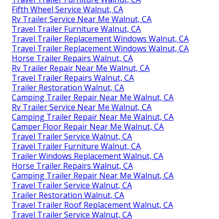
Fifth Wheel Service Walnut, CA
Rv Trailer Service Near Me Walnut, CA
Travel Trailer Furniture Walnut, CA
Travel Trailer Replacement Windows Walnut, CA
Travel Trailer Replacement Windows Walnut, CA
Horse Trailer Repairs Walnut, CA
Rv Trailer Repair Near Me Walnut, CA
Travel Trailer Repairs Walnut, CA
Trailer Restoration Walnut, CA
Camping Trailer Repair Near Me Walnut, CA
Rv Trailer Service Near Me Walnut, CA
Camping Trailer Repair Near Me Walnut, CA
Camper Floor Repair Near Me Walnut, CA
Travel Trailer Service Walnut, CA
Travel Trailer Furniture Walnut, CA
Trailer Windows Replacement Walnut, CA
Horse Trailer Repairs Walnut, CA
Camping Trailer Repair Near Me Walnut, CA
Travel Trailer Service Walnut, CA
Trailer Restoration Walnut, CA
Travel Trailer Roof Replacement Walnut, CA
Travel Trailer Service Walnut, CA