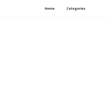
Home
Categories