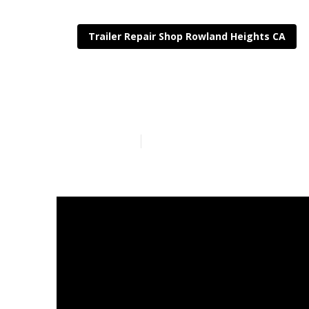
Trailer Repair Shop Rowland Heights CA
Rv Trailer Re
Published en
12 min read