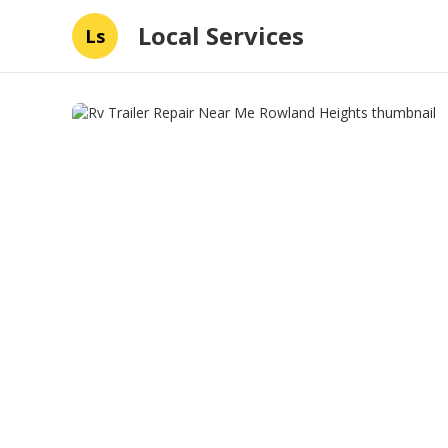
Local Services
Ls