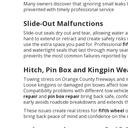
Many owners discover that ignoring small leaks l
prevented with timely professional service
Slide-Out Malfunctions
Slide-out seals dry out and tear, allowing wate
hard to extend or retract and create safety risks 
use the extra space you paid for. Professional
fi
and watertight seals that last through many sea
prevents the most common failures reported by f
Hitch, Pin Box and Kingpin We
Towing stress on Orange County freeways and m
Loose kingpins or damaged pin boxes affect towi
Compatibility problems with different tow vehicl
repair
and
pin box repair
bring back safe, confi
early avoids roadside breakdowns and extends th
These issues create real stress for
fifth wheel
o
bring back peace of mind and confidence on the 