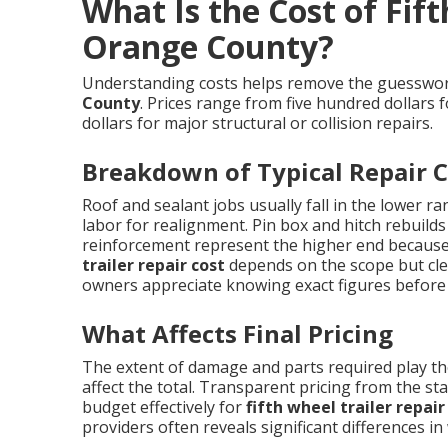
What Is the Cost of Fift
Orange County?
Understanding costs helps remove the guessw
County
. Prices range from five hundred dollars 
dollars for major structural or collision repairs.
Breakdown of Typical Repair C
Roof and sealant jobs usually fall in the lower r
labor for realignment. Pin box and hitch rebuilds
reinforcement represent the higher end because 
trailer repair cost
depends on the scope but cle
owners appreciate knowing exact figures before
What Affects Final Pricing
The extent of damage and parts required play the
affect the total. Transparent pricing from the s
budget effectively for
fifth wheel trailer repa
providers often reveals significant differences in w