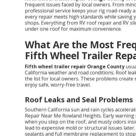
frequent issues faced by local owners. From mino
professional service keeps your rig road-ready
every repair meets high standards while saving 
shops. Everything from RV roof repair and RV sl
under one roof for maximum convenience.
What Are the Most Frequ
Fifth Wheel Trailer Rep
Fifth wheel trailer repair Orange County
usua
California weather and road conditions. Roof leak
the list for local owners. These problems create 
enjoy safe, worry-free travel.
Roof Leaks and Seal Problems
Southern California sun and rain cycles acceler
Repair Near Me Rowland Heights. Early warning si
when you step on the roof, and musty odors insid
lead to expensive mold or structural issues later
sealants and full membrane replacement to stop l