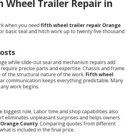
h Wheel Trailer Repair in
ork when you need
fifth wheel trailer repair Orange
for basic seal and hitch work up to twenty five thousand
osts
ange while slide-out seal and mechanism repairs add
 require precise parts and expertise. Chassis and frame
of the structural nature of the work.
Fifth wheel
ar communication keeps everything predictable. Many
 any work begins.
 biggest role. Labor time and shop capabilities also
tart eliminates unpleasant surprises and helps owners
ir Orange County
. Comparing quotes from different
hat is included in the final price.