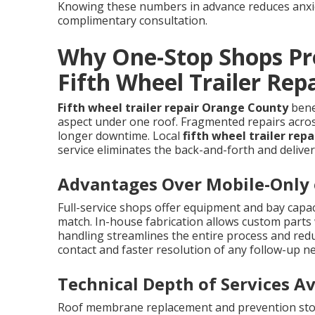
Knowing these numbers in advance reduces anxiet
complimentary consultation.
Why One-Stop Shops Pro
Fifth Wheel Trailer Rep
Fifth wheel trailer repair Orange County
benef
aspect under one roof. Fragmented repairs acros
longer downtime. Local
fifth wheel trailer rep
service eliminates the back-and-forth and deliver
Advantages Over Mobile-Only o
Full-service shops offer equipment and bay capac
match. In-house fabrication allows custom parts 
handling streamlines the entire process and redu
contact and faster resolution of any follow-up n
Technical Depth of Services Av
Roof membrane replacement and prevention stop 