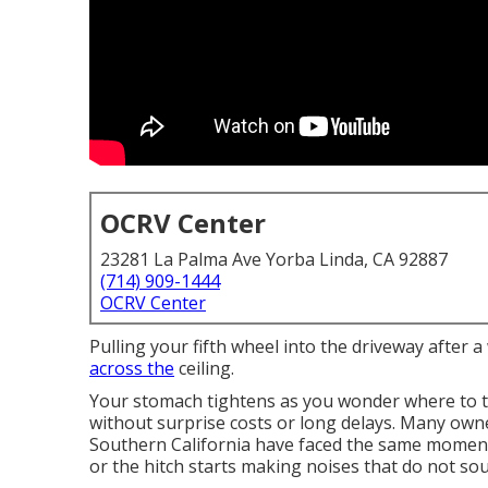
OCRV Center
23281 La Palma Ave Yorba Linda, CA 92887
(714) 909-1444
OCRV Center
Pulling your fifth wheel into the driveway after 
across the
ceiling.
Your stomach tightens as you wonder where to t
without surprise costs or long delays. Many own
Southern California have faced the same moment 
or the hitch starts making noises that do not sou