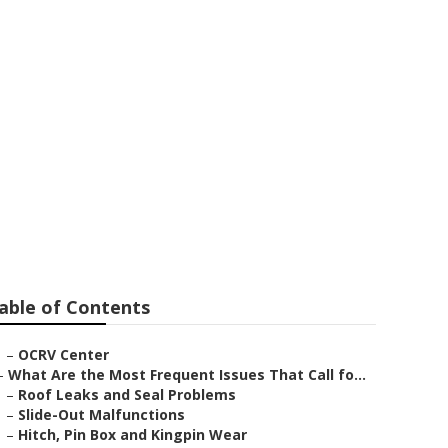
nd Heights
able of Contents
–
OCRV Center
–
What Are the Most Frequent Issues That Call fo...
–
Roof Leaks and Seal Problems
–
Slide-Out Malfunctions
–
Hitch, Pin Box and Kingpin Wear