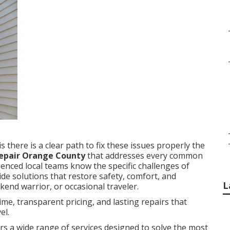
 there is a clear path to fix these issues properly the
 repair Orange County
that addresses every common
ienced local teams know the specific challenges of
e solutions that restore safety, comfort, and
L
kend warrior, or occasional traveler.
e, transparent pricing, and lasting repairs that
el.
rs a wide range of services designed to solve the most