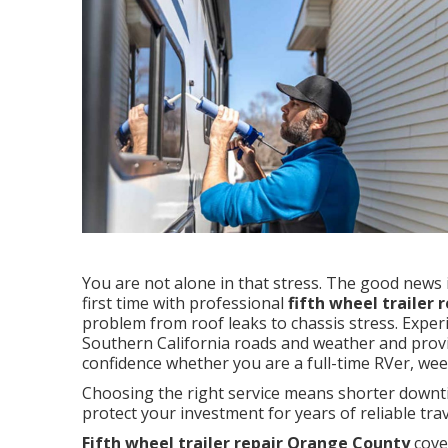
You are not alone in that stress. The good news is
first time with professional
fifth wheel trailer
problem from roof leaks to chassis stress. Exper
Southern California roads and weather and provid
confidence whether you are a full-time RVer, wee
Choosing the right service means shorter downtim
protect your investment for years of reliable trav
Fifth wheel trailer repair Orange County
cove