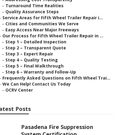
–
Turnaround Time Realities
–
Quality Assurance Steps
–
Service Areas for Fifth Wheel Trailer Repair i...
–
Cities and Communities We Serve
–
Easy Access Near Major Freeways
–
Our Process for Fifth Wheel Trailer Repair in ...
–
Step 1 – Detailed Inspection
–
Step 2 – Transparent Quote
–
Step 3 – Expert Repair
–
Step 4 – Quality Testing
–
Step 5 – Final Walkthrough
–
Step 6 – Warranty and Follow-Up
–
Frequently Asked Questions on Fifth Wheel Trai...
–
We Can Help! Contact Us Today
–
OCRV Center
atest Posts
Pasadena Fire Suppression
System Certification