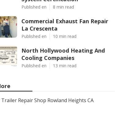
Published en
8 min read
Commercial Exhaust Fan Repair
La Crescenta
Published en
10 min read
North Hollywood Heating And
Cooling Companies
Published en
13 min read
ore
Trailer Repair Shop Rowland Heights CA