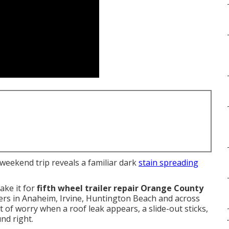
a weekend trip reveals a familiar dark
stain spreading
ake it for
fifth wheel trailer repair Orange County
ers in Anaheim, Irvine, Huntington Beach and across
of worry when a roof leak appears, a slide-out sticks,
nd right.
.