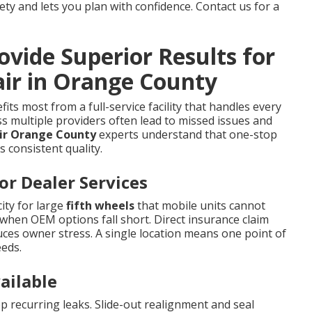
y and lets you plan with confidence. Contact us for a
vide Superior Results for
air in Orange County
its most from a full-service facility that handles every
s multiple providers often lead to missed issues and
air Orange County
experts understand that one-stop
s consistent quality.
r Dealer Services
ity for large
fifth wheels
that mobile units cannot
when OEM options fall short. Direct insurance claim
ces owner stress. A single location means one point of
eeds.
ailable
recurring leaks. Slide-out realignment and seal