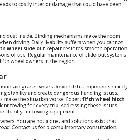
eads to costly interior damage that could have been
r and dust inside. Binding mechanisms make the room
when driving. Daily livability suffers when you cannot
fth wheel slide out repair
restores smooth operation
sons of use. Regular maintenance of slide-out systems
ifth wheel owners in the region.
ar
ountain grades wears down hitch components quickly.
ng stability and create dangerous handling issues.
es make the situation worse. Expert
fifth wheel hitch
dent towing for every trip. Addressing these issues
e life of your towing equipment.
wners. You are not alone, and solutions exist that
road. Contact us for a complimentary consultation.