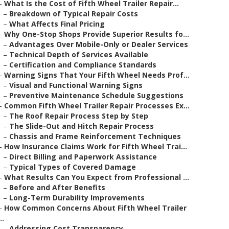
–
What Is the Cost of Fifth Wheel Trailer Repair...
–
Breakdown of Typical Repair Costs
–
What Affects Final Pricing
–
Why One-Stop Shops Provide Superior Results fo...
–
Advantages Over Mobile-Only or Dealer Services
–
Technical Depth of Services Available
–
Certification and Compliance Standards
–
Warning Signs That Your Fifth Wheel Needs Prof...
–
Visual and Functional Warning Signs
–
Preventive Maintenance Schedule Suggestions
–
Common Fifth Wheel Trailer Repair Processes Ex...
–
The Roof Repair Process Step by Step
–
The Slide-Out and Hitch Repair Process
–
Chassis and Frame Reinforcement Techniques
–
How Insurance Claims Work for Fifth Wheel Trai...
–
Direct Billing and Paperwork Assistance
–
Typical Types of Covered Damage
–
What Results Can You Expect from Professional ...
–
Before and After Benefits
–
Long-Term Durability Improvements
–
How Common Concerns About Fifth Wheel Trailer
..
–
Addressing Cost Transparency