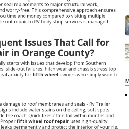
r seal replacements to major structural work,
 and worry-free. This comprehensive approach ensures
you time and money compared to visiting multiple
ide out repair to RV body shop services is managed
ent Issues That Call for
air in Orange County?
lly starts with issues that develop from Southern
s, slide-out failures, hitch wear and chassis stress top
real anxiety for
fifth wheel
owners who simply want to
M
ate damage to roof membranes and seals - Rv Trailer
gns include water stains on the ceiling, soft spots
e the coach. Quick fixes often fail within months and
. Proper
fifth wheel roof repair
uses high-quality
eaks permanently and protect the interior of your rig.