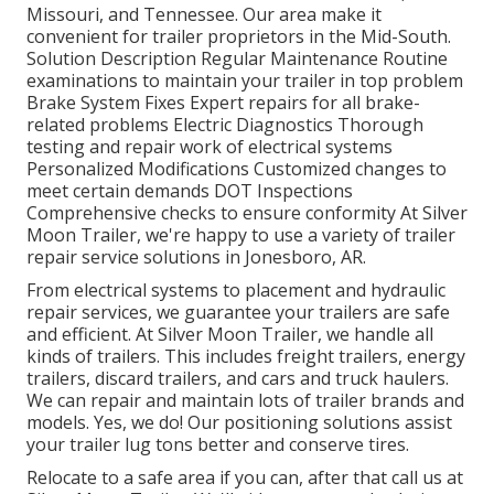
Missouri, and Tennessee. Our area make it
convenient for trailer proprietors in the Mid-South.
Solution Description Regular Maintenance Routine
examinations to maintain your trailer in top problem
Brake System Fixes Expert repairs for all brake-
related problems Electric Diagnostics Thorough
testing and repair work of electrical systems
Personalized Modifications Customized changes to
meet certain demands DOT Inspections
Comprehensive checks to ensure conformity At Silver
Moon Trailer, we're happy to use a variety of trailer
repair service solutions in Jonesboro, AR.
From electrical systems to placement and hydraulic
repair services, we guarantee your trailers are safe
and efficient. At Silver Moon Trailer, we handle all
kinds of trailers. This includes freight trailers, energy
trailers, discard trailers, and cars and truck haulers.
We can repair and maintain lots of trailer brands and
models. Yes, we do! Our positioning solutions assist
your trailer lug tons better and conserve tires.
Relocate to a safe area if you can, after that call us at