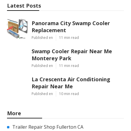
Latest Posts
Panorama City Swamp Cooler
Replacement
Published en
11 min read
Swamp Cooler Repair Near Me
Monterey Park
Published en
11 min read
La Crescenta Air Conditioning
Repair Near Me
Published en
10 min read
More
Trailer Repair Shop Fullerton CA