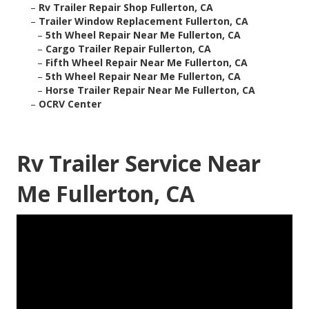
–
Rv Trailer Repair Shop Fullerton, CA
–
Trailer Window Replacement Fullerton, CA
–
5th Wheel Repair Near Me Fullerton, CA
–
Cargo Trailer Repair Fullerton, CA
–
Fifth Wheel Repair Near Me Fullerton, CA
–
5th Wheel Repair Near Me Fullerton, CA
–
Horse Trailer Repair Near Me Fullerton, CA
–
OCRV Center
Rv Trailer Service Near
Me Fullerton, CA