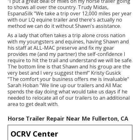
"I put a great deal of miles on my horse trailer going
to shows all over the country. Trudy Midas,
EspanaSilk "We take a trip over 12,000 miles per year
with our LQ equine trailer and there's actually no
method we can do it without Shawn's assistance.
As a lady that often takes a trip alone cross nation
with my youngsters and equines, having Shawn and
his staff at ALL-MAC preserve and fix my gear
provides me (and my partner) the self-confidence I
require to hit the trail and understand we will be safe.
The bottom line is that Shawn and his group are the
very best and I very suggest them!" Kristy Gusick
"The comfort your business offers me is invaluable"
Sarah Hoban "We line up our trailers and All Mac
spends the day doing what would take us days if he
needed to relocate all of our trailers to an additional
area to get dealt with.
Horse Trailer Repair Near Me Fullerton, CA
OCRV Center