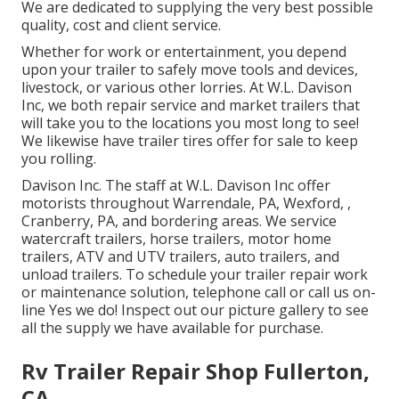
We are dedicated to supplying the very best possible
quality, cost and client service.
Whether for work or entertainment, you depend
upon your trailer to safely move tools and devices,
livestock, or various other lorries. At W.L. Davison
Inc, we both repair service and market trailers that
will take you to the locations you most long to see!
We likewise have trailer tires offer for sale to keep
you rolling.
Davison Inc. The staff at W.L. Davison Inc offer
motorists throughout Warrendale, PA, Wexford, ,
Cranberry, PA, and bordering areas. We service
watercraft trailers, horse trailers, motor home
trailers, ATV and UTV trailers, auto trailers, and
unload trailers. To schedule your trailer repair work
or maintenance solution, telephone call or call us on-
line Yes we do! Inspect out our picture gallery to see
all the supply we have available for purchase.
Rv Trailer Repair Shop Fullerton,
CA