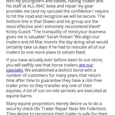
with my youngsters and steeds, having Shawn and
his staff at ALL-MAC keep and repair my gear
provides me (and my spouse) the confidence I require
to hit the road and recognize we will be secure. The
bottom line is that Shawn and his group are the
most effective and I extremely recommend them!"
Kristy Gusick "The tranquility of mind your business
gives me is valuable" Sarah Hoban "We align our
trailers and All Mac invests the day doing what would
certainly take us days if he had to relocate all of our
trailers to one more place to obtain fixed.
If you have actually ever before been to our store,
you will swiftly see that horse trailers
are our
specialty.
We established a distinct bond with a
number of customers for many years that return
time after time to guarantee they have a risk-free
trailer prior to they transfer any one of their
equines. A lot of our on-site services are executed at
equine barns.
Many equine proprietors merely desire us to do a
security check (Rv Trailer Repair Near Me Fullerton).
They desire to recognize their trailer is safe for their