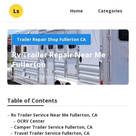
Ls
Home
Categories
Trailer Repair Shop Fullerton CA
Rv Trailer Repair Near Me
Fullerton
Published en
10 min read
Table of Contents
–
Rv Trailer Service Near Me Fullerton, CA
–
OCRV Center
–
Camper Trailer Service Fullerton, CA
–
Travel Trailer Service Fullerton, CA