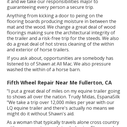
it and we take our responsibilities major to
guaranteeing every person a secure trip.
Anything from kicking a door to peing on the
flooring boards producing moisture in between the
mat and the wood. We change a great deal of wood
floorings making sure the architectural integrity of
the trailer and a risk-free trip for the steeds. We also
do a great deal of hot stress cleaning of the within
and exterior of horse trailers.
If you ask about, opportunities are somebody has
listened to of Shawn at All Mac. We also pressure
washed the within of a horse barn.
Fifth Wheel Repair Near Me Fullerton, CA
"I put a great deal of miles on my equine trailer going
to shows all over the nation. Trudy Midas, EspanaSilk
"We take a trip over 12,000 miles per year with our
LQ equine trailer and there's actually no means we
might do it without Shawn's aid.
As a woman that typically travels alone cross country