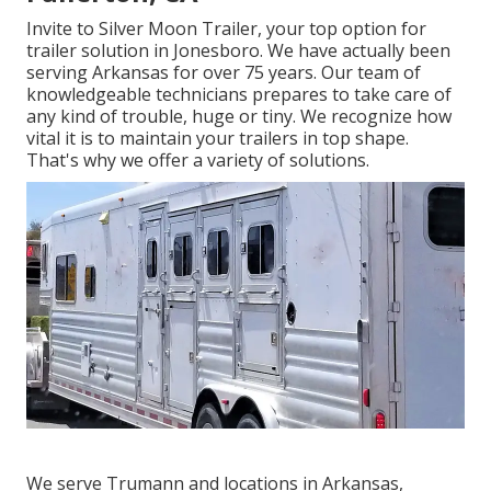
Invite to Silver Moon Trailer, your top option for
trailer solution in Jonesboro. We have actually been
serving Arkansas for over 75 years. Our team of
knowledgeable technicians prepares to take care of
any kind of trouble, huge or tiny. We recognize how
vital it is to maintain your trailers in top shape.
That's why we offer a variety of solutions.
We serve Trumann and locations in Arkansas,