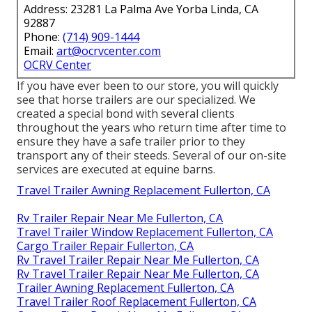
Address: 23281 La Palma Ave Yorba Linda, CA
92887
Phone:
(714) 909-1444
Email:
art@ocrvcenter.com
OCRV Center
If you have ever been to our store, you will quickly
see that horse trailers are our specialized. We
created a special bond with several clients
throughout the years who return time after time to
ensure they have a safe trailer prior to they
transport any of their steeds. Several of our on-site
services are executed at equine barns.
Travel Trailer Awning Replacement Fullerton, CA
Rv Trailer Repair Near Me Fullerton, CA
Travel Trailer Window Replacement Fullerton, CA
Cargo Trailer Repair Fullerton, CA
Rv Travel Trailer Repair Near Me Fullerton, CA
Rv Travel Trailer Repair Near Me Fullerton, CA
Trailer Awning Replacement Fullerton, CA
Travel Trailer Roof Replacement Fullerton, CA