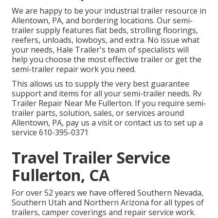
We are happy to be your industrial trailer resource in
Allentown, PA, and bordering locations. Our
semi-
trailer supply
features flat beds, strolling floorings,
reefers, unloads, lowboys, and extra. No issue what
your needs, Hale Trailer's team of specialists will
help you choose the most effective trailer or get the
semi-trailer repair work you need.
This allows us to supply the very best guarantee
support and items for all your semi-trailer needs. Rv
Trailer Repair Near Me Fullerton. If you require semi-
trailer parts, solution, sales, or services around
Allentown, PA, pay us a visit or contact us to set up a
service
610-395-0371
Travel Trailer Service
Fullerton, CA
For over 52 years we have offered Southern Nevada,
Southern Utah and Northern Arizona for all types of
trailers, camper coverings and repair service work.