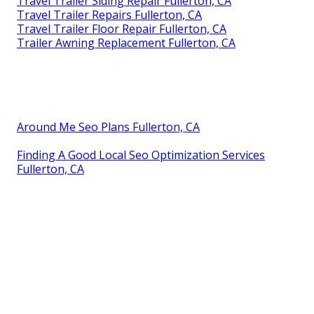
Travel Trailer Siding Repair Fullerton, CA
Travel Trailer Repairs Fullerton, CA
Travel Trailer Floor Repair Fullerton, CA
Trailer Awning Replacement Fullerton, CA
Around Me Seo Plans Fullerton, CA
Finding A Good Local Seo Optimization Services
Fullerton, CA