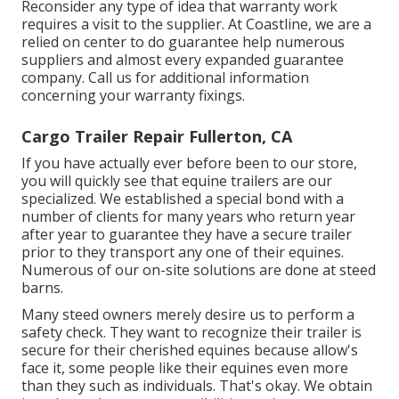
Reconsider any type of idea that warranty work
requires a visit to the supplier. At Coastline, we are a
relied on center to do guarantee help numerous
suppliers and almost every expanded guarantee
company. Call us for additional information
concerning your warranty fixings.
Cargo Trailer Repair Fullerton, CA
If you have actually ever before been to our store,
you will quickly see that equine trailers are our
specialized. We established a special bond with a
number of clients for many years who return year
after year to guarantee they have a secure trailer
prior to they transport any one of their equines.
Numerous of our on-site solutions are done at steed
barns.
Many steed owners merely desire us to perform a
safety check. They want to recognize their trailer is
secure for their cherished equines because allow's
face it, some people like their equines even more
than they such as individuals. That's okay. We obtain