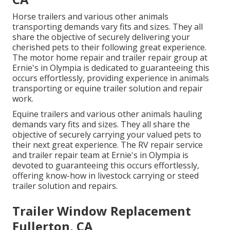
Horse trailers and various other animals
transporting demands vary fits and sizes. They all
share the objective of securely delivering your
cherished pets to their following great experience.
The motor home repair and trailer repair group at
Ernie's in Olympia is dedicated to guaranteeing this
occurs effortlessly, providing experience in animals
transporting or equine trailer solution and repair
work.
Equine trailers and various other animals hauling
demands vary fits and sizes. They all share the
objective of securely carrying your valued pets to
their next great experience. The RV repair service
and trailer repair team at Ernie's in Olympia is
devoted to guaranteeing this occurs effortlessly,
offering know-how in livestock carrying or steed
trailer solution and repairs.
Trailer Window Replacement
Fullerton, CA