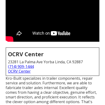
OCRV Center
23281 La Palma Ave Yorba Linda, CA 92887
(714) 909-1444
OCRV Center
Kro-Built specializes in trailer components, repair
service and solution. Furthermore, we are able to
fabricate trailer axles internal. Excellent quality
comes from having a clear objective, genuine effort,
smart direction, and proficient execution. It reflects
the clever option among different options. That's