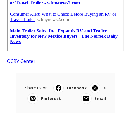
OCRV Center
Share us on...
Facebook
X
Pinterest
Email