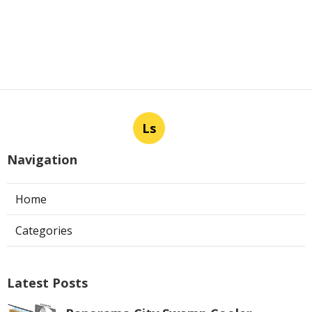
Ls
Navigation
Home
Categories
Latest Posts