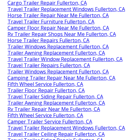
Cargo Trailer Repair Fullerton, CA
Travel Trailer Replacement Windows Fullerton, CA
Horse Trailer Repair Near Me Fullerton, CA
Travel Trailer Furniture Fullerton, CA
Camper Floor Repair Near Me Fullerton, CA
Rv Trailer Repair Shops Near Me Fullerton, CA
Horse Trailer Repairs Fullerton, CA
Trailer Windows Replacement Fullerton, CA
Trailer Awning Replacement Fullerton, CA
Travel Trailer Window Replacement Fullerton, CA
Travel Trailer Repairs Fullerton, CA
Trailer Windows Replacement Fullerton, CA
Camping Trailer Repair Near Me Fullerton, CA
Fifth Wheel Service Fullerton, CA
Trailer Floor Repair Fullerton, CA
Travel Trailer Siding Repair Fullerton, CA
Trailer Awning Replacement Fullerton, CA
Rv Trailer Repair Near Me Fullerton, CA
Fifth Wheel Service Fullerton, CA
Camper Trailer Service Fullerton, CA
Travel Trailer Replacement Windows Fullerton, CA
Travel Trailer Ceiling Repair Fullerton, CA