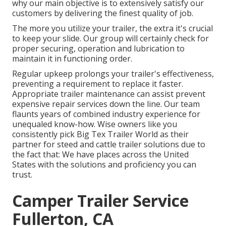
why our main objective is to extensively satisfy our
customers by delivering the finest quality of job.
The more you utilize your trailer, the extra it's crucial
to keep your slide. Our group will certainly check for
proper securing, operation and lubrication to
maintain it in functioning order.
Regular upkeep prolongs your trailer's effectiveness,
preventing a requirement to replace it faster.
Appropriate trailer maintenance can assist prevent
expensive repair services down the line. Our team
flaunts years of combined industry experience for
unequaled know-how. Wise owners like you
consistently pick Big Tex Trailer World as their
partner for steed and cattle trailer solutions due to
the fact that: We have places across the United
States with the solutions and proficiency you can
trust.
Camper Trailer Service
Fullerton, CA