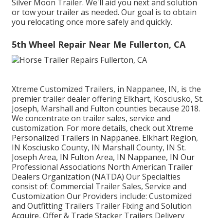
Silver Moon Trailer. We'll aid you next and solution
or tow your trailer as needed. Our goal is to obtain
you relocating once more safely and quickly.
5th Wheel Repair Near Me Fullerton, CA
Xtreme Customized Trailers, in Nappanee, IN, is the
premier trailer dealer offering Elkhart, Kosciusko, St.
Joseph, Marshall and Fulton counties because 2018.
We concentrate on trailer sales, service and
customization. For more details, check out Xtreme
Personalized Trailers in Nappanee. Elkhart Region,
IN Kosciusko County, IN Marshall County, IN St.
Joseph Area, IN Fulton Area, IN Nappanee, IN Our
Professional Associations North American Trailer
Dealers Organization (NATDA) Our Specialties
consist of: Commercial Trailer Sales, Service and
Customization Our Providers include: Customized
and Outfitting Trailers Trailer Fixing and Solution
Acquire, Offer & Trade Stacker Trailers Delivery