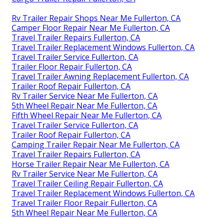
Rv Trailer Repair Shops Near Me Fullerton, CA
Camper Floor Repair Near Me Fullerton, CA
Travel Trailer Repairs Fullerton, CA
Travel Trailer Replacement Windows Fullerton, CA
Travel Trailer Service Fullerton, CA
Trailer Floor Repair Fullerton, CA
Travel Trailer Awning Replacement Fullerton, CA
Trailer Roof Repair Fullerton, CA
Rv Trailer Service Near Me Fullerton, CA
5th Wheel Repair Near Me Fullerton, CA
Fifth Wheel Repair Near Me Fullerton, CA
Travel Trailer Service Fullerton, CA
Trailer Roof Repair Fullerton, CA
Camping Trailer Repair Near Me Fullerton, CA
Travel Trailer Repairs Fullerton, CA
Horse Trailer Repair Near Me Fullerton, CA
Rv Trailer Service Near Me Fullerton, CA
Travel Trailer Ceiling Repair Fullerton, CA
Travel Trailer Replacement Windows Fullerton, CA
Travel Trailer Floor Repair Fullerton, CA
5th Wheel Repair Near Me Fullerton, CA