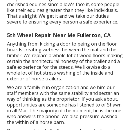
cherished equines since allow's face it, some people
like their equines greater than they like individuals.
That's alright. We get it and we take our duties
severe to ensuring every person a safe experience.
5th Wheel Repair Near Me Fullerton, CA
Anything from kicking a door to peing on the floor
boards creating wetness between the mat and the
timber. We replace a whole lot of wood floors making
certain the architectural honesty of the trailer and a
safe experience for the steeds. We likewise do a
whole lot of hot stress washing of the inside and
exterior of horse trailers.
We are a family-run organization and we hire our
staff members with the same stability and sectarian
way of thinking as the proprietor. If you ask about,
opportunities are someone has listened to of Shawn
in all Mac. The majority of the moment, he is the one
who answers the phone. We also pressure washed
the within of a horse barn.