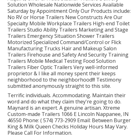
Solution Wholesale Nationwide Services Available
Saturday by Appointment Only Our Products include:
No RV or Horse Trailers New Constructs Are Our
Specialty Mobile Workplace Trailers High-end Toilet
Trailers Studio Ability Trailers Marketing and Stage
Trailers Emergency Situation Shower Trailers
Motorized Specialized Command/Control or Flick
Manufacturing Trucks Hair and Makeup Salon
Trailers Firehouse and Safety And Security Training
Trailers Mobile Medical Testing Food Solution
Trailers Fiber Optic Trailers Very well-informed
proprietor & I like all money spent their keeps
neighborhood to the neighborhood!!! Testimony
submitted anonymously straight to this site.
Terrific individuals. Accommodating. Maintain their
word and do what they claim they're going to do.
Maynard is an expert. A genuine artisan. Xtreme
Custom-made Trailers 1066 E Lincoln Nappanee, IN
46550 Phone:
( 574) 773-2909
Email: Between Burger
King & Milk Queen Checks Holiday Hours May Vary.
Please Call For Information.