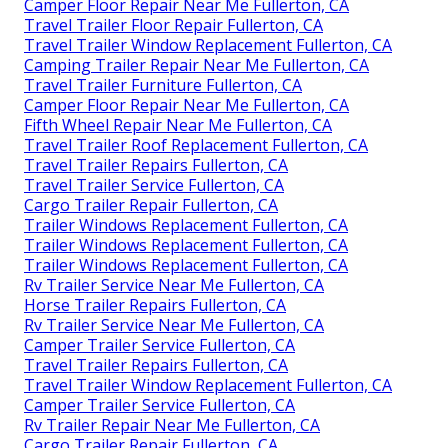
Camper Floor Repair Near Me Fullerton, CA
Travel Trailer Floor Repair Fullerton, CA
Travel Trailer Window Replacement Fullerton, CA
Camping Trailer Repair Near Me Fullerton, CA
Travel Trailer Furniture Fullerton, CA
Camper Floor Repair Near Me Fullerton, CA
Fifth Wheel Repair Near Me Fullerton, CA
Travel Trailer Roof Replacement Fullerton, CA
Travel Trailer Repairs Fullerton, CA
Travel Trailer Service Fullerton, CA
Cargo Trailer Repair Fullerton, CA
Trailer Windows Replacement Fullerton, CA
Trailer Windows Replacement Fullerton, CA
Trailer Windows Replacement Fullerton, CA
Rv Trailer Service Near Me Fullerton, CA
Horse Trailer Repairs Fullerton, CA
Rv Trailer Service Near Me Fullerton, CA
Camper Trailer Service Fullerton, CA
Travel Trailer Repairs Fullerton, CA
Travel Trailer Window Replacement Fullerton, CA
Camper Trailer Service Fullerton, CA
Rv Trailer Repair Near Me Fullerton, CA
Cargo Trailer Repair Fullerton, CA