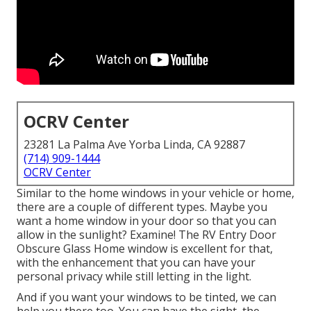
OCRV Center
23281 La Palma Ave Yorba Linda, CA 92887
(714) 909-1444
OCRV Center
Similar to the home windows in your vehicle or home,
there are a couple of different types. Maybe you
want a home window in your door so that you can
allow in the sunlight? Examine! The RV Entry Door
Obscure Glass Home window is excellent for that,
with the enhancement that you can have your
personal privacy while still letting in the light.
And if you want your windows to be tinted, we can