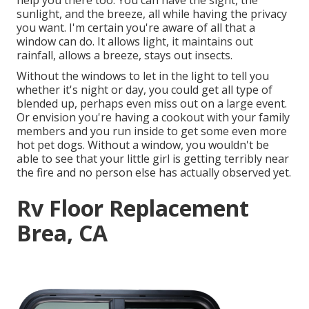
help you there too. You can have the sight, the
sunlight, and the breeze, all while having the privacy
you want. I'm certain you're aware of all that a
window can do. It allows light, it maintains out
rainfall, allows a breeze, stays out insects.
Without the windows to let in the light to tell you
whether it's night or day, you could get all type of
blended up, perhaps even miss out on a large event.
Or envision you're having a cookout with your family
members and you run inside to get some even more
hot pet dogs. Without a window, you wouldn't be
able to see that your little girl is getting terribly near
the fire and no person else has actually observed yet.
Rv Floor Replacement
Brea, CA