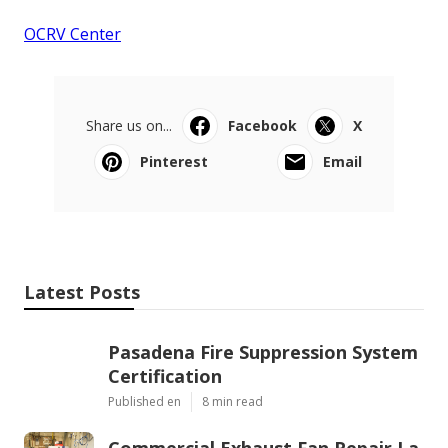
OCRV Center
Share us on...
Facebook
X
Pinterest
Email
Latest Posts
Pasadena Fire Suppression System
Certification
Published en
8 min read
Commercial Exhaust Fan Repair La