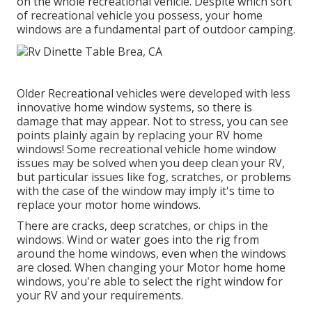
on the whole recreational vehicle. Despite which sort
of recreational vehicle you possess, your home
windows are a fundamental part of outdoor camping.
Older Recreational vehicles were developed with less
innovative home window systems, so there is
damage that may appear. Not to stress, you can see
points plainly again by replacing your RV home
windows! Some recreational vehicle home window
issues may be solved when you
deep clean your RV
,
but particular issues like fog, scratches, or problems
with the case of the window may imply it's time to
replace your motor home windows.
There are cracks, deep scratches, or chips in the
windows. Wind or water goes into the rig from
around the home windows, even when the windows
are closed. When changing your Motor home home
windows, you're able to select the right window for
your RV and your requirements.