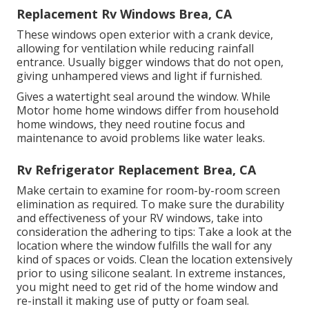
Replacement Rv Windows Brea, CA
These windows open exterior with a crank device,
allowing for ventilation while reducing rainfall
entrance. Usually bigger windows that do not open,
giving unhampered views and light if furnished.
Gives a watertight seal around the window. While
Motor home home windows differ from household
home windows, they need routine focus and
maintenance to avoid problems like water leaks.
Rv Refrigerator Replacement Brea, CA
Make certain to examine for room-by-room screen
elimination as required. To make sure the durability
and effectiveness of your RV windows, take into
consideration the adhering to tips: Take a look at the
location where the window fulfills the wall for any
kind of spaces or voids. Clean the location extensively
prior to using silicone sealant. In extreme instances,
you might need to get rid of the home window and
re-install it making use of putty or foam seal.