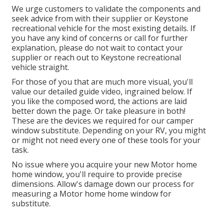
We urge customers to validate the components and
seek advice from with their supplier or Keystone
recreational vehicle for the most existing details. If
you have any kind of concerns or call for further
explanation, please do not wait to contact your
supplier or reach out to
Keystone recreational
vehicle
straight.
For those of you that are much more visual, you'll
value our detailed guide video, ingrained below. If
you like the composed word, the actions are laid
better down the page. Or take pleasure in both!
These are the devices we required for our camper
window substitute. Depending on your RV, you might
or might not need every one of these tools for your
task.
No issue where you acquire your new Motor home
home window, you'll require to provide precise
dimensions. Allow's damage down our process for
measuring a Motor home home window for
substitute.