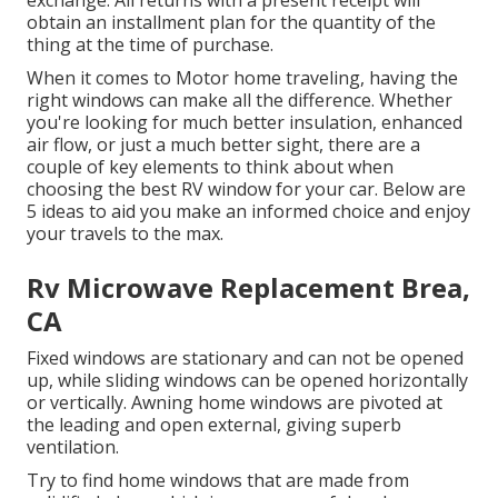
obtain an installment plan for the quantity of the
thing at the time of purchase.
When it comes to Motor home traveling, having the
right windows can make all the difference. Whether
you're looking for much better insulation, enhanced
air flow, or just a much better sight, there are a
couple of key elements to think about when
choosing the best RV window for your car. Below are
5 ideas to aid you make an informed choice and enjoy
your travels to the max.
Rv Microwave Replacement Brea,
CA
Fixed windows are stationary and can not be opened
up, while sliding windows can be opened horizontally
or vertically. Awning home windows are pivoted at
the leading and open external, giving superb
ventilation.
Try to find home windows that are made from