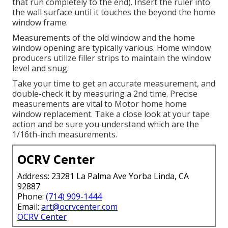
that run completely to the end). Insert the ruler into
the wall surface until it touches the beyond the home
window frame.
Measurements of the old window and the home
window opening are typically various. Home window
producers utilize filler strips to maintain the window
level and snug.
Take your time to get an accurate measurement, and
double-check it by measuring a 2nd time. Precise
measurements are vital to Motor home home
window replacement. Take a close look at your tape
action and be sure you understand which are the
1/16th-inch measurements.
OCRV Center
Address: 23281 La Palma Ave Yorba Linda, CA
92887
Phone:
(714) 909-1444
Email:
art@ocrvcenter.com
OCRV Center