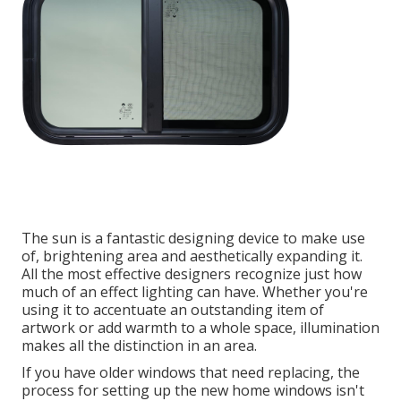
The sun is a fantastic designing device to make use
of, brightening area and aesthetically expanding it.
All the most effective designers recognize just how
much of an effect lighting can have. Whether you're
using it to accentuate an outstanding item of
artwork or add warmth to a whole space, illumination
makes all the distinction in an area.
If you have older windows that need replacing, the
process for setting up the new home windows isn't