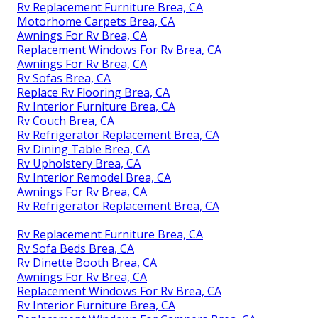
Rv Replacement Furniture Brea, CA
Motorhome Carpets Brea, CA
Awnings For Rv Brea, CA
Replacement Windows For Rv Brea, CA
Awnings For Rv Brea, CA
Rv Sofas Brea, CA
Replace Rv Flooring Brea, CA
Rv Interior Furniture Brea, CA
Rv Couch Brea, CA
Rv Refrigerator Replacement Brea, CA
Rv Dining Table Brea, CA
Rv Upholstery Brea, CA
Rv Interior Remodel Brea, CA
Awnings For Rv Brea, CA
Rv Refrigerator Replacement Brea, CA
Rv Replacement Furniture Brea, CA
Rv Sofa Beds Brea, CA
Rv Dinette Booth Brea, CA
Awnings For Rv Brea, CA
Replacement Windows For Rv Brea, CA
Rv Interior Furniture Brea, CA