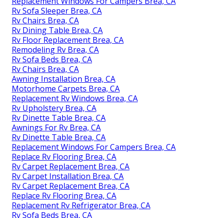
Replacement Windows For Campers Brea, CA
Rv Sofa Sleeper Brea, CA
Rv Chairs Brea, CA
Rv Dining Table Brea, CA
Rv Floor Replacement Brea, CA
Remodeling Rv Brea, CA
Rv Sofa Beds Brea, CA
Rv Chairs Brea, CA
Awning Installation Brea, CA
Motorhome Carpets Brea, CA
Replacement Rv Windows Brea, CA
Rv Upholstery Brea, CA
Rv Dinette Table Brea, CA
Awnings For Rv Brea, CA
Rv Dinette Table Brea, CA
Replacement Windows For Campers Brea, CA
Replace Rv Flooring Brea, CA
Rv Carpet Replacement Brea, CA
Rv Carpet Installation Brea, CA
Rv Carpet Replacement Brea, CA
Replace Rv Flooring Brea, CA
Replacement Rv Refrigerator Brea, CA
Rv Sofa Beds Brea, CA