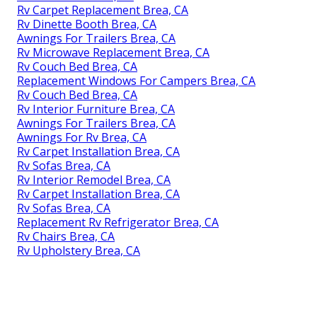
Rv Carpet Replacement Brea, CA
Rv Dinette Booth Brea, CA
Awnings For Trailers Brea, CA
Rv Microwave Replacement Brea, CA
Rv Couch Bed Brea, CA
Replacement Windows For Campers Brea, CA
Rv Couch Bed Brea, CA
Rv Interior Furniture Brea, CA
Awnings For Trailers Brea, CA
Awnings For Rv Brea, CA
Rv Carpet Installation Brea, CA
Rv Sofas Brea, CA
Rv Interior Remodel Brea, CA
Rv Carpet Installation Brea, CA
Rv Sofas Brea, CA
Replacement Rv Refrigerator Brea, CA
Rv Chairs Brea, CA
Rv Upholstery Brea, CA