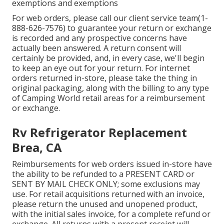
exemptions and exemptions
For web orders, please call our client service team
(1-
888-626-7576)
to guarantee your return or exchange
is recorded and any prospective concerns have
actually been answered. A return consent will
certainly be provided, and, in every case, we'll begin
to keep an eye out for your return. For internet
orders returned in-store, please take the thing in
original packaging, along with the billing to any type
of Camping World retail areas for a reimbursement
or exchange.
Rv Refrigerator Replacement
Brea, CA
Reimbursements for web orders issued in-store have
the ability to be refunded to a PRESENT CARD or
SENT BY MAIL CHECK ONLY; some exclusions may
use. For retail acquisitions returned with an invoice,
please return the unused and unopened product,
with the initial sales invoice, for a complete refund or
exchange. All returns with a present receipt will