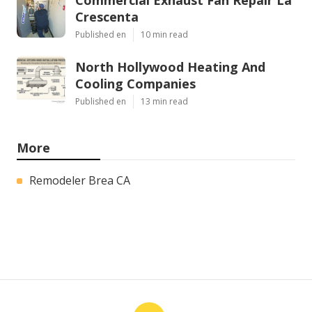
Crescenta
Published en
10 min read
North Hollywood Heating And
Cooling Companies
Published en
13 min read
More
Remodeler Brea CA