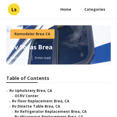
Ls
Home
Categories
Remodeler Brea CA
Rv Sofas Brea
Published en
9 min read
Table of Contents
–
Rv Upholstery Brea, CA
–
OCRV Center
–
Rv Floor Replacement Brea, CA
–
Rv Dinette Table Brea, CA
–
Rv Refrigerator Replacement Brea, CA
–
Rv Microwave Replacement Brea, CA