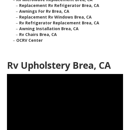
–
Replacement Rv Refrigerator Brea, CA
–
Awnings For Rv Brea, CA
–
Replacement Rv Windows Brea, CA
–
Rv Refrigerator Replacement Brea, CA
–
Awning Installation Brea, CA
–
Rv Chairs Brea, CA
–
OCRV Center
Rv Upholstery Brea, CA