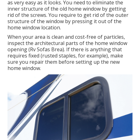
as very easy as it looks. You need to eliminate the
inner structure of the old home window by getting
rid of the screws. You require to get rid of the outer
structure of the window by pressing it out of the
home window location.
When your area is clean and cost-free of particles,
inspect the architectural parts of the home window
opening (Rv Sofas Brea). If there is anything that
requires fixed (rusted staples, for example), make
sure you repair them before setting up the new
home window.