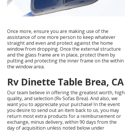
Once more, ensure you are making use of the
assistance of one more person to keep whatever
straight and even and protect against the home
window from dropping. Once the external structure
and the glass frame are in place, protect them by
putting and protecting the inner frame on the within
the window area.
Rv Dinette Table Brea, CA
Our team believe in offering the greatest worth, high
quality, and selection (Rv Sofas Brea). And also, we
want you to appreciate your purchase! In the event
you desire to send out an item back to us, you may
return most extra products for a reimbursement or
exchange, minus delivery, within 90 days from the
day of acquisition unless noted below under