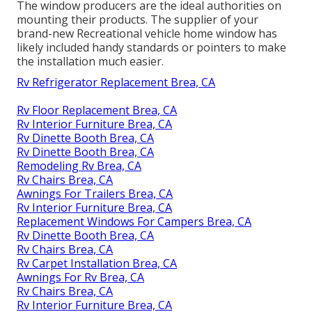
The window producers are the ideal authorities on
mounting their products. The supplier of your
brand-new Recreational vehicle home window has
likely included handy standards or pointers to make
the installation much easier.
Rv Refrigerator Replacement Brea, CA
Rv Floor Replacement Brea, CA
Rv Interior Furniture Brea, CA
Rv Dinette Booth Brea, CA
Rv Dinette Booth Brea, CA
Remodeling Rv Brea, CA
Rv Chairs Brea, CA
Awnings For Trailers Brea, CA
Rv Interior Furniture Brea, CA
Replacement Windows For Campers Brea, CA
Rv Dinette Booth Brea, CA
Rv Chairs Brea, CA
Rv Carpet Installation Brea, CA
Awnings For Rv Brea, CA
Rv Chairs Brea, CA
Rv Interior Furniture Brea, CA