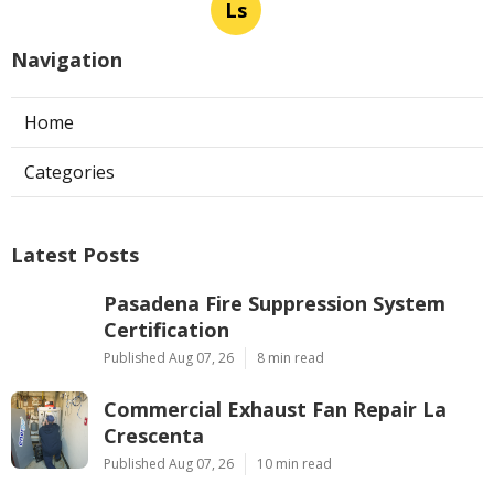
Ls
Navigation
Home
Categories
Latest Posts
Pasadena Fire Suppression System
Certification
Published Aug 07, 26
8 min read
Commercial Exhaust Fan Repair La
Crescenta
Published Aug 07, 26
10 min read