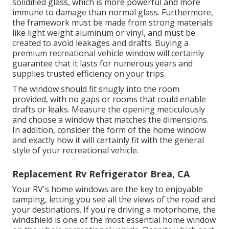
solidified glass, which is more powerful and more
immune to damage than normal glass. Furthermore,
the framework must be made from strong materials
like light weight aluminum or vinyl, and must be
created to avoid leakages and drafts. Buying a
premium recreational vehicle window will certainly
guarantee that it lasts for numerous years and
supplies trusted efficiency on your trips.
The window should fit snugly into the room
provided, with no gaps or rooms that could enable
drafts or leaks. Measure the opening meticulously
and choose a window that matches the dimensions.
In addition, consider the form of the home window
and exactly how it will certainly fit with the general
style of your recreational vehicle.
Replacement Rv Refrigerator Brea, CA
Your RV's home windows are the key to enjoyable
camping, letting you see all the views of the road and
your destinations. If you're driving a motorhome, the
windshield is one of the most essential home window