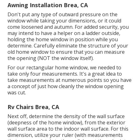
Awning Installation Brea, CA
Don't put any type of outward pressure on the
window while taking your dimensions, or it could
come loosened and autumn. For added security, you
may intend to have a helper on a ladder outside,
holding the home window in position while you
determine. Carefully eliminate the structure of your
old home window to ensure that you can measure
the opening (NOT the window itself).
For our rectangular home window, we needed to
take only four measurements. It's a great idea to
take measurements at numerous points so you have
a concept of just how cleanly the window opening
was cut.
Rv Chairs Brea, CA
Next off, determine the density of the wall surface
(deepness of the home window), from the exterior
wall surface area to the indoor wall surface. For this
dimension, utilize your ruler (with measurements