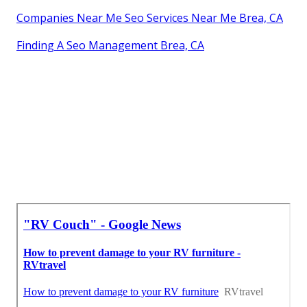
Companies Near Me Seo Services Near Me Brea, CA
Finding A Seo Management Brea, CA