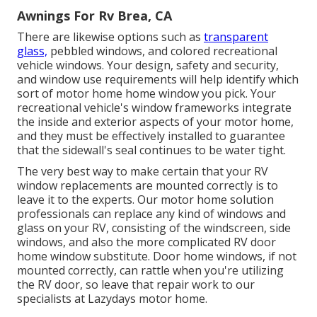
Awnings For Rv Brea, CA
There are likewise options such as
transparent
glass,
pebbled windows, and colored recreational
vehicle windows. Your design, safety and security,
and window use requirements will help identify which
sort of motor home home window you pick. Your
recreational vehicle's window frameworks integrate
the inside and exterior aspects of your motor home,
and they must be effectively installed to guarantee
that the sidewall's seal continues to be water tight.
The very best way to make certain that your RV
window replacements are mounted correctly is to
leave it to the experts. Our motor home solution
professionals can replace any kind of windows and
glass on your RV, consisting of the windscreen, side
windows, and also the more complicated RV door
home window substitute. Door home windows, if not
mounted correctly, can rattle when you're utilizing
the RV door, so leave that repair work to our
specialists at Lazydays motor home.