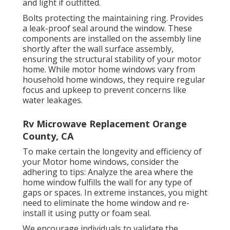
and light if outfitted.
Bolts protecting the maintaining ring. Provides
a leak-proof seal around the window. These
components are installed on the assembly line
shortly after the wall surface assembly,
ensuring the structural stability of your motor
home. While motor home windows vary from
household home windows, they require regular
focus and upkeep to prevent concerns like
water leakages.
Rv Microwave Replacement Orange
County, CA
To make certain the longevity and efficiency of
your Motor home windows, consider the
adhering to tips: Analyze the area where the
home window fulfills the wall for any type of
gaps or spaces. In extreme instances, you might
need to eliminate the home window and re-
install it using putty or foam seal.
We encourage individuals to validate the