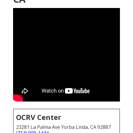
OCRV Center
23281 La Palma Ave Yorba Linda, CA 92887