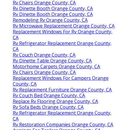
Rv Chairs Orange County, CA
Rv Dinette Booth Orange County, CA
Rv Dinette Booth Orange County, CA
Remodeling Rv Orange County, CA
Rv Microwave Replacement Orange County, CA
Replacement Windows For Rv Orange County,
CA
Rv Refrigerator Replacement Orange County,
CA
Rv Couch Orange County, CA
Rv Dinette Table Orange County, CA
Motorhome Carpets Orange County, CA
Rv Chairs Orange County, CA
Replacement Windows For Campers Orange
County, CA
Rv Replacement Furniture Orange County, CA
Rv Couch Bed Orange County, CA
Replace Rv Flooring Orange County, CA
Rv Sofa Beds Orange County, CA
Rv Refrigerator Replacement Orange County,
CA
Rv Restoration Companies Orange County, CA