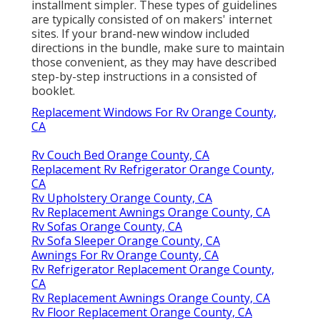
installment simpler. These types of guidelines
are typically consisted of on makers' internet
sites. If your brand-new window included
directions in the bundle, make sure to maintain
those convenient, as they may have described
step-by-step instructions in a consisted of
booklet.
Replacement Windows For Rv Orange County,
CA
Rv Couch Bed Orange County, CA
Replacement Rv Refrigerator Orange County,
CA
Rv Upholstery Orange County, CA
Rv Replacement Awnings Orange County, CA
Rv Sofas Orange County, CA
Rv Sofa Sleeper Orange County, CA
Awnings For Rv Orange County, CA
Rv Refrigerator Replacement Orange County,
CA
Rv Replacement Awnings Orange County, CA
Rv Floor Replacement Orange County, CA