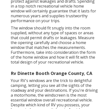
protect against leakages and drafts. Spending
in a top notch recreational vehicle home
window will certainly guarantee that it lasts for
numerous years and supplies trustworthy
performance on your trips.
The window should fit snugly into the room
supplied, without any type of spaces or areas
that could permit drafts or leakages. Measure
the opening carefully and choose a home
window that matches the measurements.
Furthermore, take into consideration the form
of the home window and how it will fit with the
total design of your recreational vehicle.
Rv Dinette Booth Orange County, CA
Your RV's windows are the trick to delightful
camping, letting you see all the sights of the
roadway and your destinations. If you're driving
a motorhome, the windscreen is the most
essential window overall recreational vehicle.
Despite which kind of RV you possess, your