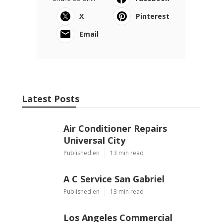
X
Pinterest
Email
Latest Posts
Air Conditioner Repairs
Universal City
Published en
13 min read
A C Service San Gabriel
Published en
13 min read
Los Angeles Commercial