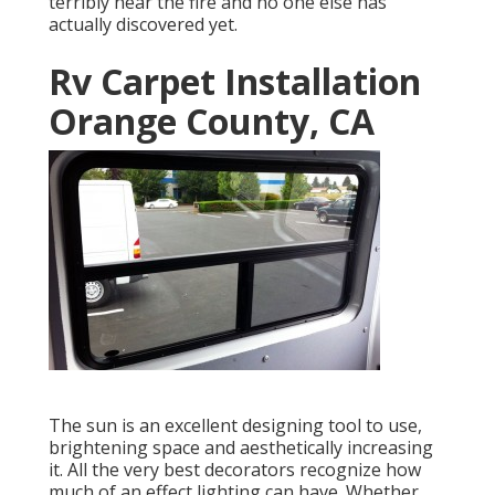
terribly near the fire and no one else has
actually discovered yet.
Rv Carpet Installation
Orange County, CA
The sun is an excellent designing tool to use,
brightening space and aesthetically increasing
it. All the very best decorators recognize how
much of an effect lighting can have. Whether