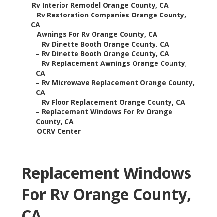
–
Rv Interior Remodel Orange County, CA
–
Rv Restoration Companies Orange County,
CA
–
Awnings For Rv Orange County, CA
–
Rv Dinette Booth Orange County, CA
–
Rv Dinette Booth Orange County, CA
–
Rv Replacement Awnings Orange County,
CA
–
Rv Microwave Replacement Orange County,
CA
–
Rv Floor Replacement Orange County, CA
–
Replacement Windows For Rv Orange
County, CA
–
OCRV Center
Replacement Windows
For Rv Orange County,
CA