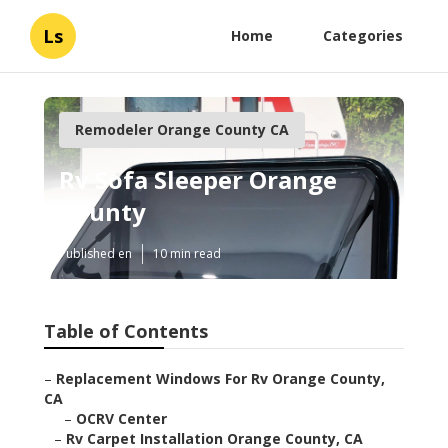
Ls
Home
Categories
Remodeler Orange County CA
Rv Sofa Sleeper Orange
County
Published en
10 min read
Table of Contents
–
Replacement Windows For Rv Orange County,
CA
–
OCRV Center
–
Rv Carpet Installation Orange County, CA