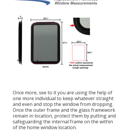
Once more, see to it you are using the help of
one more individual to keep whatever straight
and even and stop the window from dropping.
Once the outer frame and the glass framework
remain in location, protect them by putting and
safeguarding the internal frame on the within
of the home window location.