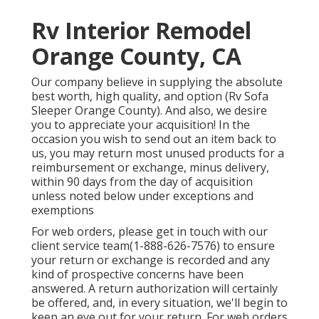
Rv Interior Remodel
Orange County, CA
Our company believe in supplying the absolute
best worth, high quality, and option (Rv Sofa
Sleeper Orange County). And also, we desire
you to appreciate your acquisition! In the
occasion you wish to send out an item back to
us, you may return most unused products for a
reimbursement or exchange, minus delivery,
within 90 days from the day of acquisition
unless noted below under exceptions and
exemptions
For web orders, please get in touch with our
client service team
(1-888-626-7576)
to ensure
your return or exchange is recorded and any
kind of prospective concerns have been
answered. A return authorization will certainly
be offered, and, in every situation, we'll begin to
keep an eye out for your return. For web orders