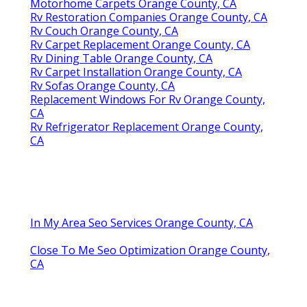
Motorhome Carpets Orange County, CA
Rv Restoration Companies Orange County, CA
Rv Couch Orange County, CA
Rv Carpet Replacement Orange County, CA
Rv Dining Table Orange County, CA
Rv Carpet Installation Orange County, CA
Rv Sofas Orange County, CA
Replacement Windows For Rv Orange County,
CA
Rv Refrigerator Replacement Orange County,
CA
In My Area Seo Services Orange County, CA
Close To Me Seo Optimization Orange County,
CA