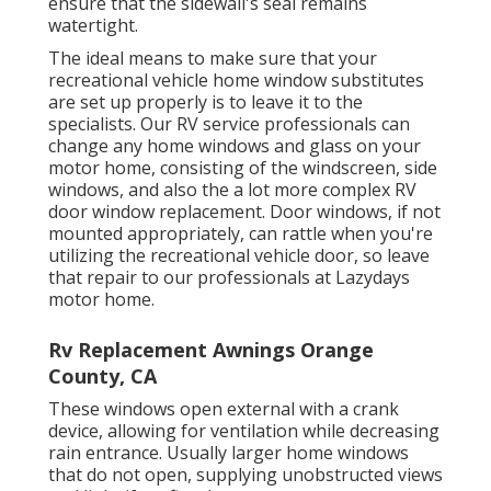
ensure that the sidewall's seal remains
watertight.
The ideal means to make sure that your
recreational vehicle home window substitutes
are set up properly is to leave it to the
specialists. Our RV service professionals can
change any home windows and glass on your
motor home, consisting of the windscreen, side
windows, and also the a lot more complex RV
door window replacement. Door windows, if not
mounted appropriately, can rattle when you're
utilizing the recreational vehicle door, so leave
that repair to our professionals at Lazydays
motor home.
Rv Replacement Awnings Orange
County, CA
These windows open external with a crank
device, allowing for ventilation while decreasing
rain entrance. Usually larger home windows
that do not open, supplying unobstructed views