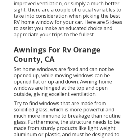
improved ventilation, or simply a much better
sight, there are a couple of crucial variables to
take into consideration when picking the best
RV home window for your car. Here are 5 ideas
to assist you make an educated choice and
appreciate your trips to the fullest.
Awnings For Rv Orange
County, CA
Set home windows are fixed and can not be
opened up, while moving windows can be
opened flat or up and down. Awning home
windows are hinged at the top and open
outside, giving excellent ventilation.
Try to find windows that are made from
solidified glass, which is more powerful and
much more immune to breakage than routine
glass. Furthermore, the structure needs to be
made from sturdy products like light weight
aluminum or plastic, and must be designed to