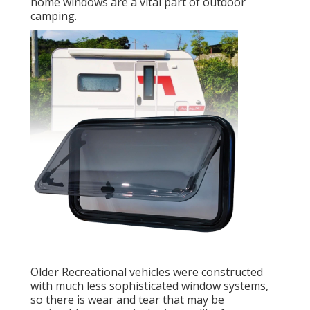
home windows are a vital part of outdoor
camping.
Older Recreational vehicles were constructed
with much less sophisticated window systems,
so there is wear and tear that may be