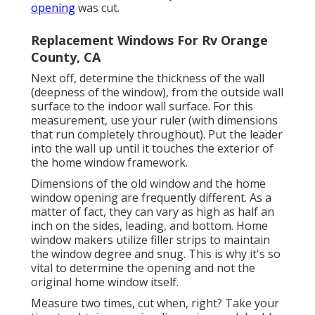
opening
was cut.
Replacement Windows For Rv Orange
County, CA
Next off, determine the thickness of the wall
(deepness of the window), from the outside wall
surface to the indoor wall surface. For this
measurement, use your ruler (with dimensions
that run completely throughout). Put the leader
into the wall up until it touches the exterior of
the home window framework.
Dimensions of the old window and the home
window opening are frequently different. As a
matter of fact, they can vary as high as half an
inch on the sides, leading, and bottom. Home
window makers utilize filler strips to maintain
the window degree and snug. This is why it's so
vital to determine the opening and not the
original home window itself.
Measure two times, cut when, right? Take your