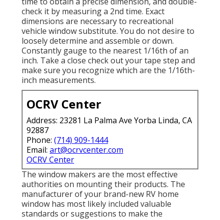
time to obtain a precise dimension, and double-
check it by measuring a 2nd time. Exact
dimensions are necessary to recreational
vehicle window substitute. You do not desire to
loosely determine and assemble or down.
Constantly gauge to the nearest 1/16th of an
inch. Take a close check out your tape step and
make sure you recognize which are the 1/16th-
inch measurements.
OCRV Center
Address: 23281 La Palma Ave Yorba Linda, CA
92887
Phone:
(714) 909-1444
Email:
art@ocrvcenter.com
OCRV Center
The window makers are the most effective
authorities on mounting their products. The
manufacturer of your brand-new RV home
window has most likely included valuable
standards or suggestions to make the