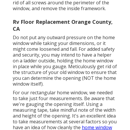
rid of all screws around the perimeter of the
window, and remove the inside framework.
Rv Floor Replacement Orange County,
CA
Do not put any outward pressure on the home
window while taking your dimensions, or it
might come loosened and fall. For added safety
and security, you may intend to have a helper
on a ladder outside, holding the home window
in place while you gauge. Meticulously get rid of
the structure of your old window to ensure that
you can determine the opening (NOT the home
window itself).
For our rectangular home window, we needed
to take just four measurements. Be aware that
we're gauging the opening itself. Using a
measuring tape, take mindful note of the width
and height of the opening. It's an excellent idea
to take measurements at several factors so you
have an idea of how cleanly the
home window