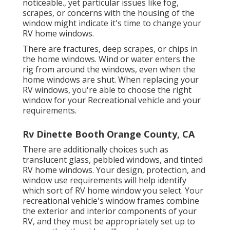
noticeable., yet particular issues like fog,
scrapes, or concerns with the housing of the
window might indicate it's time to change your
RV home windows.
There are fractures, deep scrapes, or chips in
the home windows. Wind or water enters the
rig from around the windows, even when the
home windows are shut. When replacing your
RV windows, you're able to choose the right
window for your Recreational vehicle and your
requirements.
Rv Dinette Booth Orange County, CA
There are additionally choices such as
translucent glass, pebbled windows, and tinted
RV home windows. Your design, protection, and
window use requirements will help identify
which sort of RV home window you select. Your
recreational vehicle's window frames combine
the exterior and interior components of your
RV, and they must be appropriately set up to