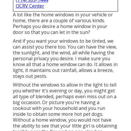
(714) 909-1444
OCRV Center
A lot like the home windows in your vehicle or
home, there are a couple of various kinds.
Perhaps you desire a home window in your
door so that you can let in the sun?
And if you want your windows to be tinted, we
can assist you there too. You can have the view,
the sunlight, and the wind, all while having the
personal privacy you desire. I make sure you
know all that a home window can do. It allows in
light, it maintains out rainfall, allows a breeze,
stays out pests.
Without the windows to allow in the light to tell
you whether it's evening or day, you might get
all type of blended, perhaps even miss out on a
big occasion. Or picture you're having a
cookout with your household and you run
inside to obtain some more hot pet dogs.
Without a home window, you would not have
the ability to see that your little girl is obtaining