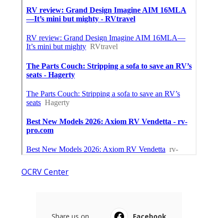
OCRV Center
Share us on...
Facebook