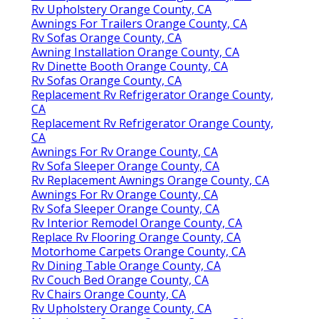
Rv Upholstery Orange County, CA
Awnings For Trailers Orange County, CA
Rv Sofas Orange County, CA
Awning Installation Orange County, CA
Rv Dinette Booth Orange County, CA
Rv Sofas Orange County, CA
Replacement Rv Refrigerator Orange County,
CA
Replacement Rv Refrigerator Orange County,
CA
Awnings For Rv Orange County, CA
Rv Sofa Sleeper Orange County, CA
Rv Replacement Awnings Orange County, CA
Awnings For Rv Orange County, CA
Rv Sofa Sleeper Orange County, CA
Rv Interior Remodel Orange County, CA
Replace Rv Flooring Orange County, CA
Motorhome Carpets Orange County, CA
Rv Dining Table Orange County, CA
Rv Couch Bed Orange County, CA
Rv Chairs Orange County, CA
Rv Upholstery Orange County, CA