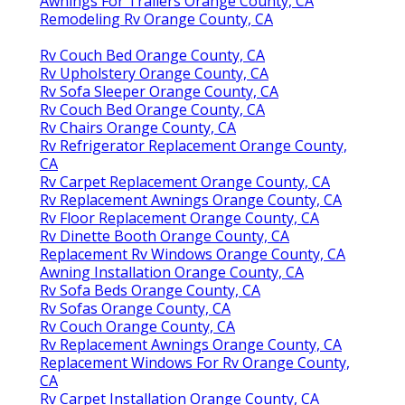
Awnings For Trailers Orange County, CA
Remodeling Rv Orange County, CA
Rv Couch Bed Orange County, CA
Rv Upholstery Orange County, CA
Rv Sofa Sleeper Orange County, CA
Rv Couch Bed Orange County, CA
Rv Chairs Orange County, CA
Rv Refrigerator Replacement Orange County,
CA
Rv Carpet Replacement Orange County, CA
Rv Replacement Awnings Orange County, CA
Rv Floor Replacement Orange County, CA
Rv Dinette Booth Orange County, CA
Replacement Rv Windows Orange County, CA
Awning Installation Orange County, CA
Rv Sofa Beds Orange County, CA
Rv Sofas Orange County, CA
Rv Couch Orange County, CA
Rv Replacement Awnings Orange County, CA
Replacement Windows For Rv Orange County,
CA
Rv Carpet Installation Orange County, CA