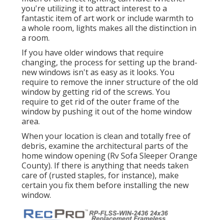
you're utilizing it to attract interest to a
fantastic item of art work or include warmth to
a whole room, lights makes all the distinction in
a room.
If you have older windows that require
changing, the process for setting up the brand-
new windows isn't as easy as it looks. You
require to remove the inner structure of the old
window by getting rid of the screws. You
require to get rid of the outer frame of the
window by pushing it out of the home window
area.
When your location is clean and totally free of
debris, examine the architectural parts of the
home window opening (Rv Sofa Sleeper Orange
County). If there is anything that needs taken
care of (rusted staples, for instance), make
certain you fix them before installing the new
window.