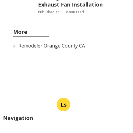
Exhaust Fan Installation
Published en
8 min read
More
Remodeler Orange County CA
Ls
Navigation