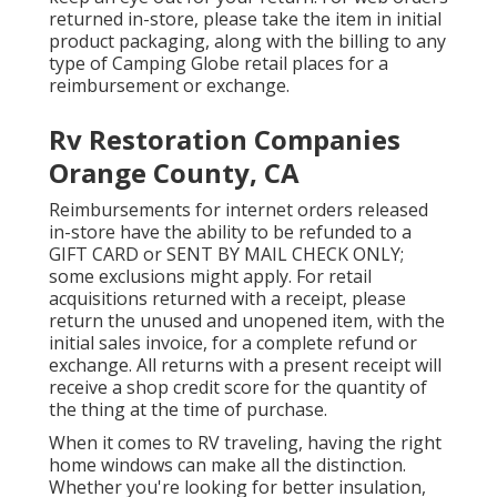
returned in-store, please take the item in initial
product packaging, along with the billing to any
type of Camping Globe retail places for a
reimbursement or exchange.
Rv Restoration Companies
Orange County, CA
Reimbursements for internet orders released
in-store have the ability to be refunded to a
GIFT CARD or SENT BY MAIL CHECK ONLY;
some exclusions might apply. For retail
acquisitions returned with a receipt, please
return the unused and unopened item, with the
initial sales invoice, for a complete refund or
exchange. All returns with a present receipt will
receive a shop credit score for the quantity of
the thing at the time of purchase.
When it comes to RV traveling, having the right
home windows can make all the distinction.
Whether you're looking for better insulation,