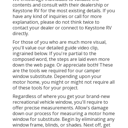
contents and consult with their dealership or
Keystone RV for the most existing details. If you
have any kind of inquiries or call for more
explanation, please do not think twice to
contact your dealer or connect to
Keystone RV
directly.
For those of you who are much more visual,
you'll value our detailed guide video clip,
ingrained below. If you're partial to the
composed word, the steps are laid even more
down the web page. Or appreciate both! These
are the tools we required for our camper
window substitute. Depending upon your
motor home, you might or might not require all
of these tools for your project.
Regardless of where you get your brand-new
recreational vehicle window, you'll require to
offer precise measurements. Allow's damage
down our process for measuring a motor home
window for substitute. Begin by eliminating any
window frame, blinds, or shades. Next off, get