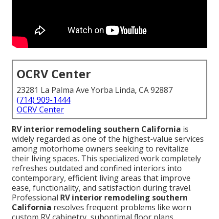
OCRV Center
23281 La Palma Ave Yorba Linda, CA 92887
(714) 909-1444
OCRV Center
RV interior remodeling southern California
is
widely regarded as one of the highest-value services
among motorhome owners seeking to revitalize
their living spaces. This specialized work completely
refreshes outdated and confined interiors into
contemporary, efficient living areas that improve
ease, functionality, and satisfaction during travel.
Professional
RV interior remodeling southern
California
resolves frequent problems like worn
custom RV cabinetry, suboptimal floor plans,