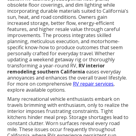
obsolete floor coverings, and dim lighting while
incorporating durable materials suited to California's
sun, heat, and road conditions. Owners gain
increased storage, better flow, energy-efficient
features, and higher resale value through careful
improvements. The process integrates skilled
planning, meticulous execution, and motorhome-
specific know-how to produce outcomes that seem
personally crafted for everyday travel. Whether
updating a weekend getaway rig or thoroughly
transforming a year-round RV,
RV interior
remodeling southern California
eases everyday
annoyances and enhances the overall travel lifestyle.
For more on comprehensive
RV repair services
,
explore available options.
Many recreational vehicle enthusiasts embark on
travels brimming with enthusiasm, only to realize the
interior imposes frustrating constraints. Tight
kitchens hinder meal prep. Storage shortages lead to
constant clutter. Worn surfaces reveal every road
mile. These issues occur frequently throughout
California, where RVs experience persistent sun,