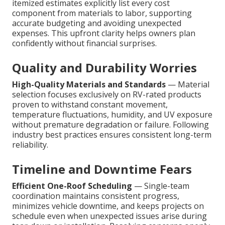
itemized estimates explicitly list every cost
component from materials to labor, supporting
accurate budgeting and avoiding unexpected
expenses. This upfront clarity helps owners plan
confidently without financial surprises.
Quality and Durability Worries
High-Quality Materials and Standards
— Material
selection focuses exclusively on RV-rated products
proven to withstand constant movement,
temperature fluctuations, humidity, and UV exposure
without premature degradation or failure. Following
industry best practices ensures consistent long-term
reliability.
Timeline and Downtime Fears
Efficient One-Roof Scheduling
— Single-team
coordination maintains consistent progress,
minimizes vehicle downtime, and keeps projects on
schedule even when unexpected issues arise during