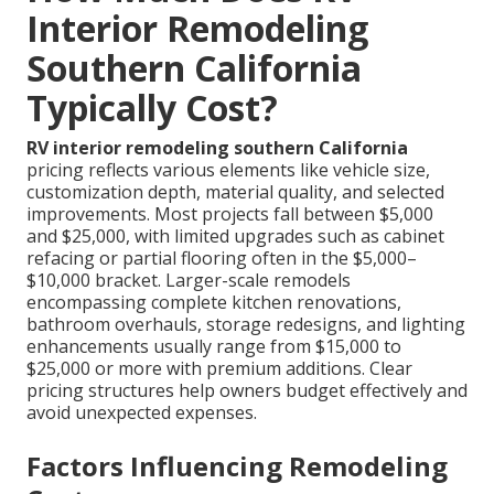
Interior Remodeling
Southern California
Typically Cost?
RV interior remodeling southern California
pricing reflects various elements like vehicle size,
customization depth, material quality, and selected
improvements. Most projects fall between $5,000
and $25,000, with limited upgrades such as cabinet
refacing or partial flooring often in the $5,000–
$10,000 bracket. Larger-scale remodels
encompassing complete kitchen renovations,
bathroom overhauls, storage redesigns, and lighting
enhancements usually range from $15,000 to
$25,000 or more with premium additions. Clear
pricing structures help owners budget effectively and
avoid unexpected expenses.
Factors Influencing Remodeling