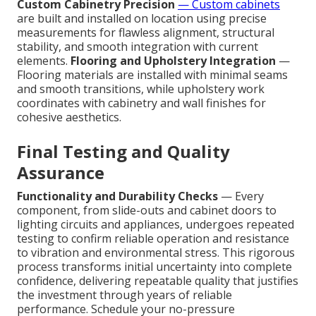
Custom Cabinetry Precision
— Custom cabinets
are built and installed on location using precise
measurements for flawless alignment, structural
stability, and smooth integration with current
elements.
Flooring and Upholstery Integration
—
Flooring materials are installed with minimal seams
and smooth transitions, while upholstery work
coordinates with cabinetry and wall finishes for
cohesive aesthetics.
Final Testing and Quality
Assurance
Functionality and Durability Checks
— Every
component, from slide-outs and cabinet doors to
lighting circuits and appliances, undergoes repeated
testing to confirm reliable operation and resistance
to vibration and environmental stress. This rigorous
process transforms initial uncertainty into complete
confidence, delivering repeatable quality that justifies
the investment through years of reliable
performance. Schedule your no-pressure