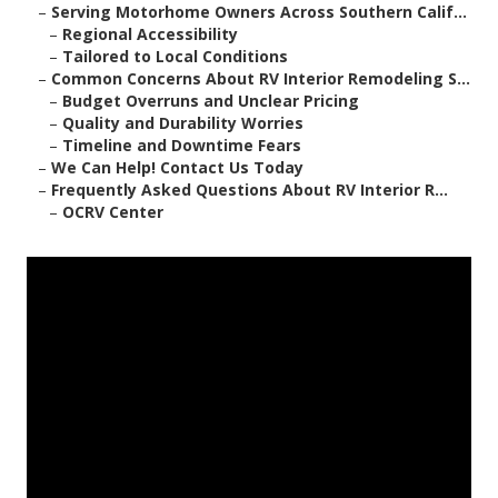
–
Serving Motorhome Owners Across Southern Calif...
–
Regional Accessibility
–
Tailored to Local Conditions
–
Common Concerns About RV Interior Remodeling S...
–
Budget Overruns and Unclear Pricing
–
Quality and Durability Worries
–
Timeline and Downtime Fears
–
We Can Help! Contact Us Today
–
Frequently Asked Questions About RV Interior R...
–
OCRV Center