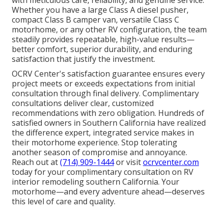
with meticulous care, reliability, and genuine service.
Whether you have a large Class A diesel pusher,
compact Class B camper van, versatile Class C
motorhome, or any other RV configuration, the team
steadily provides repeatable, high-value results—
better comfort, superior durability, and enduring
satisfaction that justify the investment.
OCRV Center's satisfaction guarantee ensures every
project meets or exceeds expectations from initial
consultation through final delivery. Complimentary
consultations deliver clear, customized
recommendations with zero obligation. Hundreds of
satisfied owners in Southern California have realized
the difference expert, integrated service makes in
their motorhome experience. Stop tolerating
another season of compromise and annoyance.
Reach out at
(714) 909-1444
or visit
ocrvcenter.com
today for your complimentary consultation on RV
interior remodeling southern California. Your
motorhome—and every adventure ahead—deserves
this level of care and quality.