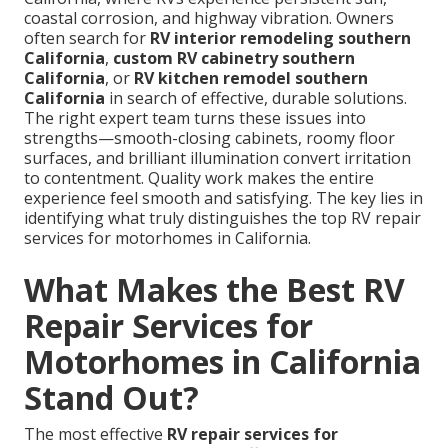
coastal corrosion, and highway vibration. Owners
often search for
RV interior remodeling southern
California
,
custom RV cabinetry southern
California
, or
RV kitchen remodel southern
California
in search of effective, durable solutions.
The right expert team turns these issues into
strengths—smooth-closing cabinets, roomy floor
surfaces, and brilliant illumination convert irritation
to contentment. Quality work makes the entire
experience feel smooth and satisfying. The key lies in
identifying what truly distinguishes the top RV repair
services for motorhomes in California.
What Makes the Best RV
Repair Services for
Motorhomes in California
Stand Out?
The most effective
RV repair services for