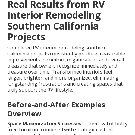
Real Results from RV
Interior Remodeling
Southern California
Projects
Completed RV interior remodeling southern
California projects consistently produce measurable
improvements in comfort, organization, and overall
pleasure that owners recognize immediately and
treasure over time. Transformed interiors feel
larger, brighter, and more organized, eliminating
longstanding frustrations and creating spaces that
truly support the RV lifestyle.
Before-and-After Examples
Overview
Space Maximization Successes
— Removal of bulky
fixed furniture combined with strategic custom