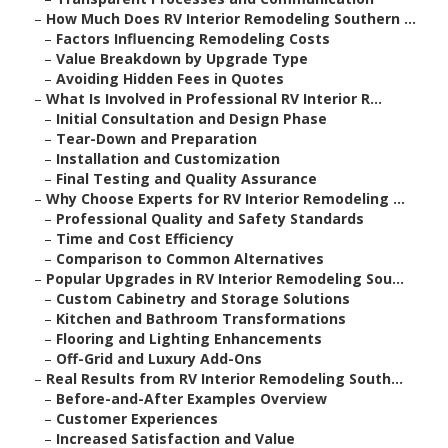
–
How Much Does RV Interior Remodeling Southern ...
–
Factors Influencing Remodeling Costs
–
Value Breakdown by Upgrade Type
–
Avoiding Hidden Fees in Quotes
–
What Is Involved in Professional RV Interior R...
–
Initial Consultation and Design Phase
–
Tear-Down and Preparation
–
Installation and Customization
–
Final Testing and Quality Assurance
–
Why Choose Experts for RV Interior Remodeling ...
–
Professional Quality and Safety Standards
–
Time and Cost Efficiency
–
Comparison to Common Alternatives
–
Popular Upgrades in RV Interior Remodeling Sou...
–
Custom Cabinetry and Storage Solutions
–
Kitchen and Bathroom Transformations
–
Flooring and Lighting Enhancements
–
Off-Grid and Luxury Add-Ons
–
Real Results from RV Interior Remodeling South...
–
Before-and-After Examples Overview
–
Customer Experiences
–
Increased Satisfaction and Value