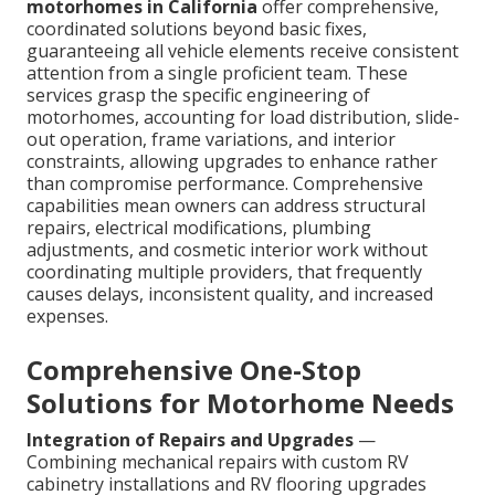
motorhomes in California
offer comprehensive,
coordinated solutions beyond basic fixes,
guaranteeing all vehicle elements receive consistent
attention from a single proficient team. These
services grasp the specific engineering of
motorhomes, accounting for load distribution, slide-
out operation, frame variations, and interior
constraints, allowing upgrades to enhance rather
than compromise performance. Comprehensive
capabilities mean owners can address structural
repairs, electrical modifications, plumbing
adjustments, and cosmetic interior work without
coordinating multiple providers, that frequently
causes delays, inconsistent quality, and increased
expenses.
Comprehensive One-Stop
Solutions for Motorhome Needs
Integration of Repairs and Upgrades
—
Combining mechanical repairs with custom RV
cabinetry installations and RV flooring upgrades