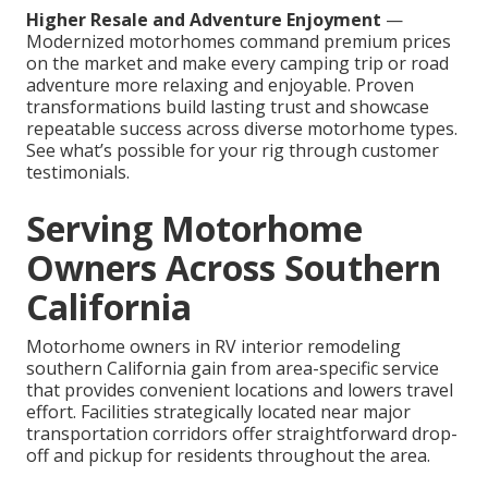
Higher Resale and Adventure Enjoyment
—
Modernized motorhomes command premium prices
on the market and make every camping trip or road
adventure more relaxing and enjoyable. Proven
transformations build lasting trust and showcase
repeatable success across diverse motorhome types.
See what’s possible for your rig through customer
testimonials.
Serving Motorhome
Owners Across Southern
California
Motorhome owners in RV interior remodeling
southern California gain from area-specific service
that provides convenient locations and lowers travel
effort. Facilities strategically located near major
transportation corridors offer straightforward drop-
off and pickup for residents throughout the area.