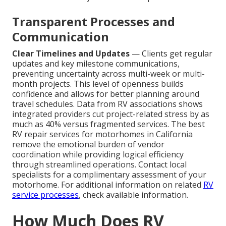
Transparent Processes and
Communication
Clear Timelines and Updates
— Clients get regular
updates and key milestone communications,
preventing uncertainty across multi-week or multi-
month projects. This level of openness builds
confidence and allows for better planning around
travel schedules. Data from RV associations shows
integrated providers cut project-related stress by as
much as 40% versus fragmented services. The best
RV repair services for motorhomes in California
remove the emotional burden of vendor
coordination while providing logical efficiency
through streamlined operations. Contact local
specialists for a complimentary assessment of your
motorhome. For additional information on related
RV
service processes
, check available information.
How Much Does RV