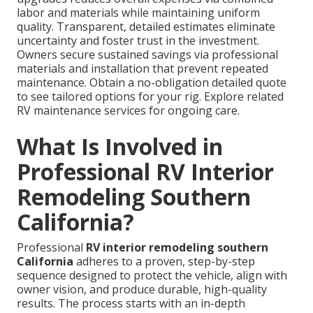
labor and materials while maintaining uniform
quality. Transparent, detailed estimates eliminate
uncertainty and foster trust in the investment.
Owners secure sustained savings via professional
materials and installation that prevent repeated
maintenance. Obtain a no-obligation detailed quote
to see tailored options for your rig. Explore related
RV maintenance services for ongoing care.
What Is Involved in
Professional RV Interior
Remodeling Southern
California?
Professional
RV interior remodeling southern
California
adheres to a proven, step-by-step
sequence designed to protect the vehicle, align with
owner vision, and produce durable, high-quality
results. The process starts with an in-depth