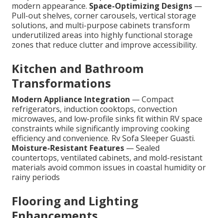
modern appearance.
Space-Optimizing Designs
—
Pull-out shelves, corner carousels, vertical storage
solutions, and multi-purpose cabinets transform
underutilized areas into highly functional storage
zones that reduce clutter and improve accessibility.
Kitchen and Bathroom
Transformations
Modern Appliance Integration
— Compact
refrigerators, induction cooktops, convection
microwaves, and low-profile sinks fit within RV space
constraints while significantly improving cooking
efficiency and convenience. Rv Sofa Sleeper Guasti.
Moisture-Resistant Features
— Sealed
countertops, ventilated cabinets, and mold-resistant
materials avoid common issues in coastal humidity or
rainy periods
Flooring and Lighting
Enhancements