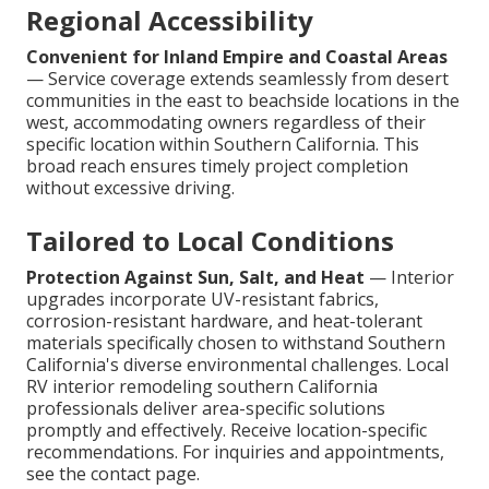
Regional Accessibility
Convenient for Inland Empire and Coastal Areas
— Service coverage extends seamlessly from desert
communities in the east to beachside locations in the
west, accommodating owners regardless of their
specific location within Southern California. This
broad reach ensures timely project completion
without excessive driving.
Tailored to Local Conditions
Protection Against Sun, Salt, and Heat
— Interior
upgrades incorporate UV-resistant fabrics,
corrosion-resistant hardware, and heat-tolerant
materials specifically chosen to withstand Southern
California's diverse environmental challenges. Local
RV interior remodeling southern California
professionals deliver area-specific solutions
promptly and effectively. Receive location-specific
recommendations. For inquiries and appointments,
see the contact page.