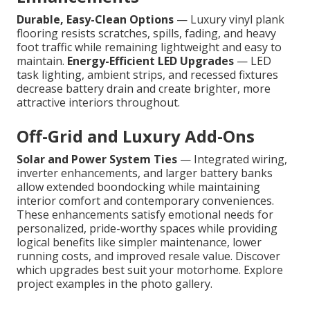
Durable, Easy-Clean Options
— Luxury vinyl plank
flooring resists scratches, spills, fading, and heavy
foot traffic while remaining lightweight and easy to
maintain.
Energy-Efficient LED Upgrades
— LED
task lighting, ambient strips, and recessed fixtures
decrease battery drain and create brighter, more
attractive interiors throughout.
Off-Grid and Luxury Add-Ons
Solar and Power System Ties
— Integrated wiring,
inverter enhancements, and larger battery banks
allow extended boondocking while maintaining
interior comfort and contemporary conveniences.
These enhancements satisfy emotional needs for
personalized, pride-worthy spaces while providing
logical benefits like simpler maintenance, lower
running costs, and improved resale value. Discover
which upgrades best suit your motorhome. Explore
project examples in the photo gallery.