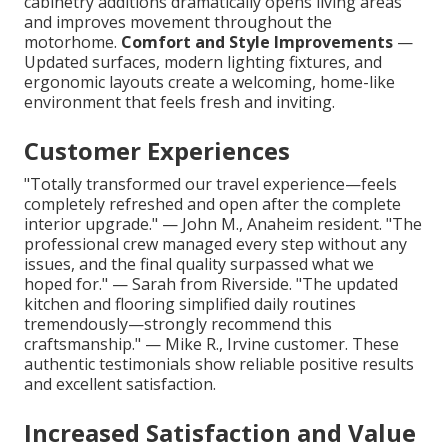
cabinetry additions dramatically opens living areas
and improves movement throughout the
motorhome.
Comfort and Style Improvements
—
Updated surfaces, modern lighting fixtures, and
ergonomic layouts create a welcoming, home-like
environment that feels fresh and inviting.
Customer Experiences
"Totally transformed our travel experience—feels
completely refreshed and open after the complete
interior upgrade." — John M., Anaheim resident. "The
professional crew managed every step without any
issues, and the final quality surpassed what we
hoped for." — Sarah from Riverside. "The updated
kitchen and flooring simplified daily routines
tremendously—strongly recommend this
craftsmanship." — Mike R., Irvine customer. These
authentic testimonials show reliable positive results
and excellent satisfaction.
Increased Satisfaction and Value