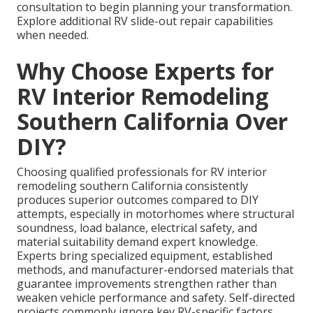
consultation to begin planning your transformation.
Explore additional RV slide-out repair capabilities
when needed.
Why Choose Experts for
RV Interior Remodeling
Southern California Over
DIY?
Choosing qualified professionals for RV interior
remodeling southern California consistently
produces superior outcomes compared to DIY
attempts, especially in motorhomes where structural
soundness, load balance, electrical safety, and
material suitability demand expert knowledge.
Experts bring specialized equipment, established
methods, and manufacturer-endorsed materials that
guarantee improvements strengthen rather than
weaken vehicle performance and safety. Self-directed
projects commonly ignore key RV-specific factors,