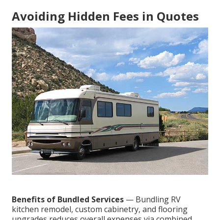
Avoiding Hidden Fees in Quotes
Benefits of Bundled Services
— Bundling RV
kitchen remodel, custom cabinetry, and flooring
upgrades reduces overall expenses via combined