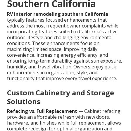
Southern California
RV interior remodeling southern California
typically features focused enhancements that
address the most frequent owner complaints while
incorporating features suited to California's active
outdoor lifestyle and challenging environmental
conditions. These enhancements focus on
maximizing limited space, improving daily
convenience, increasing energy efficiency, and
ensuring long-term durability against sun exposure,
humidity, and travel vibration. Owners enjoy quick
enhancements in organization, style, and
functionality that improve every travel experience.
Custom Cabinetry and Storage
Solutions
Refacing vs. Full Replacement
— Cabinet refacing
provides an affordable refresh with new doors,
hardware, and finishes while full replacement allows
complete redesign for optimal organization and