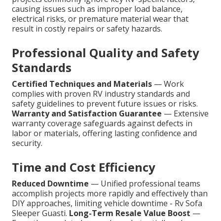
causing issues such as improper load balance,
electrical risks, or premature material wear that
result in costly repairs or safety hazards.
Professional Quality and Safety
Standards
Certified Techniques and Materials
— Work
complies with proven RV industry standards and
safety guidelines to prevent future issues or risks.
Warranty and Satisfaction Guarantee
— Extensive
warranty coverage safeguards against defects in
labor or materials, offering lasting confidence and
security.
Time and Cost Efficiency
Reduced Downtime
— Unified professional teams
accomplish projects more rapidly and effectively than
DIY approaches, limiting vehicle downtime - Rv Sofa
Sleeper Guasti.
Long-Term Resale Value Boost
—