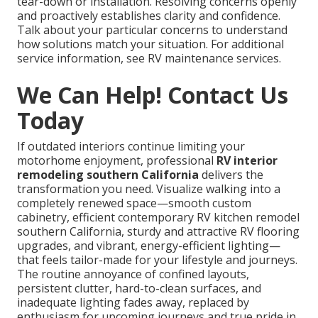
tear-down or installation. Resolving concerns openly
and proactively establishes clarity and confidence.
Talk about your particular concerns to understand
how solutions match your situation. For additional
service information, see RV maintenance services.
We Can Help! Contact Us
Today
If outdated interiors continue limiting your
motorhome enjoyment, professional
RV interior
remodeling southern California
delivers the
transformation you need. Visualize walking into a
completely renewed space—smooth custom
cabinetry, efficient contemporary RV kitchen remodel
southern California, sturdy and attractive RV flooring
upgrades, and vibrant, energy-efficient lighting—
that feels tailor-made for your lifestyle and journeys.
The routine annoyance of confined layouts,
persistent clutter, hard-to-clean surfaces, and
inadequate lighting fades away, replaced by
enthusiasm for upcoming journeys and true pride in