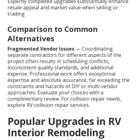
Expertly completed upgrades substantially enhance
resale appeal and market value when selling or
trading
Comparison to Common
Alternatives
Fragmented Vendor Issues
— Coordinating
separate contractors for different aspects of the
project often results in scheduling conflicts,
inconsistent quality standards, and additional
expense. Professional work offers exceptional
expertise and absolute assurance, far exceeding the
constraints and hazards of DIY or multi-vendor
approaches. Evaluate your choices with a
complimentary review. For collision repair needs,
explore RV collision repair services.
Popular Upgrades in RV
Interior Remodeling