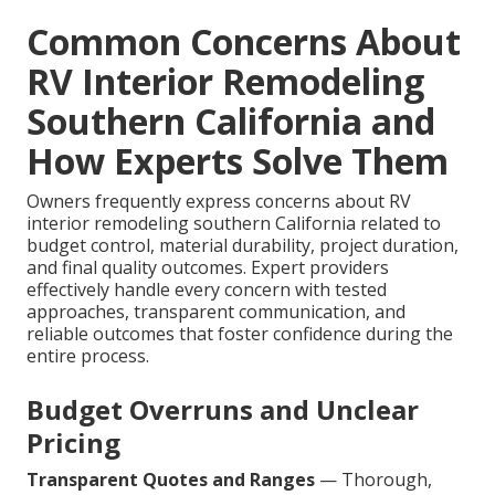
Common Concerns About
RV Interior Remodeling
Southern California and
How Experts Solve Them
Owners frequently express concerns about RV
interior remodeling southern California related to
budget control, material durability, project duration,
and final quality outcomes. Expert providers
effectively handle every concern with tested
approaches, transparent communication, and
reliable outcomes that foster confidence during the
entire process.
Budget Overruns and Unclear
Pricing
Transparent Quotes and Ranges
— Thorough,