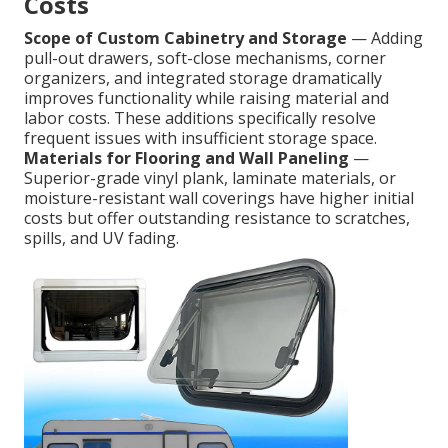
Costs
Scope of Custom Cabinetry and Storage
— Adding
pull-out drawers, soft-close mechanisms, corner
organizers, and integrated storage dramatically
improves functionality while raising material and
labor costs. These additions specifically resolve
frequent issues with insufficient storage space.
Materials for Flooring and Wall Paneling
—
Superior-grade vinyl plank, laminate materials, or
moisture-resistant wall coverings have higher initial
costs but offer outstanding resistance to scratches,
spills, and UV fading.