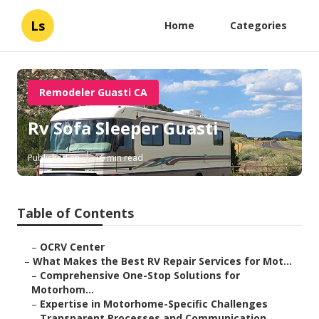
Ls
Home
Categories
Remodeler Guasti CA
Rv Sofa Sleeper Guasti
Published en
16 min read
Table of Contents
–
OCRV Center
–
What Makes the Best RV Repair Services for Mot...
–
Comprehensive One-Stop Solutions for
Motorhom...
–
Expertise in Motorhome-Specific Challenges
–
Transparent Processes and Communication