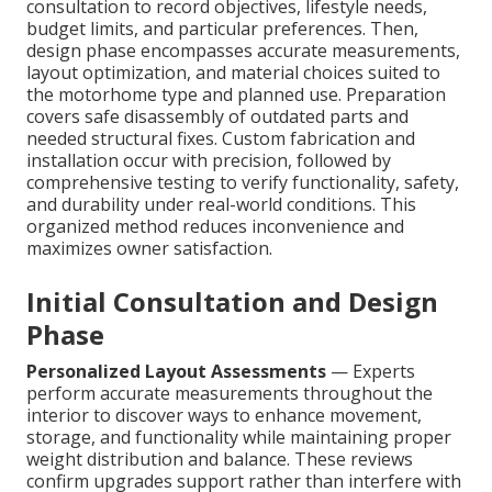
consultation to record objectives, lifestyle needs,
budget limits, and particular preferences. Then,
design phase encompasses accurate measurements,
layout optimization, and material choices suited to
the motorhome type and planned use. Preparation
covers safe disassembly of outdated parts and
needed structural fixes. Custom fabrication and
installation occur with precision, followed by
comprehensive testing to verify functionality, safety,
and durability under real-world conditions. This
organized method reduces inconvenience and
maximizes owner satisfaction.
Initial Consultation and Design
Phase
Personalized Layout Assessments
— Experts
perform accurate measurements throughout the
interior to discover ways to enhance movement,
storage, and functionality while maintaining proper
weight distribution and balance. These reviews
confirm upgrades support rather than interfere with