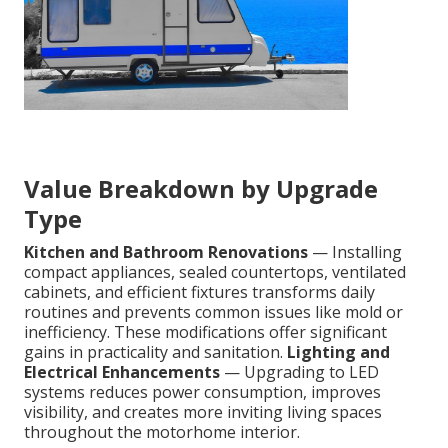
Value Breakdown by Upgrade
Type
Kitchen and Bathroom Renovations
— Installing
compact appliances, sealed countertops, ventilated
cabinets, and efficient fixtures transforms daily
routines and prevents common issues like mold or
inefficiency. These modifications offer significant
gains in practicality and sanitation.
Lighting and
Electrical Enhancements
— Upgrading to LED
systems reduces power consumption, improves
visibility, and creates more inviting living spaces
throughout the motorhome interior.