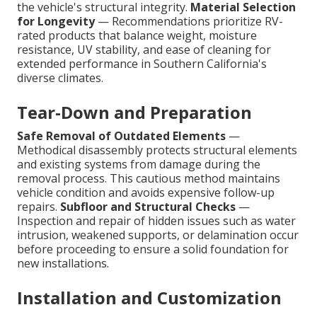
the vehicle's structural integrity.
Material Selection
for Longevity
— Recommendations prioritize RV-
rated products that balance weight, moisture
resistance, UV stability, and ease of cleaning for
extended performance in Southern California's
diverse climates.
Tear-Down and Preparation
Safe Removal of Outdated Elements
—
Methodical disassembly protects structural elements
and existing systems from damage during the
removal process. This cautious method maintains
vehicle condition and avoids expensive follow-up
repairs.
Subfloor and Structural Checks
—
Inspection and repair of hidden issues such as water
intrusion, weakened supports, or delamination occur
before proceeding to ensure a solid foundation for
new installations.
Installation and Customization