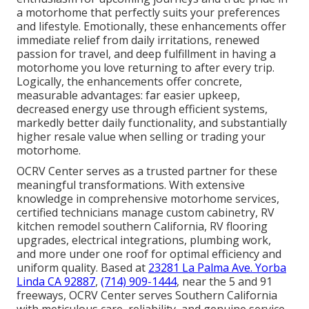
a motorhome that perfectly suits your preferences
and lifestyle. Emotionally, these enhancements offer
immediate relief from daily irritations, renewed
passion for travel, and deep fulfillment in having a
motorhome you love returning to after every trip.
Logically, the enhancements offer concrete,
measurable advantages: far easier upkeep,
decreased energy use through efficient systems,
markedly better daily functionality, and substantially
higher resale value when selling or trading your
motorhome.
OCRV Center serves as a trusted partner for these
meaningful transformations. With extensive
knowledge in comprehensive motorhome services,
certified technicians manage custom cabinetry, RV
kitchen remodel southern California, RV flooring
upgrades, electrical integrations, plumbing work,
and more under one roof for optimal efficiency and
uniform quality. Based at
23281 La Palma Ave. Yorba
Linda CA 92887
,
(714) 909-1444
, near the 5 and 91
freeways, OCRV Center serves Southern California