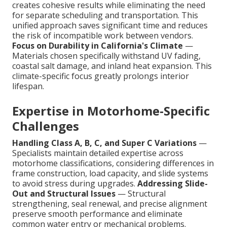
creates cohesive results while eliminating the need
for separate scheduling and transportation. This
unified approach saves significant time and reduces
the risk of incompatible work between vendors.
Focus on Durability in California's Climate
—
Materials chosen specifically withstand UV fading,
coastal salt damage, and inland heat expansion. This
climate-specific focus greatly prolongs interior
lifespan.
Expertise in Motorhome-Specific
Challenges
Handling Class A, B, C, and Super C Variations
—
Specialists maintain detailed expertise across
motorhome classifications, considering differences in
frame construction, load capacity, and slide systems
to avoid stress during upgrades.
Addressing Slide-
Out and Structural Issues
— Structural
strengthening, seal renewal, and precise alignment
preserve smooth performance and eliminate
common water entry or mechanical problems.