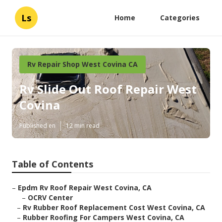
Ls
Home
Categories
Rv Repair Shop West Covina CA
Rv Slide Out Roof Repair West
Covina
Published en
12 min read
Table of Contents
–
Epdm Rv Roof Repair West Covina, CA
–
OCRV Center
–
Rv Rubber Roof Replacement Cost West Covina, CA
–
Rubber Roofing For Campers West Covina, CA