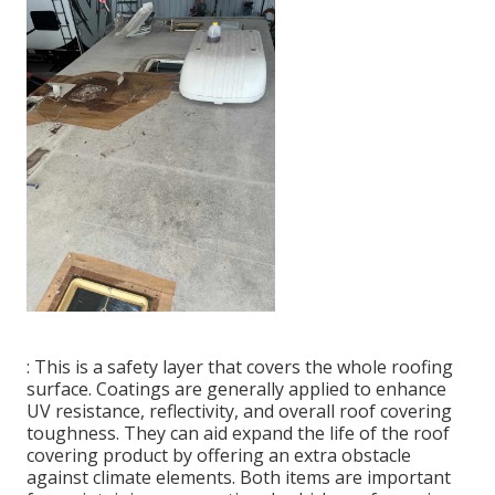
: This is a safety layer that covers the whole roofing
surface. Coatings are generally applied to enhance
UV resistance, reflectivity, and overall roof covering
toughness. They can aid expand the life of the roof
covering product by offering an extra obstacle
against climate elements. Both items are important