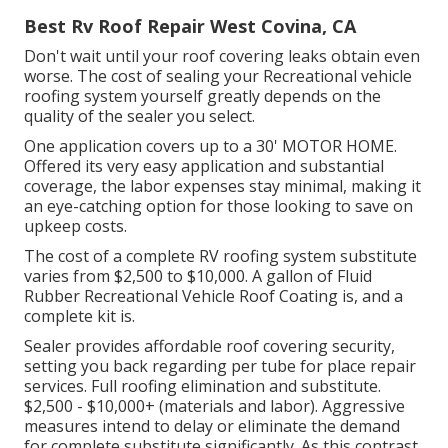
Best Rv Roof Repair West Covina, CA
Don't wait until your roof covering leaks obtain even
worse. The cost of sealing your Recreational vehicle
roofing system yourself greatly depends on the
quality of the sealer you select.
One application covers up to a 30' MOTOR HOME.
Offered its very easy application and substantial
coverage, the labor expenses stay minimal, making it
an eye-catching option for those looking to save on
upkeep costs.
The cost of a complete RV roofing system substitute
varies from $2,500 to $10,000. A gallon of Fluid
Rubber Recreational Vehicle Roof Coating is, and a
complete kit is.
Sealer provides affordable roof covering security,
setting you back regarding per tube for place repair
services. Full roofing elimination and substitute.
$2,500 - $10,000+ (materials and labor). Aggressive
measures intend to delay or eliminate the demand
for complete substitute significantly. As this contrast