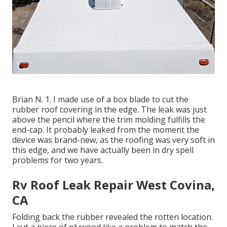
Brian N. 1. I made use of a box blade to cut the
rubber roof covering in the edge. The leak was just
above the pencil where the trim molding fulfills the
end-cap. It probably leaked from the moment the
device was brand-new, as the roofing was very soft in
this edge, and we have actually been in dry spell
problems for two years.
Rv Roof Leak Repair West Covina,
CA
Folding back the rubber revealed the rotten location.