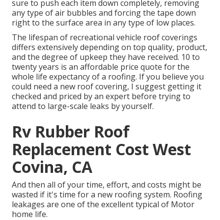
sure to push each item down completely, removing
any type of air bubbles and forcing the tape down
right to the surface area in any type of low places.
The lifespan of recreational vehicle roof coverings
differs extensively depending on top quality, product,
and the degree of upkeep they have received. 10 to
twenty years is an affordable price quote for the
whole life expectancy of a roofing. If you believe you
could need a new roof covering, I suggest getting it
checked and priced by an expert before trying to
attend to large-scale leaks by yourself.
Rv Rubber Roof
Replacement Cost West
Covina, CA
And then all of your time, effort, and costs might be
wasted if it's time for a new roofing system. Roofing
leakages are one of the excellent typical of Motor
home life.