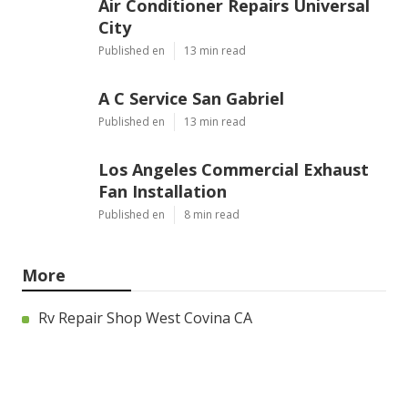
Air Conditioner Repairs Universal
City
Published en
13 min read
A C Service San Gabriel
Published en
13 min read
Los Angeles Commercial Exhaust
Fan Installation
Published en
8 min read
More
Rv Repair Shop West Covina CA