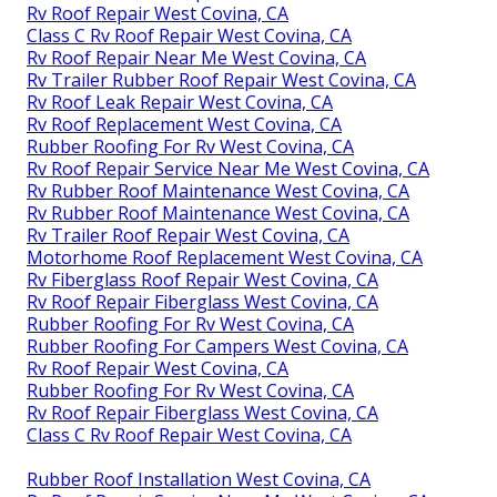
Rv Roof Repair West Covina, CA
Class C Rv Roof Repair West Covina, CA
Rv Roof Repair Near Me West Covina, CA
Rv Trailer Rubber Roof Repair West Covina, CA
Rv Roof Leak Repair West Covina, CA
Rv Roof Replacement West Covina, CA
Rubber Roofing For Rv West Covina, CA
Rv Roof Repair Service Near Me West Covina, CA
Rv Rubber Roof Maintenance West Covina, CA
Rv Rubber Roof Maintenance West Covina, CA
Rv Trailer Roof Repair West Covina, CA
Motorhome Roof Replacement West Covina, CA
Rv Fiberglass Roof Repair West Covina, CA
Rv Roof Repair Fiberglass West Covina, CA
Rubber Roofing For Rv West Covina, CA
Rubber Roofing For Campers West Covina, CA
Rv Roof Repair West Covina, CA
Rubber Roofing For Rv West Covina, CA
Rv Roof Repair Fiberglass West Covina, CA
Class C Rv Roof Repair West Covina, CA
Rubber Roof Installation West Covina, CA