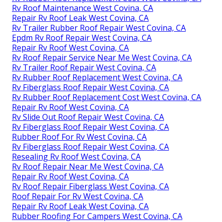
Rv Roof Maintenance West Covina, CA
Repair Rv Roof Leak West Covina, CA
Rv Trailer Rubber Roof Repair West Covina, CA
Epdm Rv Roof Repair West Covina, CA
Repair Rv Roof West Covina, CA
Rv Roof Repair Service Near Me West Covina, CA
Rv Trailer Roof Repair West Covina, CA
Rv Rubber Roof Replacement West Covina, CA
Rv Fiberglass Roof Repair West Covina, CA
Rv Rubber Roof Replacement Cost West Covina, CA
Repair Rv Roof West Covina, CA
Rv Slide Out Roof Repair West Covina, CA
Rv Fiberglass Roof Repair West Covina, CA
Rubber Roof For Rv West Covina, CA
Rv Fiberglass Roof Repair West Covina, CA
Resealing Rv Roof West Covina, CA
Rv Roof Repair Near Me West Covina, CA
Repair Rv Roof West Covina, CA
Rv Roof Repair Fiberglass West Covina, CA
Roof Repair For Rv West Covina, CA
Repair Rv Roof Leak West Covina, CA
Rubber Roofing For Campers West Covina, CA