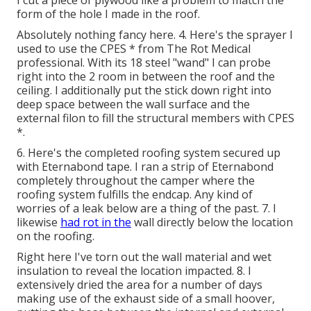
I cut a piece of plywood like a problem to match the
form of the hole I made in the roof.
Absolutely nothing fancy here. 4. Here's the sprayer I
used to use the CPES * from The Rot Medical
professional. With its 18 steel "wand" I can probe
right into the 2 room in between the roof and the
ceiling. I additionally put the stick down right into
deep space between the wall surface and the
external filon to fill the structural members with CPES
*.
6. Here's the completed roofing system secured up
with Eternabond tape. I ran a strip of Eternabond
completely throughout the camper where the
roofing system fulfills the endcap. Any kind of
worries of a leak below are a thing of the past. 7. I
likewise
had rot in the
wall directly below the location
on the roofing.
Right here I've torn out the wall material and wet
insulation to reveal the location impacted. 8. I
extensively dried the area for a number of days
making use of the exhaust side of a small hoover,