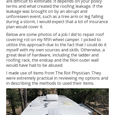
are difficult to eliminate. It depends on your policy
terms and what created the roofing leakage. If the
leakage was brought on by an abrupt and
unforeseen event, such as a tree arm or leg falling
during a storm, I would expect that a lot of insurance
plan would cover it.
Below are some photos of a job I did to repair roof
covering rot on my fifth wheel camper. I picked to
utilize this approach due to the fact that I could do it
myself with my own sources and skills. Otherwise, a
great deal of hardware, including the ladder and
roofing rack, the endcap and the filon outer wall
would have had to be abused.
I made use of items from The Rot Physician. They
were extremely practical in reviewing my options and
in describing the methods to used their items.