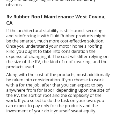
obvious.
Rv Rubber Roof Maintenance West Covina,
CA
If the architectural stability is still sound, securing
and reinforcing it with Fluid Rubber products might
be the smarter, much more cost-effective solution.
Once you understand your motor home's roofing
kind, you ought to
take into consideration the
expense of changing it.
The cost will differ relying on
the size of the RV, the kind of roof covering, and the
products used.
Along with the cost of the products, must additionally
be taken into consideration. If you choose to work
with a for the job, after that you can expect to pay
anywhere from for labor, depending upon the size of
the RV, the sort of roof and the complexity of the
work. If you select to do the task on your own, you
can expect to pay only for the products and the
investment of your do it yourself sweat equity.