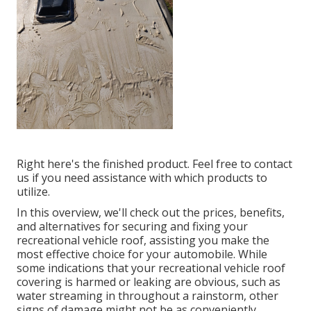
Right here's the finished product. Feel free to contact
us if you need assistance with which products to
utilize.
In this overview, we'll check out the prices, benefits,
and alternatives for securing and fixing your
recreational vehicle roof, assisting you make the
most effective choice for your automobile. While
some indications that your recreational vehicle roof
covering is harmed or leaking are obvious, such as
water streaming in throughout a rainstorm, other
signs of damage might not be as conveniently