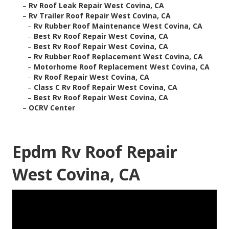
–
Rv Roof Leak Repair West Covina, CA
–
Rv Trailer Roof Repair West Covina, CA
–
Rv Rubber Roof Maintenance West Covina, CA
–
Best Rv Roof Repair West Covina, CA
–
Best Rv Roof Repair West Covina, CA
–
Rv Rubber Roof Replacement West Covina, CA
–
Motorhome Roof Replacement West Covina, CA
–
Rv Roof Repair West Covina, CA
–
Class C Rv Roof Repair West Covina, CA
–
Best Rv Roof Repair West Covina, CA
–
OCRV Center
Epdm Rv Roof Repair
West Covina, CA