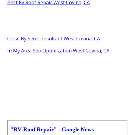
Best Rv Roof Repair West Covina, CA
Close By Seo Consultant West Covina, CA
In My Area Seo Optimization West Covina, CA