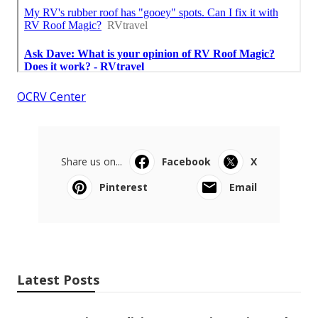
OCRV Center
Share us on...
Facebook
X
Pinterest
Email
Latest Posts