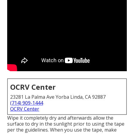
OCRV Center
23281 La Palma Ave Yorba Linda, CA 92887
(714) 909-1444
OCRV Center
Wipe it completely dry and afterwards allow the
surface to dry in the sunlight prior to using the tape
per the guidelines. When you use the tape, make