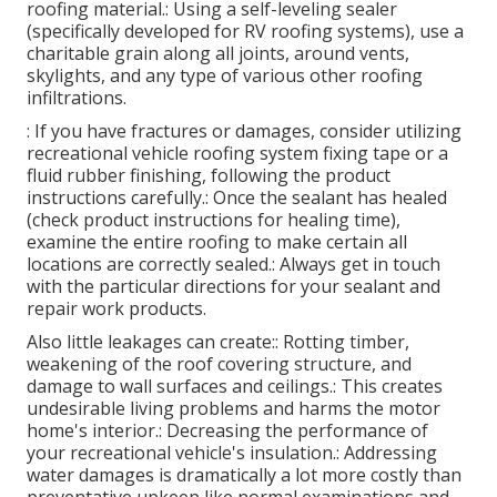
roofing material.: Using a self-leveling sealer
(specifically developed for RV roofing systems), use a
charitable grain along all joints, around vents,
skylights, and any type of various other roofing
infiltrations.
: If you have fractures or damages, consider utilizing
recreational vehicle roofing system fixing tape or a
fluid rubber finishing, following the product
instructions carefully.: Once the sealant has healed
(check product instructions for healing time),
examine the entire roofing to make certain all
locations are correctly sealed.: Always get in touch
with the particular directions for your sealant and
repair work products.
Also little leakages can create:: Rotting timber,
weakening of the roof covering structure, and
damage to wall surfaces and ceilings.: This creates
undesirable living problems and harms the motor
home's interior.: Decreasing the performance of
your recreational vehicle's insulation.: Addressing
water damages is dramatically a lot more costly than