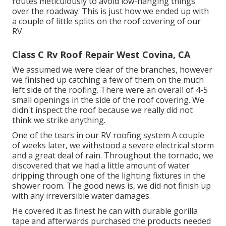
routes meticulously to avoid low-hanging things
over the roadway. This is just how we ended up with
a couple of little splits on the roof covering of our
RV.
Class C Rv Roof Repair West Covina, CA
We assumed we were clear of the branches, however
we finished up catching a few of them on the much
left side of the roofing. There were an overall of 4-5
small openings in the side of the roof covering. We
didn't inspect the roof because we really did not
think we strike anything.
One of the tears in our RV roofing system A couple
of weeks later, we withstood a severe electrical storm
and a great deal of rain. Throughout the tornado, we
discovered that we had a little amount of water
dripping through one of the lighting fixtures in the
shower room. The good news is, we did not finish up
with any irreversible water damages.
He covered it as finest he can with durable gorilla
tape and afterwards purchased the products needed