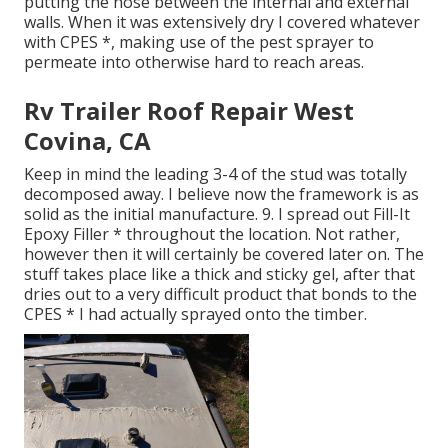
putting the hose between the internal and external
walls. When it was extensively dry I covered whatever
with CPES *, making use of the pest sprayer to
permeate into otherwise hard to reach areas.
Rv Trailer Roof Repair West
Covina, CA
Keep in mind the leading 3-4 of the stud was totally
decomposed away. I believe now the framework is as
solid as the initial manufacture. 9. I spread out Fill-It
Epoxy Filler * throughout the location. Not rather,
however then it will certainly be covered later on. The
stuff takes place like a thick and sticky gel, after that
dries out to a very difficult product that bonds to the
CPES * I had actually sprayed onto the timber.