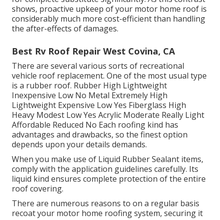
shows, proactive upkeep of your motor home roof is
considerably much more cost-efficient than handling
the after-effects of damages.
Best Rv Roof Repair West Covina, CA
There are several various sorts of recreational
vehicle roof replacement. One of the most usual type
is a rubber roof. Rubber High Lightweight
Inexpensive Low No Metal Extremely High
Lightweight Expensive Low Yes Fiberglass High
Heavy Modest Low Yes Acrylic Moderate Really Light
Affordable Reduced No Each roofing kind has
advantages and drawbacks, so the finest option
depends upon your details demands.
When you make use of Liquid Rubber Sealant items,
comply with the application guidelines carefully. Its
liquid kind ensures complete protection of the entire
roof covering.
There are numerous reasons to on a regular basis
recoat your motor home roofing system, securing it