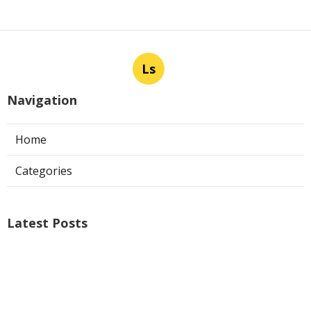
Ls
Navigation
Home
Categories
Latest Posts
Air Conditioner Repairs Universal City
Published Aug 06, 26
13 min read