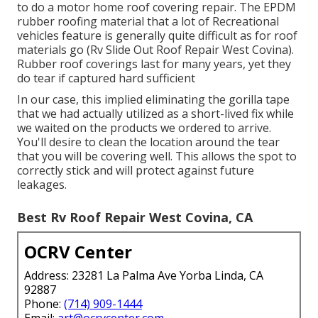
to do a motor home roof covering repair. The EPDM
rubber roofing material that a lot of Recreational
vehicles feature is generally quite difficult as for roof
materials go (Rv Slide Out Roof Repair West Covina).
Rubber roof coverings last for many years, yet they
do tear if captured hard sufficient
In our case, this implied eliminating the gorilla tape
that we had actually utilized as a short-lived fix while
we waited on the products we ordered to arrive.
You'll desire to clean the location around the tear
that you will be covering well. This allows the spot to
correctly stick and will protect against future
leakages.
Best Rv Roof Repair West Covina, CA
OCRV Center
Address: 23281 La Palma Ave Yorba Linda, CA
92887
Phone:
(714) 909-1444