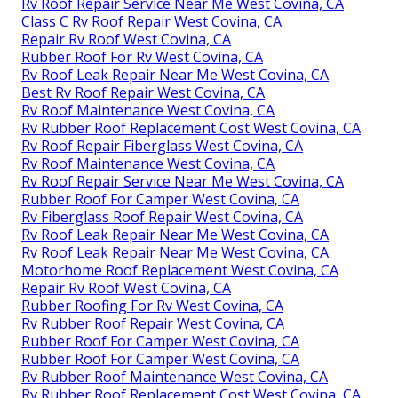
Rv Roof Repair Service Near Me West Covina, CA
Class C Rv Roof Repair West Covina, CA
Repair Rv Roof West Covina, CA
Rubber Roof For Rv West Covina, CA
Rv Roof Leak Repair Near Me West Covina, CA
Best Rv Roof Repair West Covina, CA
Rv Roof Maintenance West Covina, CA
Rv Rubber Roof Replacement Cost West Covina, CA
Rv Roof Repair Fiberglass West Covina, CA
Rv Roof Maintenance West Covina, CA
Rv Roof Repair Service Near Me West Covina, CA
Rubber Roof For Camper West Covina, CA
Rv Fiberglass Roof Repair West Covina, CA
Rv Roof Leak Repair Near Me West Covina, CA
Rv Roof Leak Repair Near Me West Covina, CA
Motorhome Roof Replacement West Covina, CA
Repair Rv Roof West Covina, CA
Rubber Roofing For Rv West Covina, CA
Rv Rubber Roof Repair West Covina, CA
Rubber Roof For Camper West Covina, CA
Rubber Roof For Camper West Covina, CA
Rv Rubber Roof Maintenance West Covina, CA
Rv Rubber Roof Replacement Cost West Covina, CA