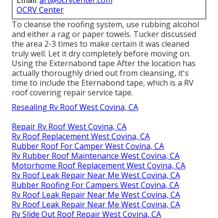
Email:
art@ocrvcenter.com
OCRV Center
To cleanse the roofing system, use rubbing alcohol
and either a rag or paper towels. Tucker discussed
the area 2-3 times to make certain it was cleaned
truly well. Let it dry completely before moving on.
Using the Externabond tape After the location has
actually thoroughly dried out from cleansing, it's
time to include the
Eternabond tape
, which is a RV
roof covering repair service tape.
Resealing Rv Roof West Covina, CA
Repair Rv Roof West Covina, CA
Rv Roof Replacement West Covina, CA
Rubber Roof For Camper West Covina, CA
Rv Rubber Roof Maintenance West Covina, CA
Motorhome Roof Replacement West Covina, CA
Rv Roof Leak Repair Near Me West Covina, CA
Rubber Roofing For Campers West Covina, CA
Rv Roof Leak Repair Near Me West Covina, CA
Rv Roof Leak Repair Near Me West Covina, CA
Rv Slide Out Roof Repair West Covina, CA