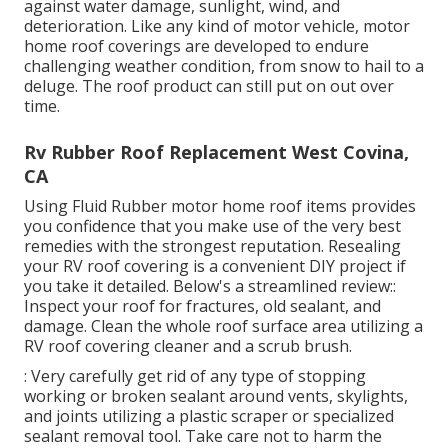
against water damage, sunlight, wind, and
deterioration. Like any kind of motor vehicle, motor
home roof coverings are developed to endure
challenging weather condition, from snow to hail to a
deluge. The roof product can still put on out over
time.
Rv Rubber Roof Replacement West Covina,
CA
Using
Fluid Rubber motor home roof items
provides
you confidence that you make use of the very best
remedies with the strongest reputation. Resealing
your RV roof covering is a convenient DIY project if
you take it detailed. Below's a streamlined review::
Inspect your roof for fractures, old sealant, and
damage. Clean the whole roof surface area utilizing a
RV roof covering cleaner and a scrub brush.
: Very carefully get rid of any type of stopping
working or broken sealant around vents, skylights,
and joints utilizing a plastic scraper or specialized
sealant removal tool. Take care not to harm the