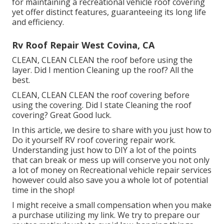
for maintaining a recreational vehicle roof covering
yet offer distinct features, guaranteeing its long life
and efficiency.
Rv Roof Repair West Covina, CA
CLEAN, CLEAN CLEAN the roof before using the
layer. Did I mention Cleaning up the roof? All the
best.
CLEAN, CLEAN CLEAN the roof covering before
using the covering. Did I state Cleaning the roof
covering? Great Good luck.
In this article, we desire to share with you just how to
Do it yourself RV roof covering repair work.
Understanding just how to DIY a lot of the points
that can break or mess up will conserve you not only
a lot of money on Recreational vehicle repair services
however could also save you a whole lot of potential
time in the shop!
I might receive a small compensation when you make
a purchase utilizing my link. We try to prepare our