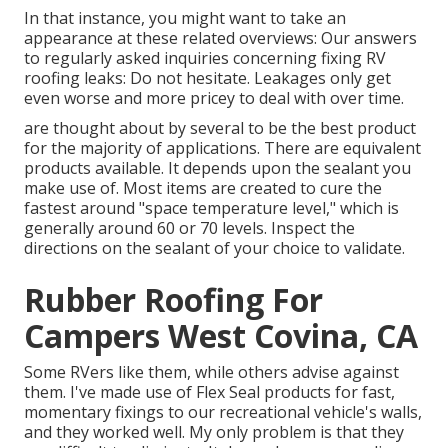
In that instance, you might want to take an
appearance at these related overviews: Our answers
to regularly asked inquiries concerning fixing RV
roofing leaks: Do not hesitate. Leakages only get
even worse and more pricey to deal with over time.
are thought about by several to be the best product
for the majority of applications. There are equivalent
products available. It depends upon the sealant you
make use of. Most items are created to cure the
fastest around "space temperature level," which is
generally around 60 or 70 levels. Inspect the
directions on the sealant of your choice to validate.
Rubber Roofing For
Campers West Covina, CA
Some RVers like them, while others advise against
them. I've made use of Flex Seal products for fast,
momentary fixings to our recreational vehicle's walls,
and they worked well. My only problem is that they