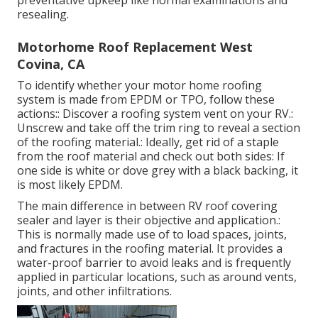
preventative upkeep like normal examinations and
resealing.
Motorhome Roof Replacement West
Covina, CA
To identify whether your motor home roofing
system is made from EPDM or TPO, follow these
actions:: Discover a roofing system vent on your RV.:
Unscrew and take off the trim ring to reveal a section
of the roofing material.: Ideally, get rid of a staple
from the roof material and check out both sides: If
one side is white or dove grey with a black backing, it
is most likely EPDM.
The main difference in between RV roof covering
sealer and layer is their objective and application.:
This is normally made use of to load spaces, joints,
and fractures in the roofing material. It provides a
water-proof barrier to avoid leaks and is frequently
applied in particular locations, such as around vents,
joints, and other infiltrations.