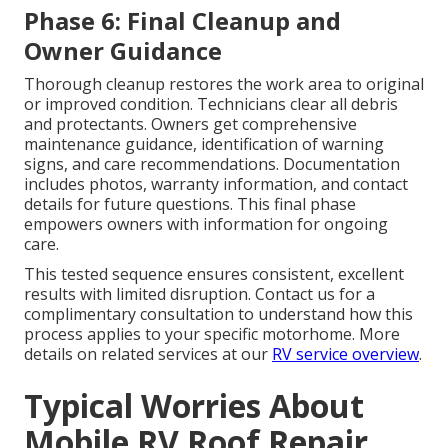
Phase 6: Final Cleanup and
Owner Guidance
Thorough cleanup restores the work area to original
or improved condition. Technicians clear all debris
and protectants. Owners get comprehensive
maintenance guidance, identification of warning
signs, and care recommendations. Documentation
includes photos, warranty information, and contact
details for future questions. This final phase
empowers owners with information for ongoing
care.
This tested sequence ensures consistent, excellent
results with limited disruption. Contact us for a
complimentary consultation to understand how this
process applies to your specific motorhome. More
details on related services at our
RV service overview
.
Typical Worries About
Mobile RV Roof Repair