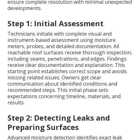
ensure complete resolution with minimal unexpected
developments.
Step 1: Initial Assessment
Technicians initiate with complete visual and
instrument-based assessment using moisture
meters, probes, and detailed documentation. All
reachable roof surfaces receive thorough inspection,
including seams, penetrations, and edges. Findings
receive clear documentation and explanation. This
starting point establishes correct scope and avoids
missing related issues. Owners get clear
communication about identified conditions and
recommended steps. This initial phase sets
expectations concerning timeline, materials, and
results.
Step 2: Detecting Leaks and
Preparing Surfaces
Advanced moisture detection identifies exact leak