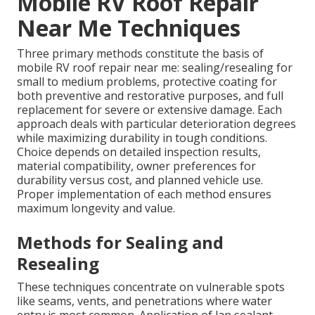
Mobile RV Roof Repair
Near Me Techniques
Three primary methods constitute the basis of
mobile RV roof repair near me: sealing/resealing for
small to medium problems, protective coating for
both preventive and restorative purposes, and full
replacement for severe or extensive damage. Each
approach deals with particular deterioration degrees
while maximizing durability in tough conditions.
Choice depends on detailed inspection results,
material compatibility, owner preferences for
durability versus cost, and planned vehicle use.
Proper implementation of each method ensures
maximum longevity and value.
Methods for Sealing and
Resealing
These techniques concentrate on vulnerable spots
like seams, vents, and penetrations where water