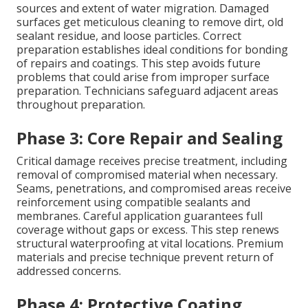
sources and extent of water migration. Damaged
surfaces get meticulous cleaning to remove dirt, old
sealant residue, and loose particles. Correct
preparation establishes ideal conditions for bonding
of repairs and coatings. This step avoids future
problems that could arise from improper surface
preparation. Technicians safeguard adjacent areas
throughout preparation.
Phase 3: Core Repair and Sealing
Critical damage receives precise treatment, including
removal of compromised material when necessary.
Seams, penetrations, and compromised areas receive
reinforcement using compatible sealants and
membranes. Careful application guarantees full
coverage without gaps or excess. This step renews
structural waterproofing at vital locations. Premium
materials and precise technique prevent return of
addressed concerns.
Phase 4: Protective Coating