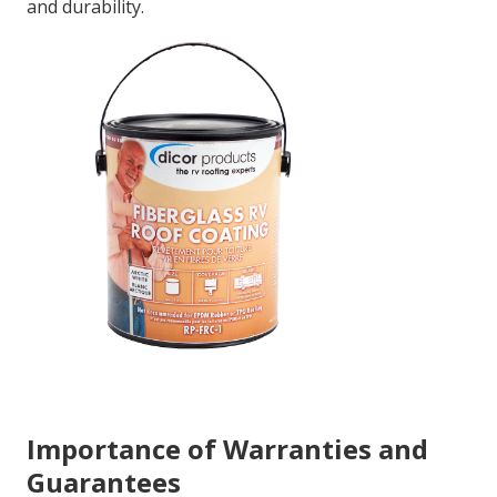
and durability.
Importance of Warranties and
Guarantees