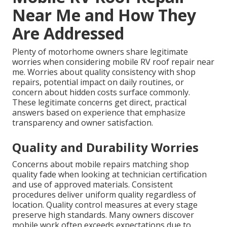
Near Me and How They
Are Addressed
Plenty of motorhome owners share legitimate
worries when considering mobile RV roof repair near
me. Worries about quality consistency with shop
repairs, potential impact on daily routines, or
concern about hidden costs surface commonly.
These legitimate concerns get direct, practical
answers based on experience that emphasize
transparency and owner satisfaction.
Quality and Durability Worries
Concerns about mobile repairs matching shop
quality fade when looking at technician certification
and use of approved materials. Consistent
procedures deliver uniform quality regardless of
location. Quality control measures at every stage
preserve high standards. Many owners discover
mobile work often exceeds expectations due to