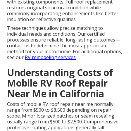
with existing components. Full roof replacement
restores original structural condition while
commonly incorporating enhancements like better
insulation or reflective qualities.
These techniques allow precise matching to
individual needs and conditions. Our certified
processes ensure reliable, long-lasting outcomes—
contact us to determine the most appropriate
method for your motorhome. For additional options,
see our
RV remodeling services
.
Understanding Costs of
Mobile RV Roof Repair
Near Me in California
Costs of mobile RV roof repair near me normally
range from $500 to $8,500 depending on repair
scope. Minor localized patches or seam resealing
usually range from $500 to $2,500. Comprehensive
protective coating applications generally fall