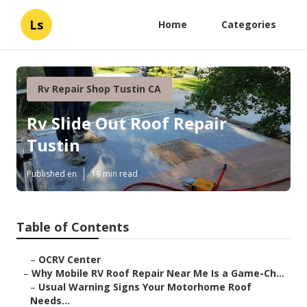
Ls
Home
Categories
Rv Repair Shop Tustin CA
Rv Slide Out Roof Repair
Tustin
Published en
19 min read
Table of Contents
–
OCRV Center
–
Why Mobile RV Roof Repair Near Me Is a Game-Ch...
–
Usual Warning Signs Your Motorhome Roof
Needs...