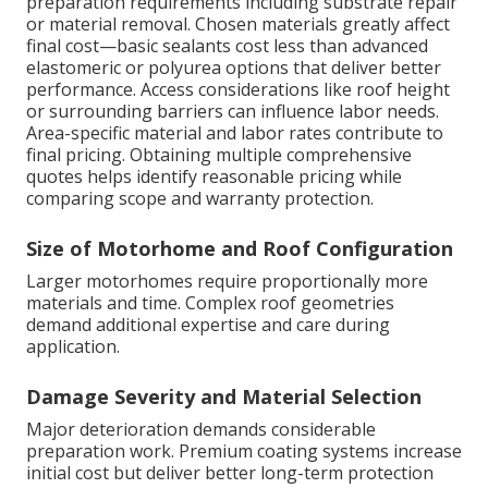
preparation requirements including substrate repair
or material removal. Chosen materials greatly affect
final cost—basic sealants cost less than advanced
elastomeric or polyurea options that deliver better
performance. Access considerations like roof height
or surrounding barriers can influence labor needs.
Area-specific material and labor rates contribute to
final pricing. Obtaining multiple comprehensive
quotes helps identify reasonable pricing while
comparing scope and warranty protection.
Size of Motorhome and Roof Configuration
Larger motorhomes require proportionally more
materials and time. Complex roof geometries
demand additional expertise and care during
application.
Damage Severity and Material Selection
Major deterioration demands considerable
preparation work. Premium coating systems increase
initial cost but deliver better long-term protection