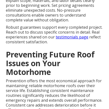
explain scope, materials, and labor details clearly
prior to beginning work. Set pricing agreements
eliminate unexpected costs. No-pressure
consultations enable owners to understand
complete value without obligation.
Robust guarantees support every completed project.
Reach out to discuss specific concerns in detail. Real
experiences shared on our
testimonials page
reflect
consistent satisfaction.
Preventing Future Roof
Issues on Your
Motorhome
Prevention offers the most economical approach for
maintaining reliable motorhome roofs over their
service life. Establishing consistent maintenance
routines significantly reduces the likelihood of
emergency repairs and extends overall performance.
Consistent care addresses deterioration before it