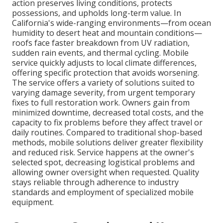
action preserves living conditions, protects
possessions, and upholds long-term value. In
California's wide-ranging environments—from ocean
humidity to desert heat and mountain conditions—
roofs face faster breakdown from UV radiation,
sudden rain events, and thermal cycling. Mobile
service quickly adjusts to local climate differences,
offering specific protection that avoids worsening.
The service offers a variety of solutions suited to
varying damage severity, from urgent temporary
fixes to full restoration work. Owners gain from
minimized downtime, decreased total costs, and the
capacity to fix problems before they affect travel or
daily routines. Compared to traditional shop-based
methods, mobile solutions deliver greater flexibility
and reduced risk. Service happens at the owner's
selected spot, decreasing logistical problems and
allowing owner oversight when requested. Quality
stays reliable through adherence to industry
standards and employment of specialized mobile
equipment.