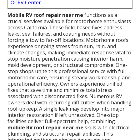
OCRV Center
Mobile RV roof repair near me
functions as a
crucial services available for motorhome enthusiasts
across California. These field-based fixes address
leaks, seal failures, and coating needs without
forcing a tow to far-off locations. Motorhome roofs
experience ongoing stress from sun, rain, and
climate changes, making immediate response vital to
stop moisture penetration causing interior harm,
mold development, or structural compromise. One-
stop shops unite this professional service with full
motorhome care, ensuring steady workmanship and
operational efficiency. Owners experience unified
fixes that save time and minimize total stress
associated with disconnected fixes. Numerous RV
owners deal with recurring difficulties when handling
roof upkeep. A single leak may develop into major
interior restoration if left unresolved. One-stop
facilities deliver full-spectrum help, combining
mobile RV roof repair near me
skills with electrical,
plumbing, and structural repair abilities. This