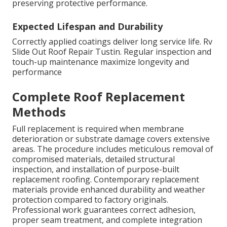
preserving protective performance.
Expected Lifespan and Durability
Correctly applied coatings deliver long service life. Rv
Slide Out Roof Repair Tustin. Regular inspection and
touch-up maintenance maximize longevity and
performance
Complete Roof Replacement
Methods
Full replacement is required when membrane
deterioration or substrate damage covers extensive
areas. The procedure includes meticulous removal of
compromised materials, detailed structural
inspection, and installation of purpose-built
replacement roofing. Contemporary replacement
materials provide enhanced durability and weather
protection compared to factory originals.
Professional work guarantees correct adhesion,
proper seam treatment, and complete integration