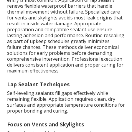
entry is most common. Application of lap sealant
renews flexible waterproof barriers that handle
thermal movement without failure. Specialized care
for vents and skylights avoids most leak origins that
result in inside water damage. Appropriate
preparation and compatible sealant use ensure
lasting adhesion and performance. Routine resealing
as part of upkeep schedules greatly minimizes
failure chances. These methods deliver economical
solutions for early problems before demanding
comprehensive intervention. Professional execution
delivers consistent application and proper curing for
maximum effectiveness.
Lap Sealant Techniques
Self-leveling sealants fill gaps effectively while
remaining flexible. Application requires clean, dry
surfaces and appropriate temperature conditions for
proper bonding and curing.
Focus on Vents and Skylights