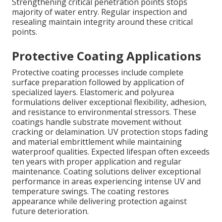
Strengthening critical penetration points stops
majority of water entry. Regular inspection and
resealing maintain integrity around these critical
points.
Protective Coating Applications
Protective coating processes include complete
surface preparation followed by application of
specialized layers. Elastomeric and polyurea
formulations deliver exceptional flexibility, adhesion,
and resistance to environmental stressors. These
coatings handle substrate movement without
cracking or delamination. UV protection stops fading
and material embrittlement while maintaining
waterproof qualities. Expected lifespan often exceeds
ten years with proper application and regular
maintenance. Coating solutions deliver exceptional
performance in areas experiencing intense UV and
temperature swings. The coating restores
appearance while delivering protection against
future deterioration.