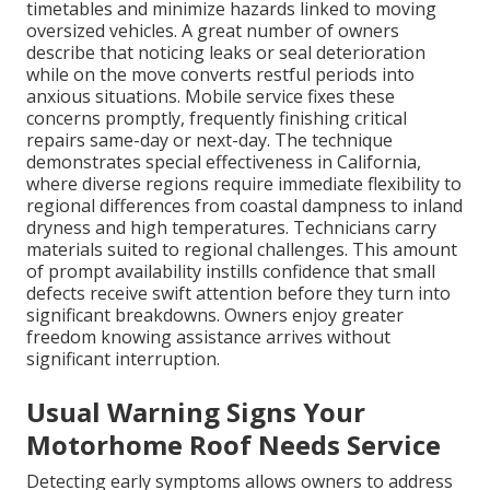
timetables and minimize hazards linked to moving
oversized vehicles. A great number of owners
describe that noticing leaks or seal deterioration
while on the move converts restful periods into
anxious situations. Mobile service fixes these
concerns promptly, frequently finishing critical
repairs same-day or next-day. The technique
demonstrates special effectiveness in California,
where diverse regions require immediate flexibility to
regional differences from coastal dampness to inland
dryness and high temperatures. Technicians carry
materials suited to regional challenges. This amount
of prompt availability instills confidence that small
defects receive swift attention before they turn into
significant breakdowns. Owners enjoy greater
freedom knowing assistance arrives without
significant interruption.
Usual Warning Signs Your
Motorhome Roof Needs Service
Detecting early symptoms allows owners to address