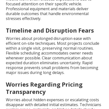
focused attention on their specific vehicle.
Professional equipment and materials deliver
durable outcomes that handle environmental
stresses effectively.
Timeline and Disruption Fears
Worries about prolonged disruption ease with
efficient on-site techniques. Most projects conclude
within a single visit, preserving normal routines.
Flexible scheduling accommodates owner needs
whenever possible. Clear communication about
expected duration eliminates uncertainty. Rapid
response prevents small problems from becoming
major issues during long delays.
Worries Regarding Pricing
Transparency
Worries about hidden expenses or escalating costs
disappear with detailed initial estimates. Technicians