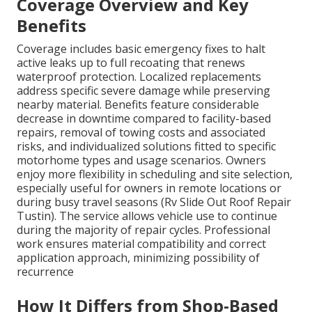
Coverage Overview and Key
Benefits
Coverage includes basic emergency fixes to halt
active leaks up to full recoating that renews
waterproof protection. Localized replacements
address specific severe damage while preserving
nearby material. Benefits feature considerable
decrease in downtime compared to facility-based
repairs, removal of towing costs and associated
risks, and individualized solutions fitted to specific
motorhome types and usage scenarios. Owners
enjoy more flexibility in scheduling and site selection,
especially useful for owners in remote locations or
during busy travel seasons (Rv Slide Out Roof Repair
Tustin). The service allows vehicle use to continue
during the majority of repair cycles. Professional
work ensures material compatibility and correct
application approach, minimizing possibility of
recurrence
How It Differs from Shop-Based