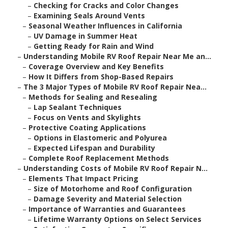
–
Checking for Cracks and Color Changes
–
Examining Seals Around Vents
–
Seasonal Weather Influences in California
–
UV Damage in Summer Heat
–
Getting Ready for Rain and Wind
–
Understanding Mobile RV Roof Repair Near Me an...
–
Coverage Overview and Key Benefits
–
How It Differs from Shop-Based Repairs
–
The 3 Major Types of Mobile RV Roof Repair Nea...
–
Methods for Sealing and Resealing
–
Lap Sealant Techniques
–
Focus on Vents and Skylights
–
Protective Coating Applications
–
Options in Elastomeric and Polyurea
–
Expected Lifespan and Durability
–
Complete Roof Replacement Methods
–
Understanding Costs of Mobile RV Roof Repair N...
–
Elements That Impact Pricing
–
Size of Motorhome and Roof Configuration
–
Damage Severity and Material Selection
–
Importance of Warranties and Guarantees
–
Lifetime Warranty Options on Select Services