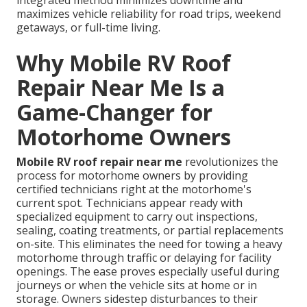
integrated method minimizes downtime and
maximizes vehicle reliability for road trips, weekend
getaways, or full-time living.
Why Mobile RV Roof
Repair Near Me Is a
Game-Changer for
Motorhome Owners
Mobile RV roof repair near me
revolutionizes the
process for motorhome owners by providing
certified technicians right at the motorhome's
current spot. Technicians appear ready with
specialized equipment to carry out inspections,
sealing, coating treatments, or partial replacements
on-site. This eliminates the need for towing a heavy
motorhome through traffic or delaying for facility
openings. The ease proves especially useful during
journeys or when the vehicle sits at home or in
storage. Owners sidestep disturbances to their