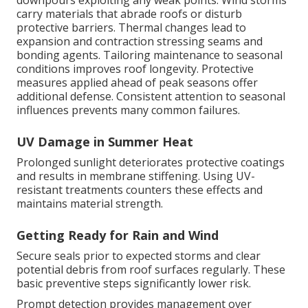
downpours exploiting any weak points. Wind storms
carry materials that abrade roofs or disturb
protective barriers. Thermal changes lead to
expansion and contraction stressing seams and
bonding agents. Tailoring maintenance to seasonal
conditions improves roof longevity. Protective
measures applied ahead of peak seasons offer
additional defense. Consistent attention to seasonal
influences prevents many common failures.
UV Damage in Summer Heat
Prolonged sunlight deteriorates protective coatings
and results in membrane stiffening. Using UV-
resistant treatments counters these effects and
maintains material strength.
Getting Ready for Rain and Wind
Secure seals prior to expected storms and clear
potential debris from roof surfaces regularly. These
basic preventive steps significantly lower risk.
Prompt detection provides management over