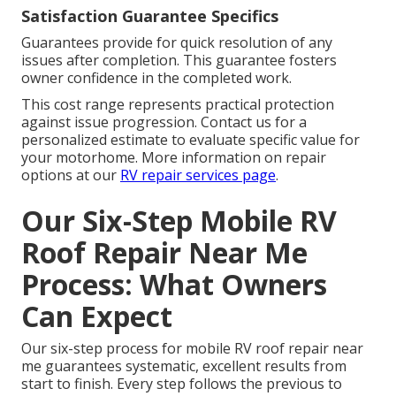
Satisfaction Guarantee Specifics
Guarantees provide for quick resolution of any
issues after completion. This guarantee fosters
owner confidence in the completed work.
This cost range represents practical protection
against issue progression. Contact us for a
personalized estimate to evaluate specific value for
your motorhome. More information on repair
options at our
RV repair services page
.
Our Six-Step Mobile RV
Roof Repair Near Me
Process: What Owners
Can Expect
Our six-step process for mobile RV roof repair near
me guarantees systematic, excellent results from
start to finish. Every step follows the previous to