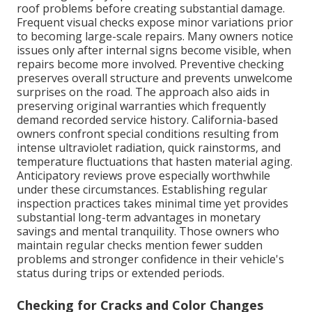
roof problems before creating substantial damage.
Frequent visual checks expose minor variations prior
to becoming large-scale repairs. Many owners notice
issues only after internal signs become visible, when
repairs become more involved. Preventive checking
preserves overall structure and prevents unwelcome
surprises on the road. The approach also aids in
preserving original warranties which frequently
demand recorded service history. California-based
owners confront special conditions resulting from
intense ultraviolet radiation, quick rainstorms, and
temperature fluctuations that hasten material aging.
Anticipatory reviews prove especially worthwhile
under these circumstances. Establishing regular
inspection practices takes minimal time yet provides
substantial long-term advantages in monetary
savings and mental tranquility. Those owners who
maintain regular checks mention fewer sudden
problems and stronger confidence in their vehicle's
status during trips or extended periods.
Checking for Cracks and Color Changes