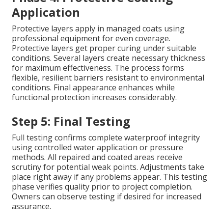
Application
Protective layers apply in managed coats using
professional equipment for even coverage.
Protective layers get proper curing under suitable
conditions. Several layers create necessary thickness
for maximum effectiveness. The process forms
flexible, resilient barriers resistant to environmental
conditions. Final appearance enhances while
functional protection increases considerably.
Step 5: Final Testing
Full testing confirms complete waterproof integrity
using controlled water application or pressure
methods. All repaired and coated areas receive
scrutiny for potential weak points. Adjustments take
place right away if any problems appear. This testing
phase verifies quality prior to project completion.
Owners can observe testing if desired for increased
assurance.