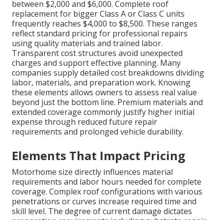
between $2,000 and $6,000. Complete roof
replacement for bigger Class A or Class C units
frequently reaches $4,000 to $8,500. These ranges
reflect standard pricing for professional repairs
using quality materials and trained labor.
Transparent cost structures avoid unexpected
charges and support effective planning. Many
companies supply detailed cost breakdowns dividing
labor, materials, and preparation work. Knowing
these elements allows owners to assess real value
beyond just the bottom line. Premium materials and
extended coverage commonly justify higher initial
expense through reduced future repair
requirements and prolonged vehicle durability.
Elements That Impact Pricing
Motorhome size directly influences material
requirements and labor hours needed for complete
coverage. Complex roof configurations with various
penetrations or curves increase required time and
skill level. The degree of current damage dictates