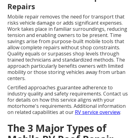
Repairs
Mobile repair removes the need for transport that
risks vehicle damage or adds significant expenses.
Work takes place in familiar surroundings, reducing
tension and enabling owners to be present. Time
savings arise from purpose-built mobile tools that
allow complete repairs without shop constraints.
Quality equals or surpasses shop levels through
trained technicians and standardized methods. The
approach particularly benefits owners with limited
mobility or those storing vehicles away from urban
centers.
Certified approaches guarantee adherence to
industry quality and safety requirements. Contact us
for details on how this service aligns with your
motorhome's requirements. Additional information
on related capabilities at our
RV service overview
.
The 3 Major Types of