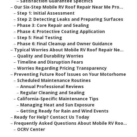
–
Satisfaction Guarantee Specifics
–
Our Six-Step Mobile RV Roof Repair Near Me Pro...
–
Step 1: Initial Assessment
–
Step 2: Detecting Leaks and Preparing Surfaces
–
Phase 3: Core Repair and Sealing
–
Phase 4: Protective Coating Application
–
Step 5: Final Testing
–
Phase 6: Final Cleanup and Owner Guidance
–
Typical Worries About Mobile RV Roof Repair Ne...
–
Quality and Durability Worries
–
Timeline and Disruption Fears
–
Worries Regarding Pricing Transparency
–
Preventing Future Roof Issues on Your Motorhome
–
Scheduled Maintenance Routines
–
Annual Professional Reviews
–
Regular Cleaning and Sealing
–
California-Specific Maintenance Tips
–
Managing Heat and Sun Exposure
–
Getting Ready for Rain and Wind Events
–
Ready for Help? Contact Us Today
–
Frequently Asked Questions About Mobile RV Roo...
–
OCRV Center