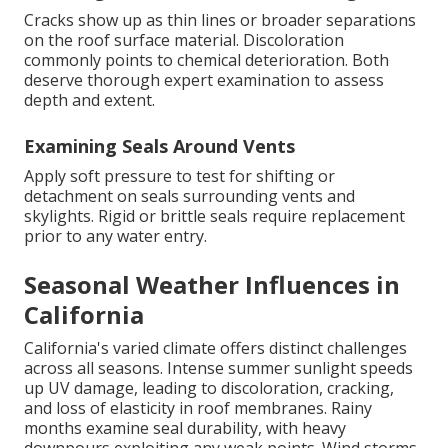
Cracks show up as thin lines or broader separations
on the roof surface material. Discoloration
commonly points to chemical deterioration. Both
deserve thorough expert examination to assess
depth and extent.
Examining Seals Around Vents
Apply soft pressure to test for shifting or
detachment on seals surrounding vents and
skylights. Rigid or brittle seals require replacement
prior to any water entry.
Seasonal Weather Influences in
California
California's varied climate offers distinct challenges
across all seasons. Intense summer sunlight speeds
up UV damage, leading to discoloration, cracking,
and loss of elasticity in roof membranes. Rainy
months examine seal durability, with heavy