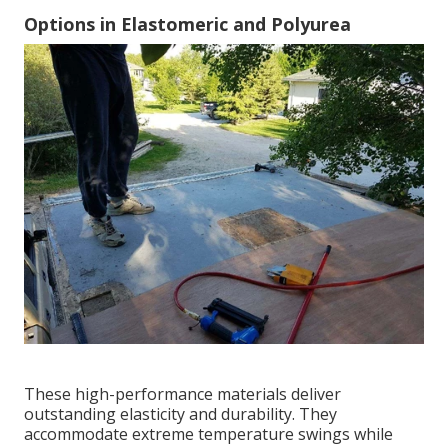
Options in Elastomeric and Polyurea
These high-performance materials deliver
outstanding elasticity and durability. They
accommodate extreme temperature swings while