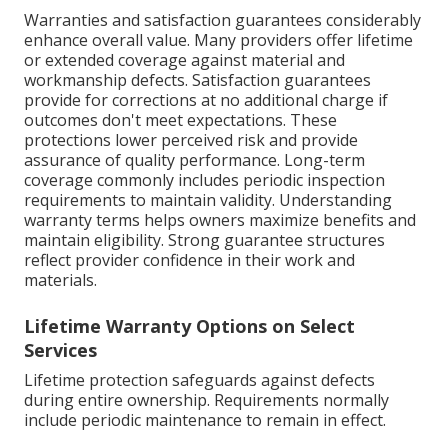
Warranties and satisfaction guarantees considerably
enhance overall value. Many providers offer lifetime
or extended coverage against material and
workmanship defects. Satisfaction guarantees
provide for corrections at no additional charge if
outcomes don't meet expectations. These
protections lower perceived risk and provide
assurance of quality performance. Long-term
coverage commonly includes periodic inspection
requirements to maintain validity. Understanding
warranty terms helps owners maximize benefits and
maintain eligibility. Strong guarantee structures
reflect provider confidence in their work and
materials.
Lifetime Warranty Options on Select
Services
Lifetime protection safeguards against defects
during entire ownership. Requirements normally
include periodic maintenance to remain in effect.