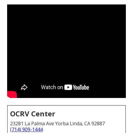
OCRV Center
23281 La Palma Ave Yorba Linda, CA 92887
(714) 909-1444