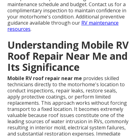
maintenance schedule and budget. Contact us for a
complimentary inspection to maintain confidence in
your motorhome's condition. Additional preventive
guidance available through our
RV maintenance
resources
.
Understanding Mobile RV
Roof Repair Near Me and
Its Significance
Mobile RV roof repair near me
provides skilled
technicians directly to the motorhome's location to
conduct inspections, repair leaks, restore seals,
apply protective coatings, or perform limited
replacements. This approach works without forcing
transport to a fixed location. It becomes extremely
valuable because roof issues constitute one of the
leading sources of water intrusion in RVs, commonly
resulting in interior mold, electrical system failures,
and substantial restoration expenses. Immediate