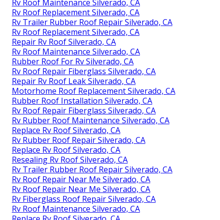
Rv Roof Maintenance Silverado, CA
Rv Roof Replacement Silverado, CA
Rv Trailer Rubber Roof Repair Silverado, CA
Rv Roof Replacement Silverado, CA
Repair Rv Roof Silverado, CA
Rv Roof Maintenance Silverado, CA
Rubber Roof For Rv Silverado, CA
Rv Roof Repair Fiberglass Silverado, CA
Repair Rv Roof Leak Silverado, CA
Motorhome Roof Replacement Silverado, CA
Rubber Roof Installation Silverado, CA
Rv Roof Repair Fiberglass Silverado, CA
Rv Rubber Roof Maintenance Silverado, CA
Replace Rv Roof Silverado, CA
Rv Rubber Roof Repair Silverado, CA
Replace Rv Roof Silverado, CA
Resealing Rv Roof Silverado, CA
Rv Trailer Rubber Roof Repair Silverado, CA
Rv Roof Repair Near Me Silverado, CA
Rv Roof Repair Near Me Silverado, CA
Rv Fiberglass Roof Repair Silverado, CA
Rv Roof Maintenance Silverado, CA
Replace Rv Roof Silverado, CA