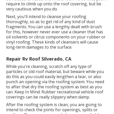
require to climb up onto the roof covering, but be
very cautious when you do.
Next, you'll intend to cleanse your roofing
thoroughly, so as to get rid of any kind of dust
fragments. You can use a lengthy dealt with brush
for this, however never ever use a cleaner that has
oil solvents or citrus components on your rubber or
vinyl roofing. These kinds of cleansers will cause
long-term damages to the surface.
Repair Rv Roof Silverado, CA
While you're cleaning, scratch off any type of
particles or old roof material, but beware while you
do this as you could easily lengthen a tear, or also
punch an opening via the roofing system. You need
to after that dry the roofing system as best as you
can. Keep In Mind: Rubber recreational vehicle roof
coverings can be really slippery when damp.
After the roofing system is clean, you are going to
intend to check the joints for openings, splits or