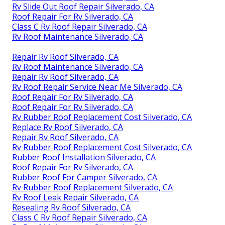
Rv Slide Out Roof Repair Silverado, CA
Roof Repair For Rv Silverado, CA
Class C Rv Roof Repair Silverado, CA
Rv Roof Maintenance Silverado, CA
Repair Rv Roof Silverado, CA
Rv Roof Maintenance Silverado, CA
Repair Rv Roof Silverado, CA
Rv Roof Repair Service Near Me Silverado, CA
Roof Repair For Rv Silverado, CA
Roof Repair For Rv Silverado, CA
Rv Rubber Roof Replacement Cost Silverado, CA
Replace Rv Roof Silverado, CA
Repair Rv Roof Silverado, CA
Rv Rubber Roof Replacement Cost Silverado, CA
Rubber Roof Installation Silverado, CA
Roof Repair For Rv Silverado, CA
Rubber Roof For Camper Silverado, CA
Rv Rubber Roof Replacement Silverado, CA
Rv Roof Leak Repair Silverado, CA
Resealing Rv Roof Silverado, CA
Class C Rv Roof Repair Silverado, CA