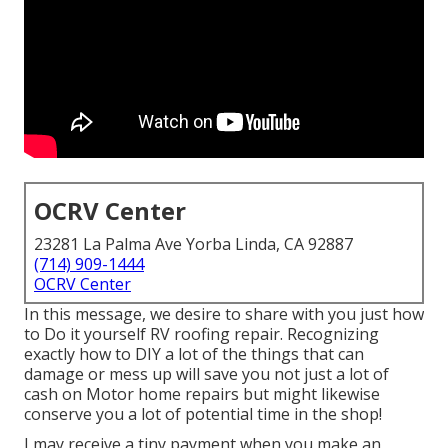
OCRV Center
23281 La Palma Ave Yorba Linda, CA 92887
(714) 909-1444
OCRV Center
In this message, we desire to share with you just how
to Do it yourself RV roofing repair. Recognizing
exactly how to DIY a lot of the things that can
damage or mess up will save you not just a lot of
cash on Motor home repairs but might likewise
conserve you a lot of potential time in the shop!
I may receive a tiny payment when you make an