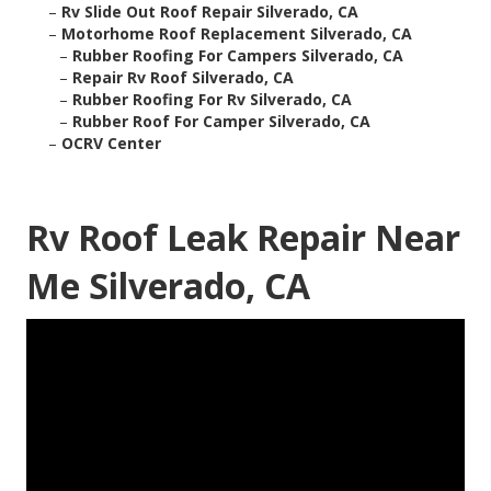
–
Rv Slide Out Roof Repair Silverado, CA
–
Motorhome Roof Replacement Silverado, CA
–
Rubber Roofing For Campers Silverado, CA
–
Repair Rv Roof Silverado, CA
–
Rubber Roofing For Rv Silverado, CA
–
Rubber Roof For Camper Silverado, CA
–
OCRV Center
Rv Roof Leak Repair Near
Me Silverado, CA