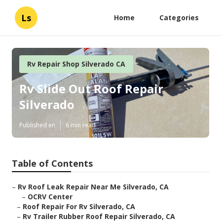
Ls
Home
Categories
Rv Repair Shop Silverado CA
Rv Slide Out Roof Repair
Silverado
Published en
6 min read
Table of Contents
–
Rv Roof Leak Repair Near Me Silverado, CA
–
OCRV Center
–
Roof Repair For Rv Silverado, CA
–
Rv Trailer Rubber Roof Repair Silverado, CA