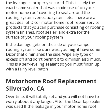
the leakage is properly secured. This is likely the
exact same sealer that was made use of on your
motor home roof covering to seal around the
roofing system vents, ac system, etc. There are a
great deal of Dicor motor home roof repair service
products that you can purchase consisting of roofing
system finishes, roof sealer, and extra for the
surface of your roofing system.
If the damage gets on the side of your camper
roofing system like ours was, you might have some
Dicor that diminishes the side. Wipe any type of
excess off and don't permit it to diminish also much.
This is a self-leveling sealant so you must finish up
with a fairly level patch.
Motorhome Roof Replacement
Silverado, CA
Over time, it will totally set and you will not have to
worry about it any longer. After the Dicor lap sealer
was used If the leakage in your motor home roof