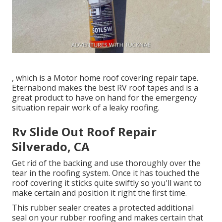
, which is a Motor home roof covering repair tape.
Eternabond makes the best RV roof tapes and is a
great product to have on hand for the emergency
situation repair work of a leaky roofing.
Rv Slide Out Roof Repair
Silverado, CA
Get rid of the backing and use thoroughly over the
tear in the roofing system. Once it has touched the
roof covering it sticks quite swiftly so you'll want to
make certain and position it right the first time.
This rubber sealer creates a protected additional
seal on your rubber roofing and makes certain that