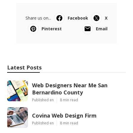
Share us on...
Facebook
X
Pinterest
Email
Latest Posts
Web Designers Near Me San
Bernardino County
Published en
8 min read
Covina Web Design Firm
Published en
8 min read