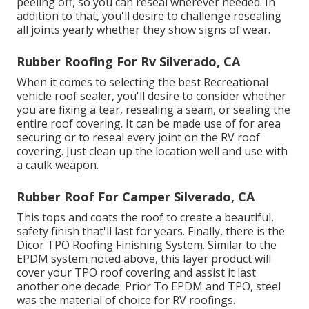
peeling off, so you can reseal wherever needed. In
addition to that, you'll desire to challenge resealing
all joints yearly whether they show signs of wear.
Rubber Roofing For Rv Silverado, CA
When it comes to selecting the best Recreational
vehicle roof sealer, you'll desire to consider whether
you are fixing a tear, resealing a seam, or sealing the
entire roof covering. It can be made use of for area
securing or to reseal every joint on the RV roof
covering. Just clean up the location well and use with
a caulk weapon.
Rubber Roof For Camper Silverado, CA
This tops and coats the roof to create a beautiful,
safety finish that'll last for years. Finally, there is the
Dicor TPO Roofing Finishing System
. Similar to the
EPDM system noted above, this layer product will
cover your TPO roof covering and assist it last
another one decade. Prior To EPDM and TPO, steel
was the material of choice for RV roofings.