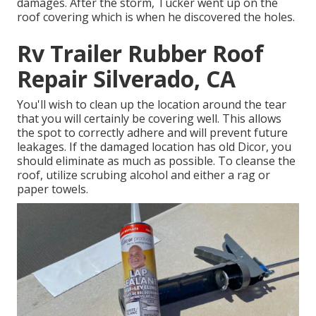
damages. After the storm, Tucker went up on the
roof covering which is when he discovered the holes.
Rv Trailer Rubber Roof
Repair Silverado, CA
You'll wish to clean up the location around the tear
that you will certainly be covering well. This allows
the spot to correctly adhere and will prevent future
leakages. If the damaged location has old Dicor, you
should eliminate as much as possible. To cleanse the
roof, utilize scrubing alcohol and either a rag or
paper towels.