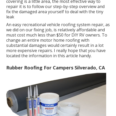
covering is a little area, the most effective way to
repair it is to follow our step-by-step overview and
fix the damaged area yourself to deal with the tiny
leak
An easy recreational vehicle roofing system repair, as
we did on our fixing job, is relatively affordable and
must cost much less than $50 for DIY RV owners. To
change an entire motor home roofing with
substantial damages would certainly result in a lot
more expensive repairs. I really hope that you have
located the information in this article handy.
Rubber Roofing For Campers Silverado, CA