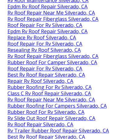
Rv Roof Maintenance Silverado, CA
Epdm Rv Roof Repair Silverado, CA
Rv Roof Repair Near Me Silverado, CA
Rv Roof Repair Fiberglass Silverado, CA
Roof Repair For Rv Silverado, CA
Epdm Rv Roof Repair Silverado, CA
Replace Rv Roof Silverado, CA
Roof Repair For Rv Silverado, CA
Resealing Rv Roof Silverado, CA
Rv Roof Repair Fiberglass Silverado, CA
Rubber Roof For Camper Silverado, CA
Roof Repair For Rv Silverado, CA
Best Rv Roof Repair Silverado, CA
Repair Rv Roof Silverado, CA
Rubber Roofing For Rv Silverado, CA
Class C Rv Roof Repair Silverado, CA
Rv Roof Repair Near Me Silverado, CA
Rubber Roofing For Campers Silverado, CA
Rubber Roof For Rv Silverado, CA
Rv Slide Out Roof Repair Silverado, CA
Rv Roof Repair Silverado, CA
Rv Trailer Rubber Roof Repair Silverado, CA
Best Rv Roof Repair Silverado, CA