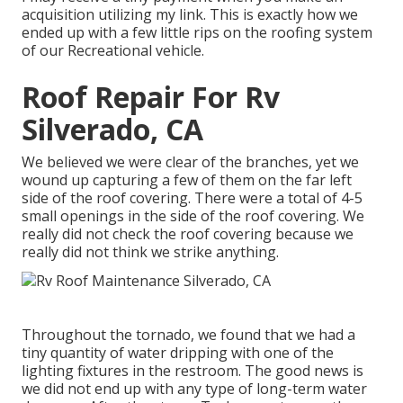
acquisition utilizing my link. This is exactly how we
ended up with a few little rips on the roofing system
of our Recreational vehicle.
Roof Repair For Rv
Silverado, CA
We believed we were clear of the branches, yet we
wound up capturing a few of them on the far left
side of the roof covering. There were a total of 4-5
small openings in the side of the roof covering. We
really did not check the roof covering because we
really did not think we strike anything.
Throughout the tornado, we found that we had a
tiny quantity of water dripping with one of the
lighting fixtures in the restroom. The good news is
we did not end up with any type of long-term water