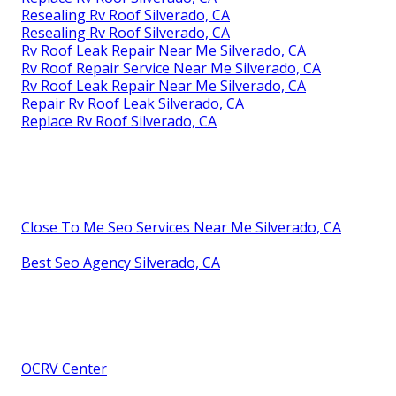
Resealing Rv Roof Silverado, CA
Resealing Rv Roof Silverado, CA
Rv Roof Leak Repair Near Me Silverado, CA
Rv Roof Repair Service Near Me Silverado, CA
Rv Roof Leak Repair Near Me Silverado, CA
Repair Rv Roof Leak Silverado, CA
Replace Rv Roof Silverado, CA
Close To Me Seo Services Near Me Silverado, CA
Best Seo Agency Silverado, CA
OCRV Center