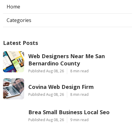
Home
Categories
Latest Posts
Web Designers Near Me San
Bernardino County
Published Aug 08, 26
8 min read
Covina Web Design Firm
Published Aug 08, 26
8 min read
Brea Small Business Local Seo
Published Aug 08, 26
9 min read