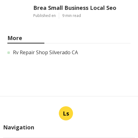
Brea Small Business Local Seo
Published en
9 min read
More
Rv Repair Shop Silverado CA
Ls
Navigation