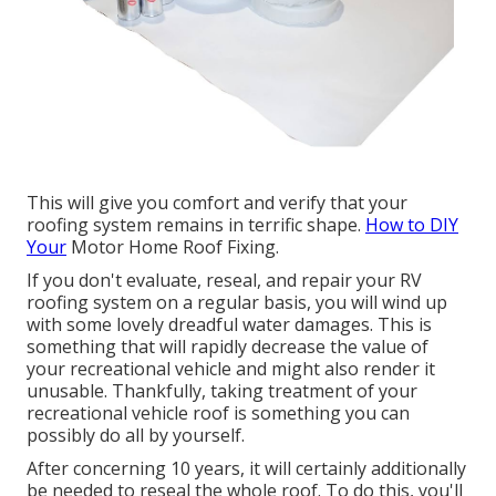
This will give you comfort and verify that your
roofing system remains in terrific shape.
How to DIY
Your
Motor Home Roof Fixing.
If you don't evaluate, reseal, and repair your RV
roofing system on a regular basis, you will wind up
with some lovely dreadful water damages. This is
something that will rapidly decrease the value of
your recreational vehicle and might also render it
unusable. Thankfully, taking treatment of your
recreational vehicle roof is something you can
possibly do all by yourself.
After concerning 10 years, it will certainly additionally
be needed to reseal the whole roof. To do this, you'll