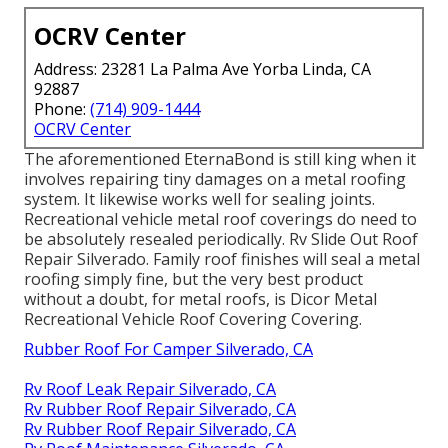
OCRV Center
Address: 23281 La Palma Ave Yorba Linda, CA
92887
Phone:
(714) 909-1444
OCRV Center
The aforementioned EternaBond is still king when it
involves repairing tiny damages on a metal roofing
system. It likewise works well for sealing joints.
Recreational vehicle metal roof coverings do need to
be absolutely resealed periodically. Rv Slide Out Roof
Repair Silverado. Family roof finishes will seal a metal
roofing simply fine, but the very best product
without a doubt, for metal roofs, is
Dicor Metal
Recreational Vehicle Roof Covering Covering
.
Rubber Roof For Camper Silverado, CA
Rv Roof Leak Repair Silverado, CA
Rv Rubber Roof Repair Silverado, CA
Rv Rubber Roof Repair Silverado, CA