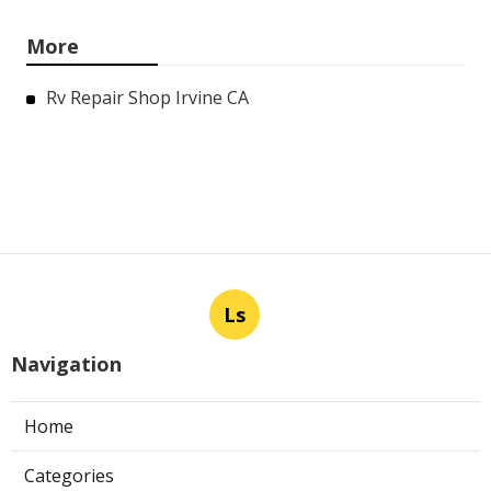
More
Rv Repair Shop Irvine CA
Ls
Navigation
Home
Categories