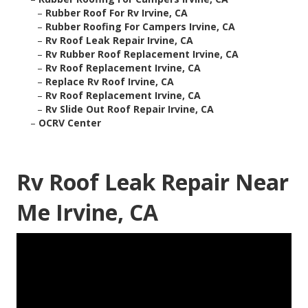
–
Rubber Roof For Rv Irvine, CA
–
Rubber Roofing For Campers Irvine, CA
–
Rv Roof Leak Repair Irvine, CA
–
Rv Rubber Roof Replacement Irvine, CA
–
Rv Roof Replacement Irvine, CA
–
Replace Rv Roof Irvine, CA
–
Rv Roof Replacement Irvine, CA
–
Rv Slide Out Roof Repair Irvine, CA
–
OCRV Center
Rv Roof Leak Repair Near
Me Irvine, CA