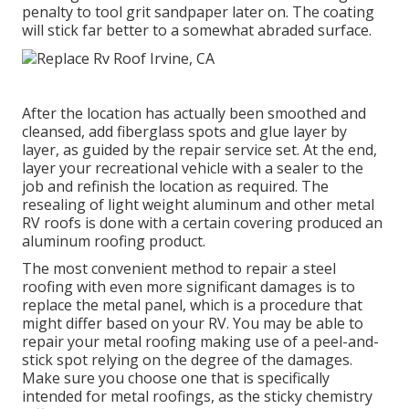
penalty to tool grit sandpaper later on. The coating
will stick far better to a somewhat abraded surface.
After the location has actually been smoothed and
cleansed, add fiberglass spots and glue layer by
layer, as guided by the repair service set. At the end,
layer your recreational vehicle with a sealer to the
job and refinish the location as required. The
resealing of light weight aluminum and other metal
RV roofs is done with a certain covering produced an
aluminum roofing product.
The most convenient method to repair a steel
roofing with even more significant damages is to
replace the metal panel, which is a procedure that
might differ based on your RV. You may be able to
repair your metal roofing making use of a peel-and-
stick spot relying on the degree of the damages.
Make sure you choose one that is specifically
intended for metal roofings, as the sticky chemistry