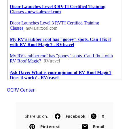
OCRV Center
Share us on...
Facebook
X
Pinterest
Email