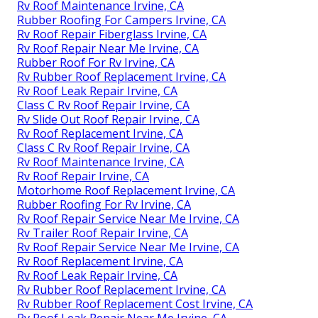
Rv Roof Maintenance Irvine, CA
Rubber Roofing For Campers Irvine, CA
Rv Roof Repair Fiberglass Irvine, CA
Rv Roof Repair Near Me Irvine, CA
Rubber Roof For Rv Irvine, CA
Rv Rubber Roof Replacement Irvine, CA
Rv Roof Leak Repair Irvine, CA
Class C Rv Roof Repair Irvine, CA
Rv Slide Out Roof Repair Irvine, CA
Rv Roof Replacement Irvine, CA
Class C Rv Roof Repair Irvine, CA
Rv Roof Maintenance Irvine, CA
Rv Roof Repair Irvine, CA
Motorhome Roof Replacement Irvine, CA
Rubber Roofing For Rv Irvine, CA
Rv Roof Repair Service Near Me Irvine, CA
Rv Trailer Roof Repair Irvine, CA
Rv Roof Repair Service Near Me Irvine, CA
Rv Roof Replacement Irvine, CA
Rv Roof Leak Repair Irvine, CA
Rv Rubber Roof Replacement Irvine, CA
Rv Rubber Roof Replacement Cost Irvine, CA