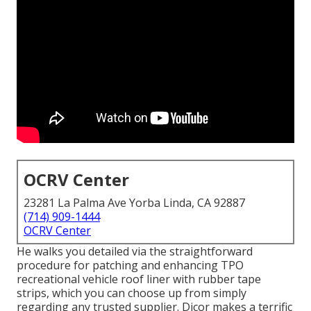
OCRV Center
23281 La Palma Ave Yorba Linda, CA 92887
(714) 909-1444
OCRV Center
He walks you detailed via the straightforward
procedure for patching and enhancing TPO
recreational vehicle roof liner with rubber tape
strips, which you can choose up from simply
regarding any trusted supplier. Dicor makes a terrific