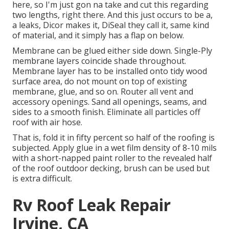
here, so I'm just gon na take and cut this regarding
two lengths, right there. And this just occurs to be a,
a leaks, Dicor makes it, DiSeal they call it, same kind
of material, and it simply has a flap on below.
Membrane can be glued either side down. Single-Ply
membrane layers coincide shade throughout.
Membrane layer has to be installed onto tidy wood
surface area, do not mount on top of existing
membrane, glue, and so on. Router all vent and
accessory openings. Sand all openings, seams, and
sides to a smooth finish. Eliminate all particles off
roof with air hose.
That is, fold it in fifty percent so half of the roofing is
subjected. Apply glue in a wet film density of 8-10 mils
with a short-napped paint roller to the revealed half
of the roof outdoor decking, brush can be used but
is extra difficult.
Rv Roof Leak Repair
Irvine, CA