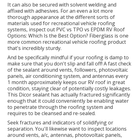
It can also be secured with solvent welding and
affixed with adhesives. For an even a lot more
thorough appearance at the different sorts of
materials used for recreational vehicle roofing
systems, inspect out
PVC vs TPO vs EPDM RV Roof
Options: Which Is the Best Option?
Fiberglass is one
more common recreational vehicle roofing product
that's incredibly sturdy.
And be specifically mindful if your roofing is damp to
make sure that you don't slip and fall off! A fast check
of the sealant around vents, followers, photovoltaic
panels, air conditioning system, and antennas every
1 month approximately keeps our RV roof in great
condition, staying clear of potentially costly leakages.
This Dicor sealant has actually fractured significantly
enough that it could conveniently be enabling water
to penetrate through the roofing system and
requires to be cleansed and re-sealed.
Seek fractures and indicators of solidifying or
separation. You'll likewise want to inspect locations
around vents, a/c, antennas, photovoltaic panels,