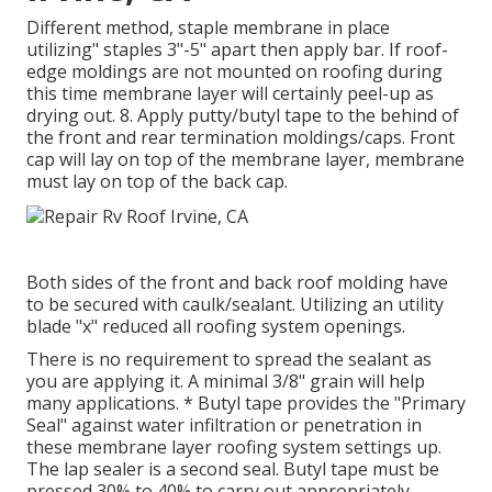
Different method, staple membrane in place
utilizing" staples 3"-5" apart then apply bar. If roof-
edge moldings are not mounted on roofing during
this time membrane layer will certainly peel-up as
drying out. 8. Apply putty/butyl tape to the behind of
the front and rear termination moldings/caps. Front
cap will lay on top of the membrane layer, membrane
must lay on top of the back cap.
Both sides of the front and back roof molding have
to be secured with caulk/sealant. Utilizing an utility
blade "x" reduced all roofing system openings.
There is no requirement to spread the sealant as
you are applying it. A minimal 3/8" grain will help
many applications. * Butyl tape provides the "Primary
Seal" against water infiltration or penetration in
these membrane layer roofing system settings up.
The lap sealer is a second seal. Butyl tape must be
pressed 30% to 40% to carry out appropriately.