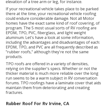
elevation of a tree arm or leg, for instance.
If your recreational vehicle takes place to be parked
there at the time, your recreational vehicle roofing
could endure considerable damage. Not all Motor
homes have the exact same kind of roof covering, of
program. The 5 most usual sorts of RV roofing are
EPDM, TPO, PVC, fiberglass, and light weight
aluminum. Let's have a look at some information,
including the advantages and disadvantages of each:
EPDM, TPO, and PVC are all frequently described as
"rubber roofs," although they're not the same
products.
TPO roofs are offered in a variety of densities,
relying on the supplier's specs. Whether or not the
thicker material is much more reliable over the long
run seems to be a warm subject in RV conversation
forums. TPO roofings have a laminate cover that aids
maintain them from deteriorating and creating
fractures.
Rubber Roof For Rv Irvine, CA