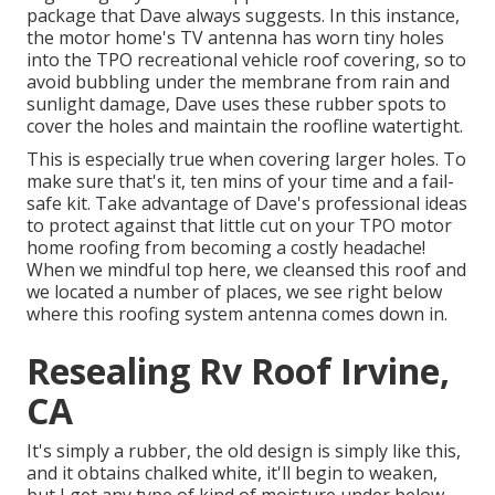
package that Dave always suggests. In this instance,
the motor home's TV antenna has worn tiny holes
into the TPO recreational vehicle roof covering, so to
avoid bubbling under the membrane from rain and
sunlight damage, Dave uses these rubber spots to
cover the holes and maintain the roofline watertight.
This is especially true when covering larger holes. To
make sure that's it, ten mins of your time and a fail-
safe kit. Take advantage of Dave's professional ideas
to protect against that little cut on your TPO motor
home roofing from becoming a costly headache!
When we mindful top here, we cleansed this roof and
we located a number of places, we see right below
where this roofing system antenna comes down in.
Resealing Rv Roof Irvine,
CA
It's simply a rubber, the old design is simply like this,
and it obtains chalked white, it'll begin to weaken,