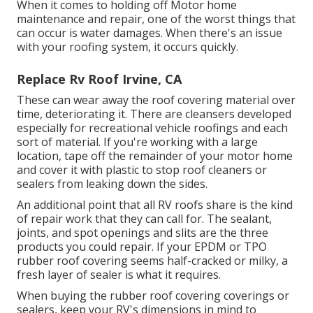
When it comes to holding off Motor home
maintenance and repair, one of the worst things that
can occur is water damages. When there's an issue
with your roofing system, it occurs quickly.
Replace Rv Roof Irvine, CA
These can wear away the roof covering material over
time, deteriorating it. There are cleansers developed
especially for recreational vehicle roofings and each
sort of material. If you're working with a large
location, tape off the remainder of your motor home
and cover it with plastic to stop roof cleaners or
sealers from leaking down the sides.
An additional point that all RV roofs share is the kind
of repair work that they can call for. The sealant,
joints, and spot openings and slits are the three
products you could repair. If your EPDM or TPO
rubber roof covering seems half-cracked or milky, a
fresh layer of sealer is what it requires.
When buying the rubber roof covering coverings or
sealers, keep your RV's dimensions in mind to