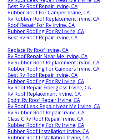
Rv Roof Leak Repair Near Me Irvine, CA
Best Rv Roof Repair Irvine, CA
Rubber Roof For Camper Irvine, CA
Rv Rubber Roof Replacement Irvine, CA
Roof Repair For Rv Irvine, CA
Rubber Roofing For Rv Irvine, CA
Best Rv Roof Repair Irvine, CA
Replace Rv Roof Irvine, CA
Rv Roof Repair Near Me Irvine, CA
Rv Rubber Roof Replacement Irvine, CA
Rubber Roofing For Campers Irvine, CA
Best Rv Roof Repair Irvine, CA
Rubber Roofing For Rv Irvine, CA
Rv Roof Repair Fiberglass Irvine, CA
Rv Roof Replacement Irvine, CA
Epdm Rv Roof Repair Irvine, CA
Rv Roof Leak Repair Near Me Irvine, CA
Rv Rubber Roof Repair Irvine, CA
Class C Rv Roof Repair Irvine, CA
Rubber Roofing For Rv Irvine, CA
Rubber Roof Installation Irvine, CA
Rubber Roof Installation Irvine, CA