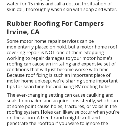
water for 15 mins and call a doctor. In situation of
skin call, thoroughly wash skin with soap and water.
Rubber Roofing For Campers
Irvine, CA
Some motor home repair services can be
momentarily placed on hold, but a motor home roof
covering repair is NOT one of them. Stopping
working to repair damages to your motor home's
roofing can cause an irritating and expensive set of
conditions that will just become worse with time.
Because roof fixing is such an important piece of
motor home upkeep, we're sharing some important
tips for searching for and fixing RV roofing holes.
The ever-changing setting can cause caulking and
seals to broaden and acquire consistently, which can
at some point cause holes, fractures, or voids in the
roofing system. Holes can likewise occur when you're
on the action. A tree branch might scuff and
penetrate the rooftop if you were to ignore the