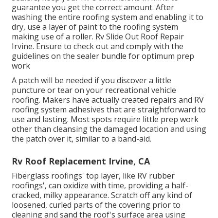
guarantee you get the correct amount. After
washing the entire roofing system and enabling it to
dry, use a layer of paint to the roofing system
making use of a roller. Rv Slide Out Roof Repair
Irvine. Ensure to check out and comply with the
guidelines on the sealer bundle for optimum prep
work
A patch will be needed if you discover a little
puncture or tear on your recreational vehicle
roofing. Makers have actually created repairs and RV
roofing system adhesives that are straightforward to
use and lasting. Most spots require little prep work
other than cleansing the damaged location and using
the patch over it, similar to a band-aid.
Rv Roof Replacement Irvine, CA
Fiberglass roofings' top layer, like RV rubber
roofings', can oxidize with time, providing a half-
cracked, milky appearance. Scratch off any kind of
loosened, curled parts of the covering prior to
cleaning and sand the roof's surface area using