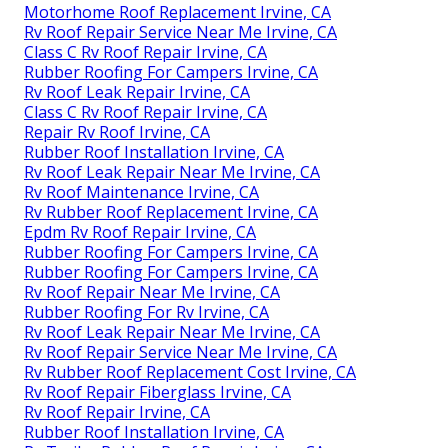
Motorhome Roof Replacement Irvine, CA
Rv Roof Repair Service Near Me Irvine, CA
Class C Rv Roof Repair Irvine, CA
Rubber Roofing For Campers Irvine, CA
Rv Roof Leak Repair Irvine, CA
Class C Rv Roof Repair Irvine, CA
Repair Rv Roof Irvine, CA
Rubber Roof Installation Irvine, CA
Rv Roof Leak Repair Near Me Irvine, CA
Rv Roof Maintenance Irvine, CA
Rv Rubber Roof Replacement Irvine, CA
Epdm Rv Roof Repair Irvine, CA
Rubber Roofing For Campers Irvine, CA
Rubber Roofing For Campers Irvine, CA
Rv Roof Repair Near Me Irvine, CA
Rubber Roofing For Rv Irvine, CA
Rv Roof Leak Repair Near Me Irvine, CA
Rv Roof Repair Service Near Me Irvine, CA
Rv Rubber Roof Replacement Cost Irvine, CA
Rv Roof Repair Fiberglass Irvine, CA
Rv Roof Repair Irvine, CA
Rubber Roof Installation Irvine, CA