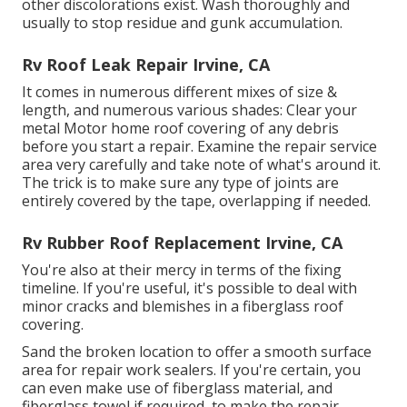
other discolorations exist. Wash thoroughly and
usually to stop residue and gunk accumulation.
Rv Roof Leak Repair Irvine, CA
It comes in numerous different mixes of size &
length, and numerous various shades: Clear your
metal Motor home roof covering of any debris
before you start a repair. Examine the repair service
area very carefully and take note of what's around it.
The trick is to make sure any type of joints are
entirely covered by the tape, overlapping if needed.
Rv Rubber Roof Replacement Irvine, CA
You're also at their mercy in terms of the fixing
timeline. If you're useful, it's possible to deal with
minor cracks and blemishes in a fiberglass roof
covering.
Sand the broken location to offer a smooth surface
area for repair work sealers. If you're certain, you
can even make use of fiberglass material, and
fiberglass towel if required, to make the repair