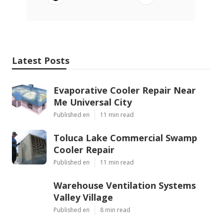
Latest Posts
Evaporative Cooler Repair Near
Me Universal City
Published en
11 min read
Toluca Lake Commercial Swamp
Cooler Repair
Published en
11 min read
Warehouse Ventilation Systems
Valley Village
Published en
8 min read