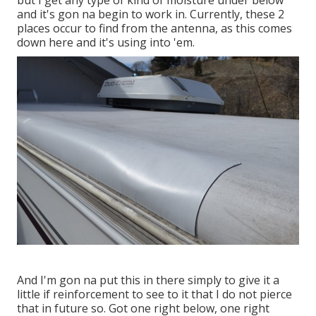
but I get any type of kind of moisture under below
and it's gon na begin to work in. Currently, these 2
places occur to find from the antenna, as this comes
down here and it's using into 'em.
And I'm gon na put this in there simply to give it a
little if reinforcement to see to it that I do not pierce
that in future so. Got one right below, one right