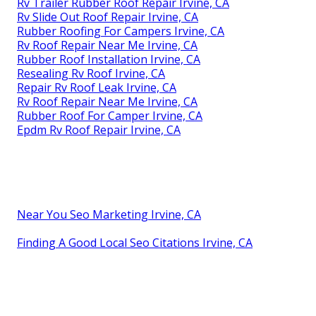
Rv Trailer Rubber Roof Repair Irvine, CA
Rv Slide Out Roof Repair Irvine, CA
Rubber Roofing For Campers Irvine, CA
Rv Roof Repair Near Me Irvine, CA
Rubber Roof Installation Irvine, CA
Resealing Rv Roof Irvine, CA
Repair Rv Roof Leak Irvine, CA
Rv Roof Repair Near Me Irvine, CA
Rubber Roof For Camper Irvine, CA
Epdm Rv Roof Repair Irvine, CA
Near You Seo Marketing Irvine, CA
Finding A Good Local Seo Citations Irvine, CA