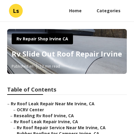
Ls
Home
Categories
Rv Repair Shop Irvine CA
Rv Slide Out Roof Repair Irvine
Published en
12 min read
Table of Contents
–
Rv Roof Leak Repair Near Me Irvine, CA
–
OCRV Center
–
Resealing Rv Roof Irvine, CA
–
Rv Roof Leak Repair Irvine, CA
–
Rv Roof Repair Service Near Me Irvine, CA
–
Rubber Roofing For Campers Irvine, CA