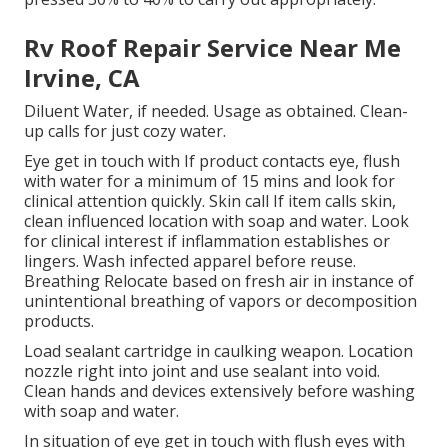
Rv Roof Repair Service Near Me
Irvine, CA
Diluent Water, if needed. Usage as obtained. Clean-
up calls for just cozy water.
Eye get in touch with If product contacts eye, flush
with water for a minimum of 15 mins and look for
clinical attention quickly. Skin call If item calls skin,
clean influenced location with soap and water. Look
for clinical interest if inflammation establishes or
lingers. Wash infected apparel before reuse.
Breathing Relocate based on fresh air in instance of
unintentional breathing of vapors or decomposition
products.
Load sealant cartridge in caulking weapon. Location
nozzle right into joint and use sealant into void.
Clean hands and devices extensively before washing
with soap and water.
In situation of eye get in touch with flush eyes with