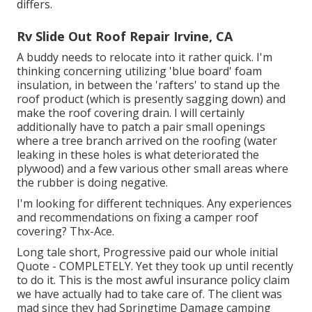
differs.
Rv Slide Out Roof Repair Irvine, CA
A buddy needs to relocate into it rather quick. I'm
thinking concerning utilizing 'blue board' foam
insulation, in between the 'rafters' to stand up the
roof product (which is presently sagging down) and
make the roof covering drain. I will certainly
additionally have to patch a pair small openings
where a tree branch arrived on the roofing (water
leaking in these holes is what deteriorated the
plywood) and a few various other small areas where
the rubber is doing negative.
I'm looking for different techniques. Any experiences
and recommendations on fixing a camper roof
covering? Thx-Ace.
Long tale short, Progressive paid our whole initial
Quote - COMPLETELY. Yet they took up until recently
to do it. This is the most awful insurance policy claim
we have actually had to take care of. The client was
mad since they had Springtime Damage camping