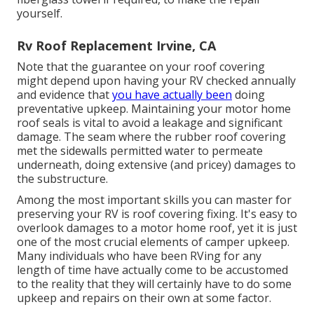
yourself.
Rv Roof Replacement Irvine, CA
Note that the guarantee on your roof covering
might depend upon having your RV checked annually
and evidence that
you have actually been
doing
preventative upkeep. Maintaining your motor home
roof seals is vital to avoid a leakage and significant
damage. The seam where the rubber roof covering
met the sidewalls permitted water to permeate
underneath, doing extensive (and pricey) damages to
the substructure.
Among the most important skills you can master for
preserving your RV is roof covering fixing. It's easy to
overlook damages to a motor home roof, yet it is just
one of the most crucial elements of camper upkeep.
Many individuals who have been RVing for any
length of time have actually come to be accustomed
to the reality that they will certainly have to do some
upkeep and repairs on their own at some factor.