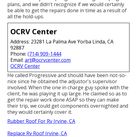
plans, and we didn't recognize if we would certainly
be able to get the repairs done in time as a result of
all the hold-ups.
OCRV Center
Address: 23281 La Palma Ave Yorba Linda, CA
92887
Phone:
(714) 909-1444
Email:
art@ocrvcenter.com
OCRV Center
He called Progressive and should have been not-so-
nice since he obtained the adjustor's supervisor
involved. When the one in charge guy spoke with the
client, he was playing it up large. He claimed so as to
get the repair work done ASAP so they can make
their trip, we could get components overnighted and
they would certainly cover it.
Rubber Roof For Rv Irvine, CA
Replace Rv Roof Irvine, CA