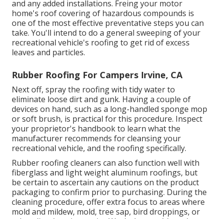
and any added installations. Freing your motor
home's roof covering of hazardous compounds is
one of the most effective preventative steps you can
take. You'll intend to do a general sweeping of your
recreational vehicle's roofing to get rid of excess
leaves and particles.
Rubber Roofing For Campers Irvine, CA
Next off, spray the roofing with tidy water to
eliminate loose dirt and gunk. Having a couple of
devices on hand, such as a long-handled sponge mop
or
soft brush
, is practical for this procedure. Inspect
your proprietor's handbook to learn what the
manufacturer recommends for cleansing your
recreational vehicle, and the roofing specifically.
Rubber roofing cleaners
can also function well with
fiberglass and light weight aluminum roofings, but
be certain to ascertain any cautions on the product
packaging to confirm prior to purchasing. During the
cleaning procedure, offer extra focus to areas where
mold and mildew, mold, tree sap, bird droppings, or