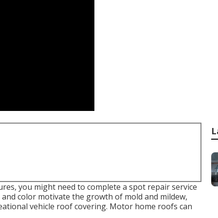
L
tures, you might need to complete a spot repair service
 and color motivate the growth of mold and mildew,
eational vehicle roof covering. Motor home roofs can