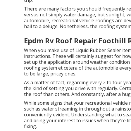
trip.
There are many factors you should frequently re
versus not simply water damage, but sunlight, wi
automobile, recreational vehicle roofings are de
hail to a deluge. Nonetheless, the roofing system 
Epdm Rv Roof Repair Foothill 
When you make use of Liquid Rubber Sealer items
instructions. These will certainly suggest for ho
set up the application around weather condition
roofing system et cetera of the automobile every 
to be large, pricey ones.
As a matter of fact, regarding every 2 to four yea
the kind of setting you drive with regularly. Cer
the roof than others. And constantly, after a hu
While some signs that your recreational vehicle 
such as water streaming in throughout a rainsto
conveniently evident. Understanding what to sea
and bring your interest to issues when they're litt
fixing.