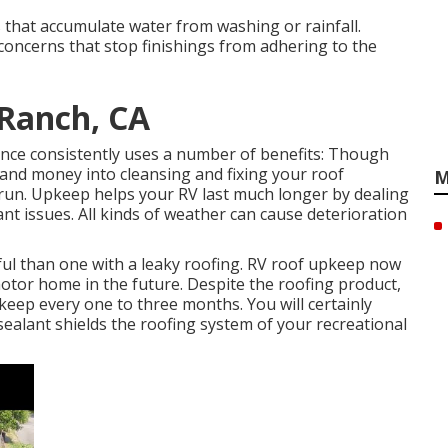
that accumulate water from washing or rainfall.
concerns that stop finishings from adhering to the
 Ranch, CA
ce consistently uses a number of benefits: Though
and money into cleansing and fixing your roof
M
 run. Upkeep helps your RV last much longer by dealing
ant issues. All kinds of weather can cause deterioration
ul than one with a leaky roofing. RV roof upkeep now
 motor home in the future. Despite the roofing product,
ep every one to three months. You will certainly
sealant shields the roofing system of your recreational