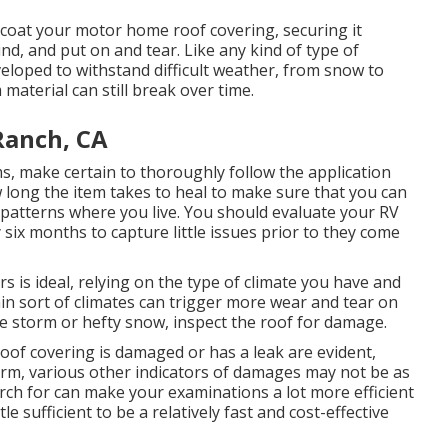
coat your motor home roof covering, securing it
nd, and put on and tear. Like any kind of type of
veloped to withstand difficult weather, from snow to
material can still break over time.
Ranch, CA
, make certain to thoroughly follow the application
w long the item takes to heal to make sure that you can
 patterns where you live. You should evaluate your RV
six months to capture little issues prior to they come
rs is ideal, relying on the type of climate you have and
tain sort of climates can trigger more wear and tear on
ge storm or hefty snow, inspect the roof for damage.
roof covering is damaged or has a leak are evident,
rm, various other indicators of damages may not be as
rch for can make your examinations a lot more efficient
le sufficient to be a relatively fast and cost-effective