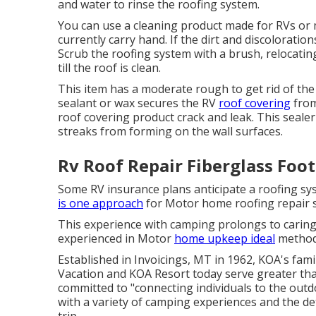
and water to rinse the roofing system.
You can use a cleaning product made for RVs or 
currently carry hand. If the dirt and discoloration
Scrub the roofing system with a brush, relocati
till the roof is clean.
This item has a moderate rough to get rid of the 
sealant or wax secures the RV
roof covering
from
roof covering product crack and leak. This seale
streaks from forming on the wall surfaces.
Rv Roof Repair Fiberglass Foot
Some RV insurance plans anticipate a roofing sy
is one approach
for Motor home roofing repair s
This experience with camping prolongs to caring
experienced in Motor
home upkeep ideal
methods
Established in Invoicings, MT in 1962, KOA's fa
Vacation and KOA Resort today serve greater tha
committed to "connecting individuals to the outd
with a variety of camping experiences and the de