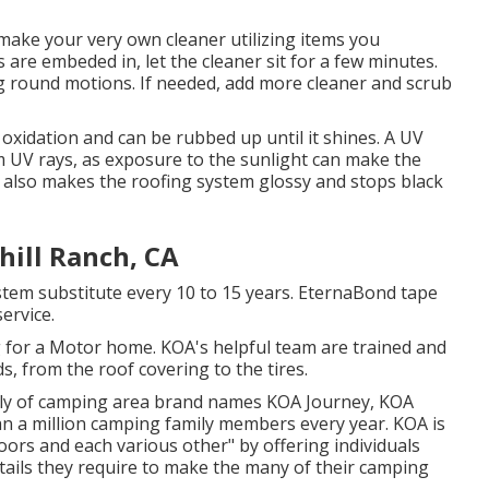
make your very own cleaner utilizing items you
s are embeded in, let the cleaner sit for a few minutes.
ng round motions. If needed, add more cleaner and scrub
oxidation and can be rubbed up until it shines. A UV
 UV rays, as exposure to the sunlight can make the
r also makes the roofing system glossy and stops black
hill Ranch, CA
stem substitute every 10 to 15 years. EternaBond tape
ervice.
 for a Motor home. KOA's helpful team are trained and
, from the roof covering to the tires.
mily of camping area brand names KOA Journey, KOA
n a million camping family members every year. KOA is
oors and each various other" by offering individuals
tails they require to make the many of their camping