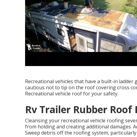
Recreational vehicles that have a built-in ladder
cautious not to tip on the roof covering cross 
Recreational vehicle roof for your safety.
Rv Trailer Rubber Roof 
Cleansing your recreational vehicle roofing seve
from holding and creating additional damages. Ad
Sweep debris off the roofing system, particularly 