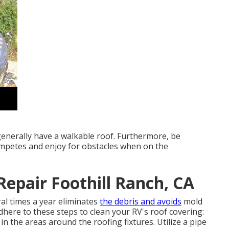
 generally have a walkable roof. Furthermore, be
competes and enjoy for obstacles when on the
Repair Foothill Ranch, CA
ral times a year eliminates
the debris and avoids
mold
here to these steps to clean your RV's roof covering:
in the areas around the roofing fixtures. Utilize a pipe