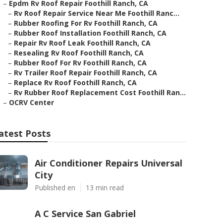
–
Epdm Rv Roof Repair Foothill Ranch, CA
–
Rv Roof Repair Service Near Me Foothill Ranc...
–
Rubber Roofing For Rv Foothill Ranch, CA
–
Rubber Roof Installation Foothill Ranch, CA
–
Repair Rv Roof Leak Foothill Ranch, CA
–
Resealing Rv Roof Foothill Ranch, CA
–
Rubber Roof For Rv Foothill Ranch, CA
–
Rv Trailer Roof Repair Foothill Ranch, CA
–
Replace Rv Roof Foothill Ranch, CA
–
Rv Rubber Roof Replacement Cost Foothill Ran...
–
OCRV Center
atest Posts
Air Conditioner Repairs Universal
City
Published en
13 min read
A C Service San Gabriel