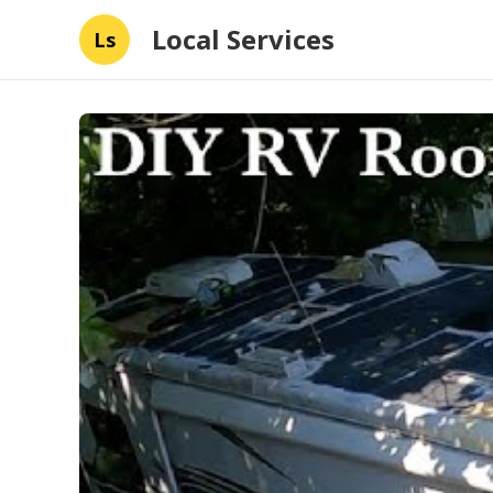
Local Services
Ls