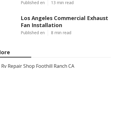
Published en
13 min read
Los Angeles Commercial Exhaust
Fan Installation
Published en
8 min read
ore
Rv Repair Shop Foothill Ranch CA