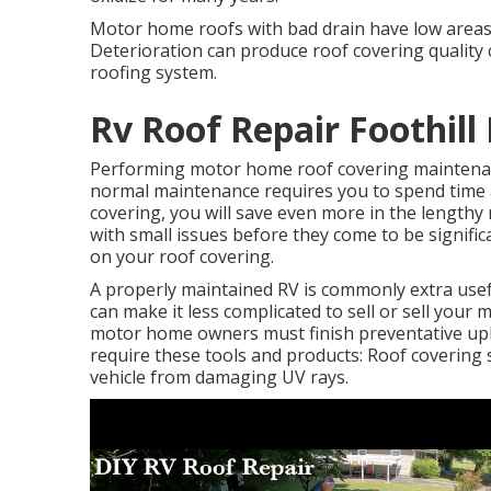
Motor home roofs with bad drain have low areas 
Deterioration can produce roof covering quality 
roofing system.
Rv Roof Repair Foothill
Performing motor home roof covering maintenan
normal maintenance requires you to spend time 
covering, you will save even more in the lengthy
with small issues before they come to be signific
on your roof covering.
A properly maintained RV is commonly extra usef
can make it less complicated to sell or sell your
motor home owners must finish preventative upke
require these tools and products: Roof covering 
vehicle from damaging UV rays.