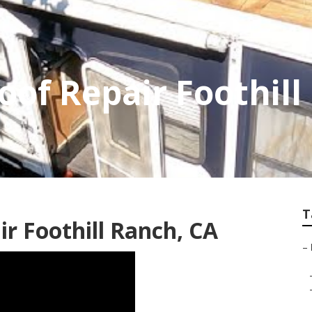
oof Repair Foothil
T
ir Foothill Ranch, CA
–