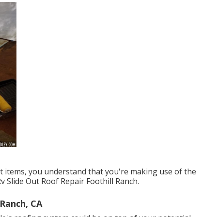
t items, you understand that you're making use of the
Rv Slide Out Roof Repair Foothill Ranch.
 Ranch, CA