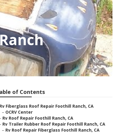
l Ranch
able of Contents
Rv Fiberglass Roof Repair Foothill Ranch, CA
–
OCRV Center
–
Rv Roof Repair Foothill Ranch, CA
–
Rv Trailer Rubber Roof Repair Foothill Ranch, CA
–
Rv Roof Repair Fiberglass Foothill Ranch, CA