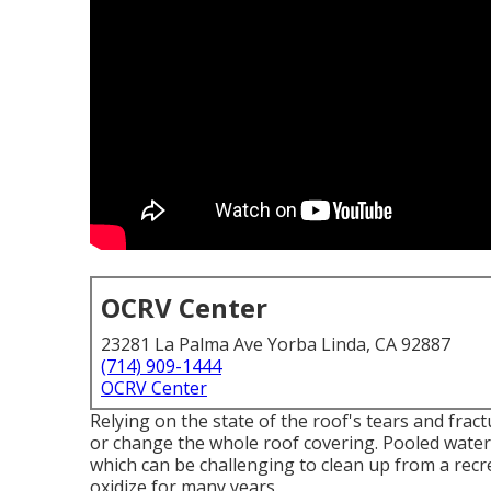
OCRV Center
23281 La Palma Ave Yorba Linda, CA 92887
(714) 909-1444
OCRV Center
Relying on the state of the roof's tears and frac
or change the whole roof covering. Pooled water
which can be challenging to clean up from a recr
oxidize for many years.