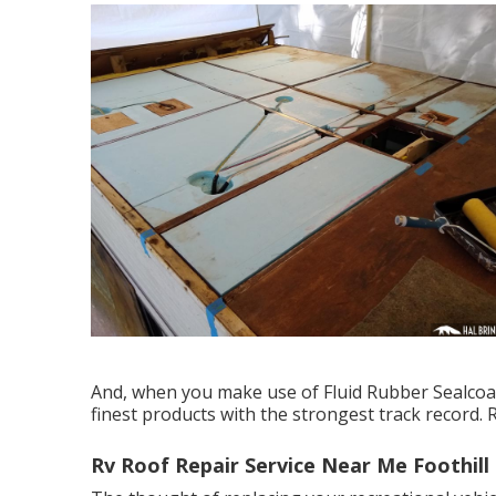
And, when you make use of Fluid Rubber Sealcoa
finest products with the strongest track record. 
Rv Roof Repair Service Near Me Foothill