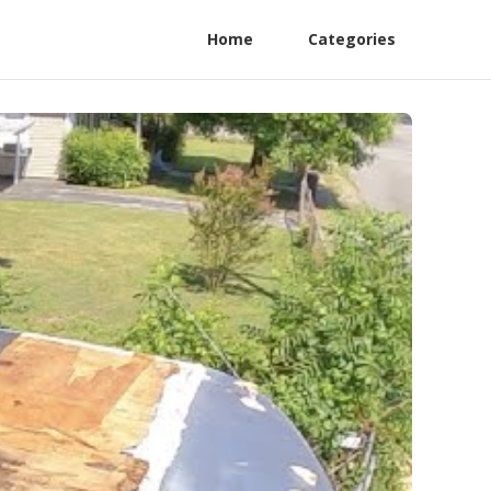
Home
Categories