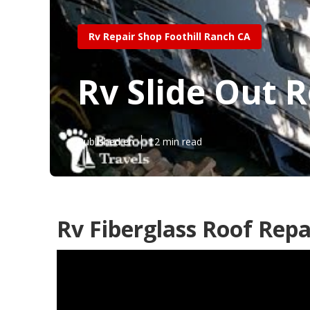
Rv Repair Shop Foothill Ranch CA
Rv Slide Out R
Published en
12 min read
Rv Fiberglass Roof Repa