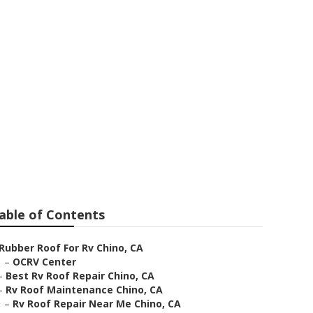
able of Contents
Rubber Roof For Rv Chino, CA
–
OCRV Center
–
Best Rv Roof Repair Chino, CA
–
Rv Roof Maintenance Chino, CA
–
Rv Roof Repair Near Me Chino, CA