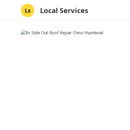
Local Services
Ls