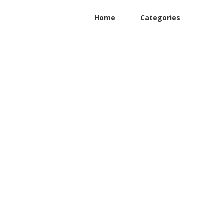
Home
Categories