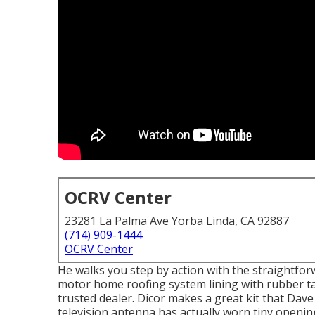
OCRV Center
23281 La Palma Ave Yorba Linda, CA 92887
(714) 909-1444
OCRV Center
He walks you step by action with the straightf
motor home roofing system lining with rubber ta
trusted dealer. Dicor makes a great kit that Dave
television antenna has actually worn tiny openin