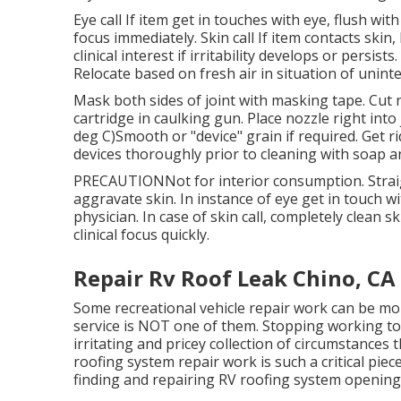
Eye call If item get in touches with eye, flush w
focus immediately. Skin call If item contacts skin
clinical interest if irritability develops or persis
Relocate based on fresh air in situation of unin
Mask both sides of joint with masking tape. Cut n
cartridge in caulking gun. Place nozzle right into
deg C)Smooth or "device" grain if required. Get 
devices thoroughly prior to cleaning with soap a
PRECAUTIONNot for interior consumption. Straigh
aggravate skin. In instance of eye get in touch wi
physician. In case of skin call, completely clean
clinical focus quickly.
Repair Rv Roof Leak Chino, CA
Some recreational vehicle repair work can be m
service is NOT one of them. Stopping working to
irritating and pricey collection of circumstances t
roofing system repair work is such a critical pie
finding and repairing RV roofing system opening