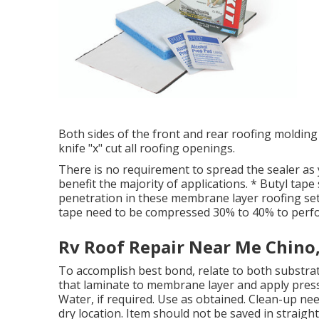
Both sides of the front and rear roofing molding m
knife "x" cut all roofing openings.
There is no requirement to spread the sealer as y
benefit the majority of applications. * Butyl tap
penetration in these membrane layer roofing sett
tape need to be compressed 30% to 40% to perfo
Rv Roof Repair Near Me Chino
To accomplish best bond, relate to both substrat
that laminate to membrane layer and apply press
Water, if required. Use as obtained. Clean-up nee
dry location. Item should not be saved in straight