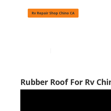
Rv Repair Shop Chino CA
Rv Slide Out 
Published en
13 min read
Rubber Roof For Rv Chi