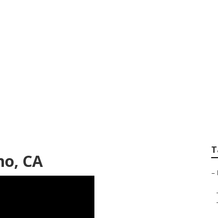
Roof Repair Chino
T
no, CA
–