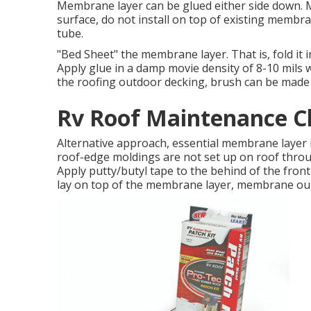
Membrane layer can be glued either side down.
surface, do not install on top of existing membra
tube.
"Bed Sheet" the membrane layer. That is, fold it in 
Apply glue in a damp movie density of 8-10 mils w
the roofing outdoor decking, brush can be made us
Rv Roof Maintenance C
Alternative approach, essential membrane layer in 
roof-edge moldings are not set up on roof throu
Apply putty/butyl tape to the behind of the front
lay on top of the membrane layer, membrane ough