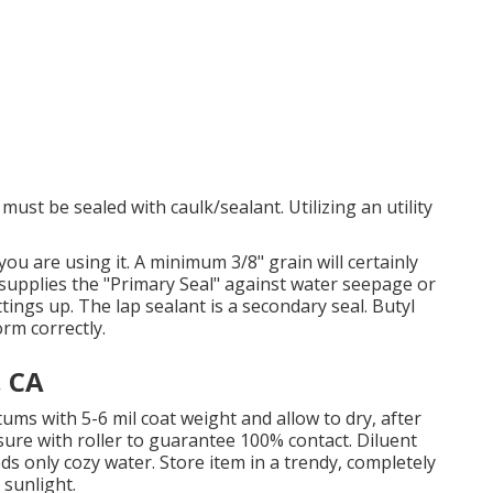
ust be sealed with caulk/sealant. Utilizing an utility
ou are using it. A minimum 3/8" grain will certainly
e supplies the "Primary Seal" against water seepage or
ings up. The lap sealant is a secondary seal. Butyl
rm correctly.
, CA
ums with 5-6 mil coat weight and allow to dry, after
ure with roller to guarantee 100% contact. Diluent
ds only cozy water. Store item in a trendy, completely
 sunlight.