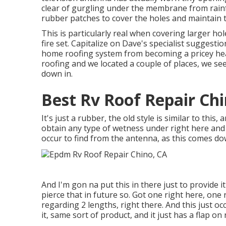
clear of gurgling under the membrane from rain
rubber patches to cover the holes and maintain t
This is particularly real when covering larger hol
fire set. Capitalize on Dave's specialist suggest
home roofing system from becoming a pricey hea
roofing and we located a couple of places, we s
down in.
Best Rv Roof Repair Chi
It's just a rubber, the old style is similar to this, 
obtain any type of wetness under right here and 
occur to find from the antenna, as this comes dow
And I'm gon na put this in there just to provide it 
pierce that in future so. Got one right here, one 
regarding 2 lengths, right there. And this just occ
it, same sort of product, and it just has a flap on 