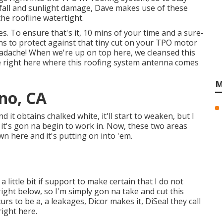
fall and sunlight damage, Dave makes use of these
he roofline watertight.
es. To ensure that's it, 10 mins of your time and a sure-
ions to protect against that tiny cut on your TPO motor
dache! When we're up on top here, we cleansed this
ee right here where this roofing system antenna comes
M
no, CA
and it obtains chalked white, it'll start to weaken, but I
it's gon na begin to work in. Now, these two areas
n here and it's putting on into 'em.
a little bit if support to make certain that I do not
right below, so I'm simply gon na take and cut this
urs to be a, a leakages, Dicor makes it, DiSeal they call
right here.