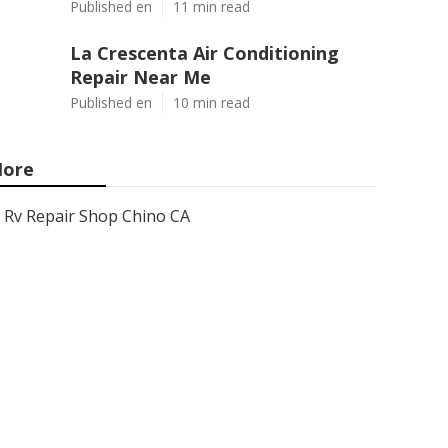
Published en
11 min read
La Crescenta Air Conditioning
Repair Near Me
Published en
10 min read
ore
Rv Repair Shop Chino CA