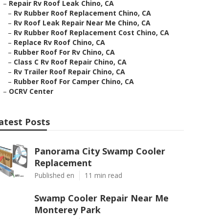
–
Repair Rv Roof Leak Chino, CA
–
Rv Rubber Roof Replacement Chino, CA
–
Rv Roof Leak Repair Near Me Chino, CA
–
Rv Rubber Roof Replacement Cost Chino, CA
–
Replace Rv Roof Chino, CA
–
Rubber Roof For Rv Chino, CA
–
Class C Rv Roof Repair Chino, CA
–
Rv Trailer Roof Repair Chino, CA
–
Rubber Roof For Camper Chino, CA
–
OCRV Center
atest Posts
Panorama City Swamp Cooler
Replacement
Published en
11 min read
Swamp Cooler Repair Near Me
Monterey Park