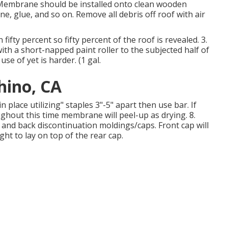
 Membrane should be installed onto clean wooden
ne, glue, and so on. Remove all debris off roof with air
fifty percent so fifty percent of the roof is revealed. 3.
ith a short-napped paint roller to the subjected half of
e of yet is harder. (1 gal.
hino, CA
place utilizing" staples 3"-5" apart then use bar. If
ghout this time membrane will peel-up as drying. 8.
 and back discontinuation moldings/caps. Front cap will
t to lay on top of the rear cap.