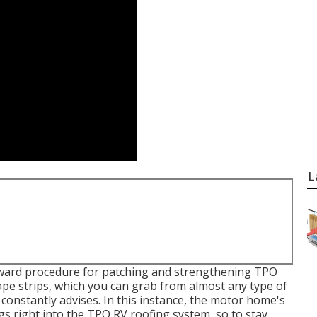
L
orward procedure for patching and strengthening TPO
pe strips, which you can grab from almost any type of
 constantly advises. In this instance, the motor home's
gs right into the TPO RV roofing system, so to stay