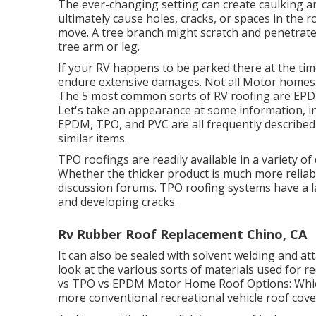
The ever-changing setting can create caulking an
ultimately cause holes, cracks, or spaces in the 
move. A tree branch might scratch and penetrate 
tree arm or leg.
If your RV happens to be parked there at the tim
endure extensive damages. Not all Motor homes h
The 5 most common sorts of RV roofing are EPDM
Let's take an appearance at some information, i
EPDM, TPO, and PVC are all frequently described
similar items.
TPO roofings are readily available in a variety o
Whether the thicker product is much more reliab
discussion forums. TPO roofing systems have a 
and developing cracks.
Rv Rubber Roof Replacement Chino, CA
It can also be sealed with solvent welding and at
look at the various sorts of materials used for r
vs TPO vs EPDM Motor Home Roof Options: Which 
more conventional recreational vehicle roof cover