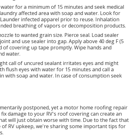
ith water for a minimum of 15 minutes and seek medical
, laundry affected area with soap and water. Look for
ts. Launder infected apparel prior to reuse. Inhalation
tended breathing of vapors or decomposition products.
ozzle to wanted grain size. Pierce seal. Load sealer
 joint and use sealer into gap. Apply above 40 deg F (5
rid of covering up tape promptly. Wipe hands and
nd water.
t call of uncured sealant irritates eyes and might
th flush eyes with water for 15 minutes and call a
 skin with soap and water. In case of consumption seek
omentarily postponed, yet a motor home roofing repair
 fix damage to your RV's roof covering can create an
hat will just obtain worse with time. Due to the fact that
ce of RV upkeep, we're sharing some important tips for
s.