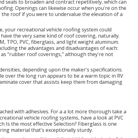
d seals to broaden and contract repetitively, which can
roofing. Openings can likewise occur when you're on the
the roof if you were to undervalue the elevation of a
e, your recreational vehicle roofing system could
ave the very same kind of roof covering, naturally.
, TPO, PVC, fiberglass, and light weight aluminum.
ncluding the advantages and disadvantages of each:
 as "rubber roof coverings," although they're not
f densities, depending upon the maker's specifications.
le over the long run appears to be a warm topic in RV
laminate cover that assists keep them from damaging
tached with adhesives. For a a lot more thorough take a
ecreational vehicle roofing systems, have a look at
PVC
Is the most effective Selection?
Fiberglass is one
ing material that's exceptionally sturdy.