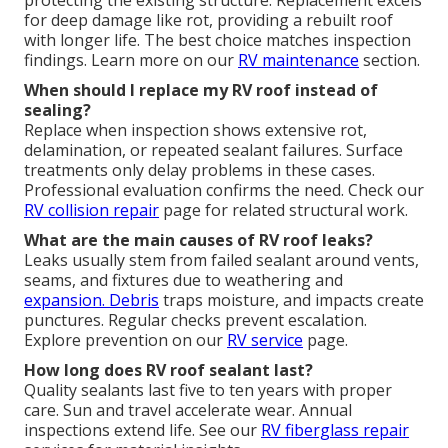
for deep damage like rot, providing a rebuilt roof
with longer life. The best choice matches inspection
findings. Learn more on our
RV maintenance
section.
When should I replace my RV roof instead of
sealing?
Replace when inspection shows extensive rot,
delamination, or repeated sealant failures. Surface
treatments only delay problems in these cases.
Professional evaluation confirms the need. Check our
RV collision repair
page for related structural work.
What are the main causes of RV roof leaks?
Leaks usually stem from failed sealant around vents,
seams, and fixtures due to weathering and
expansion. Debris
traps moisture, and impacts create
punctures. Regular checks prevent escalation.
Explore prevention on our
RV service
page.
How long does RV roof sealant last?
Quality sealants last five to ten years with proper
care. Sun and travel accelerate wear. Annual
inspections extend life. See our
RV fiberglass repair