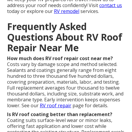
address your roof needs confidently! Visit
contact us
today or explore our
RV remodel
services.
Frequently Asked
Questions About RV Roof
Repair Near Me
How much does RV roof repair cost near me?
Costs vary by damage scope and method selected.
Sealants and coatings generally range from eight
hundred to three thousand five hundred dollars,
covering preparation, materials, labor, and testing.
Full replacement averages four thousand to twelve
thousand dollars, including size, substrate work, and
membrane type. Early intervention keeps expenses
lower. See our
RV roof repair
page for details.
Is RV roof coating better than replacement?
Coating suits surface-level wear or minor leaks,
offering fast application and lower cost while
protecting the existing structure. Replacement excels