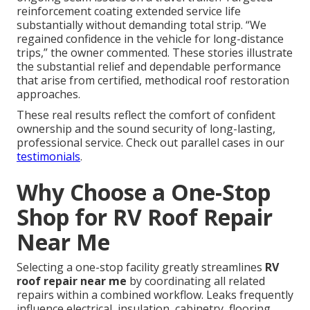
reinforcement coating extended service life
substantially without demanding total strip. “We
regained confidence in the vehicle for long-distance
trips,” the owner commented. These stories illustrate
the substantial relief and dependable performance
that arise from certified, methodical roof restoration
approaches.
These real results reflect the comfort of confident
ownership and the sound security of long-lasting,
professional service. Check out parallel cases in our
testimonials
.
Why Choose a One-Stop
Shop for RV Roof Repair
Near Me
Selecting a one-stop facility greatly streamlines
RV
roof repair near me
by coordinating all related
repairs within a combined workflow. Leaks frequently
influence electrical, insulation, cabinetry, flooring,