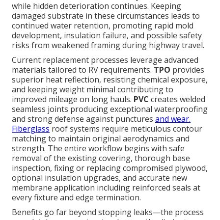
while hidden deterioration continues. Keeping
damaged substrate in these circumstances leads to
continued water retention, promoting rapid mold
development, insulation failure, and possible safety
risks from weakened framing during highway travel.
Current replacement processes leverage advanced
materials tailored to RV requirements.
TPO
provides
superior heat reflection, resisting chemical exposure,
and keeping weight minimal contributing to
improved mileage on long hauls.
PVC
creates welded
seamless joints producing exceptional waterproofing
and strong defense against punctures
and wear.
Fiberglass
roof systems require meticulous contour
matching to maintain original aerodynamics and
strength. The entire workflow begins with safe
removal of the existing covering, thorough base
inspection, fixing or replacing compromised plywood,
optional insulation upgrades, and accurate new
membrane application including reinforced seals at
every fixture and edge termination.
Benefits go far beyond stopping leaks—the process