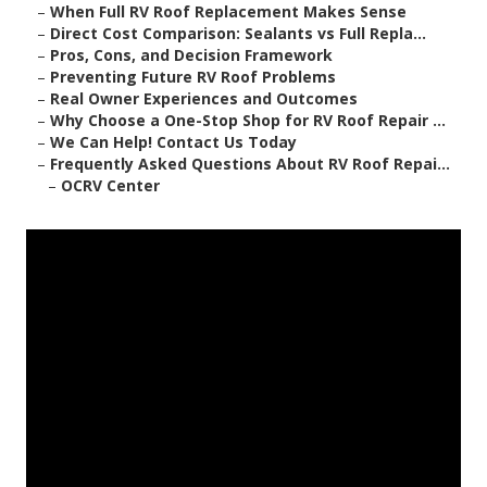
–
When Full RV Roof Replacement Makes Sense
–
Direct Cost Comparison: Sealants vs Full Repla...
–
Pros, Cons, and Decision Framework
–
Preventing Future RV Roof Problems
–
Real Owner Experiences and Outcomes
–
Why Choose a One-Stop Shop for RV Roof Repair ...
–
We Can Help! Contact Us Today
–
Frequently Asked Questions About RV Roof Repai...
–
OCRV Center