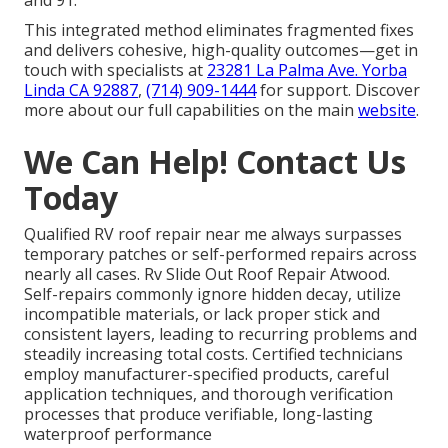
This integrated method eliminates fragmented fixes
and delivers cohesive, high-quality outcomes—get in
touch with specialists at
23281 La Palma Ave. Yorba
Linda CA 92887
,
(714) 909-1444
for support. Discover
more about our full capabilities on the main
website
.
We Can Help! Contact Us
Today
Qualified RV roof repair near me always surpasses
temporary patches or self-performed repairs across
nearly all cases. Rv Slide Out Roof Repair Atwood.
Self-repairs commonly ignore hidden decay, utilize
incompatible materials, or lack proper stick and
consistent layers, leading to recurring problems and
steadily increasing total costs. Certified technicians
employ manufacturer-specified products, careful
application techniques, and thorough verification
processes that produce verifiable, long-lasting
waterproof performance