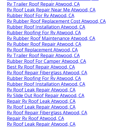
Rv Trailer Roof Repair Atwood, CA
Rv Roof Leak Repair Near Me Atwood, CA
Rubber Roof For Rv Atwood, CA
Rv Rubber Roof Replacement Cost Atwood, CA
Rubber Roof Installation Atwood, CA
Rubber Roofing For Rv Atwood, CA
Rv Rubber Roof Maintenance Atwood, CA
Rv Rubber Roof Repair Atwood, CA
Rv Roof Replacement Atwood, CA
Rv Trailer Roof Repair Atwood, CA
Rubber Roof For Camper Atwood, CA
Best Rv Roof Repair Atwood, CA
Rv Roof Repair Fiberglass Atwood, CA
Rubber Roofing For Rv Atwood, CA
Rubber Roof Installation Atwood, CA
Rv Roof Leak Repair Atwood, CA
Rv Slide Out Roof Repair Atwood, CA
Repair Rv Roof Leak Atwood, CA
Rv Roof Leak Repair Atwood, CA
Rv Roof Repair Fiberglass Atwood, CA
Repair Rv Roof Atwood, CA
Rv Roof Leak Repair Atwood, CA