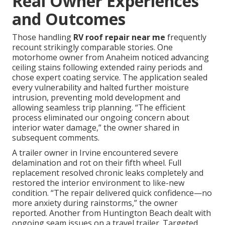
Real Owner Experiences
and Outcomes
Those handling
RV roof repair near me
frequently
recount strikingly comparable stories. One
motorhome owner from Anaheim noticed advancing
ceiling stains following extended rainy periods and
chose expert coating service. The application sealed
every vulnerability and halted further moisture
intrusion, preventing mold development and
allowing seamless trip planning. “The efficient
process eliminated our ongoing concern about
interior water damage,” the owner shared in
subsequent comments.
A trailer owner in Irvine encountered severe
delamination and rot on their fifth wheel. Full
replacement resolved chronic leaks completely and
restored the interior environment to like-new
condition. “The repair delivered quick confidence—no
more anxiety during rainstorms,” the owner
reported. Another from Huntington Beach dealt with
ongoing seam issues on a travel trailer. Targeted