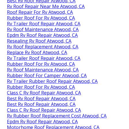
Best Rv Roof Repair Atwood, CA
Rv Roof Repair Near Me Atwood, CA
Roof Repair For Rv Atwood, CA
Rubber Roof For Rv Atwood, CA
Rv Trailer Roof Repair Atwood, CA
Rv Roof Maintenance Atwood, CA
Epdm Rv Roof Repair Atwood, CA
Resealing Rv Roof Atwood, CA
Rv Roof Replacement Atwood, CA
Replace Rv Roof Atwood, CA
Rv Trailer Roof Repair Atwood, CA
Rubber Roof For Rv Atwood, CA
Rv Roof Maintenance Atwood, CA
Rubber Roof For Camper Atwood, CA
Rv Trailer Rubber Roof Repair Atwood, CA
Rubber Roof For Rv Atwood, CA
Class C Rv Roof Repair Atwood, CA
Best Rv Roof Repair Atwood, CA
Best Rv Roof Repair Atwood, CA
Class C Rv Roof Repair Atwood, CA
Rv Rubber Roof Replacement Cost Atwood, CA
Epdm Rv Roof Repair Atwood, CA
Motorhome Roof Replacement Atwood, CA