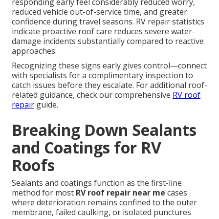
responding early feel considerably reduced worry,
reduced vehicle out-of-service time, and greater
confidence during travel seasons. RV repair statistics
indicate proactive roof care reduces severe water-
damage incidents substantially compared to reactive
approaches.
Recognizing these signs early gives control—connect
with specialists for a complimentary inspection to
catch issues before they escalate. For additional roof-
related guidance, check our comprehensive
RV roof
repair
guide.
Breaking Down Sealants
and Coatings for RV
Roofs
Sealants and coatings function as the first-line
method for most
RV roof repair near me
cases
where deterioration remains confined to the outer
membrane, failed caulking, or isolated punctures