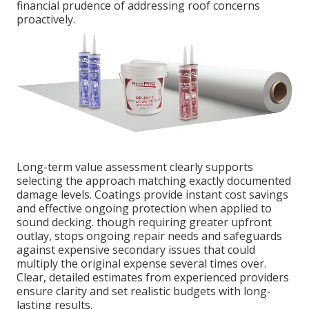
financial prudence of addressing roof concerns
proactively.
Long-term value assessment clearly supports
selecting the approach matching exactly documented
damage levels. Coatings provide instant cost savings
and effective ongoing protection when applied to
sound decking. though requiring greater upfront
outlay, stops ongoing repair needs and safeguards
against expensive secondary issues that could
multiply the original expense several times over.
Clear, detailed estimates from experienced providers
ensure clarity and set realistic budgets with long-
lasting results.