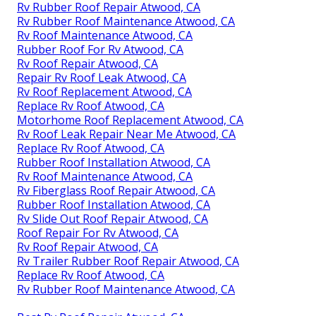
Rv Rubber Roof Repair Atwood, CA
Rv Rubber Roof Maintenance Atwood, CA
Rv Roof Maintenance Atwood, CA
Rubber Roof For Rv Atwood, CA
Rv Roof Repair Atwood, CA
Repair Rv Roof Leak Atwood, CA
Rv Roof Replacement Atwood, CA
Replace Rv Roof Atwood, CA
Motorhome Roof Replacement Atwood, CA
Rv Roof Leak Repair Near Me Atwood, CA
Replace Rv Roof Atwood, CA
Rubber Roof Installation Atwood, CA
Rv Roof Maintenance Atwood, CA
Rv Fiberglass Roof Repair Atwood, CA
Rubber Roof Installation Atwood, CA
Rv Slide Out Roof Repair Atwood, CA
Roof Repair For Rv Atwood, CA
Rv Roof Repair Atwood, CA
Rv Trailer Rubber Roof Repair Atwood, CA
Replace Rv Roof Atwood, CA
Rv Rubber Roof Maintenance Atwood, CA