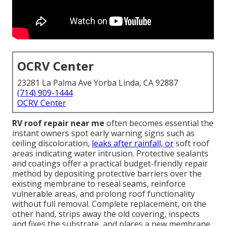
OCRV Center
23281 La Palma Ave Yorba Linda, CA 92887
(714) 909-1444
OCRV Center
RV roof repair near me
often becomes essential the
instant owners spot early warning signs such as
ceiling discoloration,
leaks after rainfall, or
soft roof
areas indicating water intrusion. Protective sealants
and coatings offer a practical budget-friendly repair
method by depositing protective barriers over the
existing membrane to reseal seams, reinforce
vulnerable areas, and prolong roof functionality
without full removal. Complete replacement, on the
other hand, strips away the old covering, inspects
and fixes the substrate, and places a new membrane