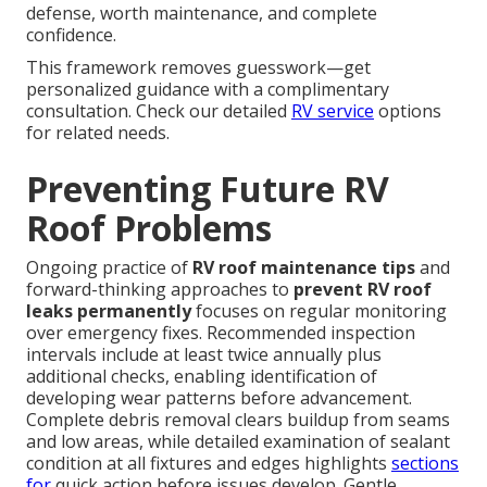
defense, worth maintenance, and complete
confidence.
This framework removes guesswork—get
personalized guidance with a complimentary
consultation. Check our detailed
RV service
options
for related needs.
Preventing Future RV
Roof Problems
Ongoing practice of
RV roof maintenance tips
and
forward-thinking approaches to
prevent RV roof
leaks permanently
focuses on regular monitoring
over emergency fixes. Recommended inspection
intervals include at least twice annually plus
additional checks, enabling identification of
developing wear patterns before advancement.
Complete debris removal clears buildup from seams
and low areas, while detailed examination of sealant
condition at all fixtures and edges highlights
sections
for
quick action before issues develop. Gentle