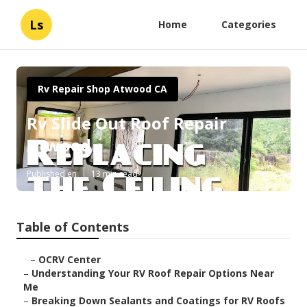
Ls
Home
Categories
Rv Repair Shop Atwood CA
Rv Slide Out Roof Repair
Atwood
Published en
13 min read
Table of Contents
–
OCRV Center
–
Understanding Your RV Roof Repair Options Near
Me
–
Breaking Down Sealants and Coatings for RV Roofs