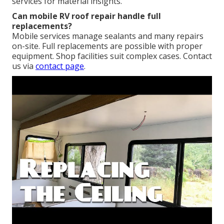
services for material insights.
Can mobile RV roof repair handle full
replacements?
Mobile services manage sealants and many repairs
on-site. Full replacements are possible with proper
equipment. Shop facilities suit complex cases. Contact
us via
contact page
.