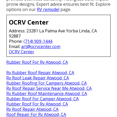
prone designs. Expert advice ensures best fit. Explore
options on our
RV remodel
page.
OCRV Center
Address: 23281 La Palma Ave Yorba Linda, CA
92887
Phone:
(714) 909-1444
Email:
art@ocrvcenter.com
OCRV Center
Rubber Roof For Rv Atwood, CA
Rv Rubber Roof Repair Atwood, CA
Rv Roof Leak Repair Atwood, CA
Rubber Roofing For Campers Atwood, CA
Rv Roof Repair Service Near Me Atwood, CA
Rv Rubber Roof Maintenance Atwood, CA
Rubber Roof For Camper Atwood, CA
Rubber Roof For Rv Atwood, CA
Rv Roof Repair Atwood, CA
Roof Repair For Rv Atwood, CA