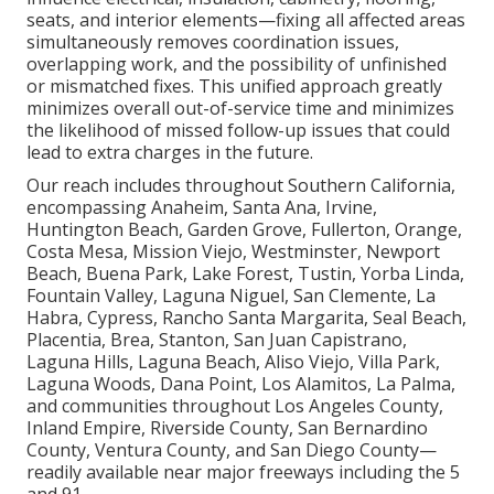
seats, and interior elements—fixing all affected areas
simultaneously removes coordination issues,
overlapping work, and the possibility of unfinished
or mismatched fixes. This unified approach greatly
minimizes overall out-of-service time and minimizes
the likelihood of missed follow-up issues that could
lead to extra charges in the future.
Our reach includes throughout Southern California,
encompassing Anaheim, Santa Ana, Irvine,
Huntington Beach, Garden Grove, Fullerton, Orange,
Costa Mesa, Mission Viejo, Westminster, Newport
Beach, Buena Park, Lake Forest, Tustin, Yorba Linda,
Fountain Valley, Laguna Niguel, San Clemente, La
Habra, Cypress, Rancho Santa Margarita, Seal Beach,
Placentia, Brea, Stanton, San Juan Capistrano,
Laguna Hills, Laguna Beach, Aliso Viejo, Villa Park,
Laguna Woods, Dana Point, Los Alamitos, La Palma,
and communities throughout Los Angeles County,
Inland Empire, Riverside County, San Bernardino
County, Ventura County, and San Diego County—
readily available near major freeways including the 5
and 91.