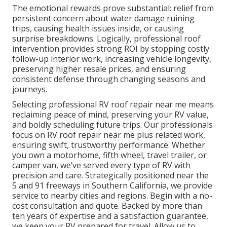
The emotional rewards prove substantial: relief from
persistent concern about water damage ruining
trips, causing health issues inside, or causing
surprise breakdowns. Logically, professional roof
intervention provides strong ROI by stopping costly
follow-up interior work, increasing vehicle longevity,
preserving higher resale prices, and ensuring
consistent defense through changing seasons and
journeys.
Selecting professional RV roof repair near me means
reclaiming peace of mind, preserving your RV value,
and boldly scheduling future trips. Our professionals
focus on RV roof repair near me plus related work,
ensuring swift, trustworthy performance. Whether
you own a motorhome, fifth wheel, travel trailer, or
camper van, we’ve served every type of RV with
precision and care. Strategically positioned near the
5 and 91 freeways in Southern California, we provide
service to nearby cities and regions. Begin with a no-
cost consultation and quote. Backed by more than
ten years of expertise and a satisfaction guarantee,
we keep your RV prepared for travel. Allow us to