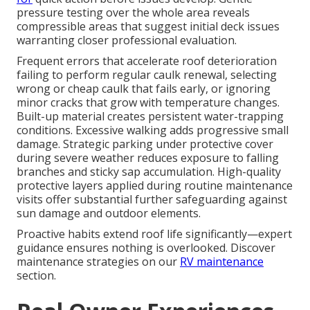
pressure testing over the whole area reveals
compressible areas that suggest initial deck issues
warranting closer professional evaluation.
Frequent errors that accelerate roof deterioration
failing to perform regular caulk renewal, selecting
wrong or cheap caulk that fails early, or ignoring
minor cracks that grow with temperature changes.
Built-up material creates persistent water-trapping
conditions. Excessive walking adds progressive small
damage. Strategic parking under protective cover
during severe weather reduces exposure to falling
branches and sticky sap accumulation. High-quality
protective layers applied during routine maintenance
visits offer substantial further safeguarding against
sun damage and outdoor elements.
Proactive habits extend roof life significantly—expert
guidance ensures nothing is overlooked. Discover
maintenance strategies on our
RV maintenance
section.