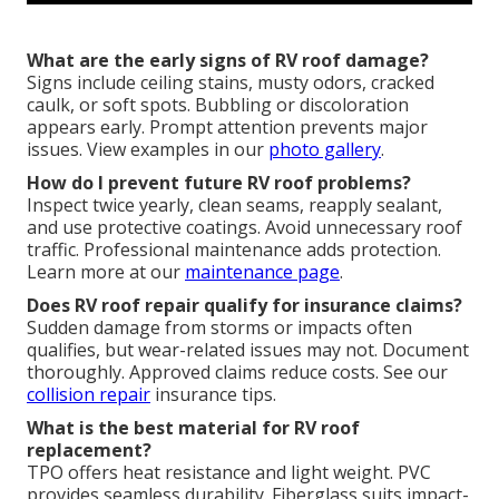
What are the early signs of RV roof damage?
Signs include ceiling stains, musty odors, cracked
caulk, or soft spots. Bubbling or discoloration
appears early. Prompt attention prevents major
issues. View examples in our
photo gallery
.
How do I prevent future RV roof problems?
Inspect twice yearly, clean seams, reapply sealant,
and use protective coatings. Avoid unnecessary roof
traffic. Professional maintenance adds protection.
Learn more at our
maintenance page
.
Does RV roof repair qualify for insurance claims?
Sudden damage from storms or impacts often
qualifies, but wear-related issues may not. Document
thoroughly. Approved claims reduce costs. See our
collision repair
insurance tips.
What is the best material for RV roof
replacement?
TPO offers heat resistance and light weight. PVC
provides seamless durability. Fiberglass suits impact-