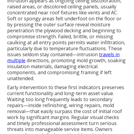
intrusion appears as ongoing ceiling discoloration,
raised areas, or discolored ceiling panels, usually
concentrated near roof fixtures like vents and AC.
Soft or spongy areas felt underfoot on the floor or
by pressing the outer surface reveal moisture
penetration the plywood decking and beginning to
compromise strength. Failed, brittle, or missing
caulking at all entry points permits water infiltration,
particularly due to temperature fluctuations. These
issues seldom stay contained—intrusion
travels in
multiple
directions, promoting mold growth, soaking
insulation materials, damaging electrical
components, and compromising framing if left
unattended.
Early intervention to these first indicators preserves
current functionality and long-term asset value.
Waiting too long frequently leads to secondary
repairs—inside refinishing, wiring repairs, mold
removal—that easily surpass the cost of initial roof
work by significant margins. Regular visual checks
and timely professional assessment turn serious
threats into manageable service items. Owners