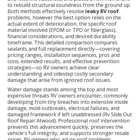
to rebuild structural soundness from the ground up.
Both methods effectively resolve
leaky RV roof
problems, however the best option relies on the
actual extent of deterioration, the specific roof
material involved (EPDM or TPO or fiberglass),
financial considerations, and desired durability
timeframe. This detailed comparison compares
sealants and full replacement directly—covering
pricing ranges, installation sequences, pros and
cons, extended results, and effective prevention
strategies—so RV owners achieve clear
understanding and sidestep costly secondary
damage that arise from ignored roof issues.
Water damage stands among the top and most
expensive threats RV owners encounter, commonly
developing from tiny breaches into extensive inside
damage, mold outbreaks, electrical failures, and
damaged framework if left unaddressed (Rv Slide Out
Roof Repair Atwood). Professional roof intervention
prevents this advancement quickly, preserves the
vehicle's full integrity, and supports stronger resale
prices. RV owners who act on roof problems