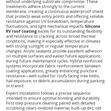
without underlying substrate compromise. These
treatments adhere strongly to the current
membrane, creating a continuous waterproof shield
that protects weak entry points and offering reliable
resistance against UV breakdown, temperature
fluctuations, and light mechanical impacts.
Silicone
RV roof coating
excels for its outstanding flexibility
and resistance to cracking across broad thermal
conditions, making it especially effective in climates
with strong sunlight or regular temperature
changes. Acrylic sealants provide excellent adhesion
on multiple surfaces and easier future applications
during future maintenance cycles. Hybrid reinforced
systems incorporate fabric reinforcement between
coating applications, greatly enhancing puncture
resistance—well-suited for roofs facing tree limbs,
hail exposure, or debris accumulation during parking
or transit.
Expert installation follows a precise sequence
intended to ensure optimal bonding and durability.
First step pressure cleaning paired with detailed
scrubbing clears oxidized material, built-up dirt, old