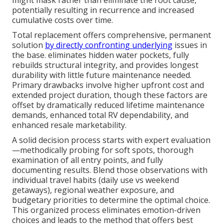
potentially resulting in recurrence and increased
cumulative costs over time.
Total replacement offers comprehensive, permanent
solution
by directly confronting underlying
issues in
the base. eliminates hidden water pockets, fully
rebuilds structural integrity, and provides longest
durability with little future maintenance needed.
Primary drawbacks involve higher upfront cost and
extended project duration, though these factors are
offset by dramatically reduced lifetime maintenance
demands, enhanced total RV dependability, and
enhanced resale marketability.
A solid decision process starts with expert evaluation
—methodically probing for soft spots, thorough
examination of all entry points, and fully
documenting results. Blend those observations with
individual travel habits (daily use vs weekend
getaways), regional weather exposure, and
budgetary priorities to determine the optimal choice.
This organized process eliminates emotion-driven
choices and leads to the method that offers best