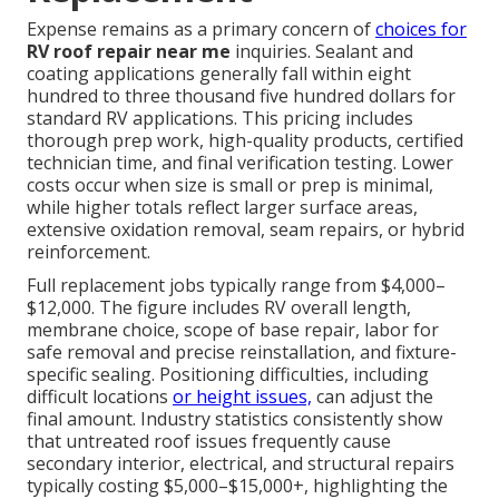
Expense remains as a primary concern of
choices for
RV roof repair near me
inquiries. Sealant and
coating applications generally fall within eight
hundred to three thousand five hundred dollars for
standard RV applications. This pricing includes
thorough prep work, high-quality products, certified
technician time, and final verification testing. Lower
costs occur when size is small or prep is minimal,
while higher totals reflect larger surface areas,
extensive oxidation removal, seam repairs, or hybrid
reinforcement.
Full replacement jobs typically range from $4,000–
$12,000. The figure includes RV overall length,
membrane choice, scope of base repair, labor for
safe removal and precise reinstallation, and fixture-
specific sealing. Positioning difficulties, including
difficult locations
or height issues,
can adjust the
final amount. Industry statistics consistently show
that untreated roof issues frequently cause
secondary interior, electrical, and structural repairs
typically costing $5,000–$15,000+, highlighting the