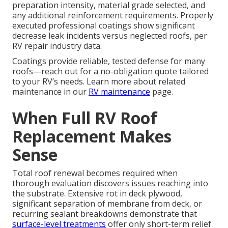
preparation intensity, material grade selected, and
any additional reinforcement requirements. Properly
executed professional coatings show significant
decrease leak incidents versus neglected roofs, per
RV repair industry data.
Coatings provide reliable, tested defense for many
roofs—reach out for a no-obligation quote tailored
to your RV’s needs. Learn more about related
maintenance in our
RV maintenance
page.
When Full RV Roof
Replacement Makes
Sense
Total roof renewal becomes required when
thorough evaluation discovers issues reaching into
the substrate. Extensive rot in deck plywood,
significant separation of membrane from deck, or
recurring sealant breakdowns demonstrate that
surface-level treatments
offer only short-term relief