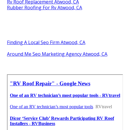
Rv Roof Replacement Atwood, CA
Rubber Roofing For Rv Atwood, CA
Finding A Local Seo Firm Atwood, CA
Around Me Seo Marketing Agency Atwood, CA