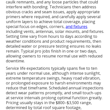
caulk remnants, and any loose particles that could
interfere with bonding. Technicians then address
obvious cracks and seam issues, apply appropriate
primers where required, and carefully apply several
uniform layers to achieve total coverage, placing
special focus on edges, corners,
and fixtures
including vents, antennas, solar mounts, and fixtures.
Setting time vary from hours to days according to
weather conditions and product requirements, then
detailed water or pressure testing ensures no leaks
remain. Typical pro jobs finish in one or two days,
allowing owners to resume normal use with reduced
downtime.
Service life expectations typically spans five to ten
years under normal use, although intense sunlight,
extreme temperature swings, heavy road vibration,
or prolonged exposure to harsh environments may
reduce that timeframe. Scheduled annual inspections
detect wear patterns promptly, and small touch-ups
at service intervals prolong optimal function greatly.
Pricing usually stays in the $800–$3,500 range,
determined by total roof square footage,