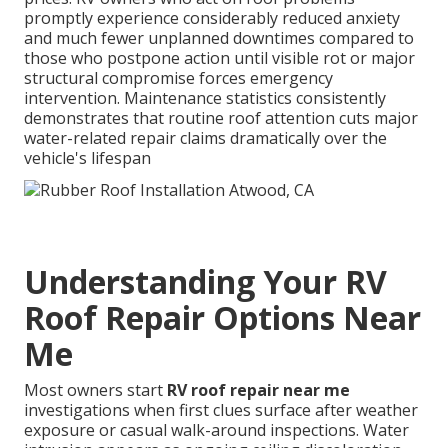
promptly experience considerably reduced anxiety
and much fewer unplanned downtimes compared to
those who postpone action until visible rot or major
structural compromise forces emergency
intervention. Maintenance statistics consistently
demonstrates that routine roof attention cuts major
water-related repair claims dramatically over the
vehicle's lifespan
Understanding Your RV
Roof Repair Options Near
Me
Most owners start
RV roof repair near me
investigations when first clues surface after weather
exposure or casual walk-around inspections. Water