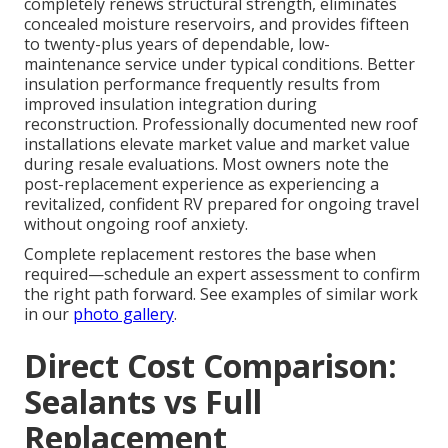
completely renews structural strength, eliminates
concealed moisture reservoirs, and provides fifteen
to twenty-plus years of dependable, low-
maintenance service under typical conditions. Better
insulation performance frequently results from
improved insulation integration during
reconstruction. Professionally documented new roof
installations elevate market value and market value
during resale evaluations. Most owners note the
post-replacement experience as experiencing a
revitalized, confident RV prepared for ongoing travel
without ongoing roof anxiety.
Complete replacement restores the base when
required—schedule an expert assessment to confirm
the right path forward. See examples of similar work
in our
photo gallery
.
Direct Cost Comparison:
Sealants vs Full
Replacement