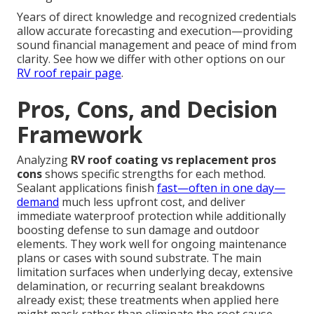
Years of direct knowledge and recognized credentials
allow accurate forecasting and execution—providing
sound financial management and peace of mind from
clarity. See how we differ with other options on our
RV roof repair page
.
Pros, Cons, and Decision
Framework
Analyzing
RV roof coating vs replacement pros
cons
shows specific strengths for each method.
Sealant applications finish
fast—often in one day—
demand
much less upfront cost, and deliver
immediate waterproof protection while additionally
boosting defense to sun damage and outdoor
elements. They work well for ongoing maintenance
plans or cases with sound substrate. The main
limitation surfaces when underlying decay, extensive
delamination, or recurring sealant breakdowns
already exist; these treatments when applied here
might mask rather than eliminate the root cause,