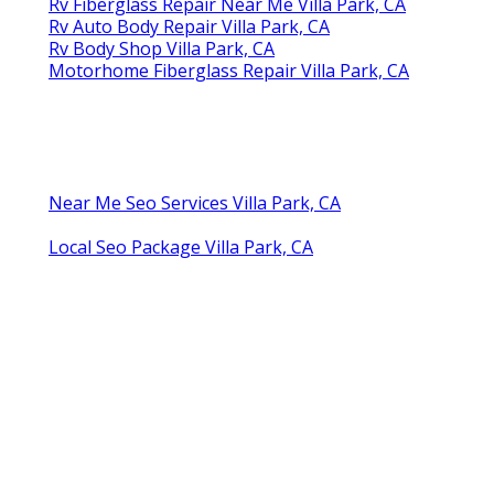
Rv Fiberglass Repair Near Me Villa Park, CA
Rv Auto Body Repair Villa Park, CA
Rv Body Shop Villa Park, CA
Motorhome Fiberglass Repair Villa Park, CA
Near Me Seo Services Villa Park, CA
Local Seo Package Villa Park, CA