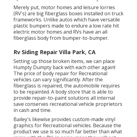
Merely put, motor homes and leisure lorries
(RV's) are big fiberglass boxes installed on truck
frameworks. Unlike autos which have versatile
plastic bumpers made to endure a low rate hit
electric motor homes and RVs have an all
fiberglass body from bumper-to-bumper.
Rv Siding Repair Villa Park, CA
Setting up those broken items, we can place
Humpty Dumpty back with each other again!
The price of body repair for Recreational
vehicles can vary significantly. After the
fiberglass is repaired, the automobile requires
to be repainted. A body store that is able to
provide repair-to-paint solutions all internal
save conserves recreational vehicle proprietors
in cash and time.
Bailey's likewise provides custom-made vinyl
graphics for Recreational vehicles. Because the
product we use is so much far better than what