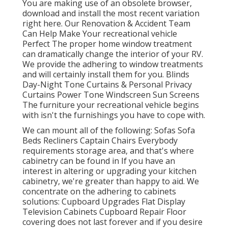
You are making use of an obsolete browser,
download and install the most recent variation
right here.
Our Renovation & Accident Team
Can Help Make Your recreational vehicle
Perfect The proper home window treatment
can dramatically change the interior of your RV.
We provide the adhering to window treatments
and will certainly install them for you. Blinds
Day-Night Tone Curtains & Personal Privacy
Curtains Power Tone Windscreen Sun Screens
The furniture your recreational vehicle begins
with isn't the furnishings you have to cope with.
We can mount all of the following: Sofas Sofa
Beds Recliners Captain Chairs Everybody
requirements storage area, and that's where
cabinetry can be found in If you have an
interest in altering or upgrading your kitchen
cabinetry, we're greater than happy to aid. We
concentrate on the adhering to cabinets
solutions: Cupboard Upgrades Flat Display
Television Cabinets Cupboard Repair Floor
covering does not last forever and if you desire