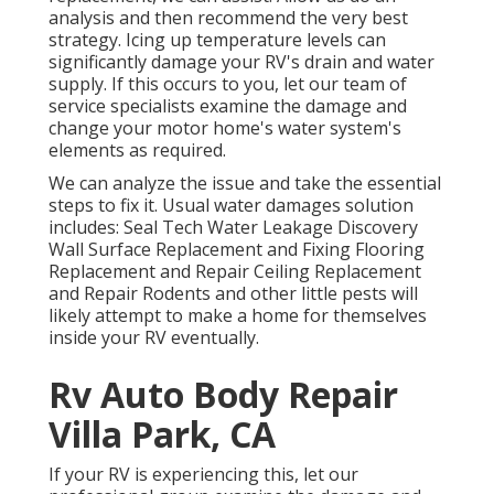
analysis and then recommend the very best
strategy. Icing up temperature levels can
significantly damage your RV's drain and water
supply. If this occurs to you, let our team of
service specialists examine the damage and
change your motor home's water system's
elements as required.
We can analyze the issue and take the essential
steps to fix it. Usual water damages solution
includes: Seal Tech Water Leakage Discovery
Wall Surface Replacement and Fixing Flooring
Replacement and Repair Ceiling Replacement
and Repair Rodents and other little pests will
likely attempt to make a home for themselves
inside your RV eventually.
Rv Auto Body Repair
Villa Park, CA
If your RV is experiencing this, let our