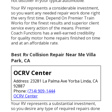
not discover in your typical automobile.
Your RV represents a considerable investment,
so you want any needed repair work done right
the very first time. Depend On Premier Train
Works for the finest results and superior client
service every action of the means. Premier
Coach Functions has a well-earned credibility
for quality motor home repairs finished on time
and at an affordable rate.
Best Rv Collision Repair Near Me Villa
Park, CA
OCRV Center
Address: 23281 La Palma Ave Yorba Linda, CA
92887
Phone:
(714) 909-1444
OCRV Center
Your RV represents a substantial investment,
so you desire any type of required repairs done