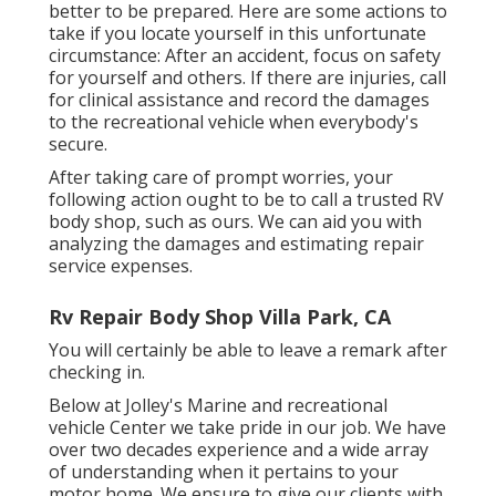
better to be prepared. Here are some actions to
take if you locate yourself in this unfortunate
circumstance: After an accident, focus on safety
for yourself and others. If there are injuries, call
for clinical assistance and record the damages
to the recreational vehicle when everybody's
secure.
After taking care of prompt worries, your
following action ought to be to call a trusted RV
body shop, such as ours. We can aid you with
analyzing the damages and estimating repair
service expenses.
Rv Repair Body Shop Villa Park, CA
You will certainly be able to leave a remark after
checking in.
Below at Jolley's Marine and recreational
vehicle Center we take pride in our job. We have
over two decades experience and a wide array
of understanding when it pertains to your
motor home. We ensure to give our clients with