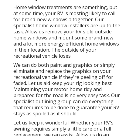
Home window treatments are something, but
at some time, your RV is mosting likely to call
for brand-new windows altogether. Our
specialist home window installers are up to the
task. Allow us remove your RV's old outside
home windows and mount some brand-new
and a lot more energy-efficient home windows
in their location. The outside of your
recreational vehicle loses.
We can do both paint and graphics or simply
eliminate and replace the graphics on your
recreational vehicle if they're peeling off for
faded. Let us aid keep your rig looking best.
Maintaining your motor home tidy and
prepared for the road is no very easy task. Our
specialist outlining group can do everything
that requires to be done to guarantee your RV
stays as spoiled as it should.
Let us keep it wonderful. Whether your RV's
awning requires simply a little care or a full
replacement, we can assist. Allow us do an