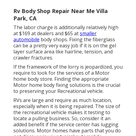
Rv Body Shop Repair Near Me Villa
Park, CA
The labor charge is additionally relatively high
at $169 at dealers and $65 at
smaller
automobile
body shops. Fixing the fiberglass
can be a pretty very easy job if it is on the gel
layer surface area like hairline, tension, and
crawler fractures.
If the framework of the lorry is jeopardized, you
require to look for the services of a Motor
home body store. Finding the appropriate
Motor home body fixing solutions is the crucial
to preserving your Recreational vehicle.
RVs are large and require as much location,
especially when it is being repaired. The size of
the recreational vehicle makes it testing to
locate a pulling business. So, consider it an
added benefit if the service center has lugging
solutions. Motor homes have parts that you do