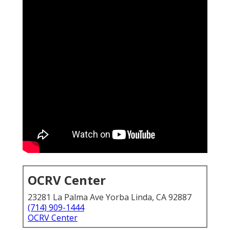
OCRV Center
23281 La Palma Ave Yorba Linda, CA 92887
(714) 909-1444
OCRV Center