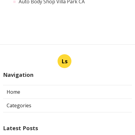
Auto Body Shop Villa Park CA
Ls
Navigation
Home
Categories
Latest Posts