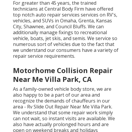
For greater than 45 years, the trained
technicians at Central Body Firm have offered
top notch auto repair services services on RV's,
vehicles, and SUVs in Omaha, Grenta, Kansas
City, Shawnee, and Council Bluffs. We can
additionally manage fixings to recreational
vehicle, boats, jet skis, and semis. We service so
numerous sort of vehicles due to the fact that
we understand our consumers have a variety of
repair service requirements.
Motorhome Collision Repair
Near Me Villa Park, CA
As a family-owned vehicle body store, we are
also happy to be a part of our area and
recognize the demands of chauffeurs in our
area - Rv Slide Out Repair Near Me Villa Park.
We understand that some repair work simply
can not wait, so instant visits are available. We
also have actually prolonged hours and are
open on weekend breaks and holidays