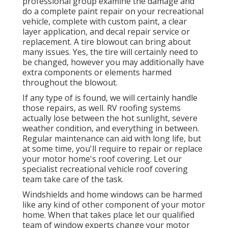
professional group examine the damage and
do a complete paint repair on your recreational
vehicle, complete with custom paint, a clear
layer application, and decal repair service or
replacement. A tire blowout can bring about
many issues. Yes, the tire will certainly need to
be changed, however you may additionally have
extra components or elements harmed
throughout the blowout.
If any type of is found, we will certainly handle
those repairs, as well. RV roofing systems
actually lose between the hot sunlight, severe
weather condition, and everything in between.
Regular maintenance can aid with long life, but
at some time, you'll require to repair or replace
your motor home's roof covering. Let our
specialist recreational vehicle roof covering
team take care of the task.
Windshields and home windows can be harmed
like any kind of other component of your motor
home. When that takes place let our qualified
team of window experts change your motor