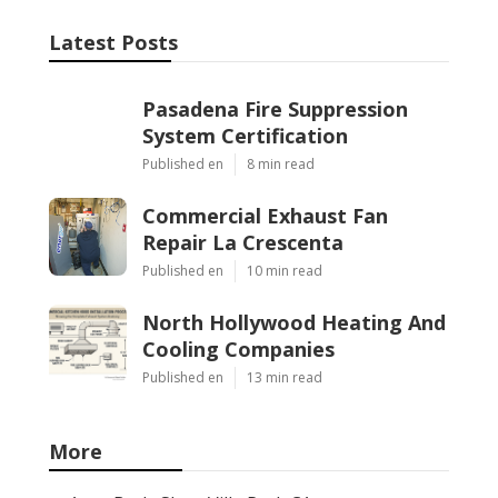
Latest Posts
Pasadena Fire Suppression
System Certification
Published en
8 min read
Commercial Exhaust Fan
Repair La Crescenta
Published en
10 min read
North Hollywood Heating And
Cooling Companies
Published en
13 min read
More