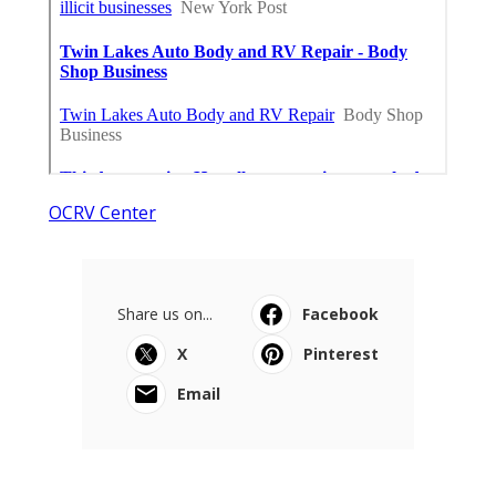
OCRV Center
Share us on...
Facebook
X
Pinterest
Email