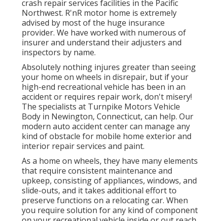
crash repair services facilities in the Pacific
Northwest. R'nR motor home is extremely
advised by most of the huge insurance
provider. We have worked with numerous of
insurer and understand their adjusters and
inspectors by name.
Absolutely nothing injures greater than seeing
your home on wheels in disrepair, but if your
high-end recreational vehicle has been in an
accident or requires repair work, don't misery!
The specialists at Turnpike Motors Vehicle
Body in Newington, Connecticut, can help. Our
modern auto accident center can manage any
kind of obstacle for mobile home exterior and
interior repair services and paint.
As a home on wheels, they have many elements
that require consistent maintenance and
upkeep, consisting of appliances, windows, and
slide-outs, and it takes additional effort to
preserve functions on a relocating car. When
you require solution for any kind of component
on your recreational vehicle inside or out reach