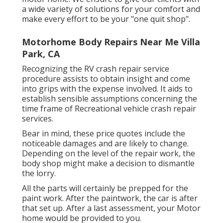
a wide variety of solutions for your comfort and
make every effort to be your "one quit shop".
Motorhome Body Repairs Near Me Villa
Park, CA
Recognizing the RV crash repair service
procedure assists to obtain insight and come
into grips with the expense involved. It aids to
establish sensible assumptions concerning the
time frame of Recreational vehicle crash repair
services.
Bear in mind, these price quotes include the
noticeable damages and are likely to change.
Depending on the level of the repair work, the
body shop might make a decision to dismantle
the lorry.
All the parts will certainly be prepped for the
paint work. After the paintwork, the car is after
that set up. After a last assessment, your Motor
home would be provided to you.