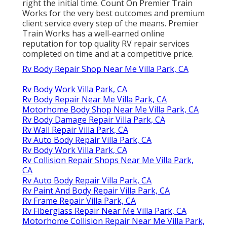
right the initial time. Count On Premier Train
Works for the very best outcomes and premium
client service every step of the means. Premier
Train Works has a well-earned online
reputation for top quality RV repair services
completed on time and at a competitive price.
Rv Body Repair Shop Near Me Villa Park, CA
Rv Body Work Villa Park, CA
Rv Body Repair Near Me Villa Park, CA
Motorhome Body Shop Near Me Villa Park, CA
Rv Body Damage Repair Villa Park, CA
Rv Wall Repair Villa Park, CA
Rv Auto Body Repair Villa Park, CA
Rv Body Work Villa Park, CA
Rv Collision Repair Shops Near Me Villa Park,
CA
Rv Auto Body Repair Villa Park, CA
Rv Paint And Body Repair Villa Park, CA
Rv Frame Repair Villa Park, CA
Rv Fiberglass Repair Near Me Villa Park, CA
Motorhome Collision Repair Near Me Villa Park,