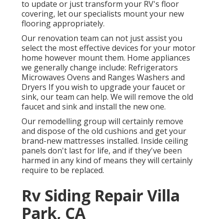
to update or just transform your RV's floor
covering, let our specialists mount your new
flooring appropriately.
Our renovation team can not just assist you
select the most effective devices for your motor
home however mount them. Home appliances
we generally change include: Refrigerators
Microwaves Ovens and Ranges Washers and
Dryers If you wish to upgrade your faucet or
sink, our team can help. We will remove the old
faucet and sink and install the new one.
Our remodelling group will certainly remove
and dispose of the old cushions and get your
brand-new mattresses installed. Inside ceiling
panels don't last for life, and if they've been
harmed in any kind of means they will certainly
require to be replaced.
Rv Siding Repair Villa
Park, CA