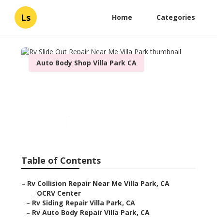
Ls
Home
Categories
Auto Body Shop Villa Park CA
Rv Slide Out Repair Near
Me Villa Park
Published en
10 min read
Table of Contents
–
Rv Collision Repair Near Me Villa Park, CA
–
OCRV Center
–
Rv Siding Repair Villa Park, CA
–
Rv Auto Body Repair Villa Park, CA