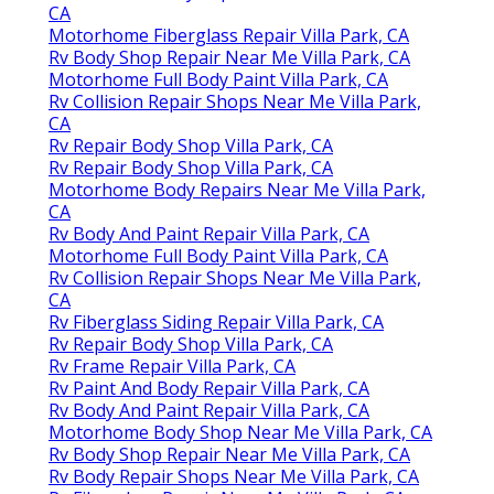
CA
Motorhome Fiberglass Repair Villa Park, CA
Rv Body Shop Repair Near Me Villa Park, CA
Motorhome Full Body Paint Villa Park, CA
Rv Collision Repair Shops Near Me Villa Park,
CA
Rv Repair Body Shop Villa Park, CA
Rv Repair Body Shop Villa Park, CA
Motorhome Body Repairs Near Me Villa Park,
CA
Rv Body And Paint Repair Villa Park, CA
Motorhome Full Body Paint Villa Park, CA
Rv Collision Repair Shops Near Me Villa Park,
CA
Rv Fiberglass Siding Repair Villa Park, CA
Rv Repair Body Shop Villa Park, CA
Rv Frame Repair Villa Park, CA
Rv Paint And Body Repair Villa Park, CA
Rv Body And Paint Repair Villa Park, CA
Motorhome Body Shop Near Me Villa Park, CA
Rv Body Shop Repair Near Me Villa Park, CA
Rv Body Repair Shops Near Me Villa Park, CA