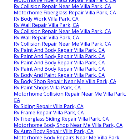
Rv Collision Repair Near Me Villa Park, CA
Motorhome Fiberglass Repair Villa Park, CA
Rv Body Work Villa Park, CA
Rv Wall Repair Villa Park, CA
Rv Collision Repair Near Me Villa Park, CA
Rv Wall Repair Villa Park, CA
Rv Collision Repair Near Me Villa Park, CA
Rv Paint And Body Repair Villa Park, CA
Rv Paint And Body Repair Villa Park, CA
Rv Paint And Body Repair Villa Park, CA
Rv Paint And Body Repair Villa Park, CA
Rv Body And Paint Repair Villa Park, CA
Rv Body Shop Repair Near Me Villa Park, CA
Rv Paint Shops Villa Park, CA
Motorhome Collision Repair Near Me Villa Park,
CA
Rv Siding Repair Villa Park, CA
Rv Frame Repair Villa Park, CA
Rv Fiberglass Siding Repair Villa Park, CA
Motorhome Body Shop Near Me Villa Park, CA
Rv Auto Body Repair Villa Park, CA
Motorhome Body Repairs Near Me Villa Park,