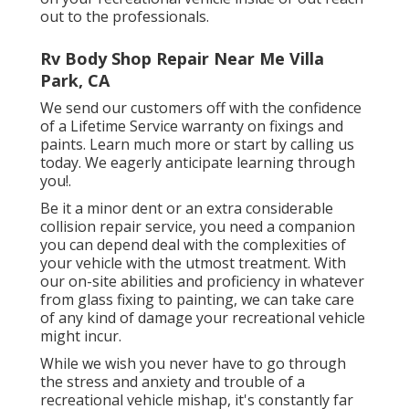
out to the professionals.
Rv Body Shop Repair Near Me Villa
Park, CA
We send our customers off with the confidence
of a Lifetime Service warranty on fixings and
paints. Learn much more or start by calling us
today. We eagerly anticipate learning through
you!.
Be it a minor dent or an extra considerable
collision repair service, you need a companion
you can depend deal with the complexities of
your vehicle with the utmost treatment. With
our on-site abilities and proficiency in whatever
from glass fixing to painting, we can take care
of any kind of damage your recreational vehicle
might incur.
While we wish you never have to go through
the stress and anxiety and trouble of a
recreational vehicle mishap, it's constantly far