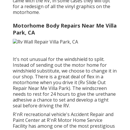
came with the RV, in some cases they will opt
for a redesign of all the vinyl graphics on the
motorhome.
Motorhome Body Repairs Near Me Villa
Park, CA
It's not unusual for the windshield to split.
Instead of sending out the motor home for
windshield substitute, we choose to change it in
our shop. There is a great deal of flex in a
motorhome when you drive it (Rv Slide Out
Repair Near Me Villa Park). The windscreen
needs to rest for 24 hours to give the urethane
adhesive a chance to set and develop a tight
seal before driving the RV.
R'nR recreational vehicle's Accident Repair and
Paint Center at R'nR Motor Home Service
Facility has among one of the most prestigious