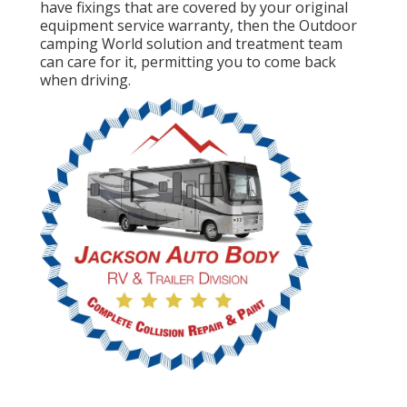
have fixings that are covered by your original
equipment service warranty, then the Outdoor
camping World solution and treatment team
can care for it, permitting you to come back
when driving.