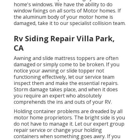
home's windows. We have the ability to do
window fixings on all sorts of Motor homes. If
the aluminum body of your motor home is
damaged, take it to our specialist collision team.
Rv Siding Repair Villa Park,
CA
Awning and slide mattress toppers are often
damaged or simply come to be broken. If you
notice your awning or slide topper not
functioning effectively, let our service team
inspect them and make the essential repairs.
Storm damage takes place, and when it does
you require an expert who absolutely
comprehends the ins and outs of your RV.
Holding container problems are dreaded by all
motor home proprietors. The bright side is you
do not have to manage it. Let our expert group
repair service or change your holding
containers when something goes awry. If you