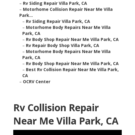
–
Rv Siding Repair Villa Park, CA
–
Motorhome Collision Repair Near Me Villa
Park...
–
Rv Siding Repair Villa Park, CA
–
Motorhome Body Repairs Near Me Villa
Park, CA
–
Rv Body Shop Repair Near Me Villa Park, CA
–
Rv Repair Body Shop Villa Park, CA
–
Motorhome Body Repairs Near Me Villa
Park, CA
–
Rv Body Shop Repair Near Me Villa Park, CA
–
Best Rv Collision Repair Near Me Villa Park,
CA
–
OCRV Center
Rv Collision Repair
Near Me Villa Park, CA