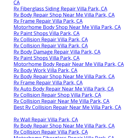
CA
Rv Fiberglass Siding Repair Villa Park, CA
Rv Body Repair Shop Near Me Villa Park, CA
Rv Frame Repair Villa Park, CA
Motorhome Body Shop Near Me Villa Park, CA
Rv Paint Shops Villa Park, CA
Rv Collision Repair Villa Park, CA
Rv Collision Repair Villa Park, CA
Rv Body Damage Repair Villa Park, CA
Rv Paint Shops Villa Park, CA
Motorhome Body Repair Near Me Villa Park, CA
Rv Body Work Villa Park, CA
Rv Body Repair Shop Near Me Villa Park, CA
Rv Frame Repair Villa Park, CA
Rv Auto Body Repair Near Me Villa Park, CA
Rv Collision Repair Shop Villa Park, CA
Rv Collision Repair Near Me Villa Park, CA
Best Rv Collision Repair Near Me Villa Park, CA
Rv Wall Repair Villa Park, CA
Rv Body Repair Shop Near Me Villa Park, CA
Rv Collision Repair Villa Park, CA
Motorhome Fiberglass Repair Villa Park, CA