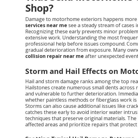
Shop?
Damage to motorhome exteriors happens more f
services near me
see a steady stream of cases i
Recognizing these early prevents minor problems
extensive work. Understanding the most frequen
professional help before issues compound. Com
gradual deterioration from exposure. Many own
collision repair near me
after unexpected events
Storm and Hail Effects on Mo
Hail and storm damage ranks among the top re
Hailstones create numerous small dents across ro
and vulnerable to further deterioration. Immedi
whether paintless methods or fiberglass work is
Storms can also cause additional issues like crac
catches these early to avoid interior water intr
techniques that preserve original materials. The 
affected areas and prioritize repairs that prote