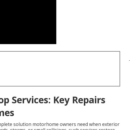
op Services: Key Repairs
mes
mplete solution motorhome owners need when exterior