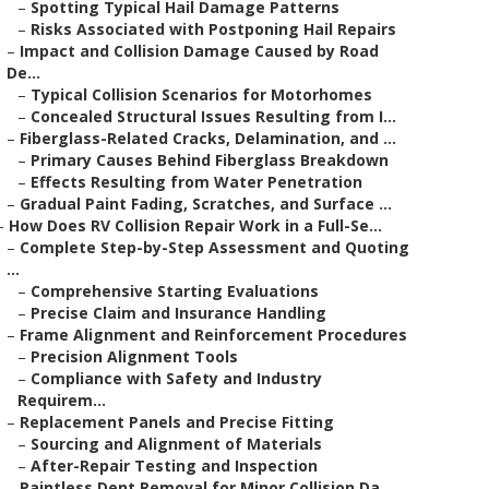
–
Spotting Typical Hail Damage Patterns
–
Risks Associated with Postponing Hail Repairs
–
Impact and Collision Damage Caused by Road
De...
–
Typical Collision Scenarios for Motorhomes
–
Concealed Structural Issues Resulting from I...
–
Fiberglass-Related Cracks, Delamination, and ...
–
Primary Causes Behind Fiberglass Breakdown
–
Effects Resulting from Water Penetration
–
Gradual Paint Fading, Scratches, and Surface ...
–
How Does RV Collision Repair Work in a Full-Se...
–
Complete Step-by-Step Assessment and Quoting
...
–
Comprehensive Starting Evaluations
–
Precise Claim and Insurance Handling
–
Frame Alignment and Reinforcement Procedures
–
Precision Alignment Tools
–
Compliance with Safety and Industry
Requirem...
–
Replacement Panels and Precise Fitting
–
Sourcing and Alignment of Materials
–
After-Repair Testing and Inspection
–
Paintless Dent Removal for Minor Collision Da...