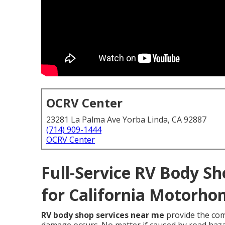
OCRV Center
23281 La Palma Ave Yorba Linda, CA 92887
(714) 909-1444
OCRV Center
Full-Service RV Body Sh
for California Motorho
RV body shop services near me
provide the co