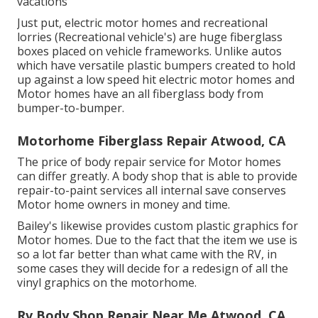
vacations
Just put, electric motor homes and recreational
lorries (Recreational vehicle's) are huge fiberglass
boxes placed on vehicle frameworks. Unlike autos
which have versatile plastic bumpers created to hold
up against a low speed hit electric motor homes and
Motor homes have an all fiberglass body from
bumper-to-bumper.
Motorhome Fiberglass Repair Atwood, CA
The price of body repair service for Motor homes
can differ greatly. A body shop that is able to provide
repair-to-paint services all internal save conserves
Motor home owners in money and time.
Bailey's likewise provides custom plastic graphics for
Motor homes. Due to the fact that the item we use is
so a lot far better than what came with the RV, in
some cases they will decide for a redesign of all the
vinyl graphics on the motorhome.
Rv Body Shop Repair Near Me Atwood, CA