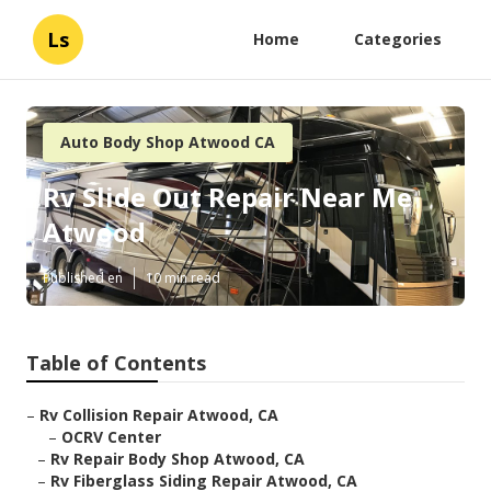
Ls
Home
Categories
Auto Body Shop Atwood CA
Rv Slide Out Repair Near Me
Atwood
Published en
10 min read
Table of Contents
–
Rv Collision Repair Atwood, CA
–
OCRV Center
–
Rv Repair Body Shop Atwood, CA
–
Rv Fiberglass Siding Repair Atwood, CA