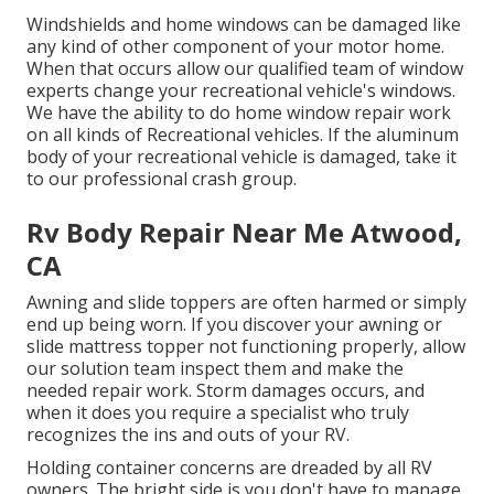
Windshields and home windows can be damaged like
any kind of other component of your motor home.
When that occurs allow our qualified team of window
experts change your recreational vehicle's windows.
We have the ability to do home window repair work
on all kinds of Recreational vehicles. If the aluminum
body of your recreational vehicle is damaged, take it
to our professional crash group.
Rv Body Repair Near Me Atwood,
CA
Awning and slide toppers are often harmed or simply
end up being worn. If you discover your awning or
slide mattress topper not functioning properly, allow
our solution team inspect them and make the
needed repair work. Storm damages occurs, and
when it does you require a specialist who truly
recognizes the ins and outs of your RV.
Holding container concerns are dreaded by all RV
owners. The bright side is you don't have to manage