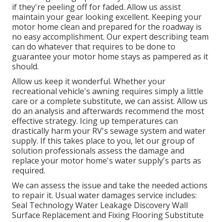
if they're peeling off for faded. Allow us assist
maintain your gear looking excellent. Keeping your
motor home clean and prepared for the roadway is
no easy accomplishment. Our expert describing team
can do whatever that requires to be done to
guarantee your motor home stays as pampered as it
should.
Allow us keep it wonderful. Whether your
recreational vehicle's awning requires simply a little
care or a complete substitute, we can assist. Allow us
do an analysis and afterwards recommend the most
effective strategy. Icing up temperatures can
drastically harm your RV's sewage system and water
supply. If this takes place to you, let our group of
solution professionals assess the damage and
replace your motor home's water supply's parts as
required.
We can assess the issue and take the needed actions
to repair it. Usual water damages service includes:
Seal Technology Water Leakage Discovery Wall
Surface Replacement and Fixing Flooring Substitute