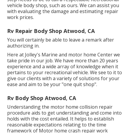
vehicle body shop, such as ours. We can assist you
with evaluating the damage and estimating repair
work prices.
Rv Repair Body Shop Atwood, CA
You will certainly be able to leave a remark after
authorizing in.
Here at Jolley's Marine and motor home Center we
take pride in our job. We have more than 20 years
experience and a wide array of knowledge when it
pertains to your recreational vehicle. We see to it to
give our clients with a variety of solutions for your
ease and aim to be your "one quit shop".
Rv Body Shop Atwood, CA
Understanding the motor home collision repair
procedure aids to get understanding and come into
holds with the cost entailed. It helps to establish
reasonable expectations relating to the time
framework of Motor home crash repair work