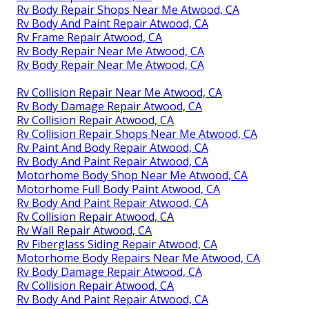
Rv Body Repair Shops Near Me Atwood, CA
Rv Body And Paint Repair Atwood, CA
Rv Frame Repair Atwood, CA
Rv Body Repair Near Me Atwood, CA
Rv Body Repair Near Me Atwood, CA
Rv Collision Repair Near Me Atwood, CA
Rv Body Damage Repair Atwood, CA
Rv Collision Repair Atwood, CA
Rv Collision Repair Shops Near Me Atwood, CA
Rv Paint And Body Repair Atwood, CA
Rv Body And Paint Repair Atwood, CA
Motorhome Body Shop Near Me Atwood, CA
Motorhome Full Body Paint Atwood, CA
Rv Body And Paint Repair Atwood, CA
Rv Collision Repair Atwood, CA
Rv Wall Repair Atwood, CA
Rv Fiberglass Siding Repair Atwood, CA
Motorhome Body Repairs Near Me Atwood, CA
Rv Body Damage Repair Atwood, CA
Rv Collision Repair Atwood, CA
Rv Body And Paint Repair Atwood, CA