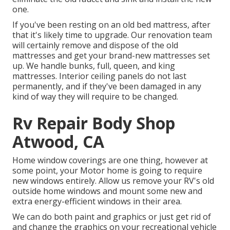
one.
If you've been resting on an old bed mattress, after
that it's likely time to upgrade. Our renovation team
will certainly remove and dispose of the old
mattresses and get your brand-new mattresses set
up. We handle bunks, full, queen, and king
mattresses. Interior ceiling panels do not last
permanently, and if they've been damaged in any
kind of way they will require to be changed.
Rv Repair Body Shop
Atwood, CA
Home window coverings are one thing, however at
some point, your Motor home is going to require
new windows entirely. Allow us remove your RV's old
outside home windows and mount some new and
extra energy-efficient windows in their area.
We can do both paint and graphics or just get rid of
and change the graphics on your recreational vehicle