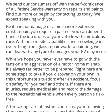
We send our consumers off with the self-confidence
of a Lifetime Service warranty on repairs and paints.
Find out more or begin by contacting us today. We
expect speaking with you!.
Be it a minor damage or a much more extensive
crash repair, you require a partner you can depend
handle the intricacies of your vehicle with miraculous
care. With our on-site capabilities and knowledge in
everything from glass repair work to painting, we
can deal with any type of damages your RV may incur.
While we hope you never ever have to go with the
tension and aggravation of a motor home mishap,
it's always far better to be prepared. Right here are
some steps to take if you discover on your own in
this unfortunate situation: After an accident, focus
on safety for yourself and others. If there are
injuries, require medical aid and record the damage
to the recreational vehicle when every person's risk-
free.
After taking care of instant concerns, your following
step needs to be to call a respectable Recreational