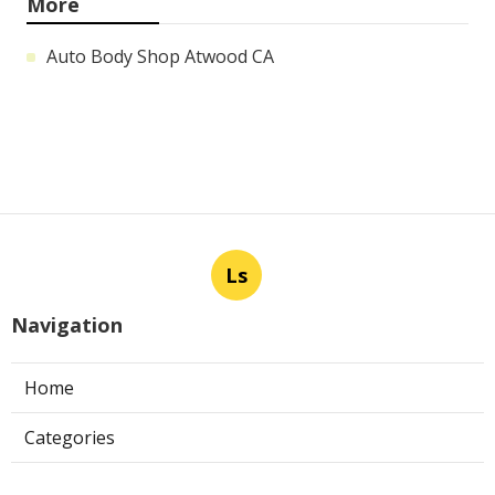
More
Auto Body Shop Atwood CA
Ls
Navigation
Home
Categories