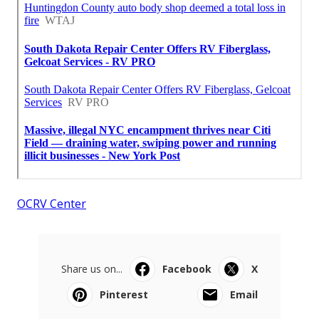
OCRV Center
Share us on...
Facebook
X
Pinterest
Email