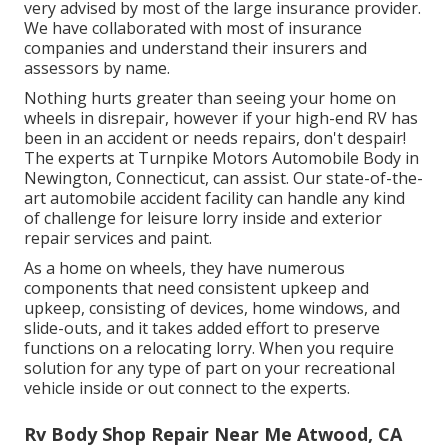
very advised by most of the large insurance provider.
We have collaborated with most of insurance
companies and understand their insurers and
assessors by name.
Nothing hurts greater than seeing your home on
wheels in disrepair, however if your high-end RV has
been in an accident or needs repairs, don't despair!
The experts at Turnpike Motors Automobile Body in
Newington, Connecticut, can assist. Our state-of-the-
art automobile accident facility can handle any kind
of challenge for leisure lorry inside and exterior
repair services and paint.
As a home on wheels, they have numerous
components that need consistent upkeep and
upkeep, consisting of devices, home windows, and
slide-outs, and it takes added effort to preserve
functions on a relocating lorry. When you require
solution for any type of part on your recreational
vehicle inside or out connect to the experts.
Rv Body Shop Repair Near Me Atwood, CA