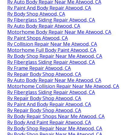
Rv Auto Body Repair Near Me Atwood, CA
Rv Paint And Body Repair Atwood, CA
Rv Body Shop Atwood, CA
Rv Fiberglass Siding Repair Atwood, CA
Rv Auto Body Repair Atwood, CA
Motorhome Body Repair Near Me Atwood, CA
Rv Paint Shops Atwood, CA
Rv Collision Repair Near Me Atwood, CA
Motorhome Full Body Paint Atwood, CA
Rv Body Shop Repair Near Me Atwood, CA
Rv Fiberglass Siding Repair Atwood, CA
Rv Frame Repair Atwood, CA
Rv Repair Body Shop Atwood, CA
Rv Auto Body Repair Near Me Atwood, CA
Motorhome Collision Repair Near Me Atwood, CA
Rv Fiberglass Siding Repair Atwood, CA
Rv Repair Body Shop Atwood, CA
Rv Paint And Body Repair Atwood, CA
Rv Repair Body Shop Atwood, CA
Rv Body Repair Shops Near Me Atwood, CA
Rv Body And Paint Repair Atwood, CA
Rv Body Shop Repair Near Me Atwood, CA
Rv Body Shop Repair Near Me Atwood, CA