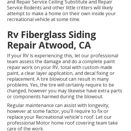
and Repair Service Ceiling Substitute and Repair
Service Rodents and other little critters will likely
attempt to make a home on their own inside your
recreational vehicle at some time.
Rv Fiberglass Siding
Repair Atwood, CA
If your RV is experiencing this, let our professional
team assess the damage and do a complete paint
repair work on your RV, total with custom-made
paint, a clear layer application, and decal fixing or
replacement. A tire blowout can result in many
problems. Yes, the tire will certainly require to be
changed, however you may likewise have extra parts
or components harmed during the blowout.
Regular maintenance can assist with longevity,
however at some factor, you'll require to fix or
replace your Recreational vehicle's roof. Let our
professional Motor home roof covering team take
care of the work.