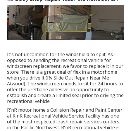
It's not uncommon for the windshield to split. As
opposed to sending the recreational vehicle for
windscreen replacement, we favor to replace it in our
store. There is a great deal of flex in a motorhome
when you drive it (Rv Slide Out Repair Near Me
Atwood). The windscreen needs to sit for 24 hours to
offer the urethane adhesive an opportunity to
establish and create a limited seal prior to driving the
recreational vehicle.
R'nR motor home's Collision Repair and Paint Center
at R'nR Recreational Vehicle Service Facility has one
of the most respected crash repair services centers
in the Pacific Northwest. R'nR recreational vehicle is