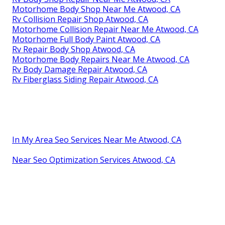
Motorhome Body Shop Near Me Atwood, CA
Rv Collision Repair Shop Atwood, CA
Motorhome Collision Repair Near Me Atwood, CA
Motorhome Full Body Paint Atwood, CA
Rv Repair Body Shop Atwood, CA
Motorhome Body Repairs Near Me Atwood, CA
Rv Body Damage Repair Atwood, CA
Rv Fiberglass Siding Repair Atwood, CA
In My Area Seo Services Near Me Atwood, CA
Near Seo Optimization Services Atwood, CA