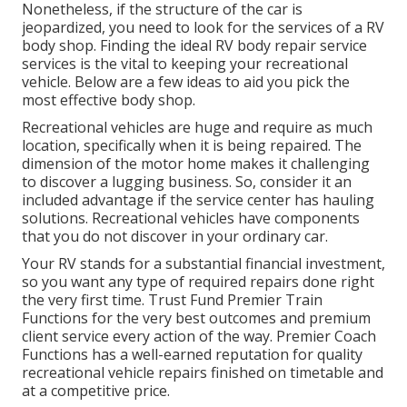
Nonetheless, if the structure of the car is
jeopardized, you need to look for the services of a RV
body shop. Finding the ideal RV body repair service
services is the vital to keeping your recreational
vehicle. Below are a few ideas to aid you pick the
most effective body shop.
Recreational vehicles are huge and require as much
location, specifically when it is being repaired. The
dimension of the motor home makes it challenging
to discover a lugging business. So, consider it an
included advantage if the service center has hauling
solutions. Recreational vehicles have components
that you do not discover in your ordinary car.
Your RV stands for a substantial financial investment,
so you want any type of required repairs done right
the very first time. Trust Fund Premier Train
Functions for the very best outcomes and premium
client service every action of the way. Premier Coach
Functions has a well-earned reputation for quality
recreational vehicle repairs finished on timetable and
at a competitive price.