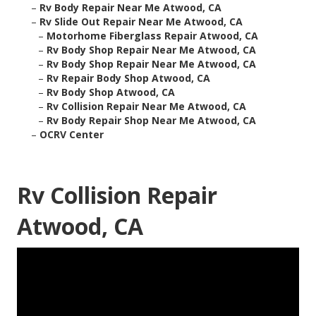
–
Rv Body Repair Near Me Atwood, CA
–
Rv Slide Out Repair Near Me Atwood, CA
–
Motorhome Fiberglass Repair Atwood, CA
–
Rv Body Shop Repair Near Me Atwood, CA
–
Rv Body Shop Repair Near Me Atwood, CA
–
Rv Repair Body Shop Atwood, CA
–
Rv Body Shop Atwood, CA
–
Rv Collision Repair Near Me Atwood, CA
–
Rv Body Repair Shop Near Me Atwood, CA
–
OCRV Center
Rv Collision Repair
Atwood, CA