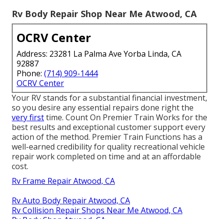
Rv Body Repair Shop Near Me Atwood, CA
OCRV Center
Address: 23281 La Palma Ave Yorba Linda, CA
92887
Phone:
(714) 909-1444
OCRV Center
Your RV stands for a substantial financial investment,
so you desire any essential repairs done right the
very first
time. Count On Premier Train Works for the
best results and exceptional customer support every
action of the method. Premier Train Functions has a
well-earned credibility for quality recreational vehicle
repair work completed on time and at an affordable
cost.
Rv Frame Repair Atwood, CA
Rv Auto Body Repair Atwood, CA
Rv Collision Repair Shops Near Me Atwood, CA