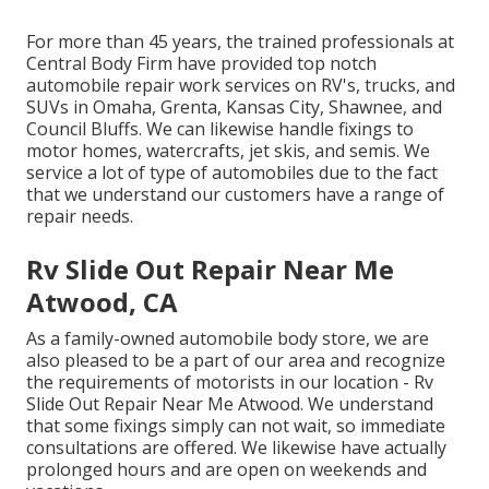
For more than 45 years, the trained professionals at
Central Body Firm have provided top notch
automobile repair work services on RV's, trucks, and
SUVs in Omaha, Grenta, Kansas City, Shawnee, and
Council Bluffs. We can likewise handle fixings to
motor homes, watercrafts, jet skis, and semis. We
service a lot of type of automobiles due to the fact
that we understand our customers have a range of
repair needs.
Rv Slide Out Repair Near Me
Atwood, CA
As a family-owned automobile body store, we are
also pleased to be a part of our area and recognize
the requirements of motorists in our location - Rv
Slide Out Repair Near Me Atwood. We understand
that some fixings simply can not wait, so immediate
consultations are offered. We likewise have actually
prolonged hours and are open on weekends and