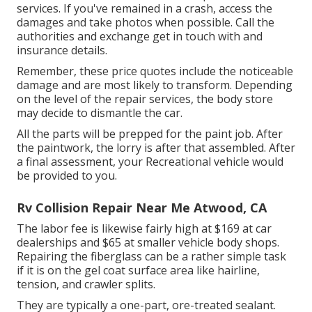
services. If you've remained in a crash, access the
damages and take photos when possible. Call the
authorities and exchange get in touch with and
insurance details.
Remember, these price quotes include the noticeable
damage and are most likely to transform. Depending
on the level of the repair services, the body store
may decide to dismantle the car.
All the parts will be prepped for the paint job. After
the paintwork, the lorry is after that assembled. After
a final assessment, your Recreational vehicle would
be provided to you.
Rv Collision Repair Near Me Atwood, CA
The labor fee is likewise fairly high at $169 at car
dealerships and $65 at smaller vehicle body shops.
Repairing the fiberglass can be a rather simple task
if it is on the gel coat surface area like hairline,
tension, and crawler splits.
They are typically a one-part, ore-treated sealant.