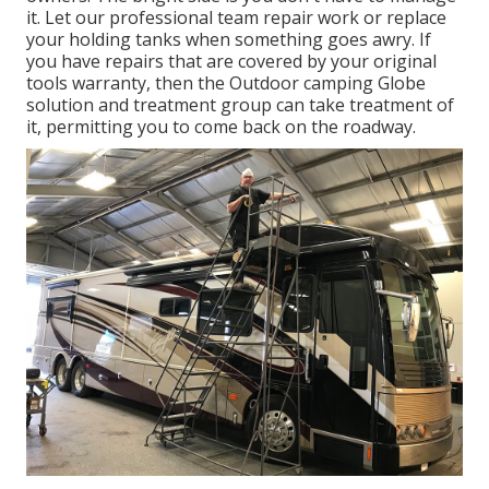
it. Let our professional team repair work or replace
your holding tanks when something goes awry. If
you have repairs that are covered by your original
tools warranty, then the Outdoor camping Globe
solution and treatment group can take treatment of
it, permitting you to come back on the roadway.