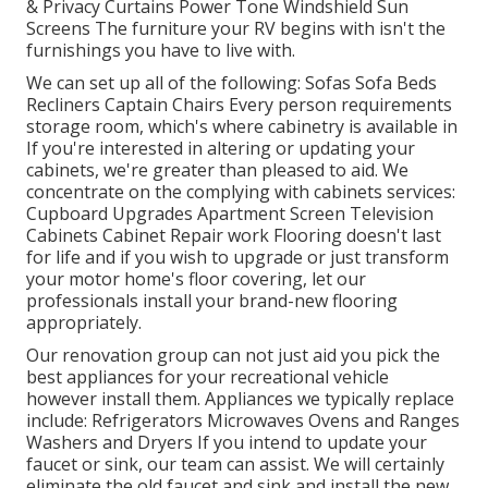
& Privacy Curtains Power Tone Windshield Sun
Screens The furniture your RV begins with isn't the
furnishings you have to live with.
We can set up all of the following: Sofas Sofa Beds
Recliners Captain Chairs Every person requirements
storage room, which's where cabinetry is available in
If you're interested in altering or updating your
cabinets, we're greater than pleased to aid. We
concentrate on the complying with cabinets services:
Cupboard Upgrades Apartment Screen Television
Cabinets Cabinet Repair work Flooring doesn't last
for life and if you wish to upgrade or just transform
your motor home's floor covering, let our
professionals install your brand-new flooring
appropriately.
Our renovation group can not just aid you pick the
best appliances for your recreational vehicle
however install them. Appliances we typically replace
include: Refrigerators Microwaves Ovens and Ranges
Washers and Dryers If you intend to update your
faucet or sink, our team can assist. We will certainly
eliminate the old faucet and sink and install the new