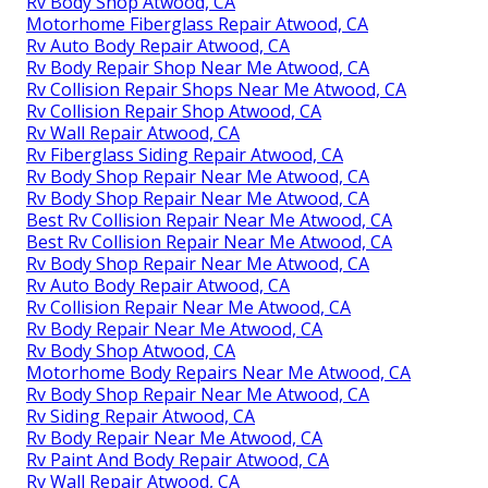
Rv Body Shop Atwood, CA
Motorhome Fiberglass Repair Atwood, CA
Rv Auto Body Repair Atwood, CA
Rv Body Repair Shop Near Me Atwood, CA
Rv Collision Repair Shops Near Me Atwood, CA
Rv Collision Repair Shop Atwood, CA
Rv Wall Repair Atwood, CA
Rv Fiberglass Siding Repair Atwood, CA
Rv Body Shop Repair Near Me Atwood, CA
Rv Body Shop Repair Near Me Atwood, CA
Best Rv Collision Repair Near Me Atwood, CA
Best Rv Collision Repair Near Me Atwood, CA
Rv Body Shop Repair Near Me Atwood, CA
Rv Auto Body Repair Atwood, CA
Rv Collision Repair Near Me Atwood, CA
Rv Body Repair Near Me Atwood, CA
Rv Body Shop Atwood, CA
Motorhome Body Repairs Near Me Atwood, CA
Rv Body Shop Repair Near Me Atwood, CA
Rv Siding Repair Atwood, CA
Rv Body Repair Near Me Atwood, CA
Rv Paint And Body Repair Atwood, CA
Rv Wall Repair Atwood, CA