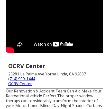
OCRV Center
23281 La Palma Ave Yorba Linda, CA 92887
(714) 909-1444
OCRV Center
Our Renovation & Accident Team Can Aid Make Your
Recreational vehicle Perfect The proper window
therapy can considerably transform the interior of
your Motor home. Blinds Day-Night Shades Curtains