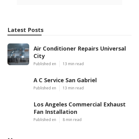
Latest Posts
Air Conditioner Repairs Universal
City
Published en
13 min read
A C Service San Gabriel
Published en
13 min read
Los Angeles Commercial Exhaust
Fan Installation
Published en
8 min read