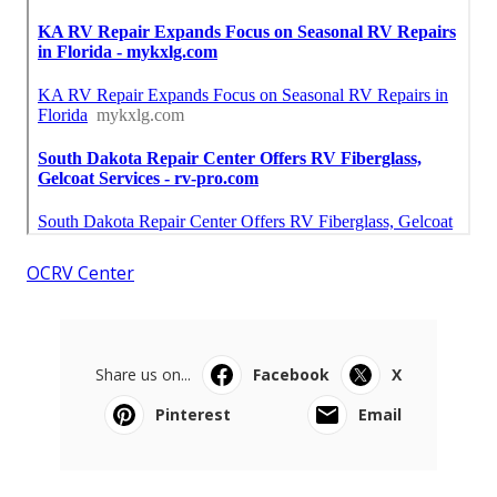
OCRV Center
Share us on...
Facebook
X
Pinterest
Email