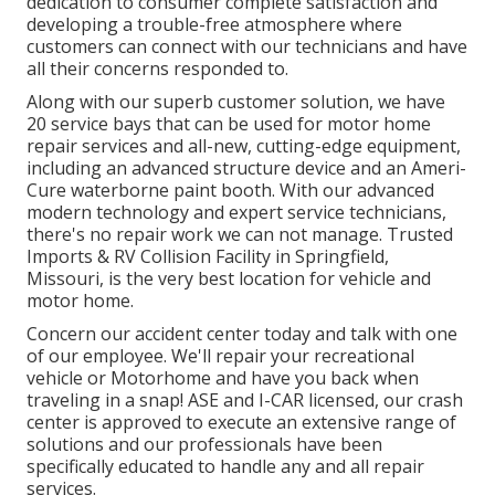
dedication to consumer complete satisfaction and
developing a trouble-free atmosphere where
customers can connect with our technicians and have
all their concerns responded to.
Along with our superb customer solution, we have
20 service bays that can be used for motor home
repair services and all-new, cutting-edge equipment,
including an advanced structure device and an Ameri-
Cure waterborne paint booth. With our advanced
modern technology and expert service technicians,
there's no repair work we can not manage. Trusted
Imports & RV Collision Facility in Springfield,
Missouri, is the very best location for vehicle and
motor home.
Concern our accident center today and talk with one
of our employee. We'll repair your recreational
vehicle or Motorhome and have you back when
traveling in a snap! ASE and I-CAR licensed, our crash
center is approved to execute an extensive range of
solutions and our professionals have been
specifically educated to handle any and all repair
services.