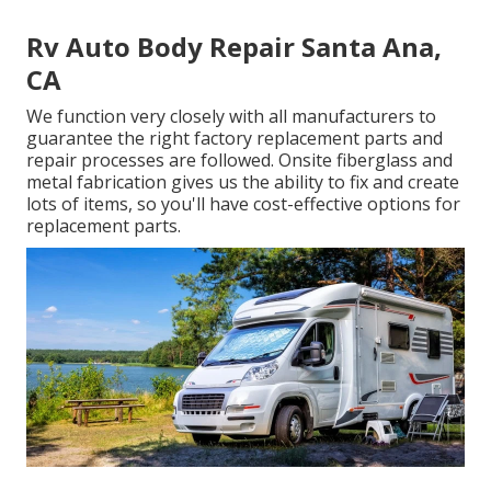
Rv Auto Body Repair Santa Ana,
CA
We function very closely with all manufacturers to
guarantee the right factory replacement parts and
repair processes are followed. Onsite fiberglass and
metal fabrication gives us the ability to fix and create
lots of items, so you'll have cost-effective options for
replacement parts.