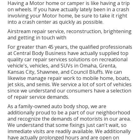
Having a Motor home or camper is like having a trip
on wheels. If you have actually lately been in a crash
involving your Motor home, be sure to take it right
into a crash center as quickly as possible.
Airstream repair service, reconstruction, brightening
and getting in touch with
For greater than 45 years, the qualified professionals
at Central Body Business have actually supplied top
quality car repair services solutions on recreational
vehicle's, vehicles, and SUVs in Omaha, Grenta,
Kansas City, Shawnee, and Council Bluffs. We can
likewise manage repair work to mobile home, boats,
jet skis, and semis. We service a lot of sort of vehicles
since we understand our consumers have a selection
of repair service demands.
As a family-owned auto body shop, we are
additionally proud to be a part of our neighborhood
and recognize the demands of motorists in our area.
We understand that some fixings just can't wait, so
immediate visits are readily available. We additionally
have actually prolonged hours and are open on