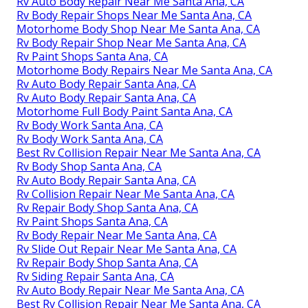
Rv Auto Body Repair Near Me Santa Ana, CA
Rv Body Repair Shops Near Me Santa Ana, CA
Motorhome Body Shop Near Me Santa Ana, CA
Rv Body Repair Shop Near Me Santa Ana, CA
Rv Paint Shops Santa Ana, CA
Motorhome Body Repairs Near Me Santa Ana, CA
Rv Auto Body Repair Santa Ana, CA
Rv Auto Body Repair Santa Ana, CA
Motorhome Full Body Paint Santa Ana, CA
Rv Body Work Santa Ana, CA
Rv Body Work Santa Ana, CA
Best Rv Collision Repair Near Me Santa Ana, CA
Rv Body Shop Santa Ana, CA
Rv Auto Body Repair Santa Ana, CA
Rv Collision Repair Near Me Santa Ana, CA
Rv Repair Body Shop Santa Ana, CA
Rv Paint Shops Santa Ana, CA
Rv Body Repair Near Me Santa Ana, CA
Rv Slide Out Repair Near Me Santa Ana, CA
Rv Repair Body Shop Santa Ana, CA
Rv Siding Repair Santa Ana, CA
Rv Auto Body Repair Near Me Santa Ana, CA
Best Rv Collision Repair Near Me Santa Ana, CA