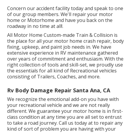
Concern our accident facility today and speak to one
of our group members. We'll repair your motor
home or Motorhome and have you back on the
roadway in no time at all!.
All Motor Home Custom-made Train & Collision is
the place for all your motor home crash repair, body
fixing, upkeep, and paint job needs in. We have
extensive experience in RV maintenance gathered
over years of commitment and enthusiasm. With the
right collection of tools and skill-set, we proudly use
the essentials for all kind of Recreational vehicles
consisting of Trailers, Coaches, and more.
Rv Body Damage Repair Santa Ana, CA
We recognize the emotional add-on you have with
your recreational vehicle and we are not really
different. We guarantee your motor home is in first-
class condition at any time you are all set to entrust
to take a road journey. Call us today at to repair any
kind of sort of problem you are having with your