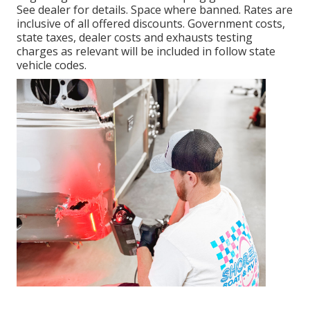
See dealer for details. Space where banned. Rates are
inclusive of all offered discounts. Government costs,
state taxes, dealer costs and exhausts testing
charges as relevant will be included in follow state
vehicle codes.