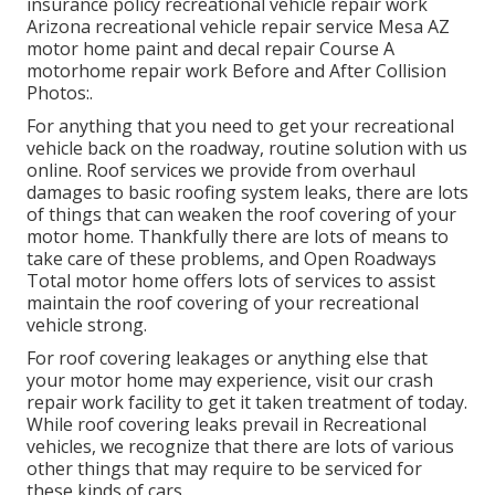
insurance policy recreational vehicle repair work
Arizona recreational vehicle repair service Mesa AZ
motor home paint and decal repair Course A
motorhome repair work Before and After Collision
Photos:.
For anything that you need to get your recreational
vehicle back on the roadway, routine solution with us
online. Roof services we provide from overhaul
damages to basic roofing system leaks, there are lots
of things that can weaken the roof covering of your
motor home. Thankfully there are lots of means to
take care of these problems, and Open Roadways
Total motor home offers lots of services to assist
maintain the roof covering of your recreational
vehicle strong.
For roof covering leakages or anything else that
your motor home may experience, visit our crash
repair work facility to get it taken treatment of today.
While roof covering leaks prevail in Recreational
vehicles, we recognize that there are lots of various
other things that may require to be serviced for
these kinds of cars.