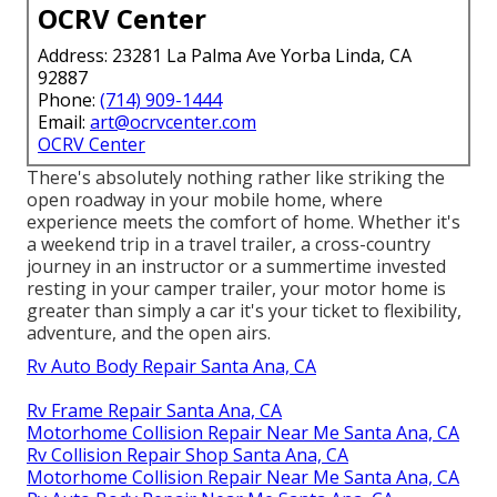
OCRV Center
Address: 23281 La Palma Ave Yorba Linda, CA
92887
Phone:
(714) 909-1444
Email:
art@ocrvcenter.com
OCRV Center
There's absolutely nothing rather like striking the
open roadway in your mobile home, where
experience meets the comfort of home. Whether it's
a weekend trip in a travel trailer, a cross-country
journey in an instructor or a summertime invested
resting in your camper trailer, your motor home is
greater than simply a car it's your ticket to flexibility,
adventure, and the open airs.
Rv Auto Body Repair Santa Ana, CA
Rv Frame Repair Santa Ana, CA
Motorhome Collision Repair Near Me Santa Ana, CA
Rv Collision Repair Shop Santa Ana, CA
Motorhome Collision Repair Near Me Santa Ana, CA