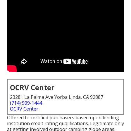
OCRV Center
23281 La Palma Ave Yorba Linda, CA 92887
(714) 909-1444
OCRV Center
Offered to certified purchasers based upon lending
institution credit rating qualifications. Legitimate only
at getting involved outdoor camping globe areas.