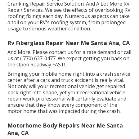
Cranking Repair Service Solution. And A Lot More RV
Repair Services. We see the effects of overlooking RV
roofing fixings each day. Numerous aspects can take
a toll on your RV's roofing system, from prolonged
usage to serious weather condition.
Rv Fiberglass Repair Near Me Santa Ana, CA
And More. Please contact us for a rate demand or call
us at
( 770) 637-0477
. We expect getting you back on
the Open Roadway FAST!.
Bringing your mobile home right into a crash service
center after a cars and truck accident is really vital.
Not only will your recreational vehicle get repaired
back right into shape, yet your recreational vehicle
repair work professional will certainly evaluate and
ensure that they know every component of the
motor home that was impacted during the crash.
Motorhome Body Repairs Near Me Santa
Ana, CA