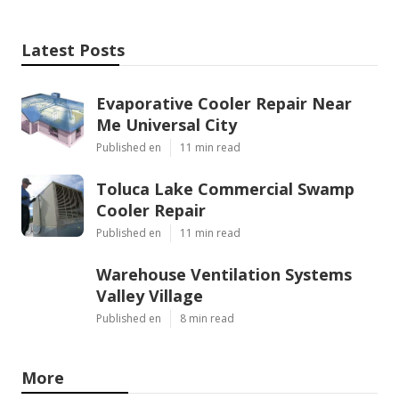
Latest Posts
Evaporative Cooler Repair Near
Me Universal City
Published en
11 min read
Toluca Lake Commercial Swamp
Cooler Repair
Published en
11 min read
Warehouse Ventilation Systems
Valley Village
Published en
8 min read
More