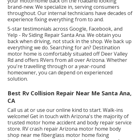
your motorhome back on the roadand looking
brand-new. We specialize in, serving consumers
throughout. Our internal technicians have decades of
experience fixing everything from to and.
5-star testimonials across Google, Facebook, and
Yelp - Rv Siding Repair Santa Ana. We obtain you
back when driving, not stuck in the shop. We back up
everything we do. Searching for an? Destination
motor home is comfortably situated off Deer Valley
Rd and offers RVers from all over Arizona. Whether
you're travelling through or a year-round
homeowner, you can depend on experienced
solution.
Best Rv Collision Repair Near Me Santa Ana,
CA
Call us at or use our online kind to start. Walk-ins
welcome! Get in touch with Arizona's the majority of
trusted motor home accident and body repair service
store. RV crash repair Arizona motor home body
shop near me fiberglass motor home fixing