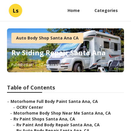
Ls
Home
Categories
Auto Body Shop Santa Ana CA
Rv Siding Repair Santa Ana
Published en
12 min read
Table of Contents
–
Motorhome Full Body Paint Santa Ana, CA
–
OCRV Center
–
Motorhome Body Shop Near Me Santa Ana, CA
–
Rv Paint Shops Santa Ana, CA
–
Rv Paint And Body Repair Santa Ana, CA
–
Rv Auto Body Repair Santa Ana, CA