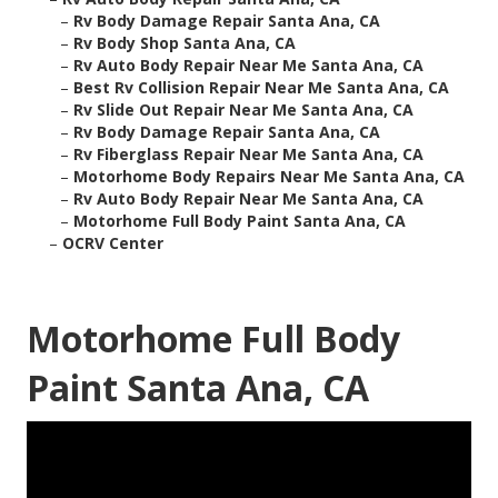
–
Rv Body Damage Repair Santa Ana, CA
–
Rv Body Shop Santa Ana, CA
–
Rv Auto Body Repair Near Me Santa Ana, CA
–
Best Rv Collision Repair Near Me Santa Ana, CA
–
Rv Slide Out Repair Near Me Santa Ana, CA
–
Rv Body Damage Repair Santa Ana, CA
–
Rv Fiberglass Repair Near Me Santa Ana, CA
–
Motorhome Body Repairs Near Me Santa Ana, CA
–
Rv Auto Body Repair Near Me Santa Ana, CA
–
Motorhome Full Body Paint Santa Ana, CA
–
OCRV Center
Motorhome Full Body
Paint Santa Ana, CA