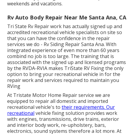
weekends and vacations.
Rv Auto Body Repair Near Me Santa Ana, CA
Tri State Rv Repair work has actually signed up and
accredited recreational vehicle specialists on site so
that you can have the confidence in the repair
services we do - Rv Siding Repair Santa Ana. With
integrated experience of even more than 60 years
combind no job is too large. The training that is
associated with the signed up and licensed programs
by the RVDA-RVIA makes TriState RV Fixing the only
option to bring your recreational vehicle in for the
repair work and services required to maintain you
RVing
At Tristate Motor Home Repair service we are
equipped to repair all domestic and imported
recreational vehicle's to
their requirements. Our
recreational
vehicle fixing solution provides work
with: engines, transmissions, drive trains, exterior
and interior body work, re-upholstery, bars,
electronics, sound systems therefore a lot more. At