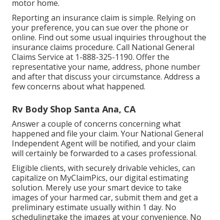
motor home.
Reporting an insurance claim is simple. Relying on
your preference, you can sue over the phone or
online. Find out some
usual inquiries
throughout the
insurance claims procedure. Call National General
Claims Service at
1-888-325-1190
. Offer the
representative your name, address, phone number
and after that discuss your circumstance. Address a
few concerns about what happened.
Rv Body Shop Santa Ana, CA
Answer a couple of concerns concerning what
happened and file your claim. Your National General
Independent Agent will be notified, and your claim
will certainly be forwarded to a cases professional.
Eligible clients, with securely drivable vehicles, can
capitalize on MyClaimPics, our digital estimating
solution. Merely use your smart device to take
images of your harmed car, submit them and get a
preliminary estimate usually within 1 day. No
schedulingtake the images at your convenience. No