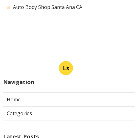
Auto Body Shop Santa Ana CA
Ls
Navigation
Home
Categories
Latest Posts