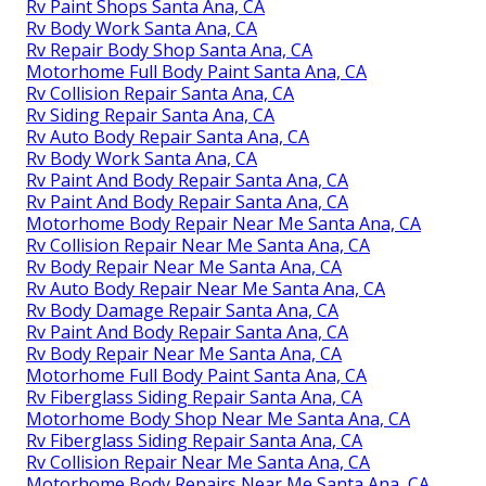
Rv Paint Shops Santa Ana, CA
Rv Body Work Santa Ana, CA
Rv Repair Body Shop Santa Ana, CA
Motorhome Full Body Paint Santa Ana, CA
Rv Collision Repair Santa Ana, CA
Rv Siding Repair Santa Ana, CA
Rv Auto Body Repair Santa Ana, CA
Rv Body Work Santa Ana, CA
Rv Paint And Body Repair Santa Ana, CA
Rv Paint And Body Repair Santa Ana, CA
Motorhome Body Repair Near Me Santa Ana, CA
Rv Collision Repair Near Me Santa Ana, CA
Rv Body Repair Near Me Santa Ana, CA
Rv Auto Body Repair Near Me Santa Ana, CA
Rv Body Damage Repair Santa Ana, CA
Rv Paint And Body Repair Santa Ana, CA
Rv Body Repair Near Me Santa Ana, CA
Motorhome Full Body Paint Santa Ana, CA
Rv Fiberglass Siding Repair Santa Ana, CA
Motorhome Body Shop Near Me Santa Ana, CA
Rv Fiberglass Siding Repair Santa Ana, CA
Rv Collision Repair Near Me Santa Ana, CA
Motorhome Body Repairs Near Me Santa Ana, CA