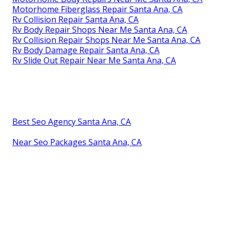
Motorhome Fiberglass Repair Santa Ana, CA
Rv Collision Repair Santa Ana, CA
Rv Body Repair Shops Near Me Santa Ana, CA
Rv Collision Repair Shops Near Me Santa Ana, CA
Rv Body Damage Repair Santa Ana, CA
Rv Slide Out Repair Near Me Santa Ana, CA
Best Seo Agency Santa Ana, CA
Near Seo Packages Santa Ana, CA