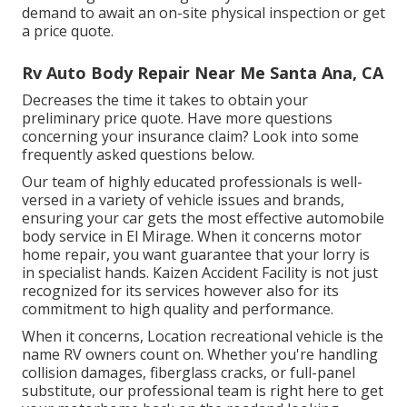
demand to await an on-site physical inspection or get
a price quote.
Rv Auto Body Repair Near Me Santa Ana, CA
Decreases the time it takes to obtain your
preliminary price quote. Have more questions
concerning your insurance claim? Look into some
frequently asked questions
below
.
Our team of highly educated professionals is well-
versed in a variety of vehicle issues and brands,
ensuring your car gets the most effective automobile
body service in El Mirage. When it concerns motor
home repair, you want guarantee that your lorry is
in specialist hands. Kaizen Accident Facility is not just
recognized for its services however also for its
commitment to high quality and performance.
When it concerns, Location recreational vehicle is the
name RV owners count on. Whether you're handling
collision damages, fiberglass cracks, or full-panel
substitute, our professional team is right here to get