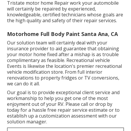
Tristate motor home Repair work your automobile
will certainly be repaired by experienced,
knowledgeable, certified technicians whose goals are
the high quality and safety of their repair services.
Motorhome Full Body Paint Santa Ana, CA
Our solution team will certainly deal with your
insurance provider to aid guarantee that obtaining
your motor home fixed after a mishap is as trouble
complimentary as feasible. Recreational vehicle
Events is likewise the location's premier recreational
vehicle modification store. From full interior
renovations to property fridges or TV conversions,
we can do it all.
Our goal is to provide exceptional client service and
workmanship to help you get one of the most
enjoyment out of your RV. Please call or drop by
today for a hassle free repair service estimate or to
establish up a customization assessment with our
solution manager.