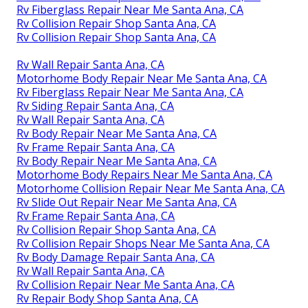
Rv Fiberglass Repair Near Me Santa Ana, CA
Rv Collision Repair Shop Santa Ana, CA
Rv Collision Repair Shop Santa Ana, CA
Rv Wall Repair Santa Ana, CA
Motorhome Body Repair Near Me Santa Ana, CA
Rv Fiberglass Repair Near Me Santa Ana, CA
Rv Siding Repair Santa Ana, CA
Rv Wall Repair Santa Ana, CA
Rv Body Repair Near Me Santa Ana, CA
Rv Frame Repair Santa Ana, CA
Rv Body Repair Near Me Santa Ana, CA
Motorhome Body Repairs Near Me Santa Ana, CA
Motorhome Collision Repair Near Me Santa Ana, CA
Rv Slide Out Repair Near Me Santa Ana, CA
Rv Frame Repair Santa Ana, CA
Rv Collision Repair Shop Santa Ana, CA
Rv Collision Repair Shops Near Me Santa Ana, CA
Rv Body Damage Repair Santa Ana, CA
Rv Wall Repair Santa Ana, CA
Rv Collision Repair Near Me Santa Ana, CA
Rv Repair Body Shop Santa Ana, CA