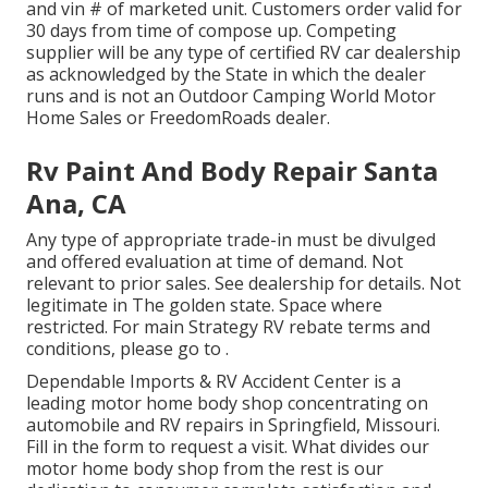
and vin # of marketed unit. Customers order valid for
30 days from time of compose up. Competing
supplier will be any type of certified RV car dealership
as acknowledged by the State in which the dealer
runs and is not an Outdoor Camping World Motor
Home Sales or FreedomRoads dealer.
Rv Paint And Body Repair Santa
Ana, CA
Any type of appropriate trade-in must be divulged
and offered evaluation at time of demand. Not
relevant to prior sales. See dealership for details. Not
legitimate in The golden state. Space where
restricted. For main Strategy RV rebate terms and
conditions, please go to .
Dependable Imports & RV Accident Center is a
leading motor home body shop concentrating on
automobile and RV repairs in Springfield, Missouri.
Fill in the form to request a visit. What divides our
motor home body shop from the rest is our