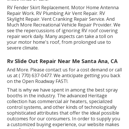
RV Fender Skirt Replacement. Motor Home Antenna
Repair Work. RV Plumbing Air Vent Repair. RV
Skylight Repair. Vent Cranking Repair Service. And
Much More Recreational Vehicle Repair Provider. We
see the repercussions of ignoring RV roof covering
repair work daily. Many aspects can take a toll on
your motor home's roof, from prolonged use to
severe climate.
Rv Slide Out Repair Near Me Santa Ana, CA
And More. Please contact us for a cost demand or call
us at
( 770) 637-0477
. We anticipate getting you back
on the Open Roadway FAST!.
That is why we have spent in among the best spray
booths in the industry. The advanced Heritage
collection has commercial air heaters, specialized
control systems, and other kinds of technologically
sophisticated attributes that offer the ideal possible
outcomes for our consumers. In order to supply you
a customized buying experience, our website makes