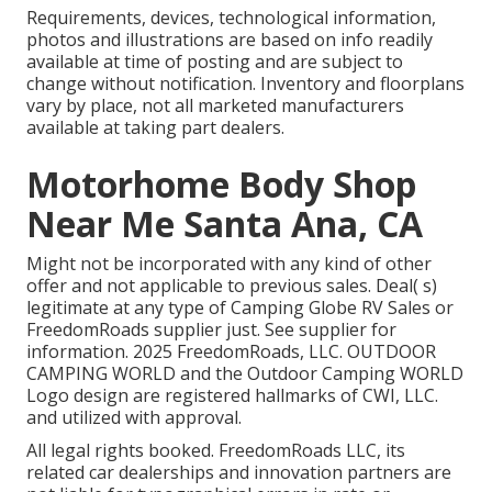
Requirements, devices, technological information,
photos and illustrations are based on info readily
available at time of posting and are subject to
change without notification. Inventory and floorplans
vary by place, not all marketed manufacturers
available at taking part dealers.
Motorhome Body Shop
Near Me Santa Ana, CA
Might not be incorporated with any kind of other
offer and not applicable to previous sales. Deal( s)
legitimate at any type of Camping Globe RV Sales or
FreedomRoads supplier just. See supplier for
information. 2025 FreedomRoads, LLC. OUTDOOR
CAMPING WORLD and the Outdoor Camping WORLD
Logo design are registered hallmarks of CWI, LLC.
and utilized with approval.
All legal rights booked. FreedomRoads LLC, its
related car dealerships and innovation partners are