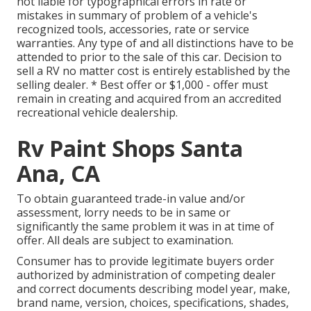
not liable for typographical errors in rate or
mistakes in summary of problem of a vehicle's
recognized tools, accessories, rate or service
warranties. Any type of and all distinctions have to be
attended to prior to the sale of this car. Decision to
sell a RV no matter cost is entirely established by the
selling dealer. * Best offer or $1,000 - offer must
remain in creating and acquired from an accredited
recreational vehicle dealership.
Rv Paint Shops Santa
Ana, CA
To obtain guaranteed trade-in value and/or
assessment, lorry needs to be in same or
significantly the same problem it was in at time of
offer. All deals are subject to examination.
Consumer has to provide legitimate buyers order
authorized by administration of competing dealer
and correct documents describing model year, make,
brand name, version, choices, specifications, shades,