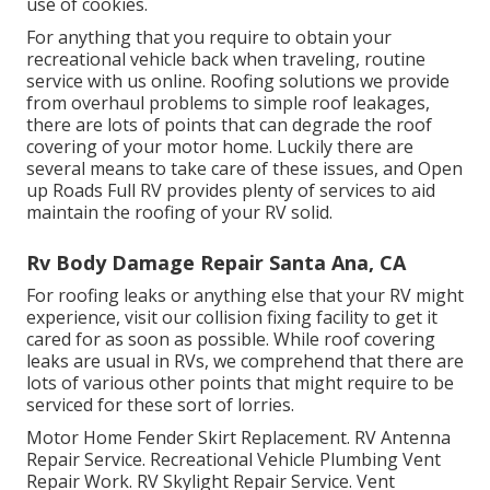
use of cookies.
For anything that you require to obtain your
recreational vehicle back when traveling, routine
service with us online. Roofing solutions we provide
from overhaul problems to simple roof leakages,
there are lots of points that can degrade the roof
covering of your motor home. Luckily there are
several means to take care of these issues, and Open
up Roads Full RV provides plenty of services to aid
maintain the roofing of your RV solid.
Rv Body Damage Repair Santa Ana, CA
For roofing leaks or anything else that your RV might
experience, visit our collision fixing facility to get it
cared for as soon as possible. While roof covering
leaks are usual in RVs, we comprehend that there are
lots of various other points that might require to be
serviced for these sort of lorries.
Motor Home Fender Skirt Replacement. RV Antenna
Repair Service. Recreational Vehicle Plumbing Vent
Repair Work. RV Skylight Repair Service. Vent