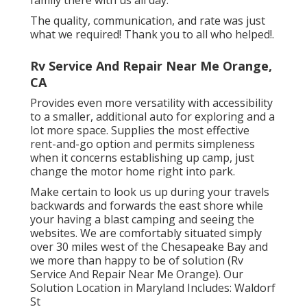
The quality, communication, and rate was just
what we required! Thank you to all who helped!.
Rv Service And Repair Near Me Orange,
CA
Provides even more versatility with accessibility
to a smaller, additional auto for exploring and a
lot more space. Supplies the most effective
rent-and-go option and permits simpleness
when it concerns establishing up camp, just
change the motor home right into park.
Make certain to look us up during your travels
backwards and forwards the east shore while
your having a blast camping and seeing the
websites. We are comfortably situated simply
over 30 miles west of the Chesapeake Bay and
we more than happy to be of solution (Rv
Service And Repair Near Me Orange). Our
Solution Location in Maryland Includes: Waldorf
St