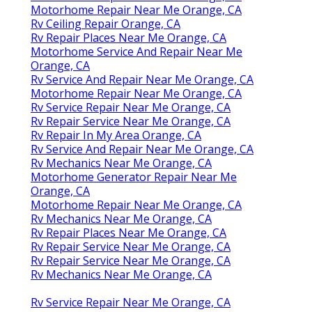
Motorhome Repair Near Me Orange, CA
Rv Ceiling Repair Orange, CA
Rv Repair Places Near Me Orange, CA
Motorhome Service And Repair Near Me
Orange, CA
Rv Service And Repair Near Me Orange, CA
Motorhome Repair Near Me Orange, CA
Rv Service Repair Near Me Orange, CA
Rv Repair Service Near Me Orange, CA
Rv Repair In My Area Orange, CA
Rv Service And Repair Near Me Orange, CA
Rv Mechanics Near Me Orange, CA
Motorhome Generator Repair Near Me
Orange, CA
Motorhome Repair Near Me Orange, CA
Rv Mechanics Near Me Orange, CA
Rv Repair Places Near Me Orange, CA
Rv Repair Service Near Me Orange, CA
Rv Repair Service Near Me Orange, CA
Rv Mechanics Near Me Orange, CA
Rv Service Repair Near Me Orange, CA