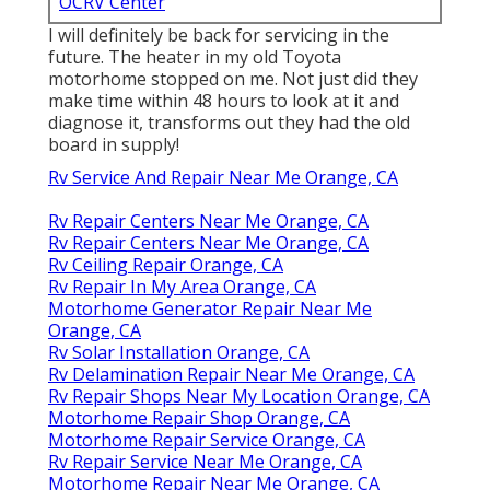
OCRV Center
I will definitely be back for servicing in the
future. The heater in my old Toyota
motorhome stopped on me. Not just did they
make time within 48 hours to look at it and
diagnose it, transforms out they had the old
board in supply!
Rv Service And Repair Near Me Orange, CA
Rv Repair Centers Near Me Orange, CA
Rv Repair Centers Near Me Orange, CA
Rv Ceiling Repair Orange, CA
Rv Repair In My Area Orange, CA
Motorhome Generator Repair Near Me
Orange, CA
Rv Solar Installation Orange, CA
Rv Delamination Repair Near Me Orange, CA
Rv Repair Shops Near My Location Orange, CA
Motorhome Repair Shop Orange, CA
Motorhome Repair Service Orange, CA
Rv Repair Service Near Me Orange, CA
Motorhome Repair Near Me Orange, CA