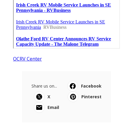
OCRV Center
Share us on...
Facebook
X
Pinterest
Email