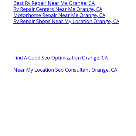
Best Rv Repair Near Me Orange, CA
Rv Repair Centers Near Me Orange, CA
Motorhome Repair Near Me Orange, CA
Rv Repair Shops Near My Location Orange, CA
Find A Good Seo Optimization Orange, CA
Near My Location Seo Consultant Orange, CA