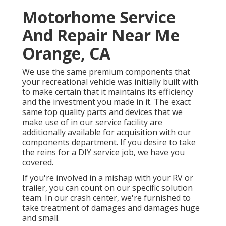
Motorhome Service
And Repair Near Me
Orange, CA
We use the same premium components that
your recreational vehicle was initially built with
to make certain that it maintains its efficiency
and the investment you made in it. The exact
same top quality parts and devices that we
make use of in our service facility are
additionally available for acquisition with our
components department. If you desire to take
the reins for a DIY service job, we have you
covered.
If you're involved in a mishap with your RV or
trailer, you can count on our specific solution
team. In our crash center, we're furnished to
take treatment of damages and damages huge
and small.