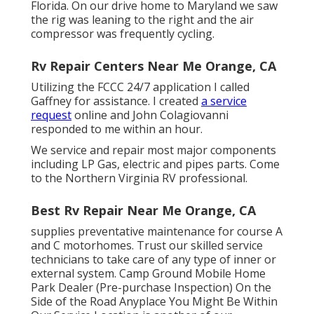
Florida. On our drive home to Maryland we saw
the rig was leaning to the right and the air
compressor was frequently cycling.
Rv Repair Centers Near Me Orange, CA
Utilizing the FCCC 24/7 application I called
Gaffney for assistance. I created
a service
request
online and John Colagiovanni
responded to me within an hour.
We service and repair most major components
including LP Gas, electric and pipes parts. Come
to the Northern Virginia RV professional.
Best Rv Repair Near Me Orange, CA
supplies preventative maintenance for course A
and C motorhomes. Trust our skilled service
technicians to take care of any type of inner or
external system. Camp Ground Mobile Home
Park Dealer (Pre-purchase Inspection) On the
Side of the Road Anyplace You Might Be Within