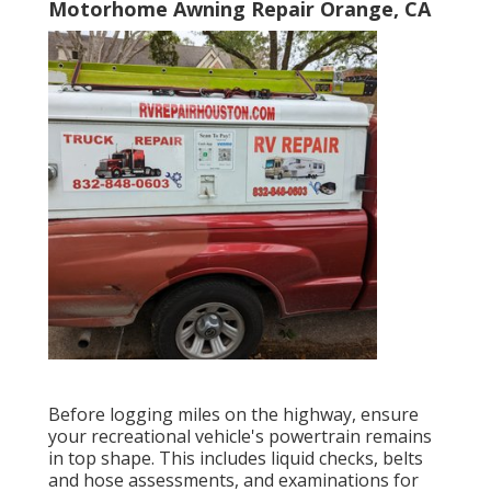
Motorhome Awning Repair Orange, CA
Before logging miles on the highway, ensure
your recreational vehicle's powertrain remains
in top shape. This includes liquid checks, belts
and hose assessments, and examinations for