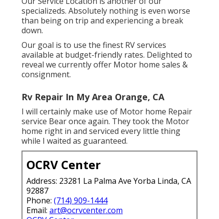
Our Service Location is another of our
specializeds. Absolutely nothing is even worse
than being on trip and experiencing a break
down.
Our goal is to use the finest RV services
available at budget-friendly rates. Delighted to
reveal we currently offer Motor home sales &
consignment.
Rv Repair In My Area Orange, CA
I will certainly make use of Motor home Repair
service Bear once again. They took the Motor
home right in and serviced every little thing
while I waited as guaranteed.
OCRV Center
Address: 23281 La Palma Ave Yorba Linda, CA
92887
Phone:
(714) 909-1444
Email:
art@ocrvcenter.com