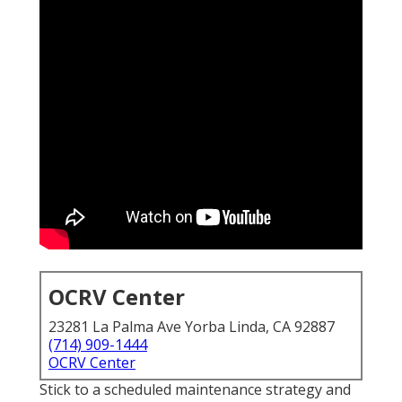
OCRV Center
23281 La Palma Ave Yorba Linda, CA 92887
(714) 909-1444
OCRV Center
Stick to a scheduled maintenance strategy and