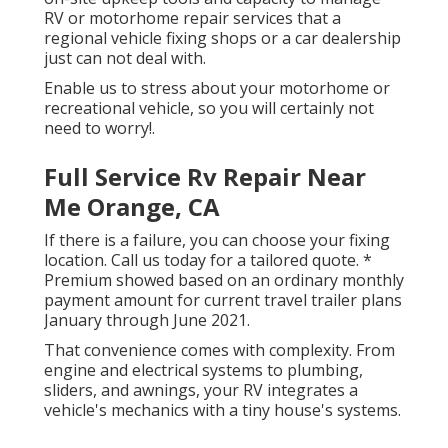
RV or motorhome repair services that a
regional vehicle fixing shops or a car dealership
just can not deal with.
Enable us to stress about your motorhome or
recreational vehicle, so you will certainly not
need to worry!.
Full Service Rv Repair Near
Me Orange, CA
If there is a failure, you can choose your fixing
location. Call us today for a tailored quote. *
Premium showed based on an ordinary monthly
payment amount for current travel trailer plans
January through June 2021.
That convenience comes with complexity. From
engine and electrical systems to plumbing,
sliders, and awnings, your RV integrates a
vehicle's mechanics with a tiny house's systems.