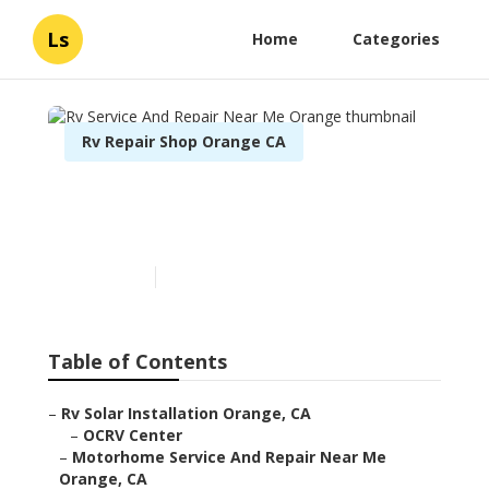
Ls
Home
Categories
Rv Repair Shop Orange CA
Rv Service And Repair Near
Me Orange
Published en
9 min read
Table of Contents
–
Rv Solar Installation Orange, CA
–
OCRV Center
–
Motorhome Service And Repair Near Me
Orange, CA