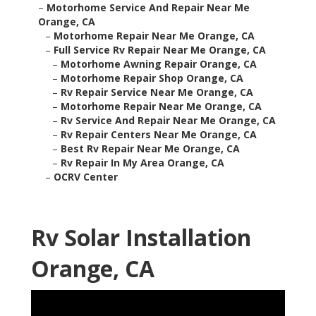
–
Motorhome Service And Repair Near Me
Orange, CA
–
Motorhome Repair Near Me Orange, CA
–
Full Service Rv Repair Near Me Orange, CA
–
Motorhome Awning Repair Orange, CA
–
Motorhome Repair Shop Orange, CA
–
Rv Repair Service Near Me Orange, CA
–
Motorhome Repair Near Me Orange, CA
–
Rv Service And Repair Near Me Orange, CA
–
Rv Repair Centers Near Me Orange, CA
–
Best Rv Repair Near Me Orange, CA
–
Rv Repair In My Area Orange, CA
–
OCRV Center
Rv Solar Installation
Orange, CA