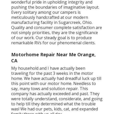
wonderful pride in upholding integrity and
pushing the boundaries of imaginative layout.
Every solitary among our campers is
meticulously handcrafted at our modern
manufacturing facility in Sugarcreek, Ohio.
Quality and consumer complete satisfaction are
not simply priorities, they are the significance
of our work. Our steady goal is to produce
remarkable RVs for our phenomenal clients.
Motorhome Repair Near Me Orange,
CA
My household and I have actually been
traveling for the past 3 weeks in the motor
home. We have actually had dreadful luck up till
this point with our motor home. Needless to
say, many tows and solution repair. This
company has actually exceeded and past. They
were totally understand, considerate, and going
to help till they determined what the trouble
was! We had our pets, kids, cat, and expanded
family there with us all day.