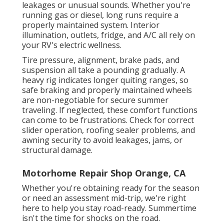
leakages or unusual sounds. Whether you're
running gas or diesel, long runs require a
properly maintained system. Interior
illumination, outlets, fridge, and A/C all rely on
your RV's electric wellness.
Tire pressure, alignment, brake pads, and
suspension all take a pounding gradually. A
heavy rig indicates longer quiting ranges, so
safe braking and properly maintained wheels
are non-negotiable for secure summer
traveling. If neglected, these comfort functions
can come to be frustrations. Check for correct
slider operation, roofing sealer problems, and
awning security to avoid leakages, jams, or
structural damage.
Motorhome Repair Shop Orange, CA
Whether you're obtaining ready for the season
or need an assessment mid-trip, we're right
here to help you stay road-ready. Summertime
isn't the time for shocks on the road.