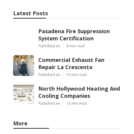
Latest Posts
Pasadena Fire Suppression
System Certification
Published en
8 min read
Commercial Exhaust Fan
Repair La Crescenta
Published en
10 min read
North Hollywood Heating And
Cooling Companies
Published en
13 min read
More