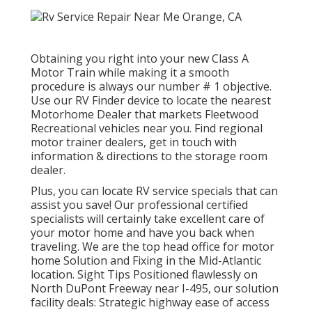
Obtaining you right into your new Class A
Motor Train while making it a smooth
procedure is always our number # 1 objective.
Use our RV Finder device to locate the nearest
Motorhome Dealer that markets Fleetwood
Recreational vehicles near you. Find regional
motor trainer dealers, get in touch with
information & directions to the storage room
dealer.
Plus, you can locate RV service specials that can
assist you save! Our professional certified
specialists will certainly take excellent care of
your motor home and have you back when
traveling. We are the top head office for motor
home Solution and Fixing in the Mid-Atlantic
location.
Sight Tips
Positioned flawlessly on
North DuPont Freeway near I-495, our
solution
facility
deals: Strategic highway ease of access