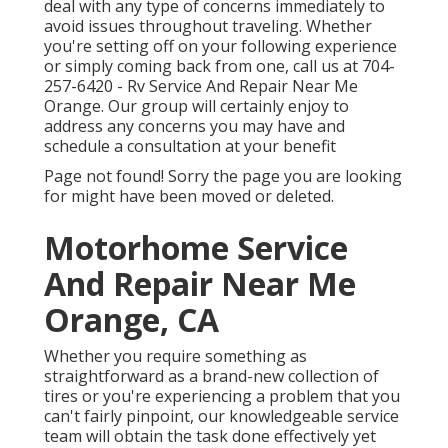
deal with any type of concerns immediately to
avoid issues throughout traveling. Whether
you're setting off on your following experience
or simply coming back from one, call us at
704-
257-6420
- Rv Service And Repair Near Me
Orange. Our group will certainly enjoy to
address any concerns you may have and
schedule a consultation at your benefit
Page not found! Sorry the page you are looking
for might have been moved or deleted.
Motorhome Service
And Repair Near Me
Orange, CA
Whether you require something as
straightforward as a brand-new collection of
tires or you're experiencing a problem that you
can't fairly pinpoint,
our knowledgeable service
team
will obtain the task done effectively yet