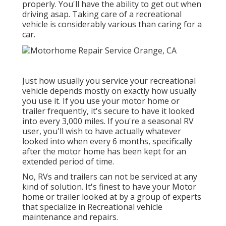
properly. You'll have the ability to get out when
driving asap. Taking care of a recreational
vehicle is considerably various than caring for a
car.
Just how usually you service your recreational
vehicle depends mostly on exactly how usually
you use it. If you use your motor home or
trailer frequently, it's secure to have it looked
into every 3,000 miles. If you're a seasonal RV
user, you'll wish to have actually whatever
looked into when every 6 months, specifically
after the motor home has been kept for an
extended period of time.
No, RVs and trailers can not be serviced at any
kind of solution. It's finest to have your Motor
home or trailer looked at by a group of experts
that specialize in Recreational vehicle
maintenance and repairs.