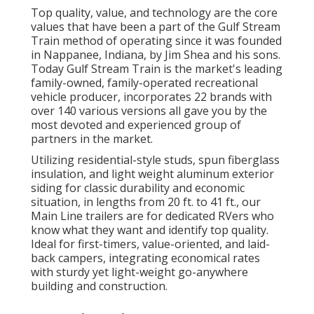
Top quality, value, and technology are the core
values that have been a part of the Gulf Stream
Train method of operating since it was founded
in Nappanee, Indiana, by Jim Shea and his sons.
Today Gulf Stream Train is the market's leading
family-owned, family-operated recreational
vehicle producer, incorporates 22 brands with
over 140 various versions all gave you by the
most devoted and experienced group of
partners in the market.
Utilizing residential-style studs, spun fiberglass
insulation, and light weight aluminum exterior
siding for classic durability and economic
situation, in lengths from 20 ft. to 41 ft., our
Main Line trailers are for dedicated RVers who
know what they want and identify top quality.
Ideal for first-timers, value-oriented, and laid-
back campers, integrating economical rates
with sturdy yet light-weight go-anywhere
building and construction.