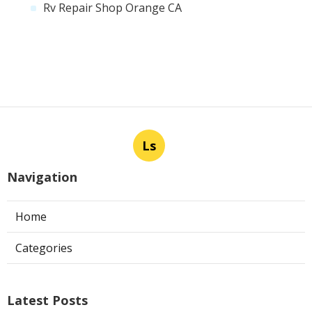
Rv Repair Shop Orange CA
Ls
Navigation
Home
Categories
Latest Posts