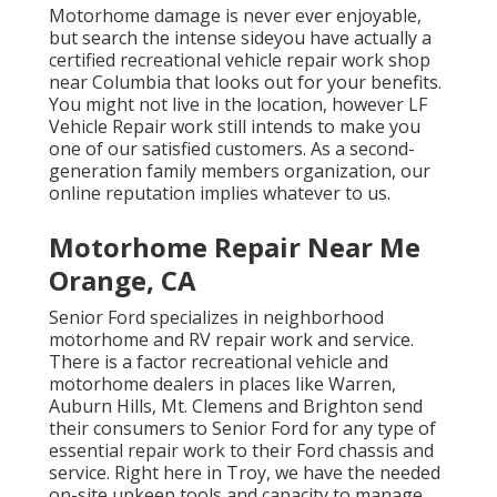
Motorhome damage is never ever enjoyable,
but search the intense sideyou have actually a
certified recreational vehicle repair work shop
near Columbia that looks out for your benefits.
You might not live in the location, however LF
Vehicle Repair work still intends to make you
one of our
satisfied customers
. As a second-
generation family members organization, our
online reputation implies whatever to us.
Motorhome Repair Near Me
Orange, CA
Senior Ford specializes in neighborhood
motorhome and RV repair work and service.
There is a factor recreational vehicle and
motorhome dealers in places like Warren,
Auburn Hills, Mt. Clemens and Brighton send
their consumers to Senior Ford for any type of
essential repair work to their Ford chassis and
service. Right here in Troy, we have the needed
on-site upkeep tools and capacity to manage