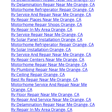
Rv Delamination Repair Near Me Orange, CA
Motorhome Refrigerator Repair Orange, CA
Rv Service And Repair Near Me Orange, CA
Rv Repair Places Near Me Orange, CA
Motorhome Repair Shops Orange, CA
Rv Repair In My Area Orange, CA
Rv Service Repair Near Me Orange, CA
Rv Solar Panel Installation Orange, CA
Motorhome Refrigerator Repair Orange, CA
Rv Solar Installation Orange, CA
Rv Service And Repair Near Me Orange, CA
Rv Repair Centers Near Me Orange, CA
Motorhome Repair Near Me Orange, CA
Rv Plumbing Repair Near Me Orange, CA
Rv Ceiling Repair Orange, CA
Best Rv Repair Near Me Orange, CA
Motorhome Service And Repair Near Me
Orange, CA
Rv Floor Repair Near Me Orange, CA
Rv Repair And Service Near Me Orange, CA
Rv Delamination Repair Near Me Orange, CA
Rv Repair In My Area Orange, CA