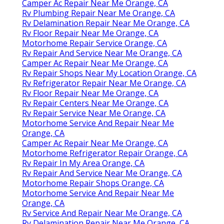
Camper Ac Repair Near Me Orange, CA
Rv Plumbing Repair Near Me Orange, CA
Rv Delamination Repair Near Me Orange, CA
Rv Floor Repair Near Me Orange, CA
Motorhome Repair Service Orange, CA
Rv Repair And Service Near Me Orange, CA
Camper Ac Repair Near Me Orange, CA
Rv Repair Shops Near My Location Orange, CA
Rv Refrigerator Repair Near Me Orange, CA
Rv Floor Repair Near Me Orange, CA
Rv Repair Centers Near Me Orange, CA
Rv Repair Service Near Me Orange, CA
Motorhome Service And Repair Near Me
Orange, CA
Camper Ac Repair Near Me Orange, CA
Motorhome Refrigerator Repair Orange, CA
Rv Repair In My Area Orange, CA
Rv Repair And Service Near Me Orange, CA
Motorhome Repair Shops Orange, CA
Motorhome Service And Repair Near Me
Orange, CA
Rv Service And Repair Near Me Orange, CA
Rv Delamination Repair Near Me Orange, CA