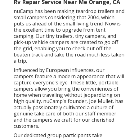
Rv Repair Service Near Me Orange, CA
nuCamp has been making teardrop trailers and
small campers considering that 2004, which
puts us ahead of the small living trend. Now is
the excellent time to upgrade from tent
camping. Our tiny trailers, tiny campers, and
pick-up vehicle campers are created to go off
the grid, enabling you to check out off the
beaten track and take the road much less taken
a trip.
Influenced by European influences, our
campers feature a modern appearance that will
capture everyone's eye. These little, portable
campers allow you bring the conveniences of
home when traveling without jeopardizing on
high quality. nuCamp's founder, Joe Mullet, has
actually passionately cultivated a culture of
genuine take care of both our staff member
and the campers we craft for our cherished
customers.
Our dedicated group participants take