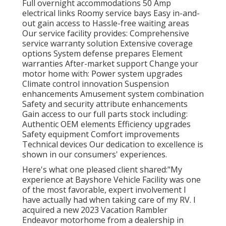
Full overnight accommodations 50 Amp
electrical links Roomy service bays Easy in-and-
out gain access to Hassle-free waiting areas
Our service facility provides: Comprehensive
service warranty solution Extensive coverage
options System defense prepares Element
warranties After-market support Change your
motor home with: Power system upgrades
Climate control innovation Suspension
enhancements Amusement system combination
Safety and security attribute enhancements
Gain access to our
full parts stock
including:
Authentic OEM elements Efficiency upgrades
Safety equipment Comfort improvements
Technical devices Our dedication to excellence is
shown in our consumers' experiences.
Here's what one pleased client shared:"My
experience at Bayshore Vehicle Facility was one
of the most favorable, expert involvement I
have actually had when taking care of my RV. I
acquired a new 2023 Vacation Rambler
Endeavor motorhome from a dealership in