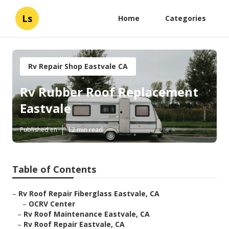
Ls
Home
Categories
Rv Repair Shop Eastvale CA
Rv Rubber Roof Replacement
Eastvale
Published en
12 min read
Table of Contents
–
Rv Roof Repair Fiberglass Eastvale, CA
–
OCRV Center
–
Rv Roof Maintenance Eastvale, CA
–
Rv Roof Repair Eastvale, CA