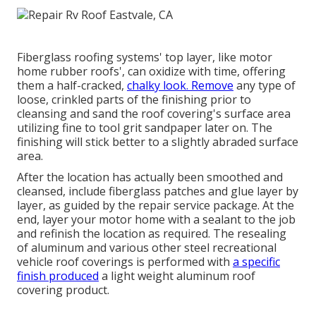
Fiberglass roofing systems' top layer, like motor
home rubber roofs', can oxidize with time, offering
them a half-cracked,
chalky look. Remove
any type of
loose, crinkled parts of the finishing prior to
cleansing and sand the roof covering's surface area
utilizing fine to tool grit sandpaper later on. The
finishing will stick better to a slightly abraded surface
area.
After the location has actually been smoothed and
cleansed, include fiberglass patches and glue layer by
layer, as guided by the repair service package. At the
end, layer your motor home with a sealant to the job
and refinish the location as required. The resealing
of aluminum and various other steel recreational
vehicle roof coverings is performed with
a specific
finish produced
a light weight aluminum roof
covering product.