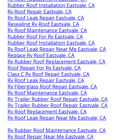
Rubber Roof Installation Eastvale, CA
Rv Roof Repair Eastvale, CA
Rv Roof Leak Repair Eastvale, CA
Resealing Rv Roof Eastvale, CA
Rv Roof Maintenance Eastvale, CA
Rubber Roof For Rv Eastvale, CA
Rubber Roof Installation Eastvale, CA
Rv Roof Leak Repair Near Me Eastvale, CA
Replace Rv Roof Eastvale, CA
Rv Rubber Roof Replacement Eastvale, CA
Roof Repair For Rv Eastvale, CA
Class C Rv Roof Repair Eastvale, CA
Rv Roof Leak Repair Eastvale, CA
Rv Fiberglass Roof Repair Eastvale, CA
Rv Roof Maintenance Eastvale, CA
Rv Trailer Rubber Roof Repair Eastvale, CA
Rv Trailer Rubber Roof Repair Eastvale, CA
Rv Roof Replacement Eastvale, CA
Rv Roof Leak Repair Near Me Eastvale, CA
Rv Rubber Roof Maintenance Eastvale, CA
Rv Roof Repair Near Me Eastvale, CA