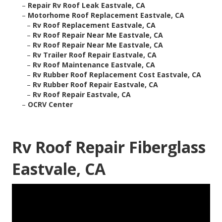
–
Repair Rv Roof Leak Eastvale, CA
–
Motorhome Roof Replacement Eastvale, CA
–
Rv Roof Replacement Eastvale, CA
–
Rv Roof Repair Near Me Eastvale, CA
–
Rv Roof Repair Near Me Eastvale, CA
–
Rv Trailer Roof Repair Eastvale, CA
–
Rv Roof Maintenance Eastvale, CA
–
Rv Rubber Roof Replacement Cost Eastvale, CA
–
Rv Rubber Roof Repair Eastvale, CA
–
Rv Roof Repair Eastvale, CA
–
OCRV Center
Rv Roof Repair Fiberglass
Eastvale, CA