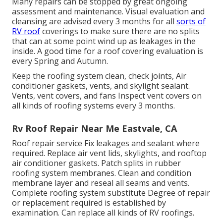
Many repairs can be stopped by great ongoing
assessment and maintenance. Visual evaluation and
cleansing are advised every 3 months for all
sorts of
RV roof
coverings to make sure there are no splits
that can at some point wind up as leakages in the
inside. A good time for a roof covering evaluation is
every Spring and Autumn.
Keep the roofing system clean, check joints, Air
conditioner gaskets, vents, and skylight sealant.
Vents, vent covers, and fans Inspect vent covers on
all kinds of roofing systems every 3 months.
Rv Roof Repair Near Me Eastvale, CA
Roof repair service Fix leakages and sealant where
required. Replace air vent lids, skylights, and rooftop
air conditioner gaskets. Patch splits in rubber
roofing system membranes. Clean and condition
membrane layer and reseal all seams and vents.
Complete roofing system substitute Degree of repair
or replacement required is established by
examination. Can replace all kinds of RV roofings.