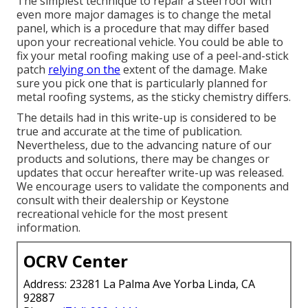
The simplest technique to repair a steel roof with
even more major damages is to change the metal
panel, which is a procedure that may differ based
upon your recreational vehicle. You could be able to
fix your metal roofing making use of a peel-and-stick
patch
relying on the
extent of the damage. Make
sure you pick one that is particularly planned for
metal roofing systems, as the sticky chemistry differs.
The details had in this write-up is considered to be
true and accurate at the time of publication.
Nevertheless, due to the advancing nature of our
products and solutions, there may be changes or
updates that occur hereafter write-up was released.
We encourage users to validate the components and
consult with their dealership or Keystone
recreational vehicle for the most present
information.
OCRV Center
Address: 23281 La Palma Ave Yorba Linda, CA
92887