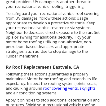
great problem. UV damages is another threat to
your recreational vehicle roofing, triggering.
To safeguard your recreational vehicle roof covering
from UV damages, follow these actions: Usage
appropriate to develop a protective obstacle. Keep
your recreational vehicle covered or via systems
Neighbor
to decrease direct exposure to the sun. Set
up a or awning for additional security. Tidy your
motor home roofing utilizing non-abrasive, non-
petroleum-based cleansers and appropriate
strategies, such as: Use to stop damage to the
rubber membrane.
Rv Roof Replacement Eastvale, CA
Following these actions guarantees a properly
maintained Motor home roofing and extends its life
expectancy. Inspect the roofing system joints, seals,
and caulking around
roof covering vents, skylights,
and air conditioning systems.
Apply it on holes to stop additional deterioration and
punctures. Shield your recreational vehicle roofing