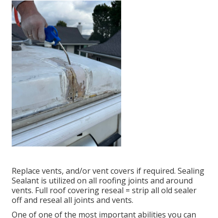
Replace vents, and/or vent covers if required. Sealing
Sealant is utilized on all roofing joints and around
vents. Full roof covering reseal = strip all old sealer
off and reseal all joints and vents.
One of one of the most important abilities you can