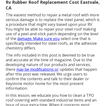
Rv Rubber Roof Replacement Cost Eastvale,
CA
The easiest method to repair a metal roof with more
serious damage is to replace the steel panel, which is
a procedure that might vary based upon your RV.
You might be able to repair your steel roof making
use of a peel-and-stick patch depending on the level
of the
damage. Make sure you
select one that is
specifically intended for steel roofs, as the adhesive
chemistry differs.
The info included in this post is deemed to be true
and accurate at the time of magazine. Due to the
developing nature of our products and services,
there
may be modifications or
updates that happen
after this post was released. We urge users to
confirm the contents and talk to their dealer or
Keystone motor home for the most present
information.
In this lesson, we educate you how to clean a TPO
roof covering with standard industrial items and an
hour of your extra time. When it concerns most