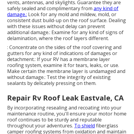
vents, antennas, and skylights. Guarantee they are
safely sealed and complimentary from
any kind of
damage.:
Look for any mold and mildew, mold, or
consistent dust build-up on the roof surface. Dealing
with these issues without delay can prevent
additional damage.: Examine for any kind of signs of
delamination, where the roof layers different.
: Concentrate on the sides of the roof covering and
gutters for any kind of indications of damages or
detachment.: If your RV has a membrane layer
roofing system, examine it for tears, leaks, or use.
Make certain the membrane layer is undamaged and
without damage.: Test the integrity of existing
sealants by delicately pressing on them.
Repair Rv Roof Leak Eastvale, CA
By incorporating resealing and recoating into your
maintenance routine, you'll ensure your motor home
roof continues to be sturdy and reputable
throughout your adventures.
To shield
fiberglass
camper roofing systems from oxidation and maintain