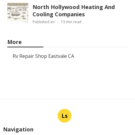
North Hollywood Heating And
Cooling Companies
Published en
13 min read
More
Rv Repair Shop Eastvale CA
Ls
Navigation