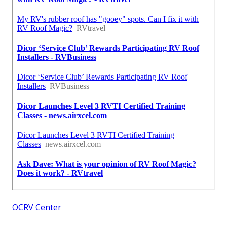
OCRV Center