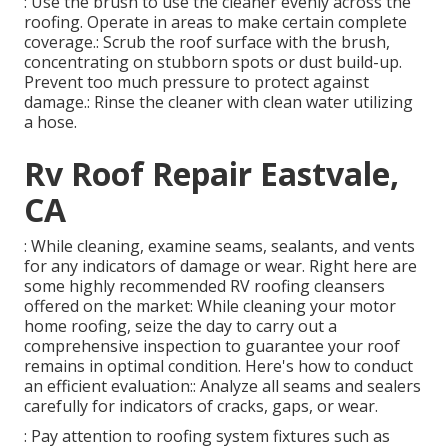
: Use the brush to use the cleaner evenly across the
roofing. Operate in areas to make certain complete
coverage.: Scrub the roof surface with the brush,
concentrating on stubborn spots or dust build-up.
Prevent too much pressure to protect against
damage.: Rinse the cleaner with clean water utilizing
a hose.
Rv Roof Repair Eastvale,
CA
: While cleaning, examine seams, sealants, and vents
for any indicators of damage or wear. Right here are
some highly recommended RV roofing cleansers
offered on the market: While cleaning your motor
home roofing, seize the day to carry out a
comprehensive inspection to guarantee your roof
remains in optimal condition. Here's how to conduct
an efficient evaluation:: Analyze all seams and sealers
carefully for indicators of cracks, gaps, or wear.
: Pay attention to roofing system fixtures such as