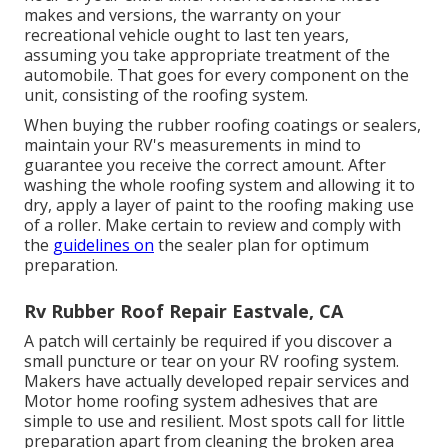
makes and versions, the warranty on your
recreational vehicle ought to last ten years,
assuming you take appropriate treatment of the
automobile. That goes for every component on the
unit, consisting of the roofing system.
When buying the rubber roofing coatings or sealers,
maintain your RV's measurements in mind to
guarantee you receive the correct amount. After
washing the whole roofing system and allowing it to
dry, apply a layer of paint to the roofing making use
of a roller. Make certain to review and comply with
the
guidelines on
the sealer plan for optimum
preparation.
Rv Rubber Roof Repair Eastvale, CA
A patch will certainly be required if you discover a
small puncture or tear on your RV roofing system.
Makers have actually developed repair services and
Motor home roofing system adhesives that are
simple to use and resilient. Most spots call for little
preparation apart from cleaning the broken area