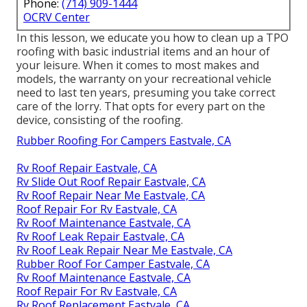
Phone:
(714) 909-1444
OCRV Center
In this lesson, we educate you how to clean up a TPO
roofing with basic industrial items and an hour of
your leisure. When it comes to most makes and
models, the warranty on your recreational vehicle
need to last ten years, presuming you take correct
care of the lorry. That opts for every part on the
device, consisting of the roofing.
Rubber Roofing For Campers Eastvale, CA
Rv Roof Repair Eastvale, CA
Rv Slide Out Roof Repair Eastvale, CA
Rv Roof Repair Near Me Eastvale, CA
Roof Repair For Rv Eastvale, CA
Rv Roof Maintenance Eastvale, CA
Rv Roof Leak Repair Eastvale, CA
Rv Roof Leak Repair Near Me Eastvale, CA
Rubber Roof For Camper Eastvale, CA
Rv Roof Maintenance Eastvale, CA
Roof Repair For Rv Eastvale, CA
Rv Roof Replacement Eastvale, CA