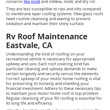
concerns
like mold
and mildew, mold, and dry rot.
They are less susceptible to rips and slits compared
to membrane layer roofing systems. Fiberglass roofs
need routine cleansing and waxing to prevent
oxidation and maintain their shiny surface.
Rv Roof Maintenance
Eastvale, CA
Understanding the kind of roofing on your
recreational vehicle is necessary for appropriate
upkeep and care. Each roof covering kind has
particular cleaning and upkeep demands to make
certain longevity and security versus the elements.
Correct upkeep of your motor home roofing is vital
for preserving its honesty and shielding your
financial investment. Adhere to these necessary tips
to maintain your motor home roof in top problem:
Regular cleansing of your RV roofing is essential for
its long life and efficiency.