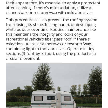
their appearance, it's essential to apply a protectant
after cleaning. If there's mild oxidation, utilize a
cleaner/wax or restorer/wax with mild abrasives.
This procedure assists prevent the roofing system
from losing its shine, feeling harsh, or developing
white powder over time. Routine maintenance like
this maintains the integrity and looks of your
recreational vehicle's fiberglass roof. If there's
oxidation, utilize a cleaner/wax or restorer/wax
containing light to tool abrasives. Operate in tiny
sections (3-foot-by-3-foot), using the product in a
circular movement.