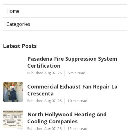
Home
Categories
Latest Posts
Pasadena Fire Suppression System
Certification
Published Aug 07, 26
8 min read
Commercial Exhaust Fan Repair La
Crescenta
Published Aug 07, 26
10 min read
North Hollywood Heating And
Cooling Companies
Published Aug 07, 26
13 min read