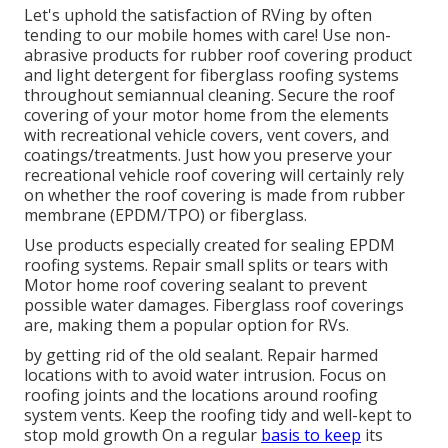
Let's uphold the satisfaction of RVing by often
tending to our mobile homes with care! Use non-
abrasive products for rubber roof covering product
and light detergent for fiberglass roofing systems
throughout semiannual cleaning. Secure the roof
covering of your motor home from the elements
with recreational vehicle covers, vent covers, and
coatings/treatments. Just how you preserve your
recreational vehicle roof covering will certainly rely
on whether the roof covering is made from rubber
membrane (EPDM/TPO) or fiberglass.
Use products especially created for sealing EPDM
roofing systems. Repair small splits or tears with
Motor home roof covering sealant to prevent
possible water damages. Fiberglass roof coverings
are, making them a popular option for RVs.
by getting rid of the old sealant. Repair harmed
locations with to avoid water intrusion. Focus on
roofing joints and the locations around roofing
system vents. Keep the roofing tidy and well-kept to
stop mold growth On a regular
basis to keep
its