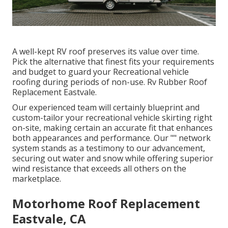
A well-kept RV roof preserves its value over time.
Pick the alternative that finest fits your requirements
and budget to guard your Recreational vehicle
roofing during periods of non-use. Rv Rubber Roof
Replacement Eastvale.
Our experienced team will certainly blueprint and
custom-tailor your recreational vehicle skirting right
on-site, making certain an accurate fit that enhances
both appearances and performance. Our "" network
system stands as a testimony to our advancement,
securing out water and snow while offering superior
wind resistance that exceeds all others on the
marketplace.
Motorhome Roof Replacement
Eastvale, CA