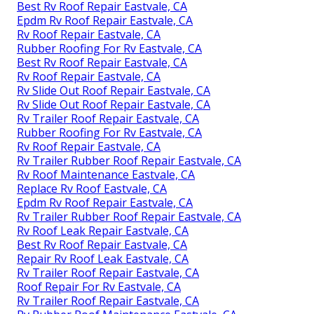
Best Rv Roof Repair Eastvale, CA
Epdm Rv Roof Repair Eastvale, CA
Rv Roof Repair Eastvale, CA
Rubber Roofing For Rv Eastvale, CA
Best Rv Roof Repair Eastvale, CA
Rv Roof Repair Eastvale, CA
Rv Slide Out Roof Repair Eastvale, CA
Rv Slide Out Roof Repair Eastvale, CA
Rv Trailer Roof Repair Eastvale, CA
Rubber Roofing For Rv Eastvale, CA
Rv Roof Repair Eastvale, CA
Rv Trailer Rubber Roof Repair Eastvale, CA
Rv Roof Maintenance Eastvale, CA
Replace Rv Roof Eastvale, CA
Epdm Rv Roof Repair Eastvale, CA
Rv Trailer Rubber Roof Repair Eastvale, CA
Rv Roof Leak Repair Eastvale, CA
Best Rv Roof Repair Eastvale, CA
Repair Rv Roof Leak Eastvale, CA
Rv Trailer Roof Repair Eastvale, CA
Roof Repair For Rv Eastvale, CA
Rv Trailer Roof Repair Eastvale, CA