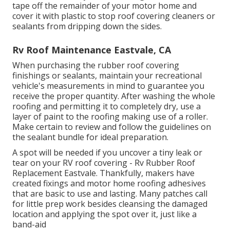
tape off the remainder of your motor home and
cover it with plastic to stop roof covering cleaners or
sealants from dripping down the sides.
Rv Roof Maintenance Eastvale, CA
When purchasing the rubber roof covering
finishings or sealants, maintain your recreational
vehicle's measurements in mind to guarantee you
receive the proper quantity. After washing the whole
roofing and permitting it to completely dry, use a
layer of paint to the roofing making use of a roller.
Make certain to review and follow the guidelines on
the sealant bundle for ideal preparation.
A spot will be needed if you uncover a tiny leak or
tear on your RV roof covering - Rv Rubber Roof
Replacement Eastvale. Thankfully, makers have
created fixings and motor home roofing adhesives
that are basic to use and lasting. Many patches call
for little prep work besides cleansing the damaged
location and applying the spot over it, just like a
band-aid