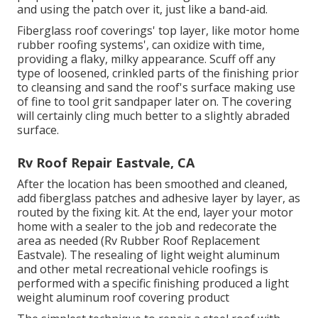
and using the patch over it, just like a band-aid.
Fiberglass roof coverings' top layer, like motor home
rubber roofing systems', can oxidize with time,
providing a flaky, milky appearance. Scuff off any
type of loosened, crinkled parts of the finishing prior
to cleansing and sand the roof's surface making use
of fine to tool grit sandpaper later on. The covering
will certainly cling much better to a slightly abraded
surface.
Rv Roof Repair Eastvale, CA
After the location has been smoothed and cleaned,
add fiberglass patches and adhesive layer by layer, as
routed by the fixing kit. At the end, layer your motor
home with a sealer to the job and redecorate the
area as needed (Rv Rubber Roof Replacement
Eastvale). The resealing of light weight aluminum
and other metal recreational vehicle roofings is
performed with a specific finishing produced a light
weight aluminum roof covering product