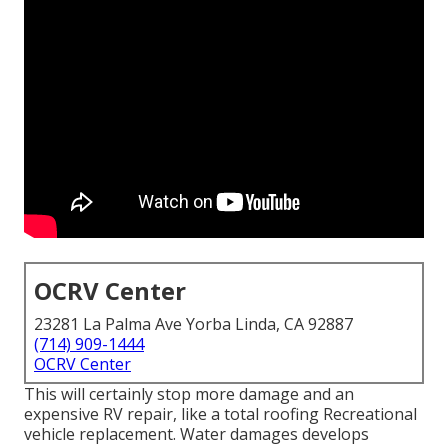
OCRV Center
23281 La Palma Ave Yorba Linda, CA 92887
(714) 909-1444
OCRV Center
This will certainly stop more damage and an
expensive RV repair, like a total roofing Recreational
vehicle replacement. Water damages develops