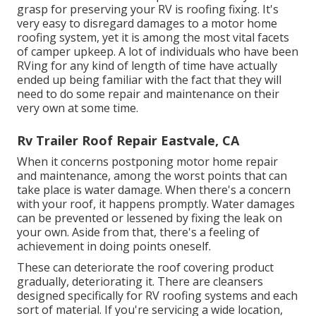
grasp for preserving your RV is roofing fixing. It's
very easy to disregard damages to a motor home
roofing system, yet it is among the most vital facets
of camper upkeep. A lot of individuals who have been
RVing for any kind of length of time have actually
ended up being familiar with the fact that they will
need to do some repair and maintenance on their
very own at some time.
Rv Trailer Roof Repair Eastvale, CA
When it concerns postponing motor home repair
and maintenance, among the worst points that can
take place is water damage. When there's a concern
with your roof, it happens promptly. Water damages
can be prevented or lessened by fixing the leak on
your own. Aside from that, there's a feeling of
achievement in doing points oneself.
These can deteriorate the roof covering product
gradually, deteriorating it. There are cleansers
designed specifically for RV roofing systems and each
sort of material. If you're servicing a wide location,