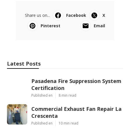
Share us on...
Facebook
X
Pinterest
Email
Latest Posts
Pasadena Fire Suppression System
Certification
Published en
8 min read
Commercial Exhaust Fan Repair La
Crescenta
Published en
10 min read