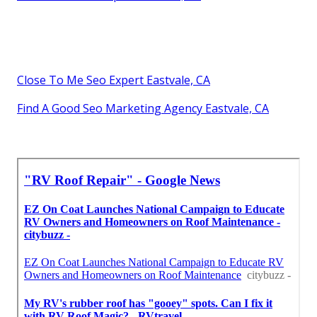
Close To Me Seo Expert Eastvale, CA
Find A Good Seo Marketing Agency Eastvale, CA