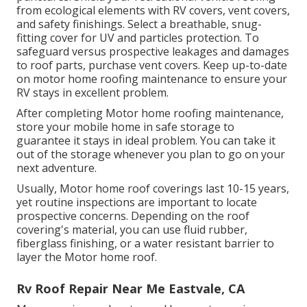
from ecological elements with
RV covers
, vent covers,
and safety finishings. Select a breathable, snug-
fitting cover for UV and particles protection. To
safeguard versus prospective leakages and damages
to roof parts, purchase vent covers. Keep up-to-date
on motor home roofing maintenance to ensure your
RV stays in excellent problem.
After completing Motor home roofing maintenance,
store your mobile home in safe storage to
guarantee it stays in ideal problem. You can take it
out of the storage whenever you plan to go on your
next adventure.
Usually, Motor home roof coverings last 10-15 years,
yet routine inspections are important to locate
prospective concerns. Depending on the roof
covering's material, you can use fluid rubber,
fiberglass finishing, or a water resistant barrier to
layer the Motor home roof.
Rv Roof Repair Near Me Eastvale, CA