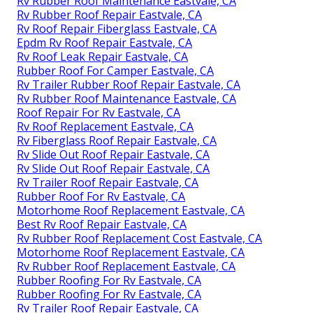
Rv Rubber Roof Maintenance Eastvale, CA
Rv Rubber Roof Repair Eastvale, CA
Rv Roof Repair Fiberglass Eastvale, CA
Epdm Rv Roof Repair Eastvale, CA
Rv Roof Leak Repair Eastvale, CA
Rubber Roof For Camper Eastvale, CA
Rv Trailer Rubber Roof Repair Eastvale, CA
Rv Rubber Roof Maintenance Eastvale, CA
Roof Repair For Rv Eastvale, CA
Rv Roof Replacement Eastvale, CA
Rv Fiberglass Roof Repair Eastvale, CA
Rv Slide Out Roof Repair Eastvale, CA
Rv Slide Out Roof Repair Eastvale, CA
Rv Trailer Roof Repair Eastvale, CA
Rubber Roof For Rv Eastvale, CA
Motorhome Roof Replacement Eastvale, CA
Best Rv Roof Repair Eastvale, CA
Rv Rubber Roof Replacement Cost Eastvale, CA
Motorhome Roof Replacement Eastvale, CA
Rv Rubber Roof Replacement Eastvale, CA
Rubber Roofing For Rv Eastvale, CA
Rubber Roofing For Rv Eastvale, CA
Rv Trailer Roof Repair Eastvale, CA