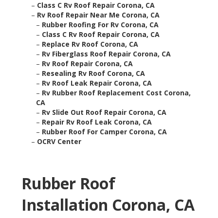
–
Class C Rv Roof Repair Corona, CA
–
Rv Roof Repair Near Me Corona, CA
–
Rubber Roofing For Rv Corona, CA
–
Class C Rv Roof Repair Corona, CA
–
Replace Rv Roof Corona, CA
–
Rv Fiberglass Roof Repair Corona, CA
–
Rv Roof Repair Corona, CA
–
Resealing Rv Roof Corona, CA
–
Rv Roof Leak Repair Corona, CA
–
Rv Rubber Roof Replacement Cost Corona,
CA
–
Rv Slide Out Roof Repair Corona, CA
–
Repair Rv Roof Leak Corona, CA
–
Rubber Roof For Camper Corona, CA
–
OCRV Center
Rubber Roof
Installation Corona, CA