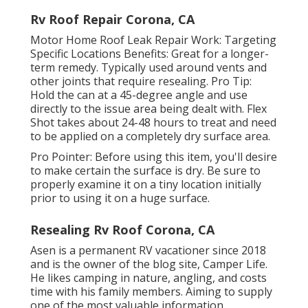
Rv Roof Repair Corona, CA
Motor Home Roof Leak Repair Work: Targeting
Specific Locations Benefits: Great for a longer-
term remedy. Typically used around vents and
other joints that require resealing. Pro Tip:
Hold the can at a 45-degree angle and use
directly to the issue area being dealt with. Flex
Shot takes about 24-48 hours to treat and need
to be applied on a completely dry surface area.
Pro Pointer: Before using this item, you'll desire
to make certain the surface is dry. Be sure to
properly examine it on a tiny location initially
prior to using it on a huge surface.
Resealing Rv Roof Corona, CA
Asen is a permanent RV vacationer since 2018
and is the owner of the blog site,
Camper Life
.
He likes camping in nature, angling, and costs
time with his family members. Aiming to supply
one of the most valuable information