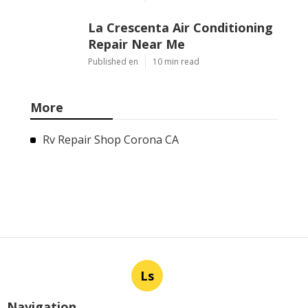
La Crescenta Air Conditioning
Repair Near Me
Published en
10 min read
More
Rv Repair Shop Corona CA
Ls
Navigation