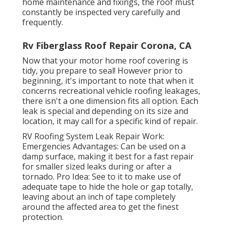
home maintenance and fixings, the roof must
constantly be inspected very carefully and
frequently.
Rv Fiberglass Roof Repair Corona, CA
Now that your motor home roof covering is
tidy, you prepare to seal! However prior to
beginning, it's important to note that when it
concerns recreational vehicle roofing leakages,
there isn't a one dimension fits all option. Each
leak is special and depending on its size and
location, it may call for a specific kind of repair.
RV Roofing System Leak Repair Work:
Emergencies Advantages: Can be used on a
damp surface, making it best for a fast repair
for smaller sized leaks during or after a
tornado. Pro Idea: See to it to make use of
adequate tape to hide the hole or gap totally,
leaving about an inch of tape completely
around the affected area to get the finest
protection.