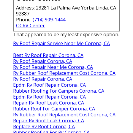
Address: 23281 La Palma Ave Yorba Linda, CA
92887
Phone:
(714) 909-1444
OCRV Center
That appeared to be my least expensive option.
Rv Roof Repair Service Near Me Corona, CA
Best Rv Roof Repair Corona, CA
Rv Roof Repair Corona, CA
Rv Roof Repair Near Me Corona, CA
Rv Rubber Roof Replacement Cost Corona, CA
Rv Roof Repair Corona, CA
Epdm Rv Roof Repair Corona, CA
Rubber Roofing For Campers Corona, CA
Epdm Rv Roof Repair Corona, CA
Repair Rv Roof Leak Corona, CA
Rubber Roof For Camper Corona, CA
Rv Rubber Roof Replacement Cost Corona, CA
Repair Rv Roof Leak Corona, CA
Replace Rv Roof Corona, CA
Rubber Roofing For Rv Corona, CA