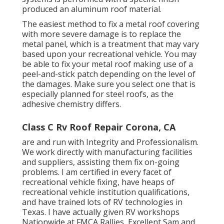
produced an aluminum roof material.
The easiest method to fix a metal roof covering
with more severe damage is to replace the
metal panel, which is a treatment that may vary
based upon your recreational vehicle. You may
be able to fix your metal roof making use of a
peel-and-stick patch depending on the level of
the damages. Make sure you select one that is
especially planned for steel roofs, as the
adhesive chemistry differs.
Class C Rv Roof Repair Corona, CA
are and run with Integrity and Professionalism.
We work directly with manufacturing facilities
and suppliers, assisting them fix on-going
problems. I am certified in every facet of
recreational vehicle fixing, have heaps of
recreational vehicle institution qualifications,
and have trained lots of RV technologies in
Texas. I have actually given RV workshops
Nationwide at FMCA Rallies, Excellent Sam and