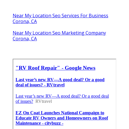
Near My Location Seo Services For Business
Corona, CA
Near My Location Seo Marketing Company
Corona, CA