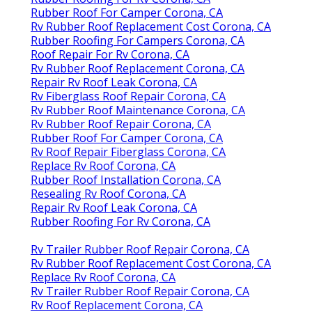
Rubber Roof For Camper Corona, CA
Rv Rubber Roof Replacement Cost Corona, CA
Rubber Roofing For Campers Corona, CA
Roof Repair For Rv Corona, CA
Rv Rubber Roof Replacement Corona, CA
Repair Rv Roof Leak Corona, CA
Rv Fiberglass Roof Repair Corona, CA
Rv Rubber Roof Maintenance Corona, CA
Rv Rubber Roof Repair Corona, CA
Rubber Roof For Camper Corona, CA
Rv Roof Repair Fiberglass Corona, CA
Replace Rv Roof Corona, CA
Rubber Roof Installation Corona, CA
Resealing Rv Roof Corona, CA
Repair Rv Roof Leak Corona, CA
Rubber Roofing For Rv Corona, CA
Rv Trailer Rubber Roof Repair Corona, CA
Rv Rubber Roof Replacement Cost Corona, CA
Replace Rv Roof Corona, CA
Rv Trailer Rubber Roof Repair Corona, CA
Rv Roof Replacement Corona, CA