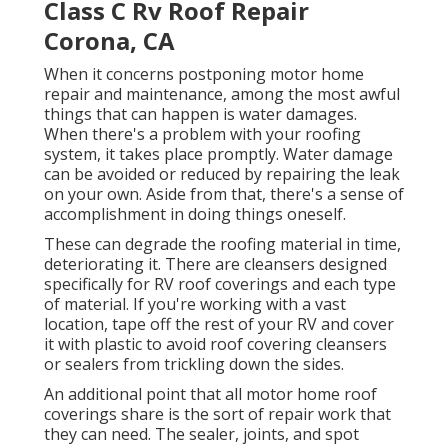
Class C Rv Roof Repair
Corona, CA
When it concerns postponing motor home
repair and maintenance, among the most awful
things that can happen is water damages.
When there's a problem with your roofing
system, it takes place promptly. Water damage
can be avoided or reduced by repairing the leak
on your own. Aside from that, there's a sense of
accomplishment in doing things oneself.
These can degrade the roofing material in time,
deteriorating it. There are cleansers designed
specifically for RV roof coverings and each type
of material. If you're working with a vast
location, tape off the rest of your RV and cover
it with plastic to avoid roof covering cleansers
or sealers from trickling down the sides.
An additional point that all motor home roof
coverings share is the sort of repair work that
they can need. The sealer, joints, and spot