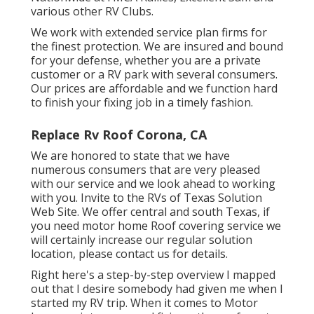
various other RV Clubs.
We work with extended service plan firms for
the finest protection. We are insured and bound
for your defense, whether you are a private
customer or a RV park with several consumers.
Our prices are affordable and we function hard
to finish your fixing job in a timely fashion.
Replace Rv Roof Corona, CA
We are honored to state that we have
numerous consumers that are very pleased
with our service and we look ahead to working
with you. Invite to the RVs of Texas Solution
Web Site. We offer central and south Texas, if
you need motor home Roof covering service we
will certainly increase our regular solution
location, please
contact us for details
.
Right here's a step-by-step overview I mapped
out that I desire somebody had given me when I
started my RV trip. When it comes to Motor