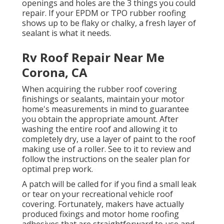
openings and holes are the 3 things you could
repair. If your EPDM or TPO rubber roofing
shows up to be flaky or chalky, a fresh layer of
sealant is what it needs.
Rv Roof Repair Near Me
Corona, CA
When acquiring the rubber roof covering
finishings or sealants, maintain your motor
home's measurements in mind to guarantee
you obtain the appropriate amount. After
washing the entire roof and allowing it to
completely dry, use a layer of paint to the roof
making use of a roller. See to it to review and
follow the instructions on the sealer plan for
optimal prep work.
A patch will be called for if you find a small leak
or tear on your recreational vehicle roof
covering. Fortunately, makers have actually
produced fixings and motor home roofing