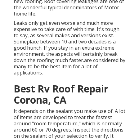
new roofing. Roof covering leakages are one of
the wonderful typical denominators of Motor
home life.
Leaks only get even worse and much more
expensive to take care of with time. It's tough
to say, as several makes and versions exist.
Someplace between 10 and two decades is a
good hunch. If you stay in an extra extreme
environment, the aspects will certainly break
down the roofing much faster.are considered by
many to be the best item for a lot of
applications.
Best Rv Roof Repair
Corona, CA
It depends on the sealant you make use of. A lot
of items are developed to treat the fastest
around "room temperature," which is normally
around 60 or 70 degrees. Inspect the directions
on the sealant of your selection to verify. It