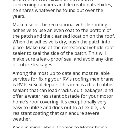
concerning campers and Recreational vehicles,
he shares whatever he found out over the
years.
Make use of the recreational vehicle roofing
adhesive to use an even coat to the bottom of
the patch and the cleansed location on the roof.
When the adhesive is dry, push the patch into
place. Make use of the recreational vehicle roof
sealer to seal the side of the patch. This will
make sure a leak-proof seal and avoid any kind
of future leakages.
Among the most up to date and most reliable
services for fixing your RV's roofing membrane
is RV Flex Seal Repair. This item is a fluid rubber
sealant that can load cracks, quit leakages, and
offer a water resistant obstacle for your motor
home's roof covering. It's exceptionally very
easy to utilize and dries out to a flexible, UV-
resistant coating that can endure severe
weather.
Keep in mind, when it comes to Motor home