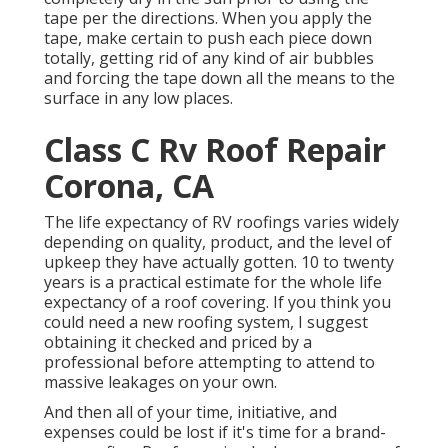
tape per the directions. When you apply the
tape, make certain to push each piece down
totally, getting rid of any kind of air bubbles
and forcing the tape down all the means to the
surface in any low places.
Class C Rv Roof Repair
Corona, CA
The life expectancy of RV roofings varies widely
depending on quality, product, and the level of
upkeep they have actually gotten. 10 to twenty
years is a practical estimate for the whole life
expectancy of a roof covering. If you think you
could need a new roofing system, I suggest
obtaining it checked and priced by a
professional before attempting to attend to
massive leakages on your own.
And then all of your time, initiative, and
expenses could be lost if it's time for a brand-