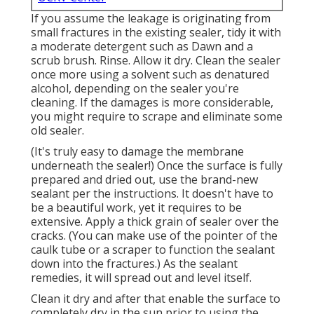
If you assume the leakage is originating from
small fractures in the existing sealer, tidy it with
a moderate detergent such as Dawn and a
scrub brush. Rinse. Allow it dry. Clean the sealer
once more using a solvent such as denatured
alcohol, depending on the sealer you're
cleaning. If the damages is more considerable,
you might require to scrape and eliminate some
old sealer.
(It's truly easy to damage the membrane
underneath the sealer!) Once the surface is fully
prepared and dried out, use the brand-new
sealant per the instructions. It doesn't have to
be a beautiful work, yet it requires to be
extensive. Apply a thick grain of sealer over the
cracks. (You can make use of the pointer of the
caulk tube or a scraper to function the sealant
down into the fractures.) As the sealant
remedies, it will spread out and level itself.
Clean it dry and after that enable the surface to
completely dry in the sun prior to using the