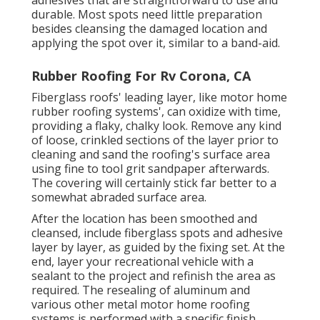
adhesives that are straightforward to use and
durable. Most spots need little preparation
besides cleansing the damaged location and
applying the spot over it, similar to a band-aid.
Rubber Roofing For Rv Corona, CA
Fiberglass roofs' leading layer, like motor home
rubber roofing systems', can oxidize with time,
providing a flaky, chalky look. Remove any kind
of loose, crinkled sections of the layer prior to
cleaning and sand the roofing's surface area
using fine to tool grit sandpaper afterwards.
The covering will certainly stick far better to a
somewhat abraded surface area.
After the location has been smoothed and
cleansed, include fiberglass spots and adhesive
layer by layer, as guided by the fixing set. At the
end, layer your recreational vehicle with a
sealant to the project and refinish the area as
required. The resealing of aluminum and
various other metal motor home roofing
systems is performed with a specific finish