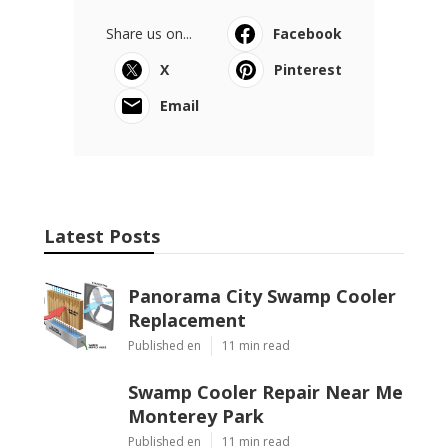
Share us on...
Facebook
X
Pinterest
Email
Latest Posts
Panorama City Swamp Cooler
Replacement
Published en
11 min read
Swamp Cooler Repair Near Me
Monterey Park
Published en
11 min read