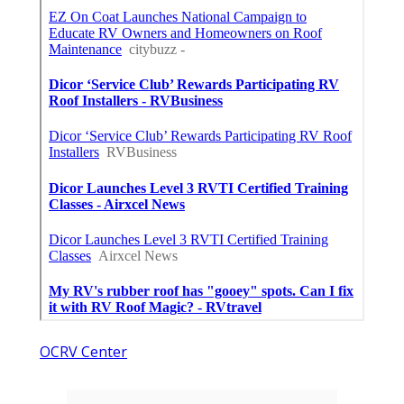
OCRV Center