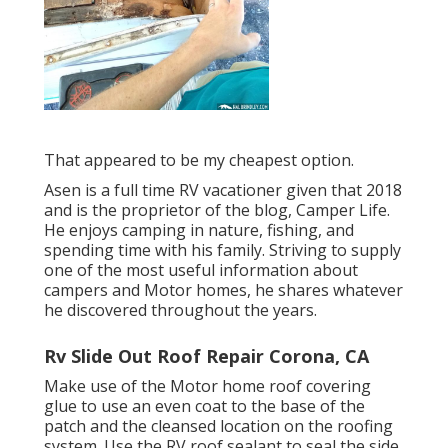
That appeared to be my cheapest option.
Asen is a full time RV vacationer given that 2018
and is the proprietor of the blog,
Camper Life
.
He enjoys camping in nature, fishing, and
spending time with his family. Striving to supply
one of the most useful information about
campers and Motor homes, he shares whatever
he discovered throughout the years.
Rv Slide Out Roof Repair Corona, CA
Make use of the Motor home roof covering
glue to use an even coat to the base of the
patch and the cleansed location on the roofing
system. Use the RV roof sealant to seal the side