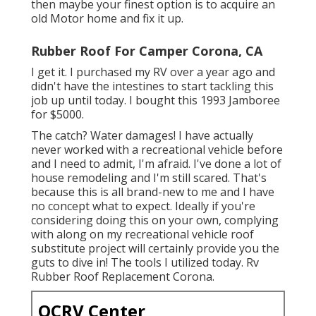
then maybe your finest option is to acquire an
old Motor home and fix it up.
Rubber Roof For Camper Corona, CA
I get it. I purchased my RV over a year ago and
didn't have the intestines to start tackling this
job up until today. I bought this 1993 Jamboree
for $5000.
The catch? Water damages! I have actually
never worked with a recreational vehicle before
and I need to admit, I'm afraid. I've done a lot of
house remodeling and I'm still scared. That's
because this is all brand-new to me and I have
no concept what to expect. Ideally if you're
considering doing this on your own, complying
with along on my recreational vehicle roof
substitute project will certainly provide you the
guts to dive in! The tools I utilized today. Rv
Rubber Roof Replacement Corona.
OCRV Center