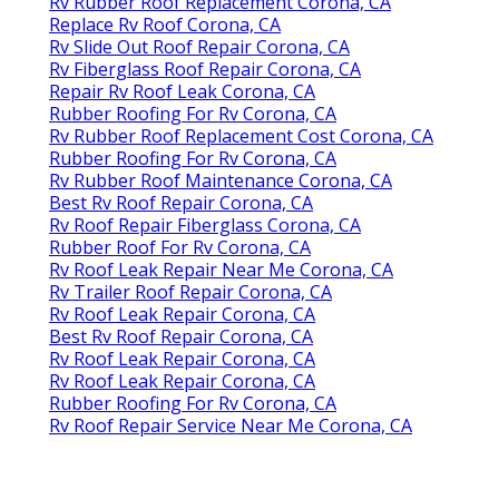
Rv Rubber Roof Replacement Corona, CA
Replace Rv Roof Corona, CA
Rv Slide Out Roof Repair Corona, CA
Rv Fiberglass Roof Repair Corona, CA
Repair Rv Roof Leak Corona, CA
Rubber Roofing For Rv Corona, CA
Rv Rubber Roof Replacement Cost Corona, CA
Rubber Roofing For Rv Corona, CA
Rv Rubber Roof Maintenance Corona, CA
Best Rv Roof Repair Corona, CA
Rv Roof Repair Fiberglass Corona, CA
Rubber Roof For Rv Corona, CA
Rv Roof Leak Repair Near Me Corona, CA
Rv Trailer Roof Repair Corona, CA
Rv Roof Leak Repair Corona, CA
Best Rv Roof Repair Corona, CA
Rv Roof Leak Repair Corona, CA
Rv Roof Leak Repair Corona, CA
Rubber Roofing For Rv Corona, CA
Rv Roof Repair Service Near Me Corona, CA