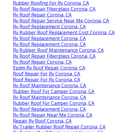
Rubber Roofing For Rv Corona, CA
Rv Roof Repair Fiberglass Corona, CA
Rv Roof Repair Corona, CA
Rv Roof Repair Service Near Me Corona, CA
Rv Roof Replacement Corona, CA
Rv Rubber Roof Replacement Cost Corona, CA
Rv Roof Replacement Corona, CA
Rv Roof Replacement Corona, CA
Rv Rubber Roof Maintenance Corona, CA
Rv Roof Repair Fiberglass Corona, CA
Rv Roof Repair Corona, CA
Epdm Rv Roof Repair Corona, CA
Roof Repair For Rv Corona, CA
Roof Repair For Rv Corona, CA
Rv Roof Maintenance Corona, CA
Rubber Roof For Camper Corona, CA
Rv Roof Maintenance Corona, CA
Rubber Roof For Camper Corona, CA
Rv Roof Replacement Corona, CA
Rv Roof Repair Near Me Corona, CA
Repair Rv Roof Corona, CA
Rv Trailer Rubber Roof Repair Corona, CA