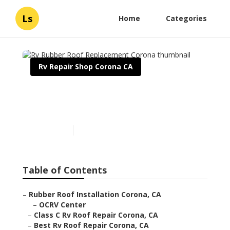
Ls
Home
Categories
Rv Repair Shop Corona CA
Rv Rubber Roof
Replacement Corona
Published en
12 min read
Table of Contents
–
Rubber Roof Installation Corona, CA
–
OCRV Center
–
Class C Rv Roof Repair Corona, CA
–
Best Rv Roof Repair Corona, CA