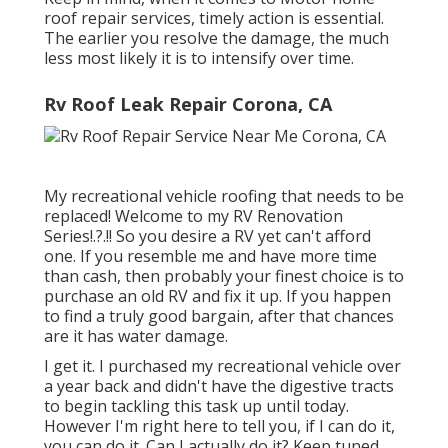
roof repair services, timely action is essential.
The earlier you resolve the damage, the much
less most likely it is to intensify over time.
Rv Roof Leak Repair Corona, CA
My recreational vehicle roofing that needs to be
replaced! Welcome to my
RV Renovation
Series
!.?.!! So you desire a RV yet can't afford
one. If you resemble me and have more time
than cash, then probably your finest choice is to
purchase an old RV and fix it up. If you happen
to find a truly good bargain, after that chances
are it has water damage.
I get it. I purchased my recreational vehicle over
a year back and didn't have the digestive tracts
to begin tackling this task up until today.
However I'm right here to tell you, if I can do it,
you can do it. Can I actually do it? Keep tuned