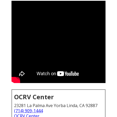
OCRV Center
23281 La Palma Ave Yorba Linda, CA 92887
(714) 909-1444
OCRV Center