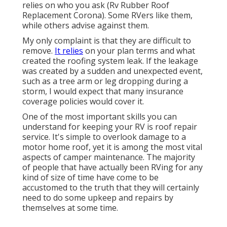
relies on who you ask (Rv Rubber Roof
Replacement Corona). Some RVers like them,
while others advise against them.
My only complaint is that they are difficult to
remove.
It relies
on your plan terms and what
created the roofing system leak. If the leakage
was created by a sudden and unexpected event,
such as a tree arm or leg dropping during a
storm, I would expect that many insurance
coverage policies would cover it.
One of the most important skills you can
understand for keeping your RV is roof repair
service. It's simple to overlook damage to a
motor home roof, yet it is among the most vital
aspects of camper maintenance. The majority
of people that have actually been RVing for any
kind of size of time have come to be
accustomed to the truth that they will certainly
need to do some upkeep and repairs by
themselves at some time.