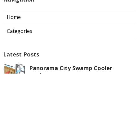
Home
Categories
Latest Posts
Panorama City Swamp Cooler
Replacement
Published Aug 08, 26
11 min read
Swamp Cooler Repair Near Me
Monterey Park
Published Aug 08, 26
11 min read
La Crescenta Air Conditioning Repair
Near Me