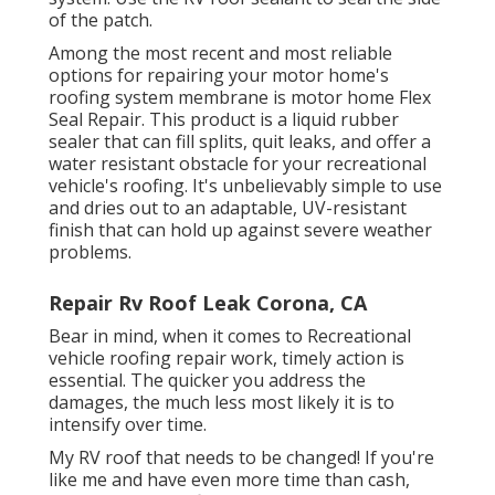
of the patch.
Among the most recent and most reliable
options for repairing your motor home's
roofing system membrane is motor home Flex
Seal Repair. This product is a liquid rubber
sealer that can fill splits, quit leaks, and offer a
water resistant obstacle for your recreational
vehicle's roofing. It's unbelievably simple to use
and dries out to an adaptable, UV-resistant
finish that can hold up against severe weather
problems.
Repair Rv Roof Leak Corona, CA
Bear in mind, when it comes to Recreational
vehicle roofing repair work, timely action is
essential. The quicker you address the
damages, the much less most likely it is to
intensify over time.
My RV roof that needs to be changed! If you're
like me and have even more time than cash,