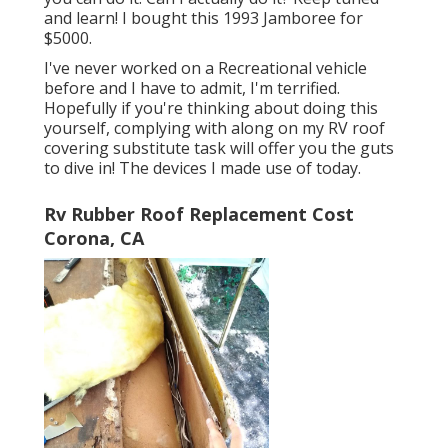
and learn! I bought this 1993 Jamboree for
$5000.
I've never worked on a Recreational vehicle
before and I have to admit, I'm terrified.
Hopefully if you're thinking about doing this
yourself, complying with along on my RV roof
covering substitute task will offer you the guts
to dive in! The devices I made use of today.
Rv Rubber Roof Replacement Cost
Corona, CA