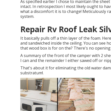
As specified earlier I chose to maintain the sheet
intact. In retrospection I most likely ought to hav
what a discomfort it is to change! Meticulously ra
system.
Repair Rv Roof Leak Sil
It basically pulls off a thin layer of the foam. Her
and sandwiched inside the ceiling. You can see h
that wood box is for on the? There's no opening 
A summary of the front of the camper with 2 shee
I can and the remainder I either sawed off or nipp
That's about it for eliminating the old water dam
substratum
!.