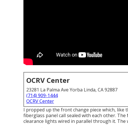
OCRV Center
23281 La Palma Ave Yorba Linda, CA 92887
(714) 909-1444
OCRV Center
I propped up the front change piece which, like t
fiberglass panel call sealed with each other. The
clearance lights wired in parallel through it. The