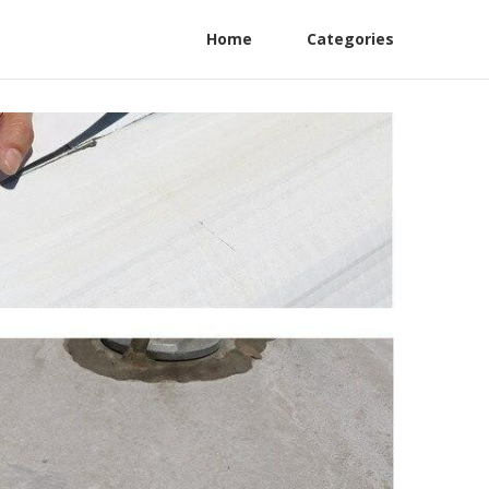
Home
Categories