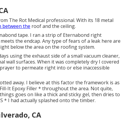
 CA
from The Rot Medical professional. With its 18 metal
n between the
roof and the ceiling.
rnabond tape. I ran a strip of Eternabond right
eets the endcap. Any type of fears of a leak here are
raight below the area on the roofing system.
days using the exhaust side of a small vacuum cleaner,
al wall surfaces. When it was completely dry I covered
prayer to permeate right into or else inaccessible
otted away. I believe at this factor the framework is as
Fill-It Epoxy Filler * throughout the area. Not quite,
things goes on like a thick and sticky gel, then dries to
 * I had actually splashed onto the timber.
ilverado, CA