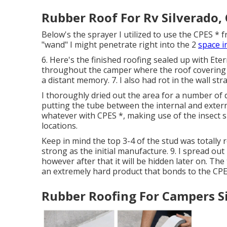
Rubber Roof For Rv Silverado,
Below's the sprayer I utilized to use the CPES * 
"wand" I might penetrate right into the 2
space i
6. Here's the finished roofing sealed up with Ete
throughout the camper where the roof covering m
a distant memory. 7. I also had rot in the wall st
I thoroughly dried out the area for a number of 
putting the tube between the internal and extern
whatever with CPES *, making use of the insect s
locations.
Keep in mind the top 3-4 of the stud was totally r
strong as the initial manufacture. 9. I spread out 
however after that it will be hidden later on. The 
an extremely hard product that bonds to the CPES
Rubber Roofing For Campers S