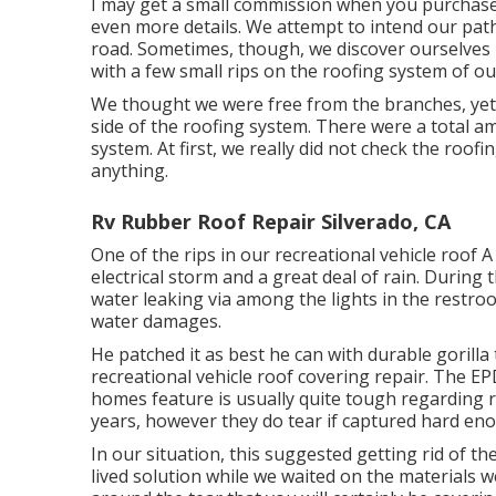
I may get a small commission when you purchase
even more details. We attempt to intend our pat
road. Sometimes, though, we discover ourselves 
with a few small rips on the roofing system of our
We thought we were free from the branches, yet w
side of the roofing system. There were a total amo
system. At first, we really did not check the roo
anything.
Rv Rubber Roof Repair Silverado, CA
One of the rips in our recreational vehicle roof 
electrical storm and a great deal of rain. During
water leaking via among the lights in the restro
water damages.
He patched it as best he can with durable gorill
recreational vehicle roof covering repair. The 
homes feature is usually quite tough regarding r
years, however they do tear if captured hard en
In our situation, this suggested getting rid of the
lived solution while we waited on the materials we