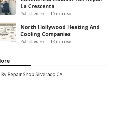
La Crescenta
Published en
10 min read
North Hollywood Heating And
Cooling Companies
Published en
13 min read
ore
Rv Repair Shop Silverado CA