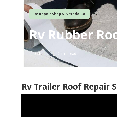
Rv Repair Shop Silverado CA
Rv Rubber Roo
Published en
12 min read
Rv Trailer Roof Repair S