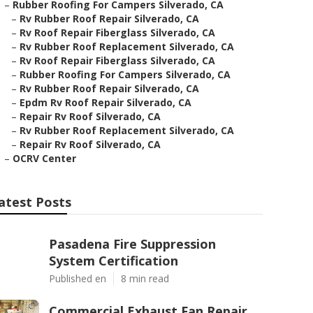
–
Rubber Roofing For Campers Silverado, CA
–
Rv Rubber Roof Repair Silverado, CA
–
Rv Roof Repair Fiberglass Silverado, CA
–
Rv Rubber Roof Replacement Silverado, CA
–
Rv Roof Repair Fiberglass Silverado, CA
–
Rubber Roofing For Campers Silverado, CA
–
Rv Rubber Roof Repair Silverado, CA
–
Epdm Rv Roof Repair Silverado, CA
–
Repair Rv Roof Silverado, CA
–
Rv Rubber Roof Replacement Silverado, CA
–
Repair Rv Roof Silverado, CA
–
OCRV Center
atest Posts
Pasadena Fire Suppression
System Certification
Published en
8 min read
Commercial Exhaust Fan Repair