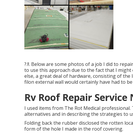
?.!!. Below are some photos of a job I did to repa
to use this approach due to the fact that I might 
else, a great deal of hardware, consisting of the
filon external wall would certainly have had to be
Rv Roof Repair Service 
I used items from The Rot Medical professional.
alternatives and in describing the strategies to u
Folding back the rubber disclosed the rotten loca
form of the hole I made in the roof covering.