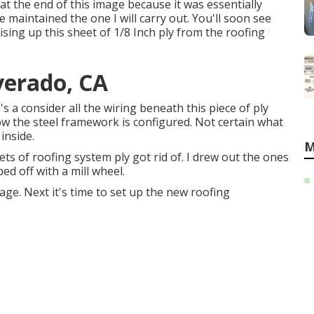
 at the end of this image because it was essentially
e maintained the one I will carry out. You'll soon see
ising up this sheet of 1/8 Inch ply from the roofing
verado, CA
e's a consider all the wiring beneath this piece of ply
ow the steel framework is configured. Not certain what
inside.
M
ts of roofing system ply got rid of. I drew out the ones
ed off with a mill wheel.
age. Next it's time to
set up the new roofing