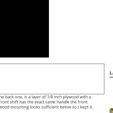
L
he back one, is a layer of 1/8 inch plywood with a
 front shift has the exact same handle the front
 wood mounting looks sufficient below so I kept it.