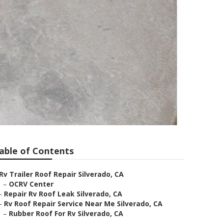
able of Contents
Rv Trailer Roof Repair Silverado, CA
–
OCRV Center
–
Repair Rv Roof Leak Silverado, CA
–
Rv Roof Repair Service Near Me Silverado, CA
–
Rubber Roof For Rv Silverado, CA