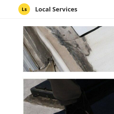
Local Services
Ls