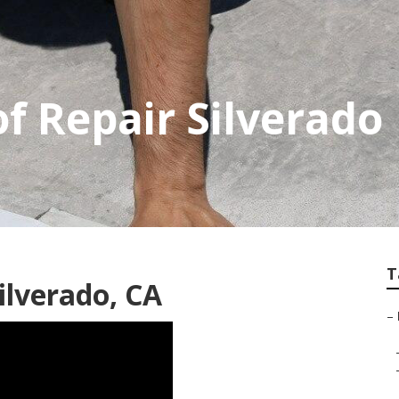
f Repair Silverado
T
ilverado, CA
–