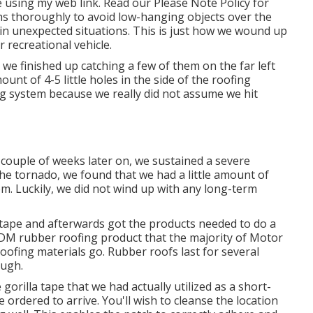
 using my web link. Read our
Please Note Policy
for
hs thoroughly to avoid low-hanging objects over the
in unexpected situations. This is just how we wound up
 recreational vehicle.
e finished up catching a few of them on the far left
unt of 4-5 little holes in the side of the roofing
fing system because we really did not assume we hit
A couple of weeks later on, we sustained a severe
 the tornado, we found that we had a little amount of
om. Luckily, we did not wind up with any long-term
a tape and afterwards got the products needed to do a
EPDM rubber roofing product that the majority of Motor
oofing materials go. Rubber roofs last for several
ough.
 gorilla tape that we had actually utilized as a short-
 ordered to arrive. You'll wish to cleanse the location