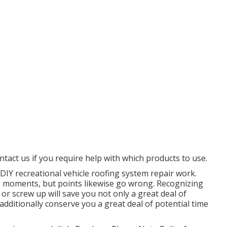
ntact us if you require help with which products to use.
DIY recreational vehicle roofing system repair work.
le moments, but points likewise go wrong. Recognizing
 or screw up will save you not only a great deal of
ditionally conserve you a great deal of potential time