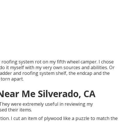
ir roofing system rot on my fifth wheel camper. I chose
do it myself with my very own sources and abilities. Or
 ladder and roofing system shelf, the endcap and the
 torn apart.
Near Me Silverado, CA
 They were extremely useful in reviewing my
sed their items.
tion. I cut an item of plywood like a puzzle to match the