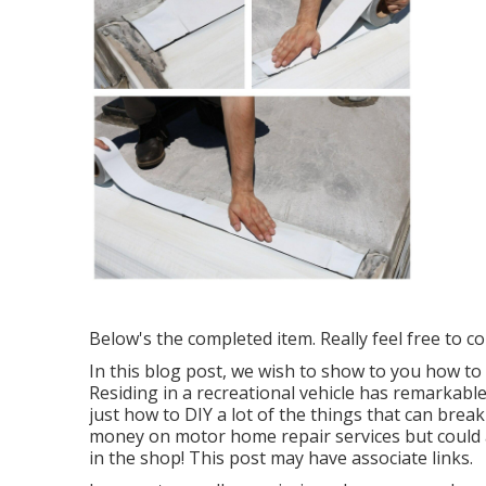
Below's the completed item. Really feel free to co
In this blog post, we wish to show to you how to 
Residing in a recreational vehicle has remarkab
just how to DIY a lot of the things that can break
money on motor home repair services but could ad
in the shop! This post may have associate links.