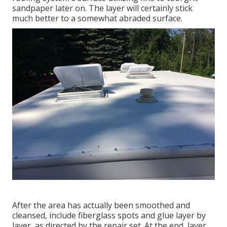
sandpaper later on. The layer will certainly stick
much better to a somewhat abraded surface.
After the area has actually been smoothed and
cleansed, include fiberglass spots and glue layer by
layer, as directed by the repair set. At the end, layer