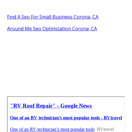
Find A Seo For Small Business Corona, CA
Around Me Seo Optimization Corona, CA