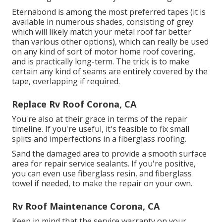
Eternabond
is among the most preferred tapes (it is
available in numerous shades, consisting of
grey
which will likely match your metal roof
far better
than various other options), which can really be used
on any kind of sort of motor home roof covering,
and is
practically long-term
. The trick is to make
certain any kind of seams are entirely covered by the
tape, overlapping if required.
Replace Rv Roof Corona, CA
You're also at their grace in terms of the repair
timeline. If you're useful, it's feasible to fix small
splits and imperfections in a fiberglass roofing.
Sand the damaged area to provide a smooth surface
area for repair service sealants. If you're positive,
you can even use fiberglass resin, and fiberglass
towel if needed, to make the repair on your own.
Rv Roof Maintenance Corona, CA
Keep in mind that the service warranty on your