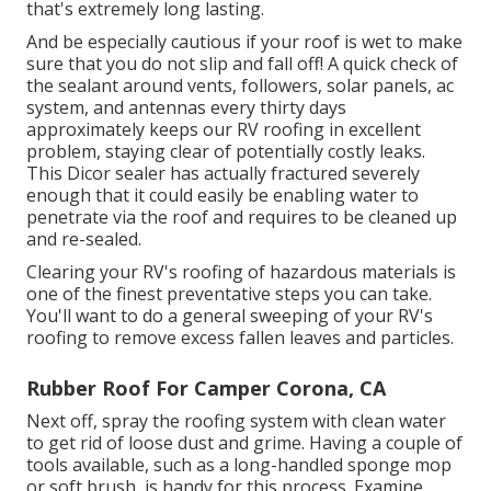
that's extremely long lasting.
And be especially cautious if your roof is wet to make
sure that you do not slip and fall off! A quick check of
the sealant around vents, followers, solar panels, ac
system, and antennas every thirty days
approximately keeps our RV roofing in excellent
problem, staying clear of potentially costly leaks.
This Dicor sealer has actually fractured severely
enough that it could easily be enabling water to
penetrate via the roof and requires to be cleaned up
and re-sealed.
Clearing your RV's roofing of hazardous materials is
one of the finest preventative steps you can take.
You'll want to do a general sweeping of your RV's
roofing to remove excess fallen leaves and particles.
Rubber Roof For Camper Corona, CA
Next off, spray the roofing system with clean water
to get rid of loose dust and grime. Having a couple of
tools available, such as a long-handled sponge mop
or
soft brush
, is handy for this process. Examine