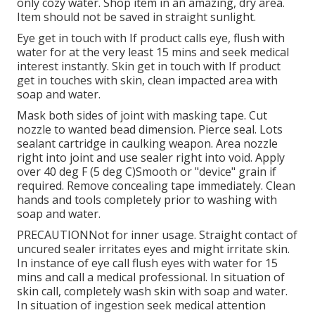
only cozy water. Shop item in an amazing, dry area.
Item should not be saved in straight sunlight.
Eye get in touch with If product calls eye, flush with
water for at the very least 15 mins and seek medical
interest instantly. Skin get in touch with If product
get in touches with skin, clean impacted area with
soap and water.
Mask both sides of joint with masking tape. Cut
nozzle to wanted bead dimension. Pierce seal. Lots
sealant cartridge in caulking weapon. Area nozzle
right into joint and use sealer right into void. Apply
over 40 deg F (5 deg C)Smooth or "device" grain if
required. Remove concealing tape immediately. Clean
hands and tools completely prior to washing with
soap and water.
PRECAUTIONNot for inner usage. Straight contact of
uncured sealer irritates eyes and might irritate skin.
In instance of eye call flush eyes with water for 15
mins and call a medical professional. In situation of
skin call, completely wash skin with soap and water.
In situation of ingestion seek medical attention