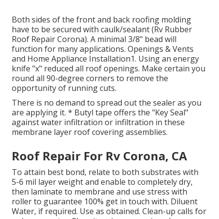
Both sides of the front and back roofing molding
have to be secured with caulk/sealant (Rv Rubber
Roof Repair Corona). A minimal 3/8" bead will
function for many applications. Openings & Vents
and Home Appliance Installation1. Using an energy
knife "x" reduced all roof openings. Make certain you
round all 90-degree corners to remove the
opportunity of running cuts.
There is no demand to spread out the sealer as you
are applying it. * Butyl tape offers the "Key Seal"
against water infiltration or infiltration in these
membrane layer roof covering assemblies.
Roof Repair For Rv Corona, CA
To attain best bond, relate to both substrates with
5-6 mil layer weight and enable to completely dry,
then laminate to membrane and use stress with
roller to guarantee 100% get in touch with. Diluent
Water, if required. Use as obtained. Clean-up calls for