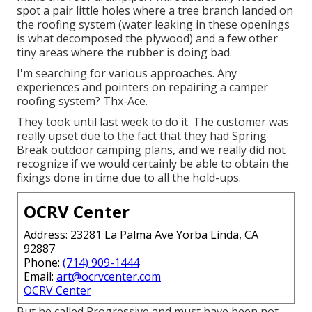
spot a pair little holes where a tree branch landed on
the roofing system (water leaking in these openings
is what decomposed the plywood) and a few other
tiny areas where the rubber is doing bad.
I'm searching for various approaches. Any
experiences and pointers on repairing a camper
roofing system? Thx-Ace.
They took until last week to do it. The customer was
really upset due to the fact that they had Spring
Break outdoor camping plans, and we really did not
recognize if we would certainly be able to obtain the
fixings done in time due to all the hold-ups.
OCRV Center
Address: 23281 La Palma Ave Yorba Linda, CA
92887
Phone:
(714) 909-1444
Email:
art@ocrvcenter.com
OCRV Center
But he called Progressive and must have been not-