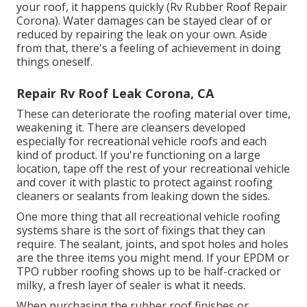
your roof, it happens quickly (Rv Rubber Roof Repair
Corona). Water damages can be stayed clear of or
reduced by repairing the leak on your own. Aside
from that, there's a feeling of achievement in doing
things oneself.
Repair Rv Roof Leak Corona, CA
These can deteriorate the roofing material over time,
weakening it. There are cleansers developed
especially for recreational vehicle roofs and each
kind of product. If you're functioning on a large
location, tape off the rest of your recreational vehicle
and cover it with plastic to protect against roofing
cleaners or sealants from leaking down the sides.
One more thing that all recreational vehicle roofing
systems share is the sort of fixings that they can
require. The sealant, joints, and spot holes and holes
are the three items you might mend. If your EPDM or
TPO rubber roofing shows up to be half-cracked or
milky, a fresh layer of sealer is what it needs.
When purchasing the rubber roof finishes or