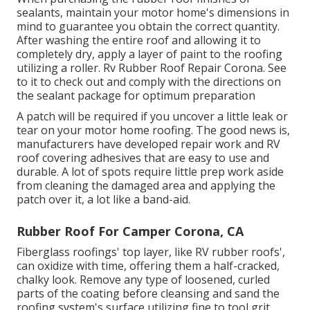
sealants, maintain your motor home's dimensions in
mind to guarantee you obtain the correct quantity.
After washing the entire roof and allowing it to
completely dry, apply a layer of paint to the roofing
utilizing a roller. Rv Rubber Roof Repair Corona. See
to it to check out and comply with the directions on
the sealant package for optimum preparation
A patch will be required if you uncover a little leak or
tear on your motor home roofing. The good news is,
manufacturers have developed repair work and RV
roof covering adhesives that are easy to use and
durable. A lot of spots require little prep work aside
from cleaning the damaged area and applying the
patch over it, a lot like a band-aid.
Rubber Roof For Camper Corona, CA
Fiberglass roofings' top layer, like RV rubber roofs',
can oxidize with time, offering them a half-cracked,
chalky look. Remove any type of loosened, curled
parts of the coating before cleansing and sand the
roofing system's surface utilizing fine to tool grit