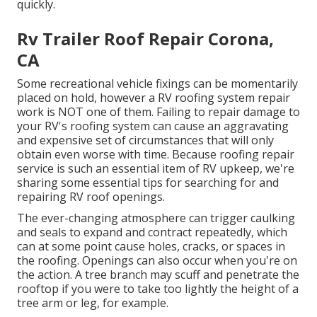
quickly.
Rv Trailer Roof Repair Corona,
CA
Some recreational vehicle fixings can be momentarily
placed on hold, however a RV roofing system repair
work is NOT one of them. Failing to repair damage to
your RV's roofing system can cause an aggravating
and expensive set of circumstances that will only
obtain even worse with time. Because roofing repair
service is such an essential item of RV upkeep, we're
sharing some essential tips for searching for and
repairing RV roof openings.
The ever-changing atmosphere can trigger caulking
and seals to expand and contract repeatedly, which
can at some point cause holes, cracks, or spaces in
the roofing. Openings can also occur when you're on
the action. A tree branch may scuff and penetrate the
rooftop if you were to take too lightly the height of a
tree arm or leg, for example.