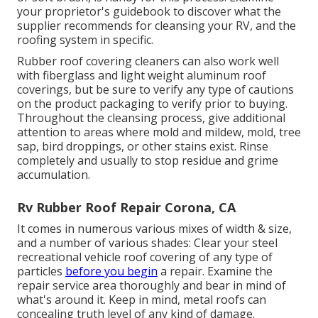
your proprietor's guidebook to discover what the
supplier recommends for cleansing your RV, and the
roofing system in specific.
Rubber roof covering cleaners
can also work well
with fiberglass and light weight aluminum roof
coverings, but be sure to verify any type of cautions
on the product packaging to verify prior to buying.
Throughout the cleansing process, give additional
attention to areas where mold and mildew, mold, tree
sap, bird droppings, or other stains exist. Rinse
completely and usually to stop residue and grime
accumulation.
Rv Rubber Roof Repair Corona, CA
It comes in numerous various mixes of width & size,
and a number of various shades: Clear your steel
recreational vehicle roof covering of any type of
particles
before you begin
a repair. Examine the
repair service area thoroughly and bear in mind of
what's around it. Keep in mind, metal roofs can
concealing truth level of any kind of damage.