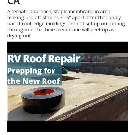
CA
Alternate approach, staple membrane in area
making use of" staples 3"-5" apart after that apply
bar. If roof-edge moldings are not set up on roofing
throughout this time membrane will peel-up as
drying out.