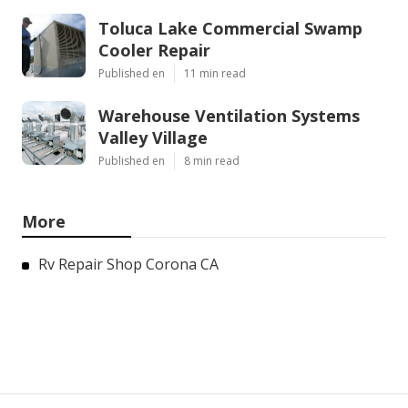
Toluca Lake Commercial Swamp
Cooler Repair
Published en
11 min read
Warehouse Ventilation Systems
Valley Village
Published en
8 min read
More
Rv Repair Shop Corona CA