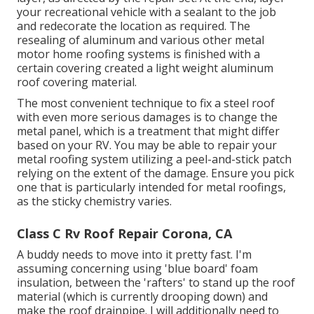
your recreational vehicle with a sealant to the job
and redecorate the location as required. The
resealing of aluminum and various other metal
motor home roofing systems is finished with a
certain covering created a light weight aluminum
roof covering material.
The most convenient technique to fix a steel roof
with even more serious damages is to change the
metal panel, which is a treatment that might differ
based on your RV. You may be able to repair your
metal roofing system utilizing a peel-and-stick patch
relying on the extent of the damage. Ensure you pick
one that is particularly intended for metal roofings,
as the sticky chemistry varies.
Class C Rv Roof Repair Corona, CA
A buddy needs to move into it pretty fast. I'm
assuming concerning using 'blue board' foam
insulation, between the 'rafters' to stand up the roof
material (which is currently drooping down) and
make the roof drainpipe. I will additionally need to