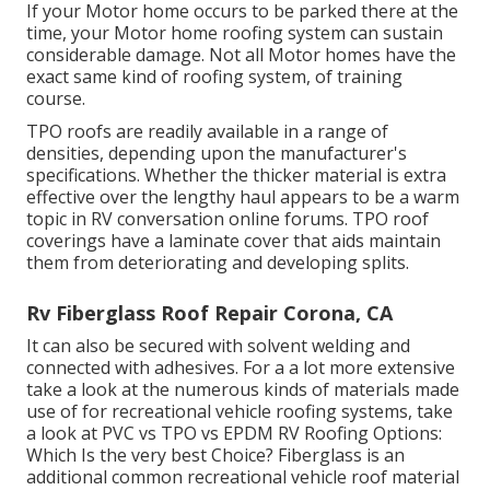
If your Motor home occurs to be parked there at the
time, your Motor home roofing system can sustain
considerable damage. Not all Motor homes have the
exact same kind of roofing system, of training
course.
TPO roofs are readily available in a range of
densities, depending upon the manufacturer's
specifications. Whether the thicker material is extra
effective over the lengthy haul appears to be a warm
topic in RV conversation online forums. TPO roof
coverings have a laminate cover that aids maintain
them from deteriorating and developing splits.
Rv Fiberglass Roof Repair Corona, CA
It can also be secured with solvent welding and
connected with adhesives. For a a lot more extensive
take a look at the numerous kinds of materials made
use of for recreational vehicle roofing systems, take
a look at
PVC vs TPO vs EPDM RV Roofing Options:
Which Is the very best Choice?
Fiberglass is an
additional common recreational vehicle roof material