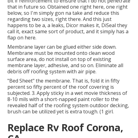
bit if reinforcement to ensure that I do not penetrate
that in future so. Obtained one right here, one right
below, so I'm simply gon na take and reduce this
regarding two sizes, right there. And this just
happens to be a, a leaks, Dicor makes it, DiSeal they
call it, exact same sort of product, and it simply has a
flap on here.
Membrane layer can be glued either side down.
Membrane must be mounted onto clean wood
surface area, do not install on top of existing
membrane layer, adhesive, and so on. Eliminate all
debris off roofing system with air pipe.
"Bed Sheet" the membrane. That is, fold it in fifty
percent so fifty percent of the roof covering is
subjected. 3. Apply sticky in a wet movie thickness of
8-10 mils with a short-napped paint roller to the
revealed half of the roofing system outdoor decking,
brush can be utilized yet is extra tough. (1 girl.
Replace Rv Roof Corona,