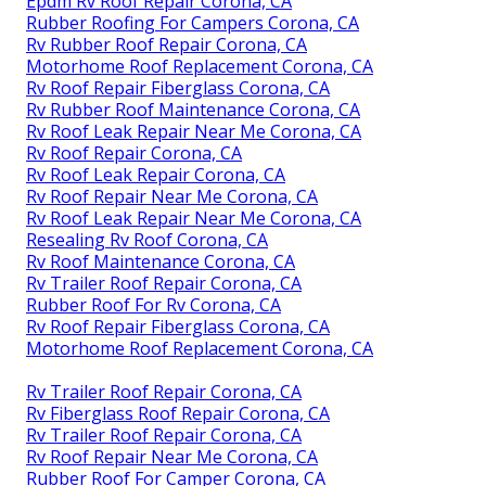
Epdm Rv Roof Repair Corona, CA
Rubber Roofing For Campers Corona, CA
Rv Rubber Roof Repair Corona, CA
Motorhome Roof Replacement Corona, CA
Rv Roof Repair Fiberglass Corona, CA
Rv Rubber Roof Maintenance Corona, CA
Rv Roof Leak Repair Near Me Corona, CA
Rv Roof Repair Corona, CA
Rv Roof Leak Repair Corona, CA
Rv Roof Repair Near Me Corona, CA
Rv Roof Leak Repair Near Me Corona, CA
Resealing Rv Roof Corona, CA
Rv Roof Maintenance Corona, CA
Rv Trailer Roof Repair Corona, CA
Rubber Roof For Rv Corona, CA
Rv Roof Repair Fiberglass Corona, CA
Motorhome Roof Replacement Corona, CA
Rv Trailer Roof Repair Corona, CA
Rv Fiberglass Roof Repair Corona, CA
Rv Trailer Roof Repair Corona, CA
Rv Roof Repair Near Me Corona, CA
Rubber Roof For Camper Corona, CA