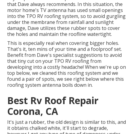
that Dave always recommends. In this situation, the
motor home's TV antenna has used small openings
into the TPO RV roofing system, so to avoid gurgling
under the membrane from rainfall and sunlight
damage, Dave utilizes these rubber spots to cover
the holes and maintain the roofline watertight.
This is especially real when covering bigger holes.
That's it, ten mins of your time and a foolproof set.
Benefit from Dave's specialist suggestions to avoid
that tiny cut on your TPO RV roofing from
developing into a costly headache! When we're up on
top below, we cleaned this roofing system and we
found a pair of spots, we see right below where this
roofing system antenna boils down in.
Best Rv Roof Repair
Corona, CA
It's just a rubber, the old design is similar to this, and
it obtains chalked white, it'll start to degrade,