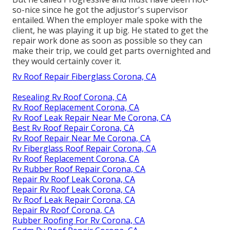
so-nice since he got the adjustor's supervisor
entailed. When the employer male spoke with the
client, he was playing it up big. He stated to get the
repair work done as soon as possible so they can
make their trip, we could get parts overnighted and
they would certainly cover it.
Rv Roof Repair Fiberglass Corona, CA
Resealing Rv Roof Corona, CA
Rv Roof Replacement Corona, CA
Rv Roof Leak Repair Near Me Corona, CA
Best Rv Roof Repair Corona, CA
Rv Roof Repair Near Me Corona, CA
Rv Fiberglass Roof Repair Corona, CA
Rv Roof Replacement Corona, CA
Rv Rubber Roof Repair Corona, CA
Repair Rv Roof Leak Corona, CA
Repair Rv Roof Leak Corona, CA
Rv Roof Leak Repair Corona, CA
Repair Rv Roof Corona, CA
Rubber Roofing For Rv Corona, CA