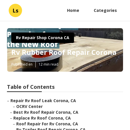
Ls
Home
Categories
Rv Repair Shop Corona CA
Rv Rubber Roof Repair Corona
Published en
12 min read
Table of Contents
–
Repair Rv Roof Leak Corona, CA
–
OCRV Center
–
Best Rv Roof Repair Corona, CA
–
Replace Rv Roof Corona, CA
–
Roof Repair For Rv Corona, CA
–
Rv Trailer Roof Repair Corona, CA