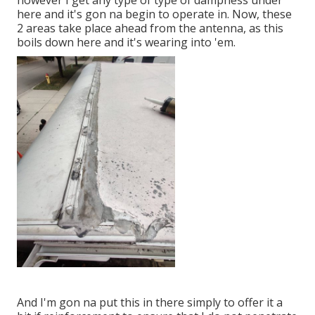
however I get any type of type of dampness under
here and it's gon na begin to operate in. Now, these
2 areas take place ahead from the antenna, as this
boils down here and it's wearing into 'em.
And I'm gon na put this in there simply to offer it a