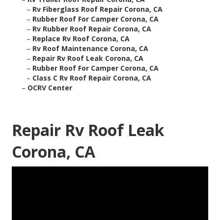
–
Rv Fiberglass Roof Repair Corona, CA
–
Rubber Roof For Camper Corona, CA
–
Rv Rubber Roof Repair Corona, CA
–
Replace Rv Roof Corona, CA
–
Rv Roof Maintenance Corona, CA
–
Repair Rv Roof Leak Corona, CA
–
Rubber Roof For Camper Corona, CA
–
Class C Rv Roof Repair Corona, CA
–
OCRV Center
Repair Rv Roof Leak
Corona, CA