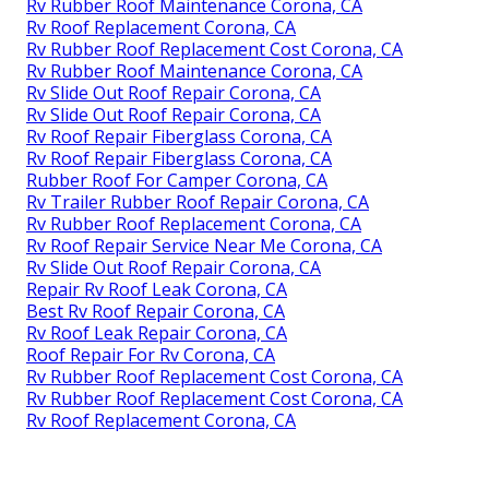
Rv Rubber Roof Maintenance Corona, CA
Rv Roof Replacement Corona, CA
Rv Rubber Roof Replacement Cost Corona, CA
Rv Rubber Roof Maintenance Corona, CA
Rv Slide Out Roof Repair Corona, CA
Rv Slide Out Roof Repair Corona, CA
Rv Roof Repair Fiberglass Corona, CA
Rv Roof Repair Fiberglass Corona, CA
Rubber Roof For Camper Corona, CA
Rv Trailer Rubber Roof Repair Corona, CA
Rv Rubber Roof Replacement Corona, CA
Rv Roof Repair Service Near Me Corona, CA
Rv Slide Out Roof Repair Corona, CA
Repair Rv Roof Leak Corona, CA
Best Rv Roof Repair Corona, CA
Rv Roof Leak Repair Corona, CA
Roof Repair For Rv Corona, CA
Rv Rubber Roof Replacement Cost Corona, CA
Rv Rubber Roof Replacement Cost Corona, CA
Rv Roof Replacement Corona, CA