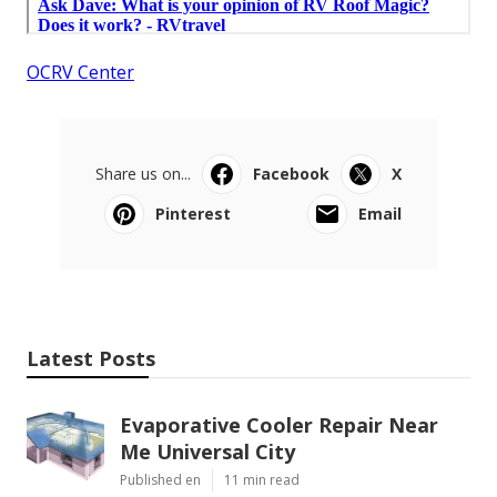
OCRV Center
Share us on...
Facebook
X
Pinterest
Email
Latest Posts
Evaporative Cooler Repair Near
Me Universal City
Published en
11 min read