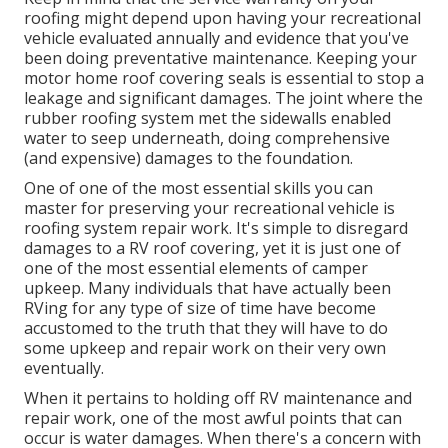
roofing might depend upon having your recreational
vehicle evaluated annually and evidence that you've
been doing preventative maintenance. Keeping your
motor home roof covering seals is essential to stop a
leakage and significant damages. The joint where the
rubber roofing system met the sidewalls enabled
water to seep underneath, doing comprehensive
(and expensive) damages to the foundation.
One of one of the most essential skills you can
master for preserving your recreational vehicle is
roofing system repair work. It's simple to disregard
damages to a RV roof covering, yet it is just one of
one of the most essential elements of camper
upkeep. Many individuals that have actually been
RVing for any type of size of time have become
accustomed to the truth that they will have to do
some upkeep and repair work on their very own
eventually.
When it pertains to holding off RV maintenance and
repair work, one of the most awful points that can
occur is water damages. When there's a concern with