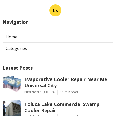
Ls
Navigation
Home
Categories
Latest Posts
Evaporative Cooler Repair Near Me
Universal City
Published Aug 05, 26
11 min read
Toluca Lake Commercial Swamp
Cooler Repair