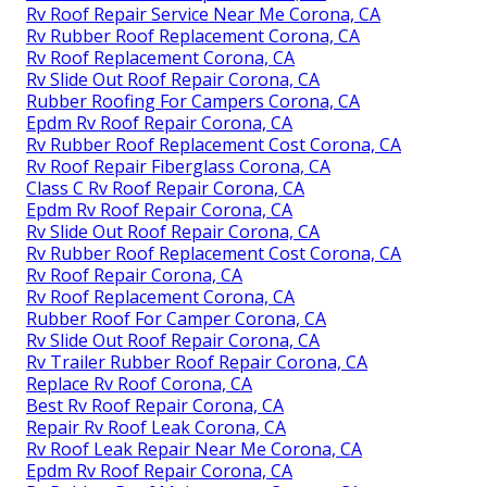
Rv Roof Repair Service Near Me Corona, CA
Rv Rubber Roof Replacement Corona, CA
Rv Roof Replacement Corona, CA
Rv Slide Out Roof Repair Corona, CA
Rubber Roofing For Campers Corona, CA
Epdm Rv Roof Repair Corona, CA
Rv Rubber Roof Replacement Cost Corona, CA
Rv Roof Repair Fiberglass Corona, CA
Class C Rv Roof Repair Corona, CA
Epdm Rv Roof Repair Corona, CA
Rv Slide Out Roof Repair Corona, CA
Rv Rubber Roof Replacement Cost Corona, CA
Rv Roof Repair Corona, CA
Rv Roof Replacement Corona, CA
Rubber Roof For Camper Corona, CA
Rv Slide Out Roof Repair Corona, CA
Rv Trailer Rubber Roof Repair Corona, CA
Replace Rv Roof Corona, CA
Best Rv Roof Repair Corona, CA
Repair Rv Roof Leak Corona, CA
Rv Roof Leak Repair Near Me Corona, CA
Epdm Rv Roof Repair Corona, CA