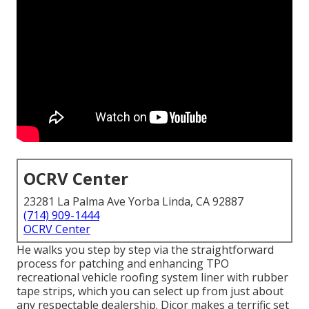
OCRV Center
23281 La Palma Ave Yorba Linda, CA 92887
(714) 909-1444
OCRV Center
He walks you step by step via the straightforward
process for patching and enhancing TPO
recreational vehicle roofing system liner with rubber
tape strips, which you can select up from just about
any respectable dealership. Dicor makes a terrific set