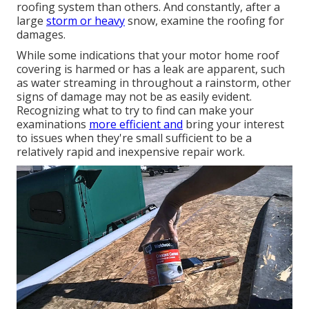
roofing system than others. And constantly, after a
large
storm or heavy
snow, examine the roofing for
damages.
While some indications that your motor home roof
covering is harmed or has a leak are apparent, such
as water streaming in throughout a rainstorm, other
signs of damage may not be as easily evident.
Recognizing what to try to find can make your
examinations
more efficient and
bring your interest
to issues when they're small sufficient to be a
relatively rapid and inexpensive repair work.