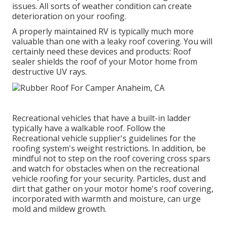
issues. All sorts of weather condition can create
deterioration on your roofing.
A properly maintained RV is typically much more
valuable than one with a leaky roof covering. You will
certainly need these devices and products: Roof
sealer shields the roof of your Motor home from
destructive UV rays.
Recreational vehicles that have a built-in ladder
typically have a walkable roof. Follow the
Recreational vehicle supplier's guidelines for the
roofing system's weight restrictions. In addition, be
mindful not to step on the roof covering cross spars
and watch for obstacles when on the recreational
vehicle roofing for your security. Particles, dust and
dirt that gather on your motor home's roof covering,
incorporated with warmth and moisture, can urge
mold and mildew growth.