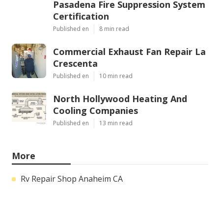
Pasadena Fire Suppression System
Certification
Published en
8 min read
Commercial Exhaust Fan Repair La
Crescenta
Published en
10 min read
North Hollywood Heating And
Cooling Companies
Published en
13 min read
More
Rv Repair Shop Anaheim CA