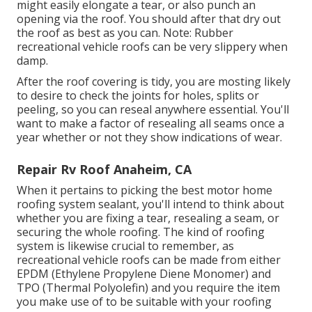
might easily elongate a tear, or also punch an
opening via the roof. You should after that dry out
the roof as best as you can. Note: Rubber
recreational vehicle roofs can be very slippery when
damp.
After the roof covering is tidy, you are mosting likely
to desire to check the joints for holes, splits or
peeling, so you can reseal anywhere essential. You'll
want to make a factor of resealing all seams once a
year whether or not they show indications of wear.
Repair Rv Roof Anaheim, CA
When it pertains to picking the best motor home
roofing system sealant, you'll intend to think about
whether you are fixing a tear, resealing a seam, or
securing the whole roofing. The kind of roofing
system is likewise crucial to remember, as
recreational vehicle roofs can be made from either
EPDM (Ethylene Propylene Diene Monomer) and
TPO (Thermal Polyolefin) and you require the item
you make use of to be suitable with your roofing