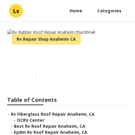
Ls
Home
Categories
Rv Repair Shop Anaheim CA
Rv Rubber Roof Repair
Anaheim
Published en
11 min read
Table of Contents
–
Rv Fiberglass Roof Repair Anaheim, CA
–
OCRV Center
–
Best Rv Roof Repair Anaheim, CA
–
Epdm Rv Roof Repair Anaheim, CA