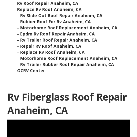
–
Rv Roof Repair Anaheim, CA
–
Replace Rv Roof Anaheim, CA
–
Rv Slide Out Roof Repair Anaheim, CA
–
Rubber Roof For Rv Anaheim, CA
–
Motorhome Roof Replacement Anaheim, CA
–
Epdm Rv Roof Repair Anaheim, CA
–
Rv Trailer Roof Repair Anaheim, CA
–
Repair Rv Roof Anaheim, CA
–
Replace Rv Roof Anaheim, CA
–
Motorhome Roof Replacement Anaheim, CA
–
Rv Trailer Rubber Roof Repair Anaheim, CA
–
OCRV Center
Rv Fiberglass Roof Repair
Anaheim, CA