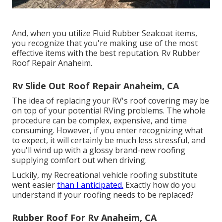
And, when you utilize Fluid Rubber Sealcoat items,
you recognize that you're making use of the most
effective items with the best reputation. Rv Rubber
Roof Repair Anaheim.
Rv Slide Out Roof Repair Anaheim, CA
The idea of replacing your RV's roof covering may be
on top of your potential RVing problems. The whole
procedure can be complex, expensive, and time
consuming. However, if you enter recognizing what
to expect, it will certainly be much less stressful, and
you'll wind up with a glossy brand-new roofing
supplying comfort out when driving.
Luckily, my Recreational vehicle roofing substitute
went easier
than I anticipated.
Exactly how do you
understand if your roofing needs to be replaced?
Rubber Roof For Rv Anaheim, CA