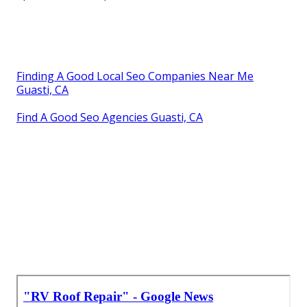
Finding A Good Local Seo Companies Near Me
Guasti, CA
Find A Good Seo Agencies Guasti, CA