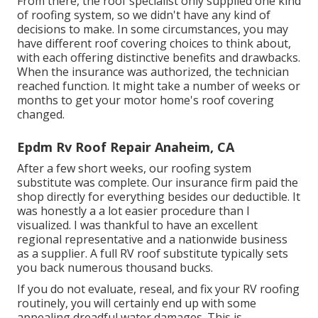
From there, the roof specialist only supplied one kind
of roofing system, so we didn't have any kind of
decisions to make. In some circumstances, you may
have different roof covering choices to think about,
with each offering distinctive benefits and drawbacks.
When the insurance was authorized, the technician
reached function. It might take a number of weeks or
months to get your motor home's roof covering
changed.
Epdm Rv Roof Repair Anaheim, CA
After a few short weeks, our roofing system
substitute was complete. Our insurance firm paid the
shop directly for everything besides our deductible. It
was honestly a a lot easier procedure than I
visualized. I was thankful to have an excellent
regional representative and a nationwide business
as a supplier. A full RV roof substitute typically sets
you back numerous thousand bucks.
If you do not evaluate, reseal, and fix your RV roofing
routinely, you will certainly end up with some
appealing dreadful water damages. This is