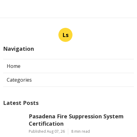
Ls
Navigation
Home
Categories
Latest Posts
Pasadena Fire Suppression System
Certification
Published Aug 07, 26
8 min read