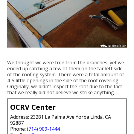
We thought we were free from the branches, yet we
ended up catching a few of them on the far left side
of the roofing system. There were a total amount of
4-5 little openings in the side of the roof covering.
Originally, we didn't inspect the roof due to the fact
that we really did not believe we strike anything.
OCRV Center
Address: 23281 La Palma Ave Yorba Linda, CA
92887
Phone:
(714) 909-1444