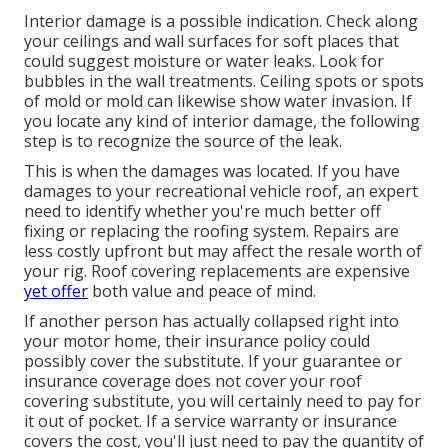
Interior damage is a possible indication. Check along
your ceilings and wall surfaces for soft places that
could suggest moisture or water leaks. Look for
bubbles in the wall treatments. Ceiling spots or spots
of mold or mold can likewise show water invasion. If
you locate any kind of interior damage, the following
step is to recognize the source of the leak.
This is when the damages was located. If you have
damages to your recreational vehicle roof, an expert
need to identify whether you're much better off
fixing or replacing the roofing system. Repairs are
less costly upfront but may affect the resale worth of
your rig. Roof covering replacements are expensive
yet offer
both value and peace of mind.
If another person has actually collapsed right into
your motor home, their insurance policy could
possibly cover the substitute. If your guarantee or
insurance coverage does not cover your roof
covering substitute, you will certainly need to pay for
it out of pocket. If a service warranty or insurance
covers the cost, you'll just need to pay the quantity of