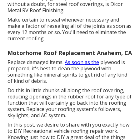
without a doubt, for steel roof coverings, is
Dicor
Metal RV Roof Finishing
.
Make certain to reseal whenever necessary and
make a factor of resealing all of the joints as soon as
every 12 months or so. You'll need to eliminate the
current roofing.
Motorhome Roof Replacement Anaheim, CA
Replace damaged items.
As soon as the
plywood is
prepared, it's best to clean the plywood with
something like mineral spirits to get rid of any kind
of kind of debris.
Do this in little chunks all along the roof covering,
reducing openings in the rubber roof for any type of
function that will certainly go back into the roofing
system. Replace your roofing system's followers,
skylights, and AC system.
In this post, we desire to share with you exactly how
to DIY Recreational vehicle roofing repair work.
Knowing just how to DIY a great deal of the things