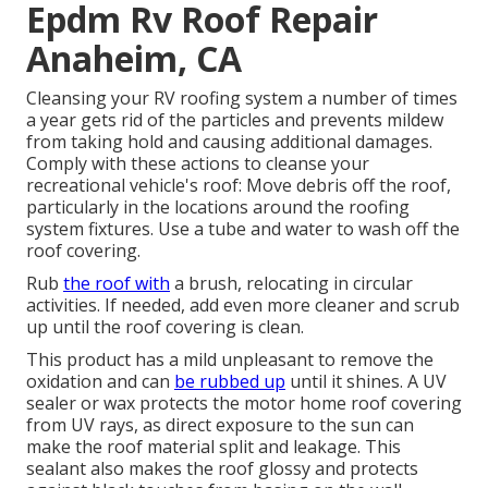
Epdm Rv Roof Repair
Anaheim, CA
Cleansing your RV roofing system a number of times
a year gets rid of the particles and prevents mildew
from taking hold and causing additional damages.
Comply with these actions to cleanse your
recreational vehicle's roof: Move debris off the roof,
particularly in the locations around the roofing
system fixtures. Use a tube and water to wash off the
roof covering.
Rub
the roof with
a brush, relocating in circular
activities. If needed, add even more cleaner and scrub
up until the roof covering is clean.
This product has a mild unpleasant to remove the
oxidation and can
be rubbed up
until it shines. A UV
sealer or wax protects the motor home roof covering
from UV rays, as direct exposure to the sun can
make the roof material split and leakage. This
sealant also makes the roof glossy and protects