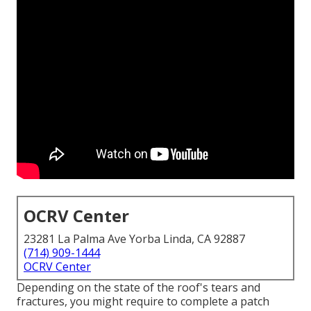
OCRV Center
23281 La Palma Ave Yorba Linda, CA 92887
(714) 909-1444
OCRV Center
Depending on the state of the roof's tears and
fractures, you might require to complete a patch