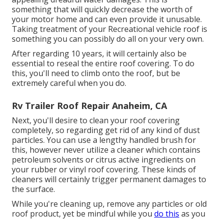
something that will quickly decrease the worth of
your motor home and can even provide it unusable.
Taking treatment of your Recreational vehicle roof is
something you can possibly do all on your very own.
After regarding 10 years, it will certainly also be
essential to reseal the entire roof covering. To do
this, you'll need to climb onto the roof, but be
extremely careful when you do.
Rv Trailer Roof Repair Anaheim, CA
Next, you'll desire to clean your roof covering
completely, so regarding get rid of any kind of dust
particles. You can use a lengthy handled brush for
this, however never utilize a cleaner which contains
petroleum solvents or citrus active ingredients on
your rubber or vinyl roof covering. These kinds of
cleaners will certainly trigger permanent damages to
the surface.
While you're cleaning up, remove any particles or old
roof product, yet be mindful while you
do this
as you