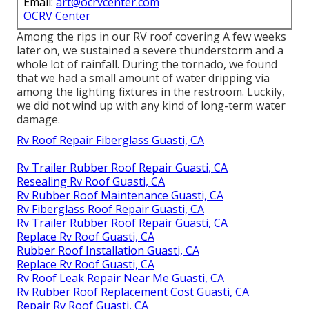
Email:
art@ocrvcenter.com
OCRV Center
Among the rips in our RV roof covering A few weeks
later on, we sustained a severe thunderstorm and a
whole lot of rainfall. During the tornado, we found
that we had a small amount of water dripping via
among the lighting fixtures in the restroom. Luckily,
we did not wind up with any kind of long-term water
damage.
Rv Roof Repair Fiberglass Guasti, CA
Rv Trailer Rubber Roof Repair Guasti, CA
Resealing Rv Roof Guasti, CA
Rv Rubber Roof Maintenance Guasti, CA
Rv Fiberglass Roof Repair Guasti, CA
Rv Trailer Rubber Roof Repair Guasti, CA
Replace Rv Roof Guasti, CA
Rubber Roof Installation Guasti, CA
Replace Rv Roof Guasti, CA
Rv Roof Leak Repair Near Me Guasti, CA
Rv Rubber Roof Replacement Cost Guasti, CA
Repair Rv Roof Guasti, CA