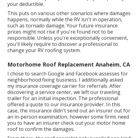
your deductible.
This puts on various other scenarios where damages
happens, normally while the RV isn't in operation,
such as tornado damage. Your future insurance
prices might not rise if you're found not to be
responsible. Unless you're exceptionally convenient,
you'll likely require to discover a professional to
change your RV roofing system.
Motorhome Roof Replacement Anaheim, CA
I chose to search Google and Facebook assesses for
neighborhood fixing business. I additionally asked
my insurance coverage carrier for referrals. After
discovering a service center, we left our traveling
trailer for an initial inspection. The professional
offered a quote to our insurance provider. In this
case, the insurance didn't send out an insurer out for
an in-person examination, however some firms need
you to have an insurer check out your motor home
roof to confirm the damages.