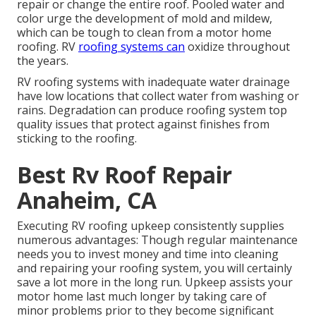
repair or change the entire roof. Pooled water and
color urge the development of mold and mildew,
which can be tough to clean from a motor home
roofing. RV
roofing systems can
oxidize throughout
the years.
RV roofing systems with inadequate water drainage
have low locations that collect water from washing or
rains. Degradation can produce roofing system top
quality issues that protect against finishes from
sticking to the roofing.
Best Rv Roof Repair
Anaheim, CA
Executing RV roofing upkeep consistently supplies
numerous advantages: Though regular maintenance
needs you to invest money and time into cleaning
and repairing your roofing system, you will certainly
save a lot more in the long run. Upkeep assists your
motor home last much longer by taking care of
minor problems prior to they become significant