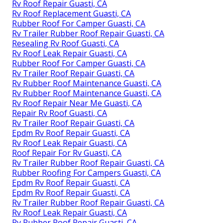
Rv Roof Repair Guasti, CA
Rv Roof Replacement Guasti, CA
Rubber Roof For Camper Guasti, CA
Rv Trailer Rubber Roof Repair Guasti, CA
Resealing Rv Roof Guasti, CA
Rv Roof Leak Repair Guasti, CA
Rubber Roof For Camper Guasti, CA
Rv Trailer Roof Repair Guasti, CA
Rv Rubber Roof Maintenance Guasti, CA
Rv Rubber Roof Maintenance Guasti, CA
Rv Roof Repair Near Me Guasti, CA
Repair Rv Roof Guasti, CA
Rv Trailer Roof Repair Guasti, CA
Epdm Rv Roof Repair Guasti, CA
Rv Roof Leak Repair Guasti, CA
Roof Repair For Rv Guasti, CA
Rv Trailer Rubber Roof Repair Guasti, CA
Rubber Roofing For Campers Guasti, CA
Epdm Rv Roof Repair Guasti, CA
Epdm Rv Roof Repair Guasti, CA
Rv Trailer Rubber Roof Repair Guasti, CA
Rv Roof Leak Repair Guasti, CA
Rv Rubber Roof Repair Guasti, CA