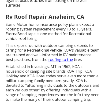
against black touches from basing on the wall
surfaces.
Rv Roof Repair Anaheim, CA
Some Motor home insurance policy plans expect a
roofing system replacement every 10 to 15 years.
EternaBond tape is one method for Recreational
vehicle roof fixing.
This experience with outdoor camping extends to
caring for a Recreational vehicle. KOA's valuable team
are trained and well-informed in RV maintenance
best practices, from the
roofing to the
tires.
Established in Invoicings, MT in 1962, KOA's
household of camping site brands KOA Trip, KOA
Holiday and KOA Hotel today serve even more than a
million camping family members yearly. KOA is
devoted to "attaching individuals to the outdoors and
each various other" by offering individuals with a
range of camping experiences and the info they need
to make the many of their outdoor camping trip.