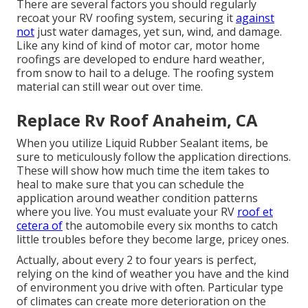
There are several factors you should regularly
recoat your RV roofing system, securing it
against
not
just water damages, yet sun, wind, and damage.
Like any kind of kind of motor car, motor home
roofings are developed to endure hard weather,
from snow to hail to a deluge. The roofing system
material can still wear out over time.
Replace Rv Roof Anaheim, CA
When you utilize Liquid Rubber Sealant items, be
sure to meticulously follow the application directions.
These will show how much time the item takes to
heal to make sure that you can schedule the
application around weather condition patterns
where you live. You must evaluate your RV
roof et
cetera of
the automobile every six months to catch
little troubles before they become large, pricey ones.
Actually, about every 2 to four years is perfect,
relying on the kind of weather you have and the kind
of environment you drive with often. Particular type
of climates can create more deterioration on the