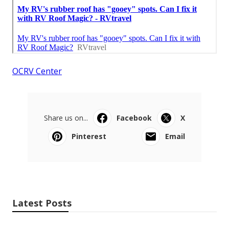
OCRV Center
Share us on...
Facebook
X
Pinterest
Email
Latest Posts