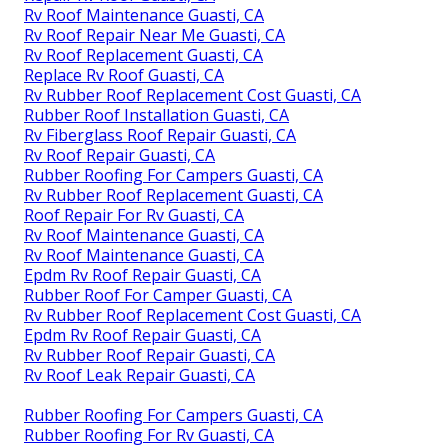
Rv Roof Maintenance Guasti, CA
Rv Roof Repair Near Me Guasti, CA
Rv Roof Replacement Guasti, CA
Replace Rv Roof Guasti, CA
Rv Rubber Roof Replacement Cost Guasti, CA
Rubber Roof Installation Guasti, CA
Rv Fiberglass Roof Repair Guasti, CA
Rv Roof Repair Guasti, CA
Rubber Roofing For Campers Guasti, CA
Rv Rubber Roof Replacement Guasti, CA
Roof Repair For Rv Guasti, CA
Rv Roof Maintenance Guasti, CA
Rv Roof Maintenance Guasti, CA
Epdm Rv Roof Repair Guasti, CA
Rubber Roof For Camper Guasti, CA
Rv Rubber Roof Replacement Cost Guasti, CA
Epdm Rv Roof Repair Guasti, CA
Rv Rubber Roof Repair Guasti, CA
Rv Roof Leak Repair Guasti, CA
Rubber Roofing For Campers Guasti, CA
Rubber Roofing For Rv Guasti, CA