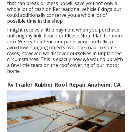
that can break or mess up will save you not only a
whole lot of cash on Recreational vehicle fixings but
could additionally conserve you a whole lot of
possible time in the shop!
I might receive a little payment when you purchase
utilizing my link. Read our
Please Note Plan
for more
info. We try to intend our paths very carefully to
avoid low-hanging objects over the road. In some
cases, however, we discover ourselves in unplanned
circumstances. This is exactly how we wound up with
a few little tears on the roof covering of our motor
home.
Rv Trailer Rubber Roof Repair Anaheim, CA