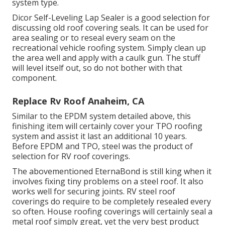
system type.
Dicor Self-Leveling Lap Sealer
is a good selection for
discussing old roof covering seals. It can be used for
area sealing or to reseal every seam on the
recreational vehicle roofing system. Simply clean up
the area well and apply with a caulk gun. The stuff
will level itself out, so do not bother with that
component.
Replace Rv Roof Anaheim, CA
Similar to the EPDM system detailed above, this
finishing item will certainly cover your TPO roofing
system and assist it last an additional 10 years.
Before EPDM and TPO, steel was the product of
selection for RV roof coverings.
The abovementioned EternaBond is still king when it
involves fixing tiny problems on a steel roof. It also
works well for securing joints. RV steel roof
coverings do require to be completely resealed every
so often. House roofing coverings will certainly seal a
metal roof simply great, yet the very best product