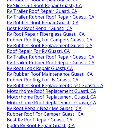
Rv Slide Out Roof Repair Guasti, CA
Rv Trailer Roof Repair Guasti, CA
Rv Trailer Rubber Roof Repair Guasti, CA
Rv Rubber Roof Repair Guasti, CA
Best Rv Roof Repair Guasti, CA
Rv Roof Repair Fiberglass Guasti, CA
Rubber Roofing For Campers Guasti, CA
Rv Rubber Roof Replacement Guasti, CA
Roof Repair For Rv Guasti, CA
Rv Trailer Rubber Roof Repair Guasti, CA
Rv Trailer Rubber Roof Repair Guasti, CA
Rv Roof Leak Repair Guasti, CA
Rv Rubber Roof Maintenance Guasti, CA
Rubber Roofing For Rv Guasti, CA
Rv Rubber Roof Replacement Cost Guasti, CA
Motorhome Roof Replacement Guasti, CA
Motorhome Roof Replacement Guasti, CA
Motorhome Roof Replacement Guasti, CA
Rv Roof Repair Near Me Guasti, CA
Rubber Roof For Camper Guasti, CA
Best Rv Roof Repair Guasti, CA
Epdm Rv Roof Repair Guasti, CA