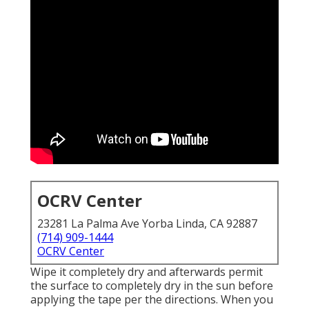
OCRV Center
23281 La Palma Ave Yorba Linda, CA 92887
(714) 909-1444
OCRV Center
Wipe it completely dry and afterwards permit
the surface to completely dry in the sun before
applying the tape per the directions. When you