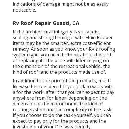
indications of damage might not be as easily
noticeable.
Rv Roof Repair Guasti, CA
If the architectural integrity is still audio,
sealing and strengthening it with Fluid Rubber
items may be the smarter, extra cost-efficient
remedy. As soon as you know your RV's roofing
system type, you need to
think about the cost
of replacing it.
The price will differ relying on
the dimension of the recreational vehicle, the
kind of roof, and the products made use of.
In addition to the price of the products, must
likewise be considered. If you pick to work with
a for the work, after that you can expect to pay
anywhere from for labor, depending on the
dimension of the motor home, the kind of
roofing system and the complexity of the task.
If you choose to do the task yourself, you can
expect to pay only for the products and the
investment of your DIY sweat equity.