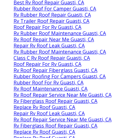
Best Rv Roof Repair Guasti, CA
Rubber Roof For Camper Guasti, CA
Rv Rubber Roof Repair Guasti, CA
Rv Trailer Roof Repair Guasti, CA
Roof Repair For Rv Guasti, CA
Rv Rubber Roof Maintenance Guasti, CA
Rv Roof Repair Near Me Guasti, CA
Repair Rv Roof Leak Guasti, CA
Rv Rubber Roof Maintenance Guasti, CA
Class C Rv Roof Repair Guasti, CA
Roof Repair For Rv Guasti, CA
Rv Roof Repair Fiberglass Guasti, CA
Rubber Roofing For Campers Guasti, CA
Rubber Roof For Rv Guasti, CA
Rv Roof Maintenance Guasti, CA
Rv Roof Repair Service Near Me Guasti, CA
Rv Fiberglass Roof Repair Guasti, CA
Replace Rv Roof Guasti, CA
Repair Rv Roof Leak Guasti, CA
Rv Roof Repair Service Near Me Guasti, CA
Rv Fiberglass Roof Repair Guasti, CA
Replace Rv Roof Guasti, CA
Replace Rv Roof Guasti, CA