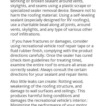
working or broken sealant around vents,
skylights, and seams using a plastic scrape or
specialized sealer removal device. Beware not to
harm the roofing material.: Using a self-leveling
sealant (especially designed for RV roofings),
use a charitable bead along all joints, around
vents, skylights, and any type of various other
roof infiltrations.
: If you have fractures or damages, consider
using recreational vehicle roof repair tape or a
fluid rubber finish, complying with the product
directions carefully.: Once the sealer has cured
(check item guidelines for treating time),
examine the entire roof to ensure all areas are
correctly sealed.: Always consult the certain
directions for your sealant and repair items.
Also little leaks can create:: Rotting wood,
weakening of the roofing structure, and
damage to wall surfaces and ceilings.: This
produces harmful living conditions and
damages the recreational vehicle's interior.:
Minimizing the performance of your motor