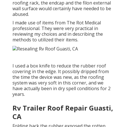
roofing rack, the endcap and the filon external
wall surface would certainly have needed to be
abused.
I made use of items from The Rot Medical
professional. They were very practical in
reviewing my choices and in describing the
methods to utilized their items.
I used a box knife to reduce the rubber roof
covering in the edge. It possibly dripped from
the time the device was new, as the roofing
system was very soft in this corner, and we
have actually been in dry spell conditions for 2
years.
Rv Trailer Roof Repair Guasti,
CA
Folding back the rubber exposed the rotten