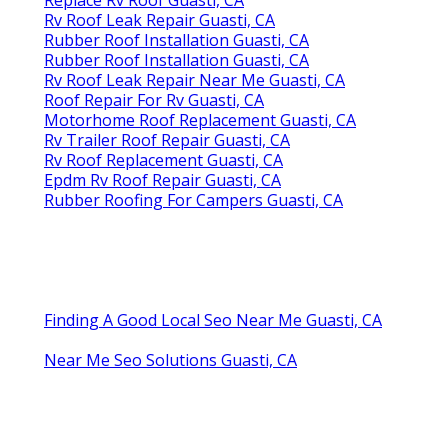
Rv Roof Leak Repair Guasti, CA
Rubber Roof Installation Guasti, CA
Rubber Roof Installation Guasti, CA
Rv Roof Leak Repair Near Me Guasti, CA
Roof Repair For Rv Guasti, CA
Motorhome Roof Replacement Guasti, CA
Rv Trailer Roof Repair Guasti, CA
Rv Roof Replacement Guasti, CA
Epdm Rv Roof Repair Guasti, CA
Rubber Roofing For Campers Guasti, CA
Finding A Good Local Seo Near Me Guasti, CA
Near Me Seo Solutions Guasti, CA