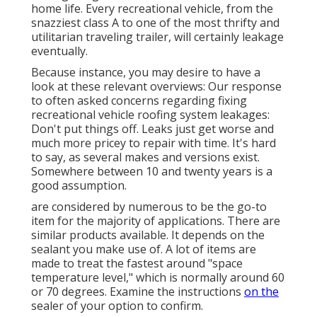
home life. Every recreational vehicle, from the
snazziest class A to one of the most thrifty and
utilitarian
traveling trailer
, will certainly leakage
eventually.
Because instance, you may desire to have a
look at these relevant overviews: Our response
to often asked concerns regarding fixing
recreational vehicle roofing system leakages:
Don't put things off. Leaks just get worse and
much more pricey to repair with time. It's hard
to say, as several makes and versions exist.
Somewhere between 10 and twenty years is a
good assumption.
are considered by numerous to be the go-to
item for the majority of applications. There are
similar products available. It depends on the
sealant you make use of. A lot of items are
made to treat the fastest around "space
temperature level," which is normally around 60
or 70 degrees. Examine the instructions
on the
sealer of your option to confirm.