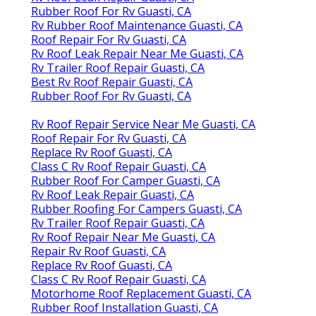
Rubber Roof For Rv Guasti, CA
Rv Rubber Roof Maintenance Guasti, CA
Roof Repair For Rv Guasti, CA
Rv Roof Leak Repair Near Me Guasti, CA
Rv Trailer Roof Repair Guasti, CA
Best Rv Roof Repair Guasti, CA
Rubber Roof For Rv Guasti, CA
Rv Roof Repair Service Near Me Guasti, CA
Roof Repair For Rv Guasti, CA
Replace Rv Roof Guasti, CA
Class C Rv Roof Repair Guasti, CA
Rubber Roof For Camper Guasti, CA
Rv Roof Leak Repair Guasti, CA
Rubber Roofing For Campers Guasti, CA
Rv Trailer Roof Repair Guasti, CA
Rv Roof Repair Near Me Guasti, CA
Repair Rv Roof Guasti, CA
Replace Rv Roof Guasti, CA
Class C Rv Roof Repair Guasti, CA
Motorhome Roof Replacement Guasti, CA
Rubber Roof Installation Guasti, CA