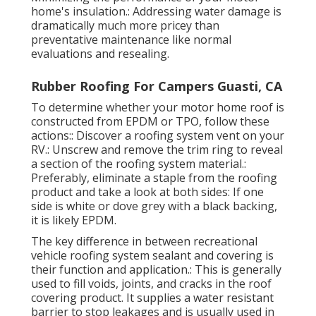
home's insulation.: Addressing water damage is
dramatically much more pricey than
preventative maintenance like normal
evaluations and resealing.
Rubber Roofing For Campers Guasti, CA
To determine whether your motor home roof is
constructed from EPDM or TPO, follow these
actions:: Discover a roofing system vent on your
RV.: Unscrew and remove the trim ring to reveal
a section of the roofing system material.:
Preferably, eliminate a staple from the roofing
product and take a look at both sides: If one
side is white or dove grey with a black backing,
it is likely EPDM.
The key difference in between recreational
vehicle roofing system sealant and covering is
their function and application.: This is generally
used to fill voids, joints, and cracks in the roof
covering product. It supplies a water resistant
barrier to stop leakages and is usually used in