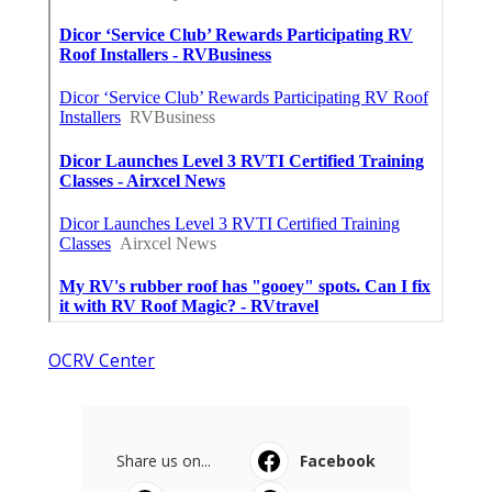
OCRV Center
Share us on...
Facebook