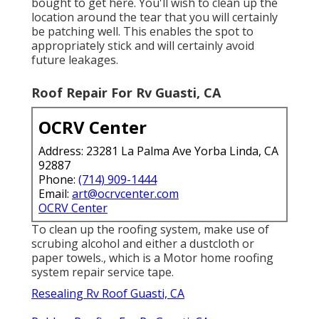
bought to get here. You'll wish to clean up the
location around the tear that you will certainly
be patching well. This enables the spot to
appropriately stick and will certainly avoid
future leakages.
Roof Repair For Rv Guasti, CA
OCRV Center
Address: 23281 La Palma Ave Yorba Linda, CA
92887
Phone:
(714) 909-1444
Email:
art@ocrvcenter.com
OCRV Center
To clean up the roofing system, make use of
scrubing alcohol and either a dustcloth or
paper towels., which is a Motor home roofing
system repair service tape.
Resealing Rv Roof Guasti, CA