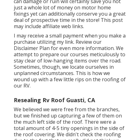
can damage or ruin will certainly save you not
just a whole lot of money on motor home
fixings yet can additionally conserve you a great
deal of prospective time in the store! This post
may include affiliate web links.
I may receive a small payment when you make a
purchase utilizing my link. Review our
Disclaimer Plan
for even more information. We
attempt to prepare our courses meticulously to
stay clear of low-hanging items over the road.
Sometimes, though, we locate ourselves in
unplanned circumstances. This is how we
wound up with a few little rips on the roofing of
our RV.
Resealing Rv Roof Guasti, CA
We believed we were free from the branches,
but we finished up capturing a few of them on
the much left side of the roof. There were a
total amount of 4-5 tiny openings in the side of
the roof covering. We didn't check the roofing