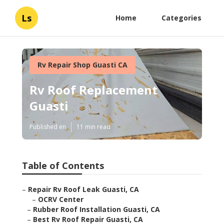
Ls
Home
Categories
Rv Repair Shop Guasti CA
Rv Roof Replacement
Guasti
Published en
11 min read
Table of Contents
–
Repair Rv Roof Leak Guasti, CA
–
OCRV Center
–
Rubber Roof Installation Guasti, CA
–
Best Rv Roof Repair Guasti, CA