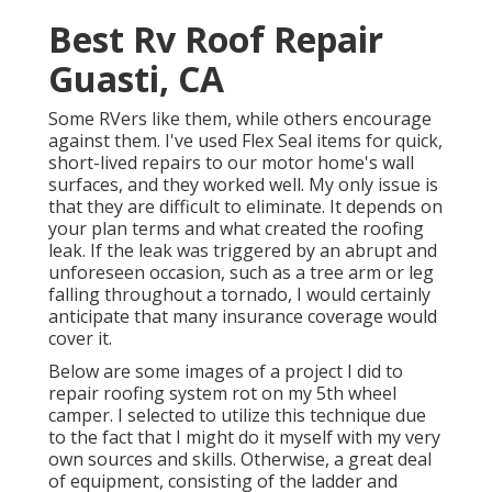
Best Rv Roof Repair
Guasti, CA
Some RVers like them, while others encourage
against them. I've used Flex Seal items for quick,
short-lived repairs to our motor home's wall
surfaces, and they worked well. My only issue is
that they are difficult to eliminate. It depends on
your plan terms and what created the roofing
leak. If the leak was triggered by an abrupt and
unforeseen occasion, such as a tree arm or leg
falling throughout a tornado, I would certainly
anticipate that many insurance coverage would
cover it.
Below are some images of a project I did to
repair roofing system rot on my 5th wheel
camper. I selected to utilize this technique due
to the fact that I might do it myself with my very
own sources and skills. Otherwise, a great deal
of equipment, consisting of the ladder and