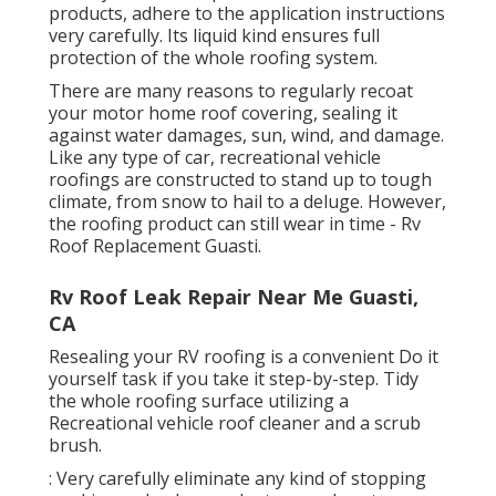
products, adhere to the application instructions
very carefully. Its liquid kind ensures full
protection of the whole roofing system.
There are many reasons to regularly recoat
your motor home roof covering, sealing it
against water damages, sun, wind, and damage.
Like any type of car, recreational vehicle
roofings are constructed to stand up to tough
climate, from snow to hail to a deluge. However,
the roofing product can still wear in time - Rv
Roof Replacement Guasti.
Rv Roof Leak Repair Near Me Guasti,
CA
Resealing your RV roofing is a convenient Do it
yourself task if you take it step-by-step. Tidy
the whole roofing surface utilizing a
Recreational vehicle roof cleaner and a scrub
brush.
: Very carefully eliminate any kind of stopping