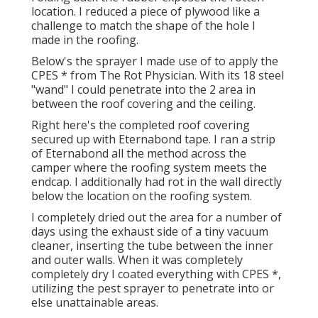
location. I reduced a piece of plywood like a
challenge to match the shape of the hole I
made in the roofing.
Below's the sprayer I made use of to apply the
CPES * from The Rot Physician. With its 18 steel
"wand" I could penetrate into the 2 area in
between the roof covering and the ceiling.
Right here's the completed roof covering
secured up with Eternabond tape. I ran a strip
of Eternabond all the method across the
camper where the roofing system meets the
endcap. I additionally had rot in the wall directly
below the location on the roofing system.
I completely dried out the area for a number of
days using the exhaust side of a tiny vacuum
cleaner, inserting the tube between the inner
and outer walls. When it was completely
completely dry I coated everything with CPES *,
utilizing the pest sprayer to penetrate into or
else unattainable areas.