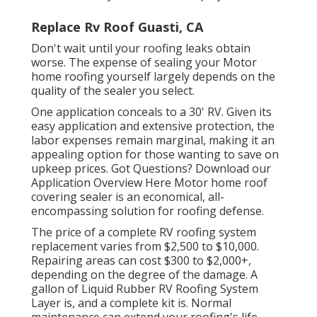
Replace Rv Roof Guasti, CA
Don't wait until your roofing leaks obtain
worse. The expense of sealing your Motor
home roofing yourself largely depends on the
quality of the sealer you select.
One application conceals to a 30' RV. Given its
easy application and extensive protection, the
labor expenses remain marginal, making it an
appealing option for those wanting to save on
upkeep prices. Got Questions?
Download our
Application Overview Here
Motor home roof
covering sealer
is an economical, all-
encompassing solution for roofing defense.
The price of a complete RV roofing system
replacement varies from $2,500 to $10,000.
Repairing areas can cost $300 to $2,000+,
depending on the degree of the damage. A
gallon of Liquid Rubber RV Roofing System
Layer is, and a complete kit is. Normal
maintenance can extend your roofing's life