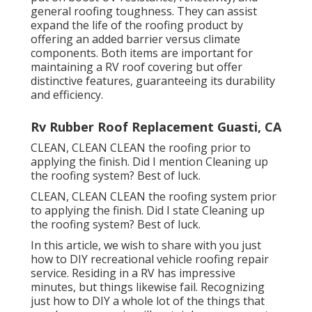
general roofing toughness. They can assist
expand the life of the roofing product by
offering an added barrier versus climate
components. Both items are important for
maintaining a RV roof covering but offer
distinctive features, guaranteeing its durability
and efficiency.
Rv Rubber Roof Replacement Guasti, CA
CLEAN, CLEAN CLEAN the roofing prior to
applying the finish. Did I mention Cleaning up
the roofing system? Best of luck.
CLEAN, CLEAN CLEAN the roofing system prior
to applying the finish. Did I state Cleaning up
the roofing system? Best of luck.
In this article, we wish to share with you just
how to DIY recreational vehicle roofing repair
service. Residing in a RV has impressive
minutes, but things likewise fail. Recognizing
just how to DIY a whole lot of the things that