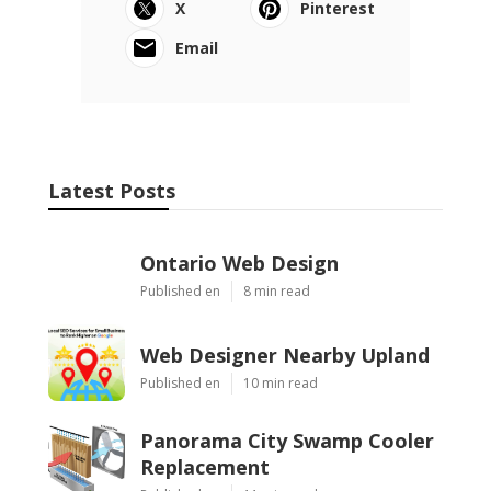
X
Pinterest
Email
Latest Posts
Ontario Web Design
Published en
8 min read
Web Designer Nearby Upland
Published en
10 min read
Panorama City Swamp Cooler
Replacement