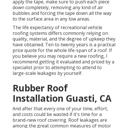
apply the tape, make sure to push each piece
down completely, removing any kind of air
bubbles and forcing the tape down all the way
to the surface area in any low areas.
The life expectancy of recreational vehicle
roofing systems differs commonly relying on
quality, material, and the degree of upkeep they
have obtained. Ten to twenty years is a practical
price quote for the whole life-span of a roof. If
you believe you may require a new roofing, I
recommend getting it evaluated and priced by a
specialist prior to attempting to attend to
large-scale leakages by yourself.
Rubber Roof
Installation Guasti, CA
And after that every one of your time, effort,
and costs could be wasted if it's time for a
brand-new roof covering. Roof leakages are
among the great common measures of motor