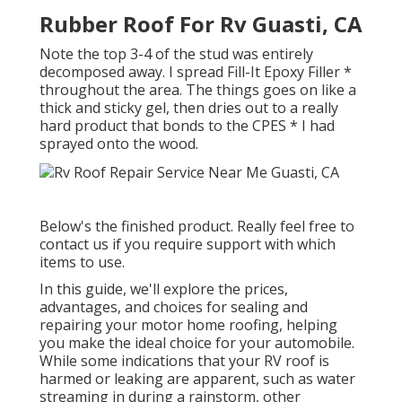
Rubber Roof For Rv Guasti, CA
Note the top 3-4 of the stud was entirely
decomposed away. I spread Fill-It Epoxy Filler *
throughout the area. The things goes on like a
thick and sticky gel, then dries out to a really
hard product that bonds to the CPES * I had
sprayed onto the wood.
Below's the finished product. Really feel free to
contact us if you require support with which
items to use.
In this guide, we'll explore the prices,
advantages, and choices for sealing and
repairing your motor home roofing, helping
you make the ideal choice for your automobile.
While some indications that your RV roof is
harmed or leaking are apparent, such as water
streaming in during a rainstorm, other