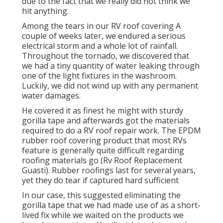
due to the fact that we really did not think we
hit anything.
Among the tears in our RV roof covering A
couple of weeks later, we endured a serious
electrical storm and a whole lot of rainfall.
Throughout the tornado, we discovered that
we had a tiny quantity of water leaking through
one of the light fixtures in the washroom.
Luckily, we did not wind up with any permanent
water damages.
He covered it as finest he might with sturdy
gorilla tape and afterwards got the materials
required to do a RV roof repair work. The EPDM
rubber roof covering product that most RVs
feature is generally quite difficult regarding
roofing materials go (Rv Roof Replacement
Guasti). Rubber roofings last for several years,
yet they do tear if captured hard sufficient
In our case, this suggested eliminating the
gorilla tape that we had made use of as a short-
lived fix while we waited on the products we