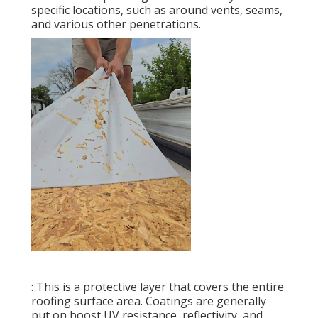
specific locations, such as around vents, seams,
and various other penetrations.
: This is a protective layer that covers the entire
roofing surface area. Coatings are generally
put on boost UV resistance, reflectivity, and