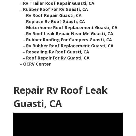
–
Rv Trailer Roof Repair Guasti, CA
–
Rubber Roof For Rv Guasti, CA
–
Rv Roof Repair Guasti, CA
–
Replace Rv Roof Guasti, CA
–
Motorhome Roof Replacement Guasti, CA
–
Rv Roof Leak Repair Near Me Guasti, CA
–
Rubber Roofing For Campers Guasti, CA
–
Rv Rubber Roof Replacement Guasti, CA
–
Resealing Rv Roof Guasti, CA
–
Roof Repair For Rv Guasti, CA
–
OCRV Center
Repair Rv Roof Leak
Guasti, CA