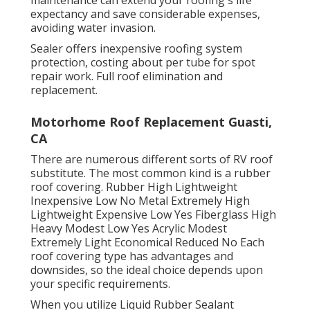
expectancy and save considerable expenses,
avoiding water invasion.
Sealer offers inexpensive roofing system
protection, costing about per tube for spot
repair work. Full roof elimination and
replacement.
Motorhome Roof Replacement Guasti,
CA
There are numerous different sorts of RV roof
substitute. The most common kind is a rubber
roof covering. Rubber High Lightweight
Inexpensive Low No Metal Extremely High
Lightweight Expensive Low Yes Fiberglass High
Heavy Modest Low Yes Acrylic Modest
Extremely Light Economical Reduced No Each
roof covering type has advantages and
downsides, so the ideal choice depends upon
your specific requirements.
When you utilize Liquid Rubber Sealant