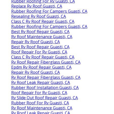
Rubber Roofing For Rv Guasti, CA
Replace Rv Roof Guasti, CA
Rubber Roofing For Campers Guasti, CA
Resealing Rv Roof Guasti, CA
Class C Rv Roof Repair Guasti, CA
Rubber Roofing For Campers Guasti, CA
Best Rv Roof Repair Guasti, CA
Rv Roof Maintenance Guasti, CA
Repair Rv Roof Guasti, CA
Best Rv Roof Repair Guasti, CA
Roof Repair For Rv Guasti, CA
Class C Rv Roof Repair Guasti, CA
Rv Roof Repair Fiberglass Guasti, CA
Epdm Rv Roof Repair Guasti, CA
Repair Rv Roof Guasti, CA
Rv Roof Repair Fiberglass Guasti, CA
Rv Roof Leak Repair Guasti, CA
Rubber Roof Installation Guasti, CA
Roof Repair For Rv Guasti, CA
Rv Slide Out Roof Repair Guasti, CA
Rubber Roof For Rv Guasti, CA
Rv Roof Maintenance Guasti, CA
Rv Roof Leak Repair Guasti, CA