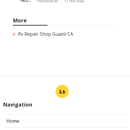
Published en
11 min read
More
Rv Repair Shop Guasti CA
Ls
Navigation
Home