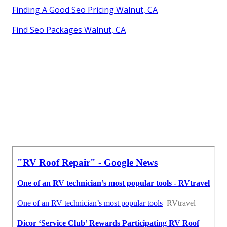
Finding A Good Seo Pricing Walnut, CA
Find Seo Packages Walnut, CA