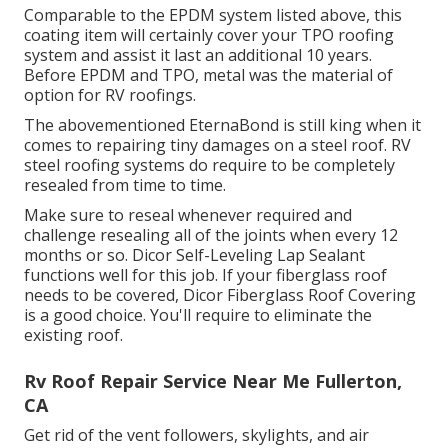
Comparable to the EPDM system listed above, this
coating item will certainly cover your TPO roofing
system and assist it last an additional 10 years.
Before EPDM and TPO, metal was the material of
option for RV roofings.
The abovementioned EternaBond is still king when it
comes to repairing tiny damages on a steel roof. RV
steel roofing systems do require to be completely
resealed from time to time.
Make sure to reseal whenever required and
challenge resealing all of the joints when every 12
months or so. Dicor Self-Leveling Lap Sealant
functions well for this job. If your fiberglass roof
needs to be covered,
Dicor Fiberglass Roof Covering
is a good choice. You'll require to eliminate the
existing roof.
Rv Roof Repair Service Near Me Fullerton,
CA
Get rid of the vent followers, skylights, and air