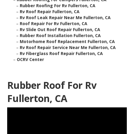
–
Rubber Roofing For Rv Fullerton, CA
–
Rv Roof Repair Fullerton, CA
–
Rv Roof Leak Repair Near Me Fullerton, CA
–
Roof Repair For Rv Fullerton, CA
–
Rv Slide Out Roof Repair Fullerton, CA
–
Rubber Roof Installation Fullerton, CA
–
Motorhome Roof Replacement Fullerton, CA
–
Rv Roof Repair Service Near Me Fullerton, CA
–
Rv Fiberglass Roof Repair Fullerton, CA
–
OCRV Center
Rubber Roof For Rv
Fullerton, CA