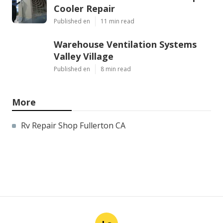
Cooler Repair
Published en
11 min read
Warehouse Ventilation Systems
Valley Village
Published en
8 min read
More
Rv Repair Shop Fullerton CA