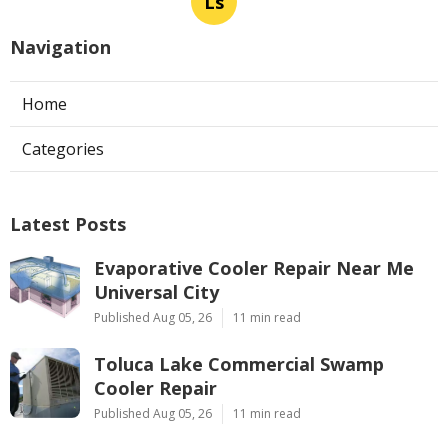
Ls
Navigation
Home
Categories
Latest Posts
Evaporative Cooler Repair Near Me
Universal City
Published Aug 05, 26
11 min read
Toluca Lake Commercial Swamp
Cooler Repair
Published Aug 05, 26
11 min read