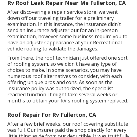
Rv Roof Leak Repair Near Me Fullerton, CA
After discovering a repair service store, we went
down off our traveling trailer for a preliminary
examination. In this instance, the insurance didn't
send an insurance adjuster out for an in-person
examination, however some business require you to
have an adjuster appearance at your Recreational
vehicle roofing to validate the damages.
From there, the roof technician just offered one sort
of roofing system, so we didn't have any type of
choices to make. In some scenarios, you may have
numerous roof alternatives to consider, with each
offering unique pros and cons. As soon as the
insurance policy was authorized, the specialist
reached function. It might take several weeks or
months to obtain your RV's roofing system replaced.
Roof Repair For Rv Fullerton, CA
After a few brief weeks, our roof covering substitute
was full. Our insurer paid the shop directly for every
little thing aside from our deductible. It was truthfully