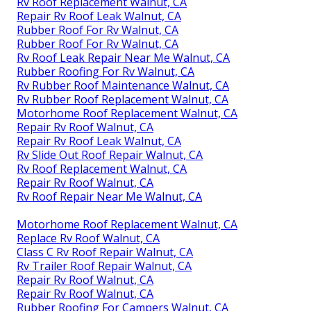
Rv Roof Replacement Walnut, CA
Repair Rv Roof Leak Walnut, CA
Rubber Roof For Rv Walnut, CA
Rubber Roof For Rv Walnut, CA
Rv Roof Leak Repair Near Me Walnut, CA
Rubber Roofing For Rv Walnut, CA
Rv Rubber Roof Maintenance Walnut, CA
Rv Rubber Roof Replacement Walnut, CA
Motorhome Roof Replacement Walnut, CA
Repair Rv Roof Walnut, CA
Repair Rv Roof Leak Walnut, CA
Rv Slide Out Roof Repair Walnut, CA
Rv Roof Replacement Walnut, CA
Repair Rv Roof Walnut, CA
Rv Roof Repair Near Me Walnut, CA
Motorhome Roof Replacement Walnut, CA
Replace Rv Roof Walnut, CA
Class C Rv Roof Repair Walnut, CA
Rv Trailer Roof Repair Walnut, CA
Repair Rv Roof Walnut, CA
Repair Rv Roof Walnut, CA
Rubber Roofing For Campers Walnut, CA