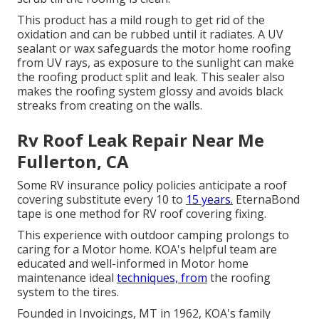
This product has a mild rough to get rid of the
oxidation and can be rubbed until it radiates. A UV
sealant or wax safeguards the motor home roofing
from UV rays, as exposure to the sunlight can make
the roofing product split and leak. This sealer also
makes the roofing system glossy and avoids black
streaks from creating on the walls.
Rv Roof Leak Repair Near Me
Fullerton, CA
Some RV insurance policy policies anticipate a roof
covering substitute every 10 to
15 years.
EternaBond
tape is one method for RV roof covering fixing.
This experience with outdoor camping prolongs to
caring for a Motor home. KOA's helpful team are
educated and well-informed in Motor home
maintenance ideal
techniques, from
the roofing
system to the tires.
Founded in Invoicings, MT in 1962, KOA's family