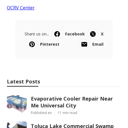
OCRV Center
Share us on...
Facebook
X
Pinterest
Email
Latest Posts
Evaporative Cooler Repair Near
Me Universal City
Published en
11 min read
Toluca Lake Commercial Swamp