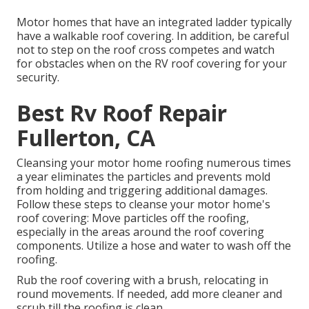
Motor homes that have an integrated ladder typically
have a walkable roof covering. In addition, be careful
not to step on the roof cross competes and watch
for obstacles when on the RV roof covering for your
security.
Best Rv Roof Repair
Fullerton, CA
Cleansing your motor home roofing numerous times
a year eliminates the particles and prevents mold
from holding and triggering additional damages.
Follow these steps to cleanse your motor home's
roof covering: Move particles off the roofing,
especially in the areas around the roof covering
components. Utilize a hose and water to wash off the
roofing.
Rub the roof covering with a brush, relocating in
round movements. If needed, add more cleaner and
scrub till the roofing is clean.