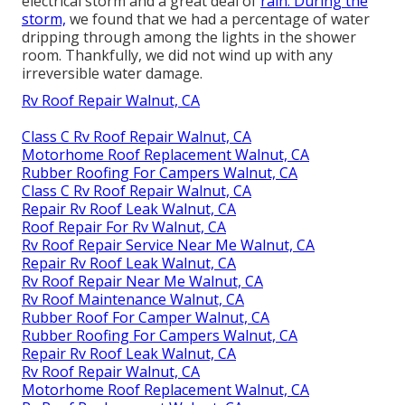
electrical storm and a great deal of
rain. During the
storm,
we found that we had a percentage of water
dripping through among the lights in the shower
room. Thankfully, we did not wind up with any
irreversible water damage.
Rv Roof Repair Walnut, CA
Class C Rv Roof Repair Walnut, CA
Motorhome Roof Replacement Walnut, CA
Rubber Roofing For Campers Walnut, CA
Class C Rv Roof Repair Walnut, CA
Repair Rv Roof Leak Walnut, CA
Roof Repair For Rv Walnut, CA
Rv Roof Repair Service Near Me Walnut, CA
Repair Rv Roof Leak Walnut, CA
Rv Roof Repair Near Me Walnut, CA
Rv Roof Maintenance Walnut, CA
Rubber Roof For Camper Walnut, CA
Rubber Roofing For Campers Walnut, CA
Repair Rv Roof Leak Walnut, CA
Rv Roof Repair Walnut, CA
Motorhome Roof Replacement Walnut, CA