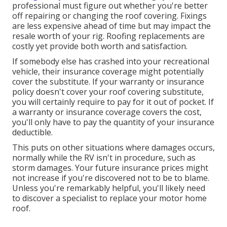
professional must figure out whether you're better
off repairing or changing the roof covering. Fixings
are less expensive ahead of time but may impact the
resale worth of your rig. Roofing replacements are
costly yet provide both worth and satisfaction.
If somebody else has crashed into your recreational
vehicle, their insurance coverage might potentially
cover the substitute. If your warranty or insurance
policy doesn't cover your roof covering substitute,
you will certainly require to pay for it out of pocket. If
a warranty or insurance coverage covers the cost,
you'll only have to pay the quantity of your insurance
deductible.
This puts on other situations where damages occurs,
normally while the RV isn't in procedure, such as
storm damages. Your future insurance prices might
not increase if you're discovered not to be to blame.
Unless you're remarkably helpful, you'll likely need
to discover a specialist to replace your motor home
roof.