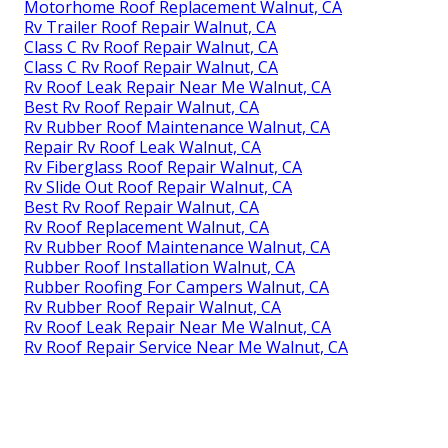
Motorhome Roof Replacement Walnut, CA
Rv Trailer Roof Repair Walnut, CA
Class C Rv Roof Repair Walnut, CA
Class C Rv Roof Repair Walnut, CA
Rv Roof Leak Repair Near Me Walnut, CA
Best Rv Roof Repair Walnut, CA
Rv Rubber Roof Maintenance Walnut, CA
Repair Rv Roof Leak Walnut, CA
Rv Fiberglass Roof Repair Walnut, CA
Rv Slide Out Roof Repair Walnut, CA
Best Rv Roof Repair Walnut, CA
Rv Roof Replacement Walnut, CA
Rv Rubber Roof Maintenance Walnut, CA
Rubber Roof Installation Walnut, CA
Rubber Roofing For Campers Walnut, CA
Rv Rubber Roof Repair Walnut, CA
Rv Roof Leak Repair Near Me Walnut, CA
Rv Roof Repair Service Near Me Walnut, CA