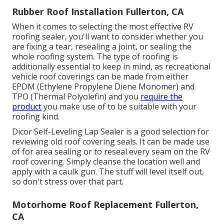
Rubber Roof Installation Fullerton, CA
When it comes to selecting the most effective RV
roofing sealer, you'll want to consider whether you
are fixing a tear, resealing a joint, or sealing the
whole roofing system. The type of roofing is
additionally essential to keep in mind, as recreational
vehicle roof coverings can be made from either
EPDM (Ethylene Propylene Diene Monomer) and
TPO (Thermal Polyolefin) and you
require the
product
you make use of to be suitable with your
roofing kind.
Dicor Self-Leveling Lap Sealer
is a good selection for
reviewing old roof covering seals. It can be made use
of for area sealing or to reseal every seam on the RV
roof covering. Simply cleanse the location well and
apply with a caulk gun. The stuff will level itself out,
so don't stress over that part.
Motorhome Roof Replacement Fullerton,
CA