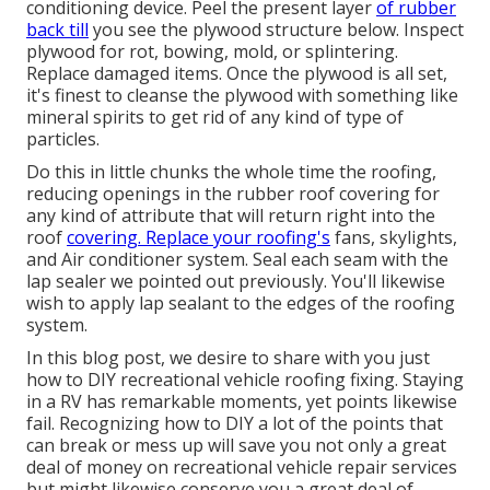
conditioning device. Peel the present layer
of rubber
back till
you see the plywood structure below. Inspect
plywood for rot, bowing, mold, or splintering.
Replace damaged items. Once the plywood is all set,
it's finest to cleanse the plywood with something like
mineral spirits to get rid of any kind of type of
particles.
Do this in little chunks the whole time the roofing,
reducing openings in the rubber roof covering for
any kind of attribute that will return right into the
roof
covering. Replace your roofing's
fans, skylights,
and Air conditioner system. Seal each seam with the
lap sealer we pointed out previously. You'll likewise
wish to apply lap sealant to the edges of the roofing
system.
In this blog post, we desire to share with you just
how to DIY recreational vehicle roofing fixing. Staying
in a RV has remarkable moments, yet points likewise
fail. Recognizing how to DIY a lot of the points that
can break or mess up will save you not only a great
deal of money on recreational vehicle repair services
but might likewise conserve you a great deal of