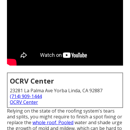
OCRV Center
23281 La Palma Ave Yorba Linda, CA 92887
(714) 909-1444
OCRV Center
Relying on the state of the roofing system's tears
and splits, you might require to finish a spot fixing or
replace the
whole roof. Pooled
water and shade urge
the growth of mold and mildew, which can be hard to