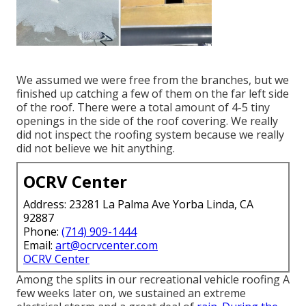
We assumed we were free from the branches, but we
finished up catching a few of them on the far left side
of the roof. There were a total amount of 4-5 tiny
openings in the side of the roof covering. We really
did not inspect the roofing system because we really
did not believe we hit anything.
OCRV Center
Address: 23281 La Palma Ave Yorba Linda, CA
92887
Phone:
(714) 909-1444
Email:
art@ocrvcenter.com
OCRV Center
Among the splits in our recreational vehicle roofing A
few weeks later on, we sustained an extreme