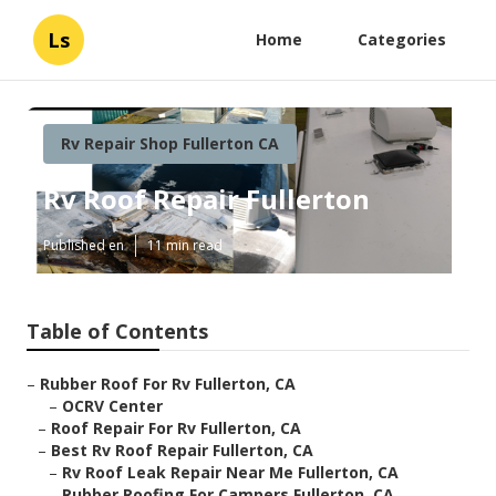
Ls
Home
Categories
Rv Repair Shop Fullerton CA
Rv Roof Repair Fullerton
Published en
11 min read
Table of Contents
–
Rubber Roof For Rv Fullerton, CA
–
OCRV Center
–
Roof Repair For Rv Fullerton, CA
–
Best Rv Roof Repair Fullerton, CA
–
Rv Roof Leak Repair Near Me Fullerton, CA
–
Rubber Roofing For Campers Fullerton, CA