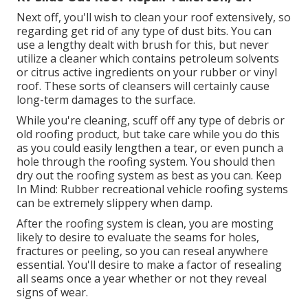
Next off, you'll wish to clean your roof extensively, so
regarding get rid of any type of dust bits. You can
use a lengthy dealt with brush for this, but never
utilize a cleaner which contains petroleum solvents
or citrus active ingredients on your rubber or vinyl
roof. These sorts of cleansers will certainly cause
long-term damages to the surface.
While you're cleaning, scuff off any type of debris or
old roofing product, but take care while you do this
as you could easily lengthen a tear, or even punch a
hole through the roofing system. You should then
dry out the roofing system as best as you can. Keep
In Mind: Rubber recreational vehicle roofing systems
can be extremely slippery when damp.
After the roofing system is clean, you are mosting
likely to desire to evaluate the seams for holes,
fractures or peeling, so you can reseal anywhere
essential. You'll desire to make a factor of resealing
all seams once a year whether or not they reveal
signs of wear.