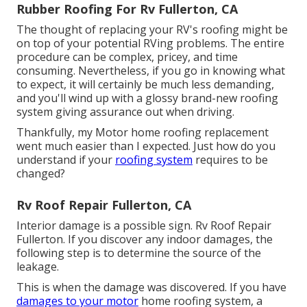
Rubber Roofing For Rv Fullerton, CA
The thought of replacing your RV's roofing might be
on top of your potential RVing problems. The entire
procedure can be complex, pricey, and time
consuming. Nevertheless, if you go in knowing what
to expect, it will certainly be much less demanding,
and you'll wind up with a glossy brand-new roofing
system giving assurance out when driving.
Thankfully, my Motor home roofing replacement
went much easier than I expected. Just how do you
understand if your
roofing system
requires to be
changed?
Rv Roof Repair Fullerton, CA
Interior damage is a possible sign. Rv Roof Repair
Fullerton. If you discover any indoor damages, the
following step is to determine the source of the
leakage.
This is when the damage was discovered. If you have
damages to your motor
home roofing system, a