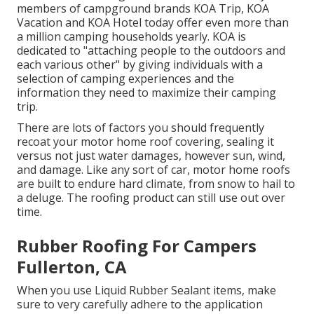
members of campground brands KOA Trip, KOA
Vacation and KOA Hotel today offer even more than
a million camping households yearly. KOA is
dedicated to "attaching people to the outdoors and
each various other" by giving individuals with a
selection of camping experiences and the
information they need to maximize their camping
trip.
There are lots of factors you should frequently
recoat your motor home roof covering, sealing it
versus not just water damages, however sun, wind,
and damage. Like any sort of car, motor home roofs
are built to endure hard climate, from snow to hail to
a deluge. The roofing product can still use out over
time.
Rubber Roofing For Campers
Fullerton, CA
When you use Liquid Rubber Sealant items, make
sure to very carefully adhere to the application