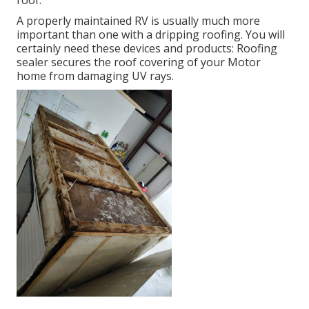
roof.
A properly maintained RV is usually much more
important than one with a dripping roofing. You will
certainly need these devices and products: Roofing
sealer secures the roof covering of your Motor
home from damaging UV rays.