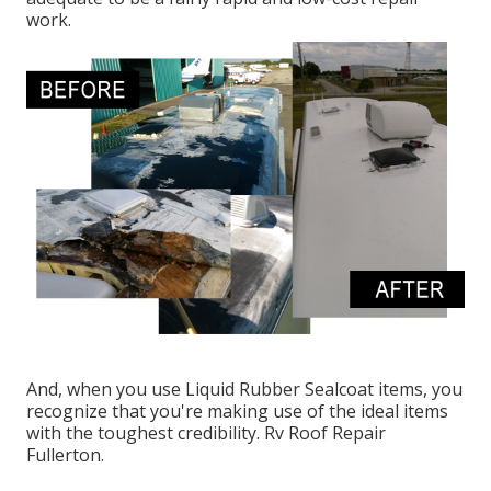
work.
And, when you use Liquid Rubber Sealcoat items, you
recognize that you're making use of the ideal items
with the toughest credibility. Rv Roof Repair
Fullerton.