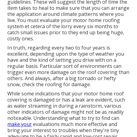
guidelines. These will suggest the length of time the
item takes to heal to make sure that you can arrange
the application around climate patterns where you
live. You must evaluate your motor home roofing
system et cetera of the lorry every six months to
catch small issues prior to they end up being huge,
costly ones.
In truth, regarding every two to four years is
excellent, depending upon the type of weather you
have and the kind of setting you drive with on a
regular basis. Particular sort of environments can
trigger even more damage on the roof covering than
others. And always, after a big tornado or hefty
snow, check the roofing for damage.
While some indications that your motor home roof
covering is damaged or has a leak are evident, such
as water streaming in during a rainstorm, various
other indicators of damage might not be as readily
noticeable. Understanding what to try to find can
make your
evaluations much more effective and
bring your interest to troubles when they're tiny
adequate to be a fairly rapid and low-cost repair