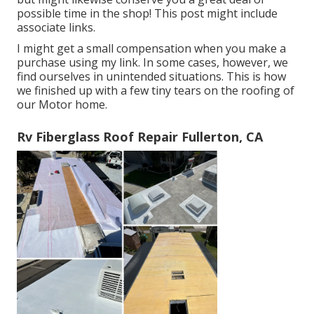
possible time in the shop! This post might include
associate links.
I might get a small compensation when you make a
purchase using my link. In some cases, however, we
find ourselves in unintended situations. This is how
we finished up with a few tiny tears on the roofing of
our Motor home.
Rv Fiberglass Roof Repair Fullerton, CA