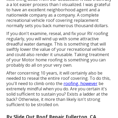
a a lot easier process than I visualized. I was grateful
to have an excellent neighborhood agent and a
nationwide company as a company. A complete
recreational vehicle roof covering replacement
normally sets you back numerous thousand dollars.
If you don't examine, reseal, and fix your RV roofing
regularly, you will wind up with some attractive
dreadful water damage. This is something that will
swiftly lower the value of your recreational vehicle
and could also render it unusable. Taking treatment
of your Motor home roofing is something you can
probably do all on your very own.
After concerning 10 years, it will certainly also be
needed to reseal the entire roof covering. To do this,
you'll need to climb onto the
roofing, however
be
extremely mindful when you do. Are you certain it's
solid sufficient to sustain you? Exists a ladder at the
back? Otherwise, it more than likely isn't strong
sufficient to be strolled on.
Rv Slide Out Roof Repair Fullerton, CA