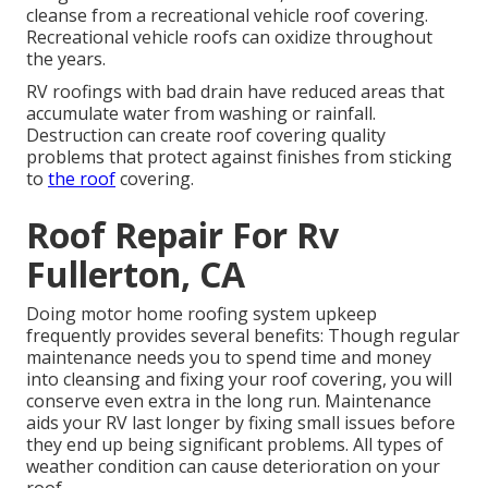
cleanse from a recreational vehicle roof covering.
Recreational vehicle roofs can oxidize throughout
the years.
RV roofings with bad drain have reduced areas that
accumulate water from washing or rainfall.
Destruction can create roof covering quality
problems that protect against finishes from sticking
to
the roof
covering.
Roof Repair For Rv
Fullerton, CA
Doing motor home roofing system upkeep
frequently provides several benefits: Though regular
maintenance needs you to spend time and money
into cleansing and fixing your roof covering, you will
conserve even extra in the long run. Maintenance
aids your RV last longer by fixing small issues before
they end up being significant problems. All types of
weather condition can cause deterioration on your