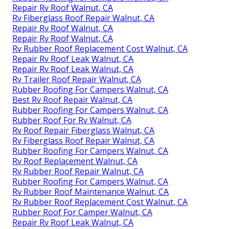
Repair Rv Roof Walnut, CA
Rv Fiberglass Roof Repair Walnut, CA
Repair Rv Roof Walnut, CA
Repair Rv Roof Walnut, CA
Rv Rubber Roof Replacement Cost Walnut, CA
Repair Rv Roof Leak Walnut, CA
Repair Rv Roof Leak Walnut, CA
Rv Trailer Roof Repair Walnut, CA
Rubber Roofing For Campers Walnut, CA
Best Rv Roof Repair Walnut, CA
Rubber Roofing For Campers Walnut, CA
Rubber Roof For Rv Walnut, CA
Rv Roof Repair Fiberglass Walnut, CA
Rv Fiberglass Roof Repair Walnut, CA
Rubber Roofing For Campers Walnut, CA
Rv Roof Replacement Walnut, CA
Rv Rubber Roof Repair Walnut, CA
Rubber Roofing For Campers Walnut, CA
Rv Rubber Roof Maintenance Walnut, CA
Rv Rubber Roof Replacement Cost Walnut, CA
Rubber Roof For Camper Walnut, CA
Repair Rv Roof Leak Walnut, CA