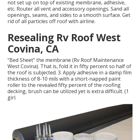
not set up on top of existing membrane, adhesive,
etc. Router all vent and accessory openings. Sand all
openings, seams, and sides to a smooth surface. Get
rid of all particles off roof with airline.
Resealing Rv Roof West
Covina, CA
"Bed Sheet" the membrane (Rv Roof Maintenance
West Covina). That is, fold it in fifty percent so half of
the roof is subjected. 3. Apply adhesive in a damp film
thickness of 8-10 mils with a short-napped paint
roller to the revealed fifty percent of the roofing
decking, brush can be utilized yet is extra difficult. (1
girl.