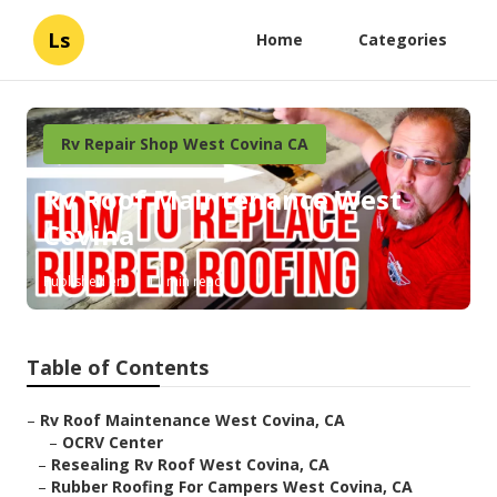
Ls
Home
Categories
Rv Repair Shop West Covina CA
Rv Roof Maintenance West
Covina
Published en
11 min read
Table of Contents
–
Rv Roof Maintenance West Covina, CA
–
OCRV Center
–
Resealing Rv Roof West Covina, CA
–
Rubber Roofing For Campers West Covina, CA