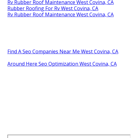
Rv Rubber Roof Maintenance West Covina, CA
Rubber Roofing For Rv West Covina, CA
Rv Rubber Roof Maintenance West Covina, CA
Find A Seo Companies Near Me West Covina, CA
Around Here Seo Optimization West Covina, CA