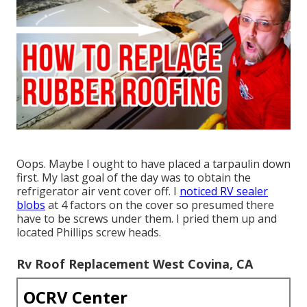
Oops. Maybe I ought to have placed a tarpaulin down
first. My last goal of the day was to obtain the
refrigerator air vent cover off. I
noticed RV sealer
blobs
at 4 factors on the cover so presumed there
have to be screws under them. I pried them up and
located Phillips screw heads.
Rv Roof Replacement West Covina, CA
OCRV Center