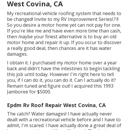
West Covina, CA
My recreational vehicle roofing system that needs to
be changed! Invite to my
RV Improvement Series
!.?.!!
So you desire a motor home yet can not pay for one.
If you're like me and have even more time than cash,
then maybe your finest alternative is to buy an old
motor home and repair it up. If you occur to discover
a really good deal, then chances are it has water
damages.
I obtain it. I purchased my motor home over a year
back and didn't have the intestines to begin tackling
this job until today. However I'm right here to tell
you, if I can do it, you can do it. Can I actually do it?
Remain tuned and figure out! I acquired this 1993
Jamboree for $5000.
Epdm Rv Roof Repair West Covina, CA
The catch? Water damages! I have actually never
dealt with a recreational vehicle before and I have to
admit, I'm scared. I have actually done a great deal of