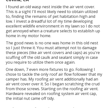
I found an old wasp nest inside the air vent cover.
This is a sight I'll most likely need to obtain utilized
to, finding the remains of pet habitation high and
low. I invest a dreadful lot of my time developing
excellent wildlife environment in my lawn so I do not
get annoyed when a creature selects to establish up
home in my motor home.
The good news is no one was home in this old nest
so I just threw it. You must attempt not to damage
these pieces (like air vent covers and caps) as you're
scuffing off the old caulk and sealant simply in case
you require to utilize them once again.
One down, 7 even more fixtures to go. Following I
chose to tackle the only roof air flow follower that my
camper has. My roofing air vent additionally had an
air vent cover over it. So I began scratching the crud
from those screws. Starting on the roofing air vent.
Hardware revealed on roofing system air vent cap,
the initial nut came off tidy.