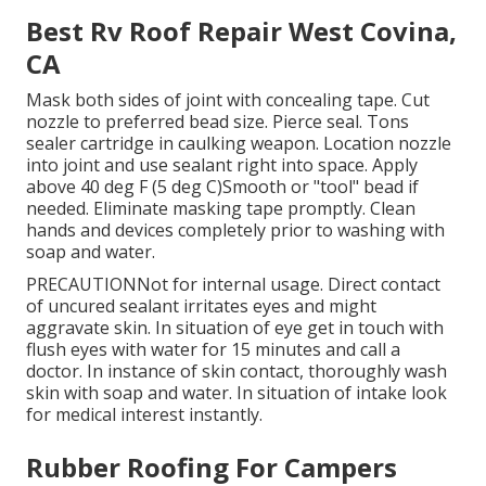
Best Rv Roof Repair West Covina,
CA
Mask both sides of joint with concealing tape. Cut
nozzle to preferred bead size. Pierce seal. Tons
sealer cartridge in caulking weapon. Location nozzle
into joint and use sealant right into space. Apply
above 40 deg F (5 deg C)Smooth or "tool" bead if
needed. Eliminate masking tape promptly. Clean
hands and devices completely prior to washing with
soap and water.
PRECAUTIONNot for internal usage. Direct contact
of uncured sealant irritates eyes and might
aggravate skin. In situation of eye get in touch with
flush eyes with water for 15 minutes and call a
doctor. In instance of skin contact, thoroughly wash
skin with soap and water. In situation of intake look
for medical interest instantly.
Rubber Roofing For Campers