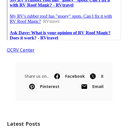
OCRV Center
Share us on...
Facebook
X
Pinterest
Email
Latest Posts