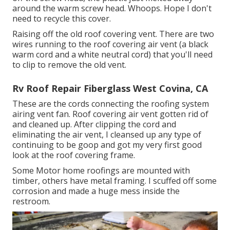
around the warm screw head. Whoops. Hope I don't
need to recycle this cover.
Raising off the old roof covering vent. There are two
wires running to the roof covering air vent (a black
warm cord and a white neutral cord) that you'll need
to clip to remove the old vent.
Rv Roof Repair Fiberglass West Covina, CA
These are the cords connecting the roofing system
airing vent fan. Roof covering air vent gotten rid of
and cleaned up. After clipping the cord and
eliminating the air vent, I cleansed up any type of
continuing to be goop and got my very first good
look at the roof covering frame.
Some Motor home roofings are mounted with
timber, others have metal framing. I scuffed off some
corrosion and made a huge mess inside the
restroom.