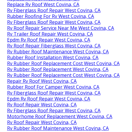
Replace Rv Roof West Covina, CA
Rv Fiberglass Roof Repair West Covina, CA
Rubber Roofing For Rv West Covina, CA
Rv Fiberglass Roof Repair West Covina, CA
Rv Roof Repair Service Near Me West Covina, CA
Rv Trailer Roof Repair West Covina, CA
Epdm Rv Roof Repair West Covina, CA
Rv Roof Repair Fiberglass West Covina, CA
Rv Rubber Roof Maintenance West Covina, CA
Rubber Roof Installation West Covina, CA
Rv Rubber Roof Replacement Cost West Covina, CA
Rv Rubber Roof Replacement West Covina, CA
Rv Rubber Roof Replacement Cost West Covina, CA
Repair Rv Roof West Covina, CA
Rubber Roof For Camper West Covina, CA
Rv Fiberglass Roof Repair West Covina, CA
Epdm Rv Roof Repair West Covina, CA
Rv Roof Repair West Covina, CA
Rv Fiberglass Roof Repair West Covina, CA
Motorhome Roof Replacement West Covina, CA
Rv Roof Repair West Covina, CA
Rv Rubber Roof Maintenance West Covina, CA