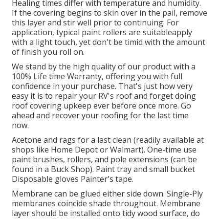
Healing times differ with temperature and humidity.
If the covering begins to skin over in the pail, remove
this layer and stir well prior to continuing. For
application, typical paint rollers are suitableapply
with a light touch, yet don't be timid with the amount
of finish you roll on.
We stand by the high quality of our product with a
100% Life time Warranty, offering you with full
confidence in your purchase. That's just how very
easy it is to repair your RV's roof and forget doing
roof covering upkeep ever before once more. Go
ahead and recover your roofing for the last time
now.
Acetone and rags for a last clean (readily available at
shops like Home Depot or Walmart). One-time use
paint brushes, rollers, and pole extensions (can be
found in a Buck Shop). Paint tray and small bucket
Disposable gloves Painter's tape.
Membrane can be glued either side down. Single-Ply
membranes coincide shade throughout. Membrane
layer should be installed onto tidy wood surface, do