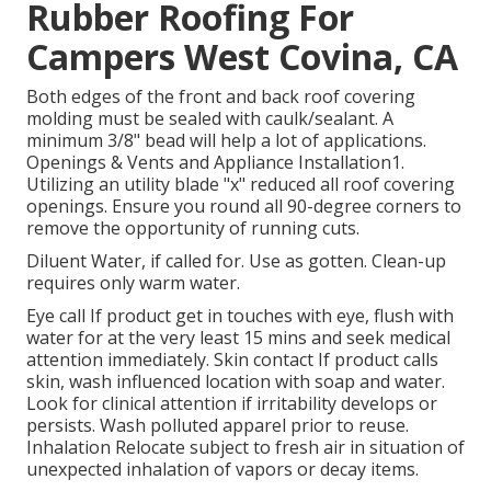
Rubber Roofing For
Campers West Covina, CA
Both edges of the front and back roof covering
molding must be sealed with caulk/sealant. A
minimum 3/8" bead will help a lot of applications.
Openings & Vents and Appliance Installation1.
Utilizing an utility blade "x" reduced all roof covering
openings. Ensure you round all 90-degree corners to
remove the opportunity of running cuts.
Diluent Water, if called for. Use as gotten. Clean-up
requires only warm water.
Eye call If product get in touches with eye, flush with
water for at the very least 15 mins and seek medical
attention immediately. Skin contact If product calls
skin, wash influenced location with soap and water.
Look for clinical attention if irritability develops or
persists. Wash polluted apparel prior to reuse.
Inhalation Relocate subject to fresh air in situation of
unexpected inhalation of vapors or decay items.