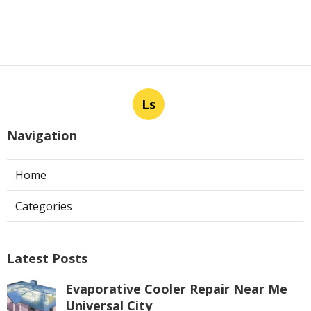
Ls
Navigation
Home
Categories
Latest Posts
Evaporative Cooler Repair Near Me
Universal City