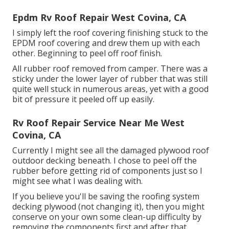
Epdm Rv Roof Repair West Covina, CA
I simply left the roof covering finishing stuck to the
EPDM roof covering and drew them up with each
other. Beginning to peel off roof finish.
All rubber roof removed from camper. There was a
sticky under the lower layer of rubber that was still
quite well stuck in numerous areas, yet with a good
bit of pressure it peeled off up easily.
Rv Roof Repair Service Near Me West
Covina, CA
Currently I might see all the damaged plywood roof
outdoor decking beneath. I chose to peel off the
rubber before getting rid of components just so I
might see what I was dealing with.
If you believe you'll be saving the roofing system
decking plywood (not changing it), then you might
conserve on your own some clean-up difficulty by
removing the components first and after that