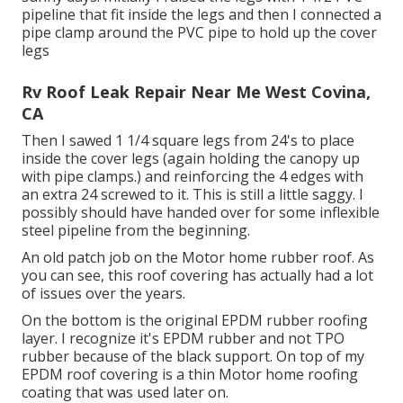
pipeline that fit inside the legs and then I connected a
pipe clamp around the PVC pipe to hold up the cover
legs
Rv Roof Leak Repair Near Me West Covina,
CA
Then I sawed 1 1/4 square legs from 24's to place
inside the cover legs (again holding the canopy up
with pipe clamps.) and reinforcing the 4 edges with
an extra 24 screwed to it. This is still a little saggy. I
possibly should have handed over for some inflexible
steel pipeline from the beginning.
An old patch job on the Motor home rubber roof. As
you can see, this roof covering has actually had a lot
of issues over the years.
On the bottom is the original EPDM rubber roofing
layer. I recognize it's EPDM rubber and not TPO
rubber because of the black support. On top of my
EPDM roof covering is a thin Motor home roofing
coating that was used later on.