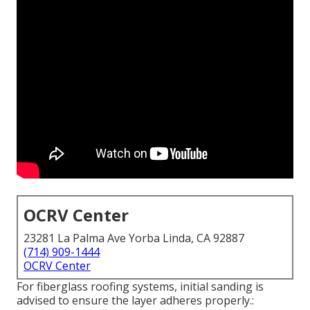
OCRV Center
23281 La Palma Ave Yorba Linda, CA 92887
(714) 909-1444
OCRV Center
For fiberglass roofing systems, initial sanding is
advised to ensure the layer adheres properly.: