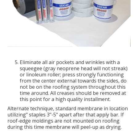
Eliminate all air pockets and wrinkles with a
squeegee (gray neoprene head will not streak)
or linoleum roller; press strongly functioning
from the center external towards the sides, do
not be on the roofing system throughout this
time around. All creases should be removed at
this point for a high quality installment.
Alternate technique, standard membrane in location
utilizing" staples 3"-5" apart after that apply bar. If
roof-edge moldings are not mounted on roofing
during this time membrane will peel-up as drying.