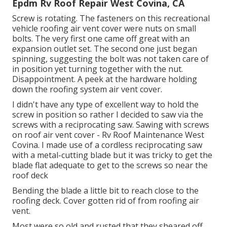
Epdm Rv Roof Repair West Covina, CA
Screw is rotating. The fasteners on this recreational
vehicle roofing air vent cover were nuts on small
bolts. The very first one came off great with an
expansion outlet set. The second one just began
spinning, suggesting the bolt was not taken care of
in position yet turning together with the nut.
Disappointment. A peek at the hardware holding
down the roofing system air vent cover.
I didn't have any type of excellent way to hold the
screw in position so rather I decided to saw via the
screws with a reciprocating saw. Sawing with screws
on roof air vent cover - Rv Roof Maintenance West
Covina. I made use of a cordless reciprocating saw
with a metal-cutting blade but it was tricky to get the
blade flat adequate to get to the screws so near the
roof deck
Bending the blade a little bit to reach close to the
roofing deck. Cover gotten rid of from roofing air
vent.
Most were so old and rusted that they sheared off