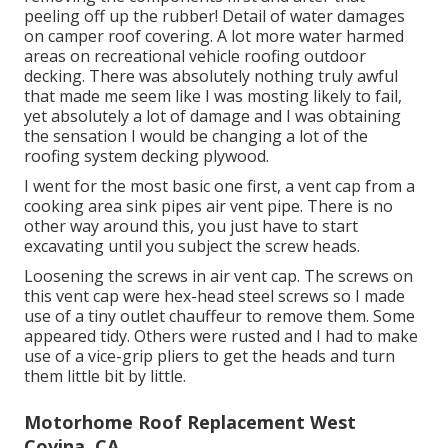
peeling off up the rubber! Detail of water damages
on camper roof covering. A lot more water harmed
areas on recreational vehicle roofing outdoor
decking. There was absolutely nothing truly awful
that made me seem like I was mosting likely to fail,
yet absolutely a lot of damage and I was obtaining
the sensation I would be changing a lot of the
roofing system decking plywood.
I went for the most basic one first, a vent cap from a
cooking area sink pipes air vent pipe. There is no
other way around this, you just have to start
excavating until you subject the screw heads.
Loosening the screws in air vent cap. The screws on
this vent cap were hex-head steel screws so I made
use of a tiny outlet chauffeur to remove them. Some
appeared tidy. Others were rusted and I had to make
use of a vice-grip pliers to get the heads and turn
them little bit by little.
Motorhome Roof Replacement West
Covina, CA