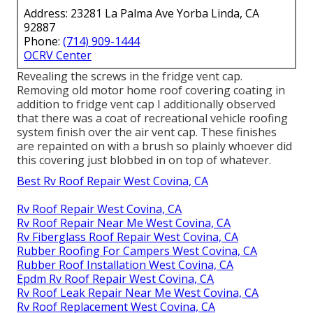
Address: 23281 La Palma Ave Yorba Linda, CA
92887
Phone:
(714) 909-1444
OCRV Center
Revealing the screws in the fridge vent cap.
Removing old motor home roof covering coating in
addition to fridge vent cap I additionally observed
that there was a coat of recreational vehicle roofing
system finish over the air vent cap. These finishes
are repainted on with a brush so plainly whoever did
this covering just blobbed in on top of whatever.
Best Rv Roof Repair West Covina, CA
Rv Roof Repair West Covina, CA
Rv Roof Repair Near Me West Covina, CA
Rv Fiberglass Roof Repair West Covina, CA
Rubber Roofing For Campers West Covina, CA
Rubber Roof Installation West Covina, CA
Epdm Rv Roof Repair West Covina, CA
Rv Roof Leak Repair Near Me West Covina, CA
Rv Roof Replacement West Covina, CA