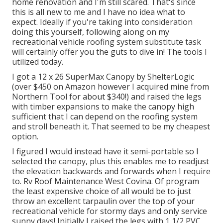
home renovation and I'm still scared. That's since
this is all new to me and I have no idea what to
expect. Ideally if you're taking into consideration
doing this yourself, following along on my
recreational vehicle roofing system substitute task
will certainly offer you the guts to dive in! The tools I
utilized today.
I got a
12 x 26 SuperMax Canopy by ShelterLogic
(over $450 on Amazon however I
acquired mine from
Northern Tool
for about $340!) and raised the legs
with timber expansions to make the canopy high
sufficient that I can depend on the roofing system
and stroll beneath it. That seemed to be my cheapest
option.
I figured I would instead have it semi-portable so I
selected the canopy, plus this enables me to readjust
the elevation backwards and forwards when I require
to. Rv Roof Maintenance West Covina. Of program
the least expensive choice of all would be to just
throw an excellent tarpaulin over the top of your
recreational vehicle for stormy days and only service
sunny days! Initially I raised the legs with 1 1/2 PVC