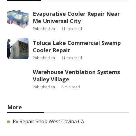
Evaporative Cooler Repair Near
Me Universal City
Published en
11 min read
Toluca Lake Commercial Swamp
Cooler Repair
Published en
11 min read
Warehouse Ventilation Systems
Valley Village
Published en
8 min read
More
Rv Repair Shop West Covina CA