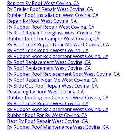
Replace Rv Roof West Covina, CA
Rv Trailer Roof Repair West Covina, CA
Rubber Roof Installation West Covina, CA
Repair Rv Roof West Covina, CA
Rv Rubber Roof Repair West Covina, CA
Rv Roof Repair Fiberglass West Covina, CA
Rubber Roof For Camper West Covina, CA
Rv Roof Leak Repair Near Me West Covina, CA
Rv Roof Leak Repair West Covina, CA
Rv Rubber Roof Replacement West Covina, CA
Rv Roof Replacement West Covina, CA
Rv Roof Replacement West Covina, CA
Rv Rubber Roof Replacement Cost West Covina, CA
Rv Roof Repair Near Me West Covina, CA
Rv Slide Out Roof Repair West Covina, CA
Resealing Rv Roof West Covina, CA
Rubber Roofing For Campers West Covina, CA
Rv Roof Leak Repair West Covina, CA
Rv Rubber Roof Replacement West Covina, CA
Rubber Roof For Rv West Covina, CA
Best Rv Roof Repair West Covina, CA
Rv Rubber Roof Maintenance West Covina, CA