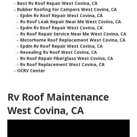
–
Best Rv Roof Repair West Covina, CA
–
Rubber Roofing For Campers West Covina, CA
–
Epdm Rv Roof Repair West Covina, CA
–
Rv Roof Leak Repair Near Me West Covina, CA
–
Epdm Rv Roof Repair West Covina, CA
–
Rv Roof Repair Service Near Me West Covina, CA
–
Motorhome Roof Replacement West Covina, CA
–
Epdm Rv Roof Repair West Covina, CA
–
Resealing Rv Roof West Covina, CA
–
Rv Roof Repair Fiberglass West Covina, CA
–
Rv Roof Replacement West Covina, CA
–
OCRV Center
Rv Roof Maintenance
West Covina, CA