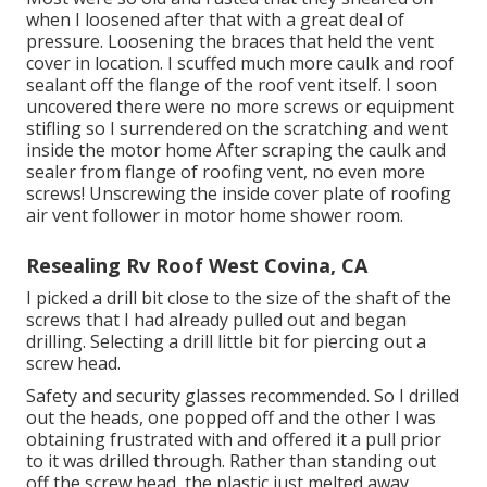
when I loosened after that with a great deal of
pressure. Loosening the braces that held the vent
cover in location. I scuffed much more caulk and roof
sealant off the flange of the roof vent itself. I soon
uncovered there were no more screws or equipment
stifling so I surrendered on the scratching and went
inside the motor home After scraping the caulk and
sealer from flange of roofing vent, no even more
screws! Unscrewing the inside cover plate of roofing
air vent follower in motor home shower room.
Resealing Rv Roof West Covina, CA
I picked a drill bit close to the size of the shaft of the
screws that I had already pulled out and began
drilling. Selecting a drill little bit for piercing out a
screw head.
Safety and security glasses recommended. So I drilled
out the heads, one popped off and the other I was
obtaining frustrated with and offered it a pull prior
to it was drilled through. Rather than standing out
off the screw head, the plastic just melted away