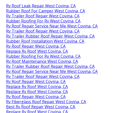
Rv Roof Leak Repair West Covina, CA
Rubber Roof For Camper West Covina, CA
Rv Trailer Roof Repair West Covina, CA
Rubber Roofing For Rv West Covina, CA
Rv Roof Repair Service Near Me West Covina, CA
Rv Trailer Roof Repair West Covina, CA
Rv Trailer Rubber Roof Repair West Covina, CA
Rubber Roof Installation West Covina, CA
Rv Roof Repair West Covina, CA
Replace Rv Roof West Covina, CA
Rubber Roofing For Rv West Covina, CA
Rv Roof Maintenance West Covina, CA
Rv Trailer Rubber Roof Repair West Covina, CA
Rv Roof Repair Service Near Me West Covina, CA
Rv Trailer Roof Repair West Covina, CA
Rv Roof Repair West Covina, CA
Replace Rv Roof West Covina, CA
Replace Rv Roof West Covina, CA
Rv Roof Repair West Covina, CA
Rv Fiberglass Roof Repair West Covina, CA
Best Rv Roof Repair West Covina, CA
Replace Rv Roof West Covina, CA