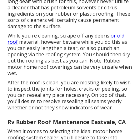
long dealt with brush for this, however never utilize
a cleaner that has petroleum solvents or citrus
ingredients on your rubber or plastic roofing. These
sorts of cleaners will certainly cause permanent
damage to the surface.
While you're cleaning, scrape off any debris
or old
roof
material, however beware while you do this as
you can easily lengthen a tear, or also punch an
opening via the roofing system. You should then dry
out the roofing as best as you can. Note: Rubber
motor home roof coverings can be very unsafe when
wet.
After the roof is clean, you are mosting likely to wish
to inspect the joints for holes, cracks or peeling, so
you can reseal any place necessary. On top of that,
you'll desire to resolve resealing all seams yearly
whether or not they show indicators of wear.
Rv Rubber Roof Maintenance Eastvale, CA
When it comes to selecting the ideal motor home
roofing system sealer, you'll desire to take into