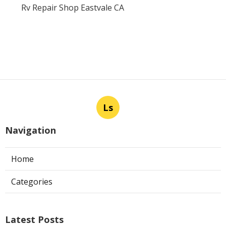
Rv Repair Shop Eastvale CA
Ls
Navigation
Home
Categories
Latest Posts