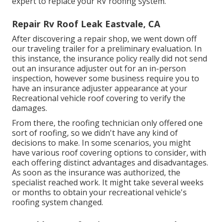
expert to replace your RV roofing system.
Repair Rv Roof Leak Eastvale, CA
After discovering a repair shop, we went down off
our traveling trailer for a preliminary evaluation. In
this instance, the insurance policy really did not send
out an insurance adjuster out for an in-person
inspection, however some business require you to
have an insurance adjuster appearance at your
Recreational vehicle roof covering to verify the
damages.
From there, the roofing technician only offered one
sort of roofing, so we didn't have any kind of
decisions to make. In some scenarios, you might
have various roof covering options to consider, with
each offering distinct advantages and disadvantages.
As soon as the insurance was authorized, the
specialist reached work. It might take several weeks
or months to obtain your recreational vehicle's
roofing system changed.