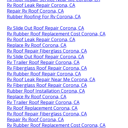
Rv Roof Leak Repair Corona, CA
Repair Rv Roof Corona, CA
Rubber Roofing For Rv Corona, CA
Rv Slide Out Roof Repair Corona, CA
Rv Rubber Roof Replacement Cost Corona, CA
Rv Roof Leak Repair Corona, CA
Replace Rv Roof Corona, CA
Rv Roof Repair Fiberglass Corona, CA
Rv Slide Out Roof Repair Corona, CA
Rv Trailer Roof Repair Corona, CA
Rv Fiberglass Roof Repair Corona, CA
Rv Rubber Roof Repair Corona, CA
Rv Roof Leak Repair Near Me Corona, CA
Rv Fiberglass Roof Repair Corona, CA
Rubber Roof Installation Corona, CA
Replace Rv Roof Corona, CA
Rv Trailer Roof Repair Corona, CA
Rv Roof Replacement Corona, CA
Rv Roof Repair Fiberglass Corona, CA
Repair Rv Roof Corona, CA
Rv Rubber Roof Replacement Cost Corona, CA