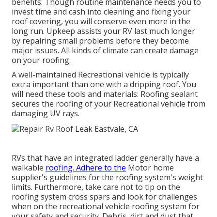
benefits: Though routine maintenance needs you to
invest time and cash into cleaning and fixing your
roof covering, you will conserve even more in the
long run. Upkeep assists your RV last much longer
by repairing small problems before they become
major issues. All kinds of climate can create damage
on your roofing.
A well-maintained Recreational vehicle is typically
extra important than one with a dripping roof. You
will need these tools and materials: Roofing sealant
secures the roofing of your Recreational vehicle from
damaging UV rays.
RVs that have an integrated ladder generally have a
walkable
roofing. Adhere to the
Motor home
supplier's guidelines for the roofing system's weight
limits. Furthermore, take care not to tip on the
roofing system cross spars and look for challenges
when on the recreational vehicle roofing system for
your safety and security. Debris, dirt and dust that