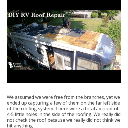
We assumed we were free from the branches, yet we
ended up capturing a few of them on the far left side
of the roofing system. There were a total amount of
4-5 little holes in the side of the roofing. We really did
not check the roof because we really did not think we
hit anything.