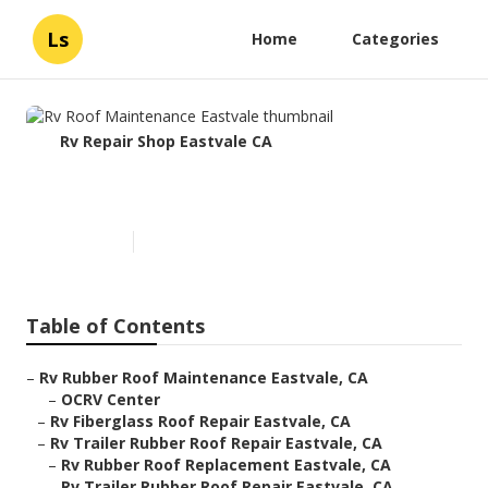
Ls
Home
Categories
Rv Repair Shop Eastvale CA
Rv Roof Maintenance Eastvale
Published en
11 min read
Table of Contents
–
Rv Rubber Roof Maintenance Eastvale, CA
–
OCRV Center
–
Rv Fiberglass Roof Repair Eastvale, CA
–
Rv Trailer Rubber Roof Repair Eastvale, CA
–
Rv Rubber Roof Replacement Eastvale, CA
–
Rv Trailer Rubber Roof Repair Eastvale, CA