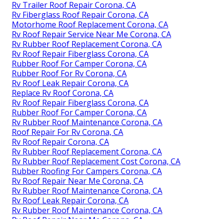
Rv Trailer Roof Repair Corona, CA
Rv Fiberglass Roof Repair Corona, CA
Motorhome Roof Replacement Corona, CA
Rv Roof Repair Service Near Me Corona, CA
Rv Rubber Roof Replacement Corona, CA
Rv Roof Repair Fiberglass Corona, CA
Rubber Roof For Camper Corona, CA
Rubber Roof For Rv Corona, CA
Rv Roof Leak Repair Corona, CA
Replace Rv Roof Corona, CA
Rv Roof Repair Fiberglass Corona, CA
Rubber Roof For Camper Corona, CA
Rv Rubber Roof Maintenance Corona, CA
Roof Repair For Rv Corona, CA
Rv Roof Repair Corona, CA
Rv Rubber Roof Replacement Corona, CA
Rv Rubber Roof Replacement Cost Corona, CA
Rubber Roofing For Campers Corona, CA
Rv Roof Repair Near Me Corona, CA
Rv Rubber Roof Maintenance Corona, CA
Rv Roof Leak Repair Corona, CA
Rv Rubber Roof Maintenance Corona, CA