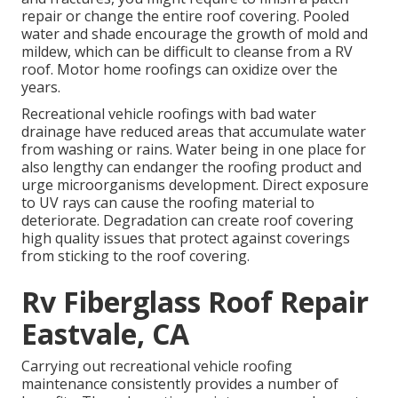
repair or change the entire roof covering. Pooled
water and shade encourage the growth of mold and
mildew, which can be difficult to cleanse from a RV
roof. Motor home roofings can oxidize over the
years.
Recreational vehicle roofings with bad water
drainage have reduced areas that accumulate water
from washing or rains. Water being in one place for
also lengthy can endanger the roofing product and
urge microorganisms development. Direct exposure
to UV rays can cause the roofing material to
deteriorate. Degradation can create roof covering
high quality issues that protect against coverings
from sticking to the roof covering.
Rv Fiberglass Roof Repair
Eastvale, CA
Carrying out recreational vehicle roofing
maintenance consistently provides a number of