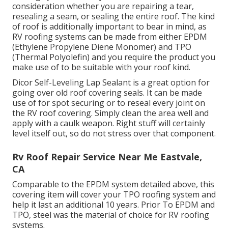
consideration whether you are repairing a tear,
resealing a seam, or sealing the entire roof. The kind
of roof is additionally important to bear in mind, as
RV roofing systems can be made from either EPDM
(Ethylene Propylene Diene Monomer) and TPO
(Thermal Polyolefin) and you require the product you
make use of to be suitable with your roof kind.
Dicor Self-Leveling Lap Sealant
is a great option for
going over old roof covering seals. It can be made
use of for spot securing or to reseal every joint on
the RV roof covering. Simply clean the area well and
apply with a caulk weapon. Right stuff will certainly
level itself out, so do not stress over that component.
Rv Roof Repair Service Near Me Eastvale,
CA
Comparable to the EPDM system detailed above, this
covering item will cover your TPO roofing system and
help it last an additional 10 years. Prior To EPDM and
TPO, steel was the material of choice for RV roofing
systems.