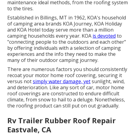
maintenance ideal methods, from the roofing system
to the tires.
Established in Billings, MT in 1962, KOA's household
of camping area brands KOA Journey, KOA Holiday
and KOA Hotel today serve more than a million
camping households every year. KOA
is devoted
to
"connecting people to the outdoors and each other"
by offering individuals with a selection of camping
experiences and the info they need to make the
many of their outdoor camping journey.
There are numerous factors you should consistently
recoat your motor home roof covering, securing it
versus not
simply water damage, yet
sunlight, wind,
and deterioration. Like any sort of car, motor home
roof coverings are constructed to endure difficult
climate, from snow to hail to a deluge. Nonetheless,
the roofing product can still put on out gradually.
Rv Trailer Rubber Roof Repair
Eastvale, CA