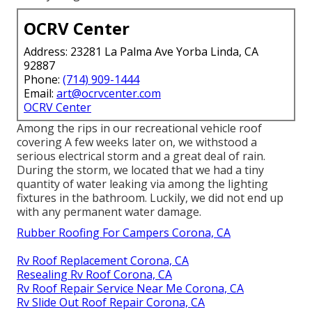
OCRV Center
Address: 23281 La Palma Ave Yorba Linda, CA
92887
Phone:
(714) 909-1444
Email:
art@ocrvcenter.com
OCRV Center
Among the rips in our recreational vehicle roof
covering A few weeks later on, we withstood a
serious electrical storm and a great deal of rain.
During the storm, we located that we had a tiny
quantity of water leaking via among the lighting
fixtures in the bathroom. Luckily, we did not end up
with any permanent water damage.
Rubber Roofing For Campers Corona, CA
Rv Roof Replacement Corona, CA
Resealing Rv Roof Corona, CA
Rv Roof Repair Service Near Me Corona, CA
Rv Slide Out Roof Repair Corona, CA