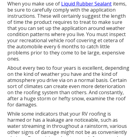
When you make use of
Liquid Rubber Sealant
items,
be sure to carefully comply with the application
instructions. These will certainly suggest the length
of time the product requires to treat to make sure
that you can set up the application around weather
condition patterns where you live. You must inspect
your recreational vehicle roof covering et cetera of
the automobile every 6 months to catch little
problems prior to they come to be large, expensive
ones.
About every two to four years is excellent, depending
on the kind of weather you have and the kind of
atmosphere you drive via on a normal basis. Certain
sort of climates can create even more deterioration
on the roofing system than others. And constantly,
after a huge storm or hefty snow, examine the roof
for damages.
While some indicators that your RV roofing is
harmed or has a leakage are noticeable, such as
water streaming in throughout a rainstorm, various
other signs of damage might not be as conveniently