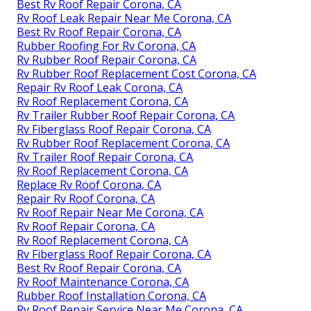
Best Rv Roof Repair Corona, CA
Rv Roof Leak Repair Near Me Corona, CA
Best Rv Roof Repair Corona, CA
Rubber Roofing For Rv Corona, CA
Rv Rubber Roof Repair Corona, CA
Rv Rubber Roof Replacement Cost Corona, CA
Repair Rv Roof Leak Corona, CA
Rv Roof Replacement Corona, CA
Rv Trailer Rubber Roof Repair Corona, CA
Rv Fiberglass Roof Repair Corona, CA
Rv Rubber Roof Replacement Corona, CA
Rv Trailer Roof Repair Corona, CA
Rv Roof Replacement Corona, CA
Replace Rv Roof Corona, CA
Repair Rv Roof Corona, CA
Rv Roof Repair Near Me Corona, CA
Rv Roof Repair Corona, CA
Rv Roof Replacement Corona, CA
Rv Fiberglass Roof Repair Corona, CA
Best Rv Roof Repair Corona, CA
Rv Roof Maintenance Corona, CA
Rubber Roof Installation Corona, CA
Rv Roof Repair Service Near Me Corona, CA