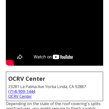
OCRV Center
23281 La Palma Ave Yorba Linda, CA 92887
(714) 909-1444
OCRV Center
Depending on the state of the roof covering's splits
and fractures, you might require to finish a patch