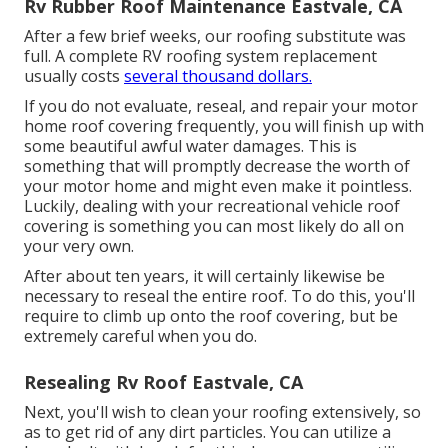
Rv Rubber Roof Maintenance Eastvale, CA
After a few brief weeks, our roofing substitute was
full. A complete RV roofing system replacement
usually costs
several thousand dollars.
If you do not evaluate, reseal, and repair your motor
home roof covering frequently, you will finish up with
some beautiful awful water damages. This is
something that will promptly decrease the worth of
your motor home and might even make it pointless.
Luckily, dealing with your recreational vehicle roof
covering is something you can most likely do all on
your very own.
After about ten years, it will certainly likewise be
necessary to reseal the entire roof. To do this, you'll
require to climb up onto the roof covering, but be
extremely careful when you do.
Resealing Rv Roof Eastvale, CA
Next, you'll wish to clean your roofing extensively, so
as to get rid of any dirt particles. You can utilize a