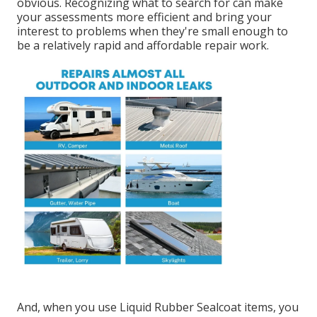
obvious. Recognizing what to search for can make
your assessments more efficient and bring your
interest to problems when they're small enough to
be a relatively rapid and affordable repair work.
And, when you use Liquid Rubber Sealcoat items, you