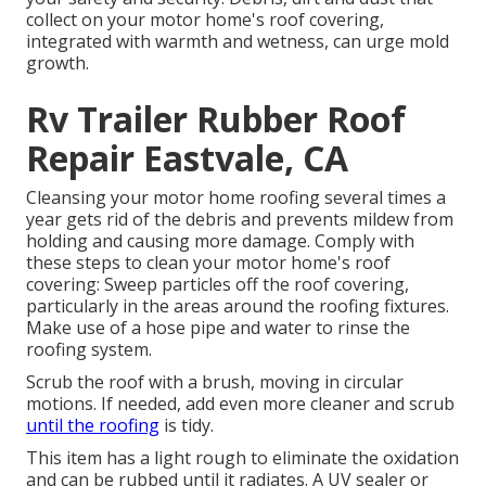
collect on your motor home's roof covering,
integrated with warmth and wetness, can urge mold
growth.
Rv Trailer Rubber Roof
Repair Eastvale, CA
Cleansing your motor home roofing several times a
year gets rid of the debris and prevents mildew from
holding and causing more damage. Comply with
these steps to clean your motor home's roof
covering: Sweep particles off the roof covering,
particularly in the areas around the roofing fixtures.
Make use of a hose pipe and water to rinse the
roofing system.
Scrub the roof with a brush, moving in circular
motions. If needed, add even more cleaner and scrub
until the roofing
is tidy.
This item has a light rough to eliminate the oxidation
and can be rubbed until it radiates. A UV sealer or