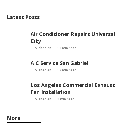
Latest Posts
Air Conditioner Repairs Universal
City
Published en
13 min read
A C Service San Gabriel
Published en
13 min read
Los Angeles Commercial Exhaust
Fan Installation
Published en
8 min read
More