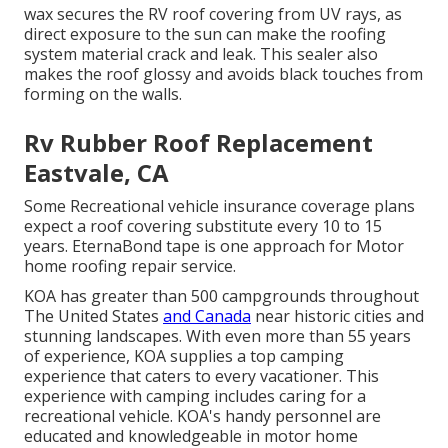
wax secures the RV roof covering from UV rays, as
direct exposure to the sun can make the roofing
system material crack and leak. This sealer also
makes the roof glossy and avoids black touches from
forming on the walls.
Rv Rubber Roof Replacement
Eastvale, CA
Some Recreational vehicle insurance coverage plans
expect a roof covering substitute every 10 to 15
years. EternaBond tape is one approach for Motor
home roofing repair service.
KOA has greater than 500 campgrounds throughout
The United States
and Canada
near historic cities and
stunning landscapes. With even more than 55 years
of experience, KOA supplies a top camping
experience that caters to every vacationer. This
experience with camping includes caring for a
recreational vehicle. KOA's handy personnel are
educated and knowledgeable in motor home