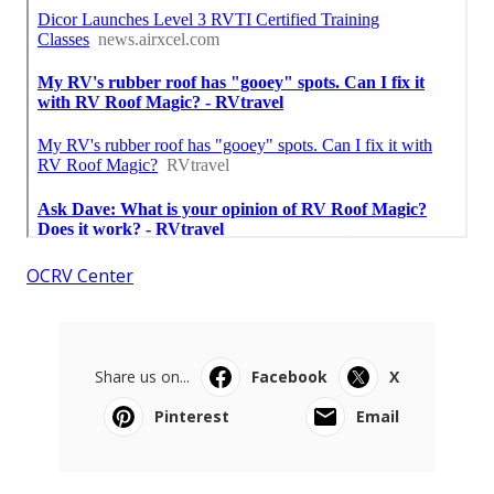
OCRV Center
Share us on...
Facebook
X
Pinterest
Email