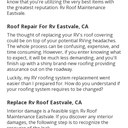
know that you're utilizing the very best items with
the greatest reputation. Rv Roof Maintenance
Eastvale.
Roof Repair For Rv Eastvale, CA
The thought of replacing your RV's roof covering
could be on top of your potential RVing headaches.
The whole process can be confusing, expensive, and
time consuming. However, if you enter knowing what
to expect, it will be much less demanding, and you'll
finish up with a shiny brand-new roofing providing
assurance out on the roadway.
Luckily, my RV roofing system replacement went
easier than I prepared for. How do you understand if
your roofing system requires to be changed?
Replace Rv Roof Eastvale, CA
Interior damage is a feasible sign. Rv Roof
Maintenance Eastvale. If you discover any interior
damages, the following step is to recognize the
resource of the leak.