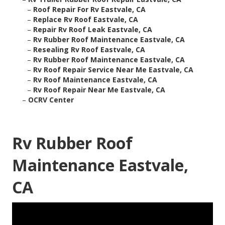
–
Roof Repair For Rv Eastvale, CA
–
Replace Rv Roof Eastvale, CA
–
Repair Rv Roof Leak Eastvale, CA
–
Rv Rubber Roof Maintenance Eastvale, CA
–
Resealing Rv Roof Eastvale, CA
–
Rv Rubber Roof Maintenance Eastvale, CA
–
Rv Roof Repair Service Near Me Eastvale, CA
–
Rv Roof Maintenance Eastvale, CA
–
Rv Roof Repair Near Me Eastvale, CA
–
OCRV Center
Rv Rubber Roof
Maintenance Eastvale,
CA