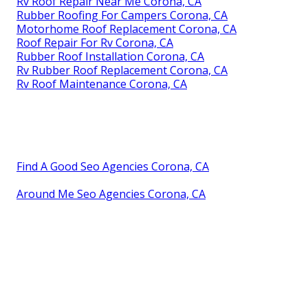
Rv Roof Repair Near Me Corona, CA
Rubber Roofing For Campers Corona, CA
Motorhome Roof Replacement Corona, CA
Roof Repair For Rv Corona, CA
Rubber Roof Installation Corona, CA
Rv Rubber Roof Replacement Corona, CA
Rv Roof Maintenance Corona, CA
Find A Good Seo Agencies Corona, CA
Around Me Seo Agencies Corona, CA