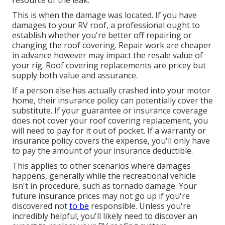
This is when the damage was located. If you have
damages to your RV roof, a professional ought to
establish whether you're better off repairing or
changing the roof covering. Repair work are cheaper
in advance however may impact the resale value of
your rig. Roof covering replacements are pricey but
supply both value and assurance.
If a person else has actually crashed into your motor
home, their insurance policy can potentially cover the
substitute. If your guarantee or insurance coverage
does not cover your roof covering replacement, you
will need to pay for it out of pocket. If a warranty or
insurance policy covers the expense, you'll only have
to pay the amount of your insurance deductible.
This applies to other scenarios where damages
happens, generally while the recreational vehicle
isn't in procedure, such as tornado damage. Your
future insurance prices may not go up if you're
discovered not
to be
responsible. Unless you're
incredibly helpful, you'll likely need to discover an