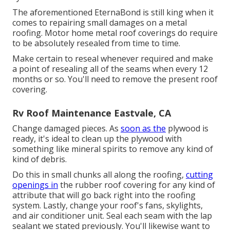
The aforementioned EternaBond is still king when it
comes to repairing small damages on a metal
roofing. Motor home metal roof coverings do require
to be absolutely resealed from time to time.
Make certain to reseal whenever required and make
a point of resealing all of the seams when every 12
months or so. You'll need to remove the present roof
covering.
Rv Roof Maintenance Eastvale, CA
Change damaged pieces. As
soon as the
plywood is
ready, it's ideal to clean up the plywood with
something like mineral spirits to remove any kind of
kind of debris.
Do this in small chunks all along the roofing,
cutting
openings in
the rubber roof covering for any kind of
attribute that will go back right into the roofing
system. Lastly, change your roof's fans, skylights,
and air conditioner unit. Seal each seam with the lap
sealant we stated previously. You'll likewise want to