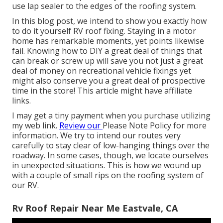
use lap sealer to the edges of the roofing system.
In this blog post, we intend to show you exactly how
to do it yourself RV roof fixing. Staying in a motor
home has remarkable moments, yet points likewise
fail. Knowing how to DIY a great deal of things that
can break or screw up will save you not just a great
deal of money on recreational vehicle fixings yet
might also conserve you a great deal of prospective
time in the store! This article might have affiliate
links.
I may get a tiny payment when you purchase utilizing
my web link.
Review our
Please Note Policy
for more
information. We try to intend our routes very
carefully to stay clear of low-hanging things over the
roadway. In some cases, though, we locate ourselves
in unexpected situations. This is how we wound up
with a couple of small rips on the roofing system of
our RV.
Rv Roof Repair Near Me Eastvale, CA