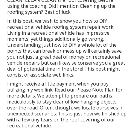
CLEAN, CLEAN CLEAN the roof covering before
using the coating. Did I mention Cleaning up the
roofing system? Best of luck.
In this post, we wish to show you how to DIY
recreational vehicle roofing system repair work.
Living in a recreational vehicle has impressive
moments, yet things additionally go wrong.
Understanding just how to DIY a whole lot of the
points that can break or mess up will certainly save
you not just a great deal of money on recreational
vehicle repairs but can likewise conserve you a great
deal of potential time in the store! This post might
consist of associate web links.
I might receive a little payment when you buy
utilizing my web link. Read our
Please Note Plan
for
more details. We attempt to prepare our paths
meticulously to stay clear of low-hanging objects
over the road. Often, though, we locate ourselves in
unexpected scenarios. This is just how we finished up
with a few tiny tears on the roof covering of our
recreational vehicle.