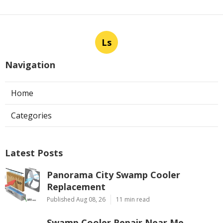
Ls
Navigation
Home
Categories
Latest Posts
Panorama City Swamp Cooler
Replacement
Published Aug 08, 26
11 min read
Swamp Cooler Repair Near Me