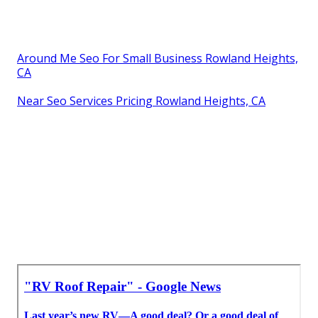
Around Me Seo For Small Business Rowland Heights,
CA
Near Seo Services Pricing Rowland Heights, CA