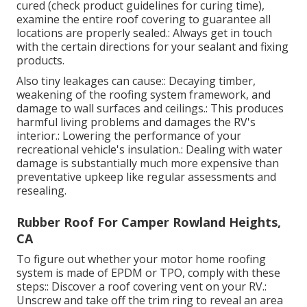
cured (check product guidelines for curing time),
examine the entire roof covering to guarantee all
locations are properly sealed.: Always get in touch
with the certain directions for your sealant and fixing
products.
Also tiny leakages can cause:: Decaying timber,
weakening of the roofing system framework, and
damage to wall surfaces and ceilings.: This produces
harmful living problems and damages the RV's
interior.: Lowering the performance of your
recreational vehicle's insulation.: Dealing with water
damage is substantially much more expensive than
preventative upkeep like regular assessments and
resealing.
Rubber Roof For Camper Rowland Heights,
CA
To figure out whether your motor home roofing
system is made of EPDM or TPO, comply with these
steps:: Discover a roof covering vent on your RV.:
Unscrew and take off the trim ring to reveal an area