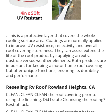
: This is a protective layer that covers the whole
roofing surface area. Coatings are normally applied
to improve UV resistance, reflectivity, and overall
roof covering sturdiness. They can assist extend the
life of the roof product by supplying an extra
obstacle versus weather elements. Both products are
important for keeping a motor home roof covering
but offer unique functions, ensuring its durability
and performance.
Resealing Rv Roof Rowland Heights, CA
CLEAN, CLEAN CLEAN the roof covering prior to
using the finishing. Did I state Cleansing the roofing?
Best of luck.