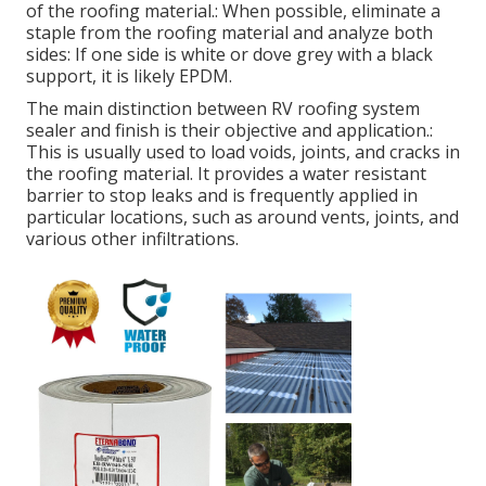
of the roofing material.: When possible, eliminate a
staple from the roofing material and analyze both
sides: If one side is white or dove grey with a black
support, it is likely EPDM.
The main distinction between RV roofing system
sealer and finish is their objective and application.:
This is usually used to load voids, joints, and cracks in
the roofing material. It provides a water resistant
barrier to stop leaks and is frequently applied in
particular locations, such as around vents, joints, and
various other infiltrations.