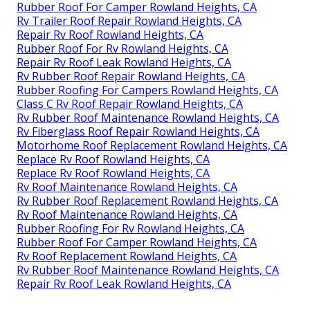
Rubber Roof For Camper Rowland Heights, CA
Rv Trailer Roof Repair Rowland Heights, CA
Repair Rv Roof Rowland Heights, CA
Rubber Roof For Rv Rowland Heights, CA
Repair Rv Roof Leak Rowland Heights, CA
Rv Rubber Roof Repair Rowland Heights, CA
Rubber Roofing For Campers Rowland Heights, CA
Class C Rv Roof Repair Rowland Heights, CA
Rv Rubber Roof Maintenance Rowland Heights, CA
Rv Fiberglass Roof Repair Rowland Heights, CA
Motorhome Roof Replacement Rowland Heights, CA
Replace Rv Roof Rowland Heights, CA
Replace Rv Roof Rowland Heights, CA
Rv Roof Maintenance Rowland Heights, CA
Rv Rubber Roof Replacement Rowland Heights, CA
Rv Roof Maintenance Rowland Heights, CA
Rubber Roofing For Rv Rowland Heights, CA
Rubber Roof For Camper Rowland Heights, CA
Rv Roof Replacement Rowland Heights, CA
Rv Rubber Roof Maintenance Rowland Heights, CA
Repair Rv Roof Leak Rowland Heights, CA