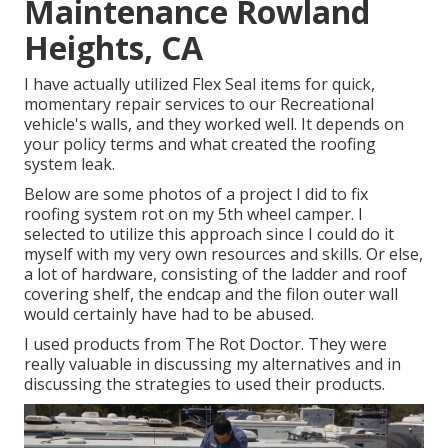
Maintenance Rowland
Heights, CA
I have actually utilized Flex Seal items for quick,
momentary repair services to our Recreational
vehicle's walls, and they worked well. It depends on
your policy terms and what created the roofing
system leak.
Below are some photos of a project I did to fix
roofing system rot on my 5th wheel camper. I
selected to utilize this approach since I could do it
myself with my very own resources and skills. Or else,
a lot of hardware, consisting of the ladder and roof
covering shelf, the endcap and the filon outer wall
would certainly have had to be abused.
I used products from The Rot Doctor. They were
really valuable in discussing my alternatives and in
discussing the strategies to used their products.