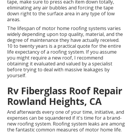
tape, make sure to press each item down totally,
eliminating any air bubbles and forcing the tape
down right to the surface area in any type of low
areas.
The lifespan of motor home roofing systems varies
widely depending upon top quality, material, and the
degree of maintenance they have actually received.
10 to twenty years is a practical quote for the entire
life expectancy of a roofing system. If you assume
you might require a new roof, I recommend
obtaining it evaluated and valued by a specialist
before trying to deal with massive leakages by
yourself.
Rv Fiberglass Roof Repair
Rowland Heights, CA
And afterwards every one of your time, initiative, and
expenses can be squandered if it's time for a brand-
new roofing system. Roofing system leaks are among
the fantastic common measures of motor home life.