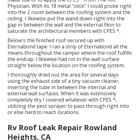
Physician. With its 18 metal "stick" I could probe right
into the 2 room between the roofing system and the
ceiling. I likewise put the wand down right into the
gap in between the wall and the external filon to
saturate the architectural members with CPES *.
Below's the finished roof secured up with
Eternabond tape. I ran a strip of Eternabond all the
means throughout the camper where the roof fulfills
the endcap. I likewise had rot in the wall surface
straight below the location on the roofing system.
I thoroughly dried out the area for several days
using the exhaust side of a tiny vacuum cleaner,
inserting the tube in between the internal and
external wall surfaces. When it was extensively
completely dry I covered whatever with CPES *,
utilizing the pest sprayer to pass through right into
or else hard to reach locations.
Rv Roof Leak Repair Rowland
Heights, CA