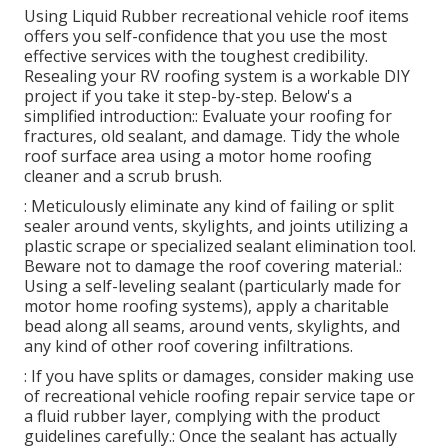
Using
Liquid Rubber recreational vehicle roof items
offers you self-confidence that you use the most
effective services with the toughest credibility.
Resealing your RV roofing system is a workable DIY
project if you take it step-by-step. Below's a
simplified introduction:: Evaluate your roofing for
fractures, old sealant, and damage. Tidy the whole
roof surface area using a motor home roofing
cleaner and a scrub brush.
: Meticulously eliminate any kind of failing or split
sealer around vents, skylights, and joints utilizing a
plastic scrape or specialized sealant elimination tool.
Beware not to damage the roof covering material.:
Using a self-leveling sealant (particularly made for
motor home roofing systems), apply a charitable
bead along all seams, around vents, skylights, and
any kind of other roof covering infiltrations.
: If you have splits or damages, consider making use
of recreational vehicle roofing repair service tape or
a fluid rubber layer, complying with the product
guidelines carefully.: Once the sealant has actually