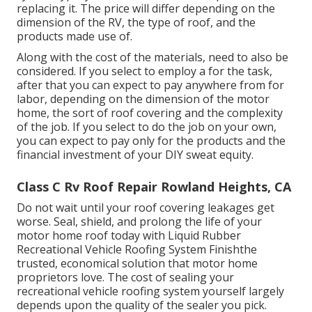
replacing it.
The price will differ depending on the
dimension of the RV, the type of roof, and the
products made use of.
Along with the cost of the materials, need to also be
considered. If you select to employ a for the task,
after that you can expect to pay anywhere from for
labor, depending on the dimension of the motor
home, the sort of roof covering and the complexity
of the job. If you select to do the job on your own,
you can expect to pay only for the products and the
financial investment of your DIY sweat equity.
Class C Rv Roof Repair Rowland Heights, CA
Do not wait until your roof covering leakages get
worse. Seal, shield, and prolong the life of your
motor home roof today with
Liquid Rubber
Recreational Vehicle Roofing System Finish
the
trusted, economical solution that motor home
proprietors love. The cost of sealing your
recreational vehicle roofing system yourself largely
depends upon the quality of the sealer you pick.