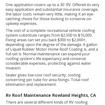
One application covers up to a 30' RV. Offered its very
easy application and substantial insurance coverage,
the labor costs remain very little, making it an eye-
catching choice for those looking to conserve on
upkeep expenses.
The cost of a complete recreational vehicle roofing
system substitute ranges from $2,500 to $10,000.
Fixing areas can set you back $300 to $2,000+,
depending upon the degree of the damage. A gallon
of Liquid Rubber Motor Home Roof Coating is, and a
full set is. Normal maintenance can expand your
roofing system's life expectancy and conserve
considerable expenses, protecting against water
invasion.
Sealer gives low-cost roof security, costing
concerning per tube for area fixings. Total roof
elimination and replacement.
Rv Roof Maintenance Rowland Heights, CA
There are several different kinds of RV roofing