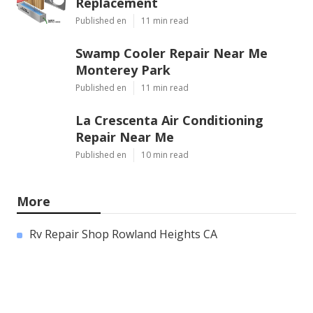
Replacement
Published en
11 min read
Swamp Cooler Repair Near Me
Monterey Park
Published en
11 min read
La Crescenta Air Conditioning
Repair Near Me
Published en
10 min read
More
Rv Repair Shop Rowland Heights CA