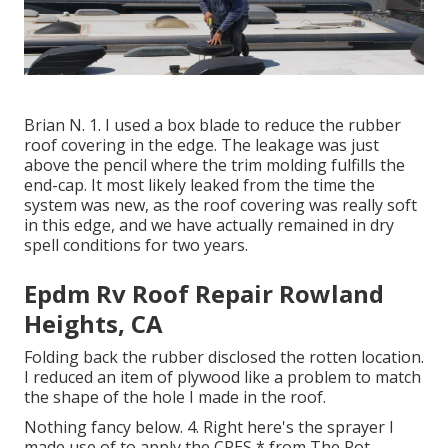
Brian N. 1. I used a box blade to reduce the rubber
roof covering in the edge. The leakage was just
above the pencil where the trim molding fulfills the
end-cap. It most likely leaked from the time the
system was new, as the roof covering was really soft
in this edge, and we have actually remained in dry
spell conditions for two years.
Epdm Rv Roof Repair Rowland
Heights, CA
Folding back the rubber disclosed the rotten location.
I reduced an item of plywood like a problem to match
the shape of the hole I made in the roof.
Nothing fancy below. 4. Right here's the sprayer I
made use of to apply the CPES * from The Rot