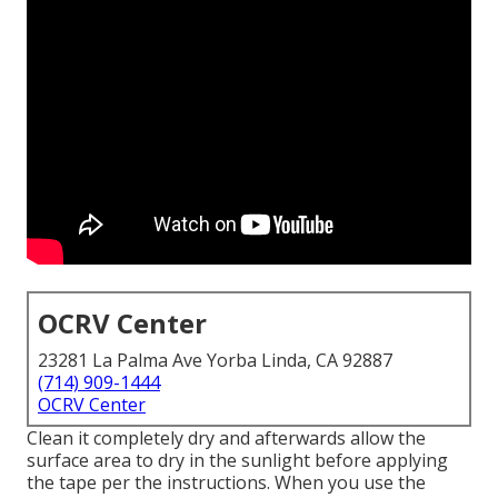
OCRV Center
23281 La Palma Ave Yorba Linda, CA 92887
(714) 909-1444
OCRV Center
Clean it completely dry and afterwards allow the
surface area to dry in the sunlight before applying
the tape per the instructions. When you use the