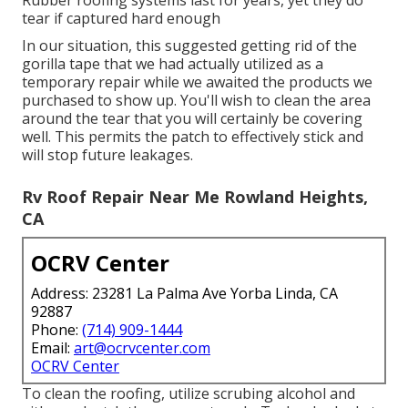
Rubber roofing systems last for years, yet they do
tear if captured hard enough
In our situation, this suggested getting rid of the
gorilla tape that we had actually utilized as a
temporary repair while we awaited the products we
purchased to show up. You'll wish to clean the area
around the tear that you will certainly be covering
well. This permits the patch to effectively stick and
will stop future leakages.
Rv Roof Repair Near Me Rowland Heights,
CA
OCRV Center
Address: 23281 La Palma Ave Yorba Linda, CA
92887
Phone:
(714) 909-1444
Email:
art@ocrvcenter.com
OCRV Center
To clean the roofing, utilize scrubing alcohol and