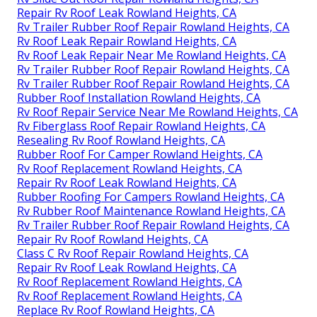
Repair Rv Roof Leak Rowland Heights, CA
Rv Trailer Rubber Roof Repair Rowland Heights, CA
Rv Roof Leak Repair Rowland Heights, CA
Rv Roof Leak Repair Near Me Rowland Heights, CA
Rv Trailer Rubber Roof Repair Rowland Heights, CA
Rv Trailer Rubber Roof Repair Rowland Heights, CA
Rubber Roof Installation Rowland Heights, CA
Rv Roof Repair Service Near Me Rowland Heights, CA
Rv Fiberglass Roof Repair Rowland Heights, CA
Resealing Rv Roof Rowland Heights, CA
Rubber Roof For Camper Rowland Heights, CA
Rv Roof Replacement Rowland Heights, CA
Repair Rv Roof Leak Rowland Heights, CA
Rubber Roofing For Campers Rowland Heights, CA
Rv Rubber Roof Maintenance Rowland Heights, CA
Rv Trailer Rubber Roof Repair Rowland Heights, CA
Repair Rv Roof Rowland Heights, CA
Class C Rv Roof Repair Rowland Heights, CA
Repair Rv Roof Leak Rowland Heights, CA
Rv Roof Replacement Rowland Heights, CA
Rv Roof Replacement Rowland Heights, CA
Replace Rv Roof Rowland Heights, CA