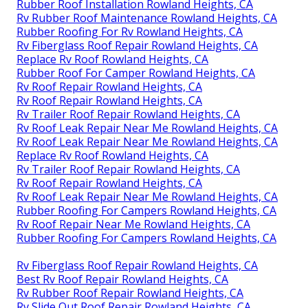
Rubber Roof Installation Rowland Heights, CA
Rv Rubber Roof Maintenance Rowland Heights, CA
Rubber Roofing For Rv Rowland Heights, CA
Rv Fiberglass Roof Repair Rowland Heights, CA
Replace Rv Roof Rowland Heights, CA
Rubber Roof For Camper Rowland Heights, CA
Rv Roof Repair Rowland Heights, CA
Rv Roof Repair Rowland Heights, CA
Rv Trailer Roof Repair Rowland Heights, CA
Rv Roof Leak Repair Near Me Rowland Heights, CA
Rv Roof Leak Repair Near Me Rowland Heights, CA
Replace Rv Roof Rowland Heights, CA
Rv Trailer Roof Repair Rowland Heights, CA
Rv Roof Repair Rowland Heights, CA
Rv Roof Leak Repair Near Me Rowland Heights, CA
Rubber Roofing For Campers Rowland Heights, CA
Rv Roof Repair Near Me Rowland Heights, CA
Rubber Roofing For Campers Rowland Heights, CA
Rv Fiberglass Roof Repair Rowland Heights, CA
Best Rv Roof Repair Rowland Heights, CA
Rv Rubber Roof Repair Rowland Heights, CA
Rv Slide Out Roof Repair Rowland Heights, CA