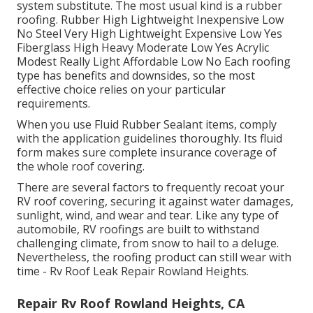
system substitute. The most usual kind is a rubber
roofing. Rubber High Lightweight Inexpensive Low
No Steel Very High Lightweight Expensive Low Yes
Fiberglass High Heavy Moderate Low Yes Acrylic
Modest Really Light Affordable Low No Each roofing
type has benefits and downsides, so the most
effective choice relies on your particular
requirements.
When you use Fluid Rubber Sealant items, comply
with the application guidelines thoroughly. Its fluid
form makes sure complete insurance coverage of
the whole roof covering.
There are several factors to frequently recoat your
RV roof covering, securing it against water damages,
sunlight, wind, and wear and tear. Like any type of
automobile, RV roofings are built to withstand
challenging climate, from snow to hail to a deluge.
Nevertheless, the roofing product can still wear with
time - Rv Roof Leak Repair Rowland Heights.
Repair Rv Roof Rowland Heights, CA