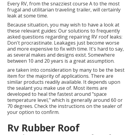
Every RV, from the snazziest course A to the most
frugal and utilitarian
traveling trailer
, will certainly
leak at some time.
Because situation, you may wish to have a look at
these relevant guides: Our solutions to frequently
asked questions regarding repairing RV roof leaks:
Don't procrastinate. Leakages just become worse
and more expensive to fix with time. It's hard to say,
as several makes and designs exist. Somewhere
between 10 and 20 years is a great assumption.
are taken into consideration by many to be the best
item for the majority of applications. There are
similar products readily available. It depends upon
the sealant you make use of. Most items are
developed to heal the fastest around "space
temperature level," which is generally around 60 or
70 degrees. Check the instructions on the sealer of
your option to confirm.
Rv Rubber Roof