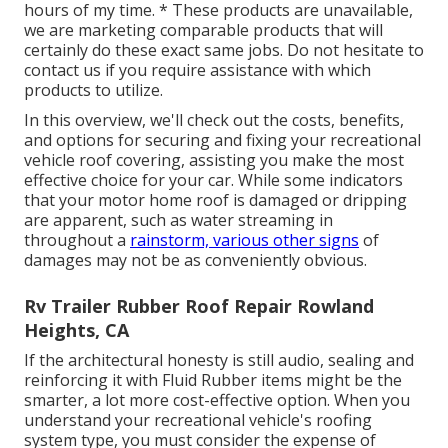
hours of my time. * These products are unavailable,
we are marketing comparable
products
that will
certainly do these exact same jobs. Do not hesitate to
contact us if you require assistance with which
products to utilize.
In this overview, we'll check out the costs, benefits,
and options for securing and fixing your recreational
vehicle roof covering, assisting you make the most
effective choice for your car. While some indicators
that your motor home roof is damaged or dripping
are apparent, such as water streaming in
throughout a
rainstorm, various other signs
of
damages may not be as conveniently obvious.
Rv Trailer Rubber Roof Repair Rowland
Heights, CA
If the architectural honesty is still audio, sealing and
reinforcing it with Fluid Rubber items might be the
smarter, a lot more cost-effective option. When you
understand your recreational vehicle's roofing
system type, you must
consider the expense of