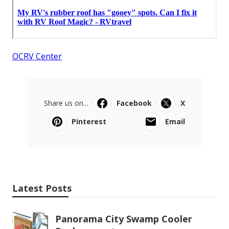
OCRV Center
Share us on...
Facebook
X
Pinterest
Email
Latest Posts
Panorama City Swamp Cooler