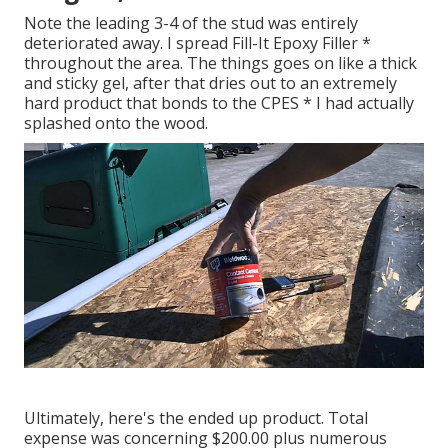
Note the leading 3-4 of the stud was entirely
deteriorated away. I spread Fill-It Epoxy Filler *
throughout the area. The things goes on like a thick
and sticky gel, after that dries out to an extremely
hard product that bonds to the CPES * I had actually
splashed onto the wood.
Ultimately, here's the ended up product. Total
expense was concerning $200.00 plus numerous