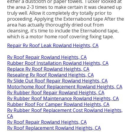
either a dustcloth or paper towels. Tucker looked at
the area 2-3 times to make certain it was cleaned up
truly well. Allow it completely dry totally prior to
proceeding. Applying the Externabond tape After the
area has actually thoroughly dried out from
cleansing, it's time to include the
Eternabond tape
,
which is a motor home roof covering fixing tape.
Repair Rv Roof Leak Rowland Heights, CA
Rv Roof Repair Rowland Heights, CA
Rubber Roof Installation Rowland Heights, CA
Replace Rv Roof Rowland Heights, CA
Resealing Rv Roof Rowland Heights, CA
Rv Slide Out Roof Repair Rowland Heights, CA
Motorhome Roof Replacement Rowland Heights, CA
Rv Rubber Roof Repair Rowland Heights, CA
Rv Rubber Roof Maintenance Rowland Heights, CA
Rubber Roof For Camper Rowland Heights, CA
Rv Rubber Roof Replacement Cost Rowland Heights,
CA
Rv Roof Repair Rowland Heights, CA
Rv Roof Replacement Rowland Heights, CA