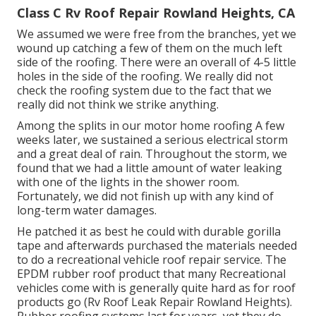
Class C Rv Roof Repair Rowland Heights, CA
We assumed we were free from the branches, yet we
wound up catching a few of them on the much left
side of the roofing. There were an overall of 4-5 little
holes in the side of the roofing. We really did not
check the roofing system due to the fact that we
really did not think we strike anything.
Among the splits in our motor home roofing A few
weeks later, we sustained a serious electrical storm
and a great deal of rain. Throughout the storm, we
found that we had a little amount of water leaking
with one of the lights in the shower room.
Fortunately, we did not finish up with any kind of
long-term water damages.
He patched it as best he could with durable gorilla
tape and afterwards purchased the materials needed
to do a recreational vehicle roof repair service. The
EPDM rubber roof product that many Recreational
vehicles come with is generally quite hard as for roof
products go (Rv Roof Leak Repair Rowland Heights).