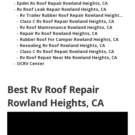
–
Epdm Rv Roof Repair Rowland Heights, CA
–
Rv Roof Leak Repair Rowland Heights, CA
–
Rv Trailer Rubber Roof Repair Rowland Height...
–
Class C Rv Roof Repair Rowland Heights, CA
–
Rv Roof Maintenance Rowland Heights, CA
–
Repair Rv Roof Rowland Heights, CA
–
Rubber Roof For Camper Rowland Heights, CA
–
Resealing Rv Roof Rowland Heights, CA
–
Class C Rv Roof Repair Rowland Heights, CA
–
Rv Roof Repair Near Me Rowland Heights, CA
–
OCRV Center
Best Rv Roof Repair
Rowland Heights, CA