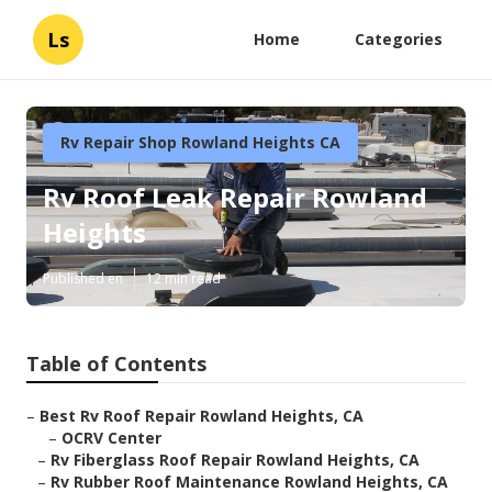
Ls
Home
Categories
Rv Repair Shop Rowland Heights CA
Rv Roof Leak Repair Rowland
Heights
Published en
12 min read
Table of Contents
–
Best Rv Roof Repair Rowland Heights, CA
–
OCRV Center
–
Rv Fiberglass Roof Repair Rowland Heights, CA
–
Rv Rubber Roof Maintenance Rowland Heights, CA