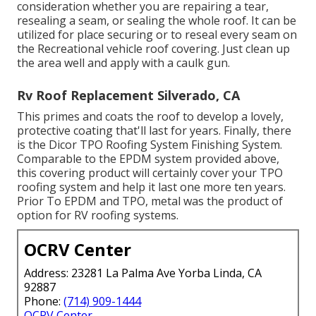
consideration whether you are repairing a tear,
resealing a seam, or sealing the whole roof. It can be
utilized for place securing or to reseal every seam on
the Recreational vehicle roof covering. Just clean up
the area well and apply with a caulk gun.
Rv Roof Replacement Silverado, CA
This primes and coats the roof to develop a lovely,
protective coating that'll last for years. Finally, there
is the
Dicor TPO Roofing System Finishing System
.
Comparable to the EPDM system provided above,
this covering product will certainly cover your TPO
roofing system and help it last one more ten years.
Prior To EPDM and TPO, metal was the product of
option for RV roofing systems.
OCRV Center
Address: 23281 La Palma Ave Yorba Linda, CA
92887
Phone:
(714) 909-1444
OCRV Center