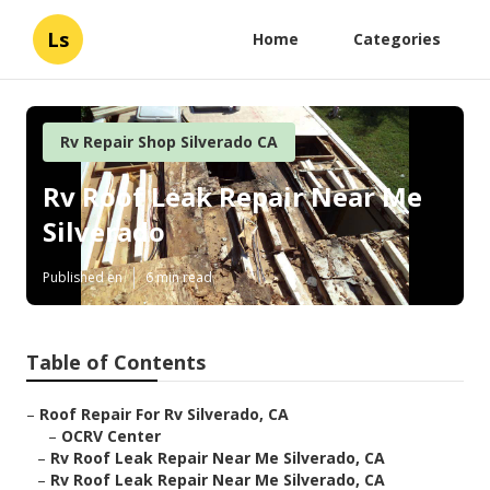
Ls
Home
Categories
Rv Repair Shop Silverado CA
Rv Roof Leak Repair Near Me
Silverado
Published en
6 min read
Table of Contents
–
Roof Repair For Rv Silverado, CA
–
OCRV Center
–
Rv Roof Leak Repair Near Me Silverado, CA
–
Rv Roof Leak Repair Near Me Silverado, CA