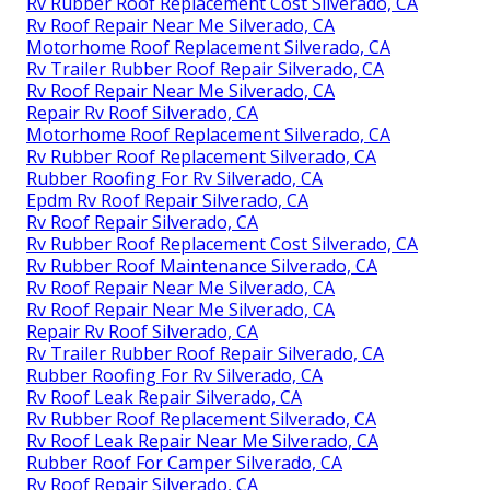
Rv Rubber Roof Replacement Cost Silverado, CA
Rv Roof Repair Near Me Silverado, CA
Motorhome Roof Replacement Silverado, CA
Rv Trailer Rubber Roof Repair Silverado, CA
Rv Roof Repair Near Me Silverado, CA
Repair Rv Roof Silverado, CA
Motorhome Roof Replacement Silverado, CA
Rv Rubber Roof Replacement Silverado, CA
Rubber Roofing For Rv Silverado, CA
Epdm Rv Roof Repair Silverado, CA
Rv Roof Repair Silverado, CA
Rv Rubber Roof Replacement Cost Silverado, CA
Rv Rubber Roof Maintenance Silverado, CA
Rv Roof Repair Near Me Silverado, CA
Rv Roof Repair Near Me Silverado, CA
Repair Rv Roof Silverado, CA
Rv Trailer Rubber Roof Repair Silverado, CA
Rubber Roofing For Rv Silverado, CA
Rv Roof Leak Repair Silverado, CA
Rv Rubber Roof Replacement Silverado, CA
Rv Roof Leak Repair Near Me Silverado, CA
Rubber Roof For Camper Silverado, CA
Rv Roof Repair Silverado, CA