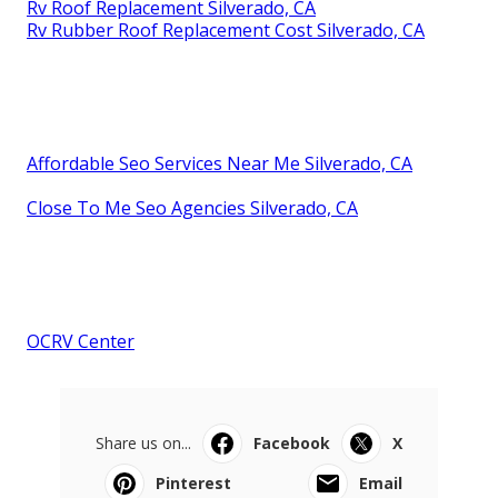
Rv Roof Replacement Silverado, CA
Rv Rubber Roof Replacement Cost Silverado, CA
Affordable Seo Services Near Me Silverado, CA
Close To Me Seo Agencies Silverado, CA
OCRV Center
Share us on...
Facebook
X
Pinterest
Email