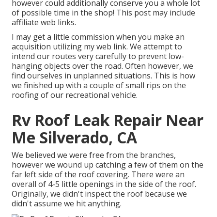
however could additionally conserve you a whole lot
of possible time in the shop! This post may include
affiliate web links.
I may get a little commission when you make an
acquisition utilizing my web link. We attempt to
intend our routes very carefully to prevent low-
hanging objects over the road. Often however, we
find ourselves in unplanned situations. This is how
we finished up with a couple of small rips on the
roofing of our recreational vehicle.
Rv Roof Leak Repair Near
Me Silverado, CA
We believed we were free from the branches,
however we wound up catching a few of them on the
far left side of the roof covering. There were an
overall of 4-5 little openings in the side of the roof.
Originally, we didn't inspect the roof because we
didn't assume we hit anything.