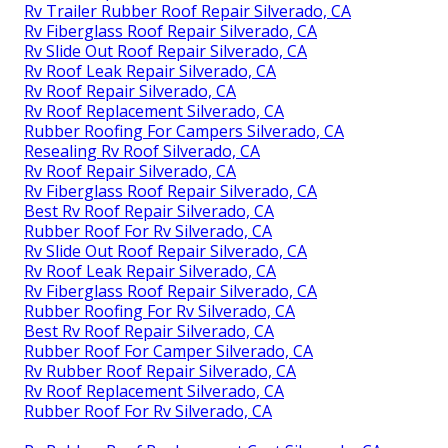
Rv Trailer Rubber Roof Repair Silverado, CA
Rv Fiberglass Roof Repair Silverado, CA
Rv Slide Out Roof Repair Silverado, CA
Rv Roof Leak Repair Silverado, CA
Rv Roof Repair Silverado, CA
Rv Roof Replacement Silverado, CA
Rubber Roofing For Campers Silverado, CA
Resealing Rv Roof Silverado, CA
Rv Roof Repair Silverado, CA
Rv Fiberglass Roof Repair Silverado, CA
Best Rv Roof Repair Silverado, CA
Rubber Roof For Rv Silverado, CA
Rv Slide Out Roof Repair Silverado, CA
Rv Roof Leak Repair Silverado, CA
Rv Fiberglass Roof Repair Silverado, CA
Rubber Roofing For Rv Silverado, CA
Best Rv Roof Repair Silverado, CA
Rubber Roof For Camper Silverado, CA
Rv Rubber Roof Repair Silverado, CA
Rv Roof Replacement Silverado, CA
Rubber Roof For Rv Silverado, CA