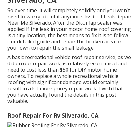
So over time, it will completely solidify and you won't
need to worry about it anymore. Rv Roof Leak Repair
Near Me Silverado. After the Dicor lap sealer was
applied If the leak in your motor home roof covering
is a tiny location, the best means to fix it is to follow
our detailed guide and repair the broken area on
your own to repair the small leakage
A basic recreational vehicle roof repair service, as we
did on our repair work, is relatively economical and
need to cost less than $50 for DIY motor home
owners. To replace a whole recreational vehicle
roofing with significant damage would certainly
result in a lot more pricey repair work. I wish that
you have actually found the details in this post
valuable.
Roof Repair For Rv Silverado, CA