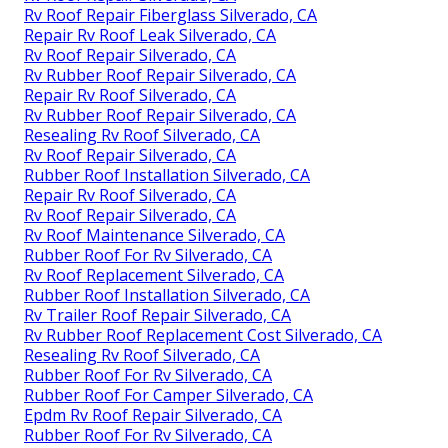
Rv Roof Repair Fiberglass Silverado, CA
Repair Rv Roof Leak Silverado, CA
Rv Roof Repair Silverado, CA
Rv Rubber Roof Repair Silverado, CA
Repair Rv Roof Silverado, CA
Rv Rubber Roof Repair Silverado, CA
Resealing Rv Roof Silverado, CA
Rv Roof Repair Silverado, CA
Rubber Roof Installation Silverado, CA
Repair Rv Roof Silverado, CA
Rv Roof Repair Silverado, CA
Rv Roof Maintenance Silverado, CA
Rubber Roof For Rv Silverado, CA
Rv Roof Replacement Silverado, CA
Rubber Roof Installation Silverado, CA
Rv Trailer Roof Repair Silverado, CA
Rv Rubber Roof Replacement Cost Silverado, CA
Resealing Rv Roof Silverado, CA
Rubber Roof For Rv Silverado, CA
Rubber Roof For Camper Silverado, CA
Epdm Rv Roof Repair Silverado, CA
Rubber Roof For Rv Silverado, CA