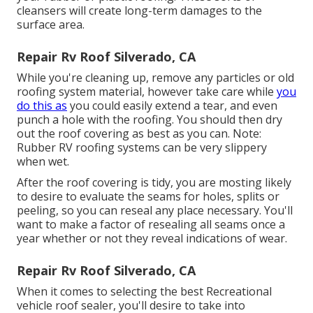
cleansers will create long-term damages to the
surface area.
Repair Rv Roof Silverado, CA
While you're cleaning up, remove any particles or old
roofing system material, however take care while
you
do this as
you could easily extend a tear, and even
punch a hole with the roofing. You should then dry
out the roof covering as best as you can. Note:
Rubber RV roofing systems can be very slippery
when wet.
After the roof covering is tidy, you are mosting likely
to desire to evaluate the seams for holes, splits or
peeling, so you can reseal any place necessary. You'll
want to make a factor of resealing all seams once a
year whether or not they reveal indications of wear.
Repair Rv Roof Silverado, CA
When it comes to selecting the best Recreational
vehicle roof sealer, you'll desire to take into