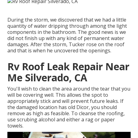
During the storm, we discovered that we had a little
quantity of water dripping through among the light
components in the bathroom. The good news is we
did not finish up with any kind of permanent water
damages. After the storm, Tucker rose on the roof
and that is when he uncovered the openings.
Rv Roof Leak Repair Near
Me Silverado, CA
You'll wish to clean the area around the tear that you
will be covering well. This allows the spot to
appropriately stick and will prevent future leaks. If
the damaged location has old Dicor, you should
remove as high as feasible. To cleanse the roofing,
use scrubing alcohol and either a rag or paper
towels.