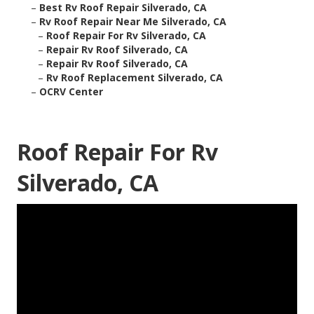
–
Best Rv Roof Repair Silverado, CA
–
Rv Roof Repair Near Me Silverado, CA
–
Roof Repair For Rv Silverado, CA
–
Repair Rv Roof Silverado, CA
–
Repair Rv Roof Silverado, CA
–
Rv Roof Replacement Silverado, CA
–
OCRV Center
Roof Repair For Rv
Silverado, CA