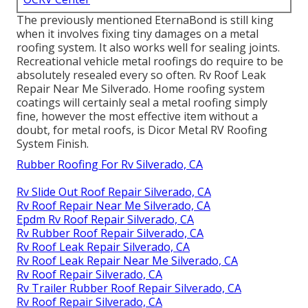
The previously mentioned EternaBond is still king
when it involves fixing tiny damages on a metal
roofing system. It also works well for sealing joints.
Recreational vehicle metal roofings do require to be
absolutely resealed every so often. Rv Roof Leak
Repair Near Me Silverado. Home roofing system
coatings will certainly seal a metal roofing simply
fine, however the most effective item without a
doubt, for metal roofs, is
Dicor Metal RV Roofing
System Finish
.
Rubber Roofing For Rv Silverado, CA
Rv Slide Out Roof Repair Silverado, CA
Rv Roof Repair Near Me Silverado, CA
Epdm Rv Roof Repair Silverado, CA
Rv Rubber Roof Repair Silverado, CA
Rv Roof Leak Repair Silverado, CA
Rv Roof Leak Repair Near Me Silverado, CA
Rv Roof Repair Silverado, CA
Rv Trailer Rubber Roof Repair Silverado, CA
Rv Roof Repair Silverado, CA