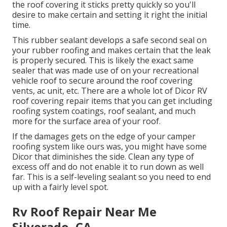
the roof covering it sticks pretty quickly so you'll
desire to make certain and setting it right the initial
time.
This rubber sealant develops a safe second seal on
your rubber roofing and makes certain that the leak
is properly secured. This is likely the exact same
sealer that was made use of on your recreational
vehicle roof to secure around the roof covering
vents, ac unit, etc. There are a whole lot of Dicor RV
roof covering repair items that you can get including
roofing system coatings, roof sealant, and much
more for the surface area of your roof.
If the damages gets on the edge of your camper
roofing system like ours was, you might have some
Dicor that diminishes the side. Clean any type of
excess off and do not enable it to run down as well
far. This is a self-leveling sealant so you need to end
up with a fairly level spot.
Rv Roof Repair Near Me
Silverado, CA