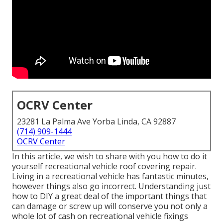
OCRV Center
23281 La Palma Ave Yorba Linda, CA 92887
(714) 909-1444
OCRV Center
In this article, we wish to share with you how to do it
yourself recreational vehicle roof covering repair.
Living in a recreational vehicle has fantastic minutes,
however things also go incorrect. Understanding just
how to DIY a great deal of the important things that
can damage or screw up will conserve you not only a
whole lot of cash on recreational vehicle fixings