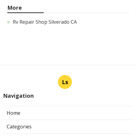
More
Rv Repair Shop Silverado CA
Ls
Navigation
Home
Categories