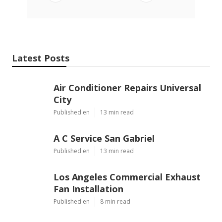
Latest Posts
Air Conditioner Repairs Universal
City
Published en
13 min read
A C Service San Gabriel
Published en
13 min read
Los Angeles Commercial Exhaust
Fan Installation
Published en
8 min read