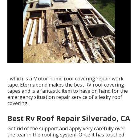
, which is a Motor home roof covering repair work
tape. Eternabond makes the best RV roof covering
tapes and is a fantastic item to have on hand for the
emergency situation repair service of a leaky roof
covering.
Best Rv Roof Repair Silverado, CA
Get rid of the support and apply very carefully over
the tear in the roofing system. Once it has touched