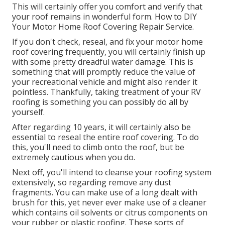
This will certainly offer you comfort and verify that
your roof remains in wonderful form. How to DIY
Your Motor Home Roof Covering Repair Service.
If you don't check, reseal, and fix your motor home
roof covering frequently, you will certainly finish up
with some pretty dreadful water damage. This is
something that will promptly reduce the value of
your recreational vehicle and might also render it
pointless. Thankfully, taking treatment of your RV
roofing is something you can possibly do all by
yourself.
After regarding 10 years, it will certainly also be
essential to reseal the entire roof covering. To do
this, you'll need to climb onto the roof, but be
extremely cautious when you do.
Next off, you'll intend to cleanse your roofing system
extensively, so regarding remove any dust
fragments. You can make use of a long dealt with
brush for this, yet never ever make use of a cleaner
which contains oil solvents or citrus components on
your rubber or plastic roofing. These sorts of