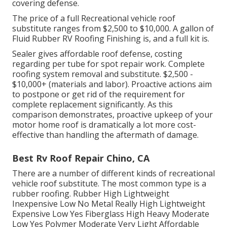
covering defense.
The price of a full Recreational vehicle roof
substitute ranges from $2,500 to $10,000. A gallon of
Fluid Rubber RV Roofing Finishing is, and a full kit is.
Sealer gives affordable roof defense, costing
regarding per tube for spot repair work. Complete
roofing system removal and substitute. $2,500 -
$10,000+ (materials and labor). Proactive actions aim
to postpone or get rid of the requirement for
complete replacement significantly. As this
comparison demonstrates, proactive upkeep of your
motor home roof is dramatically a lot more cost-
effective than handling the aftermath of damage.
Best Rv Roof Repair Chino, CA
There are a number of different kinds of recreational
vehicle roof substitute. The most common type is a
rubber roofing. Rubber High Lightweight
Inexpensive Low No Metal Really High Lightweight
Expensive Low Yes Fiberglass High Heavy Moderate
Low Yes Polymer Moderate Very Light Affordable