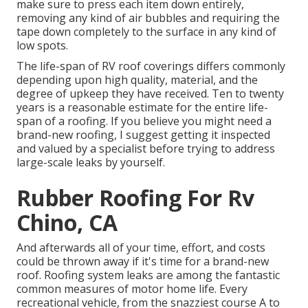
make sure to press each item down entirely,
removing any kind of air bubbles and requiring the
tape down completely to the surface in any kind of
low spots.
The life-span of RV roof coverings differs commonly
depending upon high quality, material, and the
degree of upkeep they have received. Ten to twenty
years is a reasonable estimate for the entire life-
span of a roofing. If you believe you might need a
brand-new roofing, I suggest getting it inspected
and valued by a specialist before trying to address
large-scale leaks by yourself.
Rubber Roofing For Rv
Chino, CA
And afterwards all of your time, effort, and costs
could be thrown away if it's time for a brand-new
roof. Roofing system leaks are among the fantastic
common measures of motor home life. Every
recreational vehicle, from the snazziest course A to