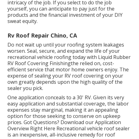
intricacy of the job. If you select to do the job
yourself, you can anticipate to pay just for the
products and the financial investment of your DIY
sweat equity.
Rv Roof Repair Chino, CA
Do not wait up until your roofing system leakages
worsen. Seal, secure, and expand the life of your
recreational vehicle roofing today with
Liquid Rubber
RV Roof Covering Finishing
the relied on, cost-
efficient service that motor home owners enjoy. The
expense of sealing your RV roof covering on your
own greatly depends upon the high quality of the
sealer you pick.
One application conceals to a 30' RV. Given its very
easy application and substantial coverage, the labor
expenses stay marginal, making it an appealing
option for those seeking to conserve on upkeep
prices. Got Questions?
Download our Application
Overview Right Here
Recreational vehicle roof sealer
is an inexpensive, all-inclusive remedy for roof