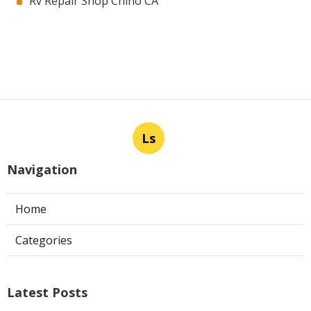
Rv Repair Shop Chino CA
Ls
Navigation
Home
Categories
Latest Posts