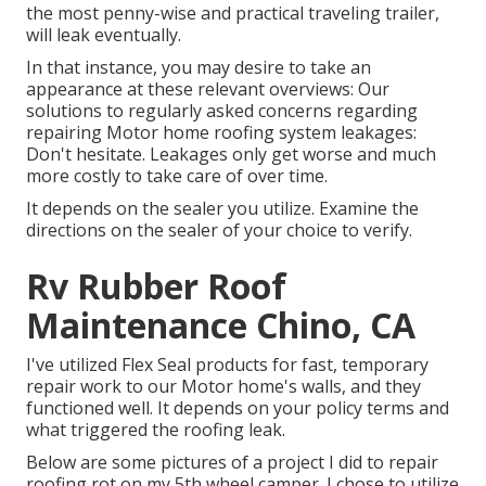
the most penny-wise and practical
traveling trailer
,
will leak eventually.
In that instance, you may desire to take an
appearance at these relevant overviews: Our
solutions to regularly asked concerns regarding
repairing Motor home roofing system leakages:
Don't hesitate. Leakages only get worse and much
more costly to take care of over time.
It depends on the sealer you utilize. Examine the
directions on the sealer of your choice to verify.
Rv Rubber Roof
Maintenance Chino, CA
I've utilized Flex Seal products for fast, temporary
repair work to our Motor home's walls, and they
functioned well. It depends on your policy terms and
what triggered the roofing leak.
Below are some pictures of a project I did to repair
roofing rot on my 5th wheel camper. I chose to utilize