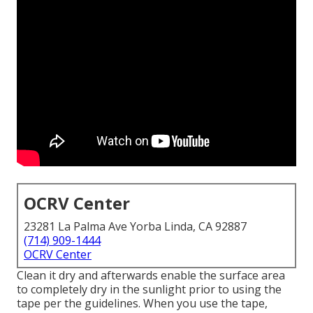
OCRV Center
23281 La Palma Ave Yorba Linda, CA 92887
(714) 909-1444
OCRV Center
Clean it dry and afterwards enable the surface area
to completely dry in the sunlight prior to using the
tape per the guidelines. When you use the tape,