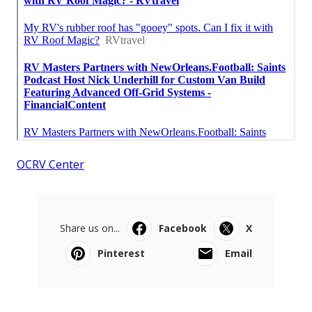
OCRV Center
Share us on...
Facebook
X
Pinterest
Email