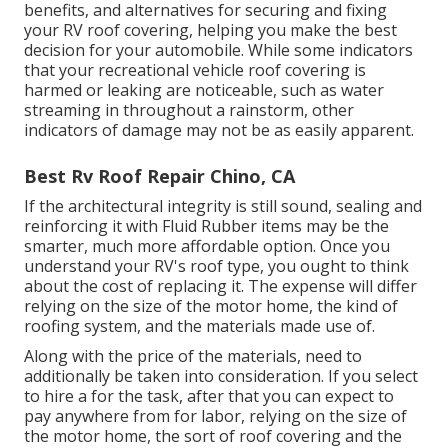
benefits, and alternatives for securing and fixing
your RV roof covering, helping you make the best
decision for your automobile. While some indicators
that your recreational vehicle roof covering is
harmed or leaking are noticeable, such as water
streaming in throughout a rainstorm, other
indicators of damage may not be as easily apparent.
Best Rv Roof Repair Chino, CA
If the architectural integrity is still sound, sealing and
reinforcing it with Fluid Rubber items may be the
smarter, much more affordable option. Once you
understand your RV's roof type, you ought to
think
about the cost of replacing it.
The expense will differ
relying on the size of the motor home, the kind of
roofing system, and the materials made use of.
Along with the price of the materials, need to
additionally be taken into consideration. If you select
to hire a for the task, after that you can expect to
pay anywhere from for labor, relying on the size of
the motor home, the sort of roof covering and the