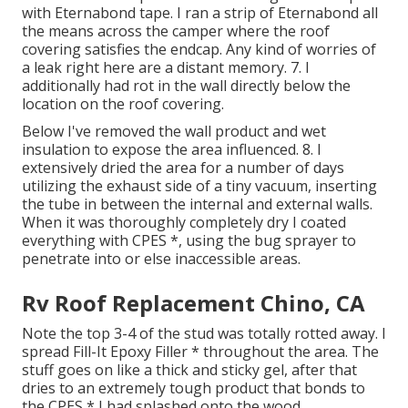
with Eternabond tape. I ran a strip of Eternabond all
the means across the camper where the roof
covering satisfies the endcap. Any kind of worries of
a leak right here are a distant memory. 7. I
additionally had rot in the wall directly below the
location on the roof covering.
Below I've removed the wall product and wet
insulation to expose the area influenced. 8. I
extensively dried the area for a number of days
utilizing the exhaust side of a tiny vacuum, inserting
the tube in between the internal and external walls.
When it was thoroughly completely dry I coated
everything with CPES *, using the bug sprayer to
penetrate into or else inaccessible areas.
Rv Roof Replacement Chino, CA
Note the top 3-4 of the stud was totally rotted away. I
spread Fill-It Epoxy Filler * throughout the area. The
stuff goes on like a thick and sticky gel, after that
dries to an extremely tough product that bonds to
the CPES * I had splashed onto the wood.