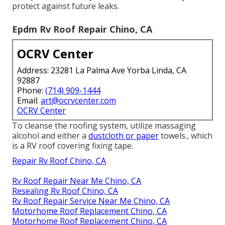
protect against future leaks.
Epdm Rv Roof Repair Chino, CA
OCRV Center
Address: 23281 La Palma Ave Yorba Linda, CA
92887
Phone:
(714) 909-1444
Email:
art@ocrvcenter.com
OCRV Center
To cleanse the roofing system, utilize massaging
alcohol and either a
dustcloth or paper
towels., which
is a RV roof covering fixing tape.
Repair Rv Roof Chino, CA
Rv Roof Repair Near Me Chino, CA
Resealing Rv Roof Chino, CA
Rv Roof Repair Service Near Me Chino, CA
Motorhome Roof Replacement Chino, CA
Motorhome Roof Replacement Chino, CA