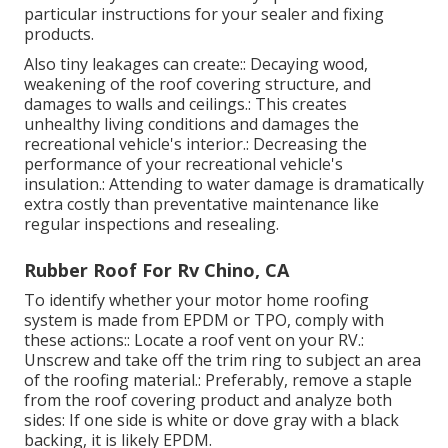
particular instructions for your sealer and fixing
products.
Also tiny leakages can create:: Decaying wood,
weakening of the roof covering structure, and
damages to walls and ceilings.: This creates
unhealthy living conditions and damages the
recreational vehicle's interior.: Decreasing the
performance of your recreational vehicle's
insulation.: Attending to water damage is dramatically
extra costly than preventative maintenance like
regular inspections and resealing.
Rubber Roof For Rv Chino, CA
To identify whether your motor home roofing
system is made from EPDM or TPO, comply with
these actions:: Locate a roof vent on your RV.:
Unscrew and take off the trim ring to subject an area
of the roofing material.: Preferably, remove a staple
from the roof covering product and analyze both
sides: If one side is white or dove gray with a black
backing, it is likely EPDM.