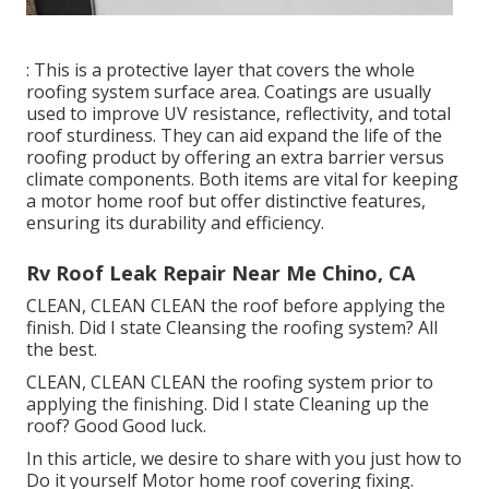
: This is a protective layer that covers the whole
roofing system surface area. Coatings are usually
used to improve UV resistance, reflectivity, and total
roof sturdiness. They can aid expand the life of the
roofing product by offering an extra barrier versus
climate components. Both items are vital for keeping
a motor home roof but offer distinctive features,
ensuring its durability and efficiency.
Rv Roof Leak Repair Near Me Chino, CA
CLEAN, CLEAN CLEAN the roof before applying the
finish. Did I state Cleansing the roofing system? All
the best.
CLEAN, CLEAN CLEAN the roofing system prior to
applying the finishing. Did I state Cleaning up the
roof? Good Good luck.
In this article, we desire to share with you just how to
Do it yourself Motor home roof covering fixing.