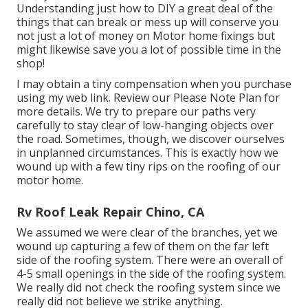
Understanding just how to DIY a great deal of the
things that can break or mess up will conserve you
not just a lot of money on Motor home fixings but
might likewise save you a lot of possible time in the
shop!
I may obtain a tiny compensation when you purchase
using my web link. Review our
Please Note Plan
for
more details. We try to prepare our paths very
carefully to stay clear of low-hanging objects over
the road. Sometimes, though, we discover ourselves
in unplanned circumstances. This is exactly how we
wound up with a few tiny rips on the roofing of our
motor home.
Rv Roof Leak Repair Chino, CA
We assumed we were clear of the branches, yet we
wound up capturing a few of them on the far left
side of the roofing system. There were an overall of
4-5 small openings in the side of the roofing system.
We really did not check the roofing system since we
really did not believe we strike anything.