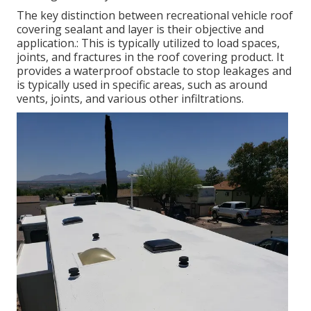
The key distinction between recreational vehicle roof
covering sealant and layer is their objective and
application.: This is typically utilized to load spaces,
joints, and fractures in the roof covering product. It
provides a waterproof obstacle to stop leakages and
is typically used in specific areas, such as around
vents, joints, and various other infiltrations.