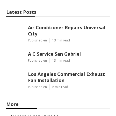
Latest Posts
Air Conditioner Repairs Universal
City
Published en
13 min read
A C Service San Gabriel
Published en
13 min read
Los Angeles Commercial Exhaust
Fan Installation
Published en
8 min read
More