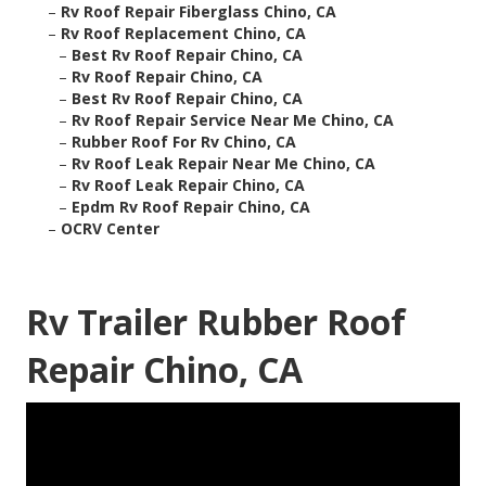
–
Rv Roof Repair Fiberglass Chino, CA
–
Rv Roof Replacement Chino, CA
–
Best Rv Roof Repair Chino, CA
–
Rv Roof Repair Chino, CA
–
Best Rv Roof Repair Chino, CA
–
Rv Roof Repair Service Near Me Chino, CA
–
Rubber Roof For Rv Chino, CA
–
Rv Roof Leak Repair Near Me Chino, CA
–
Rv Roof Leak Repair Chino, CA
–
Epdm Rv Roof Repair Chino, CA
–
OCRV Center
Rv Trailer Rubber Roof
Repair Chino, CA