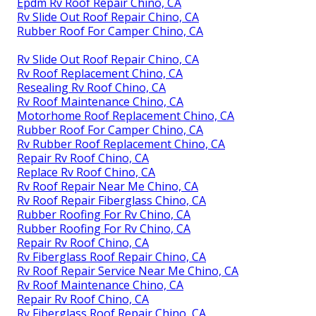
Epdm Rv Roof Repair Chino, CA
Rv Slide Out Roof Repair Chino, CA
Rubber Roof For Camper Chino, CA
Rv Slide Out Roof Repair Chino, CA
Rv Roof Replacement Chino, CA
Resealing Rv Roof Chino, CA
Rv Roof Maintenance Chino, CA
Motorhome Roof Replacement Chino, CA
Rubber Roof For Camper Chino, CA
Rv Rubber Roof Replacement Chino, CA
Repair Rv Roof Chino, CA
Replace Rv Roof Chino, CA
Rv Roof Repair Near Me Chino, CA
Rv Roof Repair Fiberglass Chino, CA
Rubber Roofing For Rv Chino, CA
Rubber Roofing For Rv Chino, CA
Repair Rv Roof Chino, CA
Rv Fiberglass Roof Repair Chino, CA
Rv Roof Repair Service Near Me Chino, CA
Rv Roof Maintenance Chino, CA
Repair Rv Roof Chino, CA
Rv Fiberglass Roof Repair Chino, CA