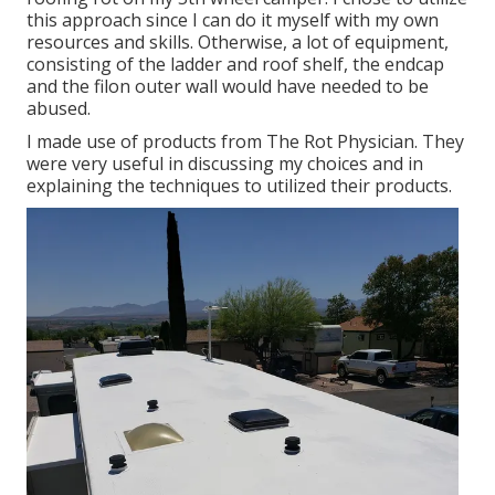
this approach since I can do it myself with my own
resources and skills. Otherwise, a lot of equipment,
consisting of the ladder and roof shelf, the endcap
and the filon outer wall would have needed to be
abused.
I made use of products from The Rot Physician. They
were very useful in discussing my choices and in
explaining the techniques to utilized their products.