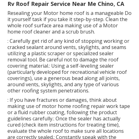
Rv Roof Repair Service Near Me Chino, CA
Resealing your Motor home roof is a manageable Do
it yourself task if you take it step-by-step. Clean the
whole roof surface area making use of a Motor
home roof cleaner and a scrub brush.
: Carefully get rid of any kind of stopping working or
cracked sealant around vents, skylights, and seams
utilizing a plastic scraper or specialized sealer
removal tool. Be careful not to damage the roof
covering material.: Using a self-leveling sealer
(particularly developed for recreational vehicle roof
coverings), use a generous bead along all joints,
around vents, skylights, and any type of various
other roofing system penetrations.
: If you have fractures or damages, think about
making use of motor home roofing repair work tape
or a fluid rubber coating, following the product
guidelines carefully.: Once the sealer has actually
cured (check item instructions for treating time),
evaluate the whole roof to make sure all locations
are correctly sealed.: Constantly speak with the