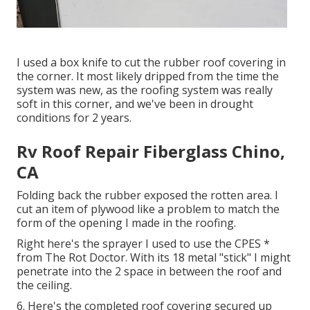
I used a box knife to cut the rubber roof covering in
the corner. It most likely dripped from the time the
system was new, as the roofing system was really
soft in this corner, and we've been in drought
conditions for 2 years.
Rv Roof Repair Fiberglass Chino,
CA
Folding back the rubber exposed the rotten area. I
cut an item of plywood like a problem to match the
form of the opening I made in the roofing.
Right here's the sprayer I used to use the CPES *
from The Rot Doctor. With its 18 metal "stick" I might
penetrate into the 2 space in between the roof and
the ceiling.
6. Here's the completed roof covering secured up