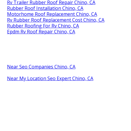
Rv Trailer Rubber Roof Repair Chino, CA
Rubber Roof Installation Chino, CA
Motorhome Roof Replacement Chino, CA
Rv Rubber Roof Replacement Cost Chino, CA
Rubber Roofing For Rv Chino, CA
Epdm Rv Roof Repair Chino, CA
Near Seo Companies Chino, CA
Near My Location Seo Expert Chino, CA