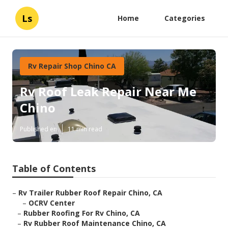
Ls
Home
Categories
Rv Repair Shop Chino CA
Rv Roof Leak Repair Near Me
Chino
Published en
11 min read
Table of Contents
–
Rv Trailer Rubber Roof Repair Chino, CA
–
OCRV Center
–
Rubber Roofing For Rv Chino, CA
–
Rv Rubber Roof Maintenance Chino, CA