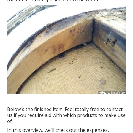
Below's the finished item. Feel totally free to contact
us if you require aid with which products to make use
of.
In this overview, we'll check out the expenses,