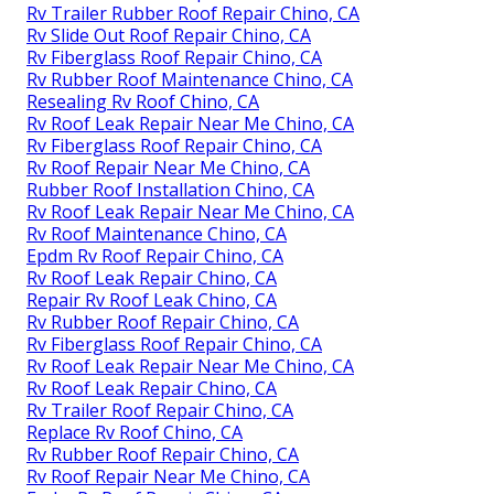
Rv Trailer Rubber Roof Repair Chino, CA
Rv Slide Out Roof Repair Chino, CA
Rv Fiberglass Roof Repair Chino, CA
Rv Rubber Roof Maintenance Chino, CA
Resealing Rv Roof Chino, CA
Rv Roof Leak Repair Near Me Chino, CA
Rv Fiberglass Roof Repair Chino, CA
Rv Roof Repair Near Me Chino, CA
Rubber Roof Installation Chino, CA
Rv Roof Leak Repair Near Me Chino, CA
Rv Roof Maintenance Chino, CA
Epdm Rv Roof Repair Chino, CA
Rv Roof Leak Repair Chino, CA
Repair Rv Roof Leak Chino, CA
Rv Rubber Roof Repair Chino, CA
Rv Fiberglass Roof Repair Chino, CA
Rv Roof Leak Repair Near Me Chino, CA
Rv Roof Leak Repair Chino, CA
Rv Trailer Roof Repair Chino, CA
Replace Rv Roof Chino, CA
Rv Rubber Roof Repair Chino, CA
Rv Roof Repair Near Me Chino, CA