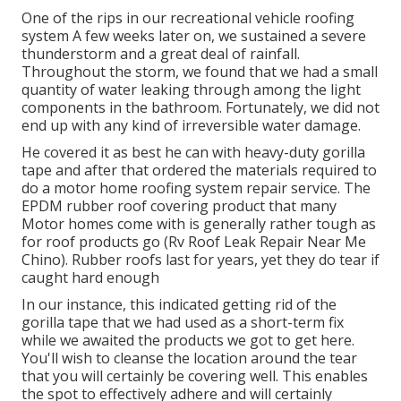
One of the rips in our recreational vehicle roofing
system A few weeks later on, we sustained a severe
thunderstorm and a great deal of rainfall.
Throughout the storm, we found that we had a small
quantity of water leaking through among the light
components in the bathroom. Fortunately, we did not
end up with any kind of irreversible water damage.
He covered it as best he can with heavy-duty gorilla
tape and after that ordered the materials required to
do a motor home roofing system repair service. The
EPDM rubber roof covering product that many
Motor homes come with is generally rather tough as
for roof products go (Rv Roof Leak Repair Near Me
Chino). Rubber roofs last for years, yet they do tear if
caught hard enough
In our instance, this indicated getting rid of the
gorilla tape that we had used as a short-term fix
while we awaited the products we got to get here.
You'll wish to cleanse the location around the tear
that you will certainly be covering well. This enables
the spot to effectively adhere and will certainly