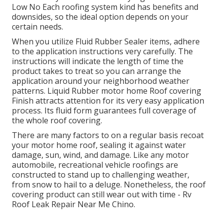
Low No Each roofing system kind has benefits and
downsides, so the ideal option depends on your
certain needs.
When you utilize Fluid Rubber Sealer items, adhere
to the application instructions very carefully. The
instructions will indicate the length of time the
product takes to treat so you can arrange the
application around your neighborhood weather
patterns. Liquid Rubber motor home Roof covering
Finish attracts attention for its
very easy application
process
. Its fluid form guarantees full coverage of
the whole roof covering.
There are many factors to on a regular basis recoat
your motor home roof, sealing it against water
damage, sun, wind, and damage. Like any motor
automobile, recreational vehicle roofings are
constructed to stand up to challenging weather,
from snow to hail to a deluge. Nonetheless, the roof
covering product can still wear out with time - Rv
Roof Leak Repair Near Me Chino.