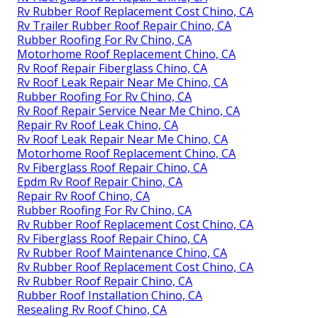
Rv Rubber Roof Replacement Cost Chino, CA
Rv Trailer Rubber Roof Repair Chino, CA
Rubber Roofing For Rv Chino, CA
Motorhome Roof Replacement Chino, CA
Rv Roof Repair Fiberglass Chino, CA
Rv Roof Leak Repair Near Me Chino, CA
Rubber Roofing For Rv Chino, CA
Rv Roof Repair Service Near Me Chino, CA
Repair Rv Roof Leak Chino, CA
Rv Roof Leak Repair Near Me Chino, CA
Motorhome Roof Replacement Chino, CA
Rv Fiberglass Roof Repair Chino, CA
Epdm Rv Roof Repair Chino, CA
Repair Rv Roof Chino, CA
Rubber Roofing For Rv Chino, CA
Rv Rubber Roof Replacement Cost Chino, CA
Rv Fiberglass Roof Repair Chino, CA
Rv Rubber Roof Maintenance Chino, CA
Rv Rubber Roof Replacement Cost Chino, CA
Rv Rubber Roof Repair Chino, CA
Rubber Roof Installation Chino, CA
Resealing Rv Roof Chino, CA