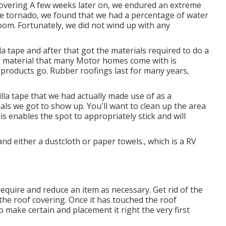
 covering A few weeks later on, we endured an extreme
he tornado, we found that we had a percentage of water
om. Fortunately, we did not wind up with any
la tape and after that got the materials required to do a
g material that many Motor homes come with is
 products go. Rubber roofings last for many years,
illa tape that we had actually made use of as a
ls we got to show up. You'll want to clean up the area
is enables the spot to appropriately stick and will
nd either a dustcloth or paper towels., which is a RV
equire and reduce an item as necessary. Get rid of the
 the roof covering. Once it has touched the roof
 to make certain and placement it right the very first