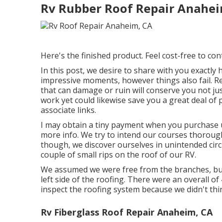
Rv Rubber Roof Repair Anahei
Here's the finished product. Feel cost-free to cont
In this post, we desire to share with you exactly 
impressive moments, however things also fail. Re
that can damage or ruin will conserve you not jus
work yet could likewise save you a great deal of 
associate links.
I may obtain a tiny payment when you purchase u
more info. We try to intend our courses thoroug
though, we discover ourselves in unintended circ
couple of small rips on the roof of our RV.
We assumed we were free from the branches, bu
left side of the roofing. There were an overall of 4-
inspect the roofing system because we didn't thi
Rv Fiberglass Roof Repair Anaheim, CA