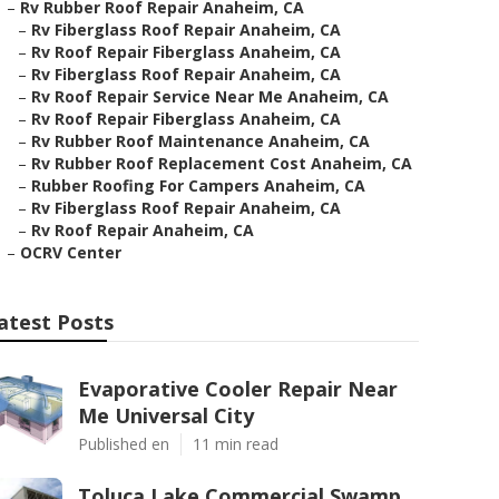
–
Rv Rubber Roof Repair Anaheim, CA
–
Rv Fiberglass Roof Repair Anaheim, CA
–
Rv Roof Repair Fiberglass Anaheim, CA
–
Rv Fiberglass Roof Repair Anaheim, CA
–
Rv Roof Repair Service Near Me Anaheim, CA
–
Rv Roof Repair Fiberglass Anaheim, CA
–
Rv Rubber Roof Maintenance Anaheim, CA
–
Rv Rubber Roof Replacement Cost Anaheim, CA
–
Rubber Roofing For Campers Anaheim, CA
–
Rv Fiberglass Roof Repair Anaheim, CA
–
Rv Roof Repair Anaheim, CA
–
OCRV Center
atest Posts
Evaporative Cooler Repair Near
Me Universal City
Published en
11 min read
Toluca Lake Commercial Swamp