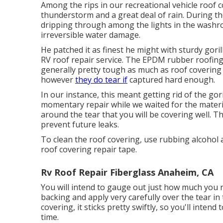
Among the rips in our recreational vehicle roof
thunderstorm and a great deal of rain. During t
dripping through among the lights in the washro
irreversible water damage.
He patched it as finest he might with sturdy goril
RV roof repair service. The EPDM rubber roofin
generally pretty tough as much as roof covering
however
they do tear if
captured hard enough.
In our instance, this meant getting rid of the gor
momentary repair while we waited for the materia
around the tear that you will be covering well. Th
prevent future leaks.
To clean the roof covering, use rubbing alcohol a
roof covering repair tape.
Rv Roof Repair Fiberglass Anaheim, CA
You will intend to gauge out just how much you r
backing and apply very carefully over the tear in
covering, it sticks pretty swiftly, so you'll intend
time.