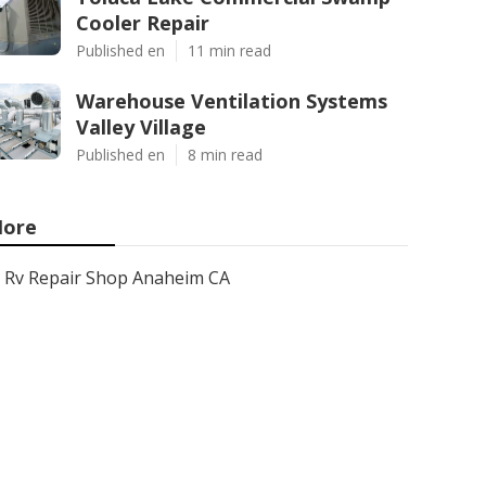
Cooler Repair
Published en
11 min read
Warehouse Ventilation Systems
Valley Village
Published en
8 min read
ore
Rv Repair Shop Anaheim CA