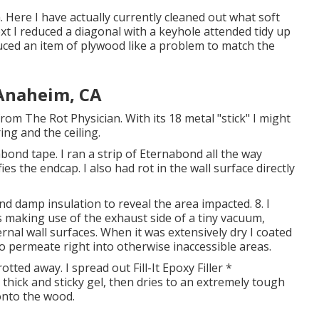
 Here I have actually currently cleaned out what soft
xt I reduced a diagonal with a keyhole attended tidy up
duced an item of plywood like a problem to match the
Anaheim, CA
from The Rot Physician. With its 18 metal "stick" I might
ng and the ceiling.
bond tape. I ran a strip of Eternabond all the way
s the endcap. I also had rot in the wall surface directly
nd damp insulation to reveal the area impacted. 8. I
 making use of the exhaust side of a tiny vacuum,
rnal wall surfaces. When it was extensively dry I coated
to permeate right into otherwise inaccessible areas.
tted away. I spread out Fill-It Epoxy Filler *
 thick and sticky gel, then dries to an extremely tough
onto the wood.