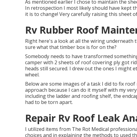
As mentioned earlier I chose to maintain the sheet
In retrospection I most likely should have kept th
it is to change! Very carefully raising this sheet o
Rv Rubber Roof Mainte
Right here's a look at all the wiring underneath t
sure what that timber box is for on the?
Somebody needs to have transformed something 
camper with 2 sheets of roof covering ply got rid
heads still secured. I drew out the ones I might et
wheel.
Below are some images of a task I did to fix roof r
approach because I can do it myself with my very 
including the ladder and roofing shelf, the endca
had to be torn apart.
Repair Rv Roof Leak A
I utilized items from The Rot Medical professiona
choices and in explaining the methods to used th