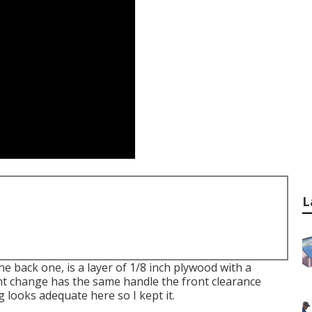
L
he back one, is a layer of 1/8 inch plywood with a
ont change has the same handle the front clearance
g looks adequate here so I kept it.