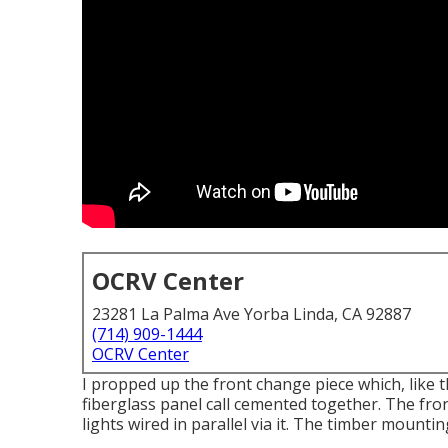
OCRV Center
23281 La Palma Ave Yorba Linda, CA 92887
(714) 909-1444
OCRV Center
I propped up the front change piece which, like t
fiberglass panel call cemented together. The fr
lights wired in parallel via it. The timber mountin