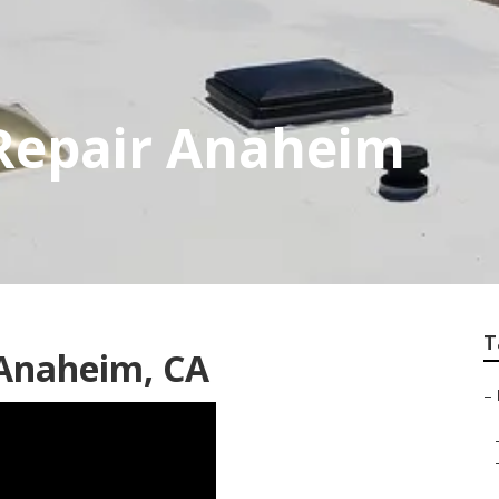
 Repair Anaheim
T
 Anaheim, CA
–