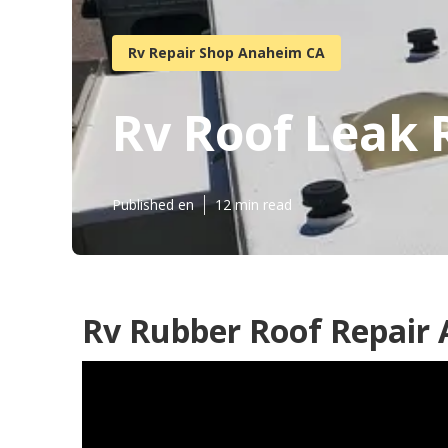
Rv Repair Shop Anaheim CA
Rv Roof Leak
Published en
12 min read
Rv Rubber Roof Repair