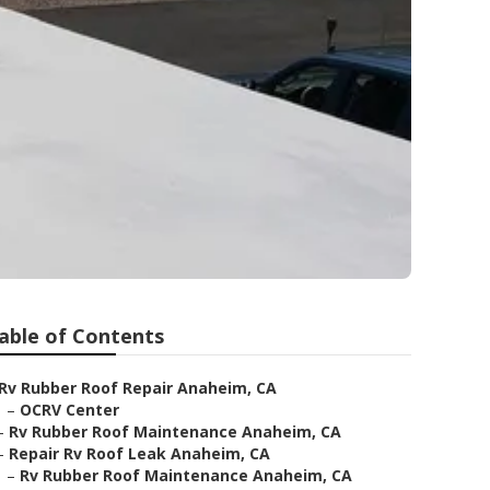
able of Contents
Rv Rubber Roof Repair Anaheim, CA
–
OCRV Center
–
Rv Rubber Roof Maintenance Anaheim, CA
–
Repair Rv Roof Leak Anaheim, CA
–
Rv Rubber Roof Maintenance Anaheim, CA