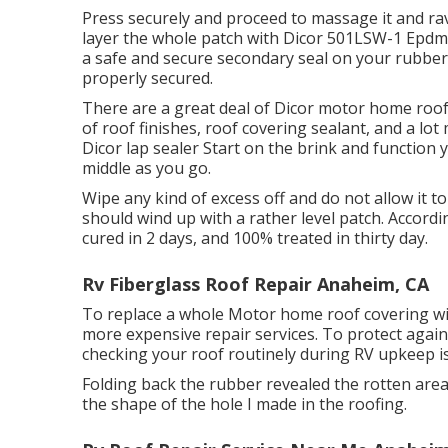
Press securely and proceed to massage it and ra
layer the whole patch with
Dicor 501LSW-1 Epdm 
a safe and secure secondary seal on your rubber
properly secured.
There are a great deal of Dicor motor home roof
of roof finishes, roof covering sealant, and a lo
Dicor lap sealer Start on the brink and function
middle as you go.
Wipe any kind of excess off and do not allow it to
should wind up with a rather level patch. Accordi
cured in 2 days, and 100% treated in thirty day.
Rv Fiberglass Roof Repair Anaheim, CA
To replace a whole Motor home roof covering wit
more expensive repair services. To protect again
checking your roof routinely during RV upkeep is
Folding back the rubber revealed the rotten area.
the shape of the hole I made in the roofing.