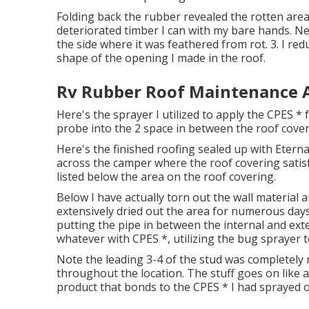
Folding back the rubber revealed the rotten area.
deteriorated timber I can with my bare hands. Ne
the side where it was feathered from rot. 3. I re
shape of the opening I made in the roof.
Rv Rubber Roof Maintenance 
Here's the sprayer I utilized to apply the CPES * 
probe into the 2 space in between the roof coveri
Here's the finished roofing sealed up with Eterna
across the camper where the roof covering satisfie
listed below the area on the roof covering.
Below I have actually torn out the wall material a
extensively dried out the area for numerous days
putting the pipe in between the internal and exte
whatever with CPES *, utilizing the bug sprayer 
Note the leading 3-4 of the stud was completely ro
throughout the location. The stuff goes on like a
product that bonds to the CPES * I had sprayed 