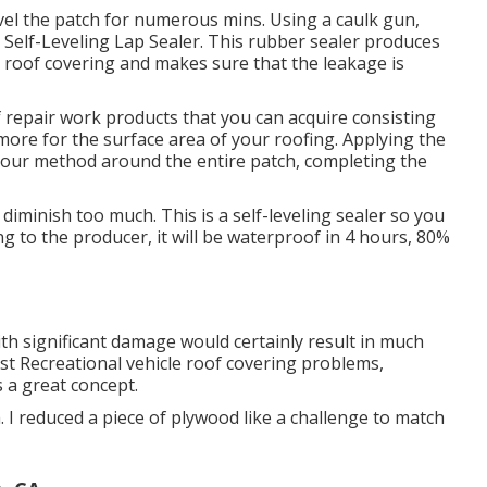
vel the patch for numerous mins. Using a caulk gun,
Self-Leveling Lap Sealer
. This rubber sealer produces
 roof covering and makes sure that the leakage is
 repair work products that you can acquire consisting
t more for the surface area of your roofing. Applying the
 your method around the entire patch, completing the
 diminish too much. This is a self-leveling sealer so you
ng to the producer, it will be waterproof in 4 hours, 80%
h significant damage would certainly result in much
st Recreational vehicle roof covering problems,
 a great concept.
 I reduced a piece of plywood like a challenge to match