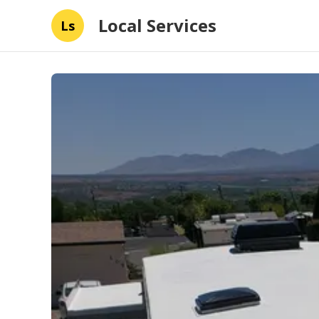
Local Services
Ls