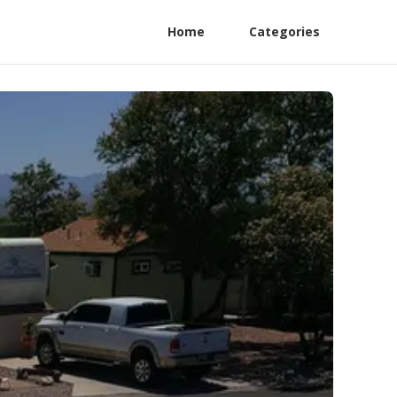
Home
Categories