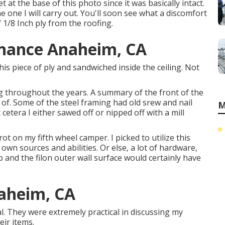
 at the base of this photo since it was basically intact.
e one I will carry out. You'll soon see what a discomfort
f 1/8 Inch ply from the roofing.
nance Anaheim, CA
his piece of ply and sandwiched inside the ceiling. Not
throughout the years. A summary of the front of the
 of. Some of the steel framing had old srew and nail
M
 cetera I either sawed off or nipped off with a mill
ot on my fifth wheel camper. I picked to utilize this
own sources and abilities. Or else, a lot of hardware,
p and the filon outer wall surface would certainly have
naheim, CA
l. They were extremely practical in discussing my
eir items.