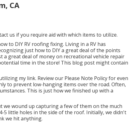
m, CA
act us if you require aid with which items to utilize.
how to DIY RV roofing fixing. Living in a RV has
cognizing just how to DIY a great deal of the points
t a great deal of money on recreational vehicle repair
potential time in the store! This blog post might contain
tilizing my link. Review our
Please Note Policy
for even
hly to prevent low-hanging items over the road. Often,
umstances. This is just how we finished up with a
t we wound up capturing a few of them on the much
5 little holes in the side of the roof. Initially, we didn't
nk we hit anything.