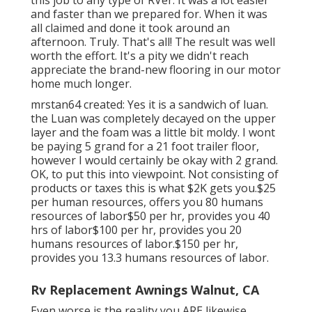
and faster than we prepared for. When it was
all claimed and done it took around an
afternoon. Truly. That's all! The result was well
worth the effort. It's a pity we didn't reach
appreciate the brand-new flooring in our motor
home much longer.
mrstan64 created: Yes it is a sandwich of luan.
the Luan was completely decayed on the upper
layer and the foam was a little bit moldy. I wont
be paying 5 grand for a 21 foot trailer floor,
however I would certainly be okay with 2 grand.
OK, to put this into viewpoint. Not consisting of
products or taxes this is what $2K gets you.$25
per human resources, offers you 80 humans
resources of labor$50 per hr, provides you 40
hrs of labor$100 per hr, provides you 20
humans resources of labor.$150 per hr,
provides you 13.3 humans resources of labor.
Rv Replacement Awnings Walnut, CA
Even worse is the reality you ARE likewise