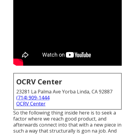
OCRV Center
23281 La Palma Ave Yorba Linda, CA 92887
(714) 909-1444
OCRV Center
So the following thing inside here is to seek a
factor where we reach good product, and
afterwards connect into that with a new piece in
such a way that structurally is gon na job. And