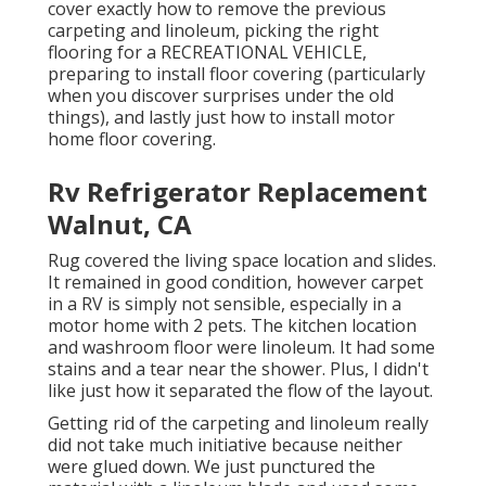
cover exactly how to remove the previous
carpeting and linoleum, picking the right
flooring for a RECREATIONAL VEHICLE,
preparing to install floor covering (particularly
when you discover surprises under the old
things), and lastly just how to install motor
home floor covering.
Rv Refrigerator Replacement
Walnut, CA
Rug covered the living space location and slides.
It remained in good condition, however carpet
in a RV is simply not sensible, especially in a
motor home with 2 pets. The kitchen location
and washroom floor were linoleum. It had some
stains and a tear near the shower. Plus, I didn't
like just how it separated the flow of the layout.
Getting rid of the carpeting and linoleum really
did not take much initiative because neither
were glued down. We just punctured the