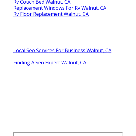
Rv Couch Bed Walnut, CA
Replacement Windows For Rv Walnut, CA
Rv Floor Replacement Walnut, CA
Local Seo Services For Business Walnut, CA
Finding A Seo Expert Walnut, CA