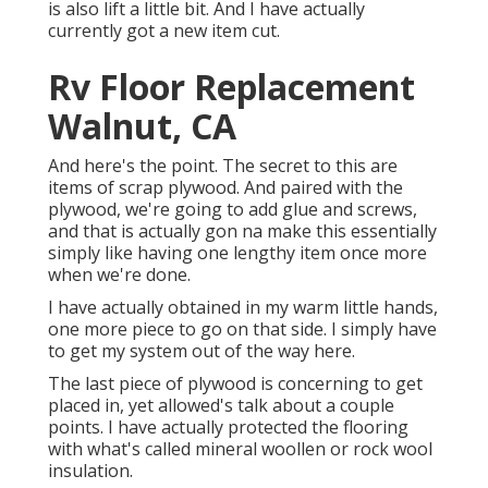
is also lift a little bit. And I have actually
currently got a new item cut.
Rv Floor Replacement
Walnut, CA
And here's the point. The secret to this are
items of scrap plywood. And paired with the
plywood, we're going to add glue and screws,
and that is actually gon na make this essentially
simply like having one lengthy item once more
when we're done.
I have actually obtained in my warm little hands,
one more piece to go on that side. I simply have
to get my system out of the way here.
The last piece of plywood is concerning to get
placed in, yet allowed's talk about a couple
points. I have actually protected the flooring
with what's called mineral woollen or rock wool
insulation.