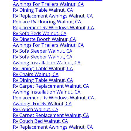
Awnings For Trailers Walnut, CA
Rv Dining Table Walnut, CA
Rv Replacement Awnings Walnut, CA
Replace Rv Flooring Walnut, CA
Replacement Rv Windows Walnut, CA
Rv Sofa Beds Walnut, CA
Rv Dinette Booth Walnut, CA
Awnings For Trailers Walnut, CA
Rv Sofa Sleeper Walnut, CA
Rv Sofa Sleeper Walnut, CA
Awning Installation Walnut, CA
Rv Dining Table Walnut, CA
Rv Chairs Walnut, CA
Rv Dining Table Walnut, CA
Rv Carpet Replacement Walnut, CA
Awning Installation Walnut, CA
Replacement Rv Windows Walnut, CA
Awnings For Rv Walnut, CA
Rv Couch Walnut, CA
Rv Carpet Replacement Walnut, CA
Rv Couch Bed Walnut, CA
Rv Replacement Awnings Walnut, CA