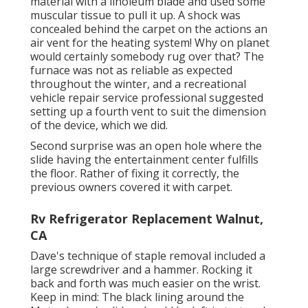
material with a
linoleum blade
and used some
muscular tissue to pull it up. A shock was
concealed behind the carpet on the actions an
air vent for the heating system! Why on planet
would certainly somebody rug over that? The
furnace was not as reliable as expected
throughout the winter, and a recreational
vehicle repair service professional suggested
setting up a fourth vent to suit the dimension
of the device, which we did.
Second surprise was an open hole where the
slide having the entertainment center fulfills
the floor. Rather of fixing it correctly, the
previous owners covered it with carpet.
Rv Refrigerator Replacement Walnut,
CA
Dave's technique of staple removal included a
large screwdriver and a hammer. Rocking it
back and forth was much easier on the wrist.
Keep in mind: The black lining around the