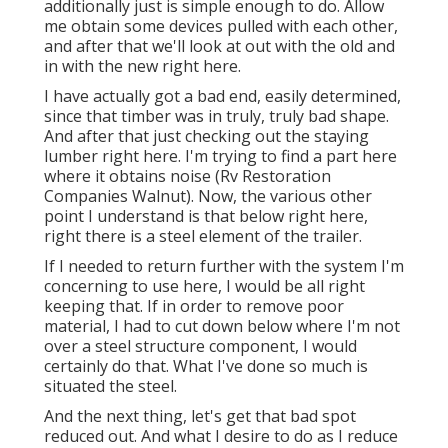
additionally just is simple enough to do. Allow
me obtain some devices pulled with each other,
and after that we'll look at out with the old and
in with the new right here.
I have actually got a bad end, easily determined,
since that timber was in truly, truly bad shape.
And after that just checking out the staying
lumber right here. I'm trying to find a part here
where it obtains noise (Rv Restoration
Companies Walnut). Now, the various other
point I understand is that below right here,
right there is a steel element of the trailer.
If I needed to return further with the system I'm
concerning to use here, I would be all right
keeping that. If in order to remove poor
material, I had to cut down below where I'm not
over a steel structure component, I would
certainly do that. What I've done so much is
situated the steel.
And the next thing, let's get that bad spot
reduced out. And what I desire to do as I reduce