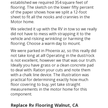
established we required 354 square feet of
flooring. The sketch on the lower fifty percent
of the paper shows how we split a 12-foot
sheet to fit all the nooks and crannies in the
Motor home.
We selected it up with the RV in tow so we really
did not have to mess with strapping it to the
vehicle and risking wrinkling or harming the
flooring. Choose a warm day to mount.
We were parked in Phoenix az, so this really did
not take long at all! Operating in the dust/rock
is not excellent, however we that was our truth.
Ideally you have grass or a clean concrete pad
to deal with. Ration your cuts and note them
with a
chalk line device
. The illustration was
practical for determining exactly how much
floor covering to buy, yet take straight
measurements in the motor home for this
component.
Replace Rv Flooring Walnut, CA