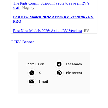
OCRV Center
Share us on...
Facebook
X
Pinterest
Email