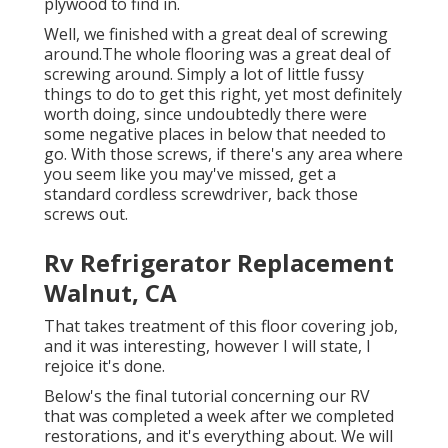
plywood to find in.
Well, we finished with a great deal of screwing
around.The whole flooring was a great deal of
screwing around. Simply a lot of little fussy
things to do to get this right, yet most definitely
worth doing, since undoubtedly there were
some negative places in below that needed to
go. With those screws, if there's any area where
you seem like you may've missed, get a
standard cordless screwdriver, back those
screws out.
Rv Refrigerator Replacement
Walnut, CA
That takes treatment of this floor covering job,
and it was interesting, however I will state, I
rejoice it's done.
Below's the final tutorial concerning
our RV
that was completed
a week after we completed
restorations, and it's everything about. We will