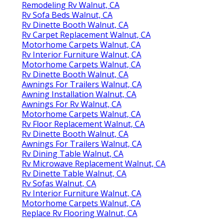
Remodeling Rv Walnut, CA
Rv Sofa Beds Walnut, CA
Rv Dinette Booth Walnut, CA
Rv Carpet Replacement Walnut, CA
Motorhome Carpets Walnut, CA
Rv Interior Furniture Walnut, CA
Motorhome Carpets Walnut, CA
Rv Dinette Booth Walnut, CA
Awnings For Trailers Walnut, CA
Awning Installation Walnut, CA
Awnings For Rv Walnut, CA
Motorhome Carpets Walnut, CA
Rv Floor Replacement Walnut, CA
Rv Dinette Booth Walnut, CA
Awnings For Trailers Walnut, CA
Rv Dining Table Walnut, CA
Rv Microwave Replacement Walnut, CA
Rv Dinette Table Walnut, CA
Rv Sofas Walnut, CA
Rv Interior Furniture Walnut, CA
Motorhome Carpets Walnut, CA
Replace Rv Flooring Walnut, CA