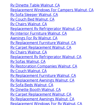
Rv Dinette Table Walnut, CA
Replacement Windows For Campers Walnut, CA
Rv Sofa Sleeper Walnut, CA
Rv Couch Bed Walnut, CA
Rv Chairs Walnut, CA
Replacement Rv Refrigerator Walnut, CA
Rv Interior Furniture Walnut, CA
Awnings For Rv Walnut, CA
Rv Replacement Furniture Walnut, CA
Rv Carpet Replacement Walnut, CA
Rv Chairs Walnut, CA
Replacement Rv Refrigerator Walnut, CA
Rv Sofas Walnut, CA
Rv Restoration Companies Walnut, CA
Rv Couch Walnut, CA
Rv Replacement Furniture Walnut, CA
Rv Replacement Awnings Walnut, CA
Rv Sofa Beds Walnut, CA
Rv Dinette Booth Walnut, CA
Rv Carpet Replacement Walnut, CA
Rv Replacement Awnings Walnut, CA
Replacement Windows For Rv Walnut, CA