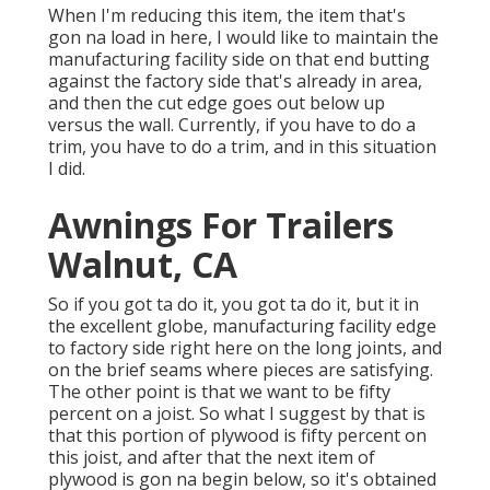
When I'm reducing this item, the item that's
gon na load in here, I would like to maintain the
manufacturing facility side on that end butting
against the factory side that's already in area,
and then the cut edge goes out below up
versus the wall. Currently, if you have to do a
trim, you have to do a trim, and in this situation
I did.
Awnings For Trailers
Walnut, CA
So if you got ta do it, you got ta do it, but it in
the excellent globe, manufacturing facility edge
to factory side right here on the long joints, and
on the brief seams where pieces are satisfying.
The other point is that we want to be fifty
percent on a joist. So what I suggest by that is
that this portion of plywood is fifty percent on
this joist, and after that the next item of
plywood is gon na begin below, so it's obtained