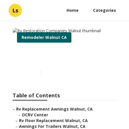
Ls
Home
Categories
Remodeler Walnut CA
Rv Restoration Companies
Walnut
Published en
10 min read
Table of Contents
–
Rv Replacement Awnings Walnut, CA
–
OCRV Center
–
Rv Floor Replacement Walnut, CA
–
Awnings For Trailers Walnut, CA