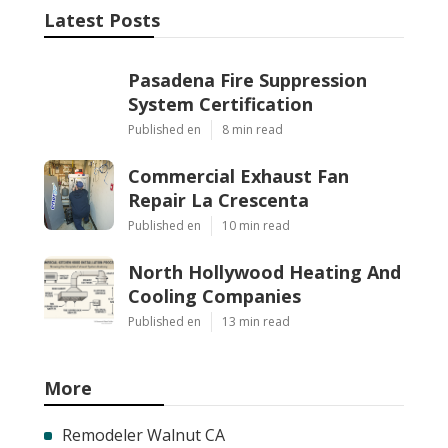
Latest Posts
Pasadena Fire Suppression
System Certification
Published en
8 min read
Commercial Exhaust Fan
Repair La Crescenta
Published en
10 min read
North Hollywood Heating And
Cooling Companies
Published en
13 min read
More
Remodeler Walnut CA