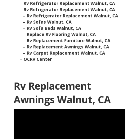
–
Rv Refrigerator Replacement Walnut, CA
–
Rv Refrigerator Replacement Walnut, CA
–
Rv Refrigerator Replacement Walnut, CA
–
Rv Sofas Walnut, CA
–
Rv Sofa Beds Walnut, CA
–
Replace Rv Flooring Walnut, CA
–
Rv Replacement Furniture Walnut, CA
–
Rv Replacement Awnings Walnut, CA
–
Rv Carpet Replacement Walnut, CA
–
OCRV Center
Rv Replacement
Awnings Walnut, CA