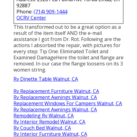
92887
Phone:
(714) 909-1444
OCRV Center
This transformed out to be a great option as a
result of the item itself AND the e-mail
assistance I got from Dr. Rot. Following are the
actions I absorbed the repair, with pictures for
every step: Tip One: Eliminated Toilet and
Examined DamageHere the toilet and flange are
removed. In our case the flange loosens on its 3
women string.
Rv Dinette Table Walnut, CA
Rv Replacement Furniture Walnut, CA
Rv Replacement Awnings Walnut, CA
Replacement Windows For Campers Walnut, CA
Rv Replacement Awnings Walnut, CA
Remodeling Rv Walnut, CA
Rv Interior Remodel Walnut, CA
Rv Couch Bed Walnut, CA
Rv Interior Furniture Walnut, CA