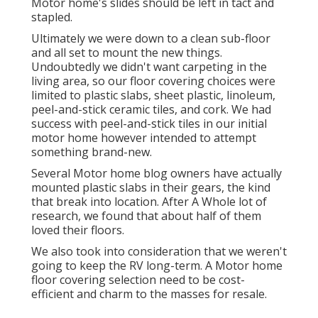
Motor home's slides should be left in tact and
stapled.
Ultimately we were down to a clean sub-floor
and all set to mount the new things.
Undoubtedly we didn't want carpeting in the
living area, so our floor covering choices were
limited to plastic slabs, sheet plastic, linoleum,
peel-and-stick ceramic tiles, and cork. We had
success with peel-and-stick tiles in our initial
motor home however intended to attempt
something brand-new.
Several Motor home blog owners have actually
mounted plastic slabs in their gears, the kind
that break into location. After A Whole lot of
research, we found that about half of them
loved their floors.
We also took into consideration that we weren't
going to keep the RV long-term. A Motor home
floor covering selection need to be cost-
efficient and charm to the masses for resale.