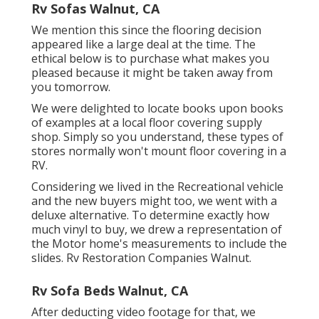
Rv Sofas Walnut, CA
We mention this since the flooring decision
appeared like a large deal at the time. The
ethical below is to purchase what makes you
pleased because it might be taken away from
you tomorrow.
We were delighted to locate books upon books
of examples at a local floor covering supply
shop. Simply so you understand, these types of
stores normally won't mount floor covering in a
RV.
Considering we lived in the Recreational vehicle
and the new buyers might too, we went with a
deluxe alternative. To determine exactly how
much vinyl to buy, we drew a representation of
the Motor home's measurements to include the
slides. Rv Restoration Companies Walnut.
Rv Sofa Beds Walnut, CA
After deducting video footage for that, we