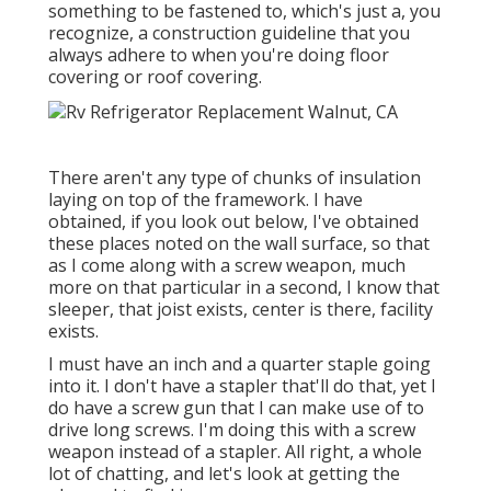
something to be fastened to, which's just a, you
recognize, a construction guideline that you
always adhere to when you're doing floor
covering or roof covering.
There aren't any type of chunks of insulation
laying on top of the framework. I have
obtained, if you look out below, I've obtained
these places noted on the wall surface, so that
as I come along with a screw weapon, much
more on that particular in a second, I know that
sleeper, that joist exists, center is there, facility
exists.
I must have an inch and a quarter staple going
into it. I don't have a stapler that'll do that, yet I
do have a screw gun that I can make use of to
drive long screws. I'm doing this with a screw
weapon instead of a stapler. All right, a whole
lot of chatting, and let's look at getting the