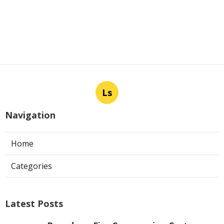
Ls
Navigation
Home
Categories
Latest Posts