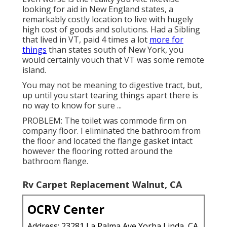
looking for aid in New England states, a
remarkably costly location to live with hugely
high cost of goods and solutions. Had a Sibling
that lived in VT, paid 4 times a lot
more for
things
than states south of New York, you
would certainly vouch that VT was some remote
island.
You may not be meaning to digestive tract, but,
up until you start tearing things apart there is
no way to know for sure ...
PROBLEM: The toilet was commode firm on
company floor. I eliminated the bathroom from
the floor and located the flange gasket intact
however the flooring rotted around the
bathroom flange.
Rv Carpet Replacement Walnut, CA
OCRV Center
Address: 23281 La Palma Ave Yorba Linda, CA