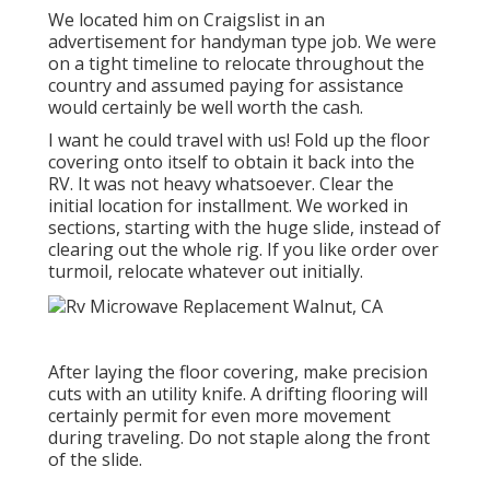
We located him on Craigslist in an
advertisement for handyman type job. We were
on a tight timeline to relocate throughout the
country and assumed paying for assistance
would certainly be well worth the cash.
I want he could travel with us! Fold up the floor
covering onto itself to obtain it back into the
RV. It was not heavy whatsoever. Clear the
initial location for installment. We worked in
sections, starting with the huge slide, instead of
clearing out the whole rig. If you like order over
turmoil, relocate whatever out initially.
After laying the floor covering, make precision
cuts with an utility knife. A drifting flooring will
certainly permit for even more movement
during traveling. Do not staple along the front
of the slide.