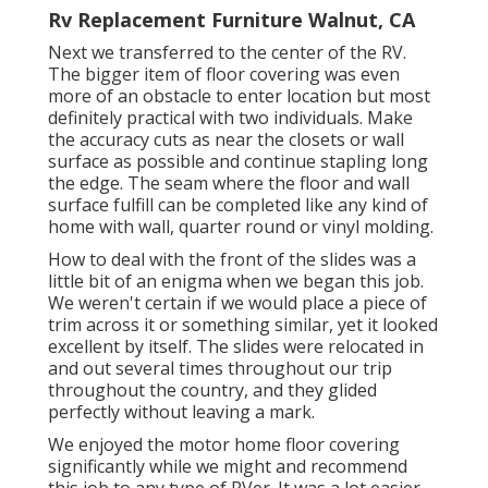
Rv Replacement Furniture Walnut, CA
Next we transferred to the center of the RV.
The bigger item of floor covering was even
more of an obstacle to enter location but most
definitely practical with two individuals. Make
the accuracy cuts as near the closets or wall
surface as possible and continue stapling long
the edge. The seam where the floor and wall
surface fulfill can be completed like any kind of
home with wall, quarter round or vinyl molding.
How to deal with the front of the slides was a
little bit of an enigma when we began this job.
We weren't certain if we would place a piece of
trim across it or something similar, yet it looked
excellent by itself. The slides were relocated in
and out several times throughout our trip
throughout the country, and they glided
perfectly without leaving a mark.
We enjoyed the motor home floor covering
significantly while we might and recommend
this job to any type of RVer. It was a lot easier