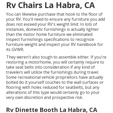
Rv Chairs La Habra, CA
You can likewise purchase that hook to the floor of
your RV. You'll need to ensure any furniture you add
does not exceed your RV's weight limit. In lots of
instances, domestic furnishings is actually lighter
than the motor home furniture we eliminated.
Inspect furnishings specifications to recognize
furniture weight and inspect your RV handbook for
its GVWR.
They weren't also tough to assemble either. If you're
restoring a motorhome, you will certainly require to
take seat belts into consideration if any kind of
travelers will utilize the furnishings during travel.
Some recreational vehicle proprietors have actually
bolted do it yourself couches to the wall surfaces or
flooring with holes reduced for seatbelts, but any
alterations of this type would certainly go to your
very own discretion and prospective risk.
Rv Dinette Booth La Habra, CA