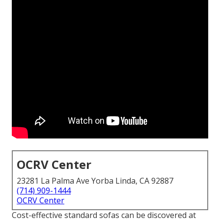
OCRV Center
23281 La Palma Ave Yorba Linda, CA 92887
(714) 909-1444
OCRV Center
Cost-effective standard sofas can be discovered at