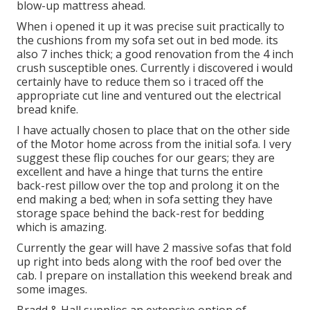
blow-up mattress ahead.
When i opened it up it was precise suit practically to
the cushions from my sofa set out in bed mode. its
also 7 inches thick; a good renovation from the 4 inch
crush susceptible ones. Currently i discovered i would
certainly have to reduce them so i traced off the
appropriate cut line and ventured out the electrical
bread knife.
I have actually chosen to place that on the other side
of the Motor home across from the initial sofa. I very
suggest these flip couches for our gears; they are
excellent and have a hinge that turns the entire
back-rest pillow over the top and prolong it on the
end making a bed; when in sofa setting they have
storage space behind the back-rest for bedding
which is amazing.
Currently the gear will have 2 massive sofas that fold
up right into beds along with the roof bed over the
cab. I prepare on installation this weekend break and
some images.