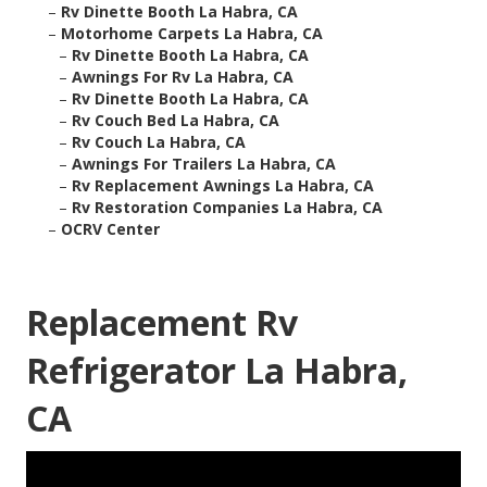
–
Rv Dinette Booth La Habra, CA
–
Motorhome Carpets La Habra, CA
–
Rv Dinette Booth La Habra, CA
–
Awnings For Rv La Habra, CA
–
Rv Dinette Booth La Habra, CA
–
Rv Couch Bed La Habra, CA
–
Rv Couch La Habra, CA
–
Awnings For Trailers La Habra, CA
–
Rv Replacement Awnings La Habra, CA
–
Rv Restoration Companies La Habra, CA
–
OCRV Center
Replacement Rv
Refrigerator La Habra,
CA