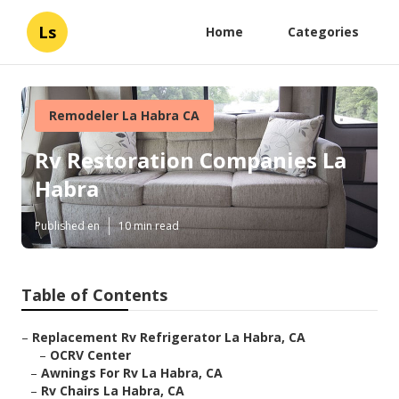
Ls
Home
Categories
Remodeler La Habra CA
Rv Restoration Companies La
Habra
Published en
10 min read
Table of Contents
–
Replacement Rv Refrigerator La Habra, CA
–
OCRV Center
–
Awnings For Rv La Habra, CA
–
Rv Chairs La Habra, CA