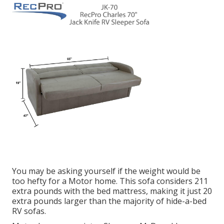
You may be asking yourself if the weight would be
too hefty for a Motor home. This sofa considers 211
extra pounds with the bed mattress, making it just 20
extra pounds larger than the majority of hide-a-bed
RV sofas.