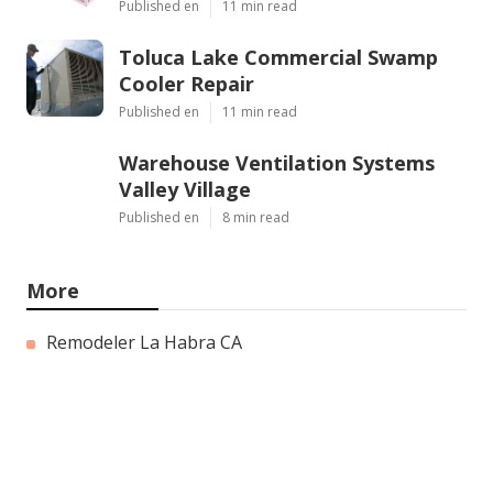
Published en
11 min read
Toluca Lake Commercial Swamp
Cooler Repair
Published en
11 min read
Warehouse Ventilation Systems
Valley Village
Published en
8 min read
More
Remodeler La Habra CA