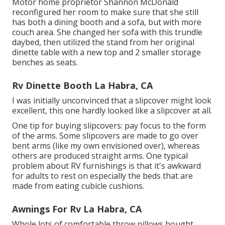
Motor home proprietor Shannon McDonald
reconfigured her room to make sure that she still
has both a dining booth and a sofa, but with more
couch area. She changed her sofa with
this trundle
daybed
, then utilized the stand from her original
dinette table with a new top and 2 smaller storage
benches as seats.
Rv Dinette Booth La Habra, CA
I was initially unconvinced that a slipcover might look
excellent, this one hardly looked like a slipcover at all.
One tip for buying slipcovers: pay focus to the form
of the arms. Some slipcovers are made to go over
bent arms (like my own envisioned over), whereas
others are produced straight arms. One typical
problem about RV furnishings is that it's awkward
for adults to rest on especially the beds that are
made from eating cubicle cushions.
Awnings For Rv La Habra, CA
Whole lots of comfortable throw pillows bought