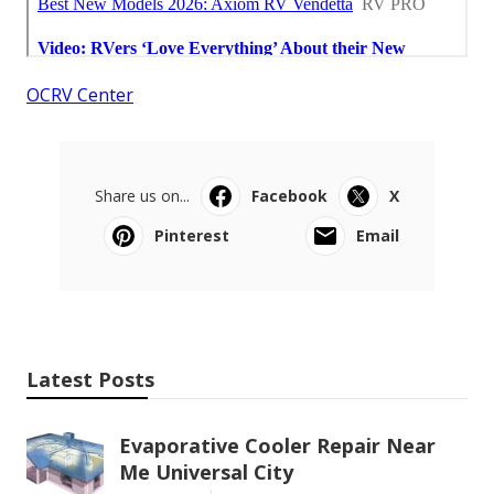
OCRV Center
Share us on...
Facebook
X
Pinterest
Email
Latest Posts
Evaporative Cooler Repair Near
Me Universal City