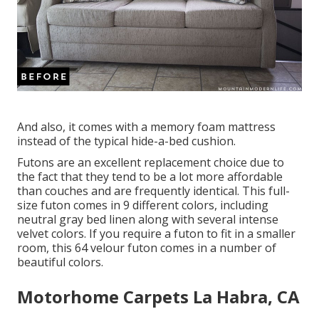
And also, it comes with a memory foam mattress
instead of the typical hide-a-bed cushion.
Futons are an excellent replacement choice due to
the fact that they tend to be a lot more affordable
than couches and are frequently identical. This full-
size futon comes in 9 different colors, including
neutral gray bed linen along with several intense
velvet colors. If you require a futon to fit in a smaller
room, this 64 velour futon comes in a number of
beautiful colors.
Motorhome Carpets La Habra, CA