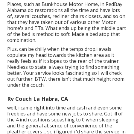
Places, such as Bunkhouse Motor Home, in RedBay
Alabama do restorations all the time and have lots
of, several couches, recliner chairs closets, and so on
that they have taken out of various other Motor
home's and TTs. What ends up being the middle part
of the bed is method to soft. Made a bed atop that
combination.
Plus, can be chilly when the temps drop.i awals
copulate my head towards the kitchen area as it
really feels as if it slopes to the rear of the trainer.
Needless to state, always trying to find something
better. Your service looks fascinating so I will check
out further. BTW, there isn't that much height room
under the couch.
Rv Couch La Habra, CA
well, i came right into time and cash and even some
freebies and have some new jobs to share. Got ill of
the 4 inch cushions squashing to 0 when sleeping
and the general absence of convenience of the
pleather covers ... so i figured i 'd share the service. in