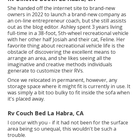
She handed off the internet site to brand-new
owners in 2022 to launch a brand-new company as
an
on-line entrepreneur coach
, but she still assists
out as the blog editor. Ashley spent 3 years living
full-time in a 38-foot, 5th-wheel recreational vehicle
with her other half Josiah and their cat, Feline. Her
favorite thing about recreational vehicle life is the
obstacle of discovering the excellent means to
arrange an area, and she likes seeing all the
imaginative and creative methods individuals
generate to customize their RVs.
Once we relocated in permanent, however, any
storage space where it might fit is currently in use. It
was simply a bit too bulky to fit inside the sofa when
it's placed away.
Rv Couch Bed La Habra, CA
I concur with you - if it had not been for the surface
area being so unequal, this wouldn't be such a
trouble.