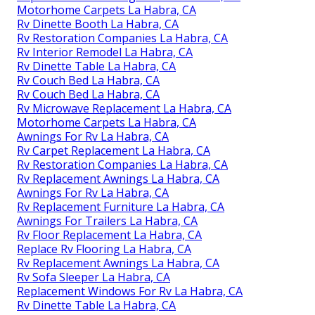
Motorhome Carpets La Habra, CA
Rv Dinette Booth La Habra, CA
Rv Restoration Companies La Habra, CA
Rv Interior Remodel La Habra, CA
Rv Dinette Table La Habra, CA
Rv Couch Bed La Habra, CA
Rv Couch Bed La Habra, CA
Rv Microwave Replacement La Habra, CA
Motorhome Carpets La Habra, CA
Awnings For Rv La Habra, CA
Rv Carpet Replacement La Habra, CA
Rv Restoration Companies La Habra, CA
Rv Replacement Awnings La Habra, CA
Awnings For Rv La Habra, CA
Rv Replacement Furniture La Habra, CA
Awnings For Trailers La Habra, CA
Rv Floor Replacement La Habra, CA
Replace Rv Flooring La Habra, CA
Rv Replacement Awnings La Habra, CA
Rv Sofa Sleeper La Habra, CA
Replacement Windows For Rv La Habra, CA
Rv Dinette Table La Habra, CA