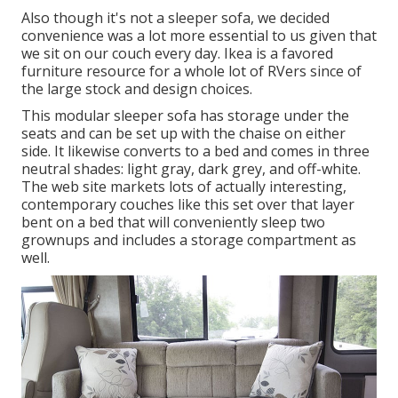
Also though it's not a sleeper sofa, we decided
convenience was a lot more essential to us given that
we sit on our couch every day. Ikea is a favored
furniture resource for a whole lot of RVers since of
the large stock and design choices.
This modular
sleeper sofa
has storage under the
seats and can be set up with the chaise on either
side. It likewise converts to a bed and comes in three
neutral shades: light gray, dark grey, and off-white.
The web site markets lots of actually interesting,
contemporary couches like
this set over
that layer
bent on a bed that will conveniently sleep two
grownups and includes a storage compartment as
well.