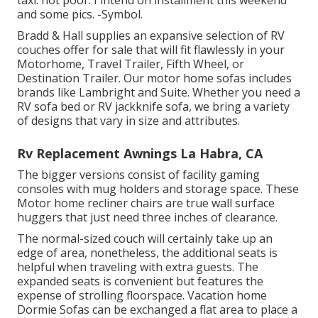
taxi. not poor. I intend on installment this weekend
and some pics. -Symbol.
Bradd & Hall supplies an expansive selection of RV
couches offer for sale that will fit flawlessly in your
Motorhome, Travel Trailer, Fifth Wheel, or
Destination Trailer. Our motor home sofas includes
brands like Lambright and Suite. Whether you need a
RV sofa bed or RV jackknife sofa, we bring a variety
of designs that vary in size and attributes.
Rv Replacement Awnings La Habra, CA
The bigger versions consist of facility gaming
consoles with mug holders and storage space. These
Motor home recliner chairs are true wall surface
huggers that just need three inches of clearance.
The normal-sized couch will certainly take up an
edge of area, nonetheless, the additional seats is
helpful when traveling with extra guests. The
expanded seats is convenient but features the
expense of strolling floorspace. Vacation home
Dormie Sofas can be exchanged a flat area to place a