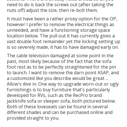
need to do is back the screws out (after taking the
nuts off) adjust the size, then re-bolt them.
It must have been a rather pricey option for the OP,
however I prefer to remove the electrical things as
unneeded, and have a functioning storage space
location below. The pull out it has currently gives a
vast double foot remainder yet the locking setting up
is so severely made, it has to have damaged early on.
The cable television damaged at some point in the
past, most likely because of the fact that the sofa
foot rest as to be perfectly straightened for the pin
to launch. I want to remove the darn point ASAP, and
a customized like you describe would be great ...
Allow's dive in. One way to upgrade worn-out or ugly
furnishings is to buy furniture that's particularly
developed for RVs, such as the RecPro brand
jackknife sofa
or
sleeper sofa
, both pictured below.
Both of these loveseats can be found in several
different shades and can be purchased online and
provided straight to you.