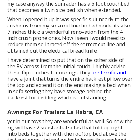
my case anyway the sunrader has a 6 foot couchbed
that becomes a twin size bed ish when extended.
When i opened it up it was specific suit nearly to the
cushions from my sofa outlined in bed mode. its also
7 inches thick; a wonderful renovation from the 4
inch crush prone ones. Now i seen i would need to
reduce them so i traced off the correct cut line and
obtained out the electrical bread knife.
I have determined to put that on the other side of
the RV across from the initial couch. I highly advise
these flip couches for our rigs; they
are terrific and
have a joint that turns the entire backrest pillow over
the top and extend it on the end making a bed; when
in sofa setting they have storage behind the
backrest for bedding which is outstanding.
Awnings For Trailers La Habra, CA
yet in our toys they are wonderful as well. So now the
rig will have 2 substantial sofas that fold up right
into beds together with the rooftop bed above the