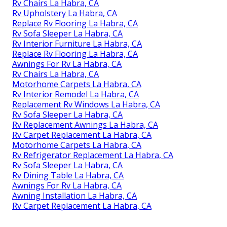
Rv Chairs La Habra, CA
Rv Upholstery La Habra, CA
Replace Rv Flooring La Habra, CA
Rv Sofa Sleeper La Habra, CA
Rv Interior Furniture La Habra, CA
Replace Rv Flooring La Habra, CA
Awnings For Rv La Habra, CA
Rv Chairs La Habra, CA
Motorhome Carpets La Habra, CA
Rv Interior Remodel La Habra, CA
Replacement Rv Windows La Habra, CA
Rv Sofa Sleeper La Habra, CA
Rv Replacement Awnings La Habra, CA
Rv Carpet Replacement La Habra, CA
Motorhome Carpets La Habra, CA
Rv Refrigerator Replacement La Habra, CA
Rv Sofa Sleeper La Habra, CA
Rv Dining Table La Habra, CA
Awnings For Rv La Habra, CA
Awning Installation La Habra, CA
Rv Carpet Replacement La Habra, CA