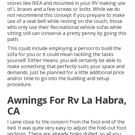
stores like IKEA and mounted in your RV making use
of L braces and a few screws or bolts. While we do
not recommend this concept if you prepare to make
use of a seat belt while resting on the couch, those
who only use their Recreational vehicle sofas while
sitting still can conserve a pretty penny by going this
path.
This could include employing a person to build the
sofa for you or it could mean tackling the tasks
yourself. Either means, you will certainly be able to
make something that perfectly suits your space and
demands. Just be planned for a little additional price
and/or time to go into the building and setup
procedure.
Awnings For Rv La Habra,
CA
I came close to the concern from the foot end of the
bed. It was quite very easy to adjust the fold-out foot
sections. There are already holes drilled, so all you