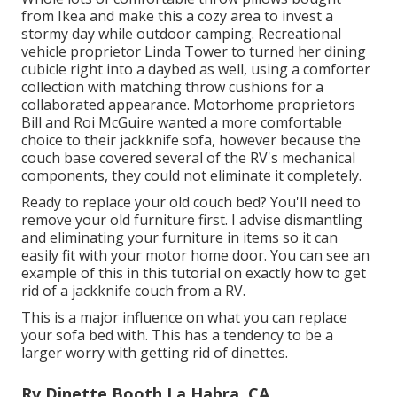
from Ikea and make this a cozy area to invest a
stormy day while outdoor camping. Recreational
vehicle proprietor Linda Tower to turned her dining
cubicle right into a daybed as well, using a
comforter
collection
with matching throw cushions for a
collaborated appearance. Motorhome proprietors
Bill and Roi McGuire wanted a more comfortable
choice to their jackknife sofa, however because the
couch base covered several of the RV's mechanical
components, they could not eliminate it completely.
Ready to replace your old couch bed? You'll need to
remove your old furniture first. I advise dismantling
and eliminating your furniture in items so it can
easily fit with your motor home door. You can see an
example of this in this tutorial on exactly how to
get
rid of a jackknife couch from a RV
.
This is a major influence on what you can replace
your sofa bed with. This has a tendency to be a
larger worry with getting rid of dinettes.
Rv Dinette Booth La Habra, CA