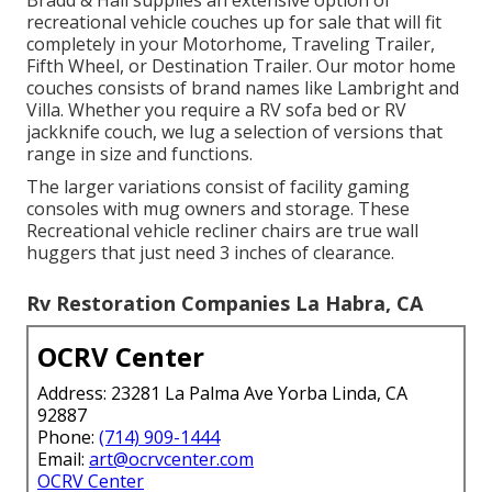
Bradd & Hall supplies an extensive option of
recreational vehicle couches up for sale that will fit
completely in your Motorhome, Traveling Trailer,
Fifth Wheel, or Destination Trailer. Our motor home
couches consists of brand names like Lambright and
Villa. Whether you require a RV sofa bed or RV
jackknife couch, we lug a selection of versions that
range in size and functions.
The larger variations consist of facility gaming
consoles with mug owners and storage. These
Recreational vehicle recliner chairs are true wall
huggers that just need 3 inches of clearance.
Rv Restoration Companies La Habra, CA
OCRV Center
Address: 23281 La Palma Ave Yorba Linda, CA
92887
Phone:
(714) 909-1444
Email:
art@ocrvcenter.com
OCRV Center