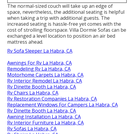
The normal-sized couch will take up an edge of
space, nevertheless, the additional seating is helpful
when taking a trip with additional guests. The
increased seating is hassle-free yet comes with the
cost of strolling floorspace. Villa Dormie Sofas can be
exchanged a level location to position an air bed
mattress ahead.
Rv Sofa Sleeper La Habra, CA
Awnings For Rv La Habra, CA
Remodeling Rv La Habra, CA
Motorhome Carpets La Habra, CA
Rv Interior Remodel La Habra, CA
Rv Dinette Booth La Habra, CA
Rv Chairs La Habra, CA
Rv Restoration Companies La Habra, CA
Replacement Windows For Campers La Habra, CA
Rv Dinette Booth La Habra, CA
Awning Installation La Habra, CA
Rv Interior Furniture La Habra, CA
Rv Sofas La Habra, CA