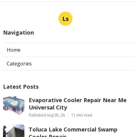
Ls
Navigation
Home
Categories
Latest Posts
Evaporative Cooler Repair Near Me
Universal City
Published Aug 05, 26
11 min read
Toluca Lake Commercial Swamp
Cooler Repair