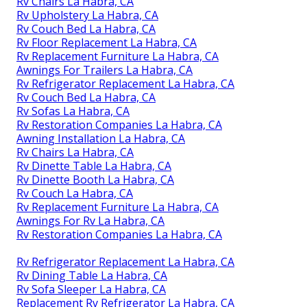
Rv Chairs La Habra, CA
Rv Upholstery La Habra, CA
Rv Couch Bed La Habra, CA
Rv Floor Replacement La Habra, CA
Rv Replacement Furniture La Habra, CA
Awnings For Trailers La Habra, CA
Rv Refrigerator Replacement La Habra, CA
Rv Couch Bed La Habra, CA
Rv Sofas La Habra, CA
Rv Restoration Companies La Habra, CA
Awning Installation La Habra, CA
Rv Chairs La Habra, CA
Rv Dinette Table La Habra, CA
Rv Dinette Booth La Habra, CA
Rv Couch La Habra, CA
Rv Replacement Furniture La Habra, CA
Awnings For Rv La Habra, CA
Rv Restoration Companies La Habra, CA
Rv Refrigerator Replacement La Habra, CA
Rv Dining Table La Habra, CA
Rv Sofa Sleeper La Habra, CA
Replacement Rv Refrigerator La Habra, CA