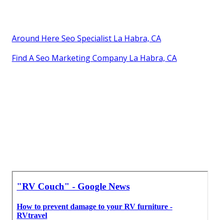
Around Here Seo Specialist La Habra, CA
Find A Seo Marketing Company La Habra, CA