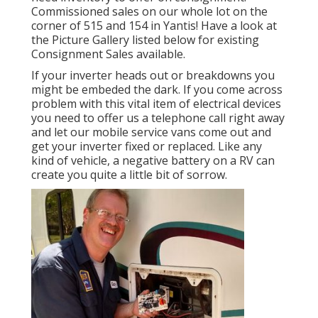
Commissioned sales on our whole lot on the
corner of 515 and 154 in Yantis! Have a look at
the Picture Gallery listed below for existing
Consignment Sales available.
If your inverter heads out or breakdowns you
might be embeded the dark. If you come across
problem with this vital item of electrical devices
you need to offer us a telephone call right away
and let our mobile service vans come out and
get your inverter fixed or replaced. Like any
kind of vehicle, a negative battery on a RV can
create you quite a little bit of sorrow.