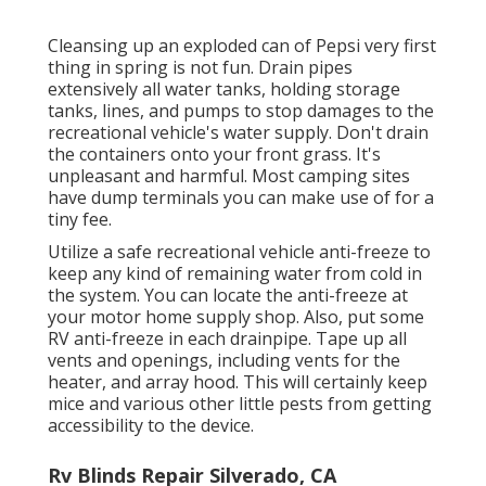
Cleansing up an exploded can of Pepsi very first
thing in spring is not fun. Drain pipes
extensively all water tanks, holding storage
tanks, lines, and pumps to stop damages to the
recreational vehicle's water supply. Don't drain
the containers onto your front grass. It's
unpleasant and harmful. Most camping sites
have dump terminals you can make use of for a
tiny fee.
Utilize a safe recreational vehicle anti-freeze to
keep any kind of remaining water from cold in
the system. You can locate the anti-freeze at
your motor home supply shop. Also, put some
RV anti-freeze in each drainpipe. Tape up all
vents and openings, including vents for the
heater, and array hood. This will certainly keep
mice and various other little pests from getting
accessibility to the device.
Rv Blinds Repair Silverado, CA