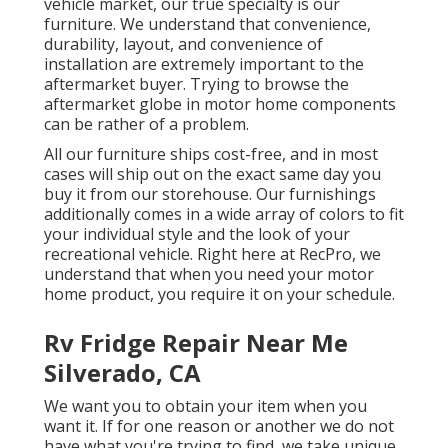
vehicle market, our true specialty is our
furniture. We understand that convenience,
durability, layout, and convenience of
installation are extremely important to the
aftermarket buyer. Trying to browse the
aftermarket globe in motor home components
can be rather of a problem.
All our furniture ships cost-free, and in most
cases will ship out on the exact same day you
buy it from our storehouse. Our furnishings
additionally comes in a wide array of colors to fit
your individual style and the look of your
recreational vehicle. Right here at RecPro, we
understand that when you need your motor
home product, you require it on your schedule.
Rv Fridge Repair Near Me
Silverado, CA
We want you to obtain your item when you
want it. If for one reason or another we do not
have what you're trying to find, we take unique