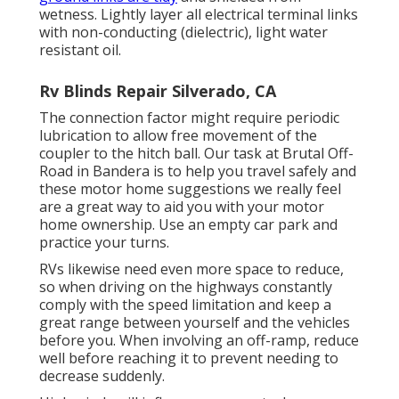
wetness. Lightly layer all electrical terminal links
with non-conducting (dielectric), light water
resistant oil.
Rv Blinds Repair Silverado, CA
The connection factor might require periodic
lubrication to allow free movement of the
coupler to the hitch ball. Our task at Brutal Off-
Road in Bandera is to help you travel safely and
these motor home suggestions we really feel
are a great way to aid you with your motor
home ownership. Use an empty car park and
practice your turns.
RVs likewise need even more space to reduce,
so when driving on the highways constantly
comply with the speed limitation and keep a
great range between yourself and the vehicles
before you. When involving an off-ramp, reduce
well before reaching it to prevent needing to
decrease suddenly.