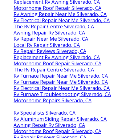
Replacement Rv Awning Silverado, CA
Motorhome Roof Repair Silverado, CA
Rv Awning Repair Near Me Silverado, CA
Rv Electrical Repair Near Me Silverado, CA
The Rv Repair Centre Silverado, CA
Awning Repair Rv Silverado, CA
Rv Repair Near Me Silverado, CA
Local Rv Repair Silverado, CA
Rv Repair Reviews Silverado, CA
Replacement Rv Awning Silverado, CA
Motorhome Roof Repair Silverado, CA
The Rv Repair Centre Silverado, CA
Rv Furnace Repair Near Me Silverado, CA
Rv Furnace Repair Near Me Silverado, CA
Rv Electrical Repair Near Me Silverado, CA
Rv Furnace Troubleshooting Silverado, CA
Motorhome Repairs Silverado, CA
Rv Specialists Silverado, CA
Rv Aluminum Siding Repair Silverado, CA
Awning Repair Rv Silverado, CA
Motorhome Roof Repair Silverado, CA
Rv Repair Reviews Silverado, CA