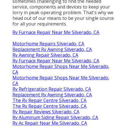
sometimes challenging to find the needed
service, components and devices to keep your
lorry in peak operating problem. That's why we
head out of our means to be your single source
for all your requirements.
Rv Furnace Repair Near Me Silverado, CA
Motorhome Repairs Silverado, CA
Replacement Rv Awning Silverado, CA
Rv Awning Repair Silverado, CA
Rv Furnace Repair Near Me Silverado, CA
Motorhome Repair Shops Near Me Silverado,
CA
Motorhome Repair Shops Near Me Silverado,
CA
Rv Refrigeration Repair Silverado, CA
Replacement Rv Awning Silverado, CA
The Rv Repair Centre Silverado, CA
The Rv Repair Centre Silverado, CA
Rv Repair Reviews Silverado, CA
Rv Aluminum Siding Repair Silverado, CA
Rv Ac Repair Near Me Silverado, CA