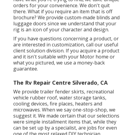
orders for your convenience. We don't quit
there. What if you require an item that is off
brochure? We provide custom-made blinds and
luggage doors since we understand that your
rig is an icon of your character and design.
If you have questions concerning a product, or
are interested in customization, call our useful
client solution division. If you acquire a product
and it isn't suitable with your Motor home or
what you pictured, we use a money-back
guarantee.
The Rv Repair Centre Silverado, CA
We provide trailer fender skirts, recreational
vehicle rubber roof, water storage tanks,
cooling devices, fire places, heaters and
microwaves. When we say one-stop-shop, we
suggest it. We made certain that our selections
were simple installment items that, while they
can be set up by a specialist, are jobs for even
one of the most relaxed DIY technician.