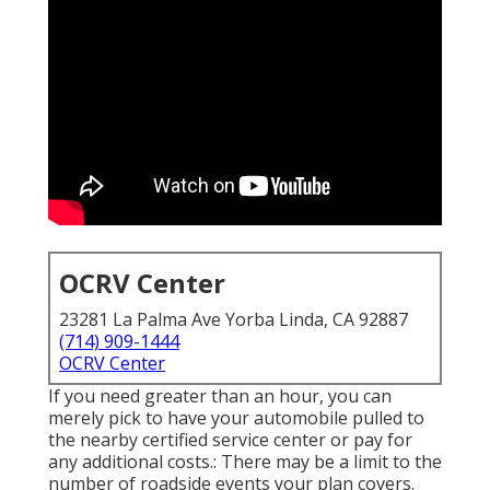
OCRV Center
23281 La Palma Ave Yorba Linda, CA 92887
(714) 909-1444
OCRV Center
If you need greater than an hour, you can
merely pick to have your automobile pulled to
the nearby certified service center or pay for
any additional costs.: There may be a limit to the
number of roadside events your plan covers.