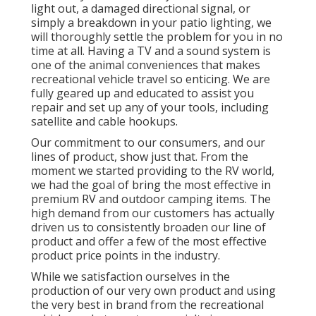
light out, a damaged directional signal, or
simply a breakdown in your patio lighting, we
will thoroughly settle the problem for you in no
time at all. Having a TV and a sound system is
one of the animal conveniences that makes
recreational vehicle travel so enticing. We are
fully geared up and educated to assist you
repair and set up any of your tools, including
satellite and cable hookups.
Our commitment to our consumers, and our
lines of product, show just that. From the
moment we started providing to the RV world,
we had the goal of bring the most effective in
premium RV and outdoor camping items. The
high demand from our customers has actually
driven us to consistently broaden our line of
product and offer a few of the most effective
product price points in the industry.
While we satisfaction ourselves in the
production of our very own product and using
the very best in
brand
from the recreational