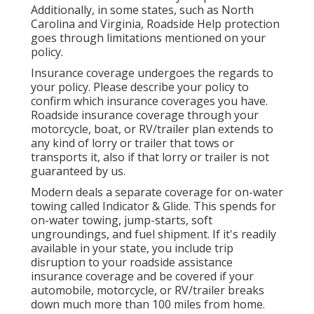
Additionally, in some states, such as North
Carolina and Virginia, Roadside Help protection
goes through limitations mentioned on your
policy.
Insurance coverage undergoes the regards to
your policy. Please describe your policy to
confirm which insurance coverages you have.
Roadside insurance coverage through your
motorcycle, boat, or RV/trailer plan extends to
any kind of lorry or trailer that tows or
transports it, also if that lorry or trailer is not
guaranteed by us.
Modern deals a separate coverage for on-water
towing called
Indicator & Glide
. This spends for
on-water towing, jump-starts, soft
ungroundings, and fuel shipment. If it's readily
available in your state, you include trip
disruption to your roadside assistance
insurance coverage and be covered if your
automobile, motorcycle, or RV/trailer breaks
down much more than 100 miles from home.