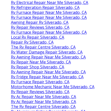
Rv Electrical Repair Near Me Silverado, CA
Rv Refrigeration Repair Silverado, CA
Rv Furnace Repair Near Me Silverado, CA
Rv Furnace Repair Near Me Silverado, CA
Awning Repair Rv Silverado, CA
Rv Repair Reviews Silverado, CA
Rv Furnace Repair Near Me Silverado, CA
Local Rv Repair Silverado, CA
Repair Rv Silverado, CA
The Rv Repair Centre Silverado, CA
Rv Water Damage Repair Silverado, CA
Rv Awning Repair Near Me Silverado, CA
Rv Repair Near Me Silverado, CA
Rv Repair Shop Silverado, CA
Rv Awning Repair Near Me Silverado, CA
Rv Fridge Repair Near Me Silverado, CA
Rv Furnace Repair Silverado, CA
Motorhome Mechanic Near Me Silverado, CA
Rv Repair Reviews Silverado, CA
Rv Ac Repair Near Me Silverado, CA
Rv Ac Repair Near Me Silverado, CA
The Rv Repair Centre Silverado, CA