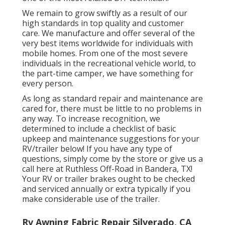
We remain to grow swiftly as a result of our
high standards in top quality and customer
care. We manufacture and offer several of the
very best items worldwide for individuals with
mobile homes. From one of the most severe
individuals in the recreational vehicle world, to
the part-time camper, we have something for
every person.
As long as standard repair and maintenance are
cared for, there must be little to no problems in
any way. To increase recognition, we
determined to include a checklist of basic
upkeep and maintenance suggestions for your
RV/trailer below! If you have any type of
questions, simply come by the store or give us a
call here at Ruthless Off-Road in Bandera, TX!
Your RV or trailer brakes ought to be checked
and serviced annually or extra typically if you
make considerable use of the trailer.
Rv Awning Fabric Repair Silverado, CA