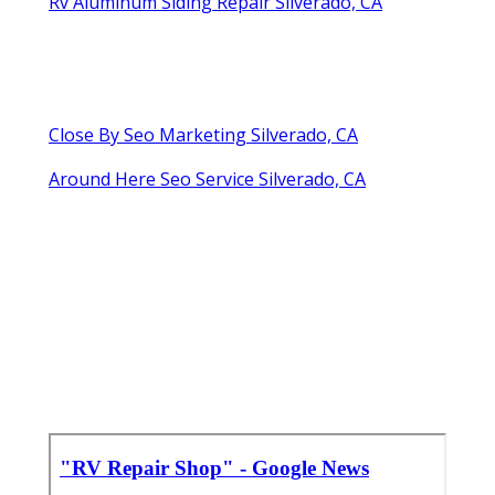
Rv Aluminum Siding Repair Silverado, CA
Close By Seo Marketing Silverado, CA
Around Here Seo Service Silverado, CA