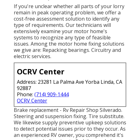
If you're unclear whether all parts of your lorry
remain in peak operating problem, we offer a
cost-free assessment solution to identify any
type of requirements. Our technicians will
extensively examine your motor home's
systems to recognize any type of feasible
issues. Among the motor home fixing solutions
we give are: Repacking bearings. Circuitry and
electric services.
OCRV Center
Address: 23281 La Palma Ave Yorba Linda, CA
92887
Phone:
(714) 909-1444
OCRV Center
Brake replacement - Rv Repair Shop Silverado.
Steering and suspension fixing. Tire substitute.
We likewise supply preventive upkeep solutions
to detect potential issues prior to they occur. As
an experienced RV owner, you comprehend it's