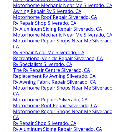
Motorhome Mechanic Near Me Silverado, CA
Awning Repair Rv Silverado, CA
Motorhome Roof Repair Silverado, CA
Rv Repair Shop Silverado, CA
Rv Aluminum Siding Repair Silverado, CA
Motorhome Mechanic Near Me Silverado, CA
Motorhome Repair Shops Near Me Silverado,
CA
Rv Repair Near Me Silverado, CA
Recreational Vehicle Repair Silverado, CA
Rv Specialists Silverado, CA
The Rv Repair Centre Silverado, CA
Replacement Rv Awning Silverado, CA
Rv Awning Fabric Repair Silverado, CA
Motorhome Repair Shops Near Me Silverado,
CA
Motorhome Repairs Silverado, CA
Motorhome Roof Repair Silverado, CA
Motorhome Repair Shops Near Me Silverado,
CA
Rv Repair Shop Silverado, CA
Rv Aluminum Siding Repair Silverado, CA