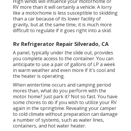
High winds will influence your motorhome or
RV more than it will certainly a vehicle. A lorry
like a motorhome is less susceptible to skidding
than a car because of its lower facility of
gravity, but at the same time, it is much more
difficult to regulate if it goes right into a skid.
Rv Refrigerator Repair Silverado, CA
A panel, typically under the slide out, provides
you complete access to the container. You can
anticipate to use a pair of gallons of LP a week
in warm weather and even more if it's cool and
the heater is operating.
When wintertime occurs and camping period
mores than, what do you perform with the
motor home? Just park it? Not so fast. You have
some chores to do if you wish to utilize your RV
again in the springtime. Revealing your camper
to cold climate without preparation can damage
a number of systems, such as water lines,
containers, and hot water heater.