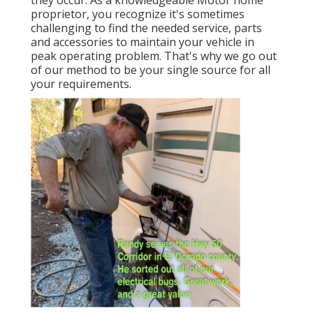
they occur. As a knowledgeable Motor home
proprietor, you recognize it's sometimes
challenging to find the needed service, parts
and accessories to maintain your vehicle in
peak operating problem. That's why we go out
of our method to be your single source for all
your requirements.