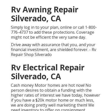
Rv Awning Repair
Silverado, CA
Simply
log in to your plan
, online or
call 1-800-
776-4737
to add these protections. Coverage
might not be efficient the very same day.
Drive away with assurance that you, and your
financial investment, are shielded forever. - Rv
Repair Shop Silverado
Rv Electrical Repair
Silverado, CA
Cash money Motor homes are hot now! No
person desires to obtain a funding with the
higher rates of interest we have today, however
if you have a $20k motor home or much less,
we are doing pretty well marketing them! We
need inventory to offer on consignment.