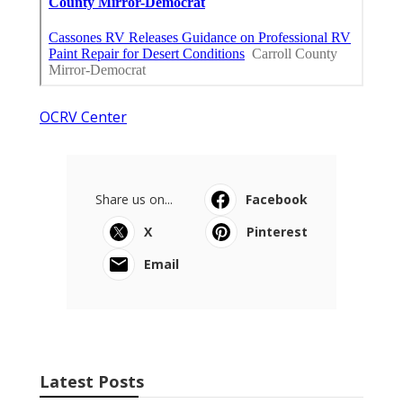
OCRV Center
Share us on...
Facebook
X
Pinterest
Email
Latest Posts