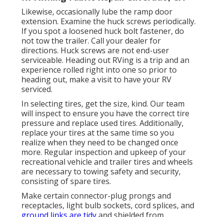
Likewise, occasionally lube the ramp door
extension. Examine the huck screws periodically.
If you spot a loosened huck bolt fastener, do
not tow the trailer. Call your dealer for
directions. Huck screws are not end-user
serviceable. Heading out RVing is a trip and an
experience rolled right into one so prior to
heading out, make a visit to have your RV
serviced.
In selecting tires, get the size, kind. Our team
will inspect to ensure you have the correct tire
pressure and replace used tires. Additionally,
replace your tires at the same time so you
realize when they need to be changed once
more. Regular inspection and upkeep of your
recreational vehicle and trailer tires and wheels
are necessary to towing safety and security,
consisting of spare tires.
Make certain connector-plug prongs and
receptacles, light bulb sockets, cord splices, and
ground links are tidy
and shielded from