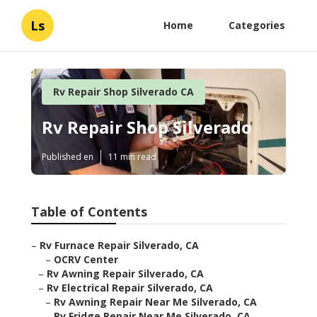
Ls
Home
Categories
Rv Repair Shop Silverado CA
Rv Repair Shop Silverado
Published en
11 min read
Table of Contents
–
Rv Furnace Repair Silverado, CA
–
OCRV Center
–
Rv Awning Repair Silverado, CA
–
Rv Electrical Repair Silverado, CA
–
Rv Awning Repair Near Me Silverado, CA
–
Rv Fridge Repair Near Me Silverado, CA