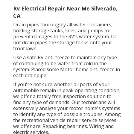
Rv Electrical Repair Near Me Silverado,
CA
Drain pipes thoroughly all water containers,
holding storage tanks, lines, and pumps to
prevent damages to the RV's water system. Do
not drain pipes the storage tanks onto your
front lawn.
Use a safe RV anti-freeze to maintain any type
of continuing to be water from cold in the
system. Placed some Motor home anti-freeze in
each drainpipe.
If you're not sure whether all parts of your
automobile remain in peak operating condition,
we offer a totally free inspection solution to
find any type of demands. Our technicians will
extensively analyze your motor home's systems
to identify any type of possible troubles. Among
the recreational vehicle repair service services
we offer are: Repacking bearings. Wiring and
electric services.