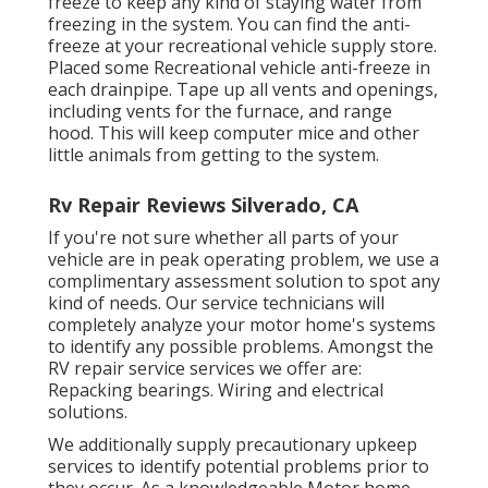
freeze to keep any kind of staying water from
freezing in the system. You can find the anti-
freeze at your recreational vehicle supply store.
Placed some Recreational vehicle anti-freeze in
each drainpipe. Tape up all vents and openings,
including vents for the furnace, and range
hood. This will keep computer mice and other
little animals from getting to the system.
Rv Repair Reviews Silverado, CA
If you're not sure whether all parts of your
vehicle are in peak operating problem, we use a
complimentary assessment solution to spot any
kind of needs. Our service technicians will
completely analyze your motor home's systems
to identify any possible problems. Amongst the
RV repair service services we offer are:
Repacking bearings. Wiring and electrical
solutions.
We additionally supply precautionary upkeep
services to identify potential problems prior to