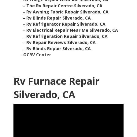
–
The Rv Repair Centre Silverado, CA
–
Rv Awning Fabric Repair Silverado, CA
–
Rv Blinds Repair Silverado, CA
–
Rv Refrigerator Repair Silverado, CA
–
Rv Electrical Repair Near Me Silverado, CA
–
Rv Refrigeration Repair Silverado, CA
–
Rv Repair Reviews Silverado, CA
–
Rv Blinds Repair Silverado, CA
–
OCRV Center
Rv Furnace Repair
Silverado, CA