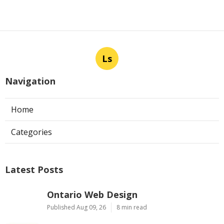
Ls
Navigation
Home
Categories
Latest Posts
Ontario Web Design
Published Aug 09, 26
8 min read