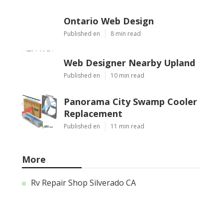
Ontario Web Design
Published en
8 min read
Web Designer Nearby Upland
Published en
10 min read
Panorama City Swamp Cooler
Replacement
Published en
11 min read
More
Rv Repair Shop Silverado CA