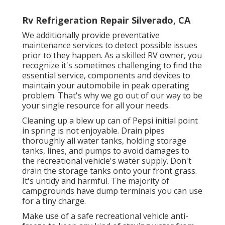
Rv Refrigeration Repair Silverado, CA
We additionally provide preventative
maintenance services to detect possible issues
prior to they happen. As a skilled RV owner, you
recognize it's sometimes challenging to find the
essential service, components and devices to
maintain your automobile in peak operating
problem. That's why we go out of our way to be
your single resource for all your needs.
Cleaning up a blew up can of Pepsi initial point
in spring is not enjoyable. Drain pipes
thoroughly all water tanks, holding storage
tanks, lines, and pumps to avoid damages to
the recreational vehicle's water supply. Don't
drain the storage tanks onto your front grass.
It's untidy and harmful. The majority of
campgrounds have dump terminals you can use
for a tiny charge.
Make use of a safe recreational vehicle anti-