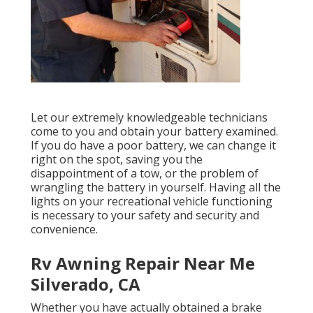
Let our extremely knowledgeable technicians
come to you and obtain your battery examined.
If you do have a poor battery, we can change it
right on the spot, saving you the
disappointment of a tow, or the problem of
wrangling the battery in yourself. Having all the
lights on your recreational vehicle functioning
is necessary to your safety and security and
convenience.
Rv Awning Repair Near Me
Silverado, CA
Whether you have actually obtained a brake