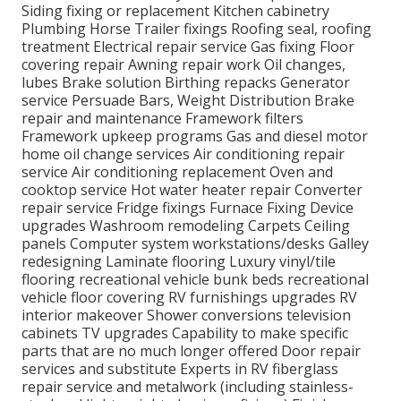
Siding fixing or replacement Kitchen cabinetry
Plumbing Horse Trailer fixings Roofing seal, roofing
treatment Electrical repair service Gas fixing Floor
covering repair Awning repair work Oil changes,
lubes Brake solution Birthing repacks Generator
service Persuade Bars, Weight Distribution Brake
repair and maintenance Framework filters
Framework upkeep programs Gas and diesel motor
home oil change services Air conditioning repair
service Air conditioning replacement Oven and
cooktop service Hot water heater repair Converter
repair service Fridge fixings Furnace Fixing Device
upgrades Washroom remodeling Carpets Ceiling
panels Computer system workstations/desks Galley
redesigning Laminate flooring Luxury vinyl/tile
flooring recreational vehicle bunk beds recreational
vehicle floor covering RV furnishings upgrades RV
interior makeover Shower conversions television
cabinets TV upgrades Capability to make specific
parts that are no much longer offered Door repair
services and substitute Experts in RV fiberglass
repair service and metalwork (including stainless-