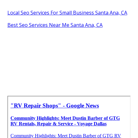
Local Seo Services For Small Business Santa Ana, CA
Best Seo Services Near Me Santa Ana, CA