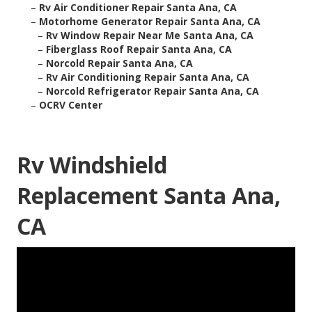
–
Rv Air Conditioner Repair Santa Ana, CA
–
Motorhome Generator Repair Santa Ana, CA
–
Rv Window Repair Near Me Santa Ana, CA
–
Fiberglass Roof Repair Santa Ana, CA
–
Norcold Repair Santa Ana, CA
–
Rv Air Conditioning Repair Santa Ana, CA
–
Norcold Refrigerator Repair Santa Ana, CA
–
OCRV Center
Rv Windshield
Replacement Santa Ana,
CA