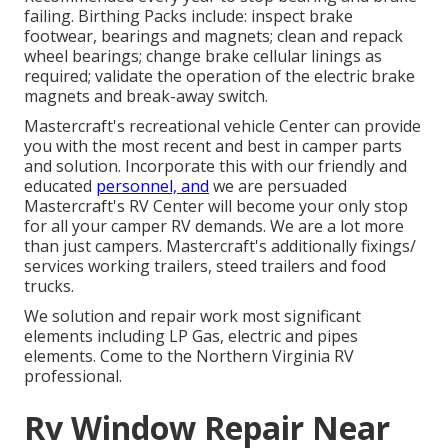
failing. Birthing Packs include: inspect brake
footwear, bearings and magnets; clean and repack
wheel bearings; change brake cellular linings as
required; validate the operation of the electric brake
magnets and break-away switch.
Mastercraft's recreational vehicle Center can provide
you with the most recent and best in camper parts
and solution. Incorporate this with our friendly and
educated
personnel, and
we are persuaded
Mastercraft's RV Center will become your only stop
for all your camper RV demands. We are a lot more
than just campers. Mastercraft's additionally fixings/
services working trailers, steed trailers and food
trucks.
We solution and repair work most significant
elements including LP Gas, electric and pipes
elements. Come to the Northern Virginia RV
professional.
Rv Window Repair Near