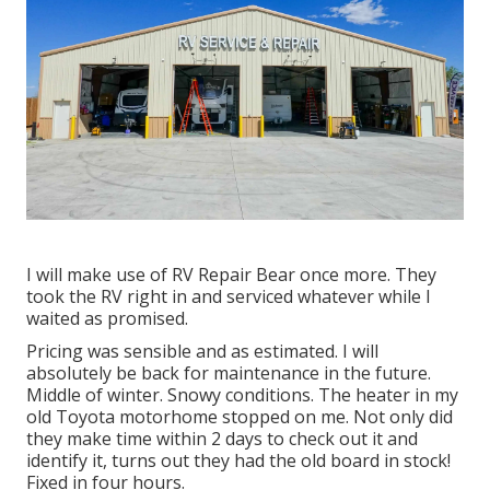
I will make use of RV Repair Bear once more. They
took the RV right in and serviced whatever while I
waited as promised.
Pricing was sensible and as estimated. I will
absolutely be back for maintenance in the future.
Middle of winter. Snowy conditions. The heater in my
old Toyota motorhome stopped on me. Not only did
they make time within 2 days to check out it and
identify it, turns out they had the old board in stock!
Fixed in four hours.