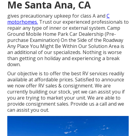
Me Santa Ana, CA
gives precautionary upkeep for class A and
C
motorhomes.
Trust our experienced professionals to
repair any type of inner or external system. Camp
Ground Mobile Home Park Car Dealership (Pre-
purchase Examination) On the Side of the Roadway
Any Place You Might Be Within Our Solution Area is
an additional of our specializeds. Nothing is worse
than getting on holiday and experiencing a break
down.
Our objective is to offer the best RV services readily
available at affordable prices. Satisfied to announce
we now offer RV sales & consignment. We are
currently building our stock, yet we can assist you if
you are trying to market your unit. We are able to
provide consignment sales. Provide us a call and we
can assist you out.