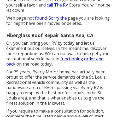
yourself a favor and
call The RV
Store. You will not be
let down!.
Web page not
found! Sorry the
page you are looking
for might have been moved or deleted.
Fiberglass Roof Repair Santa Ana, CA
Or, you can bring your RV by today and let us
examine it out ourselves. In the meantime, discover
more
regarding us
. We can not wait to help get your
recreational vehicle back in
functioning order and
back
on the road today!.
For 75 years, Byerly Motor home has actually been
proud to offer the service demands of the St. Louis
Recreational vehicle community as well as the
nationwide area of RVers passing via. Byerly RV is
happy to employ the best professionals in the St.
Louis area, and that is what enables us to give the
finest solution in the Midwest.
If you require to make a consultation for solution,
complete the type listed below and we will contact