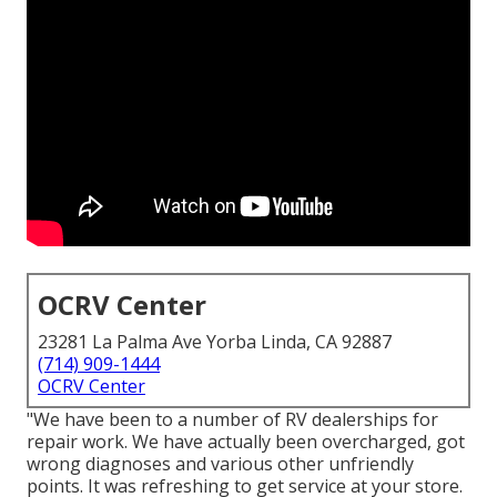
OCRV Center
23281 La Palma Ave Yorba Linda, CA 92887
(714) 909-1444
OCRV Center
"We have been to a number of RV dealerships for
repair work. We have actually been overcharged, got
wrong diagnoses and various other unfriendly
points. It was refreshing to get service at your store.