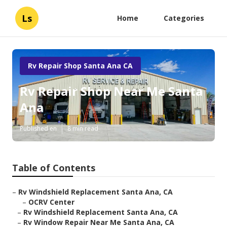
Ls
Home
Categories
Rv Repair Shop Santa Ana CA
Rv Repair Shop Near Me Santa
Ana
Published en
8 min read
Table of Contents
–
Rv Windshield Replacement Santa Ana, CA
–
OCRV Center
–
Rv Windshield Replacement Santa Ana, CA
–
Rv Window Repair Near Me Santa Ana, CA