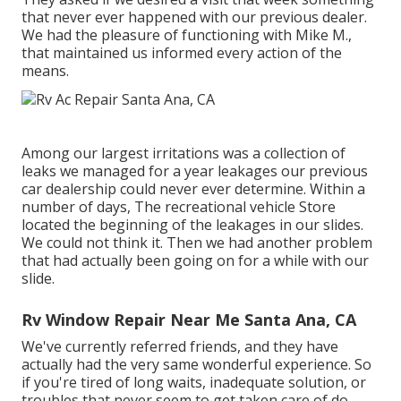
that never ever happened with our previous dealer.
We had the pleasure of functioning with Mike M.,
that maintained us informed every action of the
means.
Among our largest irritations was a collection of
leaks we managed for a year leakages our previous
car dealership could never ever determine. Within a
number of days, The recreational vehicle Store
located the beginning of the leakages in our slides.
We could not think it. Then we had another problem
that had actually been going on for a while with our
slide.
Rv Window Repair Near Me Santa Ana, CA
We've currently referred friends, and they have
actually had the very same wonderful experience. So
if you're tired of long waits, inadequate solution, or
troubles that never seem to get taken care of do