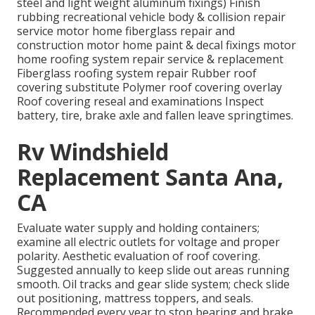
steel and light weight aluminum fixings) Finish
rubbing recreational vehicle body & collision repair
service motor home fiberglass repair and
construction motor home paint & decal fixings motor
home roofing system repair service & replacement
Fiberglass roofing system repair Rubber roof
covering substitute Polymer roof covering overlay
Roof covering reseal and examinations Inspect
battery, tire, brake axle and fallen leave springtimes.
Rv Windshield
Replacement Santa Ana,
CA
Evaluate water supply and holding containers;
examine all electric outlets for voltage and proper
polarity. Aesthetic evaluation of roof covering.
Suggested annually to keep slide out areas running
smooth. Oil tracks and gear slide system; check slide
out positioning, mattress toppers, and seals.
Recommended every year to stop bearing and brake