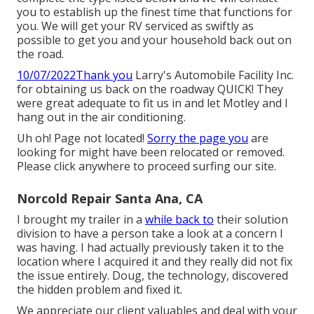
you to establish up the finest time that functions for
you. We will get your RV serviced as swiftly as
possible to get you and your household back out on
the road.
10/07/2022Thank you
Larry's Automobile Facility Inc.
for obtaining us back on the roadway QUICK! They
were great adequate to fit us in and let Motley and I
hang out in the air conditioning.
Uh oh! Page not located!
Sorry the page you
are
looking for might have been relocated or removed.
Please click anywhere to
proceed surfing our site.
Norcold Repair Santa Ana, CA
I brought my trailer in a
while back to
their solution
division to have a person take a look at a concern I
was having. I had actually previously taken it to the
location where I acquired it and they really did not fix
the issue entirely. Doug, the technology, discovered
the hidden problem and fixed it.
We appreciate our client valuables and deal with your