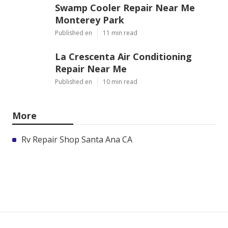
Swamp Cooler Repair Near Me
Monterey Park
Published en
11 min read
La Crescenta Air Conditioning
Repair Near Me
Published en
10 min read
More
Rv Repair Shop Santa Ana CA