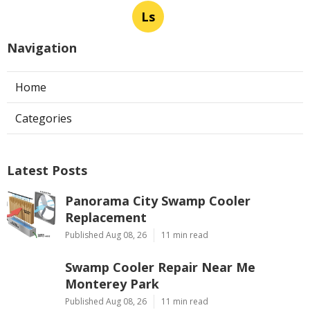
Ls
Navigation
Home
Categories
Latest Posts
Panorama City Swamp Cooler
Replacement
Published Aug 08, 26
11 min read
Swamp Cooler Repair Near Me
Monterey Park
Published Aug 08, 26
11 min read