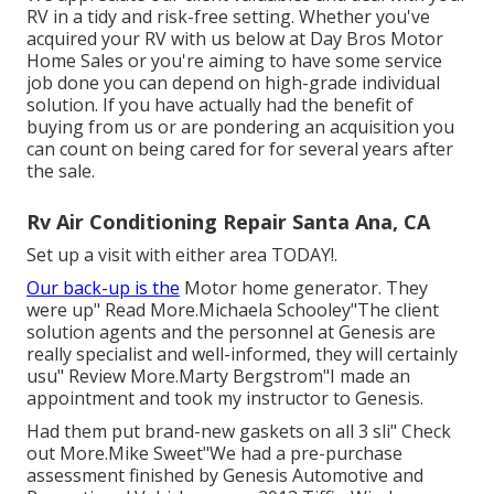
RV in a tidy and risk-free setting. Whether you've
acquired your RV with us below at Day Bros Motor
Home Sales or you're aiming to have some service
job done you can depend on high-grade individual
solution. If you have actually had the benefit of
buying from us or are pondering an acquisition you
can count on being cared for for several years after
the sale.
Rv Air Conditioning Repair Santa Ana, CA
Set up a visit with either area TODAY!.
Our back-up is the
Motor home generator. They
were up" Read More.Michaela Schooley"The client
solution agents and the personnel at Genesis are
really specialist and well-informed, they will certainly
usu" Review More.Marty Bergstrom"I made an
appointment and took my instructor to Genesis.
Had them put brand-new gaskets on all 3 sli" Check
out More.Mike Sweet"We had a pre-purchase
assessment finished by Genesis Automotive and