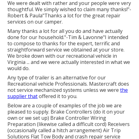
We were dealt with rather and your people were very
thoughtful. We simply wished to claim many thanks!"-
Robert & Paula"Thanks a lot for the great repair
services on our camper.
Many thanks a lot for all you do and have actually
done for our household."-Tim & Lavonne"I intended
to compose to thanks for the expert, terrific and
straightforward service we obtained at your store.
We broke down with our recreational vehicle in
Virginia ... and we were actually interested in what we
would do.
Any type of trailer is an alternative for our
Recreational vehicle Professionals. Mastercraft does
not service mechanized systems unless we were
the
supplier that
offered it to you.
Below are a couple of examples of the job we are
pleased to supply. Brake Controllers (do it on your
own or we set up) Brake Controller Wiring
Preparation (likewise called a difficult cord) Receivers
(occasionally called a hitch arrangement) Air Trip
Solutions Flat Tow Body and crash repair service