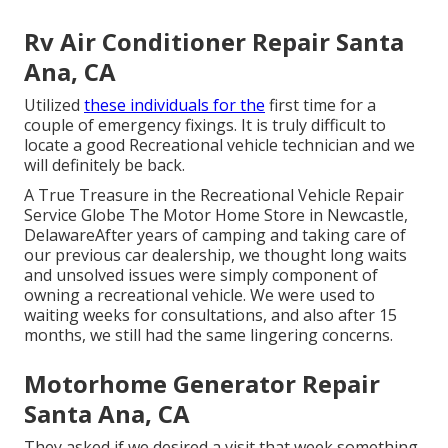
Rv Air Conditioner Repair Santa
Ana, CA
Utilized
these individuals for the
first time for a
couple of emergency fixings. It is truly difficult to
locate a good Recreational vehicle technician and we
will definitely be back.
A True Treasure in the Recreational Vehicle Repair
Service Globe The Motor Home Store in Newcastle,
DelawareAfter years of camping and taking care of
our previous car dealership, we thought long waits
and unsolved issues were simply component of
owning a recreational vehicle. We were used to
waiting weeks for consultations, and also after 15
months, we still had the same lingering concerns.
Motorhome Generator Repair
Santa Ana, CA
They asked if we desired a visit that week something