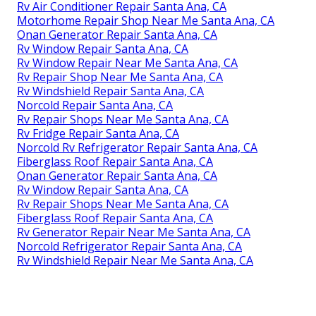
Rv Air Conditioner Repair Santa Ana, CA
Motorhome Repair Shop Near Me Santa Ana, CA
Onan Generator Repair Santa Ana, CA
Rv Window Repair Santa Ana, CA
Rv Window Repair Near Me Santa Ana, CA
Rv Repair Shop Near Me Santa Ana, CA
Rv Windshield Repair Santa Ana, CA
Norcold Repair Santa Ana, CA
Rv Repair Shops Near Me Santa Ana, CA
Rv Fridge Repair Santa Ana, CA
Norcold Rv Refrigerator Repair Santa Ana, CA
Fiberglass Roof Repair Santa Ana, CA
Onan Generator Repair Santa Ana, CA
Rv Window Repair Santa Ana, CA
Rv Repair Shops Near Me Santa Ana, CA
Fiberglass Roof Repair Santa Ana, CA
Rv Generator Repair Near Me Santa Ana, CA
Norcold Refrigerator Repair Santa Ana, CA
Rv Windshield Repair Near Me Santa Ana, CA