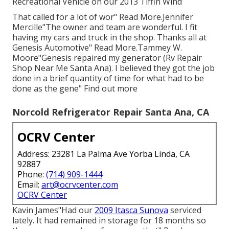
Recreational Vehicle on our 2013 Tiffin Wind
That called for a lot of wor" Read More.Jennifer
Mercille"The owner and team are wonderful. I fit
having my cars and truck in the shop. Thanks all at
Genesis Automotive" Read More.Tammey W.
Moore"Genesis repaired my generator (Rv Repair
Shop Near Me Santa Ana). I believed they got the job
done in a brief quantity of time for what had to be
done as the gene" Find out more
Norcold Refrigerator Repair Santa Ana, CA
OCRV Center
Address: 23281 La Palma Ave Yorba Linda, CA
92887
Phone:
(714) 909-1444
Email:
art@ocrvcenter.com
OCRV Center
Kavin James"Had our
2009 Itasca Sunova
serviced
lately. It had remained in storage for 18 months so