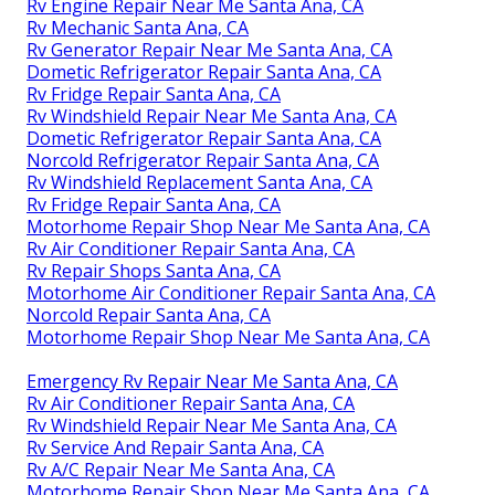
Rv Engine Repair Near Me Santa Ana, CA
Rv Mechanic Santa Ana, CA
Rv Generator Repair Near Me Santa Ana, CA
Dometic Refrigerator Repair Santa Ana, CA
Rv Fridge Repair Santa Ana, CA
Rv Windshield Repair Near Me Santa Ana, CA
Dometic Refrigerator Repair Santa Ana, CA
Norcold Refrigerator Repair Santa Ana, CA
Rv Windshield Replacement Santa Ana, CA
Rv Fridge Repair Santa Ana, CA
Motorhome Repair Shop Near Me Santa Ana, CA
Rv Air Conditioner Repair Santa Ana, CA
Rv Repair Shops Santa Ana, CA
Motorhome Air Conditioner Repair Santa Ana, CA
Norcold Repair Santa Ana, CA
Motorhome Repair Shop Near Me Santa Ana, CA
Emergency Rv Repair Near Me Santa Ana, CA
Rv Air Conditioner Repair Santa Ana, CA
Rv Windshield Repair Near Me Santa Ana, CA
Rv Service And Repair Santa Ana, CA
Rv A/C Repair Near Me Santa Ana, CA
Motorhome Repair Shop Near Me Santa Ana, CA