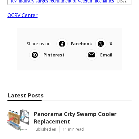
OCRV Center
Share us on...
Facebook
X
Pinterest
Email
Latest Posts
Panorama City Swamp Cooler
Replacement
Published en
11 min read