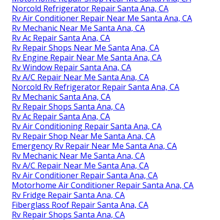
Norcold Refrigerator Repair Santa Ana, CA
Rv Air Conditioner Repair Near Me Santa Ana, CA
Rv Mechanic Near Me Santa Ana, CA
Rv Ac Repair Santa Ana, CA
Rv Repair Shops Near Me Santa Ana, CA
Rv Engine Repair Near Me Santa Ana, CA
Rv Window Repair Santa Ana, CA
Rv A/C Repair Near Me Santa Ana, CA
Norcold Rv Refrigerator Repair Santa Ana, CA
Rv Mechanic Santa Ana, CA
Rv Repair Shops Santa Ana, CA
Rv Ac Repair Santa Ana, CA
Rv Air Conditioning Repair Santa Ana, CA
Rv Repair Shop Near Me Santa Ana, CA
Emergency Rv Repair Near Me Santa Ana, CA
Rv Mechanic Near Me Santa Ana, CA
Rv A/C Repair Near Me Santa Ana, CA
Rv Air Conditioner Repair Santa Ana, CA
Motorhome Air Conditioner Repair Santa Ana, CA
Rv Fridge Repair Santa Ana, CA
Fiberglass Roof Repair Santa Ana, CA
Rv Repair Shops Santa Ana, CA