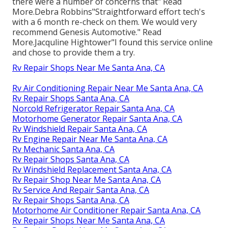
there were a number of concerns that" Read
More.Debra Robbins"Straightforward effort tech's
with a 6 month re-check on them. We would very
recommend Genesis Automotive." Read
More.Jacquline Hightower"I found this service online
and chose to provide them a try.
Rv Repair Shops Near Me Santa Ana, CA
Rv Air Conditioning Repair Near Me Santa Ana, CA
Rv Repair Shops Santa Ana, CA
Norcold Refrigerator Repair Santa Ana, CA
Motorhome Generator Repair Santa Ana, CA
Rv Windshield Repair Santa Ana, CA
Rv Engine Repair Near Me Santa Ana, CA
Rv Mechanic Santa Ana, CA
Rv Repair Shops Santa Ana, CA
Rv Windshield Replacement Santa Ana, CA
Rv Repair Shop Near Me Santa Ana, CA
Rv Service And Repair Santa Ana, CA
Rv Repair Shops Santa Ana, CA
Motorhome Air Conditioner Repair Santa Ana, CA
Rv Repair Shops Near Me Santa Ana, CA