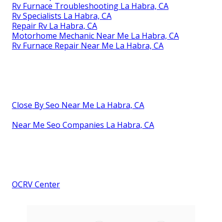
Rv Furnace Troubleshooting La Habra, CA
Rv Specialists La Habra, CA
Repair Rv La Habra, CA
Motorhome Mechanic Near Me La Habra, CA
Rv Furnace Repair Near Me La Habra, CA
Close By Seo Near Me La Habra, CA
Near Me Seo Companies La Habra, CA
OCRV Center