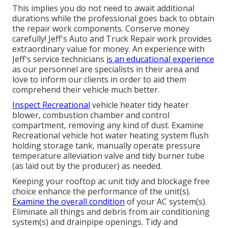
This implies you do not need to await additional
durations while the professional goes back to obtain
the repair work components. Conserve money
carefully! Jeff's Auto and Truck Repair work provides
extraordinary value for money. An experience with
Jeff's service technicians
is an educational experience
as our personnel are specialists in their area and
love to inform our clients in order to aid them
comprehend their vehicle much better.
Inspect Recreational
vehicle heater tidy heater
blower, combustion chamber and control
compartment, removing any kind of dust. Examine
Recreational vehicle hot water heating system flush
holding storage tank, manually operate pressure
temperature alleviation valve and tidy burner tube
(as laid out by the producer) as needed.
Keeping your rooftop ac unit tidy and blockage free
choice enhance the performance of the unit(s).
Examine the overall condition
of your AC system(s).
Eliminate all things and debris from air conditioning
system(s) and drainpipe openings. Tidy and