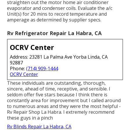
straighten out the motor home air conditioner
evaporator and condenser coils. Evaluate the a/c
Unit(s) for 20 mins to record temperature and
amperage as determined by supplier specs.
Rv Refrigerator Repair La Habra, CA
OCRV Center
Address: 23281 La Palma Ave Yorba Linda, CA
92887
Phone:
(714) 909-1444
OCRV Center
These individuals are outstanding, thorough,
sincere, ahead of time, receptive, and sensible. I
seldom offer five stars because I think there is
constantly area for improvement but I called around
to numerous areas and they were the most helpful -
Rv Repair Shop La Habra. I extremely recommend
these guys in a pinch
Rv Blinds Repair La Habra, CA