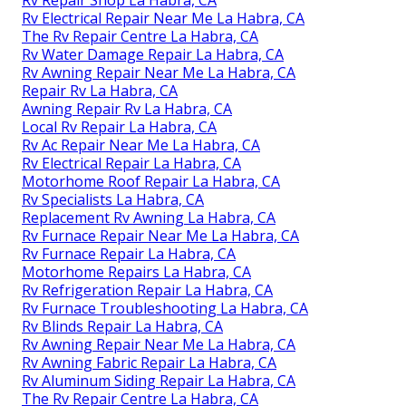
Rv Electrical Repair Near Me La Habra, CA
The Rv Repair Centre La Habra, CA
Rv Water Damage Repair La Habra, CA
Rv Awning Repair Near Me La Habra, CA
Repair Rv La Habra, CA
Awning Repair Rv La Habra, CA
Local Rv Repair La Habra, CA
Rv Ac Repair Near Me La Habra, CA
Rv Electrical Repair La Habra, CA
Motorhome Roof Repair La Habra, CA
Rv Specialists La Habra, CA
Replacement Rv Awning La Habra, CA
Rv Furnace Repair Near Me La Habra, CA
Rv Furnace Repair La Habra, CA
Motorhome Repairs La Habra, CA
Rv Refrigeration Repair La Habra, CA
Rv Furnace Troubleshooting La Habra, CA
Rv Blinds Repair La Habra, CA
Rv Awning Repair Near Me La Habra, CA
Rv Awning Fabric Repair La Habra, CA
Rv Aluminum Siding Repair La Habra, CA
The Rv Repair Centre La Habra, CA