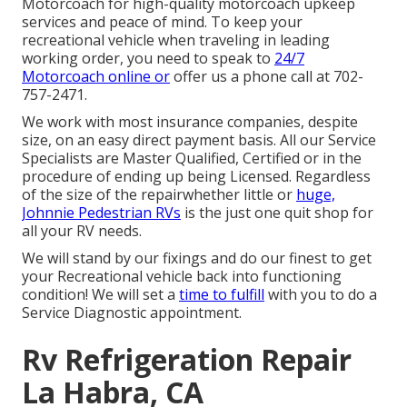
Motorcoach for high-quality motorcoach upkeep
services and peace of mind. To keep your
recreational vehicle when traveling in leading
working order, you need to speak to
24/7
Motorcoach online or
offer us a phone call at 702-
757-2471.
We work with most insurance companies, despite
size, on an easy direct payment basis. All our Service
Specialists are Master Qualified, Certified or in the
procedure of ending up being Licensed. Regardless
of the size of the repairwhether little or
huge,
Johnnie Pedestrian RVs
is the just one quit shop for
all your RV needs.
We will stand by our fixings and do our finest to get
your Recreational vehicle back into functioning
condition! We will set a
time to fulfill
with you to do a
Service Diagnostic appointment.
Rv Refrigeration Repair
La Habra, CA