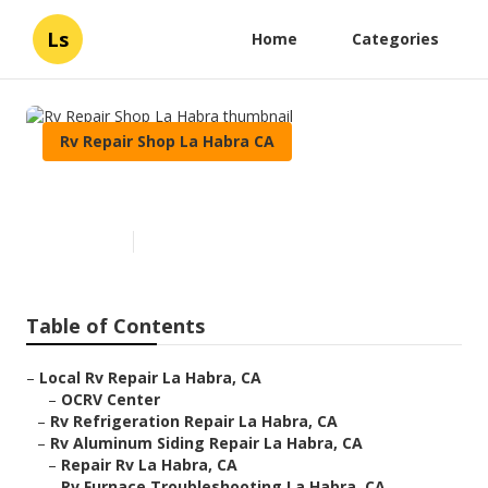
Ls
Home
Categories
Rv Repair Shop La Habra CA
Rv Repair Shop La Habra
Published en
6 min read
Table of Contents
–
Local Rv Repair La Habra, CA
–
OCRV Center
–
Rv Refrigeration Repair La Habra, CA
–
Rv Aluminum Siding Repair La Habra, CA
–
Repair Rv La Habra, CA
–
Rv Furnace Troubleshooting La Habra, CA