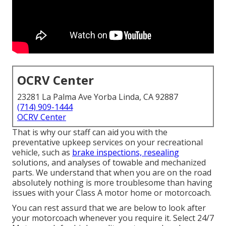
OCRV Center
23281 La Palma Ave Yorba Linda, CA 92887
(714) 909-1444
OCRV Center
That is why our staff can aid you with the
preventative upkeep services on your recreational
vehicle, such as
brake inspections, resealing
solutions, and analyses of towable and mechanized
parts. We understand that when you are on the road
absolutely nothing is more troublesome than having
issues with your Class A motor home or motorcoach.
You can rest assurd that we are below to look after
your motorcoach whenever you require it. Select 24/7