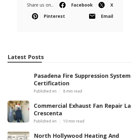
Share us on...
Facebook
X
Pinterest
Email
Latest Posts
Pasadena Fire Suppression System
Certification
Published en
8 min read
Commercial Exhaust Fan Repair La
Crescenta
Published en
10 min read
North Hollywood Heating And