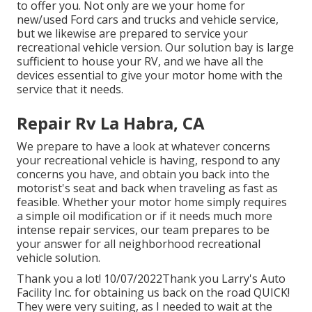
to offer you. Not only are we your home for
new/used
Ford cars and trucks
and vehicle service,
but we likewise are prepared to service your
recreational vehicle version. Our solution bay is large
sufficient to house your RV, and we have all the
devices essential to give your motor home with the
service that it needs.
Repair Rv La Habra, CA
We prepare to have a look at whatever concerns
your recreational vehicle is having, respond to any
concerns you have, and obtain you back into the
motorist's seat and back when traveling as fast as
feasible. Whether your motor home simply requires
a simple oil modification or if it needs much more
intense repair services, our team prepares to be
your answer for all neighborhood recreational
vehicle solution.
Thank you a lot! 10/07/2022Thank you Larry's Auto
Facility Inc. for obtaining us back on the road QUICK!
They were very suiting, as I needed to wait at the