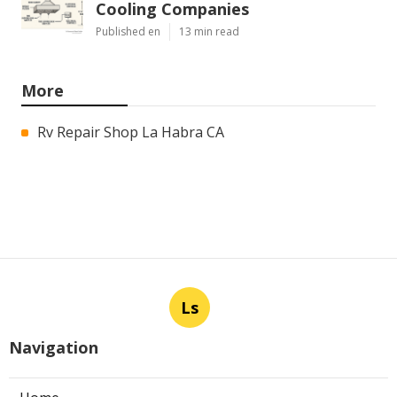
Cooling Companies
Published en
13 min read
More
Rv Repair Shop La Habra CA
Ls
Navigation