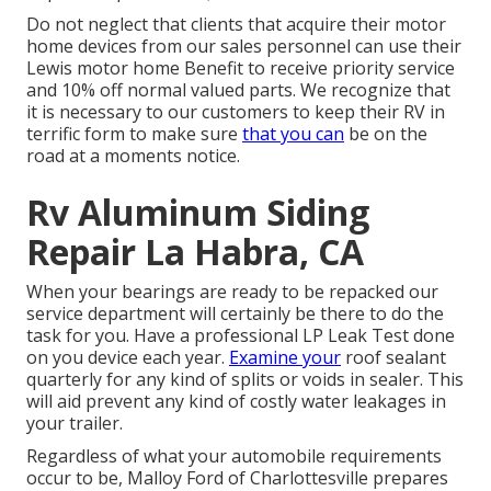
Do not neglect that clients that acquire their motor
home devices from our sales personnel can use their
Lewis motor home Benefit to receive priority service
and 10% off normal valued parts. We recognize that
it is necessary to our customers to keep their RV in
terrific form to make sure
that you can
be on the
road at a moments notice.
Rv Aluminum Siding
Repair La Habra, CA
When your bearings are ready to be repacked our
service department will certainly be there to do the
task for you. Have a professional LP Leak Test done
on you device each year.
Examine your
roof sealant
quarterly for any kind of splits or voids in sealer. This
will aid prevent any kind of costly water leakages in
your trailer.
Regardless of what your automobile requirements
occur to be,
Malloy Ford of Charlottesville
prepares