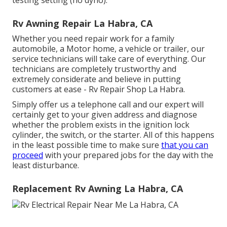
Rv Awning Repair La Habra, CA
Whether you need repair work for a family
automobile, a Motor home, a vehicle or trailer, our
service technicians will take care of everything. Our
technicians are completely trustworthy and
extremely considerate and believe in putting
customers at ease - Rv Repair Shop La Habra.
Simply offer us a telephone call and our expert will
certainly get to your given address and diagnose
whether the problem exists in the ignition lock
cylinder, the switch, or the starter. All of this happens
in the least possible time to make sure
that you can
proceed
with your prepared jobs for the day with the
least disturbance.
Replacement Rv Awning La Habra, CA