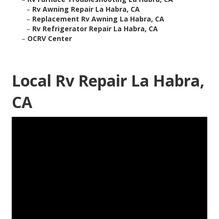
–
Rv Awning Repair La Habra, CA
–
Replacement Rv Awning La Habra, CA
–
Rv Refrigerator Repair La Habra, CA
–
OCRV Center
Local Rv Repair La Habra,
CA