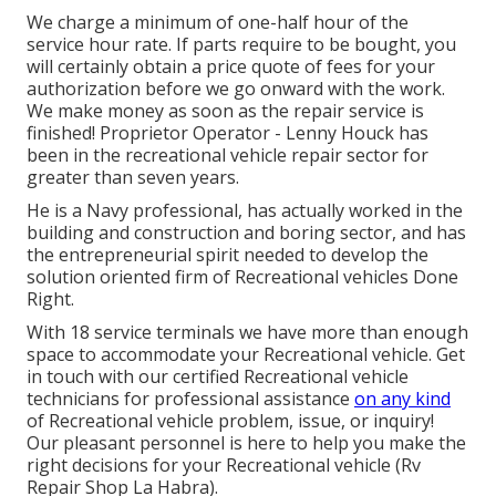
We charge a minimum of one-half hour of the
service hour rate. If parts require to be bought, you
will certainly obtain a price quote of fees for your
authorization before we go onward with the work.
We make money as soon as the repair service is
finished! Proprietor Operator - Lenny Houck has
been in the recreational vehicle repair sector for
greater than seven years.
He is a Navy professional, has actually worked in the
building and construction and boring sector, and has
the entrepreneurial spirit needed to develop the
solution oriented firm of Recreational vehicles Done
Right.
With 18 service terminals we have more than enough
space to accommodate your Recreational vehicle. Get
in touch with our certified Recreational vehicle
technicians for professional assistance
on any kind
of Recreational vehicle problem, issue, or inquiry!
Our pleasant personnel is here to help you make the
right decisions for your Recreational vehicle (Rv
Repair Shop La Habra).