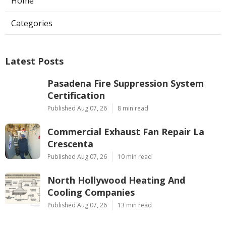
Home
Categories
Latest Posts
Pasadena Fire Suppression System
Certification
Published Aug 07, 26
8 min read
Commercial Exhaust Fan Repair La
Crescenta
Published Aug 07, 26
10 min read
North Hollywood Heating And
Cooling Companies
Published Aug 07, 26
13 min read