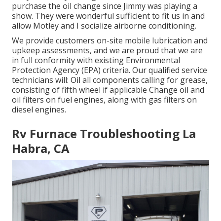
purchase the oil change since Jimmy was playing a
show. They were wonderful sufficient to fit us in and
allow Motley and I socialize airborne conditioning.
We provide customers on-site mobile lubrication and
upkeep assessments, and we are proud that we are
in full conformity with existing Environmental
Protection Agency (EPA) criteria. Our qualified service
technicians will: Oil all components calling for grease,
consisting of fifth wheel if applicable Change oil and
oil filters on fuel engines, along with gas filters on
diesel engines.
Rv Furnace Troubleshooting La
Habra, CA