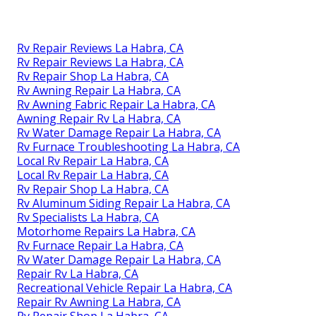
Rv Repair Reviews La Habra, CA
Rv Repair Reviews La Habra, CA
Rv Repair Shop La Habra, CA
Rv Awning Repair La Habra, CA
Rv Awning Fabric Repair La Habra, CA
Awning Repair Rv La Habra, CA
Rv Water Damage Repair La Habra, CA
Rv Furnace Troubleshooting La Habra, CA
Local Rv Repair La Habra, CA
Local Rv Repair La Habra, CA
Rv Repair Shop La Habra, CA
Rv Aluminum Siding Repair La Habra, CA
Rv Specialists La Habra, CA
Motorhome Repairs La Habra, CA
Rv Furnace Repair La Habra, CA
Rv Water Damage Repair La Habra, CA
Repair Rv La Habra, CA
Recreational Vehicle Repair La Habra, CA
Repair Rv Awning La Habra, CA
Rv Repair Shop La Habra, CA