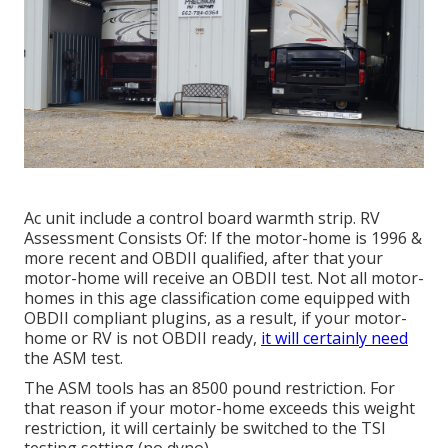
Ac unit include a control board warmth strip. RV
Assessment Consists Of: If the motor-home is 1996 &
more recent and OBDII qualified, after that your
motor-home will receive an OBDII test. Not all motor-
homes in this age classification come equipped with
OBDII compliant plugins, as a result, if your motor-
home or RV is not OBDII ready,
it will certainly need
the ASM test.
The ASM tools has an 8500 pound restriction. For
that reason if your motor-home exceeds this weight
restriction, it will certainly be switched to the TSI
testing setting (no dyno).