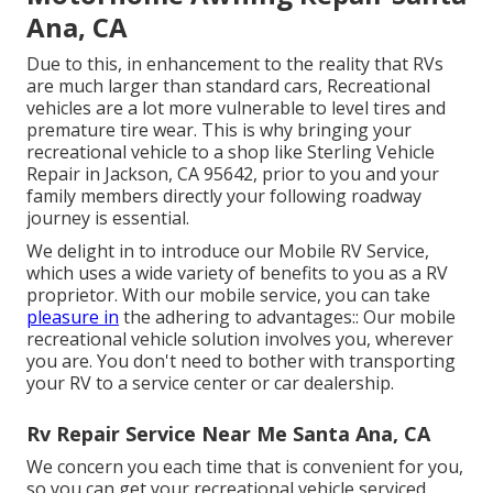
Ana, CA
Due to this, in enhancement to the reality that RVs
are much larger than standard cars, Recreational
vehicles are a lot more vulnerable to level tires and
premature tire wear. This is why bringing your
recreational vehicle to a shop like Sterling Vehicle
Repair in Jackson, CA 95642, prior to you and your
family members directly your following roadway
journey is essential.
We delight in to introduce our Mobile RV Service,
which uses a wide variety of benefits to you as a RV
proprietor. With our mobile service, you can take
pleasure in
the adhering to advantages:: Our mobile
recreational vehicle solution involves you, wherever
you are. You don't need to bother with transporting
your RV to a service center or car dealership.
Rv Repair Service Near Me Santa Ana, CA
We concern you each time that is convenient for you,
so you can get your recreational vehicle serviced