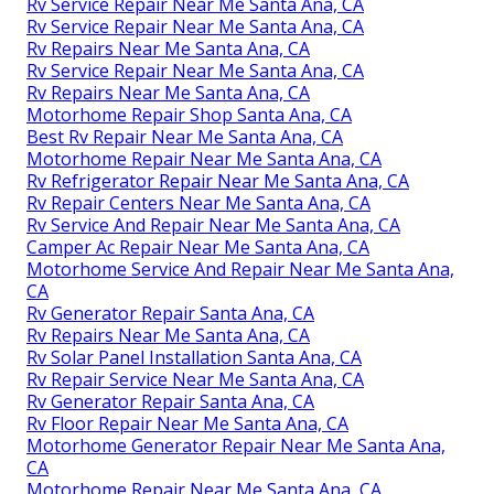
Rv Service Repair Near Me Santa Ana, CA
Rv Service Repair Near Me Santa Ana, CA
Rv Repairs Near Me Santa Ana, CA
Rv Service Repair Near Me Santa Ana, CA
Rv Repairs Near Me Santa Ana, CA
Motorhome Repair Shop Santa Ana, CA
Best Rv Repair Near Me Santa Ana, CA
Motorhome Repair Near Me Santa Ana, CA
Rv Refrigerator Repair Near Me Santa Ana, CA
Rv Repair Centers Near Me Santa Ana, CA
Rv Service And Repair Near Me Santa Ana, CA
Camper Ac Repair Near Me Santa Ana, CA
Motorhome Service And Repair Near Me Santa Ana,
CA
Rv Generator Repair Santa Ana, CA
Rv Repairs Near Me Santa Ana, CA
Rv Solar Panel Installation Santa Ana, CA
Rv Repair Service Near Me Santa Ana, CA
Rv Generator Repair Santa Ana, CA
Rv Floor Repair Near Me Santa Ana, CA
Motorhome Generator Repair Near Me Santa Ana,
CA
Motorhome Repair Near Me Santa Ana, CA