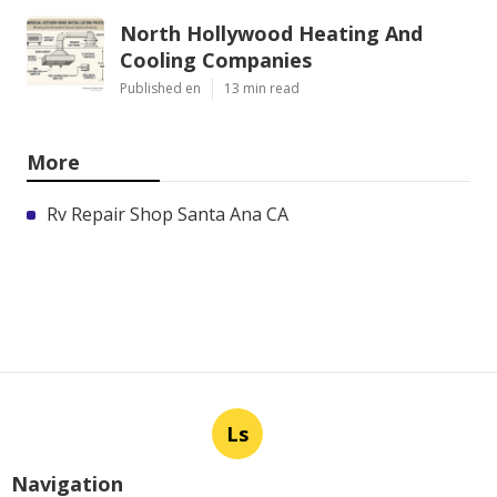
North Hollywood Heating And
Cooling Companies
Published en
13 min read
More
Rv Repair Shop Santa Ana CA
Ls
Navigation