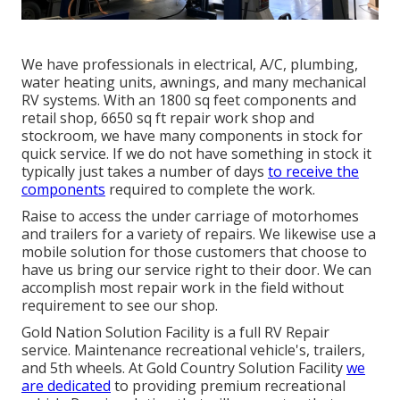
We have professionals in electrical, A/C, plumbing,
water heating units, awnings, and many mechanical
RV systems. With an 1800 sq feet components and
retail shop, 6650 sq ft repair work shop and
stockroom, we have many components in stock for
quick service. If we do not have something in stock it
typically just takes a number of days
to receive the
components
required to complete the work.
Raise to access the under carriage of motorhomes
and trailers for a variety of repairs. We likewise use a
mobile solution for those customers that choose to
have us bring our service right to their door. We can
accomplish most repair work in the field without
requirement to see our shop.
Gold Nation Solution Facility is a full RV Repair
service. Maintenance recreational vehicle's, trailers,
and 5th wheels. At Gold Country Solution Facility
we
are dedicated
to providing premium recreational