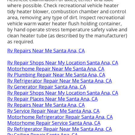
where possible. Check recreational vehicle heater
tidy heater blower, combustion chamber and control
area, removing any type of dirt. Inspect recreational
vehicle warm water heater flush holding container,
by hand operate stress temperature safety valve and
clean heater tube (as described by the manufacturer)
as required.
Rv Repairs Near Me Santa Ana, CA
Rv Repair Shops Near My Location Santa Ana, CA
Motorhome Repair Near Me Santa Ana, CA
Rv Plumbing Repair Near Me Santa Ana, CA
Rv Refrigerator Repair Near Me Santa Ana, CA
Rv Generator Repair Santa Ana, CA
Rv Repair Shops Near My Location Santa Ana, CA
Rv Repair Places Near Me Santa Ana, CA
Rv Repairs Near Me Santa Ana, CA
Rv Service Repair Near Me Santa Ana, CA
Motorhome Refrigerator Repair Santa Ana, CA
Motorhome Repair Service Santa Ana, CA
Rv Refrigerator Repair Near Me Santa Ana, CA
Rv Ceiling Repair Santa Ana, CA