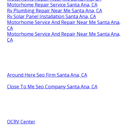
Motorhome Repair Service Santa Ana, CA
Rv Plumbing Repair Near Me Santa Ana, CA
Rv Solar Panel Installation Santa Ana, CA
Motorhome Service And Repair Near Me Santa Ana,
CA
Motorhome Service And Repair Near Me Santa Ana,
CA
Around Here Seo Firm Santa Ana, CA
Close To Me Seo Company Santa Ana, CA
OCRV Center