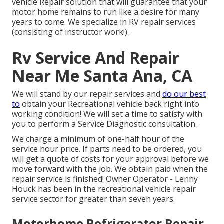
vehicle Repair solution that will guarantee that your
motor home remains to run like a desire for many
years to come. We specialize in RV repair services
(consisting of instructor work!).
Rv Service And Repair
Near Me Santa Ana, CA
We will stand by our repair services and
do our best
to
obtain your Recreational vehicle back right into
working condition! We will set a time to satisfy with
you to perform a Service Diagnostic consultation.
We charge a minimum of one-half hour of the
service hour price. If parts need to be ordered, you
will get a quote of costs for your approval before we
move forward with the job. We obtain paid when the
repair service is finished! Owner Operator - Lenny
Houck has been in the recreational vehicle repair
service sector for greater than seven years.
Motorhome Refrigerator Repair