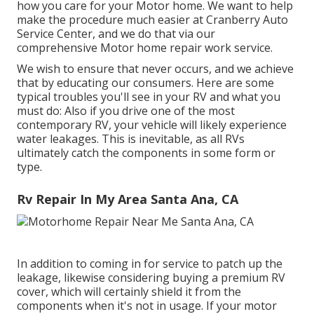
how you care for your Motor home. We want to help
make the procedure much easier at Cranberry Auto
Service Center, and we do that via our
comprehensive Motor home repair work service.
We wish to ensure that never occurs, and we achieve
that by educating our consumers. Here are some
typical troubles you'll see in your RV and what you
must do: Also if you drive one of the most
contemporary RV, your vehicle will likely experience
water leakages. This is inevitable, as all RVs
ultimately catch the components in some form or
type.
Rv Repair In My Area Santa Ana, CA
In addition to coming in for service to patch up the
leakage, likewise considering buying a premium RV
cover, which will certainly shield it from the
components when it's not in usage. If your motor