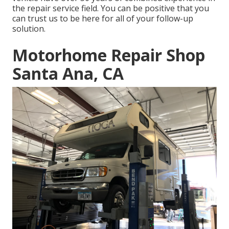
the repair service field. You can be positive that you
can trust us to be here for all of your follow-up
solution.
Motorhome Repair Shop
Santa Ana, CA