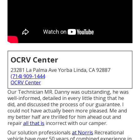
OCRV Center
23281 La Palma Ave Yorba Linda, CA 92887
(714) 909-1444
OCRV Center
Our Technician MR. Danny was outstanding, he was
well-informed, detailed in every little thing that he
did, and discussed the process of our guarantee. I
could not have actually been more pleased. Me and
my better half are thrilled for him ahead out and
repair
all that is
incorrect with our camper.
Our solution professionals
at Norris
Recreational
vehicle have over 50 years of combined experience in