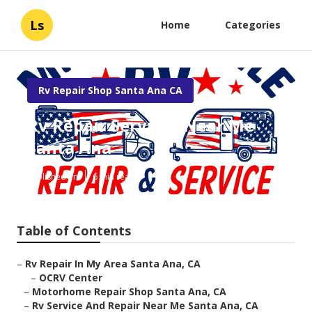
Ls
Home
Categories
Rv Repair Shop Santa Ana CA
Rv Repair Services Near Me
Santa Ana
Published en
6 min read
Table of Contents
–
Rv Repair In My Area Santa Ana, CA
–
OCRV Center
–
Motorhome Repair Shop Santa Ana, CA
–
Rv Service And Repair Near Me Santa Ana, CA