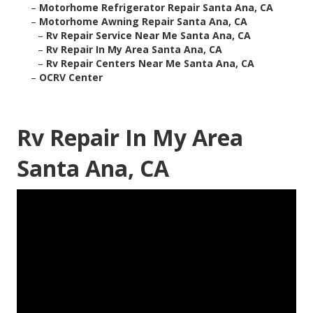
–
Motorhome Refrigerator Repair Santa Ana, CA
–
Motorhome Awning Repair Santa Ana, CA
–
Rv Repair Service Near Me Santa Ana, CA
–
Rv Repair In My Area Santa Ana, CA
–
Rv Repair Centers Near Me Santa Ana, CA
–
OCRV Center
Rv Repair In My Area
Santa Ana, CA