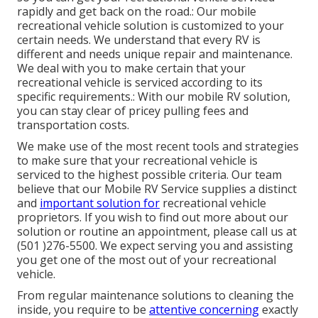
rapidly and get back on the road.: Our mobile
recreational vehicle solution is customized to your
certain needs. We understand that every RV is
different and needs unique repair and maintenance.
We deal with you to make certain that your
recreational vehicle is serviced according to its
specific requirements.: With our mobile RV solution,
you can stay clear of pricey pulling fees and
transportation costs.
We make use of the most recent tools and strategies
to make sure that your recreational vehicle is
serviced to the highest possible criteria. Our team
believe that our Mobile RV Service supplies a distinct
and
important solution for
recreational vehicle
proprietors. If you wish to find out more about our
solution or routine an appointment, please call us at
(501 )276-5500. We expect serving you and assisting
you get one of the most out of your recreational
vehicle.
From regular maintenance solutions to cleaning the
inside, you require to be
attentive concerning
exactly