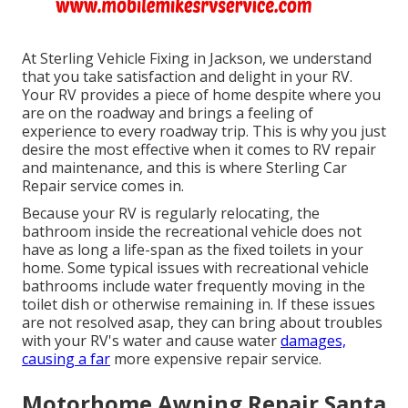
At Sterling Vehicle Fixing in Jackson, we understand
that you take satisfaction and delight in your RV.
Your RV provides a piece of home despite where you
are on the roadway and brings a feeling of
experience to every roadway trip. This is why you just
desire the most effective when it comes to RV repair
and maintenance, and this is where Sterling Car
Repair service comes in.
Because your RV is regularly relocating, the
bathroom inside the recreational vehicle does not
have as long a life-span as the fixed toilets in your
home. Some typical issues with recreational vehicle
bathrooms include water frequently moving in the
toilet dish or otherwise remaining in. If these issues
are not resolved asap, they can bring about troubles
with your RV's water and cause water
damages,
causing a far
more expensive repair service.
Motorhome Awning Repair Santa