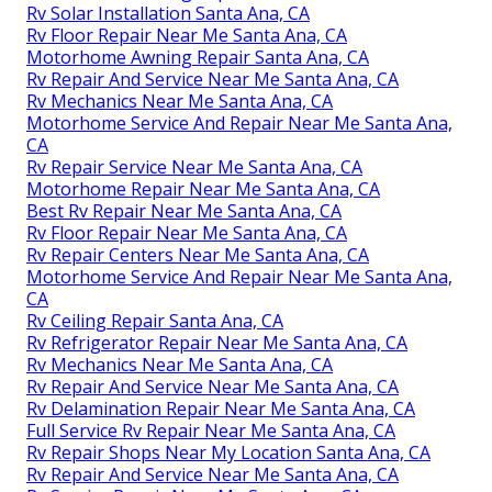
Rv Solar Installation Santa Ana, CA
Rv Floor Repair Near Me Santa Ana, CA
Motorhome Awning Repair Santa Ana, CA
Rv Repair And Service Near Me Santa Ana, CA
Rv Mechanics Near Me Santa Ana, CA
Motorhome Service And Repair Near Me Santa Ana,
CA
Rv Repair Service Near Me Santa Ana, CA
Motorhome Repair Near Me Santa Ana, CA
Best Rv Repair Near Me Santa Ana, CA
Rv Floor Repair Near Me Santa Ana, CA
Rv Repair Centers Near Me Santa Ana, CA
Motorhome Service And Repair Near Me Santa Ana,
CA
Rv Ceiling Repair Santa Ana, CA
Rv Refrigerator Repair Near Me Santa Ana, CA
Rv Mechanics Near Me Santa Ana, CA
Rv Repair And Service Near Me Santa Ana, CA
Rv Delamination Repair Near Me Santa Ana, CA
Full Service Rv Repair Near Me Santa Ana, CA
Rv Repair Shops Near My Location Santa Ana, CA
Rv Repair And Service Near Me Santa Ana, CA