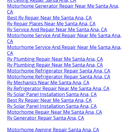
Motorhome Generator Repair Near Me Santa Ana,
CA
Best Rv Repair Near Me Santa Ana, CA
Rv Repair Places Near Me Santa Ana, CA
Rv Service And Repair Near Me Santa Ana, CA
Motorhome Service And Repair Near Me Santa Ana,
CA
Motorhome Service And Repair Near Me Santa Ana,
CA
Rv Plumbing Repair Near Me Santa Ana, CA
Rv Plumbing Repair Near Me Santa Ana, CA
Motorhome Refrigerator Repair Santa Ana, CA
Motorhome Refrigerator Repair Santa Ana, CA
Rv Mechanics Near Me Santa Ana, CA
Rv Refrigerator Repair Near Me Santa Ana, CA
Rv Solar Panel Installation Santa Ana, CA
Best Rv Repair Near Me Santa Ana, CA
Rv Solar Panel Installation Santa Ana, CA
Motorhome Repair Near Me Santa Ana, CA
Rv Generator Repair Santa Ana, CA
Motorhome Awning Repair Santa Ana, CA