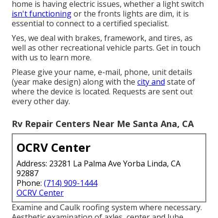
home is having electric issues, whether a light switch
isn't functioning
or the fronts lights are dim, it is
essential to connect to a certified specialist.
Yes, we deal with brakes, framework, and tires, as
well as other recreational vehicle parts. Get in touch
with us to learn more.
Please give your name, e-mail, phone, unit details
(year make design) along with the
city and
state of
where the device is located. Requests are sent out
every other day.
Rv Repair Centers Near Me Santa Ana, CA
OCRV Center
Address: 23281 La Palma Ave Yorba Linda, CA
92887
Phone:
(714) 909-1444
OCRV Center
Examine and Caulk roofing system where necessary.
Aesthetic examination of axles, center and lube