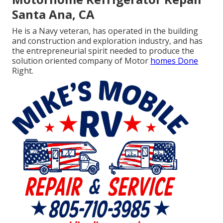
Santa Ana, CA
He is a Navy veteran, has operated in the building
and construction and exploration industry, and has
the entrepreneurial spirit needed to produce the
solution oriented company of Motor
homes Done
Right.