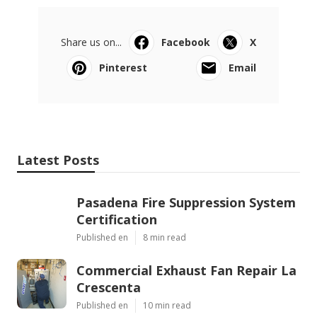
Share us on...
Facebook
X
Pinterest
Email
Latest Posts
Pasadena Fire Suppression System
Certification
Published en
8 min read
Commercial Exhaust Fan Repair La
Crescenta
Published en
10 min read