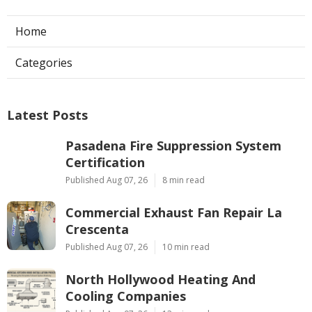
Home
Categories
Latest Posts
Pasadena Fire Suppression System
Certification
Published Aug 07, 26
8 min read
Commercial Exhaust Fan Repair La
Crescenta
Published Aug 07, 26
10 min read
North Hollywood Heating And
Cooling Companies