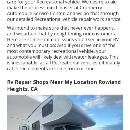
care for your Recreational vehicle. We desire to aid
make the process much easier at Cranberry
Automobile Service Center, and we do that through
our detailed Recreational vehicle repair work service.
We intend to make sure that never ever happens,
and we attain that by enlightening our customers.
Here are some common issues you'll see in your RV
and what you must do: Also if you drive one of the
most contemporary recreational vehicle, your
automobile will likely deal with water leakages. This
is inescapable, as all Recreational vehicles ultimately
catch the elements in some form or kind.
Rv Repair Shops Near My Location Rowland
Heights, CA