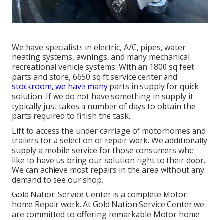
We have specialists in electric, A/C, pipes, water
heating systems, awnings, and many mechanical
recreational vehicle systems. With an 1800 sq feet
parts and store, 6650 sq ft service center and
stockroom, we have many
parts in supply for quick
solution. If we do not have something in supply it
typically just takes a number of days to obtain the
parts required to finish the task.
Lift to access the under carriage of motorhomes and
trailers for a selection of repair work. We additionally
supply a mobile service for those consumers who
like to have us bring our solution right to their door.
We can achieve most repairs in the area without any
demand to see our shop.
Gold Nation Service Center is a complete Motor
home Repair work. At Gold Nation Service Center we
are committed to offering remarkable Motor home