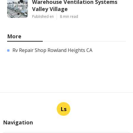
Warehouse Ventilation Systems
Valley Village
Published en
8 min read
More
Rv Repair Shop Rowland Heights CA
Ls
Navigation