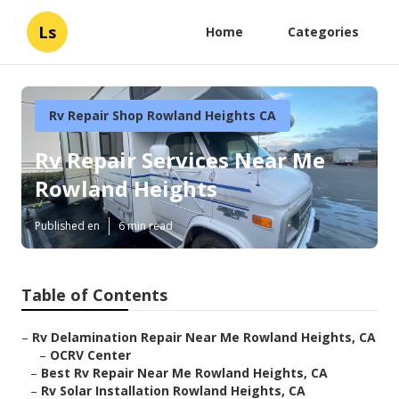
Ls
Home
Categories
Rv Repair Shop Rowland Heights CA
Rv Repair Services Near Me
Rowland Heights
Published en
6 min read
Table of Contents
–
Rv Delamination Repair Near Me Rowland Heights, CA
–
OCRV Center
–
Best Rv Repair Near Me Rowland Heights, CA
–
Rv Solar Installation Rowland Heights, CA