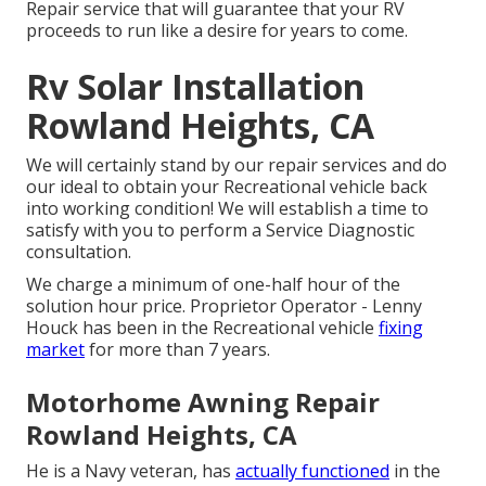
Repair service that will guarantee that your RV
proceeds to run like a desire for years to come.
Rv Solar Installation
Rowland Heights, CA
We will certainly stand by our repair services and do
our ideal to obtain your Recreational vehicle back
into working condition! We will establish a time to
satisfy with you to perform a Service Diagnostic
consultation.
We charge a minimum of one-half hour of the
solution hour price. Proprietor Operator - Lenny
Houck has been in the Recreational vehicle
fixing
market
for more than 7 years.
Motorhome Awning Repair
Rowland Heights, CA
He is a Navy veteran, has
actually functioned
in the