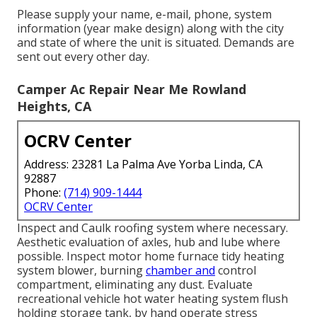
Please supply your name, e-mail, phone, system
information (year make design) along with the city
and state of where the unit is situated. Demands are
sent out every other day.
Camper Ac Repair Near Me Rowland
Heights, CA
OCRV Center
Address: 23281 La Palma Ave Yorba Linda, CA
92887
Phone:
(714) 909-1444
OCRV Center
Inspect and Caulk roofing system where necessary.
Aesthetic evaluation of axles, hub and lube where
possible. Inspect motor home furnace tidy heating
system blower, burning
chamber and
control
compartment, eliminating any dust. Evaluate
recreational vehicle hot water heating system flush
holding storage tank, by hand operate stress