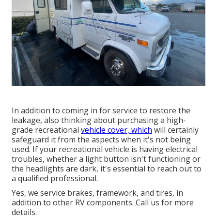
In addition to coming in for service to restore the
leakage, also thinking about purchasing a high-
grade recreational
vehicle cover, which
will certainly
safeguard it from the aspects when it's not being
used. If your recreational vehicle is having electrical
troubles, whether a light button isn't functioning or
the headlights are dark, it's essential to reach out to
a qualified professional.
Yes, we service brakes, framework, and tires, in
addition to other RV components. Call us for more
details.