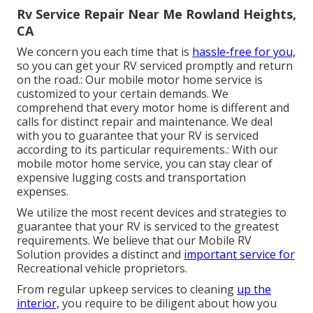
Rv Service Repair Near Me Rowland Heights,
CA
We concern you each time that is
hassle-free for you,
so you can get your RV serviced promptly and return
on the road.: Our mobile motor home service is
customized to your certain demands. We
comprehend that every motor home is different and
calls for distinct repair and maintenance. We deal
with you to guarantee that your RV is serviced
according to its particular requirements.: With our
mobile motor home service, you can stay clear of
expensive lugging costs and transportation
expenses.
We utilize the most recent devices and strategies to
guarantee that your RV is serviced to the greatest
requirements. We believe that our Mobile RV
Solution provides a distinct and
important service for
Recreational vehicle proprietors.
From regular upkeep services to cleaning
up the
interior,
you require to be diligent about how you