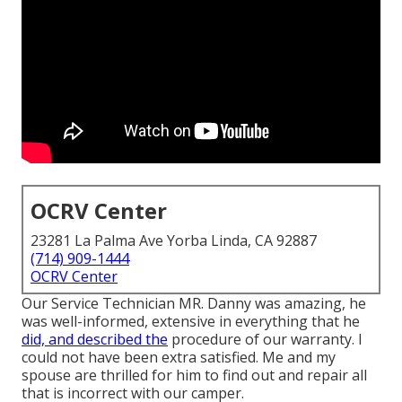
OCRV Center
23281 La Palma Ave Yorba Linda, CA 92887
(714) 909-1444
OCRV Center
Our Service Technician MR. Danny was amazing, he
was well-informed, extensive in everything that he
did, and described the
procedure of our warranty. I
could not have been extra satisfied. Me and my
spouse are thrilled for him to find out and repair all
that is incorrect with our camper.