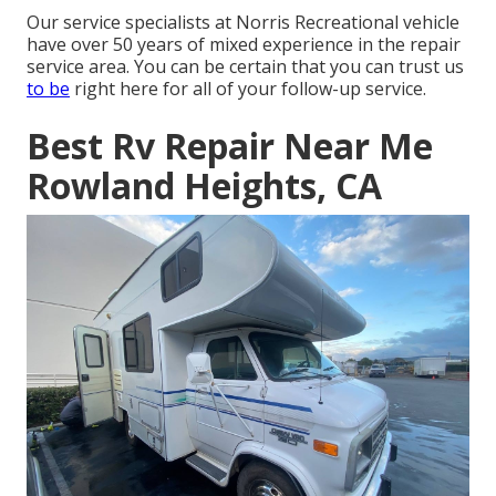
Our service specialists at Norris Recreational vehicle
have over 50 years of mixed experience in the repair
service area. You can be certain that you can trust us
to be
right here for all of your follow-up service.
Best Rv Repair Near Me
Rowland Heights, CA