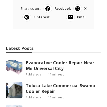
Share us on...
Facebook
X
Pinterest
Email
Latest Posts
Evaporative Cooler Repair Near
Me Universal City
Published en
11 min read
Toluca Lake Commercial Swamp
Cooler Repair
Published en
11 min read