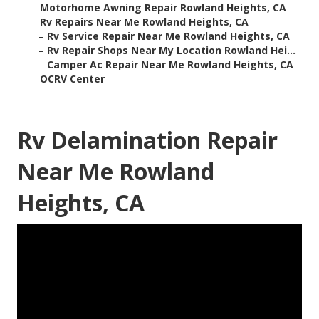
–
Motorhome Awning Repair Rowland Heights, CA
–
Rv Repairs Near Me Rowland Heights, CA
–
Rv Service Repair Near Me Rowland Heights, CA
–
Rv Repair Shops Near My Location Rowland Hei...
–
Camper Ac Repair Near Me Rowland Heights, CA
–
OCRV Center
Rv Delamination Repair
Near Me Rowland
Heights, CA