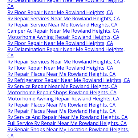
CA
Rv Floor Repair Near Me Rowland Heights, CA
Rv Repair Services Near Me Rowland Heights, CA
Rv Repair Service Near Me Rowland Heights, CA
Camper Ac Repair Near Me Rowland Heights, CA
Motorhome Awning Repair Rowland Heights, CA
Rv Floor Repair Near Me Rowland Heights, CA
Rv Delamination Repair Near Me Rowland Heights,
CA
Rv Repair Services Near Me Rowland Heights, CA
Rv Floor Repair Near Me Rowland Heights, CA
Rv Repair Places Near Me Rowland Heights, CA
Rv Refrigerator Repair Near Me Rowland Heights, CA
Rv Service Repair Near Me Rowland Heights, CA
Motorhome Repair Shops Rowland Heights, CA
Motorhome Awning Repair Rowland Heights, CA
Rv Repair Places Near Me Rowland Heights, CA
Rv Repair Places Near Me Rowland Heights, CA
Rv Service And Repair Near Me Rowland Heights, CA
Full Service Rv Repair Near Me Rowland Heights, CA
Rv Repair Shops Near My Location Rowland Heights,
CA