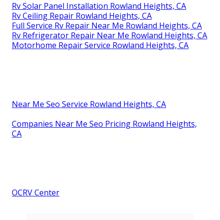
Rv Solar Panel Installation Rowland Heights, CA
Rv Ceiling Repair Rowland Heights, CA
Full Service Rv Repair Near Me Rowland Heights, CA
Rv Refrigerator Repair Near Me Rowland Heights, CA
Motorhome Repair Service Rowland Heights, CA
Near Me Seo Service Rowland Heights, CA
Companies Near Me Seo Pricing Rowland Heights,
CA
OCRV Center