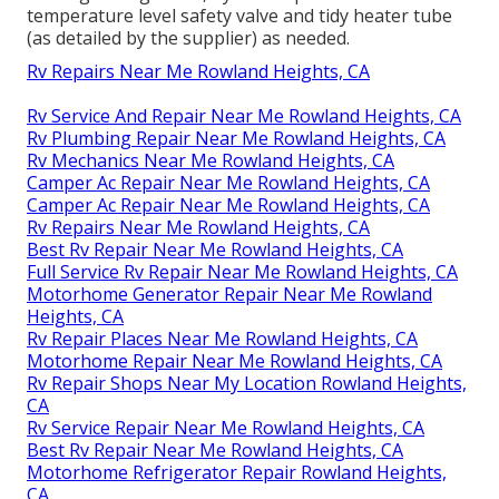
temperature level safety valve and tidy heater tube
(as detailed by the supplier) as needed.
Rv Repairs Near Me Rowland Heights, CA
Rv Service And Repair Near Me Rowland Heights, CA
Rv Plumbing Repair Near Me Rowland Heights, CA
Rv Mechanics Near Me Rowland Heights, CA
Camper Ac Repair Near Me Rowland Heights, CA
Camper Ac Repair Near Me Rowland Heights, CA
Rv Repairs Near Me Rowland Heights, CA
Best Rv Repair Near Me Rowland Heights, CA
Full Service Rv Repair Near Me Rowland Heights, CA
Motorhome Generator Repair Near Me Rowland
Heights, CA
Rv Repair Places Near Me Rowland Heights, CA
Motorhome Repair Near Me Rowland Heights, CA
Rv Repair Shops Near My Location Rowland Heights,
CA
Rv Service Repair Near Me Rowland Heights, CA
Best Rv Repair Near Me Rowland Heights, CA
Motorhome Refrigerator Repair Rowland Heights,
CA