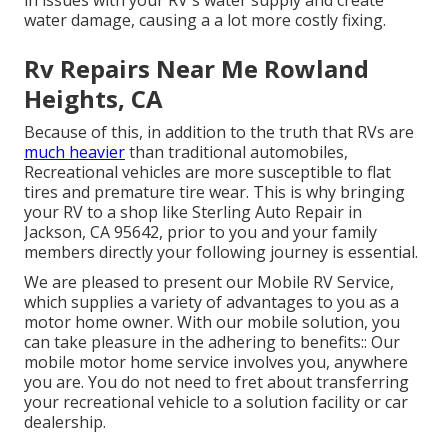
water damage, causing a a lot more costly fixing.
Rv Repairs Near Me Rowland
Heights, CA
Because of this, in addition to the truth that RVs are
much heavier
than traditional automobiles,
Recreational vehicles are more susceptible to flat
tires and premature tire wear. This is why bringing
your RV to a shop like Sterling Auto Repair in
Jackson, CA 95642, prior to you and your family
members directly your following journey is essential.
We are pleased to present our Mobile RV Service,
which supplies a variety of advantages to you as a
motor home owner. With our mobile solution, you
can take pleasure in the adhering to benefits:: Our
mobile motor home service involves you, anywhere
you are. You do not need to fret about transferring
your recreational vehicle to a solution facility or car
dealership.