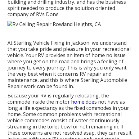
building and drilling industry, and has the business
spirit needed to produce the solution oriented
company of RVs Done.
At Sterling Vehicle Fixing in Jackson, we understand
that you take pride and pleasure in your recreational
vehicle. Your RV provides an item of home no issue
where you get on the road and brings a feeling of
journey to every journey. This is why you only want
the very best when it concerns RV repair and
maintenance, and this is where Sterling Automobile
Repair work can be found in.
Because your RV is regularly relocating, the
commode inside the motor
home does
not have as
long a life expectancy as the fixed commodes in your
home. Some common problems with recreational
vehicle commodes consist of water continuously
streaming in the toilet bowl or not remaining in. If
these concerns are not resolved asap, they can result
in issues with your RV's water supply and create