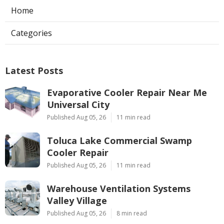
Home
Categories
Latest Posts
Evaporative Cooler Repair Near Me
Universal City
Published Aug 05, 26
11 min read
Toluca Lake Commercial Swamp
Cooler Repair
Published Aug 05, 26
11 min read
Warehouse Ventilation Systems
Valley Village
Published Aug 05, 26
8 min read