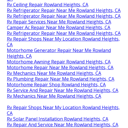
Rv Ceiling Repair Rowland Heights, CA
Rv Refrigerator Repair Near Me Rowland Heights, CA
Rv Refrigerator Repair Near Me Rowland Heights, CA
Rv Repair Services Near Me Rowland Heights, CA
Camper Ac Repair Near Me Rowland Heights, CA
Rv Refrigerator Repair Near Me Rowland Heights, CA
Rv Repair Shops Near My Location Rowland Heights,
CA
Motorhome Generator Repair Near Me Rowland
Heights, CA
Motorhome Awning Repair Rowland Heights, CA
Motorhome Repair Near Me Rowland Heights, CA
Rv Mechanics Near Me Rowland Heights, CA
Rv Plumbing Repair Near Me Rowland Heights, CA
Motorhome Repair Shop Rowland Heights, CA
Rv Service And Repair Near Me Rowland Heights, CA
Rv Mechanics Near Me Rowland Heights, CA
Rv Repair Shops Near My Location Rowland Heights,
CA
Rv Solar Panel Installation Rowland Heights, CA
Rv Repair And Service Near Me Rowland Heights, CA