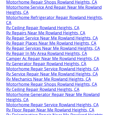
Motorhome Repair Shops Rowland Heights, CA
Motorhome Service And Repair Near Me Rowland
Heights, CA
Motorhome Refrigerator Repair Rowland Heights,
CA
Rv Ceiling Repair Rowland Heights, CA
Rv Repairs Near Me Rowland Heights, CA
Rv Repair Service Near Me Rowland Heights, CA
Rv Repair Places Near Me Rowland Heights, CA
Rv Repair Services Near Me Rowland Heights, CA
Rv Repair In My Area Rowland Heights, CA
Camper Ac Repair Near Me Rowland Heights, CA
Rv Generator Repair Rowland Heights, CA
Motorhome Repair Service Rowland Heights, CA
Rv Service Repair Near Me Rowland Heights, CA
Rv Mechanics Near Me Rowland Heights, CA
Motorhome Repair Shops Rowland Heights, CA
Rv Ceiling Repair Rowland Heights, CA
Motorhome Generator Repair Near Me Rowland
Heights, CA
Motorhome Repair Service Rowland Heights, CA
Rv Floor Repair Near Me Rowland Heights, CA
Rv Delamination Repair Near Me Rowland Heights,