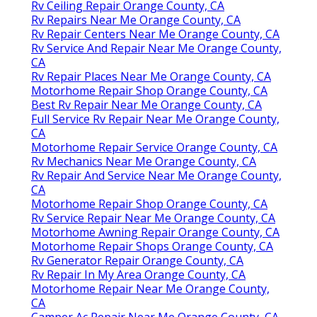
Rv Ceiling Repair Orange County, CA
Rv Repairs Near Me Orange County, CA
Rv Repair Centers Near Me Orange County, CA
Rv Service And Repair Near Me Orange County,
CA
Rv Repair Places Near Me Orange County, CA
Motorhome Repair Shop Orange County, CA
Best Rv Repair Near Me Orange County, CA
Full Service Rv Repair Near Me Orange County,
CA
Motorhome Repair Service Orange County, CA
Rv Mechanics Near Me Orange County, CA
Rv Repair And Service Near Me Orange County,
CA
Motorhome Repair Shop Orange County, CA
Rv Service Repair Near Me Orange County, CA
Motorhome Awning Repair Orange County, CA
Motorhome Repair Shops Orange County, CA
Rv Generator Repair Orange County, CA
Rv Repair In My Area Orange County, CA
Motorhome Repair Near Me Orange County,
CA
Camper Ac Repair Near Me Orange County, CA