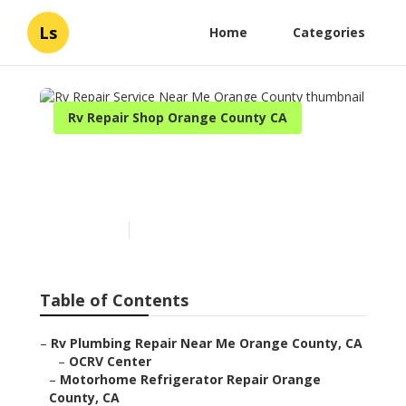
Ls
Home
Categories
Rv Repair Shop Orange County CA
Rv Repair Service Near Me
Orange County
Published en
12 min read
Table of Contents
–
Rv Plumbing Repair Near Me Orange County, CA
–
OCRV Center
–
Motorhome Refrigerator Repair Orange
County, CA