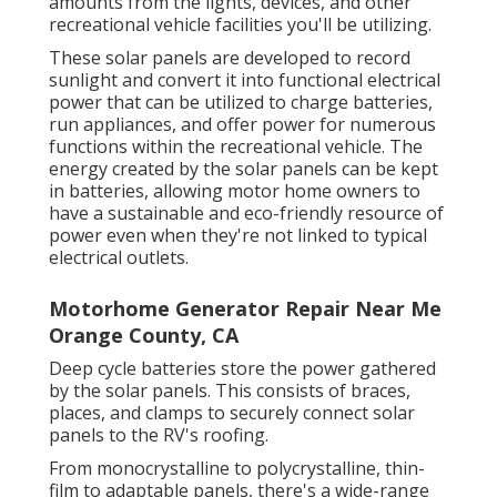
amounts from the lights, devices, and other
recreational vehicle facilities you'll be utilizing.
These solar panels are developed to record
sunlight and convert it into functional electrical
power that can be utilized to charge batteries,
run appliances, and offer power for numerous
functions within the recreational vehicle. The
energy created by the solar panels can be kept
in batteries, allowing motor home owners to
have a sustainable and eco-friendly resource of
power even when they're not linked to typical
electrical outlets.
Motorhome Generator Repair Near Me
Orange County, CA
Deep cycle batteries store the power gathered
by the solar panels. This consists of braces,
places, and clamps to securely connect solar
panels to the RV's roofing.
From monocrystalline to polycrystalline, thin-
film to adaptable panels, there's a wide-range