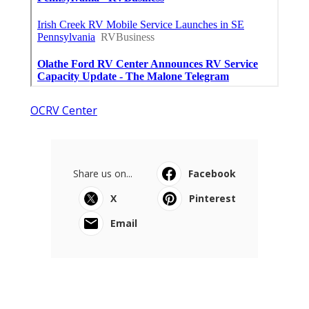
OCRV Center
Share us on...
Facebook
X
Pinterest
Email