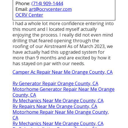
Phone:
(714) 909-1444
Email:
art@ocrvcenter.com
OCRV Center
I had a whole lot more confidence entering into
this mount and I located myself actually
enjoying the process. I really did not even mind
drilling that feared opening through the
roofing of our Airstream! As of March 2023, we
have actually had this upgraded system for
more than 9 months and are excited by how it
has stayed on par with our needs.
Camper Ac Repair Near Me Orange County, CA
Rv Generator Repair Orange County, CA
Motorhome Generator Repair Near Me Orange
County, CA
Rv Mechanics Near Me Orange County, CA
Rv Repairs Near Me Orange County, CA
Motorhome Repair Near Me Orange County,
CA
Rv Mechanics Near Me Orange County, CA