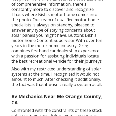
of comprehensive information, there's
constantly more to discover and recognize.
That's where Bish's motor home comes into
the photo. Our team of qualified motor home
specialists is always on standby, pleased to
answer any type of staying concerns about
solar panels you might have. Buttons Bish's
motor home Content Supervisor With over ten
years in the motor home industry, Greg
combines firsthand car dealership experience
with a passion for assisting individuals locate
the best recreational vehicle for their journeys.
Also with my restricted understanding of solar
systems at the time, I recognized it would not
amount to much. After checking it additionally,
the fact was that it wasn't really a system at all.
Rv Mechanics Near Me Orange County,
CA
Confronted with the constraints of these stock
solar systems, most RVers merely use gas or