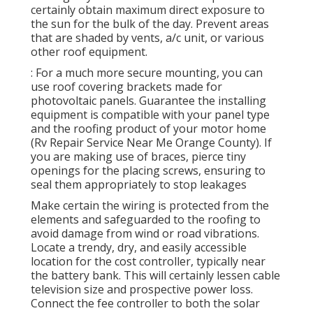
certainly obtain maximum direct exposure to
the sun for the bulk of the day. Prevent areas
that are shaded by vents, a/c unit, or various
other roof equipment.
: For a much more secure mounting, you can
use roof covering brackets made for
photovoltaic panels. Guarantee the installing
equipment is compatible with your panel type
and the roofing product of your motor home
(Rv Repair Service Near Me Orange County). If
you are making use of braces, pierce tiny
openings for the placing screws, ensuring to
seal them appropriately to stop leakages
Make certain the wiring is protected from the
elements and safeguarded to the roofing to
avoid damage from wind or road vibrations.
Locate a trendy, dry, and easily accessible
location for the cost controller, typically near
the battery bank. This will certainly lessen cable
television size and prospective power loss.
Connect the fee controller to both the solar