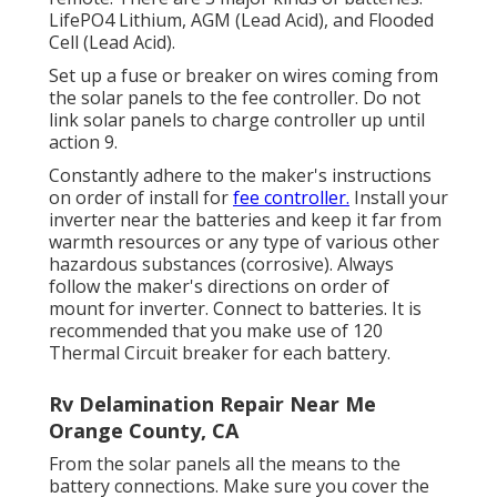
LifePO4 Lithium, AGM (Lead Acid), and Flooded
Cell (Lead Acid).
Set up a fuse or breaker on wires coming from
the solar panels to the fee controller. Do not
link solar panels to charge controller up until
action 9.
Constantly adhere to the maker's instructions
on order of install for
fee controller.
Install your
inverter near the batteries and keep it far from
warmth resources or any type of various other
hazardous substances (corrosive). Always
follow the maker's directions on order of
mount for inverter. Connect to batteries. It is
recommended that you make use of 120
Thermal Circuit breaker for each battery.
Rv Delamination Repair Near Me
Orange County, CA
From the solar panels all the means to the
battery connections. Make sure you cover the