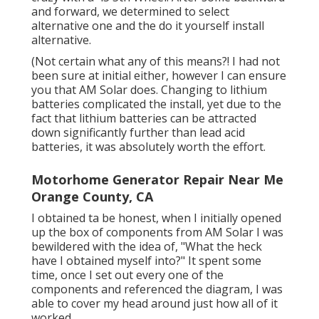
and forward, we determined to select
alternative one and the do it yourself install
alternative.
(Not certain what any of this means?! I had not
been sure at initial either, however I can ensure
you that AM Solar does. Changing to lithium
batteries complicated the install, yet due to the
fact that lithium batteries can be attracted
down significantly further than lead acid
batteries, it was absolutely worth the effort.
Motorhome Generator Repair Near Me
Orange County, CA
I obtained ta be honest, when I initially opened
up the box of components from AM Solar I was
bewildered with the idea of, "What the heck
have I obtained myself into?" It spent some
time, once I set out every one of the
components and referenced the diagram, I was
able to cover my head around just how all of it
worked.