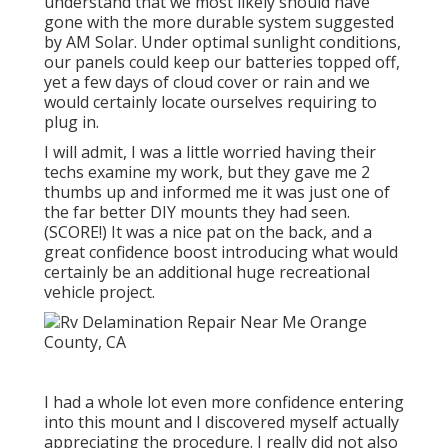
understand that we most likely should have
gone with the more durable system suggested
by AM Solar. Under optimal sunlight conditions,
our panels could keep our batteries topped off,
yet a few days of cloud cover or rain and we
would certainly locate ourselves requiring to
plug in.
I will admit, I was a little worried having their
techs examine my work, but they gave me 2
thumbs up and informed me it was just one of
the far better DIY mounts they had seen.
(SCORE!) It was a nice pat on the back, and a
great confidence boost introducing what would
certainly be an additional huge recreational
vehicle project.
I had a whole lot even more confidence entering
into this mount and I discovered myself actually
appreciating the procedure. I really did not also