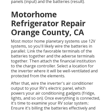
panels (input) and the batteries (result).
Motorhome
Refrigerator Repair
Orange County, CA
Most motor home planetary systems use 12V
systems, so you'll likely wire the batteries in
parallel.: Link the favorable terminals of the
batteries together and the adverse terminals
together. Then attach the financial institution
to the charge controller. Select a location for
the inverter where it will be well-ventilated and
protected from the elements.
After that, wire the inverter's air conditioner
output to your RV's electric panel, which
powers your air conditioning gadgets (fridge,
lights, and so on). Once everything is connected,
it's time to examine your RV solar system.:
Ensure it's billing the batteries effectively and