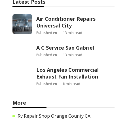
Latest Posts
Air Conditioner Repairs
Universal City
Published en
13 min read
A C Service San Gabriel
Published en
13 min read
Los Angeles Commercial
Exhaust Fan Installation
Published en
8 min read
More
Rv Repair Shop Orange County CA