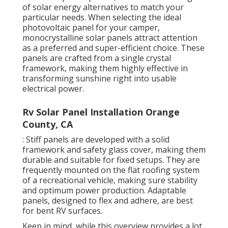
of solar energy alternatives to match your
particular needs. When selecting the ideal
photovoltaic panel for your camper,
monocrystalline solar panels attract attention
as a preferred and super-efficient choice. These
panels are crafted from a single crystal
framework, making them highly effective in
transforming sunshine right into usable
electrical power.
Rv Solar Panel Installation Orange
County, CA
: Stiff panels are developed with a solid
framework and safety glass cover, making them
durable and suitable for fixed setups. They are
frequently mounted on the flat roofing system
of a recreational vehicle, making sure stability
and optimum power production. Adaptable
panels, designed to flex and adhere, are best
for bent RV surfaces.
Keep in mind, while this overview provides a lot