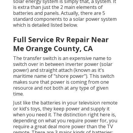
solar energy system is simply that, a system. It
is extra than just the 2 main elements of
batteries and panels. Actually, there are 5
standard components to a solar power system
which is detailed listed below.
Full Service Rv Repair Near
Me Orange County, CA
The transfer switch is an expensive name to
switch over in between inverter power (solar
power) and straight attach (known as it's
maritime name of "shore power"). This switch
makes sure that power is coming from one
resource and not both at any type of given
time.
Just like the batteries in your television remote
or kid's toys, they keep power and supply it
when you need it. The distinction right here is,
depending on what you require power for, you
require a great deal more power than the TV
remote. There are 3 major kinds of batteries: