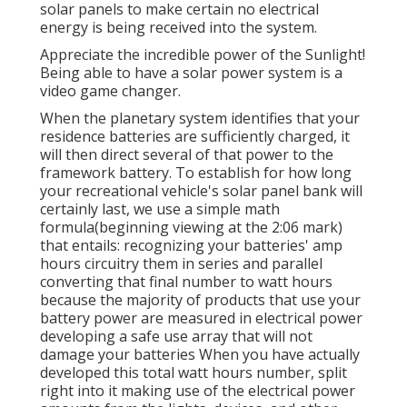
solar panels to make certain no electrical
energy is being received into the system.
Appreciate the incredible power of the Sunlight!
Being able to have a solar power system is a
video game changer.
When the planetary system identifies that your
residence batteries are sufficiently charged, it
will then direct several of that power to the
framework battery. To establish for how long
your recreational vehicle's solar panel bank will
certainly last, we use a simple math
formula(beginning viewing at the 2:06 mark)
that entails: recognizing your batteries' amp
hours circuitry them in series and parallel
converting that final number to watt hours
because the majority of products that use your
battery power are measured in electrical power
developing a safe use array that will not
damage your batteries When you have actually
developed this total watt hours number, split
right into it making use of the electrical power