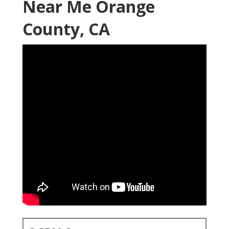
Near Me Orange
County, CA