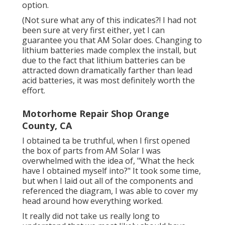
option.
(Not sure what any of this indicates?! I had not
been sure at very first either, yet I can
guarantee you that AM Solar does. Changing to
lithium batteries made complex the install, but
due to the fact that lithium batteries can be
attracted down dramatically farther than lead
acid batteries, it was most definitely worth the
effort.
Motorhome Repair Shop Orange
County, CA
I obtained ta be truthful, when I first opened
the box of parts from AM Solar I was
overwhelmed with the idea of, "What the heck
have I obtained myself into?" It took some time,
but when I laid out all of the components and
referenced the diagram, I was able to cover my
head around how everything worked.
It really did not take us really long to