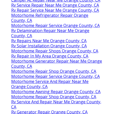
Rv Service Repair Near Me Orange County, CA
Rv Repair Service Near Me Orange County, CA
Motorhome Refrigerator Repair Orange
County, CA
Motorhome Repair Service Orange County, CA
Rv Delamination Repair Near Me Orange
County, CA
Rv Repairs Near Me Orange County, CA
Rv Solar Installation Orange County, CA
Motorhome Repair Shops Orange County, CA
Rv Repair In My Area Orange County, CA
Motorhome Generator Repair Near Me Orange
County, CA
Motorhome Repair Shop Orange County, CA
Motorhome Repair Service Orange County, CA
Motorhome Service And Repair Near Me
Orange County, CA
Motorhome Awning Repair Orange County, CA
Motorhome Repair Shop Orange County, CA
Rv Service And Repair Near Me Orange County,
CA
Rv Generator Repair Orange County, CA