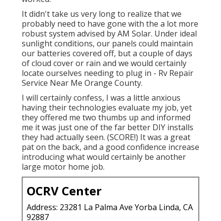
It didn't take us very long to realize that we
probably need to have gone with the a lot more
robust system advised by AM Solar. Under ideal
sunlight conditions, our panels could maintain
our batteries covered off, but a couple of days
of cloud cover or rain and we would certainly
locate ourselves needing to plug in - Rv Repair
Service Near Me Orange County.
I will certainly confess, I was a little anxious
having their technologies evaluate my job, yet
they offered me two thumbs up and informed
me it was just one of the far better DIY installs
they had actually seen. (SCORE!) It was a great
pat on the back, and a good confidence increase
introducing what would certainly be another
large motor home job.
OCRV Center
Address: 23281 La Palma Ave Yorba Linda, CA
92887