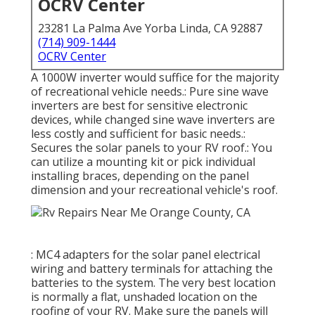
OCRV Center
23281 La Palma Ave Yorba Linda, CA 92887
(714) 909-1444
OCRV Center
A 1000W inverter would suffice for the majority
of recreational vehicle needs.: Pure sine wave
inverters are best for sensitive electronic
devices, while changed sine wave inverters are
less costly and sufficient for basic needs.:
Secures the solar panels to your RV roof.: You
can utilize a mounting kit or pick individual
installing braces, depending on the panel
dimension and your recreational vehicle's roof.
: MC4 adapters for the solar panel electrical
wiring and battery terminals for attaching the
batteries to the system. The very best location
is normally a flat, unshaded location on the
roofing of your RV. Make sure the panels will