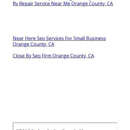
Rv Repair Service Near Me Orange County, CA
Near Here Seo Services For Small Business
Orange County, CA
Close By Seo Firm Orange County, CA