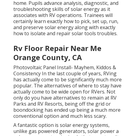
home. Pupils advance analysis, diagnostic, and
troubleshooting skills of solar energy as it
associates with RV operations. Trainees will
certainly learn exactly how to pick, set up, run,
and preserve solar energy along with exactly
how to isolate and repair solar tools troubles.
Rv Floor Repair Near Me
Orange County, CA
Photovoltaic Panel Install- Mayhem, Kiddos &
Consistency In the last couple of years, RVing
has actually come to be significantly much more
popular. The alternatives of where to stay have
actually come to be wide open for RVers. Not
only do you have alternatives to remain at RV
Parks and RV Resorts, being off the grid or
boondocking has ended up being a much more
conventional option and much less scary.
A fantastic option is solar energy systems,
unlike gas powered generators, solar power a