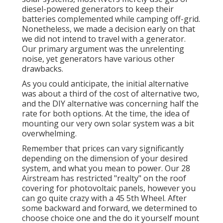
diesel-powered generators to keep their
batteries complemented while camping off-grid.
Nonetheless, we made a decision early on that
we did not intend to travel with a generator.
Our primary argument was the unrelenting
noise, yet generators have various other
drawbacks.
As you could anticipate, the initial alternative
was about a third of the cost of alternative two,
and the DIY alternative was concerning half the
rate for both options. At the time, the idea of
mounting our very own solar system was a bit
overwhelming.
Remember that prices can vary significantly
depending on the dimension of your desired
system, and what you mean to power. Our 28
Airstream has restricted "realty" on the roof
covering for photovoltaic panels, however you
can go quite crazy with a 45 5th Wheel. After
some backward and forward, we determined to
choose choice one and the do it yourself mount