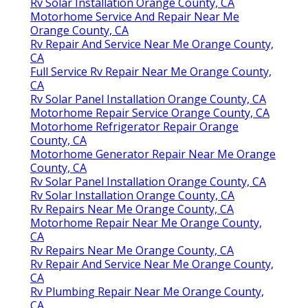
Rv Solar Installation Orange County, CA
Motorhome Service And Repair Near Me
Orange County, CA
Rv Repair And Service Near Me Orange County,
CA
Full Service Rv Repair Near Me Orange County,
CA
Rv Solar Panel Installation Orange County, CA
Motorhome Repair Service Orange County, CA
Motorhome Refrigerator Repair Orange
County, CA
Motorhome Generator Repair Near Me Orange
County, CA
Rv Solar Panel Installation Orange County, CA
Rv Solar Installation Orange County, CA
Rv Repairs Near Me Orange County, CA
Motorhome Repair Near Me Orange County,
CA
Rv Repairs Near Me Orange County, CA
Rv Repair And Service Near Me Orange County,
CA
Rv Plumbing Repair Near Me Orange County,
CA