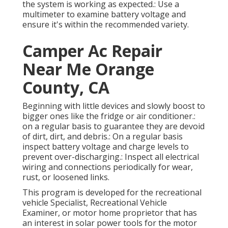
the system is working as expected.: Use a
multimeter to examine battery voltage and
ensure it's within the recommended variety.
Camper Ac Repair
Near Me Orange
County, CA
Beginning with little devices and slowly boost to
bigger ones like the fridge or air conditioner.:
on a regular basis to guarantee they are devoid
of dirt, dirt, and debris.: On a regular basis
inspect battery voltage and charge levels to
prevent over-discharging.: Inspect all electrical
wiring and connections periodically for wear,
rust, or loosened links.
This program is developed for the recreational
vehicle Specialist, Recreational Vehicle
Examiner, or motor home proprietor that has
an interest in solar power tools for the motor