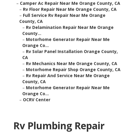
–
Camper Ac Repair Near Me Orange County, CA
–
Rv Floor Repair Near Me Orange County, CA
–
Full Service Rv Repair Near Me Orange
County, CA
–
Rv Delamination Repair Near Me Orange
County...
–
Motorhome Generator Repair Near Me
Orange Co...
–
Rv Solar Panel Installation Orange County,
CA
–
Rv Mechanics Near Me Orange County, CA
–
Motorhome Repair Shop Orange County, CA
–
Rv Repair And Service Near Me Orange
County, CA
–
Motorhome Generator Repair Near Me
Orange Co...
–
OCRV Center
Rv Plumbing Repair