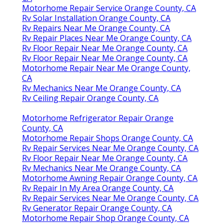
Motorhome Repair Service Orange County, CA
Rv Solar Installation Orange County, CA
Rv Repairs Near Me Orange County, CA
Rv Repair Places Near Me Orange County, CA
Rv Floor Repair Near Me Orange County, CA
Rv Floor Repair Near Me Orange County, CA
Motorhome Repair Near Me Orange County,
CA
Rv Mechanics Near Me Orange County, CA
Rv Ceiling Repair Orange County, CA
Motorhome Refrigerator Repair Orange
County, CA
Motorhome Repair Shops Orange County, CA
Rv Repair Services Near Me Orange County, CA
Rv Floor Repair Near Me Orange County, CA
Rv Mechanics Near Me Orange County, CA
Motorhome Awning Repair Orange County, CA
Rv Repair In My Area Orange County, CA
Rv Repair Services Near Me Orange County, CA
Rv Generator Repair Orange County, CA
Motorhome Repair Shop Orange County, CA