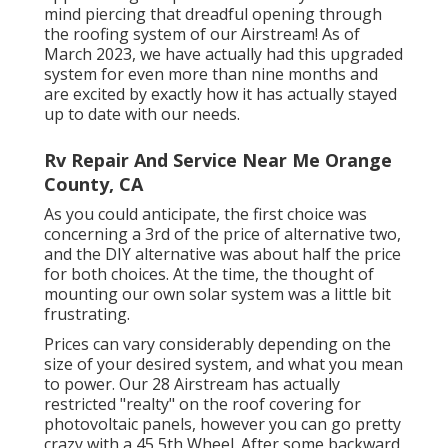
mind piercing that dreadful opening through
the roofing system of our Airstream! As of
March 2023, we have actually had this upgraded
system for even more than nine months and
are excited by exactly how it has actually stayed
up to date with our needs.
Rv Repair And Service Near Me Orange
County, CA
As you could anticipate, the first choice was
concerning a 3rd of the price of alternative two,
and the DIY alternative was about half the price
for both choices. At the time, the thought of
mounting our own solar system was a little bit
frustrating.
Prices can vary considerably depending on the
size of your desired system, and what you mean
to power. Our 28 Airstream has actually
restricted "realty" on the roof covering for
photovoltaic panels, however you can go pretty
crazy with a 45 5th Wheel. After some backward