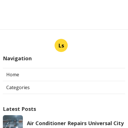
Ls
Navigation
Home
Categories
Latest Posts
Air Conditioner Repairs Universal City