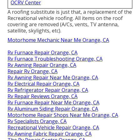
OCRV Center
A roofing substitute is just that, a replacement of the
Recreational vehicle roofing. All items on the roof
covering are removed (A/Cs, vents, TV antenna,
satellite, skylights, etc).
Motorhome Mechanic Near Me Orange, CA
Rv Furnace Repair Orange, CA
Rv Furnace Troubleshooting Orange, CA
Rv Awning Repair Orange, CA
Repair Rv Orange, CA
Rv Awning Repair Near Me Orange, CA
Rv Electrical Repair Orange, CA
Rv Refrigerator Repair Orange, CA
Rv Repair Reviews Orange, CA
Rv Furnace Repair Near Me Orange, CA
Rv Aluminum Siding Repair Orange, CA
Motorhome Repair Shops Near Me Orange, CA
Rv Specialists Orange, CA
Recreational Vehicle Repair Orange, CA
Rv Awning Fabric Repair Orange, CA
The Rv Repair Centre Orange, CA