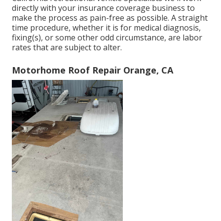
directly with your insurance coverage business to
make the process as pain-free as possible. A straight
time procedure, whether it is for medical diagnosis,
fixing(s), or some other odd circumstance, are labor
rates that are subject to alter.
Motorhome Roof Repair Orange, CA