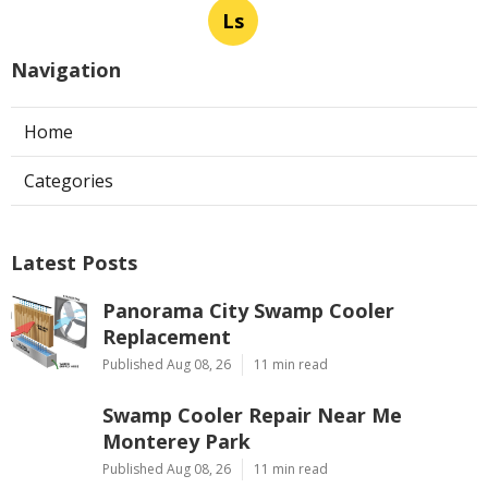
Ls
Navigation
Home
Categories
Latest Posts
Panorama City Swamp Cooler
Replacement
Published Aug 08, 26
11 min read
Swamp Cooler Repair Near Me
Monterey Park
Published Aug 08, 26
11 min read