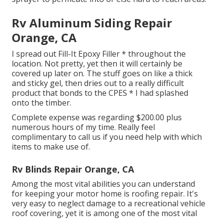
Rv Aluminum Siding Repair
Orange, CA
I spread out Fill-It Epoxy Filler * throughout the
location. Not pretty, yet then it will certainly be
covered up later on. The stuff goes on like a thick
and sticky gel, then dries out to a really difficult
product that bonds to the CPES * I had splashed
onto the timber.
Complete expense was regarding $200.00 plus
numerous hours of my time. Really feel
complimentary to call us if you need help with which
items to make use of.
Rv Blinds Repair Orange, CA
Among the most vital abilities you can understand
for keeping your motor home is roofing repair. It's
very easy to neglect damage to a recreational vehicle
roof covering, yet it is among one of the most vital