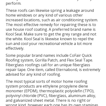
perform.
These roofs can likewise spring a leakage around
home windows or any kind of various other
increased locations, such as air conditioning system.
The most effective remedy for repairing these is to
use house roof coating. A preferred brand name is
Kool Seal. Make sure to get the grey range and not
the white. Kool Seal is likewise known to repel the
sun and cool your recreational vehicle a lot more
effectively.
Some popular brand names include CoFair Quick
Roofing system, Gorilla Patch, and Flex Seal Tape.
Fiberglass roofings call for an unique fiberglass
repair tape. One item, called Eternabond, is extremely
advised for any kind of roofing.
The most typical sorts of motor home roofing
system products are ethylene propylene diene
monomer (EPDM), thermoplastic polyolefin (TPO),
polyvinyl chloride (PVC), fiberglass, aluminum alloy,
and galvanized sheet metal. There is no right or
wrong kind, however each one has its own staminas