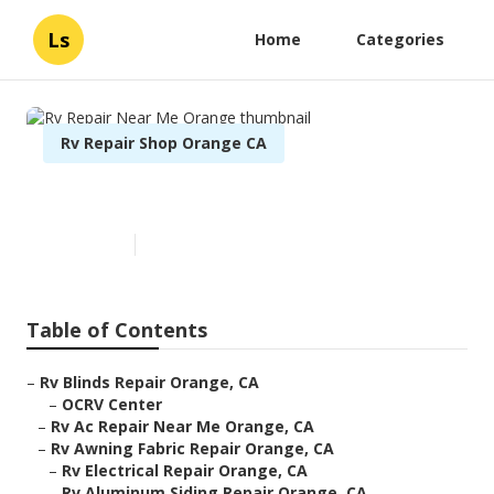
Ls
Home
Categories
Rv Repair Shop Orange CA
Rv Repair Near Me Orange
Published en
11 min read
Table of Contents
–
Rv Blinds Repair Orange, CA
–
OCRV Center
–
Rv Ac Repair Near Me Orange, CA
–
Rv Awning Fabric Repair Orange, CA
–
Rv Electrical Repair Orange, CA
–
Rv Aluminum Siding Repair Orange, CA