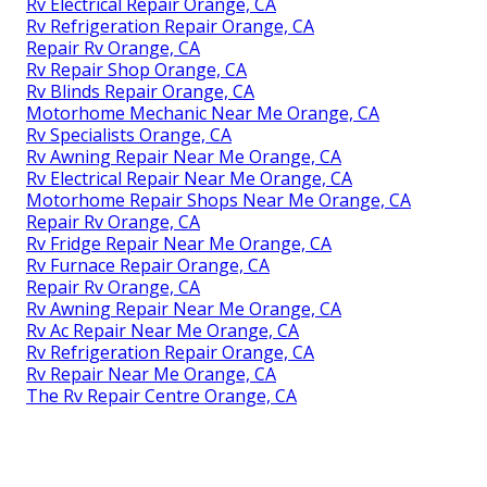
Rv Electrical Repair Orange, CA
Rv Refrigeration Repair Orange, CA
Repair Rv Orange, CA
Rv Repair Shop Orange, CA
Rv Blinds Repair Orange, CA
Motorhome Mechanic Near Me Orange, CA
Rv Specialists Orange, CA
Rv Awning Repair Near Me Orange, CA
Rv Electrical Repair Near Me Orange, CA
Motorhome Repair Shops Near Me Orange, CA
Repair Rv Orange, CA
Rv Fridge Repair Near Me Orange, CA
Rv Furnace Repair Orange, CA
Repair Rv Orange, CA
Rv Awning Repair Near Me Orange, CA
Rv Ac Repair Near Me Orange, CA
Rv Refrigeration Repair Orange, CA
Rv Repair Near Me Orange, CA
The Rv Repair Centre Orange, CA