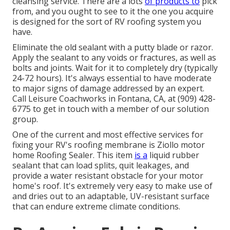
cleansing service. There are a lots
of products to
pick
from, and you ought to see to it the one you acquire
is designed for the sort of RV roofing system you
have.
Eliminate the old sealant with a putty blade or razor.
Apply the sealant to any voids or fractures, as well as
bolts and joints. Wait for it to completely dry (typically
24-72 hours). It's always essential to have moderate
to major signs of damage addressed by an expert.
Call Leisure Coachworks
in Fontana, CA, at (909) 428-
6775 to get in touch with a member of our solution
group.
One of the current and most effective services for
fixing your RV's roofing membrane is Ziollo motor
home Roofing Sealer. This item
is a
liquid rubber
sealant that can load splits, quit leakages, and
provide a water resistant obstacle for your motor
home's roof. It's extremely very easy to make use of
and dries out to an adaptable, UV-resistant surface
that can endure extreme climate conditions.