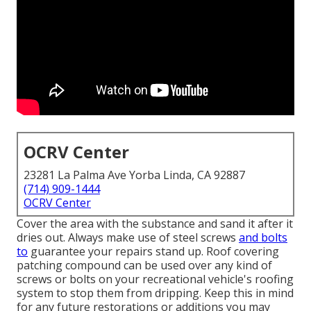
OCRV Center
23281 La Palma Ave Yorba Linda, CA 92887
(714) 909-1444
OCRV Center
Cover the area with the substance and sand it after it
dries out. Always make use of steel screws
and bolts
to
guarantee your repairs stand up. Roof covering
patching compound can be used over any kind of
screws or bolts on your recreational vehicle's roofing
system to stop them from dripping. Keep this in mind
for any future restorations or additions you may