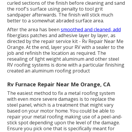
curled sections of the finish before cleaning and sand
the roof's surface using penalty to tool grit
sandpaper afterwards. The finish will stick much
better to a somewhat abraded surface area.
After the area has been
smoothed and cleaned, add
fiberglass patches and adhesive layer by layer, as
directed by the repair service kit - Rv Repair Near Me
Orange. At the end, layer your RV with a sealer to the
job and refinish the location as required. The
resealing of light weight aluminum and other steel
RV roofing systems is done with a particular finishing
created an aluminum roofing product
Rv Furnace Repair Near Me Orange, CA
The easiest method to fix a metal roofing system
with even more severe damages is to replace the
steel panel, which is a treatment that might vary
based on your motor home. You could be able to
repair your metal roofing making use of a peel-and-
stick spot depending upon the level of the damage.
Ensure you pick one that is specifically meant for