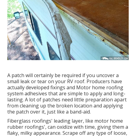
A patch will certainly be required if you uncover a
small leak or tear on your RV roof. Producers have
actually developed fixings and Motor home roofing
system adhesives that are simple to apply and long-
lasting. A lot of patches need little preparation apart
from cleaning up the broken location and applying
the patch over it, just like a band-aid.
Fiberglass roofings' leading layer, like motor home
rubber roofings', can oxidize with time, giving them a
flaky, milky appearance. Scrape off any type of loose,