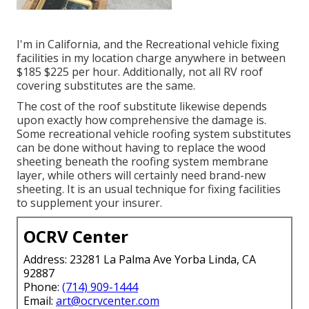
I'm in California, and the Recreational vehicle fixing
facilities in my location charge anywhere in between
$185 $225 per hour. Additionally, not all RV roof
covering substitutes are the same.
The cost of the roof substitute likewise depends
upon exactly how comprehensive the damage is.
Some recreational vehicle roofing system substitutes
can be done without having to replace the wood
sheeting beneath the roofing system membrane
layer, while others will certainly need brand-new
sheeting. It is an usual technique for fixing facilities
to supplement your insurer.
OCRV Center
Address: 23281 La Palma Ave Yorba Linda, CA
92887
Phone:
(714) 909-1444
Email:
art@ocrvcenter.com