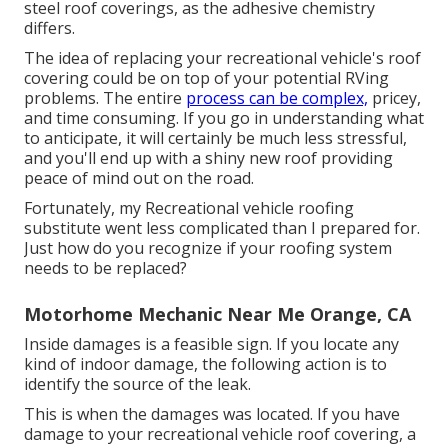
steel roof coverings, as the adhesive chemistry
differs.
The idea of replacing your recreational vehicle's roof
covering could be on top of your potential RVing
problems. The entire
process can be complex,
pricey,
and time consuming. If you go in understanding what
to anticipate, it will certainly be much less stressful,
and you'll end up with a shiny new roof providing
peace of mind out on the road.
Fortunately, my Recreational vehicle roofing
substitute went less complicated than I prepared for.
Just how do you recognize if your roofing system
needs to be replaced?
Motorhome Mechanic Near Me Orange, CA
Inside damages is a feasible sign. If you locate any
kind of indoor damage, the following action is to
identify the source of the leak.
This is when the damages was located. If you have
damage to your recreational vehicle roof covering, a