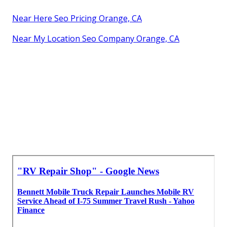
Near Here Seo Pricing Orange, CA
Near My Location Seo Company Orange, CA