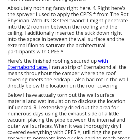
Absolutely nothing fancy right here. 4. Right here's
the sprayer I used to apply the CPES * from The Rot
Physician. With its 18 steel "wand" I might penetrate
into the 2 room in between the roofing and the
ceiling. I additionally inserted the stick down right
into the space in between the wall surface and the
external filon to saturate the architectural
participants with CPES *.
Here's the finished roofing secured up
with
Eternabond tape.
I ran a strip of Eternabond all the
means throughout the camper where the roof
covering meets the endcap. I also had rot in the wall
directly below the location on the roof covering.
Below I have actually torn out the wall surface
material and wet insulation to disclose the location
influenced. 8. I extensively dried out the area for
numerous days using the exhaust side of a little
vacuum, placing the pipe between the internal and
outer wall surfaces. When it was thoroughly dry I
covered everything with CPES *, utilizing the pest
sprayer to permeate into or else hard to reach areas.