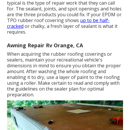
typical is the type of repair work that they can call
for. The sealant, joints, and spot openings and holes
are the three products you could fix. If your EPDM or
TPO rubber roof covering shows
up to be half-
cracked
or chalky, a fresh layer of sealant is what it
requires.
Awning Repair Rv Orange, CA
When acquiring the rubber roofing coverings or
sealers, maintain your recreational vehicle's
dimensions in mind to ensure you obtain the proper
amount. After washing the whole roofing and
enabling it to dry, use a layer of paint to the roofing
using a roller. Make certain to read and comply with
the guidelines on the sealer plan for optimal
preparation.