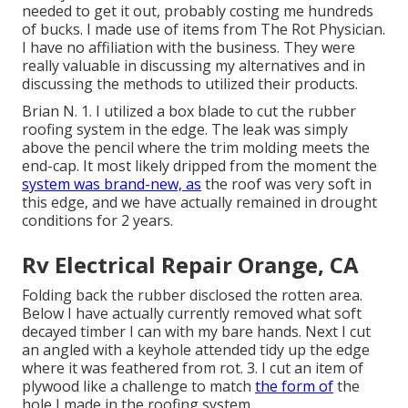
needed to get it out, probably costing me hundreds
of bucks. I made use of items from The Rot Physician.
I have no affiliation with the business. They were
really valuable in discussing my alternatives and in
discussing the methods to utilized their products.
Brian N. 1. I utilized a box blade to cut the rubber
roofing system in the edge. The leak was simply
above the pencil where the trim molding meets the
end-cap. It most likely dripped from the moment the
system was brand-new, as
the roof was very soft in
this edge, and we have actually remained in drought
conditions for 2 years.
Rv Electrical Repair Orange, CA
Folding back the rubber disclosed the rotten area.
Below I have actually currently removed what soft
decayed timber I can with my bare hands. Next I cut
an angled with a keyhole attended tidy up the edge
where it was feathered from rot. 3. I cut an item of
plywood like a challenge to match
the form of
the
hole I made in the roofing system.