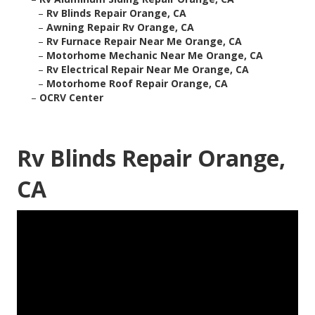
–
Rv Blinds Repair Orange, CA
–
Awning Repair Rv Orange, CA
–
Rv Furnace Repair Near Me Orange, CA
–
Motorhome Mechanic Near Me Orange, CA
–
Rv Electrical Repair Near Me Orange, CA
–
Motorhome Roof Repair Orange, CA
–
OCRV Center
Rv Blinds Repair Orange,
CA