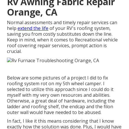
Rv Awning Fabric Repair
Orange, CA
Normal assessments and timely repair services can
help
extend the life
of your RV's roofing system,
saving you from costly substitutes down the line.
Keep in mind, when it comes to Recreational vehicle
roof covering repair services, prompt action is
crucial.
Below are some pictures of a project I did to fix
roofing system rot on my 5th wheel camper. I
selected to utilize this approach since I could do it
myself with my very own resources and abilities.
Otherwise, a great deal of hardware, including the
ladder and roofing shelf, the endcap and the filon
outer wall would have needed to be abused.
In fact, I like it this means considering that I know
exactly how the solution was done. Plus, I would have