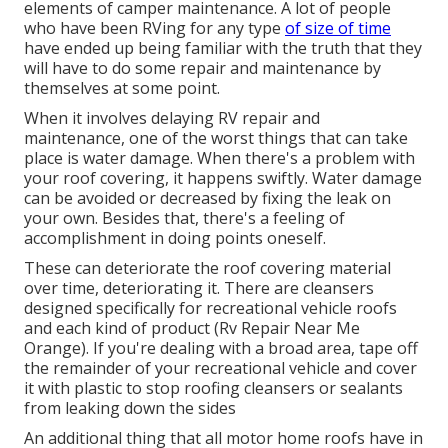
elements of camper maintenance. A lot of people
who have been RVing for any type
of size of time
have ended up being familiar with the truth that they
will have to do some repair and maintenance by
themselves at some point.
When it involves delaying RV repair and
maintenance, one of the worst things that can take
place is water damage. When there's a problem with
your roof covering, it happens swiftly. Water damage
can be avoided or decreased by fixing the leak on
your own. Besides that, there's a feeling of
accomplishment in doing points oneself.
These can deteriorate the roof covering material
over time, deteriorating it. There are cleansers
designed specifically for recreational vehicle roofs
and each kind of product (Rv Repair Near Me
Orange). If you're dealing with a broad area, tape off
the remainder of your recreational vehicle and cover
it with plastic to stop roofing cleansers or sealants
from leaking down the sides
An additional thing that all motor home roofs have in