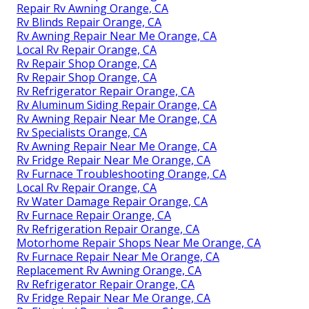
Repair Rv Awning Orange, CA
Rv Blinds Repair Orange, CA
Rv Awning Repair Near Me Orange, CA
Local Rv Repair Orange, CA
Rv Repair Shop Orange, CA
Rv Repair Shop Orange, CA
Rv Refrigerator Repair Orange, CA
Rv Aluminum Siding Repair Orange, CA
Rv Awning Repair Near Me Orange, CA
Rv Specialists Orange, CA
Rv Awning Repair Near Me Orange, CA
Rv Fridge Repair Near Me Orange, CA
Rv Furnace Troubleshooting Orange, CA
Local Rv Repair Orange, CA
Rv Water Damage Repair Orange, CA
Rv Furnace Repair Orange, CA
Rv Refrigeration Repair Orange, CA
Motorhome Repair Shops Near Me Orange, CA
Rv Furnace Repair Near Me Orange, CA
Replacement Rv Awning Orange, CA
Rv Refrigerator Repair Orange, CA
Rv Fridge Repair Near Me Orange, CA