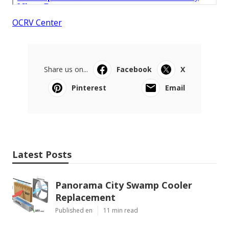
OCRV Center
Share us on...
Facebook
X
Pinterest
Email
Latest Posts
Panorama City Swamp Cooler
Replacement
Published en
11 min read