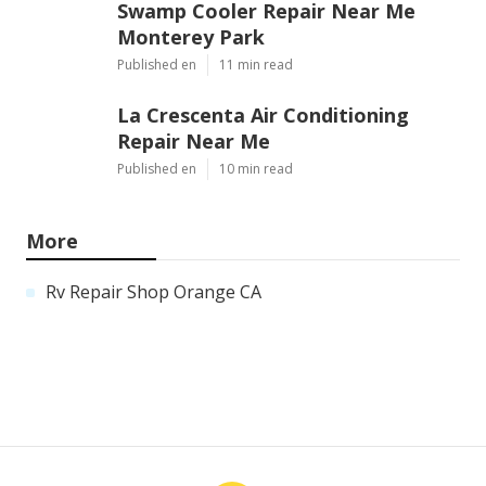
Swamp Cooler Repair Near Me
Monterey Park
Published en
11 min read
La Crescenta Air Conditioning
Repair Near Me
Published en
10 min read
More
Rv Repair Shop Orange CA