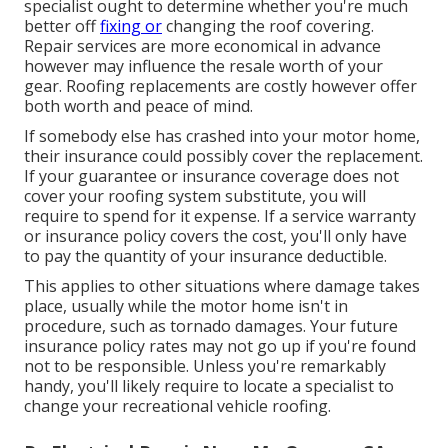
specialist ought to determine whether you're much
better off
fixing or
changing the roof covering.
Repair services are more economical in advance
however may influence the resale worth of your
gear. Roofing replacements are costly however offer
both worth and peace of mind.
If somebody else has crashed into your motor home,
their insurance could possibly cover the replacement.
If your guarantee or insurance coverage does not
cover your roofing system substitute, you will
require to spend for it expense. If a service warranty
or insurance policy covers the cost, you'll only have
to pay the quantity of your insurance deductible.
This applies to other situations where damage takes
place, usually while the motor home isn't in
procedure, such as tornado damages. Your future
insurance policy rates may not go up if you're found
not to be responsible. Unless you're remarkably
handy, you'll likely require to locate a specialist to
change your recreational vehicle roofing.