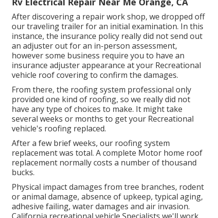
Rv Electrical Repair Near Me Orange, CA
After discovering a repair work shop, we dropped off
our traveling trailer for an initial examination. In this
instance, the insurance policy really did not send out
an adjuster out for an in-person assessment,
however some business require you to have an
insurance adjuster appearance at your Recreational
vehicle roof covering to confirm the damages.
From there, the roofing system professional only
provided one kind of roofing, so we really did not
have any type of choices to make. It might take
several weeks or months to get your Recreational
vehicle's roofing replaced.
After a few brief weeks, our roofing system
replacement was total. A complete Motor home roof
replacement normally costs a number of thousand
bucks.
Physical impact damages from tree branches, rodent
or animal damage, absence of upkeep, typical aging,
adhesive failing, water damages and air invasion.
California recreational vehicle Specialists we'll work