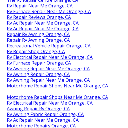
Rv Repair Near Me Orange, CA
Rv Furnace Repair Near Me Orange, CA
Rv Repair Reviews Orange, CA
Rv Ac Repair Near Me Orange, CA
Rv Ac Repair Near Me Orange, CA
Repair Rv Awning Orange, CA
Repair Rv Awning Orange, CA
Recreational Vehicle Repair Orange, CA
Rv Repair Shop Orange, CA
Rv Electrical Repair Near Me Orange, CA
Rv Furnace Repair Orange, CA
Rv Awning Repair Near Me Orange, CA
Rv Awning Repair Orange, CA
Rv Awning Repair Near Me Orange, CA
Motorhome Repair Shops Near Me Orange, CA
Motorhome Repair Shops Near Me Orange, CA
Rv Electrical Repair Near Me Orange, CA
Awning Repair Rv Orange, CA
Rv Awning Fabric Repair Orange, CA
Rv Ac Repair Near Me Orange, CA
Motorhome Repairs Orange, CA