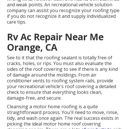
and weak points. An
recreational vehicle solution
company
can assist you recognize your roofing type
if you do not recognize it and supply individualized
care tips.
Rv Ac Repair Near Me
Orange, CA
See to it that the roofing sealant is totally free of
cracks, holes, or rips. You must also evaluate the
sides of the roof covering to see if there is any kind
of damage around the moldings. From air
conditioner vents to roofing system rails, provide
your recreational vehicle's roof covering a detailed
check to ensure that everything looks clean,
damage-free, and secure.
Cleansing a motor home roofing is a quite
straightforward process. You'll need to move, rinse,
tidy, and wash once again. The real success exists in
picking the ideal motor home roof covering