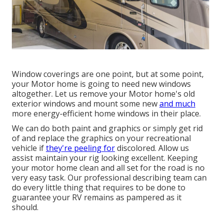
Window coverings are one point, but at some point,
your Motor home is going to need new windows
altogether. Let us remove your Motor home's old
exterior windows and mount some new
and much
more energy-efficient home windows in their place.
We can do both paint and graphics or simply get rid
of and replace the graphics on your recreational
vehicle if
they're peeling for
discolored. Allow us
assist maintain your rig looking excellent. Keeping
your motor home clean and all set for the road is no
very easy task. Our professional describing team can
do every little thing that requires to be done to
guarantee your RV remains as pampered as it
should.