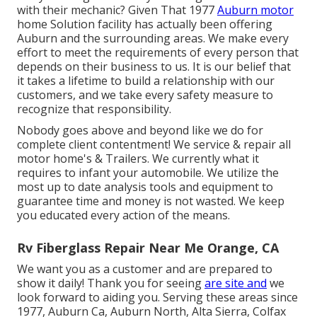
with their mechanic? Given That 1977
Auburn motor
home Solution facility has actually been offering
Auburn and the surrounding areas. We make every
effort to meet the requirements of every person that
depends on their business to us. It is our belief that
it takes a lifetime to build a relationship with our
customers, and we take every safety measure to
recognize that responsibility.
Nobody goes above and beyond like we do for
complete client contentment! We service & repair all
motor home's & Trailers. We currently what it
requires to infant your automobile. We utilize the
most up to date analysis tools and equipment to
guarantee time and money is not wasted. We keep
you educated every action of the means.
Rv Fiberglass Repair Near Me Orange, CA
We want you as a customer and are prepared to
show it daily! Thank you for seeing
are site and
we
look forward to aiding you. Serving these areas since
1977, Auburn Ca, Auburn North, Alta Sierra, Colfax