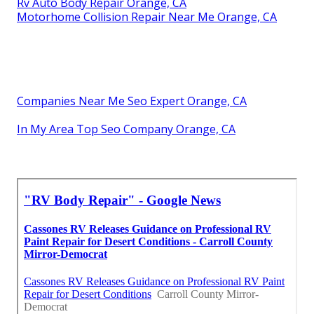
Rv Auto Body Repair Orange, CA
Motorhome Collision Repair Near Me Orange, CA
Companies Near Me Seo Expert Orange, CA
In My Area Top Seo Company Orange, CA