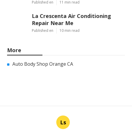
Published en
11 min read
La Crescenta Air Conditioning
Repair Near Me
Published en
10 min read
More
Auto Body Shop Orange CA
Ls