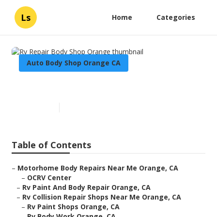
Ls
Home
Categories
Auto Body Shop Orange CA
Rv Repair Body Shop Orange
Published en
10 min read
Table of Contents
–
Motorhome Body Repairs Near Me Orange, CA
–
OCRV Center
–
Rv Paint And Body Repair Orange, CA
–
Rv Collision Repair Shops Near Me Orange, CA
–
Rv Paint Shops Orange, CA
–
Rv Body Work Orange, CA