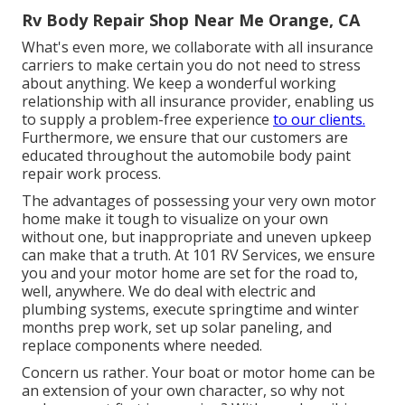
Rv Body Repair Shop Near Me Orange, CA
What's even more, we collaborate with all insurance
carriers to make certain you do not need to stress
about anything. We keep a wonderful working
relationship with all insurance provider, enabling us
to supply a problem-free experience
to our clients.
Furthermore, we ensure that our customers are
educated throughout the automobile body paint
repair work process.
The advantages of possessing your very own motor
home make it tough to visualize on your own
without one, but inappropriate and uneven upkeep
can make that a truth. At 101 RV Services, we ensure
you and your motor home are set for the road to,
well, anywhere. We do deal with electric and
plumbing systems, execute springtime and winter
months prep work, set up solar paneling, and
replace components where needed.
Concern us rather. Your boat or motor home can be
an extension of your own character, so why not