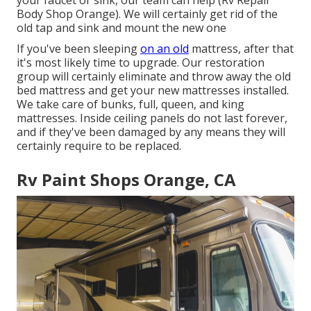
Body Shop Orange). We will certainly get rid of the
old tap and sink and mount the new one
If you've been sleeping
on an old
mattress, after that
it's most likely time to upgrade. Our restoration
group will certainly eliminate and throw away the old
bed mattress and get your new mattresses installed.
We take care of bunks, full, queen, and king
mattresses. Inside ceiling panels do not last forever,
and if they've been damaged by any means they will
certainly require to be replaced.
Rv Paint Shops Orange, CA