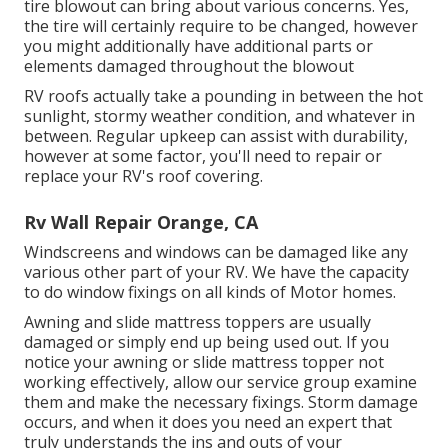
tire blowout can bring about various concerns. Yes,
the tire will certainly require to be changed, however
you might additionally have additional parts or
elements damaged throughout the blowout
RV roofs actually take a pounding in between the hot
sunlight, stormy weather condition, and whatever in
between. Regular upkeep can assist with durability,
however at some factor, you'll need to repair or
replace your RV's roof covering.
Rv Wall Repair Orange, CA
Windscreens and windows can be damaged like any
various other part of your RV. We have the capacity
to do window fixings on all kinds of Motor homes.
Awning and slide mattress toppers are usually
damaged or simply end up being used out. If you
notice your awning or slide mattress topper not
working effectively, allow our service group examine
them and make the necessary fixings. Storm damage
occurs, and when it does you need an expert that
truly understands the ins and outs of your