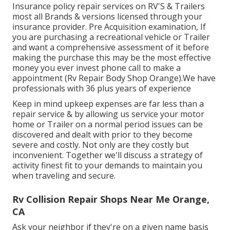
Insurance policy repair services on RV'S & Trailers
most all Brands & versions licensed through your
insurance provider. Pre Acquisition examination, If
you are purchasing a recreational vehicle or Trailer
and want a comprehensive assessment of it before
making the purchase this may be the most effective
money you ever invest phone call to make a
appointment (Rv Repair Body Shop Orange).We have
professionals with 36 plus years of experience
Keep in mind upkeep expenses are far less than a
repair service & by allowing us service your motor
home or Trailer on a normal period issues can be
discovered and dealt with prior to they become
severe and costly. Not only are they costly but
inconvenient. Together we'll discuss a strategy of
activity finest fit to your demands to maintain you
when traveling and secure.
Rv Collision Repair Shops Near Me Orange,
CA
Ask your neighbor if they're on a given name basis