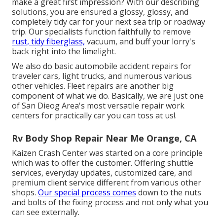
make a great first impression? With our
describing
solutions
, you are ensured a glossy, glossy, and
completely tidy car for your next sea trip or roadway
trip. Our specialists function faithfully to remove
rust, tidy fiberglass,
vacuum, and buff your lorry's
back right into the limelight.
We also do basic automobile accident repairs for
traveler cars, light trucks, and numerous various
other vehicles. Fleet repairs are another big
component of what we do. Basically, we are just one
of San Dieog Area's most versatile repair work
centers for practically car you can toss at us!.
Rv Body Shop Repair Near Me Orange, CA
Kaizen Crash Center was started on a core principle
which was to offer the customer. Offering shuttle
services, everyday updates, customized care, and
premium client service different from various other
shops.
Our special process comes
down to the nuts
and bolts of the fixing process and not only what you
can see externally.