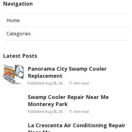
Navigation
Home
Categories
Latest Posts
Panorama City Swamp Cooler
Replacement
Published Aug 08, 26
11 min read
Swamp Cooler Repair Near Me
Monterey Park
Published Aug 08, 26
11 min read
La Crescenta Air Conditioning Repair