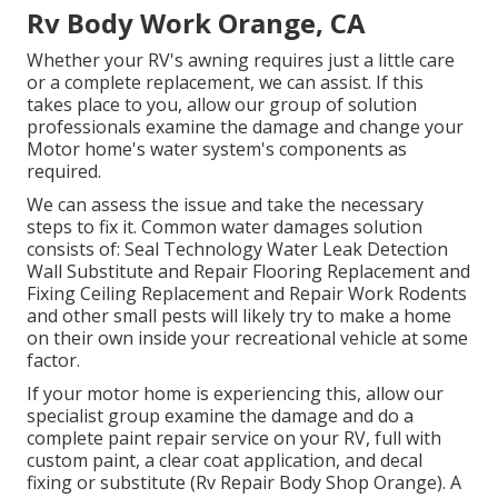
Rv Body Work Orange, CA
Whether your RV's awning requires just a little care
or a complete replacement, we can assist. If this
takes place to you, allow our group of solution
professionals examine the damage and change your
Motor home's water system's components as
required.
We can assess the issue and take the necessary
steps to fix it. Common water damages solution
consists of: Seal Technology Water Leak Detection
Wall Substitute and Repair Flooring Replacement and
Fixing Ceiling Replacement and Repair Work Rodents
and other small pests will likely try to make a home
on their own inside your recreational vehicle at some
factor.
If your motor home is experiencing this, allow our
specialist group examine the damage and do a
complete paint repair service on your RV, full with
custom paint, a clear coat application, and decal
fixing or substitute (Rv Repair Body Shop Orange). A