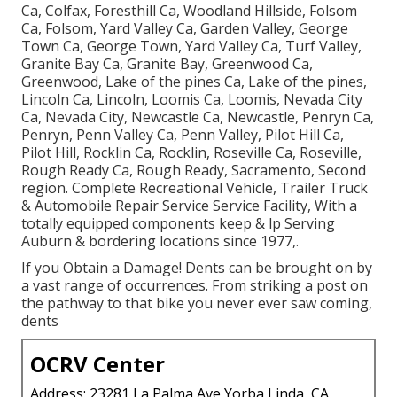
Ca, Colfax, Foresthill Ca, Woodland Hillside, Folsom
Ca, Folsom, Yard Valley Ca, Garden Valley, George
Town Ca, George Town, Yard Valley Ca, Turf Valley,
Granite Bay Ca, Granite Bay, Greenwood Ca,
Greenwood, Lake of the pines Ca, Lake of the pines,
Lincoln Ca, Lincoln, Loomis Ca, Loomis, Nevada City
Ca, Nevada City, Newcastle Ca, Newcastle, Penryn Ca,
Penryn, Penn Valley Ca, Penn Valley, Pilot Hill Ca,
Pilot Hill, Rocklin Ca, Rocklin, Roseville Ca, Roseville,
Rough Ready Ca, Rough Ready, Sacramento, Second
region. Complete Recreational Vehicle, Trailer Truck
& Automobile Repair Service Service Facility, With a
totally equipped components keep & lp Serving
Auburn & bordering locations since 1977,.
If you Obtain a Damage! Dents can be brought on by
a vast range of occurrences. From striking a post on
the pathway to that bike you never ever saw coming,
dents
OCRV Center
Address: 23281 La Palma Ave Yorba Linda, CA