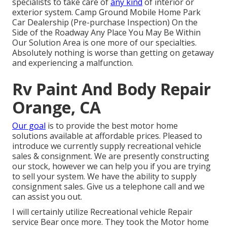
specialists to take care of
any kind
of interior or
exterior system. Camp Ground Mobile Home Park
Car Dealership (Pre-purchase Inspection) On the
Side of the Roadway Any Place You May Be Within
Our Solution Area is one more of our specialties.
Absolutely nothing is worse than getting on getaway
and experiencing a malfunction.
Rv Paint And Body Repair
Orange, CA
Our goal
is to provide the best motor home
solutions available at affordable prices. Pleased to
introduce we currently supply recreational vehicle
sales & consignment. We are presently constructing
our stock, however we can help you if you are trying
to sell your system. We have the ability to supply
consignment sales. Give us a telephone call and we
can assist you out.
I will certainly utilize Recreational vehicle Repair
service Bear once more. They took the Motor home