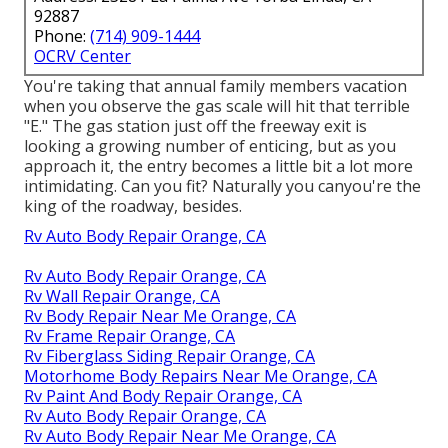
92887
Phone:
(714) 909-1444
OCRV Center
You're taking that annual family members vacation
when you observe the gas scale will hit that terrible
"E." The gas station just off the freeway exit is
looking a growing number of enticing, but as you
approach it, the entry becomes a little bit a lot more
intimidating. Can you fit? Naturally you canyou're the
king of the roadway, besides.
Rv Auto Body Repair Orange, CA
Rv Auto Body Repair Orange, CA
Rv Wall Repair Orange, CA
Rv Body Repair Near Me Orange, CA
Rv Frame Repair Orange, CA
Rv Fiberglass Siding Repair Orange, CA
Motorhome Body Repairs Near Me Orange, CA
Rv Paint And Body Repair Orange, CA
Rv Auto Body Repair Orange, CA
Rv Auto Body Repair Near Me Orange, CA