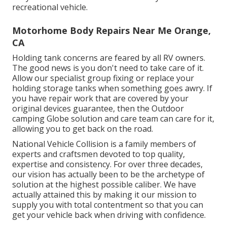
recreational vehicle.
Motorhome Body Repairs Near Me Orange,
CA
Holding tank concerns are feared by all RV owners.
The good news is you don't need to take care of it.
Allow our specialist group fixing or replace your
holding storage tanks when something goes awry. If
you have repair work that are covered by your
original devices guarantee, then the Outdoor
camping Globe solution and care team can care for it,
allowing you to get back on the road.
National Vehicle Collision is a family members of
experts and craftsmen devoted to top quality,
expertise and consistency. For over three decades,
our vision has actually been to be the archetype of
solution at the highest possible caliber. We have
actually attained this by making it our mission to
supply you with total contentment so that you can
get your vehicle back when driving with confidence.