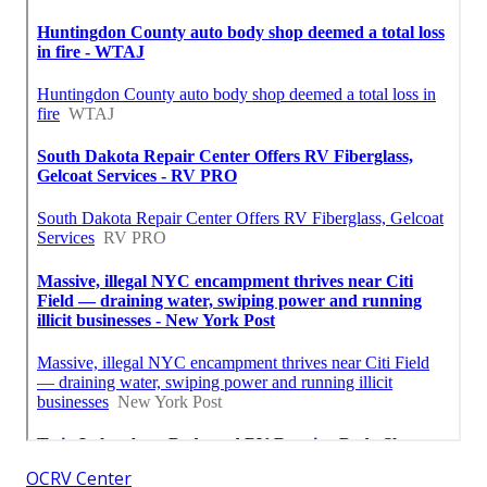
OCRV Center