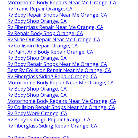
Motorhome Body Repairs Near Me Orange, CA
Rv Frame Repair Orange, CA
Rv Body Repair Shops Near Me Orange, CA
Rv Body Shop Orange, CA
Rv Fiberglass Repair Near Me Orange, CA
Rv Repair Body Shop Orange, CA
Rv Slide Out Repair Near Me Orange, CA
Rv Collision Repair Orange, CA
Rv Paint And Body Repair Orange, CA
Rv Body Shop Orange, CA
Rv Body Repair Shops Near Me Orange, CA
Best Rv Collision Repair Near Me Orange, CA
Rv Fiberglass Siding Repair Orange, CA
Motorhome Body Repair Near Me Orange, CA
Rv Body Shop Orange, CA
Rv Body Shop Orange, CA
Motorhome Body Repairs Near Me Orange, CA
Rv Collision Repair Shops Near Me Orange, CA
Rv Body Work Orange, CA
Rv Body Damage Repair Orange, CA
Rv Fiberglass Siding Repair Orange, CA