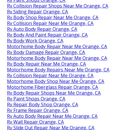
Rv Paint Shops Orange, CA
Rv Collision Repair Shops Near Me Orange, CA
Rv Siding Repair Orange, CA
Rv Body Shop Repair Near Me Orange, CA
Rv Collision Repair Near Me Orange, CA
Rv Auto Body Repair Orange, CA
Rv Body And Paint Repair Orange, CA
Rv Body Work Orange, CA
Motorhome Body Repair Near Me Orange, CA
Rv Body Damage Repair Orange, CA
Motorhome Body Repair Near Me Orange, CA
Rv Body Repair Near Me Orange, CA
Motorhome Body Repairs Near Me Orange, CA
Rv Collision Repair Near Me Orange, CA
Motorhome Body Shop Near Me Orange, CA
Motorhome Fiberglass Repair Orange, CA
Rv Body Repair Shops Near Me Orange, CA
Rv Paint Shops Orange, CA
Rv Repair Body Shop Orange, CA
Rv Frame Repair Orange, CA
Rv Auto Body Repair Near Me Orange, CA
Rv Wall Repair Orange, CA
Rv Slide Out Repair Near Me Orange, CA