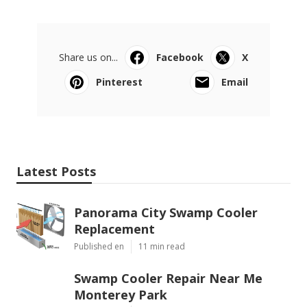
Share us on...
Facebook
X
Pinterest
Email
Latest Posts
Panorama City Swamp Cooler
Replacement
Published en
11 min read
Swamp Cooler Repair Near Me
Monterey Park