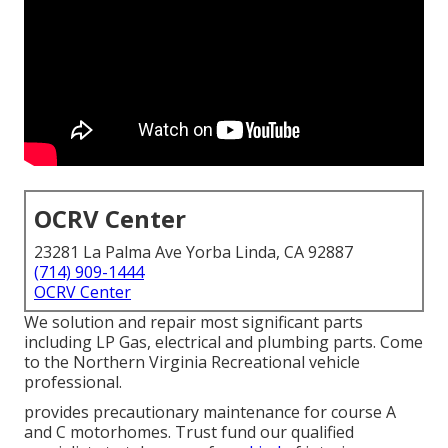
OCRV Center
23281 La Palma Ave Yorba Linda, CA 92887
(714) 909-1444
OCRV Center
We solution and repair most significant parts
including LP Gas, electrical and plumbing parts. Come
to the Northern Virginia Recreational vehicle
professional.
provides precautionary maintenance for course A
and C motorhomes. Trust fund our qualified