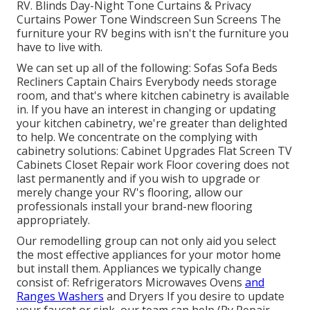
RV. Blinds Day-Night Tone Curtains & Privacy
Curtains Power Tone Windscreen Sun Screens The
furniture your RV begins with isn't the furniture you
have to live with.
We can set up all of the following: Sofas Sofa Beds
Recliners Captain Chairs Everybody needs storage
room, and that's where kitchen cabinetry is available
in. If you have an interest in changing or updating
your kitchen cabinetry, we're greater than delighted
to help. We concentrate on the complying with
cabinetry solutions: Cabinet Upgrades Flat Screen TV
Cabinets Closet Repair work Floor covering does not
last permanently and if you wish to upgrade or
merely change your RV's flooring, allow our
professionals install your brand-new flooring
appropriately.
Our remodelling group can not only aid you select
the most effective appliances for your motor home
but install them. Appliances we typically change
consist of: Refrigerators Microwaves Ovens
and
Ranges Washers
and Dryers If you desire to update
your faucet or sink, our team can help (Rv Repair