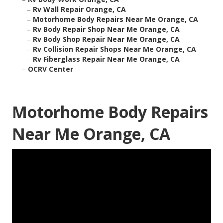
–
Rv Wall Repair Orange, CA
–
Motorhome Body Repairs Near Me Orange, CA
–
Rv Body Repair Shop Near Me Orange, CA
–
Rv Body Shop Repair Near Me Orange, CA
–
Rv Collision Repair Shops Near Me Orange, CA
–
Rv Fiberglass Repair Near Me Orange, CA
–
OCRV Center
Motorhome Body Repairs
Near Me Orange, CA