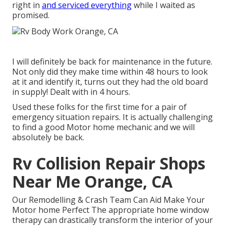
right in
and serviced everything
while I waited as
promised.
I will definitely be back for maintenance in the future.
Not only did they make time within 48 hours to look
at it and identify it, turns out they had the old board
in supply! Dealt with in 4 hours.
Used these folks for the first time for a pair of
emergency situation repairs. It is actually challenging
to find a good Motor home mechanic and we will
absolutely be back.
Rv Collision Repair Shops
Near Me Orange, CA
Our Remodelling & Crash Team Can Aid Make Your
Motor home Perfect The appropriate home window
therapy can drastically transform the interior of your