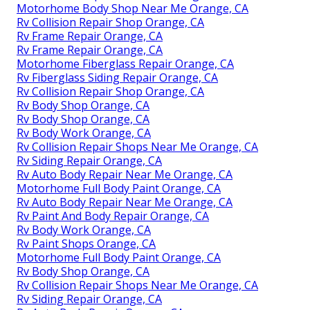
Motorhome Body Shop Near Me Orange, CA
Rv Collision Repair Shop Orange, CA
Rv Frame Repair Orange, CA
Rv Frame Repair Orange, CA
Motorhome Fiberglass Repair Orange, CA
Rv Fiberglass Siding Repair Orange, CA
Rv Collision Repair Shop Orange, CA
Rv Body Shop Orange, CA
Rv Body Shop Orange, CA
Rv Body Work Orange, CA
Rv Collision Repair Shops Near Me Orange, CA
Rv Siding Repair Orange, CA
Rv Auto Body Repair Near Me Orange, CA
Motorhome Full Body Paint Orange, CA
Rv Auto Body Repair Near Me Orange, CA
Rv Paint And Body Repair Orange, CA
Rv Body Work Orange, CA
Rv Paint Shops Orange, CA
Motorhome Full Body Paint Orange, CA
Rv Body Shop Orange, CA
Rv Collision Repair Shops Near Me Orange, CA
Rv Siding Repair Orange, CA