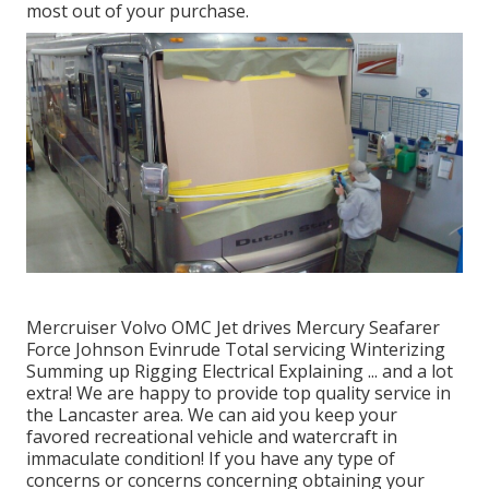
most out of your purchase.
Mercruiser Volvo OMC Jet drives Mercury Seafarer
Force Johnson Evinrude Total servicing Winterizing
Summing up Rigging Electrical Explaining ... and a lot
extra! We are happy to provide top quality service in
the Lancaster area. We can aid you keep your
favored recreational vehicle and watercraft in
immaculate condition! If you have any type of
concerns or concerns concerning obtaining your