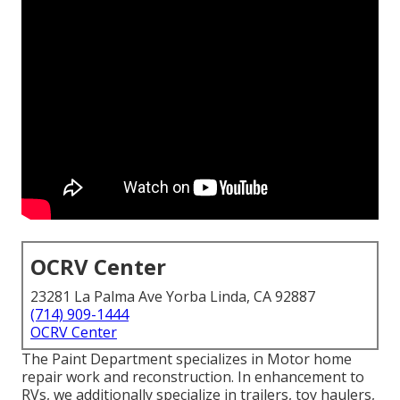
OCRV Center
23281 La Palma Ave Yorba Linda, CA 92887
(714) 909-1444
OCRV Center
The Paint Department specializes in Motor home
repair work and reconstruction. In enhancement to
RVs, we additionally specialize in trailers, toy haulers,