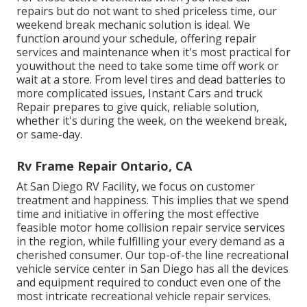
repairs but do not want to shed priceless time, our
weekend break mechanic solution is ideal. We
function around your schedule, offering repair
services and maintenance when it's most practical for
youwithout the need to take some time off work or
wait at a store. From level tires and dead batteries to
more complicated issues, Instant Cars and truck
Repair prepares to give quick, reliable solution,
whether it's during the week, on the weekend break,
or same-day.
Rv Frame Repair Ontario, CA
At San Diego RV Facility, we focus on customer
treatment and happiness. This implies that we spend
time and initiative in offering the most effective
feasible motor home collision repair service services
in the region, while fulfilling your every demand as a
cherished consumer. Our top-of-the line recreational
vehicle service center in San Diego has all the devices
and equipment required to conduct even one of the
most intricate recreational vehicle repair services.