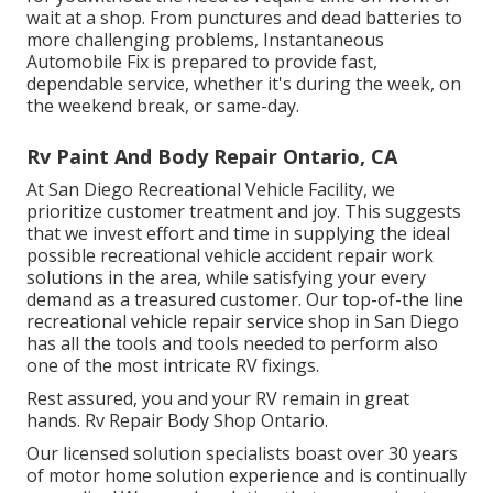
wait at a shop. From punctures and dead batteries to
more challenging problems, Instantaneous
Automobile Fix is prepared to provide fast,
dependable service, whether it's during the week, on
the weekend break, or same-day.
Rv Paint And Body Repair Ontario, CA
At San Diego Recreational Vehicle Facility, we
prioritize customer treatment and joy. This suggests
that we invest effort and time in supplying the ideal
possible recreational vehicle accident repair work
solutions in the area, while satisfying your every
demand as a treasured customer. Our top-of-the line
recreational vehicle repair service shop in San Diego
has all the tools and tools needed to perform also
one of the most intricate RV fixings.
Rest assured, you and your RV remain in great
hands. Rv Repair Body Shop Ontario.
Our licensed solution specialists boast over 30 years
of motor home solution experience and is continually