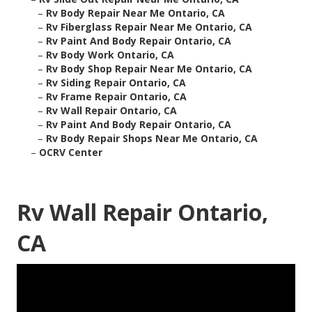
–
Rv Body Repair Near Me Ontario, CA
–
Rv Fiberglass Repair Near Me Ontario, CA
–
Rv Paint And Body Repair Ontario, CA
–
Rv Body Work Ontario, CA
–
Rv Body Shop Repair Near Me Ontario, CA
–
Rv Siding Repair Ontario, CA
–
Rv Frame Repair Ontario, CA
–
Rv Wall Repair Ontario, CA
–
Rv Paint And Body Repair Ontario, CA
–
Rv Body Repair Shops Near Me Ontario, CA
–
OCRV Center
Rv Wall Repair Ontario,
CA