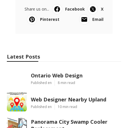
Share us on...
Facebook
X
Pinterest
Email
Latest Posts
Ontario Web Design
Published en
8 min read
Web Designer Nearby Upland
Published en
10 min read
Panorama City Swamp Cooler