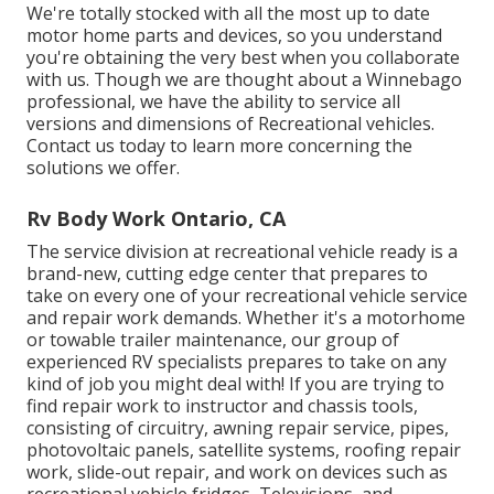
We're totally stocked with all the most up to date
motor home parts and devices, so you understand
you're obtaining the very best when you collaborate
with us. Though we are thought about a Winnebago
professional, we have the ability to service all
versions and dimensions of Recreational vehicles.
Contact us today to learn more concerning the
solutions we offer.
Rv Body Work Ontario, CA
The service division at recreational vehicle ready is a
brand-new, cutting edge center that prepares to
take on every one of your recreational vehicle service
and repair work demands. Whether it's a motorhome
or towable trailer maintenance, our group of
experienced RV specialists prepares to take on any
kind of job you might deal with! If you are trying to
find repair work to instructor and chassis tools,
consisting of circuitry, awning repair service, pipes,
photovoltaic panels, satellite systems, roofing repair
work, slide-out repair, and work on devices such as
recreational vehicle fridges, Televisions, and