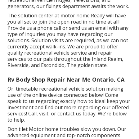
generators, our fixings department awaits the work.
The solution center at motor home Ready will have
you all set to join the open road in no time at all!
Provide us a phone call or send us an email with any
type of inquiries you may have regarding our
solutions. Solution visits are required, as we can not
currently accept walk-ins. We are proud to offer
quality recreational vehicle service and repair
services to our pals throughout the Inland Realm,
Riverside, and Escondido, The golden state.
Rv Body Shop Repair Near Me Ontario, CA
Or, timetable recreational vehicle solution making
use of the online device connected below! Come
speak to us regarding exactly how to ideal keep your
investment and find out more regarding our offered
services! Call, visit, or contact us today. We're below
to help.
Don't let Motor home troubles slow you down. Our
advanced equipment and top-notch components