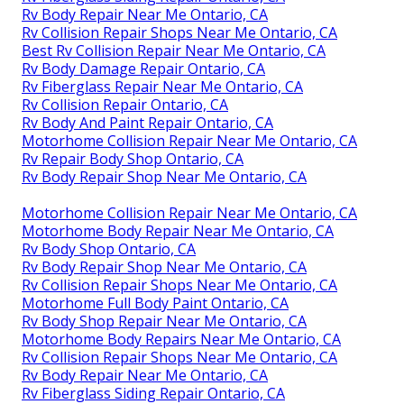
Rv Body Repair Near Me Ontario, CA
Rv Collision Repair Shops Near Me Ontario, CA
Best Rv Collision Repair Near Me Ontario, CA
Rv Body Damage Repair Ontario, CA
Rv Fiberglass Repair Near Me Ontario, CA
Rv Collision Repair Ontario, CA
Rv Body And Paint Repair Ontario, CA
Motorhome Collision Repair Near Me Ontario, CA
Rv Repair Body Shop Ontario, CA
Rv Body Repair Shop Near Me Ontario, CA
Motorhome Collision Repair Near Me Ontario, CA
Motorhome Body Repair Near Me Ontario, CA
Rv Body Shop Ontario, CA
Rv Body Repair Shop Near Me Ontario, CA
Rv Collision Repair Shops Near Me Ontario, CA
Motorhome Full Body Paint Ontario, CA
Rv Body Shop Repair Near Me Ontario, CA
Motorhome Body Repairs Near Me Ontario, CA
Rv Collision Repair Shops Near Me Ontario, CA
Rv Body Repair Near Me Ontario, CA
Rv Fiberglass Siding Repair Ontario, CA