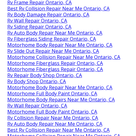
Rv Frame Repair Ontario, CA
Best Rv Collision Repair Near Me Ontario, CA
Rv Body Damage Repair Ontario, CA
Rv Wall Repair Ontario, CA
Rv Siding Repair Ontario, CA
Rv Auto Body Repair Near Me Ontario, CA
Rv Fiberglass Siding Repair Ontario, CA
Motorhome Body Repair Near Me Ontario, CA
Rv Slide Out Repair Near Me Ontario, CA
Motorhome Collision Repair Near Me Ontario, CA
Motorhome Fiberglass Repair Ontario, CA
Motorhome Fiberglass Repair Ontario, CA
Rv Repair Body Shop Ontario, CA
Rv Body Shop Ontario, CA
Motorhome Body Repair Near Me Ontario, CA
Motorhome Full Body Paint Ontario, CA
Motorhome Body Repairs Near Me Ontario, CA
Rv Wall Repair Ontario, CA
Motorhome Full Body Paint Ontario, CA
Rv Collision Repair Near Me Ontario, CA
Rv Auto Body Repair Near Me Ontario, CA
Best Rv Collision Repair Near Me Ontario, CA
Motorhome Collision Repair Near Me Ontario, CA