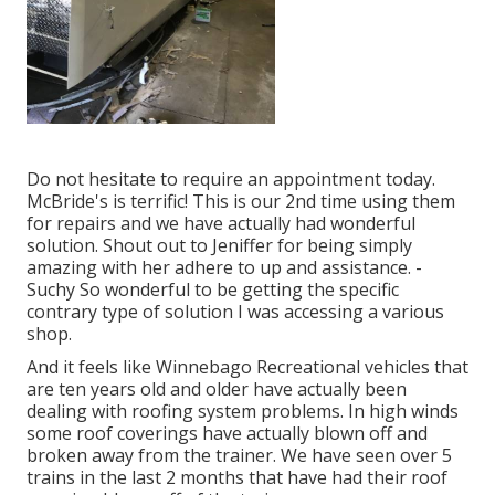
Do not hesitate to require an appointment today.
McBride's is terrific! This is our 2nd time using them
for repairs and we have actually had wonderful
solution. Shout out to Jeniffer for being simply
amazing with her adhere to up and assistance. -
Suchy So wonderful to be getting the specific
contrary type of solution I was accessing a various
shop.
And it feels like Winnebago Recreational vehicles that
are ten years old and older have actually been
dealing with roofing system problems. In high winds
some roof coverings have actually blown off and
broken away from the trainer. We have seen over 5
trains in the last 2 months that have had their roof