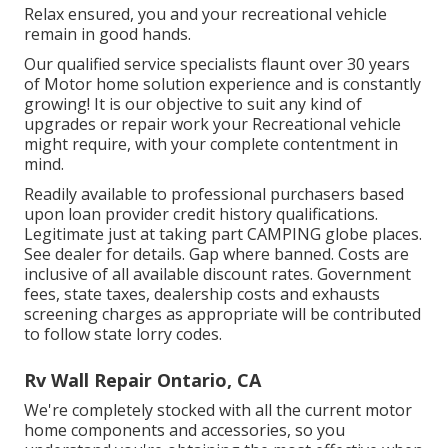
Relax ensured, you and your recreational vehicle
remain in good hands.
Our qualified service specialists flaunt over 30 years
of Motor home solution experience and is constantly
growing! It is our objective to suit any kind of
upgrades or repair work your Recreational vehicle
might require, with your complete contentment in
mind.
Readily available to professional purchasers based
upon loan provider credit history qualifications.
Legitimate just at taking part CAMPING globe places.
See dealer for details. Gap where banned. Costs are
inclusive of all available discount rates. Government
fees, state taxes, dealership costs and exhausts
screening charges as appropriate will be contributed
to follow state lorry codes.
Rv Wall Repair Ontario, CA
We're completely stocked with all the current motor
home components and accessories, so you