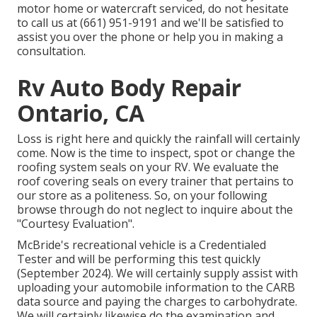
motor home or watercraft serviced, do not hesitate
to call us at (661) 951-9191 and we'll be satisfied to
assist you over the phone or help you in making a
consultation.
Rv Auto Body Repair
Ontario, CA
Loss is right here and quickly the rainfall will certainly
come. Now is the time to inspect, spot or change the
roofing system seals on your RV. We evaluate the
roof covering seals on every trainer that pertains to
our store as a politeness. So, on your following
browse through do not neglect to inquire about the
"Courtesy Evaluation".
McBride's recreational vehicle is a Credentialed
Tester and will be performing this test quickly
(September 2024). We will certainly supply assist with
uploading your automobile information to the CARB
data source and paying the charges to carbohydrate.
We will certainly likewise do the examination and