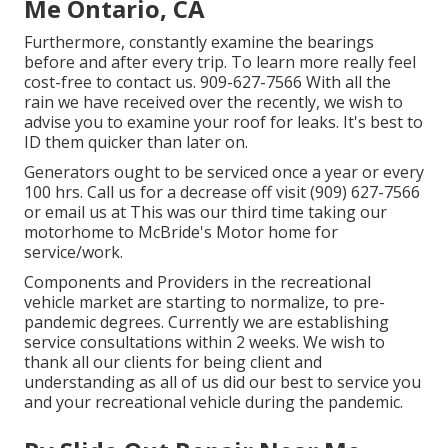
Me Ontario, CA
Furthermore, constantly examine the bearings
before and after every trip. To learn more really feel
cost-free to contact us. 909-627-7566 With all the
rain we have received over the recently, we wish to
advise you to examine your roof for leaks. It's best to
ID them quicker than later on.
Generators ought to be serviced once a year or every
100 hrs. Call us for a decrease off visit (909) 627-7566
or email us at
This was our third time taking our
motorhome to McBride's Motor home for
service/work.
Components and Providers in the recreational
vehicle market are starting to normalize, to pre-
pandemic degrees. Currently we are establishing
service consultations within 2 weeks. We wish to
thank all our clients for being client and
understanding as all of us did our best to service you
and your recreational vehicle during the pandemic.