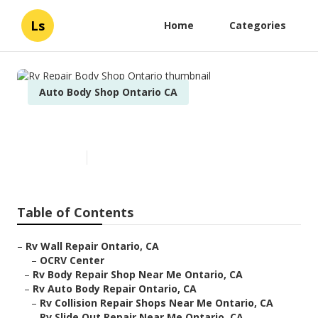
Ls
Home
Categories
Auto Body Shop Ontario CA
Rv Repair Body Shop Ontario
Published en
11 min read
Table of Contents
–
Rv Wall Repair Ontario, CA
–
OCRV Center
–
Rv Body Repair Shop Near Me Ontario, CA
–
Rv Auto Body Repair Ontario, CA
–
Rv Collision Repair Shops Near Me Ontario, CA
–
Rv Slide Out Repair Near Me Ontario, CA