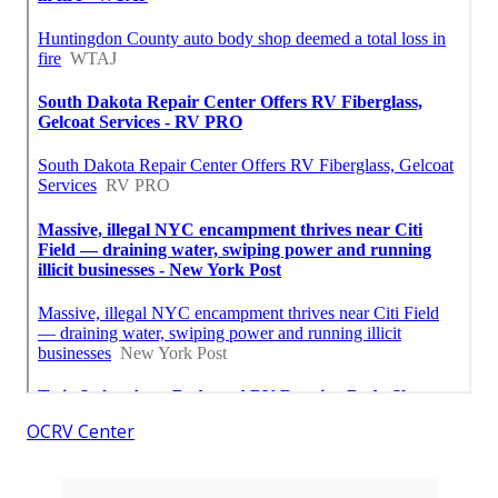
OCRV Center