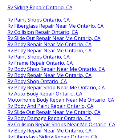
Rv Siding Repair Ontario, CA
Rv Paint Shops Ontario, CA
Rv Fiberglass Repair Near Me Ontario, CA
Rv Collision Repair Ontario, CA
Rv Slide Out Repair Near Me Ontario, CA
Rv Body Repair Near Me Ontario, CA
Rv Body Repair Near Me Ontario, CA
Rv Paint Shops Ontario, CA
Rv Frame Repair Ontario, CA
Rv Body Shop Repair Near Me Ontario, CA
Rv Body Repair Near Me Ontario, CA
Rv Body Shop Ontario, CA
Rv Body Repair Shop Near Me Ontario, CA
Rv Auto Body Repair Ontario, CA
Motorhome Body Repair Near Me Ontario, CA
Rv Body And Paint Repair Ontario, CA
Rv Slide Out Repair Near Me Ontario, CA
Rv Body Damage Repair Ontario, CA
Rv Collision Repair Shops Near Me Ontario, CA
Rv Body Repair Near Me Ontario, CA
Rv Fiberglass Siding Repair Ontario, CA