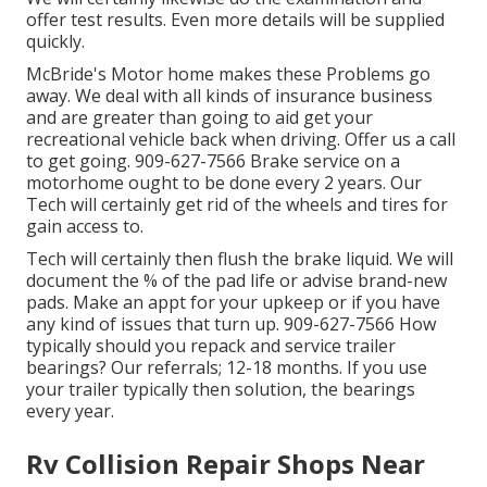
offer test results. Even more details will be supplied
quickly.
McBride's Motor home makes these Problems go
away. We deal with all kinds of insurance business
and are greater than going to aid get your
recreational vehicle back when driving. Offer us a call
to get going. 909-627-7566 Brake service on a
motorhome ought to be done every 2 years. Our
Tech will certainly get rid of the wheels and tires for
gain access to.
Tech will certainly then flush the brake liquid. We will
document the % of the pad life or advise brand-new
pads. Make an appt for your upkeep or if you have
any kind of issues that turn up. 909-627-7566 How
typically should you repack and service trailer
bearings? Our referrals; 12-18 months. If you use
your trailer typically then solution, the bearings
every year.
Rv Collision Repair Shops Near