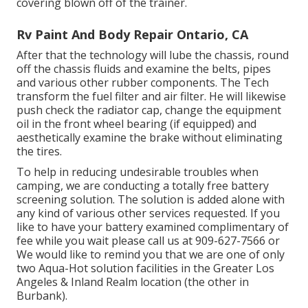
covering blown off of the trainer.
Rv Paint And Body Repair Ontario, CA
After that the technology will lube the chassis, round
off the chassis fluids and examine the belts, pipes
and various other rubber components. The Tech
transform the fuel filter and air filter. He will likewise
push check the radiator cap, change the equipment
oil in the front wheel bearing (if equipped) and
aesthetically examine the brake without eliminating
the tires.
To help in reducing undesirable troubles when
camping, we are conducting a totally free battery
screening solution. The solution is added alone with
any kind of various other services requested. If you
like to have your battery examined complimentary of
fee while you wait please call us at 909-627-7566 or
We would like to remind you that we are one of only
two Aqua-Hot solution facilities in the Greater Los
Angeles & Inland Realm location (the other in
Burbank).