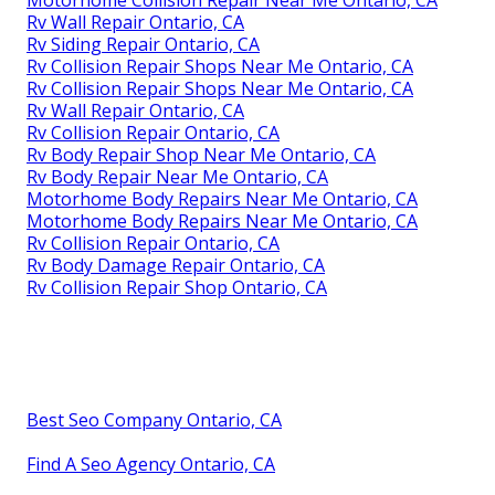
Rv Wall Repair Ontario, CA
Rv Siding Repair Ontario, CA
Rv Collision Repair Shops Near Me Ontario, CA
Rv Collision Repair Shops Near Me Ontario, CA
Rv Wall Repair Ontario, CA
Rv Collision Repair Ontario, CA
Rv Body Repair Shop Near Me Ontario, CA
Rv Body Repair Near Me Ontario, CA
Motorhome Body Repairs Near Me Ontario, CA
Motorhome Body Repairs Near Me Ontario, CA
Rv Collision Repair Ontario, CA
Rv Body Damage Repair Ontario, CA
Rv Collision Repair Shop Ontario, CA
Best Seo Company Ontario, CA
Find A Seo Agency Ontario, CA