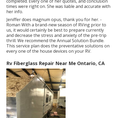
completed. Every one of her quotes, and conclusion
times were right on. She was liable and accurate with
her info.
Jeniffer does magnum opus, thank you for her. -
Roman With a brand-new season of RVing prior to
us, it would certainly be best to prepare currently
and decrease the stress and anxiety of the pre-trip
thrill. We recommend the Annual Solution Bundle.
This service plan does the preventative solutions on
every one of the house devices on your RV.
Rv Fiberglass Repair Near Me Ontario, CA