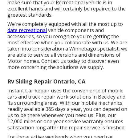
make sure that your Recreational vehicle is in
excellent hands and will certainly be repaired to the
greatest standards.
We're completely equipped with all the most up to
date recreational
vehicle components and
accessories, so you recognize you're getting the
most effective when you collaborate with us. We are
taken into consideration a Winnebago specialist, we
are able to service all versions and dimensions of
Motor homes. Contact us today to discover even
more concerning the solutions we supply.
Rv Siding Repair Ontario, CA
Instant Car Repair uses the convenience of mobile
cars and truck repair work solutions in Beckley and
its surrounding areas. With our mobile mechanics
readily available 365 days a year, you can depend on
us to be there whenever you need us. Plus, our
12,000 miles or one year service warranty ensures
satisfaction long after the repair service is finished.
For those active weekends when you need car