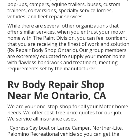
pop-ups, campers, equine trailers, buses, custom
trainers, conversions, specialty service lorries,
vehicles, and fleet repair services.
While there are several other organizations that
offer similar services, when you entrust your motor
home with The Paint Division, you can feel confident
that you are receiving the finest of work and solution
(Rv Repair Body Shop Ontario). Our group members
are extremely educated to supply your motor home
with flawless handiwork and treatment, meeting
requirements set by the manufacturer
Rv Body Repair Shop
Near Me Ontario, CA
We are your one-stop-shop for all your Motor home
needs. We offer cost-free price quotes for our job.
We service all insurance cases.
, Cypress Cay boat or Lance Camper, Norther-Lite,
Palomino Recreational vehicle so you can get the