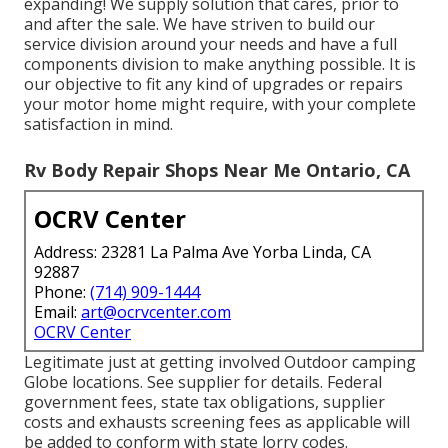
expanding! We supply solution that cares, prior to
and after the sale. We have striven to build our
service division around your needs and have a full
components division
to make anything possible. It is
our objective to fit any kind of upgrades or repairs
your motor home might require, with your complete
satisfaction in mind.
Rv Body Repair Shops Near Me Ontario, CA
OCRV Center
Address: 23281 La Palma Ave Yorba Linda, CA
92887
Phone:
(714) 909-1444
Email:
art@ocrvcenter.com
OCRV Center
Legitimate just at getting involved Outdoor camping
Globe locations. See supplier for details. Federal
government fees, state tax obligations, supplier
costs and exhausts screening fees as applicable will
be added to conform with state lorry codes.