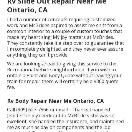
Rv Slide Out Repair Near Me
Ontario, CA
I had a number of concepts requiring customized
work and McBrides aspired to assist me shift from a
common interior to a couple of custom touches that
made my heart sing! My joy matters at McBrides.
They constantly take it a step over to guarantee that
I'm completely delighted, and they never ever assure
anything they can't provide.
We are looking ahead to giving this service to the
Recreational vehicle neighborhood. If you wish to
obtain a Paint and Body Quote without leaving your
train for repair there will certainly be a $300 quote
fee.
Rv Body Repair Near Me Ontario, CA
Call (909) 627-7566 or email:
-Thanks I handled
Jeniffer on my check out to McBride's she was so
excellent, she handled the insurance, and maintained
me as much as day on components and the job