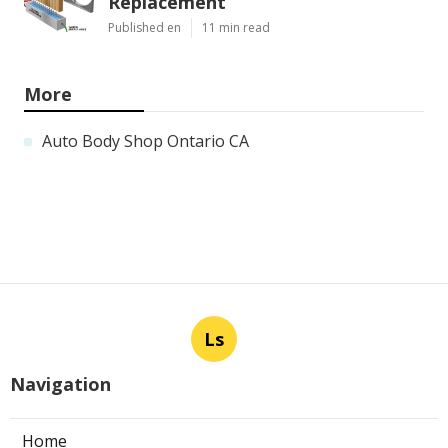
Replacement
Published en
11 min read
More
Auto Body Shop Ontario CA
Ls
Navigation
Home