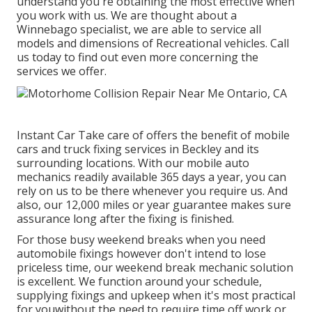
understand you're obtaining the most effective when
you work with us. We are thought about a
Winnebago specialist, we are able to service all
models and dimensions of Recreational vehicles. Call
us today to find out even more concerning the
services we offer.
Instant Car Take care of offers the benefit of mobile
cars and truck fixing services in Beckley and its
surrounding locations. With our mobile auto
mechanics readily available 365 days a year, you can
rely on us to be there whenever you require us. And
also, our 12,000 miles or year guarantee makes sure
assurance long after the fixing is finished.
For those busy weekend breaks when you need
automobile fixings however don't intend to lose
priceless time, our weekend break mechanic solution
is excellent. We function around your schedule,
supplying fixings and upkeep when it's most practical
for youwithout the need to require time off work or