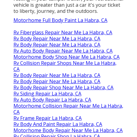
vehicle is greater than just a car it's your ticket
to liberty, journey, and the outdoors.
Motorhome Full Body Paint La Habra, CA
Rv Fiberglass Repair Near Me La Habra, CA
Rv Body Repair Near Me La Habra, CA
Rv Body Repair Near Me La Habra, CA
Rv Auto Body Repair Near Me La Habra, CA
Motorhome Body Shop Near Me La Habra, CA
Rv Collision Repair Shops Near Me La Habra,
CA
Rv Body Repair Near Me La Habra, CA
Rv Body Repair Near Me La Habra, CA
Rv Body Repair Shop Near Me La Habra, CA
Rv Siding Repair La Habra, CA
Rv Auto Body Repair La Habra, CA
Motorhome Collision Repair Near Me La Habra,
CA
Rv Frame Repair La Habra, CA
Rv Body And Paint Repair La Habra, CA
Motorhome Body Repair Near Me La Habra, CA
Rv Collision Repair Shop La Habra, CA