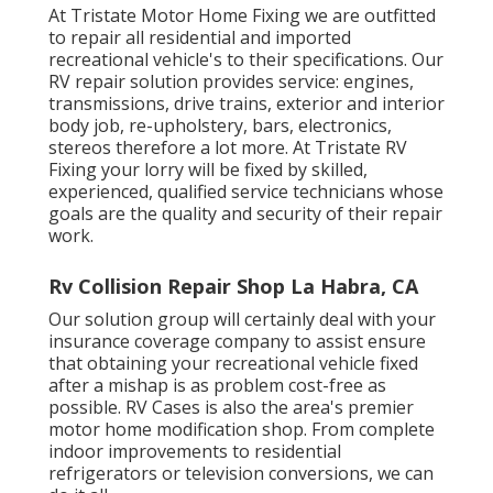
At Tristate Motor Home Fixing we are outfitted
to repair all residential and imported
recreational vehicle's to their specifications. Our
RV repair solution provides service: engines,
transmissions, drive trains, exterior and interior
body job, re-upholstery, bars, electronics,
stereos therefore a lot more. At Tristate RV
Fixing your lorry will be fixed by skilled,
experienced, qualified service technicians whose
goals are the quality and security of their repair
work.
Rv Collision Repair Shop La Habra, CA
Our solution group will certainly deal with your
insurance coverage company to assist ensure
that obtaining your recreational vehicle fixed
after a mishap is as problem cost-free as
possible. RV Cases is also the area's premier
motor home modification shop. From complete
indoor improvements to residential
refrigerators or television conversions, we can