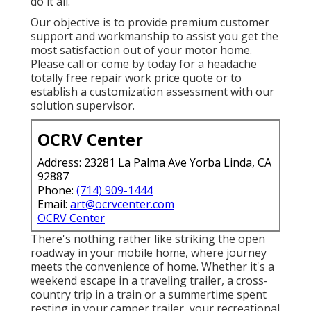
do it all.
Our objective is to provide premium customer
support and workmanship to assist you get the
most satisfaction out of your motor home.
Please call or come by today for a headache
totally free repair work price quote or to
establish a customization assessment with our
solution supervisor.
OCRV Center
Address: 23281 La Palma Ave Yorba Linda, CA
92887
Phone:
(714) 909-1444
Email:
art@ocrvcenter.com
OCRV Center
There's nothing rather like striking the open
roadway in your mobile home, where journey
meets the convenience of home. Whether it's a
weekend escape in a traveling trailer, a cross-
country trip in a train or a summertime spent
resting in your camper trailer, your recreational