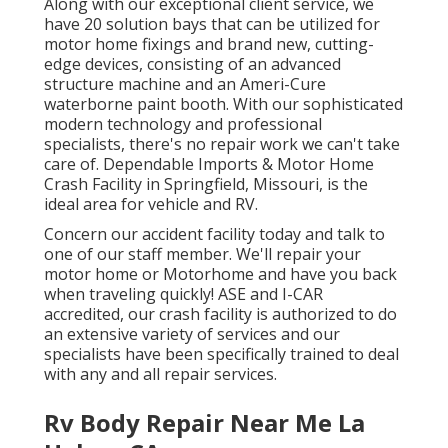
Along with our exceptional client service, we
have 20 solution bays that can be utilized for
motor home fixings and brand new, cutting-
edge devices, consisting of an advanced
structure machine and an Ameri-Cure
waterborne paint booth. With our sophisticated
modern technology and professional
specialists, there's no repair work we can't take
care of. Dependable Imports & Motor Home
Crash Facility in Springfield, Missouri, is the
ideal area for vehicle and RV.
Concern our accident facility today and talk to
one of our staff member. We'll repair your
motor home or Motorhome and have you back
when traveling quickly! ASE and I-CAR
accredited, our crash facility is authorized to do
an extensive variety of services and our
specialists have been specifically trained to deal
with any and all repair services.
Rv Body Repair Near Me La