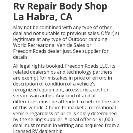
Rv Repair Body Shop
La Habra, CA
May not be combined with any type of other
deal and not suitable to previous sales. Offer( s)
legitimate at any type of Outdoor camping
World Recreational Vehicle Sales or
FreedomRoads dealer just. See supplier for
details.
All legal rights booked. FreedomRoads LLC, its
related dealerships and technology partners
are exempt for mistakes in price or errors in
description of condition of a vehicle's
recognized equipment, accessories, cost or
service warranties. Any kind of and all
differences must be attended to before the sale
of this vehicle. Choice to market a recreational
vehicle regardless of price is solely determined
by the selling supplier. * Ideal offer or $1,000 -
deal must remain in writing and acquired from a
licensed RV dealership.