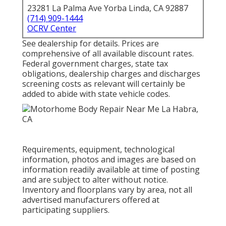
23281 La Palma Ave Yorba Linda, CA 92887
(714) 909-1444
OCRV Center
See dealership for details. Prices are
comprehensive of all available discount rates.
Federal government charges, state tax
obligations, dealership charges and discharges
screening costs as relevant will certainly be
added to abide with state vehicle codes.
Requirements, equipment, technological
information, photos and images are based on
information readily available at time of posting
and are subject to alter without notice.
Inventory and floorplans vary by area, not all
advertised manufacturers offered at
participating suppliers.