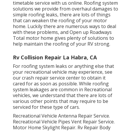
timetable service with us online. Roofing system
solutions we provide from overhaul damages to
simple roofing leaks, there are lots of things
that can weaken the roofing of your motor
home. Luckily there are numerous ways to deal
with these problems, and Open up Roadways
Total motor home gives plenty of solutions to
help maintain the roofing of your RV strong.
Rv Collision Repair La Habra, CA
For roofing system leaks or anything else that
your recreational vehicle may experience, see
our crash repair service center to obtain it
cared for as soon as possible. While roofing
system leakages are common in Recreational
vehicles, we understand that there are lots of
various other points that may require to be
serviced for these type of cars.
Recreational Vehicle Antenna Repair Service.
Recreational Vehicle Pipes Vent Repair Service.
Motor Home Skylight Repair. Rv Repair Body