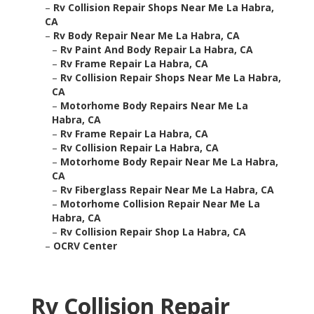
–
Rv Collision Repair Shops Near Me La Habra,
CA
–
Rv Body Repair Near Me La Habra, CA
–
Rv Paint And Body Repair La Habra, CA
–
Rv Frame Repair La Habra, CA
–
Rv Collision Repair Shops Near Me La Habra,
CA
–
Motorhome Body Repairs Near Me La
Habra, CA
–
Rv Frame Repair La Habra, CA
–
Rv Collision Repair La Habra, CA
–
Motorhome Body Repair Near Me La Habra,
CA
–
Rv Fiberglass Repair Near Me La Habra, CA
–
Motorhome Collision Repair Near Me La
Habra, CA
–
Rv Collision Repair Shop La Habra, CA
–
OCRV Center
Rv Collision Repair