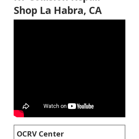
Shop La Habra, CA
OCRV Center