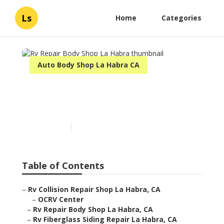
Ls
Home
Categories
Auto Body Shop La Habra CA
Rv Repair Body Shop La
Habra
Published en
11 min read
Table of Contents
–
Rv Collision Repair Shop La Habra, CA
–
OCRV Center
–
Rv Repair Body Shop La Habra, CA
–
Rv Fiberglass Siding Repair La Habra, CA