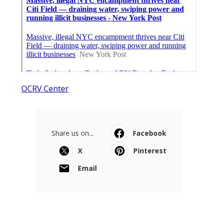
OCRV Center
Share us on...
Facebook
X
Pinterest
Email