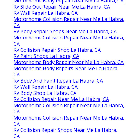
Motorhome Body Repair Near Me La Habra, CA
Rv Slide Out Repair Near Me La Habra, CA
Rv Wall Repair La Habra, CA
Motorhome Collision Repair Near Me La Habra,
CA
Rv Body Repair Shops Near Me La Habra, CA
Motorhome Collision Repair Near Me La Habra,
CA
Rv Collision Repair Shop La Habra, CA
Rv Paint Shops La Habra, CA
Motorhome Body Repair Near Me La Habra, CA
Motorhome Body Repairs Near Me La Habra,
CA
Rv Body And Paint Repair La Habra, CA
Rv Wall Repair La Habra, CA
Rv Body Shop La Habra, CA
Rv Collision Repair Near Me La Habra, CA
Motorhome Collision Repair Near Me La Habra,
CA
Motorhome Collision Repair Near Me La Habra,
CA
Rv Collision Repair Shops Near Me La Habra,
CA