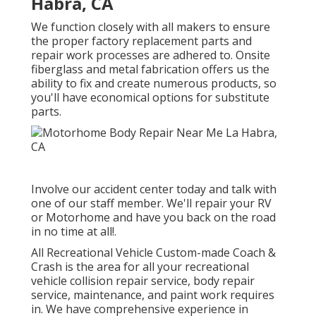
Habra, CA
We function closely with all makers to ensure
the proper factory replacement parts and
repair work processes are adhered to. Onsite
fiberglass and metal fabrication offers us the
ability to fix and create numerous products, so
you'll have economical options for substitute
parts.
Involve our accident center today and talk with
one of our staff member. We'll repair your RV
or Motorhome and have you back on the road
in no time at all!.
All Recreational Vehicle Custom-made Coach &
Crash is the area for all your recreational
vehicle collision repair service, body repair
service, maintenance, and paint work requires
in. We have comprehensive experience in