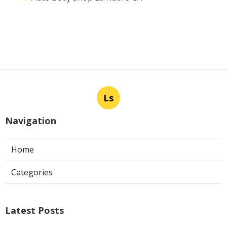
Ls
Navigation
Home
Categories
Latest Posts