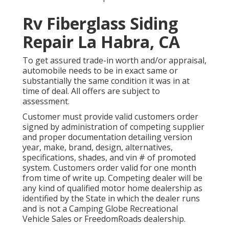
Rv Fiberglass Siding
Repair La Habra, CA
To get assured trade-in worth and/or appraisal,
automobile needs to be in exact same or
substantially the same condition it was in at
time of deal. All offers are subject to
assessment.
Customer must provide valid customers order
signed by administration of competing supplier
and proper documentation detailing version
year, make, brand, design, alternatives,
specifications, shades, and vin # of promoted
system. Customers order valid for one month
from time of write up. Competing dealer will be
any kind of qualified motor home dealership as
identified by the State in which the dealer runs
and is not a Camping Globe Recreational
Vehicle Sales or FreedomRoads dealership.