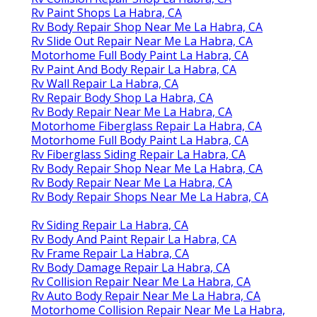
Rv Paint Shops La Habra, CA
Rv Body Repair Shop Near Me La Habra, CA
Rv Slide Out Repair Near Me La Habra, CA
Motorhome Full Body Paint La Habra, CA
Rv Paint And Body Repair La Habra, CA
Rv Wall Repair La Habra, CA
Rv Repair Body Shop La Habra, CA
Rv Body Repair Near Me La Habra, CA
Motorhome Fiberglass Repair La Habra, CA
Motorhome Full Body Paint La Habra, CA
Rv Fiberglass Siding Repair La Habra, CA
Rv Body Repair Shop Near Me La Habra, CA
Rv Body Repair Near Me La Habra, CA
Rv Body Repair Shops Near Me La Habra, CA
Rv Siding Repair La Habra, CA
Rv Body And Paint Repair La Habra, CA
Rv Frame Repair La Habra, CA
Rv Body Damage Repair La Habra, CA
Rv Collision Repair Near Me La Habra, CA
Rv Auto Body Repair Near Me La Habra, CA
Motorhome Collision Repair Near Me La Habra,