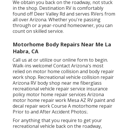
We obtain you back on the roadway, not stuck
in the shop. Destination RV is comfortably
found off Deer Valley Rd and serves RVers from
all over Arizona. Whether you're passing
through or a year-round homeowner, you can
count on skilled service.
Motorhome Body Repairs Near Me La
Habra, CA
Call us at or utilize our online form to begin.
Walk-ins welcome! Contact Arizona's most
relied on motor home collision and body repair
work shop. Recreational vehicle collision repair
Arizona RV body shop near me fiberglass
recreational vehicle repair service insurance
policy motor home repair services Arizona
motor home repair work Mesa AZ RV paint and
decal repair work Course A motorhome repair
Prior to and After Accident Photos:.
For anything that you require to get your
recreational vehicle back on the roadway,