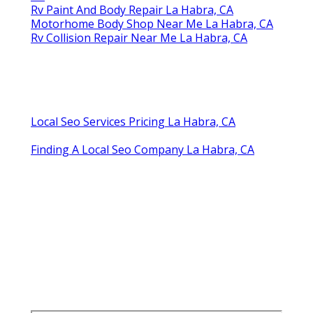
Rv Paint And Body Repair La Habra, CA
Motorhome Body Shop Near Me La Habra, CA
Rv Collision Repair Near Me La Habra, CA
Local Seo Services Pricing La Habra, CA
Finding A Local Seo Company La Habra, CA