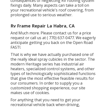
consequences of neglecting RV roofing system
fixings daily. Many aspects can take a toll on
your recreational vehicle's roof covering, from
prolonged use to serious weather.
Rv Frame Repair La Habra, CA
And Much more. Please contact us for a price
request or call us at
( 770) 637-0477
. We eagerly
anticipate getting you back on the Open Road
FAST!.
That is why we have actually purchased one of
the really ideal spray cubicles in the sector. The
modern Heritage series has industrial air
heaters, specialized control systems, and other
types of technologically sophisticated functions
that give the most effective feasible results for
our consumers. In order to supply you a
customized shopping experience, our site
makes use of cookies.
For anything that you need to get your
recreational vehicle back when driving,