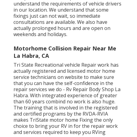
understand the requirements of vehicle drivers
in our location. We understand that some
fixings just can not wait, so immediate
consultations are available. We also have
actually prolonged hours and are open on
weekends and holidays.
Motorhome Collision Repair Near Me
La Habra, CA
Tri State Recreational vehicle Repair work has
actually registered and licensed motor home
service technicians on website to make sure
that you can have the self-confidence in the
repair services we do - Rv Repair Body Shop La
Habra. With integrated experience of greater
than 60 years combind no work is also huge.
The training that is involved in the registered
and certified programs by the RVDA-RVIA
makes TriState motor home Fixing the only
choice to bring your RV in for the repair work
and services required to keep you RVing