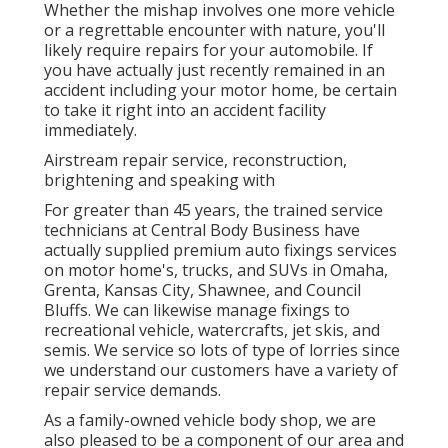
Whether the mishap involves one more vehicle
or a regrettable encounter with nature, you'll
likely require repairs for your automobile. If
you have actually just recently remained in an
accident including your motor home, be certain
to take it right into an accident facility
immediately.
Airstream repair service, reconstruction,
brightening and speaking with
For greater than 45 years, the trained service
technicians at Central Body Business have
actually supplied premium auto fixings services
on motor home's, trucks, and SUVs in Omaha,
Grenta, Kansas City, Shawnee, and Council
Bluffs. We can likewise manage fixings to
recreational vehicle, watercrafts, jet skis, and
semis. We service so lots of type of lorries since
we understand our customers have a variety of
repair service demands.
As a family-owned vehicle body shop, we are
also pleased to be a component of our area and