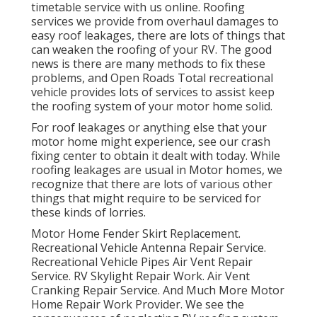
timetable service with us online. Roofing
services we provide from overhaul damages to
easy roof leakages, there are lots of things that
can weaken the roofing of your RV. The good
news is there are many methods to fix these
problems, and Open Roads Total recreational
vehicle provides lots of services to assist keep
the roofing system of your motor home solid.
For roof leakages or anything else that your
motor home might experience, see our crash
fixing center to obtain it dealt with today. While
roofing leakages are usual in Motor homes, we
recognize that there are lots of various other
things that might require to be serviced for
these kinds of lorries.
Motor Home Fender Skirt Replacement.
Recreational Vehicle Antenna Repair Service.
Recreational Vehicle Pipes Air Vent Repair
Service. RV Skylight Repair Work. Air Vent
Cranking Repair Service. And Much More Motor
Home Repair Work Provider. We see the