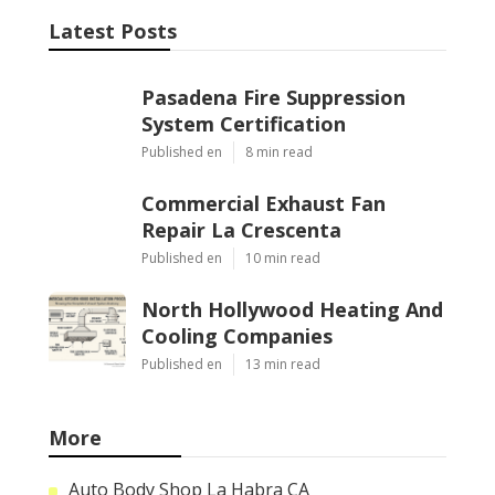
Latest Posts
Pasadena Fire Suppression
System Certification
Published en
8 min read
Commercial Exhaust Fan
Repair La Crescenta
Published en
10 min read
North Hollywood Heating And
Cooling Companies
Published en
13 min read
More
Auto Body Shop La Habra CA