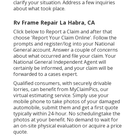
clarify your situation. Address a few inquiries
about what took place.
Rv Frame Repair La Habra, CA
Click
below to Report a Claim
and after that
choose 'Report Your Claim Online'. Follow the
prompts and register/log into your National
General account. Answer a couple of concerns
about what occurred and file your claim. Your
National General Independent Agent will
certainly be informed, and your claim will be
forwarded to a cases expert.
Qualified consumers, with securely drivable
lorries, can benefit from MyClaimPics, our
virtual estimating service. Simply use your
mobile phone to take photos of your damaged
automobile, submit them and get a first quote
typically within 24-hour. No schedulingtake the
photos at your benefit. No demand to wait for
an on-site physical evaluation or acquire a price
quote.