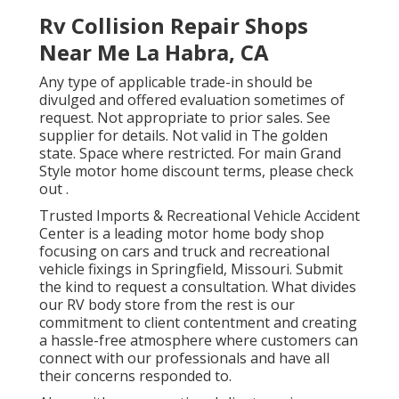
Rv Collision Repair Shops
Near Me La Habra, CA
Any type of applicable trade-in should be
divulged and offered evaluation sometimes of
request. Not appropriate to prior sales. See
supplier for details. Not valid in The golden
state. Space where restricted. For main Grand
Style motor home discount terms, please check
out .
Trusted Imports & Recreational Vehicle Accident
Center is a leading motor home body shop
focusing on cars and truck and recreational
vehicle fixings in Springfield, Missouri. Submit
the kind to request a consultation. What divides
our RV body store from the rest is our
commitment to client contentment and creating
a hassle-free atmosphere where customers can
connect with our professionals and have all
their concerns responded to.