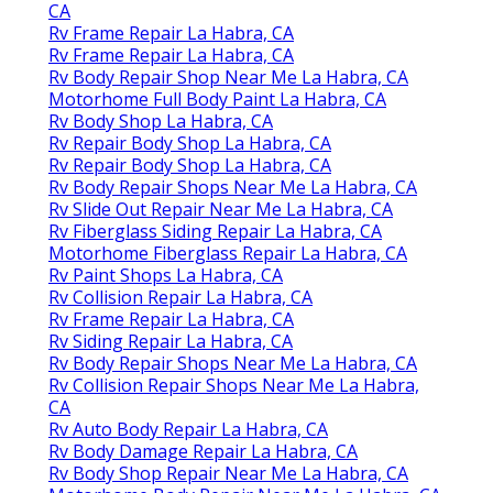
CA
Rv Frame Repair La Habra, CA
Rv Frame Repair La Habra, CA
Rv Body Repair Shop Near Me La Habra, CA
Motorhome Full Body Paint La Habra, CA
Rv Body Shop La Habra, CA
Rv Repair Body Shop La Habra, CA
Rv Repair Body Shop La Habra, CA
Rv Body Repair Shops Near Me La Habra, CA
Rv Slide Out Repair Near Me La Habra, CA
Rv Fiberglass Siding Repair La Habra, CA
Motorhome Fiberglass Repair La Habra, CA
Rv Paint Shops La Habra, CA
Rv Collision Repair La Habra, CA
Rv Frame Repair La Habra, CA
Rv Siding Repair La Habra, CA
Rv Body Repair Shops Near Me La Habra, CA
Rv Collision Repair Shops Near Me La Habra,
CA
Rv Auto Body Repair La Habra, CA
Rv Body Damage Repair La Habra, CA
Rv Body Shop Repair Near Me La Habra, CA