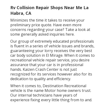
Rv Collision Repair Shops Near Me La
Habra, CA
Minimizes the time it takes to receive your
preliminary price quote. Have even more
concerns regarding your case? Take a look at
some generally asked inquiries
here
.
Our group of extremely educated professionals
is fluent in a series of vehicle issues and brands,
guaranteeing your lorry receives the very best
car body solution in El Mirage. When it comes to
recreational vehicle repair service, you desire
assurance that your car is in professional
hands. Kaizen Crash Center is not just
recognized for its services however also for its
dedication to quality and efficiency.
When it comes to, Destination Recreational
vehicle is the name Motor home owners trust.
Our internal technicians have years of
experience fixing every little thing from to and.