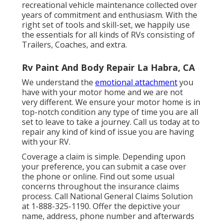
recreational vehicle maintenance collected over
years of commitment and enthusiasm. With the
right set of tools and skill-set, we happily use
the essentials for all kinds of RVs consisting of
Trailers, Coaches, and extra.
Rv Paint And Body Repair La Habra, CA
We understand the
emotional attachment
you
have with your motor home and we are not
very different. We ensure your motor home is in
top-notch condition any type of time you are all
set to leave to take a journey. Call us today at to
repair any kind of kind of issue you are having
with your RV.
Coverage a claim is simple. Depending upon
your preference, you can submit a case over
the phone or online. Find out some
usual
concerns
throughout the insurance claims
process. Call National General Claims Solution
at
1-888-325-1190
. Offer the depictive your
name, address, phone number and afterwards