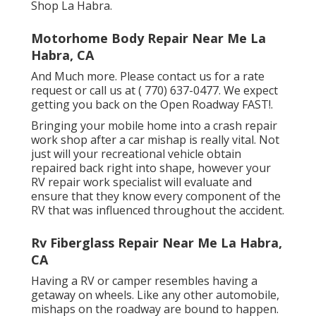
Shop La Habra.
Motorhome Body Repair Near Me La
Habra, CA
And Much more. Please contact us for a rate
request or call us at
( 770) 637-0477
. We expect
getting you back on the Open Roadway FAST!.
Bringing your mobile home into a crash repair
work shop after a car mishap is really vital. Not
just will your recreational vehicle obtain
repaired back right into shape, however your
RV repair work specialist will evaluate and
ensure that they know every component of the
RV that was influenced throughout the accident.
Rv Fiberglass Repair Near Me La Habra,
CA
Having a RV or camper resembles having a
getaway on wheels. Like any other automobile,
mishaps on the roadway are bound to happen.