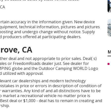
ertain accuracy in the information given. New device
uipment, technical information, pictures and pictures
posting and undergo change without notice. Supply
d producers offered at participating dealers.
rove, CA
M
her deal and not appropriate to prior sales. Deal( s)
ales or FreedomRoads dealer just. See dealer for
AMPING globe and the Outdoor Camping WORLD Logo
 utilized with approval.
relevant car dealerships and modern technology
stakes in price or errors in description of condition of
 warranties. Any kind of and all distinctions have to be
to market a recreational vehicle no matter price is
 Best deal or $1,000 - deal has to remain in creating and
rship.