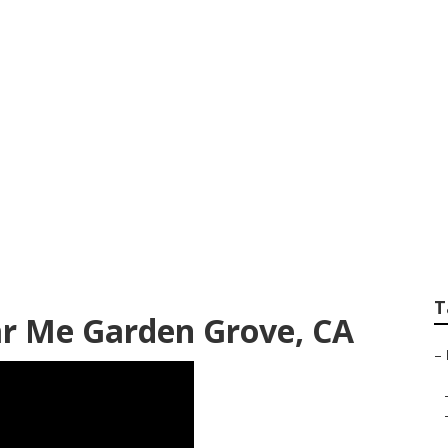
y Shop Garden Gro
T
ar Me Garden Grove, CA
–