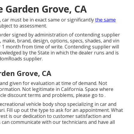
e Garden Grove, CA
 car must be in exact same or significantly
the same
subject to assessment.
rder signed by administration of contending supplier
 make, brand, design, options, specs, shades, and vin
 1 month from time of write. Contending supplier will
nowledged by the State in which the dealer runs and is
domRoads supplier.
arden Grove, CA
 and given for evaluation at time of demand. Not
formation. Not legitimate in California. Space where
cle discount terms and problems, please go to .
ecreational vehicle body shop specializing in car and
uri. Fill up out the type to ask for an appointment. What
t is our dedication to customer satisfaction and
 can communicate with our technicians and have all