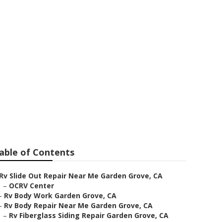
ve
able of Contents
Rv Slide Out Repair Near Me Garden Grove, CA
–
OCRV Center
–
Rv Body Work Garden Grove, CA
–
Rv Body Repair Near Me Garden Grove, CA
–
Rv Fiberglass Siding Repair Garden Grove, CA