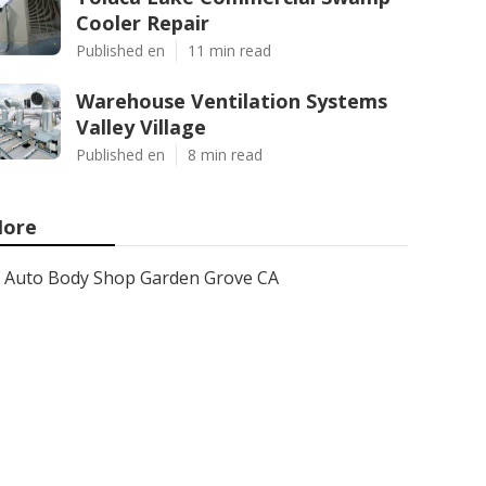
Cooler Repair
Published en
11 min read
Warehouse Ventilation Systems
Valley Village
Published en
8 min read
ore
Auto Body Shop Garden Grove CA