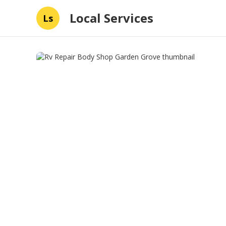
Local Services
Ls