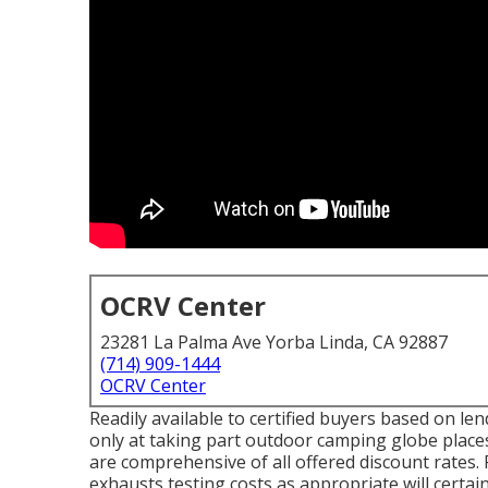
OCRV Center
23281 La Palma Ave Yorba Linda, CA 92887
(714) 909-1444
OCRV Center
Readily available to certified buyers based on lend
only at taking part outdoor camping globe places
are comprehensive of all offered discount rates.
exhausts testing costs as appropriate will certain