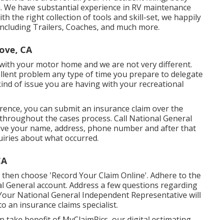
in. We have substantial experience in RV maintenance
h the right collection of tools and skill-set, we happily
 including Trailers, Coaches, and much more.
ove, CA
with your motor home and we are not very different.
ellent problem any type of time you prepare to delegate
f kind of issue you are having with your recreational
erence, you can submit an insurance claim over the
throughout the cases process. Call National General
ctive your name, address, phone number and after that
quiries about what occurred.
CA
then choose 'Record Your Claim Online'. Adhere to the
al General account. Address a few questions regarding
Your National General Independent Representative will
to an insurance claims specialist.
can take benefit of MyClaimPics, our digital estimating