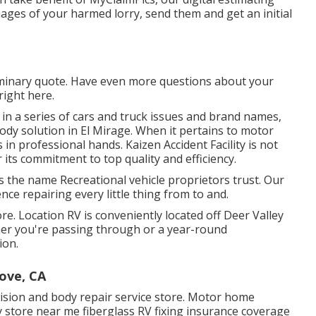
ages of your harmed lorry, send them and get an initial
liminary quote. Have even more questions about your
right here
.
 in a series of cars and truck issues and brand names,
ody solution in El Mirage. When it pertains to motor
in professional hands. Kaizen Accident Facility is not
 its commitment to top quality and efficiency.
s the name Recreational vehicle proprietors trust. Our
nce repairing every little thing from to and.
re. Location RV is conveniently located off Deer Valley
her you're passing through or a year-round
ion.
ove, CA
llision and body repair service store. Motor home
 store near me fiberglass RV fixing insurance coverage