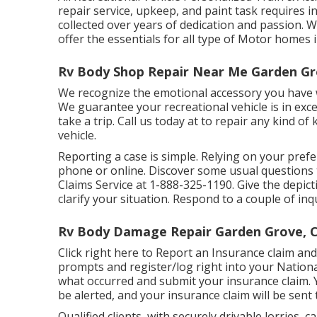
repair service, upkeep, and paint task requires 
collected over years of dedication and passion. Wit
offer the essentials for all type of Motor homes
Rv Body Shop Repair Near Me Garden Gr
We recognize the emotional accessory you have 
We guarantee your recreational vehicle is in exc
take a trip. Call us today at to repair any kind o
vehicle.
Reporting a case is simple. Relying on your pref
phone or online. Discover some
usual questions
Claims Service at
1-888-325-1190
. Give the depi
clarify your situation. Respond to a couple of in
Rv Body Damage Repair Garden Grove, 
Click
right here to Report an Insurance claim
and 
prompts and register/log right into your Nation
what occurred and submit your insurance claim. 
be alerted, and your insurance claim will be sent 
Qualified clients, with securely drivable lorries, 