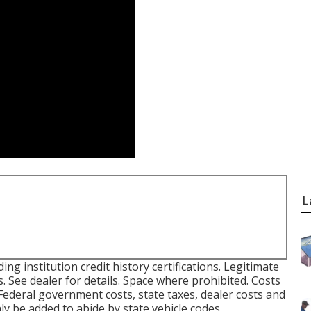
L
ing institution credit history certifications. Legitimate
. See dealer for details. Space where prohibited. Costs
 Federal government costs, state taxes, dealer costs and
ly be added to abide by state vehicle codes.