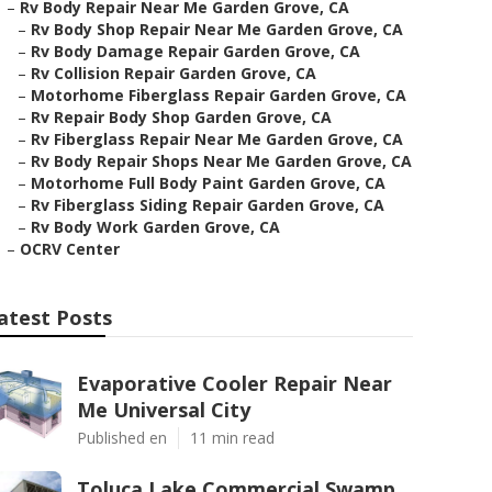
–
Rv Body Repair Near Me Garden Grove, CA
–
Rv Body Shop Repair Near Me Garden Grove, CA
–
Rv Body Damage Repair Garden Grove, CA
–
Rv Collision Repair Garden Grove, CA
–
Motorhome Fiberglass Repair Garden Grove, CA
–
Rv Repair Body Shop Garden Grove, CA
–
Rv Fiberglass Repair Near Me Garden Grove, CA
–
Rv Body Repair Shops Near Me Garden Grove, CA
–
Motorhome Full Body Paint Garden Grove, CA
–
Rv Fiberglass Siding Repair Garden Grove, CA
–
Rv Body Work Garden Grove, CA
–
OCRV Center
atest Posts
Evaporative Cooler Repair Near
Me Universal City
Published en
11 min read
Toluca Lake Commercial Swamp