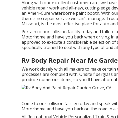
Along with our excellent customer care, we have 
vehicle repair work and all-new, cutting-edge dev
an Ameri-Cure waterborne paint booth. With our 
there's no repair service we can't manage. Trus
Missouri, is the most effective place for auto and
Pertain to our collision facility today and talk t
Motorhome and have you back when driving in a sn
approved to execute a considerable selection of 
specifically trained to deal with any type of and al
Rv Body Repair Near Me Garde
We work closely with all makers to make certain 
processes are complied with. Onsite fiberglass and
produce numerous items, so you'll have affordabl
Come to our collision facility today and speak wi
Motorhome and have you back on the road in a s
All Recreational Vehicle Personalized Train & Acci