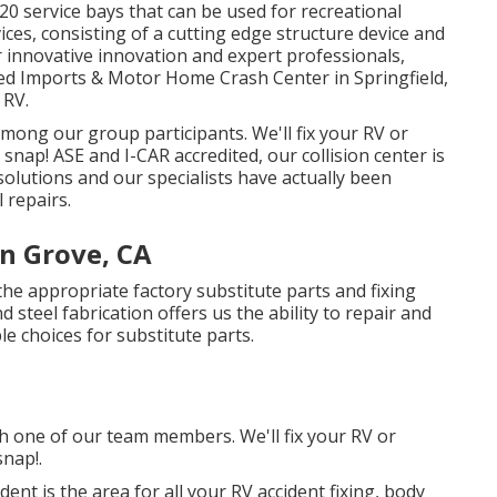
20 service bays that can be used for recreational
ices, consisting of a cutting edge structure device and
innovative innovation and expert professionals,
ted Imports & Motor Home Crash Center in Springfield,
 RV.
o among our group participants. We'll fix your RV or
ap! ASE and I-CAR accredited, our collision center is
solutions and our specialists have actually been
l repairs.
n Grove, CA
the appropriate factory substitute parts and fixing
 steel fabrication offers us the ability to repair and
e choices for substitute parts.
th one of our team members. We'll fix your RV or
nap!.
dent is the area for all your RV accident fixing, body