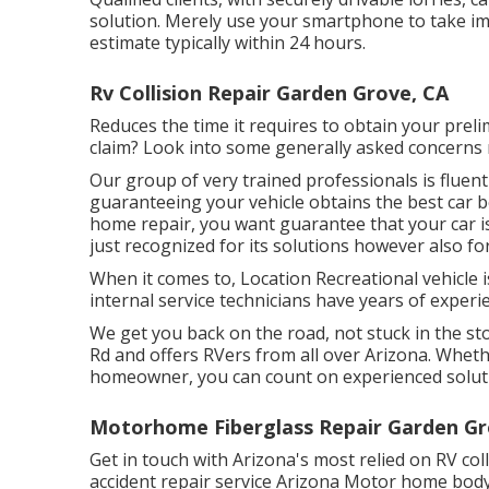
solution. Merely use your smartphone to take im
estimate typically within 24 hours.
Rv Collision Repair Garden Grove, CA
Reduces the time it requires to obtain your pre
claim? Look into some generally asked concerns
Our group of very trained professionals is fluent
guaranteeing your vehicle obtains the best car b
home repair, you want guarantee that your car is 
just recognized for its solutions however also for
When it comes to, Location Recreational vehicle i
internal service technicians have years of experie
We get you back on the road, not stuck in the sto
Rd and offers RVers from all over Arizona. Whet
homeowner, you can count on experienced solut
Motorhome Fiberglass Repair Garden Gr
Get in touch with Arizona's most relied on RV co
accident repair service Arizona Motor home body