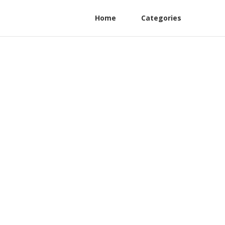
Home
Categories