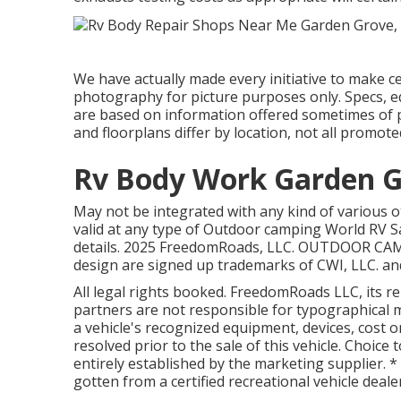
We have actually made every initiative to make c
photography for picture purposes only. Specs, eq
are based on information offered sometimes of 
and floorplans differ by location, not all promote
Rv Body Work Garden G
May not be integrated with any kind of various ot
valid at any type of Outdoor camping World RV S
details. 2025 FreedomRoads, LLC. OUTDOOR C
design are signed up trademarks of CWI, LLC. and
All legal rights booked. FreedomRoads LLC, its 
partners are not responsible for typographical mi
a vehicle's recognized equipment, devices, cost or
resolved prior to the sale of this vehicle. Choice 
entirely established by the marketing supplier. *
gotten from a certified recreational vehicle deale