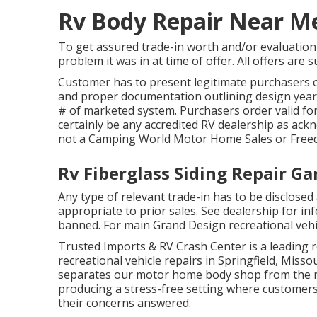
Rv Body Repair Near M
To get assured trade-in worth and/or evaluation,
problem it was in at time of offer. All offers are 
Customer has to present legitimate purchasers o
and proper documentation outlining design year,
# of marketed system. Purchasers order valid for
certainly be any accredited RV dealership as ack
not a Camping World Motor Home Sales or Free
Rv Fiberglass Siding Repair G
Any type of relevant trade-in has to be disclosed
appropriate to prior sales. See dealership for in
banned. For main Grand Design recreational vehi
Trusted Imports & RV Crash Center is a leading r
recreational vehicle repairs in Springfield, Misso
separates our motor home body shop from the res
producing a stress-free setting where customers
their concerns answered.