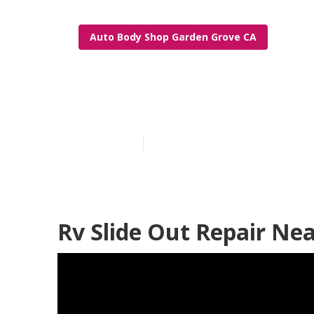
Auto Body Shop Garden Grove CA
Rv Repair Bod
Published en
12 min read
Rv Slide Out Repair Ne