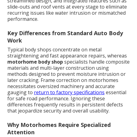
streamlined design, and integrated features such as
slide-outs and roof vents at every stage to eliminate
recurring issues like water intrusion or mismatched
performance.
Key Differences from Standard Auto Body
Work
Typical body shops concentrate on metal
straightening and fast appearance repairs, whereas
motorhome body shop
specialists handle composite
materials and multi-layer construction using
methods designed to prevent moisture intrusion or
later cracking. Frame correction on motorhomes
necessitates oversized machinery and accurate
gauging to
return to factory specifications
essential
for safe road performance. Ignoring these
differences frequently results in persistent defects
that jeopardize security and overall usability.
Why Motorhomes Require Specialized
Attention