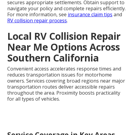
secures appropriate settlements. Obtain support to
navigate your policy and complete repairs efficiently.
For more information, see
insurance claim tips
and
RV collision repair process
.
Local RV Collision Repair
Near Me Options Across
Southern California
Convenient access accelerates response times and
reduces transportation issues for motorhome
owners. Services covering broad regions near major
transportation routes deliver accessible repairs
throughout the area. Proximity boosts practicality
for all types of vehicles.