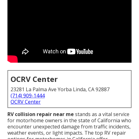
OCRV Center
23281 La Palma Ave Yorba Linda, CA 92887
(714) 909-1444
OCRV Center
RV collision repair near me
stands as a vital service
for motorhome owners in the state of California who
encounter unexpected damage from traffic incidents,
weather events, or light impacts. The top RV repair