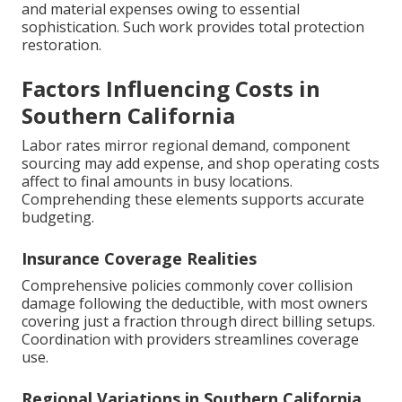
and material expenses owing to essential
sophistication. Such work provides total protection
restoration.
Factors Influencing Costs in
Southern California
Labor rates mirror regional demand, component
sourcing may add expense, and shop operating costs
affect to final amounts in busy locations.
Comprehending these elements supports accurate
budgeting.
Insurance Coverage Realities
Comprehensive policies commonly cover collision
damage following the deductible, with most owners
covering just a fraction through direct billing setups.
Coordination with providers streamlines coverage
use.
Regional Variations in Southern California