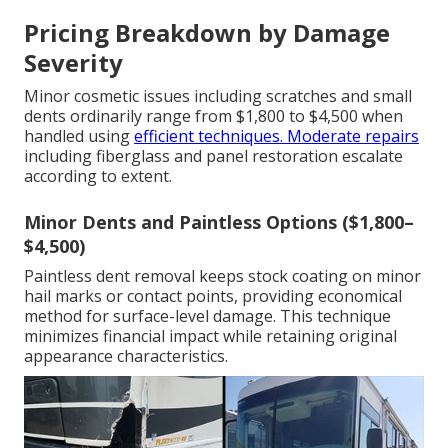
Pricing Breakdown by Damage
Severity
Minor cosmetic issues including scratches and small
dents ordinarily range from $1,800 to $4,500 when
handled using
efficient techniques. Moderate repairs
including fiberglass and panel restoration escalate
according to extent.
Minor Dents and Paintless Options ($1,800–
$4,500)
Paintless dent removal keeps stock coating on minor
hail marks or contact points, providing economical
method for surface-level damage. This technique
minimizes financial impact while retaining original
appearance characteristics.