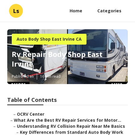
Ls
Home
Categories
Auto Body Shop East Irvine CA
Rv Repair Body Shop East
Irvine
Published en
16 min read
Table of Contents
–
OCRV Center
–
What Are the Best RV Repair Services for Motor...
–
Understanding RV Collision Repair Near Me Basics
–
Key Differences from Standard Auto Body Work