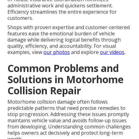
administrative work and quickens settlement.
Efficiency streamlines the entire experience for
customers.
Shops with proven expertise and customer-centered
features ease the emotional burden of vehicle
damage while delivering logical benefits through
quality, efficiency, and accountability. For visual
examples, view
our photos
and explore
our videos
.
Common Problems and
Solutions in Motorhome
Collision Repair
Motorhome collision damage often follows
predictable patterns that need precise remedies to
stop progression. Addressing these issues promptly
maintains vehicle value and avoids follow-up issues
from developing. Understanding common challenges
helps owners act decisively and protect long-term