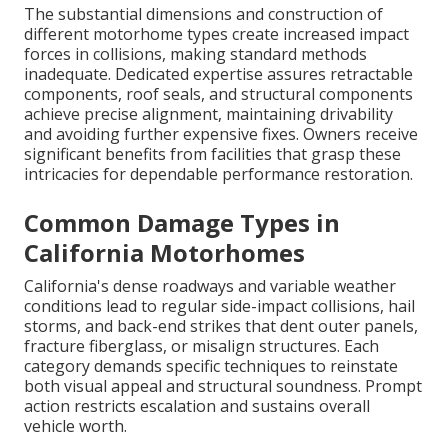
The substantial dimensions and construction of
different motorhome types create increased impact
forces in collisions, making standard methods
inadequate. Dedicated expertise assures retractable
components, roof seals, and structural components
achieve precise alignment, maintaining drivability
and avoiding further expensive fixes. Owners receive
significant benefits from facilities that grasp these
intricacies for dependable performance restoration.
Common Damage Types in
California Motorhomes
California's dense roadways and variable weather
conditions lead to regular side-impact collisions, hail
storms, and back-end strikes that dent outer panels,
fracture fiberglass, or misalign structures. Each
category demands specific techniques to reinstate
both visual appeal and structural soundness. Prompt
action restricts escalation and sustains overall
vehicle worth.