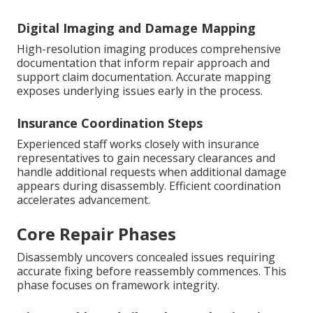
Digital Imaging and Damage Mapping
High-resolution imaging produces comprehensive
documentation that inform repair approach and
support claim documentation. Accurate mapping
exposes underlying issues early in the process.
Insurance Coordination Steps
Experienced staff works closely with insurance
representatives to gain necessary clearances and
handle additional requests when additional damage
appears during disassembly. Efficient coordination
accelerates advancement.
Core Repair Phases
Disassembly uncovers concealed issues requiring
accurate fixing before reassembly commences. This
phase focuses on framework integrity.