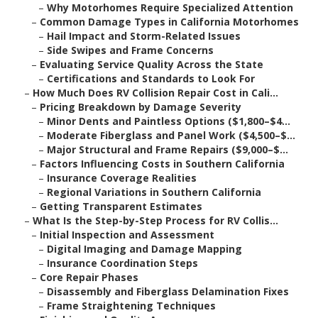
–
Why Motorhomes Require Specialized Attention
–
Common Damage Types in California Motorhomes
–
Hail Impact and Storm-Related Issues
–
Side Swipes and Frame Concerns
–
Evaluating Service Quality Across the State
–
Certifications and Standards to Look For
–
How Much Does RV Collision Repair Cost in Cali...
–
Pricing Breakdown by Damage Severity
–
Minor Dents and Paintless Options ($1,800–$4...
–
Moderate Fiberglass and Panel Work ($4,500–$...
–
Major Structural and Frame Repairs ($9,000–$...
–
Factors Influencing Costs in Southern California
–
Insurance Coverage Realities
–
Regional Variations in Southern California
–
Getting Transparent Estimates
–
What Is the Step-by-Step Process for RV Collis...
–
Initial Inspection and Assessment
–
Digital Imaging and Damage Mapping
–
Insurance Coordination Steps
–
Core Repair Phases
–
Disassembly and Fiberglass Delamination Fixes
–
Frame Straightening Techniques