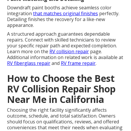
Downdraft paint booths achieve seamless color
integration
that matches original finishes
perfectly.
Detailing finishes the recovery for a like-new
appearance.
A structured approach guarantees dependable
repairs. Connect with skilled technicians to review
your specific repair path and expected completion.
Learn more on the
RV collision repair
page.
Additional information on related work is available at
RV fiberglass repair
and
RV frame repair
.
How to Choose the Best
RV Collision Repair Shop
Near Me in California
Choosing the right facility significantly affects
outcome, schedule, and total satisfaction. Owners
should focus on qualifications, reviews, and offered
conveniences that meet their needs when evaluating