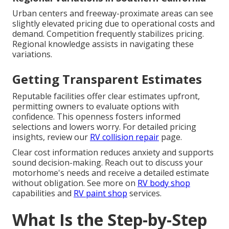
Urban centers and freeway-proximate areas can see
slightly elevated pricing due to operational costs and
demand. Competition frequently stabilizes pricing.
Regional knowledge assists in navigating these
variations.
Getting Transparent Estimates
Reputable facilities offer clear estimates upfront,
permitting owners to evaluate options with
confidence. This openness fosters informed
selections and lowers worry. For detailed pricing
insights, review our
RV collision repair
page.
Clear cost information reduces anxiety and supports
sound decision-making. Reach out to discuss your
motorhome's needs and receive a detailed estimate
without obligation. See more on
RV body shop
capabilities and
RV paint shop
services.
What Is the Step-by-Step