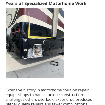
Years of Specialized Motorhome Work
Extensive history in motorhome collision repair
equips shops to handle unique construction
challenges others overlook. Experience produces
higher quality repairs and fewer complications.