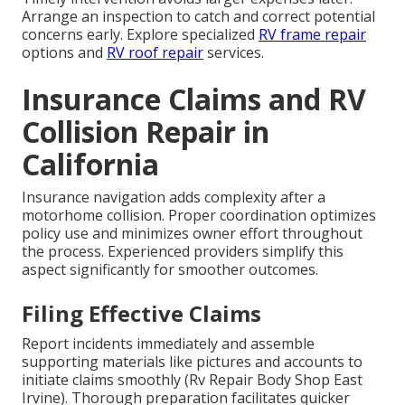
Arrange an inspection to catch and correct potential
concerns early. Explore specialized
RV frame repair
options and
RV roof repair
services.
Insurance Claims and RV
Collision Repair in
California
Insurance navigation adds complexity after a
motorhome collision. Proper coordination optimizes
policy use and minimizes owner effort throughout
the process. Experienced providers simplify this
aspect significantly for smoother outcomes.
Filing Effective Claims
Report incidents immediately and assemble
supporting materials like pictures and accounts to
initiate claims smoothly (Rv Repair Body Shop East
Irvine). Thorough preparation facilitates quicker