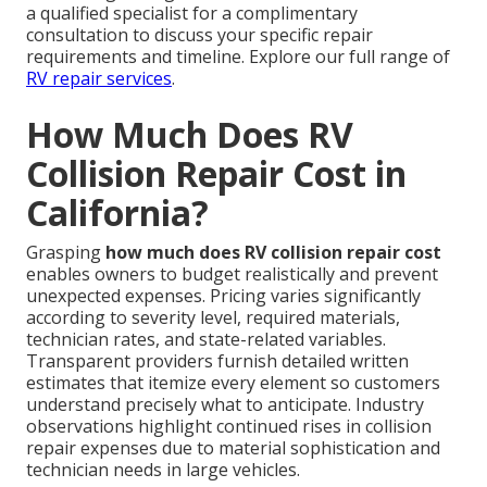
a qualified specialist for a complimentary
consultation to discuss your specific repair
requirements and timeline. Explore our full range of
RV repair services
.
How Much Does RV
Collision Repair Cost in
California?
Grasping
how much does RV collision repair cost
enables owners to budget realistically and prevent
unexpected expenses. Pricing varies significantly
according to severity level, required materials,
technician rates, and state-related variables.
Transparent providers furnish detailed written
estimates that itemize every element so customers
understand precisely what to anticipate. Industry
observations highlight continued rises in collision
repair expenses due to material sophistication and
technician needs in large vehicles.