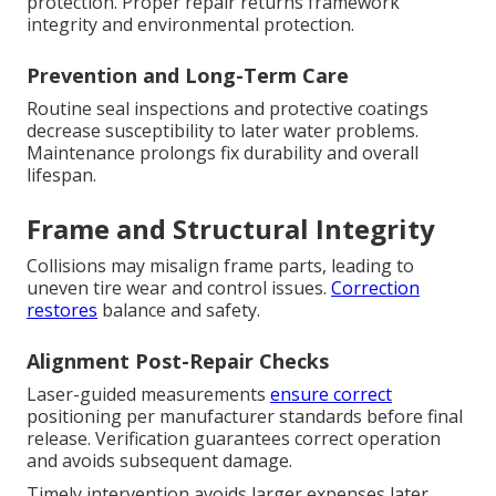
protection. Proper repair returns framework
integrity and environmental protection.
Prevention and Long-Term Care
Routine seal inspections and protective coatings
decrease susceptibility to later water problems.
Maintenance prolongs fix durability and overall
lifespan.
Frame and Structural Integrity
Collisions may misalign frame parts, leading to
uneven tire wear and control issues.
Correction
restores
balance and safety.
Alignment Post-Repair Checks
Laser-guided measurements
ensure correct
positioning per manufacturer standards before final
release. Verification guarantees correct operation
and avoids subsequent damage.
Timely intervention avoids larger expenses later.