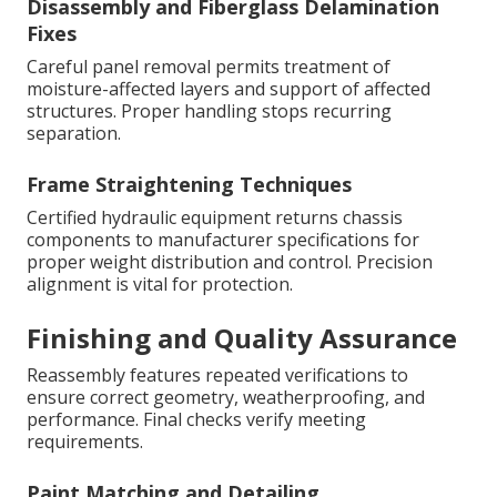
Disassembly and Fiberglass Delamination
Fixes
Careful panel removal permits treatment of
moisture-affected layers and support of affected
structures. Proper handling stops recurring
separation.
Frame Straightening Techniques
Certified hydraulic equipment returns chassis
components to manufacturer specifications for
proper weight distribution and control. Precision
alignment is vital for protection.
Finishing and Quality Assurance
Reassembly features repeated verifications to
ensure correct geometry, weatherproofing, and
performance. Final checks verify meeting
requirements.
Paint Matching and Detailing