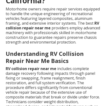
California?
Motorhome owners require repair services equipped
to handle the unique engineering of recreational
vehicles featuring layered composites, aluminum
framing, and extensive interior systems. The best
RV
collision repair near me
providers employ advanced
machinery with professionals skilled in motorhome
construction to guarantee repairs preserve chassis
strength and environmental protection.
Understanding RV Collision
Repair Near Me Basics
RV collision repair near me
includes complete
damage recovery following impacts through panel
fixing or swapping, frame realignment, finish
restoration, and full system verification. The
procedure differs significantly from conventional
vehicle repair because of the extensive use of
composite materials that break or divide under force.
Technicians consider weight distribution,