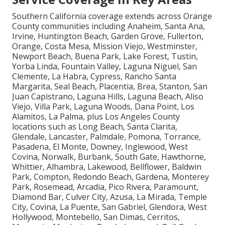
Service Coverage in Key Areas
Southern California coverage extends across Orange
County communities including Anaheim, Santa Ana,
Irvine, Huntington Beach, Garden Grove, Fullerton,
Orange, Costa Mesa, Mission Viejo, Westminster,
Newport Beach, Buena Park, Lake Forest, Tustin,
Yorba Linda, Fountain Valley, Laguna Niguel, San
Clemente, La Habra, Cypress, Rancho Santa
Margarita, Seal Beach, Placentia, Brea, Stanton, San
Juan Capistrano, Laguna Hills, Laguna Beach, Aliso
Viejo, Villa Park, Laguna Woods, Dana Point, Los
Alamitos, La Palma, plus Los Angeles County