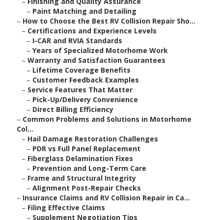
–
Finishing and Quality Assurance
–
Paint Matching and Detailing
–
How to Choose the Best RV Collision Repair Sho...
–
Certifications and Experience Levels
–
I-CAR and RVIA Standards
–
Years of Specialized Motorhome Work
–
Warranty and Satisfaction Guarantees
–
Lifetime Coverage Benefits
–
Customer Feedback Examples
–
Service Features That Matter
–
Pick-Up/Delivery Convenience
–
Direct Billing Efficiency
–
Common Problems and Solutions in Motorhome
Col...
–
Hail Damage Restoration Challenges
–
PDR vs Full Panel Replacement
–
Fiberglass Delamination Fixes
–
Prevention and Long-Term Care
–
Frame and Structural Integrity
–
Alignment Post-Repair Checks
–
Insurance Claims and RV Collision Repair in Ca...
–
Filing Effective Claims
–
Supplement Negotiation Tips