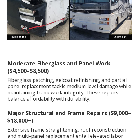
Moderate Fiberglass and Panel Work
($4,500–$8,500)
Fiberglass patching, gelcoat refinishing, and partial
panel replacement tackle medium-level damage while
maintaining framework integrity. These repairs
balance affordability with durability.
Major Structural and Frame Repairs ($9,000–
$18,000+)
Extensive frame straightening, roof reconstruction,
and multi-panel replacement entail elevated labor