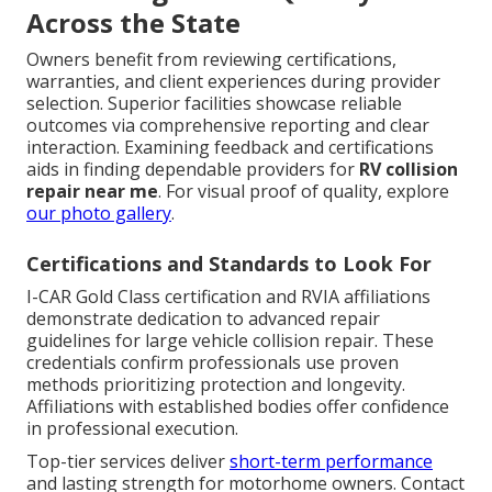
Across the State
Owners benefit from reviewing certifications,
warranties, and client experiences during provider
selection. Superior facilities showcase reliable
outcomes via comprehensive reporting and clear
interaction. Examining feedback and certifications
aids in finding dependable providers for
RV collision
repair near me
. For visual proof of quality, explore
our photo gallery
.
Certifications and Standards to Look For
I-CAR Gold Class certification and RVIA affiliations
demonstrate dedication to advanced repair
guidelines for large vehicle collision repair. These
credentials confirm professionals use proven
methods prioritizing protection and longevity.
Affiliations with established bodies offer confidence
in professional execution.
Top-tier services deliver
short-term performance
and lasting strength for motorhome owners. Contact