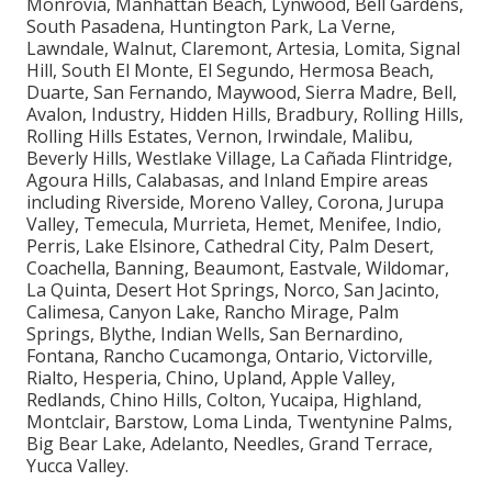
locations such as Long Beach, Santa Clarita,
Glendale, Lancaster, Palmdale, Pomona, Torrance,
Pasadena, El Monte, Downey, Inglewood, West
Covina, Norwalk, Burbank, South Gate, Hawthorne,
Whittier, Alhambra, Lakewood, Bellflower, Baldwin
Park, Compton, Redondo Beach, Gardena, Monterey
Park, Rosemead, Arcadia, Pico Rivera, Paramount,
Diamond Bar, Culver City, Azusa, La Mirada, Temple
City, Covina, La Puente, San Gabriel, Glendora, West
Hollywood, Montebello, San Dimas, Cerritos,
Monrovia, Manhattan Beach, Lynwood, Bell Gardens,
South Pasadena, Huntington Park, La Verne,
Lawndale, Walnut, Claremont, Artesia, Lomita, Signal
Hill, South El Monte, El Segundo, Hermosa Beach,
Duarte, San Fernando, Maywood, Sierra Madre, Bell,
Avalon, Industry, Hidden Hills, Bradbury, Rolling Hills,
Rolling Hills Estates, Vernon, Irwindale, Malibu,
Beverly Hills, Westlake Village, La Cañada Flintridge,
Agoura Hills, Calabasas, and Inland Empire areas
including Riverside, Moreno Valley, Corona, Jurupa
Valley, Temecula, Murrieta, Hemet, Menifee, Indio,
Perris, Lake Elsinore, Cathedral City, Palm Desert,
Coachella, Banning, Beaumont, Eastvale, Wildomar,