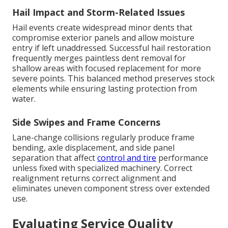
Hail Impact and Storm-Related Issues
Hail events create widespread minor dents that
compromise exterior panels and allow moisture
entry if left unaddressed. Successful hail restoration
frequently merges paintless dent removal for
shallow areas with focused replacement for more
severe points. This balanced method preserves stock
elements while ensuring lasting protection from
water.
Side Swipes and Frame Concerns
Lane-change collisions regularly produce frame
bending, axle displacement, and side panel
separation that affect
control and tire
performance
unless fixed with specialized machinery. Correct
realignment returns correct alignment and
eliminates uneven component stress over extended
use.
Evaluating Service Quality