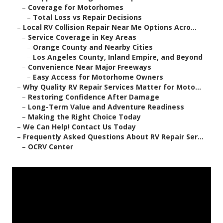
–
Coverage for Motorhomes
–
Total Loss vs Repair Decisions
–
Local RV Collision Repair Near Me Options Acro...
–
Service Coverage in Key Areas
–
Orange County and Nearby Cities
–
Los Angeles County, Inland Empire, and Beyond
–
Convenience Near Major Freeways
–
Easy Access for Motorhome Owners
–
Why Quality RV Repair Services Matter for Moto...
–
Restoring Confidence After Damage
–
Long-Term Value and Adventure Readiness
–
Making the Right Choice Today
–
We Can Help! Contact Us Today
–
Frequently Asked Questions About RV Repair Ser...
–
OCRV Center