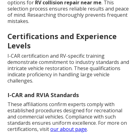
options for
RV collision repair near me
. This
selection process ensures reliable results and peace
of mind. Researching thoroughly prevents frequent
mistakes.
Certifications and Experience
Levels
I-CAR certification and RV-specific training
demonstrate commitment to industry standards and
intricate vehicle restoration. These qualifications
indicate proficiency in handling large vehicle
challenges.
I-CAR and RVIA Standards
These affiliations confirm experts comply with
established procedures designed for recreational
and commercial vehicles. Compliance with such
standards ensures uniform excellence. For more on
certifications, visit
our about page
.