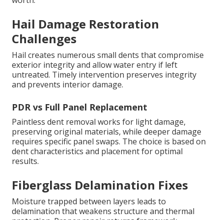
worth.
Hail Damage Restoration
Challenges
Hail creates numerous small dents that compromise
exterior integrity and allow water entry if left
untreated. Timely intervention preserves integrity
and prevents interior damage.
PDR vs Full Panel Replacement
Paintless dent removal works for light damage,
preserving original materials, while deeper damage
requires specific panel swaps. The choice is based on
dent characteristics and placement for optimal
results.
Fiberglass Delamination Fixes
Moisture trapped between layers leads to
delamination that weakens structure and thermal