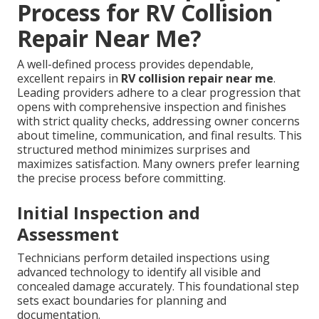
Process for RV Collision
Repair Near Me?
A well-defined process provides dependable,
excellent repairs in
RV collision repair near me
.
Leading providers adhere to a clear progression that
opens with comprehensive inspection and finishes
with strict quality checks, addressing owner concerns
about timeline, communication, and final results. This
structured method minimizes surprises and
maximizes satisfaction. Many owners prefer learning
the precise process before committing.
Initial Inspection and
Assessment
Technicians perform detailed inspections using
advanced technology to identify all visible and
concealed damage accurately. This foundational step
sets exact boundaries for planning and
documentation.