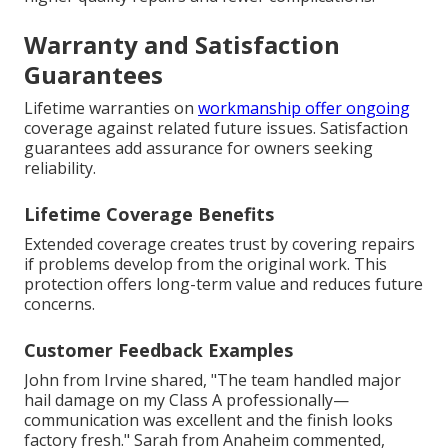
Warranty and Satisfaction
Guarantees
Lifetime warranties on
workmanship offer ongoing
coverage against related future issues. Satisfaction
guarantees add assurance for owners seeking
reliability.
Lifetime Coverage Benefits
Extended coverage creates trust by covering repairs
if problems develop from the original work. This
protection offers long-term value and reduces future
concerns.
Customer Feedback Examples
John from Irvine shared, "The team handled major
hail damage on my Class A professionally—
communication was excellent and the finish looks
factory fresh." Sarah from Anaheim commented,