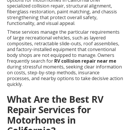
options for motorhomes in California offer
specialized collision repair, structural alignment,
fiberglass restoration, paint matching, and chassis
strengthening that protect overall safety,
functionality, and visual appeal.
These services manage the particular requirements
of large recreational vehicles, such as layered
composites, retractable slide-outs, roof assemblies,
and factory-installed equipment that conventional
body shops are not equipped to manage. Owners
frequently search for
RV collision repair near me
during stressful moments, seeking clear information
on costs, step-by-step methods, insurance
processes, and nearby options to take decisive action
quickly.
What Are the Best RV
Repair Services for
Motorhomes in