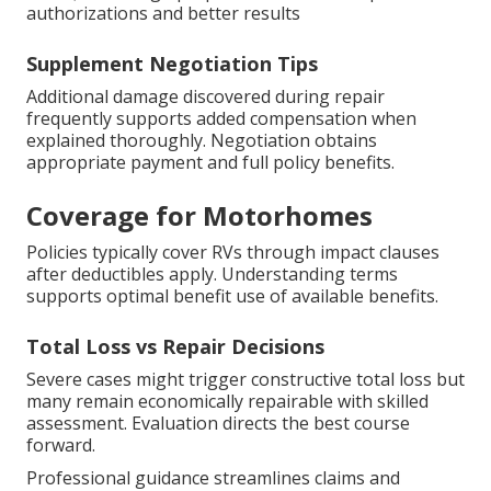
authorizations and better results
Supplement Negotiation Tips
Additional damage discovered during repair
frequently supports added compensation when
explained thoroughly. Negotiation obtains
appropriate payment and full policy benefits.
Coverage for Motorhomes
Policies typically cover RVs through impact clauses
after deductibles apply. Understanding terms
supports optimal benefit use of available benefits.
Total Loss vs Repair Decisions
Severe cases might trigger constructive total loss but
many remain economically repairable with skilled
assessment. Evaluation directs the best course
forward.
Professional guidance streamlines claims and