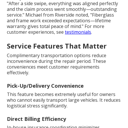
"After a side swipe, everything was aligned perfectly
and the claim process went smoothly—outstanding
service." Michael from Riverside noted, "Fiberglass
and frame work exceeded expectations—lifetime
warranty gives total peace of mind." For more
customer experiences, see
testimonials
.
Service Features That Matter
Complimentary transportation options reduce
inconvenience during the repair period. These
conveniences meet customer requirements
effectively.
Pick-Up/Delivery Convenience
This feature becomes extremely useful for owners
who cannot easily transport large vehicles. It reduces
logistical stress significantly.
Direct Billing Efficiency
In-house insurance coordination minimizes