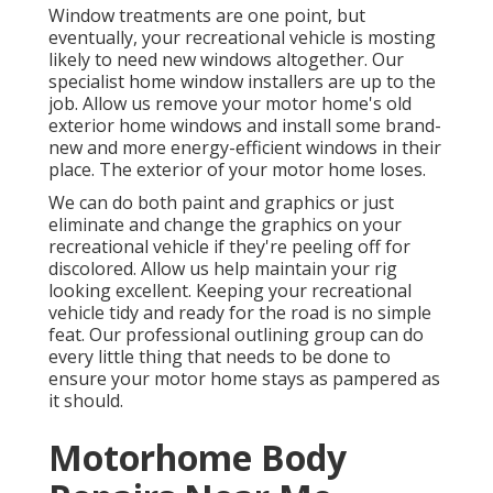
Window treatments are one point, but
eventually, your recreational vehicle is mosting
likely to need new windows altogether. Our
specialist home window installers are up to the
job. Allow us remove your motor home's old
exterior home windows and install some brand-
new and more energy-efficient windows in their
place. The exterior of your motor home loses.
We can do both paint and graphics or just
eliminate and change the graphics on your
recreational vehicle if they're peeling off for
discolored. Allow us help maintain your rig
looking excellent. Keeping your recreational
vehicle tidy and ready for the road is no simple
feat. Our professional outlining group can do
every little thing that needs to be done to
ensure your motor home stays as pampered as
it should.
Motorhome Body