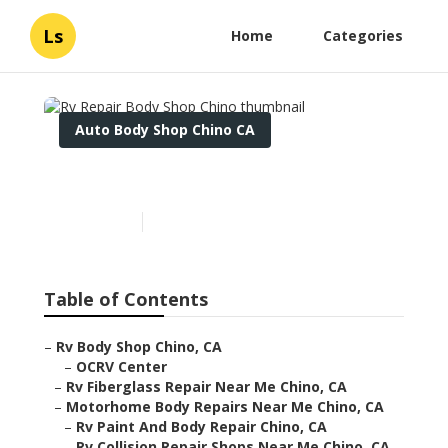
Ls
Home
Categories
Auto Body Shop Chino CA
Rv Repair Body Shop Chino
Published en
12 min read
Table of Contents
–
Rv Body Shop Chino, CA
–
OCRV Center
–
Rv Fiberglass Repair Near Me Chino, CA
–
Motorhome Body Repairs Near Me Chino, CA
–
Rv Paint And Body Repair Chino, CA
–
Rv Collision Repair Shops Near Me Chino, CA