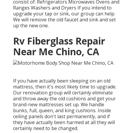
consist of: Refrigerators Microwaves Ovens and
Ranges Washers and Dryers If you intend to
upgrade your tap or sink, our group can help.
We will remove the old faucet and sink and set
up the new one.
Rv Fiberglass Repair
Near Me Chino, CA
If you have actually been sleeping on an old
mattress, then it's most likely time to upgrade.
Our renovation group will certainly eliminate
and throw away the old cushions and get your
brand-new mattresses set up. We handle
bunks, full, queen, and king cushions. Inside
ceiling panels don't last permanently, and if
they have actually been harmed at all they will
certainly need to be changed.