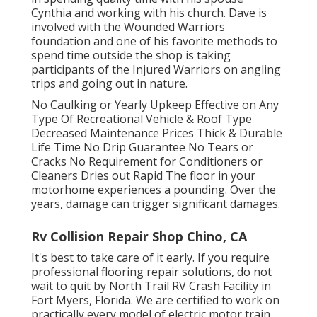
Cynthia and working with his church. Dave is
involved with the Wounded Warriors
foundation and one of his favorite methods to
spend time outside the shop is taking
participants of the Injured Warriors on angling
trips and going out in nature.
No Caulking or Yearly Upkeep Effective on Any
Type Of Recreational Vehicle & Roof Type
Decreased Maintenance Prices Thick & Durable
Life Time No Drip Guarantee No Tears or
Cracks No Requirement for Conditioners or
Cleaners Dries out Rapid The floor in your
motorhome experiences a pounding. Over the
years, damage can trigger significant damages.
Rv Collision Repair Shop Chino, CA
It's best to take care of it early. If you require
professional flooring repair solutions, do not
wait to quit by North Trail RV Crash Facility in
Fort Myers, Florida. We are certified to work on
practically every model of electric motor train,