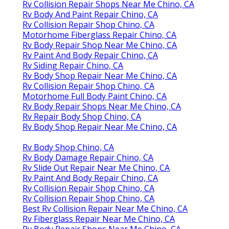
Rv Collision Repair Shops Near Me Chino, CA
Rv Body And Paint Repair Chino, CA
Rv Collision Repair Shop Chino, CA
Motorhome Fiberglass Repair Chino, CA
Rv Body Repair Shop Near Me Chino, CA
Rv Paint And Body Repair Chino, CA
Rv Siding Repair Chino, CA
Rv Body Shop Repair Near Me Chino, CA
Rv Collision Repair Shop Chino, CA
Motorhome Full Body Paint Chino, CA
Rv Body Repair Shops Near Me Chino, CA
Rv Repair Body Shop Chino, CA
Rv Body Shop Repair Near Me Chino, CA
Rv Body Shop Chino, CA
Rv Body Damage Repair Chino, CA
Rv Slide Out Repair Near Me Chino, CA
Rv Paint And Body Repair Chino, CA
Rv Collision Repair Shop Chino, CA
Rv Collision Repair Shop Chino, CA
Best Rv Collision Repair Near Me Chino, CA
Rv Fiberglass Repair Near Me Chino, CA
Rv Body Repair Shops Near Me Chino, CA