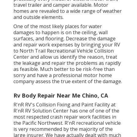
travel trailer and camper available. Motor
homes are revealed to a wide range of weather
and outside elements.
One of the most likely places for water
damages to happen is on the ceiling, wall
surfaces, and flooring. Decrease the damage
and repair work expenses by bringing your RV
to North Trail Recreational Vehicle Collision
Center and allow us identify the reason, treat
the leakage and repair the problems as rapidly
as feasible. Much better to be risk-free than
sorry and have a professional motor home
company assess the true extent of the damage.
Rv Body Repair Near Me Chino, CA
R'nR RV's Collision Fixing and Paint Facility at
R'nR RV Solution Center has one of one of the
most respected crash repair work facilities in
the Pacific Northwest. R'nR recreational vehicle
is very recommended by the majority of the
large insurer. We have actually dealt with much