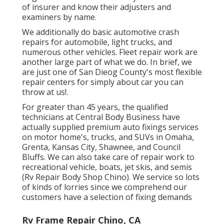
of insurer and know their adjusters and
examiners by name.
We additionally do basic automotive crash
repairs for automobile, light trucks, and
numerous other vehicles. Fleet repair work are
another large part of what we do. In brief, we
are just one of San Dieog County's most flexible
repair centers for simply about car you can
throw at us!.
For greater than 45 years, the qualified
technicians at Central Body Business have
actually supplied premium auto fixings services
on motor home's, trucks, and SUVs in Omaha,
Grenta, Kansas City, Shawnee, and Council
Bluffs. We can also take care of repair work to
recreational vehicle, boats, jet skis, and semis
(Rv Repair Body Shop Chino). We service so lots
of kinds of lorries since we comprehend our
customers have a selection of fixing demands
Rv Frame Repair Chino, CA