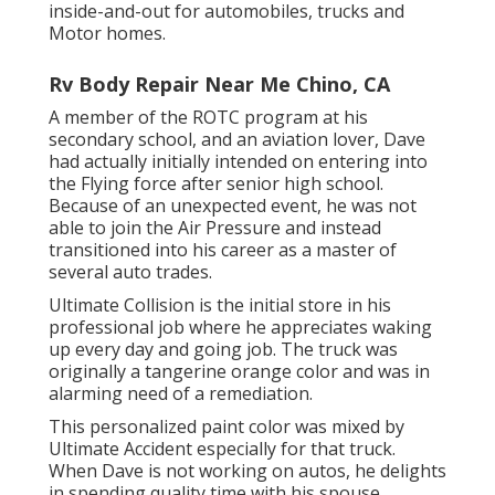
inside-and-out for automobiles, trucks and
Motor homes.
Rv Body Repair Near Me Chino, CA
A member of the ROTC program at his
secondary school, and an aviation lover, Dave
had actually initially intended on entering into
the Flying force after senior high school.
Because of an unexpected event, he was not
able to join the Air Pressure and instead
transitioned into his career as a master of
several auto trades.
Ultimate Collision is the initial store in his
professional job where he appreciates waking
up every day and going job. The truck was
originally a tangerine orange color and was in
alarming need of a remediation.
This personalized paint color was mixed by
Ultimate Accident especially for that truck.
When Dave is not working on autos, he delights
in spending quality time with his spouse