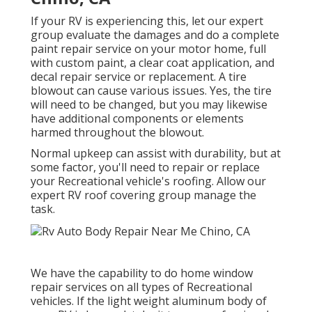
If your RV is experiencing this, let our expert
group evaluate the damages and do a complete
paint repair service on your motor home, full
with custom paint, a clear coat application, and
decal repair service or replacement. A tire
blowout can cause various issues. Yes, the tire
will need to be changed, but you may likewise
have additional components or elements
harmed throughout the blowout.
Normal upkeep can assist with durability, but at
some factor, you'll need to repair or replace
your Recreational vehicle's roofing. Allow our
expert RV roof covering group manage the
task.
We have the capability to do home window
repair services on all types of Recreational
vehicles. If the light weight aluminum body of