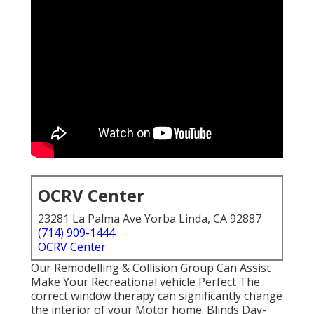
OCRV Center
23281 La Palma Ave Yorba Linda, CA 92887
(714) 909-1444
OCRV Center
Our Remodelling & Collision Group Can Assist
Make Your Recreational vehicle Perfect The
correct window therapy can significantly change
the interior of your Motor home. Blinds Day-