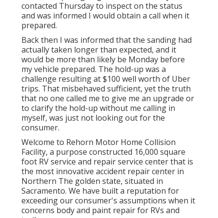
contacted Thursday to inspect on the status
and was informed I would obtain a call when it
prepared.
Back then I was informed that the sanding had
actually taken longer than expected, and it
would be more than likely be Monday before
my vehicle prepared. The hold-up was a
challenge resulting at $100 well worth of Uber
trips. That misbehaved sufficient, yet the truth
that no one called me to give me an upgrade or
to clarify the hold-up without me calling in
myself, was just not looking out for the
consumer.
Welcome to Rehorn Motor Home Collision
Facility, a purpose constructed 16,000 square
foot RV service and repair service center that is
the most innovative accident repair center in
Northern The golden state, situated in
Sacramento. We have built a reputation for
exceeding our consumer's assumptions when it
concerns body and paint repair for RVs and