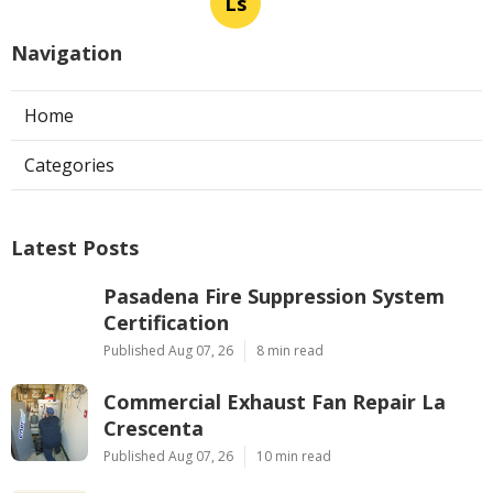
Ls
Navigation
Home
Categories
Latest Posts
Pasadena Fire Suppression System
Certification
Published Aug 07, 26
8 min read
Commercial Exhaust Fan Repair La
Crescenta
Published Aug 07, 26
10 min read