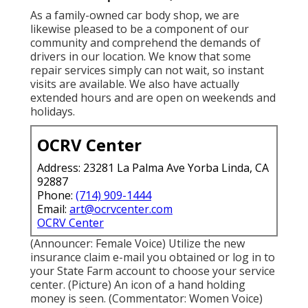
As a family-owned car body shop, we are
likewise pleased to be a component of our
community and comprehend the demands of
drivers in our location. We know that some
repair services simply can not wait, so instant
visits are available. We also have actually
extended hours and are open on weekends and
holidays.
OCRV Center
Address: 23281 La Palma Ave Yorba Linda, CA
92887
Phone:
(714) 909-1444
Email:
art@ocrvcenter.com
OCRV Center
(Announcer: Female Voice) Utilize the new
insurance claim e-mail you obtained or log in to
your State Farm account to choose your service
center. (Picture) An icon of a hand holding
money is seen. (Commentator: Women Voice)