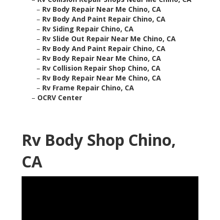
–
Rv Body Repair Near Me Chino, CA
–
Rv Body And Paint Repair Chino, CA
–
Rv Siding Repair Chino, CA
–
Rv Slide Out Repair Near Me Chino, CA
–
Rv Body And Paint Repair Chino, CA
–
Rv Body Repair Near Me Chino, CA
–
Rv Collision Repair Shop Chino, CA
–
Rv Body Repair Near Me Chino, CA
–
Rv Frame Repair Chino, CA
–
OCRV Center
Rv Body Shop Chino,
CA