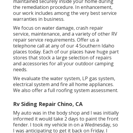
maintained securely inside your home during
the remediation procedure. In enhancement,
our work includes among the very best service
warranties in business.
We focus on water damage, crash repair
service, maintenance, and a variety of other RV
repair service requirements. Offer us a
telephone call at any of our 4 Southern Idaho
places today. Each of our places have huge part
stores that stock a large selection of repairs
and accessories for all your outdoor camping
needs.
We evaluate the water system, LP gas system,
electrical system and fire all home appliances.
We also offer a full roofing system assessment.
Rv Siding Repair Chino, CA
My auto was in the body shop and I was initially
informed it would take 2 days to paint the front
fender. I took my vehicle in on a Wednesday, so
I was anticipating to get it back on Friday. I