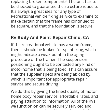
replacing broken components! The unit has to
be checked to guarantee the structure is audio.
It's always a great idea for any type of
Recreational vehicle fixing service to examine to
make certain that the frame has continued to
be square, and that the foundation is secure.
Rv Body And Paint Repair Chino, CA
If the recreational vehicle has a wood frame,
then it should be looked for splintering, which
might indicate a weak point in the aging
procedure of the trainer. The suspension
positioning ought to be contacted any kind of
motorhome that is being fixed. This can assure
that the supplier specs are being abided by,
which is important for appropriate repair
service and secure driving.
We do this by giving the finest quality of motor
home body repair service, affordable rates, and
paying attention to information. All of the RVs
we function on can be securely serviced and