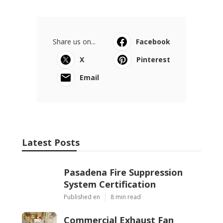
Share us on...
Facebook
X
Pinterest
Email
Latest Posts
Pasadena Fire Suppression
System Certification
Published en
8 min read
Commercial Exhaust Fan