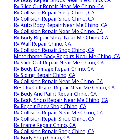
Rv Slide Out Repair Near Me Chino, CA
Rv Collision Repair Shop Chino, CA
Rv Collision Repair Shop Chino, CA
Rv Auto Body Repair Near Me Chino, CA
Rv Collision Repair Near Me Chino, CA
Rv Body Repair Shop Near Me Chino, CA
Rv Wall Repair Chino, CA
Rv Collision Repair Shop Chino, CA
Motorhome Body Repairs Near Me Chino, CA
Rv Slide Out Repair Near Me Chino, CA
Rv Body Damage Repair Chino, CA
Rv Siding Repair Chino, CA
Rv Collision Repair Near Me Chino, CA
Best Rv Collision Repair Near Me Chino, CA
Rv Body And Paint Repair Chino, CA
Rv Body Shop Repair Near Me Chino, CA
Rv Repair Body Shop Chino, CA
Rv Collision Repair Near Me Chino, CA
Rv Collision Repair Shop Chino, CA
Rv Frame Repair Chino, CA
Rv Collision Repair Shop Chino, CA
Rv Body Shop Chino, CA