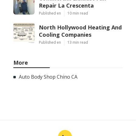
Repair La Crescenta
Published en
10 min read
North Hollywood Heating And
Cooling Companies
Published en
13 min read
More
Auto Body Shop Chino CA