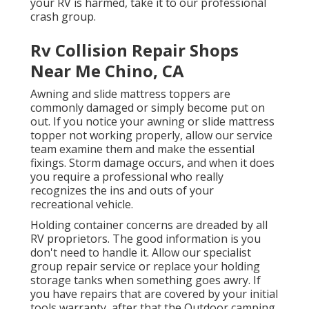
your RV is harmed, take it to our professional
crash group.
Rv Collision Repair Shops
Near Me Chino, CA
Awning and slide mattress toppers are
commonly damaged or simply become put on
out. If you notice your awning or slide mattress
topper not working properly, allow our service
team examine them and make the essential
fixings. Storm damage occurs, and when it does
you require a professional who really
recognizes the ins and outs of your
recreational vehicle.
Holding container concerns are dreaded by all
RV proprietors. The good information is you
don't need to handle it. Allow our specialist
group repair service or replace your holding
storage tanks when something goes awry. If
you have repairs that are covered by your initial
tools warranty, after that the Outdoor camping