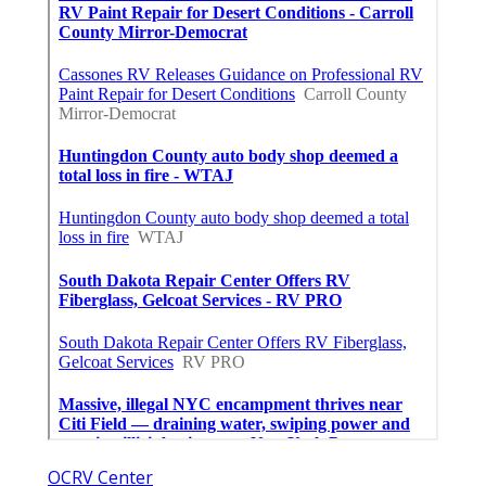
OCRV Center