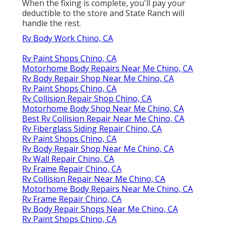
When the fixing is complete, you'll pay your
deductible to the store and State Ranch will
handle the rest.
Rv Body Work Chino, CA
Rv Paint Shops Chino, CA
Motorhome Body Repairs Near Me Chino, CA
Rv Body Repair Shop Near Me Chino, CA
Rv Paint Shops Chino, CA
Rv Collision Repair Shop Chino, CA
Motorhome Body Shop Near Me Chino, CA
Best Rv Collision Repair Near Me Chino, CA
Rv Fiberglass Siding Repair Chino, CA
Rv Paint Shops Chino, CA
Rv Body Repair Shop Near Me Chino, CA
Rv Wall Repair Chino, CA
Rv Frame Repair Chino, CA
Rv Collision Repair Near Me Chino, CA
Motorhome Body Repairs Near Me Chino, CA
Rv Frame Repair Chino, CA
Rv Body Repair Shops Near Me Chino, CA
Rv Paint Shops Chino, CA