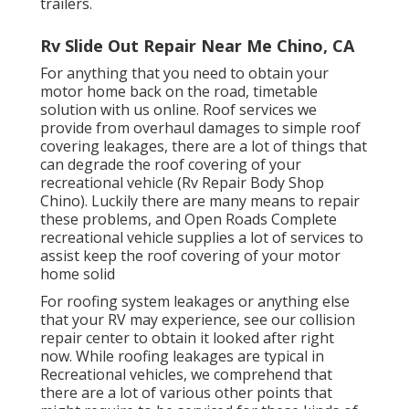
trailers.
Rv Slide Out Repair Near Me Chino, CA
For anything that you need to obtain your
motor home back on the road, timetable
solution with us online. Roof services we
provide from overhaul damages to simple roof
covering leakages, there are a lot of things that
can degrade the roof covering of your
recreational vehicle (Rv Repair Body Shop
Chino). Luckily there are many means to repair
these problems, and Open Roads Complete
recreational vehicle supplies a lot of services to
assist keep the roof covering of your motor
home solid
For roofing system leakages or anything else
that your RV may experience, see our collision
repair center to obtain it looked after right
now. While roofing leakages are typical in
Recreational vehicles, we comprehend that
there are a lot of various other points that