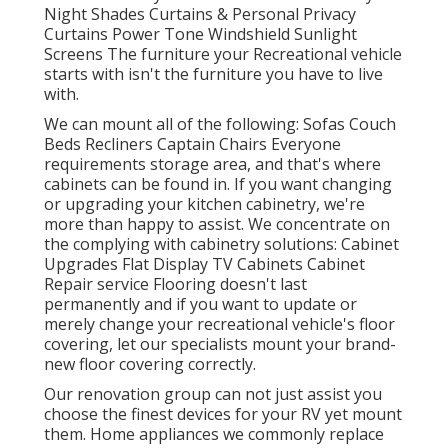
Night Shades Curtains & Personal Privacy
Curtains Power Tone Windshield Sunlight
Screens The furniture your Recreational vehicle
starts with isn't the furniture you have to live
with.
We can mount all of the following: Sofas Couch
Beds Recliners Captain Chairs Everyone
requirements storage area, and that's where
cabinets can be found in. If you want changing
or upgrading your kitchen cabinetry, we're
more than happy to assist. We concentrate on
the complying with cabinetry solutions: Cabinet
Upgrades Flat Display TV Cabinets Cabinet
Repair service Flooring doesn't last
permanently and if you want to update or
merely change your recreational vehicle's floor
covering, let our specialists mount your brand-
new floor covering correctly.
Our renovation group can not just assist you
choose the finest devices for your RV yet mount
them. Home appliances we commonly replace