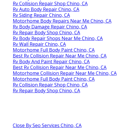
Rv Collision Repair Shop Chino, CA
Rv Auto Body Repair Chino, CA
Rv Siding Repair Chino, CA
Motorhome Body Repairs Near Me Chino, CA
Rv Body Damage Repair Chino, CA
Rv Repair Body Shop Chino, CA
Rv Body Repair Shops Near Me Chino, CA
Rv Wall Repair Chino, CA
Motorhome Full Body Paint Chino, CA
Best Rv Collision Repair Near Me Chino, CA
Rv Body And Paint Repair Chino, CA
Best Rv Collision Repair Near Me Chino, CA
Motorhome Collision Repair Near Me Chino, CA
Motorhome Full Body Paint Chino, CA
Rv Collision Repair Shop Chino, CA
Rv Repair Body Shop Chino, CA
Close By Seo Services Chino, CA