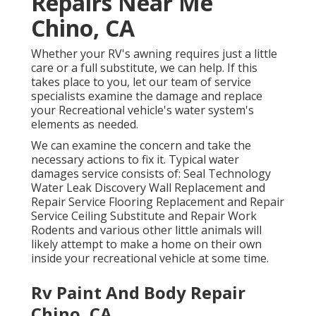
Repairs Near Me
Chino, CA
Whether your RV's awning requires just a little
care or a full substitute, we can help. If this
takes place to you, let our team of service
specialists examine the damage and replace
your Recreational vehicle's water system's
elements as needed.
We can examine the concern and take the
necessary actions to fix it. Typical water
damages service consists of: Seal Technology
Water Leak Discovery Wall Replacement and
Repair Service Flooring Replacement and Repair
Service Ceiling Substitute and Repair Work
Rodents and various other little animals will
likely attempt to make a home on their own
inside your recreational vehicle at some time.
Rv Paint And Body Repair
Chino, CA