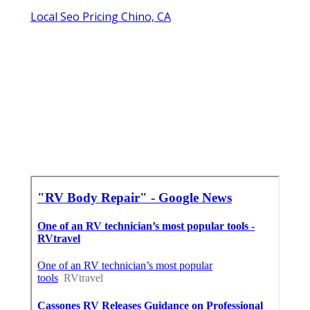
Local Seo Pricing Chino, CA