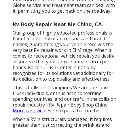
Globe service and treatment team can deal with
it, permitting you to get back on the roadway.
Rv Body Repair Near Me Chino, CA
Our group of highly educated professionals is
fluent in a variety of auto issues and brand
names, guaranteeing your vehicle receives the
very best RV repair work in El Mirage. When it
comes to recreational vehicle repair, you desire
assurance that your vehicle remains in expert
hands. Kaizen Crash Center is not only
recognized for its solutions yet additionally for
its dedication to top quality and effectiveness.
This is Collision Champions We are cars and
truck individuals, enthusiastic concerning
spending our lives, and our craft, in the collision
repair industry - Rv Repair Body Shop Chino.
Moreover, we
desire to pass that on the
When a RV is structurally damaged, it requires
greater than just correcting the wrinkles and