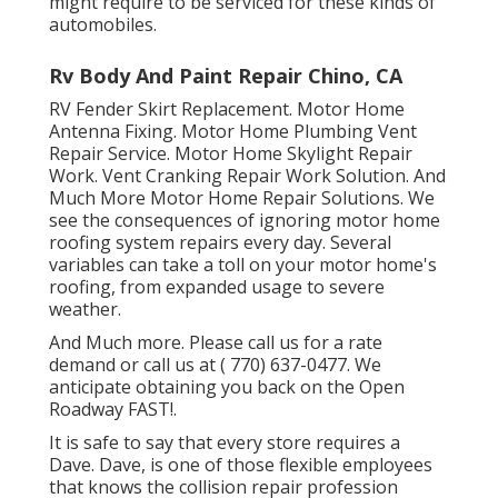
might require to be serviced for these kinds of
automobiles.
Rv Body And Paint Repair Chino, CA
RV Fender Skirt Replacement. Motor Home
Antenna Fixing. Motor Home Plumbing Vent
Repair Service. Motor Home Skylight Repair
Work. Vent Cranking Repair Work Solution. And
Much More Motor Home Repair Solutions. We
see the consequences of ignoring motor home
roofing system repairs every day. Several
variables can take a toll on your motor home's
roofing, from expanded usage to severe
weather.
And Much more. Please call us for a rate
demand or call us at
( 770) 637-0477
. We
anticipate obtaining you back on the Open
Roadway FAST!.
It is safe to say that every store requires a
Dave. Dave, is one of those flexible employees
that knows the collision repair profession