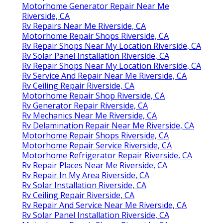
Motorhome Generator Repair Near Me
Riverside, CA
Rv Repairs Near Me Riverside, CA
Motorhome Repair Shops Riverside, CA
Rv Repair Shops Near My Location Riverside, CA
Rv Solar Panel Installation Riverside, CA
Rv Repair Shops Near My Location Riverside, CA
Rv Service And Repair Near Me Riverside, CA
Rv Ceiling Repair Riverside, CA
Motorhome Repair Shop Riverside, CA
Rv Generator Repair Riverside, CA
Rv Mechanics Near Me Riverside, CA
Rv Delamination Repair Near Me Riverside, CA
Motorhome Repair Shops Riverside, CA
Motorhome Repair Service Riverside, CA
Motorhome Refrigerator Repair Riverside, CA
Rv Repair Places Near Me Riverside, CA
Rv Repair In My Area Riverside, CA
Rv Solar Installation Riverside, CA
Rv Ceiling Repair Riverside, CA
Rv Repair And Service Near Me Riverside, CA
Rv Solar Panel Installation Riverside, CA