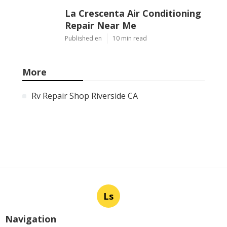
La Crescenta Air Conditioning
Repair Near Me
Published en
10 min read
More
Rv Repair Shop Riverside CA
Ls
Navigation