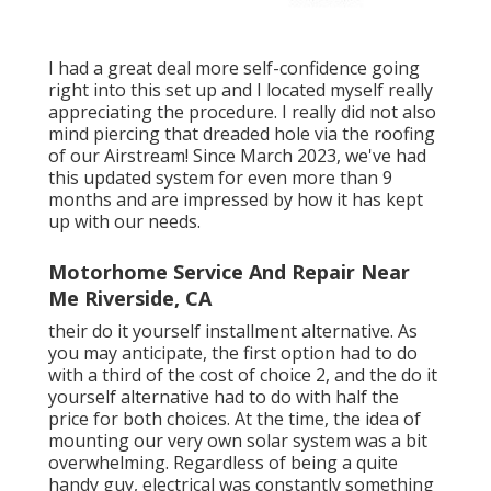
I had a great deal more self-confidence going
right into this set up and I located myself really
appreciating the procedure. I really did not also
mind piercing that dreaded hole via the roofing
of our Airstream! Since March 2023, we've had
this updated system for even more than 9
months and are impressed by how it has kept
up with our needs.
Motorhome Service And Repair Near
Me Riverside, CA
their do it yourself installment alternative. As
you may anticipate, the first option had to do
with a third of the cost of choice 2, and the do it
yourself alternative had to do with half the
price for both choices. At the time, the idea of
mounting our very own solar system was a bit
overwhelming. Regardless of being a quite
handy guy, electrical was constantly something