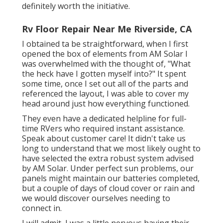
definitely worth the initiative.
Rv Floor Repair Near Me Riverside, CA
I obtained ta be straightforward, when I first
opened the box of elements from AM Solar I
was overwhelmed with the thought of, "What
the heck have I gotten myself into?" It spent
some time, once I set out all of the parts and
referenced the layout, I was able to cover my
head around just how everything functioned.
They even have a dedicated helpline for full-
time RVers who required instant assistance.
Speak about customer care! It didn't take us
long to understand that we most likely ought to
have selected the extra robust system advised
by AM Solar. Under perfect sun problems, our
panels might maintain our batteries completed,
but a couple of days of cloud cover or rain and
we would discover ourselves needing to
connect in.
I will admit, I was a little nervous having their