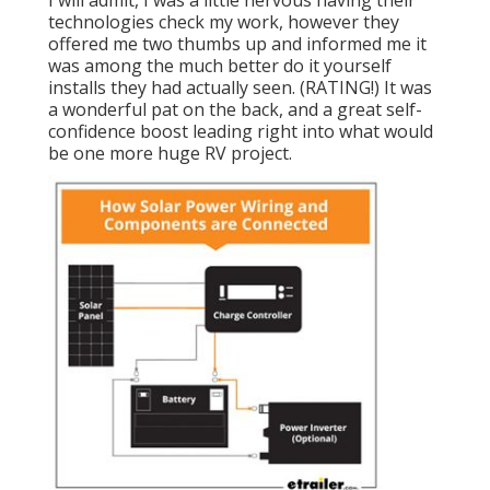
technologies check my work, however they
offered me two thumbs up and informed me it
was among the much better do it yourself
installs they had actually seen. (RATING!) It was
a wonderful pat on the back, and a great self-
confidence boost leading right into what would
be one more huge RV project.