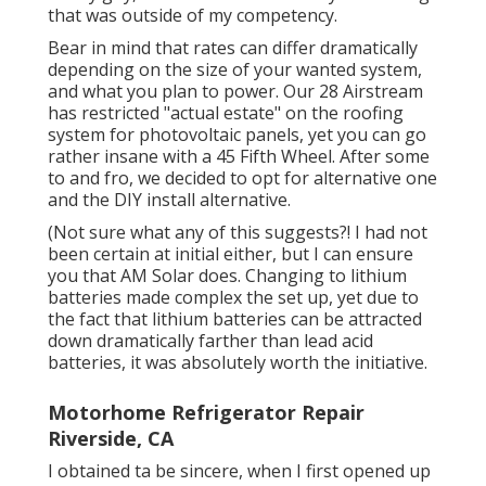
that was outside of my competency.
Bear in mind that rates can differ dramatically
depending on the size of your wanted system,
and what you plan to power. Our 28 Airstream
has restricted "actual estate" on the roofing
system for photovoltaic panels, yet you can go
rather insane with a 45 Fifth Wheel. After some
to and fro, we decided to opt for alternative one
and the DIY install alternative.
(Not sure what any of this suggests?! I had not
been certain at initial either, but I can ensure
you that AM Solar does. Changing to lithium
batteries made complex the set up, yet due to
the fact that lithium batteries can be attracted
down dramatically farther than lead acid
batteries, it was absolutely worth the initiative.
Motorhome Refrigerator Repair
Riverside, CA
I obtained ta be sincere, when I first opened up