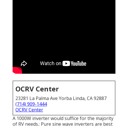
OCRV Center
23281 La Palma Ave Yorba Linda, CA 92887
(714) 909-1444
OCRV Center
A 1000W inverter would suffice for the majority
of RV needs.: Pure sine wave inverters are best