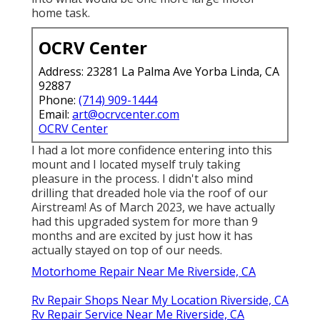
home task.
OCRV Center
Address: 23281 La Palma Ave Yorba Linda, CA
92887
Phone:
(714) 909-1444
Email:
art@ocrvcenter.com
OCRV Center
I had a lot more confidence entering into this
mount and I located myself truly taking
pleasure in the process. I didn't also mind
drilling that dreaded hole via the roof of our
Airstream! As of March 2023, we have actually
had this upgraded system for more than 9
months and are excited by just how it has
actually stayed on top of our needs.
Motorhome Repair Near Me Riverside, CA
Rv Repair Shops Near My Location Riverside, CA
Rv Repair Service Near Me Riverside, CA