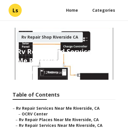
Ls
Home
Categories
Rv Repair Shop Riverside CA
Rv Repair And Service Near
Me Riverside
Published en
12 min read
Table of Contents
–
Rv Repair Services Near Me Riverside, CA
–
OCRV Center
–
Rv Repair Places Near Me Riverside, CA
–
Rv Repair Services Near Me Riverside, CA