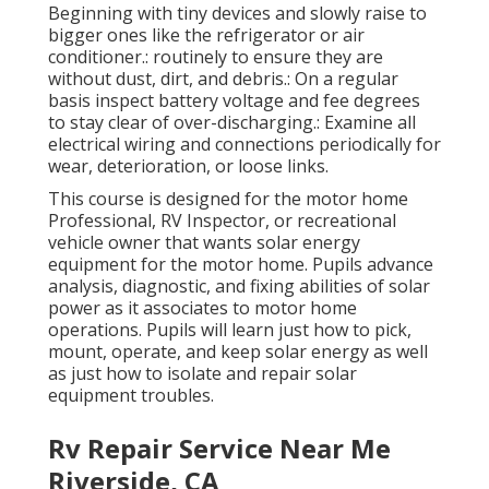
Beginning with tiny devices and slowly raise to
bigger ones like the refrigerator or air
conditioner.: routinely to ensure they are
without dust, dirt, and debris.: On a regular
basis inspect battery voltage and fee degrees
to stay clear of over-discharging.: Examine all
electrical wiring and connections periodically for
wear, deterioration, or loose links.
This course is designed for the motor home
Professional, RV Inspector, or recreational
vehicle owner that wants solar energy
equipment for the motor home. Pupils advance
analysis, diagnostic, and fixing abilities of solar
power as it associates to motor home
operations. Pupils will learn just how to pick,
mount, operate, and keep solar energy as well
as just how to isolate and repair solar
equipment troubles.
Rv Repair Service Near Me
Riverside, CA