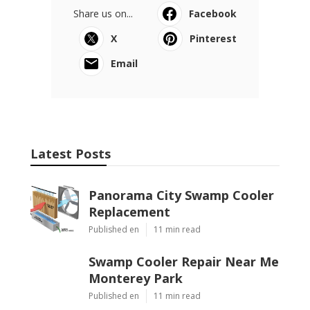
Share us on...
Facebook
X
Pinterest
Email
Latest Posts
Panorama City Swamp Cooler
Replacement
Published en
11 min read
Swamp Cooler Repair Near Me
Monterey Park
Published en
11 min read