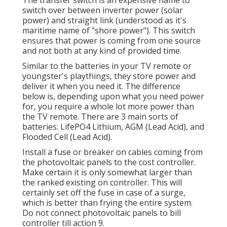
switch over between inverter power (solar
power) and straight link (understood as it's
maritime name of "shore power"). This switch
ensures that power is coming from one source
and not both at any kind of provided time.
Similar to the batteries in your TV remote or
youngster's playthings, they store power and
deliver it when you need it. The difference
below is, depending upon what you need power
for, you require a whole lot more power than
the TV remote. There are 3 main sorts of
batteries: LifePO4 Lithium, AGM (Lead Acid), and
Flooded Cell (Lead Acid).
Install a fuse or breaker on cables coming from
the photovoltaic panels to the cost controller.
Make certain it is only somewhat larger than
the ranked existing on controller. This will
certainly set off the fuse in case of a surge,
which is better than frying the entire system.
Do not connect photovoltaic panels to bill
controller till action 9.