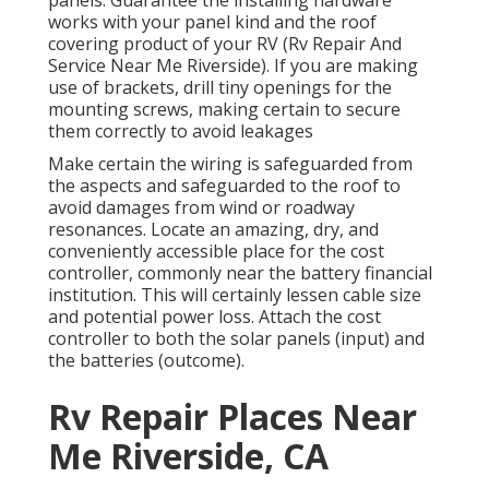
works with your panel kind and the roof
covering product of your RV (Rv Repair And
Service Near Me Riverside). If you are making
use of brackets, drill tiny openings for the
mounting screws, making certain to secure
them correctly to avoid leakages
Make certain the wiring is safeguarded from
the aspects and safeguarded to the roof to
avoid damages from wind or roadway
resonances. Locate an amazing, dry, and
conveniently accessible place for the cost
controller, commonly near the battery financial
institution. This will certainly lessen cable size
and potential power loss. Attach the cost
controller to both the solar panels (input) and
the batteries (outcome).
Rv Repair Places Near
Me Riverside, CA