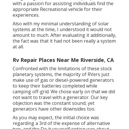
with a passion for assisting individuals find the
appropriate Recreational vehicle for their
experiences.
Also with my minimal understanding of solar
systems at the time, I understood it would not
amount to much. After evaluating it additionally,
the fact was that it had not been really a system
at all.
Rv Repair Places Near Me Riverside, CA
Confronted with the limitations of these stock
planetary systems, the majority of RVers just
make use of gas or diesel-powered generators
to keep their batteries completed while
camping off-grid. We chose early on that we did
not want to travel with a generator. Our key
objection was the constant sound, yet
generators have other downsides too.
As you may expect, the initial choice was
regarding a 3rd of the expense of alternative
two, and the Do it yourself option was about