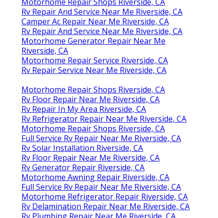
Motorhome Repair Shops Riverside, CA
Rv Repair And Service Near Me Riverside, CA
Camper Ac Repair Near Me Riverside, CA
Rv Repair And Service Near Me Riverside, CA
Motorhome Generator Repair Near Me
Riverside, CA
Motorhome Repair Service Riverside, CA
Rv Repair Service Near Me Riverside, CA
Motorhome Repair Shops Riverside, CA
Rv Floor Repair Near Me Riverside, CA
Rv Repair In My Area Riverside, CA
Rv Refrigerator Repair Near Me Riverside, CA
Motorhome Repair Shops Riverside, CA
Full Service Rv Repair Near Me Riverside, CA
Rv Solar Installation Riverside, CA
Rv Floor Repair Near Me Riverside, CA
Rv Generator Repair Riverside, CA
Motorhome Awning Repair Riverside, CA
Full Service Rv Repair Near Me Riverside, CA
Motorhome Refrigerator Repair Riverside, CA
Rv Delamination Repair Near Me Riverside, CA
Rv Plumbing Repair Near Me Riverside, CA