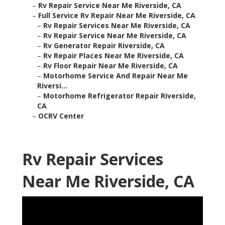
–
Rv Repair Service Near Me Riverside, CA
–
Full Service Rv Repair Near Me Riverside, CA
–
Rv Repair Services Near Me Riverside, CA
–
Rv Repair Service Near Me Riverside, CA
–
Rv Generator Repair Riverside, CA
–
Rv Repair Places Near Me Riverside, CA
–
Rv Floor Repair Near Me Riverside, CA
–
Motorhome Service And Repair Near Me
Riversi...
–
Motorhome Refrigerator Repair Riverside,
CA
–
OCRV Center
Rv Repair Services
Near Me Riverside, CA