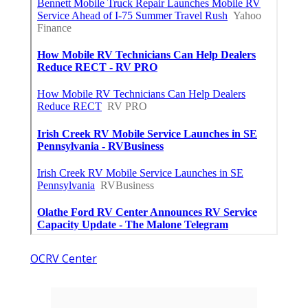
OCRV Center