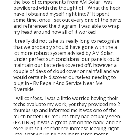
the box of components from AM Solar I was
bewildered with the thought of, "What the heck
have I obtained myself right into?" It spent
some time, once I set out every one of the parts
and referenced the diagram, I was able to wrap
my head around how all of it worked.
It really did not take us really long to recognize
that we probably should have gone with the a
lot more robust system advised by AM Solar.
Under perfect sun conditions, our panels could
maintain our batteries covered off, however a
couple of days of cloud cover or rainfall and we
would certainly discover ourselves needing to
plug in - Rv Repair And Service Near Me
Riverside.
I will confess, I was a little worried having their
techs evaluate my work, yet they provided me 2
thumbs up and informed me it was one of the
much better DIY mounts they had actually seen.
(RATING!) It was a great pat on the back, and an
excellent self-confidence increase leading right
into what would be one more large motor