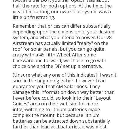
half the rate for both options. At the time, the
idea of mounting our own solar system was a
little bit frustrating.
Remember that prices can differ substantially
depending upon the dimension of your desired
system, and what you intend to power. Our 28
Airstream has actually limited "realty" on the
roof for solar panels, but you can go quite
crazy with a 45 Fifth Wheel. After some
backward and forward, we chose to go with
choice one and the DIY set up alternative.
(Unsure what any one of this indicates?! I wasn't
sure in the beginning either, however I can
guarantee you that AM Solar does. They
damage this information down way better than
I ever before could, so
look into their "Layout
Guides" area on their web site
for more
info!)Switching to lithium batteries made
complex the mount, but because lithium
batteries can be attracted down substantially
farther than lead acid batteries, it was most