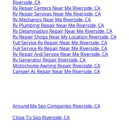
Riverside, CA
Rv Repair Centers Near Me Riverside, CA
Rv Repair Services Near Me Riverside, CA
Rv Mechanics Near Me Riverside, CA
Rv Plumbing Repair Near Me Riverside, CA
Rv Delamination Repair Near Me Riverside, CA
Rv Repair Shops Near My Location Riverside, CA
Full Service Rv Repair Near Me Riverside, CA
Full Service Rv Repair Near Me Riverside, CA
Rv Repair And Service Near Me Riverside, CA
Rv Generator Repair Riverside, CA
Motorhome Awning Repair Riverside, CA
Camper Ac Repair Near Me Riverside, CA
Around Me Seo Companies Riverside, CA
Close To Seo Riverside, CA