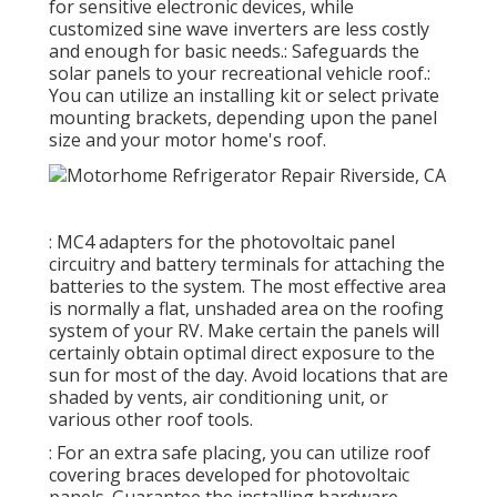
for sensitive electronic devices, while
customized sine wave inverters are less costly
and enough for basic needs.: Safeguards the
solar panels to your recreational vehicle roof.:
You can utilize an installing kit or select private
mounting brackets, depending upon the panel
size and your motor home's roof.
: MC4 adapters for the photovoltaic panel
circuitry and battery terminals for attaching the
batteries to the system. The most effective area
is normally a flat, unshaded area on the roofing
system of your RV. Make certain the panels will
certainly obtain optimal direct exposure to the
sun for most of the day. Avoid locations that are
shaded by vents, air conditioning unit, or
various other roof tools.
: For an extra safe placing, you can utilize roof
covering braces developed for photovoltaic
panels. Guarantee the installing hardware