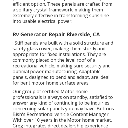
efficient option. These panels are crafted from
a solitary crystal framework, making them
extremely effective in transforming sunshine
into usable electrical power.
Rv Generator Repair Riverside, CA
: Stiff panels are built with a solid structure and
safety glass cover, making them sturdy and
appropriate for fixed installations. They are
commonly placed on the level roof of a
recreational vehicle, making sure security and
optimal power manufacturing. Adaptable
panels, designed to bend and adapt, are ideal
for bent motor home surface areas.
Our group of certified Motor home
professionals is always on standby, satisfied to
answer any kind of continuing to be inquiries
concerning solar panels you may have. Buttons
Bish's Recreational vehicle Content Manager
With over 10 years in the Motor home market,
Greg integrates direct dealership experience