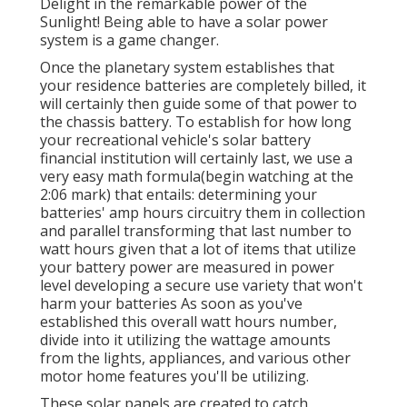
Delight in the remarkable power of the
Sunlight! Being able to have a solar power
system is a game changer.
Once the planetary system establishes that
your residence batteries are completely billed, it
will certainly then guide some of that power to
the chassis battery. To establish for how long
your recreational vehicle's solar battery
financial institution will certainly last, we use a
very easy math formula(begin watching at the
2:06 mark) that entails: determining your
batteries' amp hours circuitry them in collection
and parallel transforming that last number to
watt hours given that a lot of items that utilize
your battery power are measured in power
level developing a secure use variety that won't
harm your batteries As soon as you've
established this overall watt hours number,
divide into it utilizing the wattage amounts
from the lights, appliances, and various other
motor home features you'll be utilizing.
These solar panels are created to catch