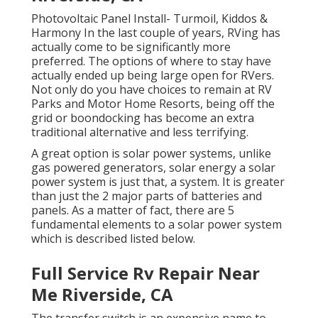
Photovoltaic Panel Install- Turmoil, Kiddos &
Harmony In the last couple of years, RVing has
actually come to be significantly more
preferred. The options of where to stay have
actually ended up being large open for RVers.
Not only do you have choices to remain at RV
Parks and Motor Home Resorts, being off the
grid or boondocking has become an extra
traditional alternative and less terrifying.
A great option is solar power systems, unlike
gas powered generators, solar energy a solar
power system is just that, a system. It is greater
than just the 2 major parts of batteries and
panels. As a matter of fact, there are 5
fundamental elements to a solar power system
which is described listed below.
Full Service Rv Repair Near
Me Riverside, CA
The transfer switch is an expensive name to