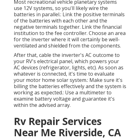
Most recreational vehicle planetary systems
use 12V systems, so you'll likely wire the
batteries in parallel.: Link the positive terminals
of the batteries with each other and the
negative terminals together. Link the financial
institution to the fee controller. Choose an area
for the inverter where it will certainly be well-
ventilated and shielded from the components.
After that, cable the inverter's AC outcome to
your RV's electrical panel, which powers your
AC devices (refrigerator, lights, etc). As soon as
whatever is connected, it's time to evaluate
your motor home solar system.: Make sure it's
billing the batteries effectively and the system is
working as expected.: Use a multimeter to
examine battery voltage and guarantee it's
within the advised array.
Rv Repair Services
Near Me Riverside, CA