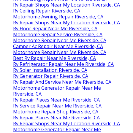
Rv Repair Shops Near My Location Riverside, CA
Rv Ceiling Repair Riverside, CA
Motorhome Awning Repair Riverside, CA
Rv Repair Shops Near My Location Riverside, CA
Rv Floor Repair Near Me Riverside, CA
Motorhome Repair Service Riverside, CA
Motorhome Repair Near Me Riverside, CA
Camper Ac Repair Near Me Riverside, CA
Motorhome Repair Near Me Riverside, CA
Best Rv Repair Near Me Riverside, CA
Rv Refrigerator Repair Near Me Riverside, CA
Rv Solar Installation Riverside, CA
Rv Generator Repair Riverside, CA
Rv Repair And Service Near Me Riverside, CA
Motorhome Generator Repair Near Me
Riverside, CA
Rv Repair Places Near Me Riverside, CA
Rv Service Repair Near Me Riverside, CA
Motorhome Repair Shop Riverside, CA
Rv Repair Places Near Me Riverside, CA
Rv Repair Shops Near My Location Riverside, CA
Motorhome Generator Repair Near Me