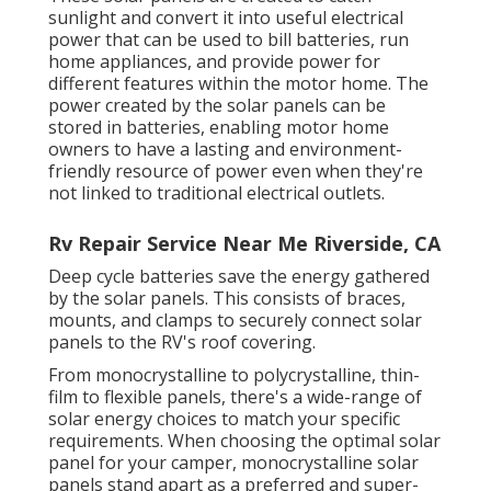
sunlight and convert it into useful electrical
power that can be used to bill batteries, run
home appliances, and provide power for
different features within the motor home. The
power created by the solar panels can be
stored in batteries, enabling motor home
owners to have a lasting and environment-
friendly resource of power even when they're
not linked to traditional electrical outlets.
Rv Repair Service Near Me Riverside, CA
Deep cycle batteries save the energy gathered
by the solar panels. This consists of braces,
mounts, and clamps to securely connect solar
panels to the RV's roof covering.
From monocrystalline to polycrystalline, thin-
film to flexible panels, there's a wide-range of
solar energy choices to match your specific
requirements. When choosing the optimal solar
panel for your camper, monocrystalline solar
panels stand apart as a preferred and super-