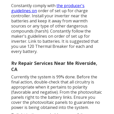
Constantly comply with
the producer's
guidelines on
order of set up for charge
controller. Install your inverter near the
batteries and keep it away from warmth
sources or any type of other dangerous
compounds (harsh). Constantly follow the
maker's guidelines on order of set up for
inverter. Link to batteries. It is suggested that
you use 120 Thermal Breaker for each and
every battery.
Rv Repair Services Near Me Riverside,
CA
Currently the system is 99% done. Before the
final action, double-check that all circuitry is
appropriate when it pertains to polarity
(favorable and negative). From the photovoltaic
panels right to the battery links. Ensure you
cover the photovoltaic panels to guarantee no
power is being obtained into the system.