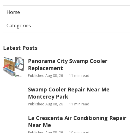
Home
Categories
Latest Posts
Panorama City Swamp Cooler
Replacement
Published Aug 08, 26
11 min read
Swamp Cooler Repair Near Me
Monterey Park
Published Aug 08, 26
11 min read
La Crescenta Air Conditioning Repair
Near Me
Published Aug 08, 26
10 min read