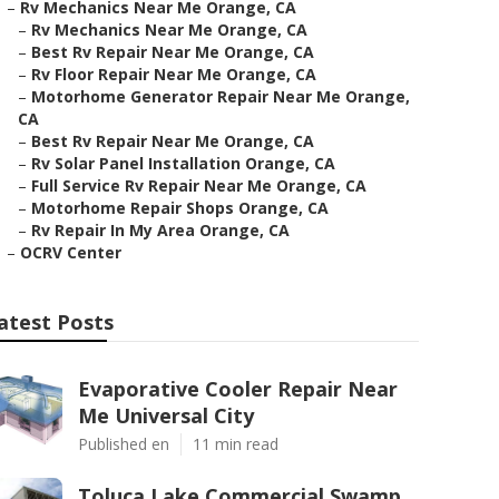
–
Rv Mechanics Near Me Orange, CA
–
Rv Mechanics Near Me Orange, CA
–
Best Rv Repair Near Me Orange, CA
–
Rv Floor Repair Near Me Orange, CA
–
Motorhome Generator Repair Near Me Orange,
CA
–
Best Rv Repair Near Me Orange, CA
–
Rv Solar Panel Installation Orange, CA
–
Full Service Rv Repair Near Me Orange, CA
–
Motorhome Repair Shops Orange, CA
–
Rv Repair In My Area Orange, CA
–
OCRV Center
atest Posts
Evaporative Cooler Repair Near
Me Universal City
Published en
11 min read
Toluca Lake Commercial Swamp