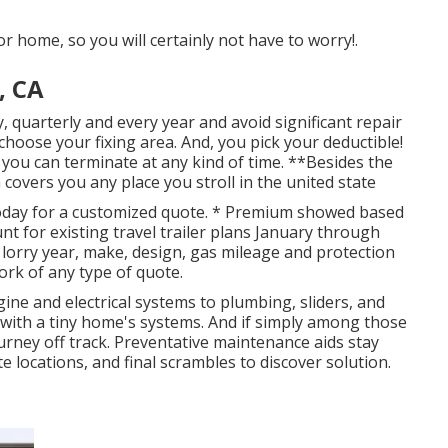
home, so you will certainly not have to worry!.
, CA
, quarterly and every year and
avoid significant repair
 choose your fixing area. And, you pick your deductible!
, you can terminate at any kind of time. **Besides the
covers you any place you stroll in the united state
 today for a customized quote. * Premium showed based
 for existing travel trailer plans January through
lorry year, make, design, gas mileage and protection
work of any type of quote.
ine and electrical systems to plumbing, sliders, and
 with a tiny home's systems. And if simply among those
urney off track.
Preventative maintenance
aids stay
 locations, and final scrambles to discover solution.