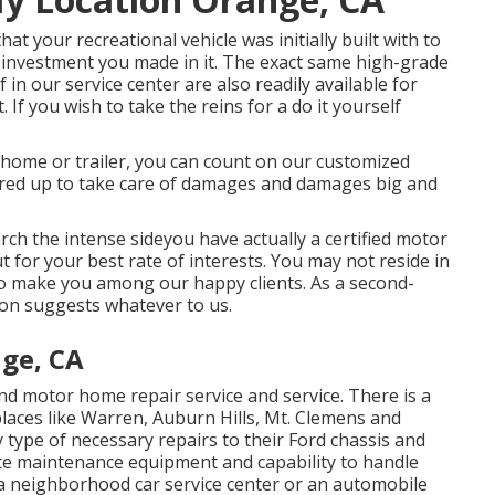
t your recreational vehicle was initially built with to
he investment you made in it. The exact same high-grade
n our service center are also readily available for
f you wish to take the reins for a do it yourself
r home or trailer, you can count on our customized
eared up to take care of damages and damages big and
h the intense sideyou have actually a certified motor
 for your best rate of interests. You may not reside in
s to make you among our
happy clients
. As a second-
on suggests whatever to us.
nge, CA
nd motor home repair service and service. There is a
ces like Warren, Auburn Hills, Mt. Clemens and
y type of necessary repairs to their Ford chassis and
ite maintenance equipment and capability to handle
 neighborhood car service center or an automobile