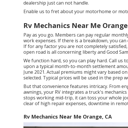
dealership just can not handle.
Enable us to fret about your motorhome or motor 
Rv Mechanics Near Me Orange
Pay as you go. Members can pay regular monthly
work expenses
. If there is a breakdown, you can
If for any factor you are not completely satisfied
open road is all concerning liberty and Good Sam 
We function hard, so you can play hard. Call us
upon a typical month-to-month settlement amount
June 2021. Actual premiums might vary based on 
selected. Typical prices will be used in the prep 
But that convenience features intricacy. From eng
awnings, your RV integrates a truck's mechanics
stops working mid-trip, it can toss your whole jo
clear of high repair expenses, downtime in remote
Rv Mechanics Near Me Orange, CA