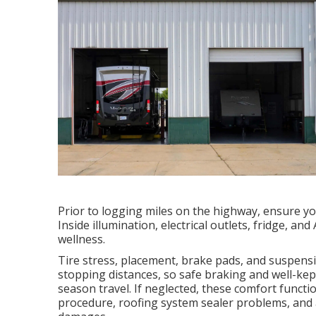
Prior to logging miles on the highway, ensure you
Inside illumination, electrical outlets, fridge, and
wellness.
Tire stress, placement, brake pads, and suspensio
stopping distances, so safe braking and well-k
season travel. If neglected, these comfort functi
procedure, roofing system sealer problems, and a