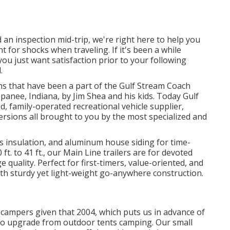
an inspection mid-trip, we're right here to help you
for shocks when traveling. If it's been a while
you just want satisfaction prior to your following
.
hs that have been a part of the Gulf Stream Coach
anee, Indiana, by Jim Shea and his kids. Today Gulf
, family-operated recreational vehicle supplier,
rsions all brought to you by the most specialized and
ass insulation, and aluminum house siding for time-
t. to 41 ft., our Main Line trailers are for devoted
ality. Perfect for first-timers, value-oriented, and
ith sturdy yet light-weight go-anywhere construction.
 campers given that 2004, which puts us in advance of
me to upgrade from outdoor tents camping. Our small