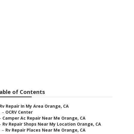
Orange
able of Contents
Rv Repair In My Area Orange, CA
–
OCRV Center
–
Camper Ac Repair Near Me Orange, CA
–
Rv Repair Shops Near My Location Orange, CA
–
Rv Repair Places Near Me Orange, CA