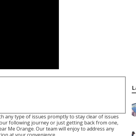
L
h any type of issues promptly to stay clear of issues
your following journey or just getting back from one,
ear Me Orange. Our team will enjoy to address any
tion at your convenience