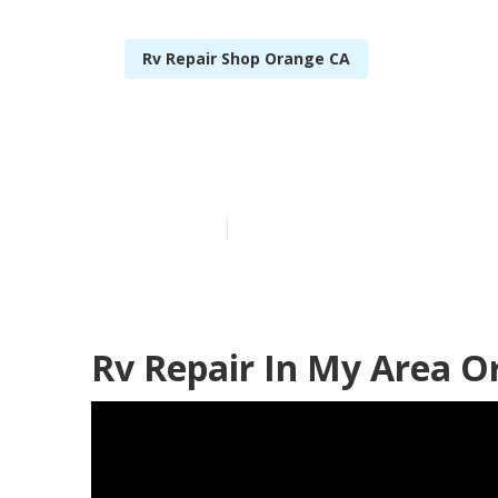
Rv Repair Shop Orange CA
Rv Repair And
Published en
9 min read
Rv Repair In My Area O