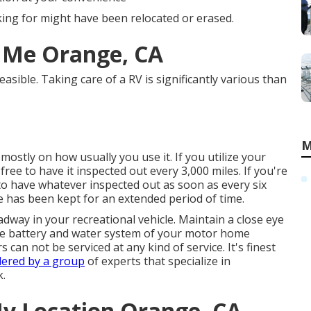
ing for might have been relocated or erased.
 Me Orange, CA
easible. Taking care of a RV is significantly various than
M
ostly on how usually you use it. If you utilize your
k-free to have it inspected out every 3,000 miles. If you're
 to have whatever inspected out as soon as every six
le has been kept for an extended period of time.
dway in your recreational vehicle. Maintain a close eye
t the battery and water system of your motor home
can not be serviced at any kind of service. It's finest
dered by a group
of experts that specialize in
k.
y Location Orange, CA