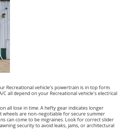
r Recreational vehicle's powertrain is in top form.
 A/C all depend on your Recreational vehicle's electrical
n all lose in time. A hefty gear indicates longer
ept wheels are non-negotiable for secure summer
ons can come to be migraines. Look for correct slider
wning security to avoid leaks, jams, or architectural