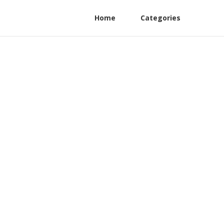
Home
Categories