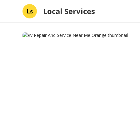
Local Services
Ls