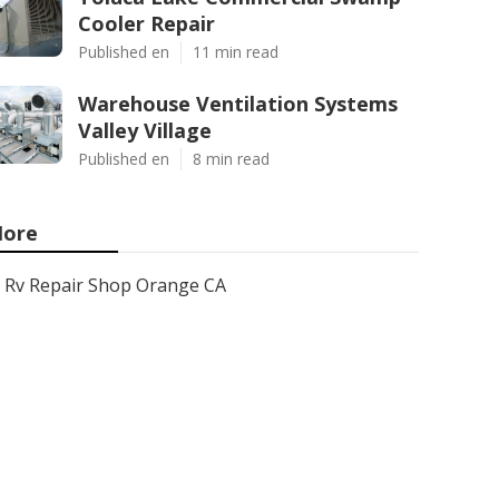
Cooler Repair
Published en
11 min read
Warehouse Ventilation Systems
Valley Village
Published en
8 min read
ore
Rv Repair Shop Orange CA