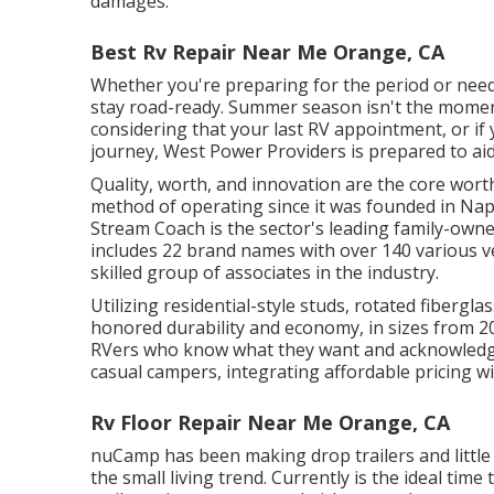
damages.
Best Rv Repair Near Me Orange, CA
Whether you're preparing for the period or need 
stay road-ready. Summer season isn't the moment 
considering that your last RV appointment, or if 
journey,
West Power Providers
is prepared to aid
Quality, worth, and innovation are the core wort
method of operating since it was founded in Napp
Stream Coach is the sector's leading family-owned
includes 22 brand names with over 140 various ve
skilled group of associates in the industry.
Utilizing residential-style studs, rotated fibergl
honored durability and economy, in sizes from 20 f
RVers who know what they want and acknowledge qu
casual campers, integrating affordable pricing w
Rv Floor Repair Near Me Orange, CA
nuCamp has been making drop trailers and little
the small living trend. Currently is the ideal ti