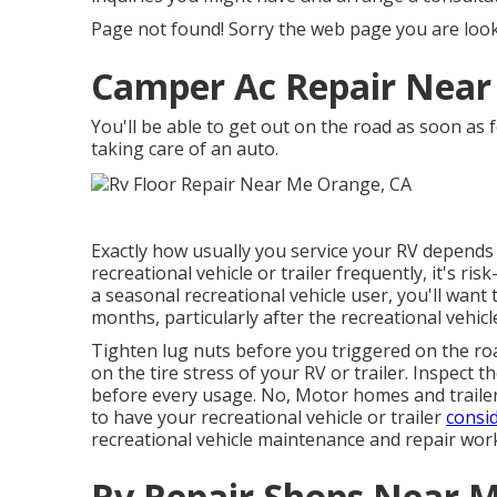
Page not found! Sorry the web page you are look
Camper Ac Repair Near
You'll be able to get out on the road as soon as f
taking care of an auto.
Exactly how usually you service your RV depends m
recreational vehicle or trailer frequently, it's ris
a seasonal recreational vehicle user, you'll want
months, particularly after the recreational vehic
Tighten lug nuts before you triggered on the roa
on the tire stress of your RV or trailer. Inspec
before every usage. No, Motor homes and trailers 
to have your recreational vehicle or trailer
consi
recreational vehicle maintenance and repair wor
Rv Repair Shops Near M