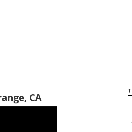
 Service Near Me 
T
range, CA
–