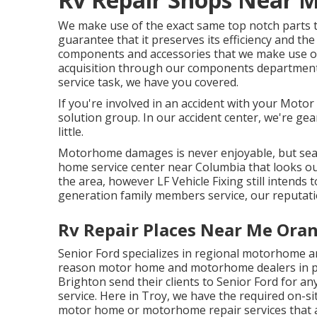
We make use of the exact same top notch parts tha
guarantee that it preserves its efficiency and t
components and accessories that we make use of i
acquisition through our components department. I
service task, we have you covered.
If you're involved in an accident with your Moto
solution group. In our accident center, we're g
little.
Motorhome damages is never enjoyable, but searc
home service center near Columbia that looks out
the area, however LF Vehicle Fixing still intend
generation family members service, our reputati
Rv Repair Places Near Me Ora
Senior Ford specializes in regional motorhome a
reason motor home and motorhome dealers in pla
Brighton send their clients to Senior Ford for an
service. Here in Troy, we have the required on-s
motor home or motorhome repair services that a