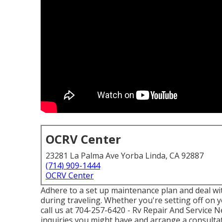
OCRV Center
23281 La Palma Ave Yorba Linda, CA 92887
(714) 909-1444
OCRV Center
Adhere to a set up maintenance plan and deal wit
during traveling. Whether you're setting off on 
call us at
704-257-6420
- Rv Repair And Service N
inquiries you might have and arrange a consulta