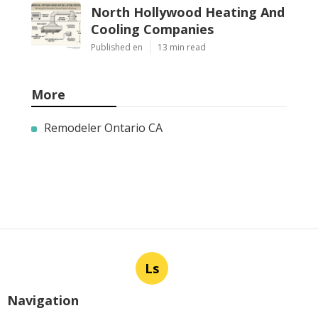
North Hollywood Heating And
Cooling Companies
Published en
13 min read
More
Remodeler Ontario CA
Ls
Navigation