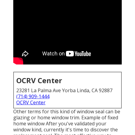
OCRV Center
23281 La Palma Ave Yorba Linda, CA 92887
(714) 909-1444
OCRV Center
Other terms for this kind of window seal can be
glazing or home window trim. Example of fixed
home window After you've validated your
window kind, currently it's time to discover the