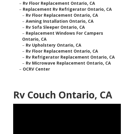
–
Rv Floor Replacement Ontario, CA
–
Replacement Rv Refrigerator Ontario, CA
–
Rv Floor Replacement Ontario, CA
–
Awning Installation Ontario, CA
–
Rv Sofa Sleeper Ontario, CA
–
Replacement Windows For Campers
Ontario, CA
–
Rv Upholstery Ontario, CA
–
Rv Floor Replacement Ontario, CA
–
Rv Refrigerator Replacement Ontario, CA
–
Rv Microwave Replacement Ontario, CA
–
OCRV Center
Rv Couch Ontario, CA