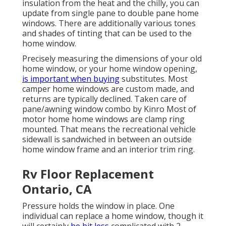
insulation from the heat and the chilly, you can
update from single pane to double pane home
windows. There are additionally various tones
and shades of tinting that can be used to the
home window.
Precisely measuring the dimensions of your old
home window, or your home window opening,
is important when buying
substitutes. Most
camper home windows are custom made, and
returns are typically declined. Taken care of
pane/awning window combo by Kinro Most of
motor home home windows are clamp ring
mounted. That means the recreational vehicle
sidewall is sandwiched in between an outside
home window frame and an interior trim ring.
Rv Floor Replacement
Ontario, CA
Pressure holds the window in place. One
individual can replace a home window, though it