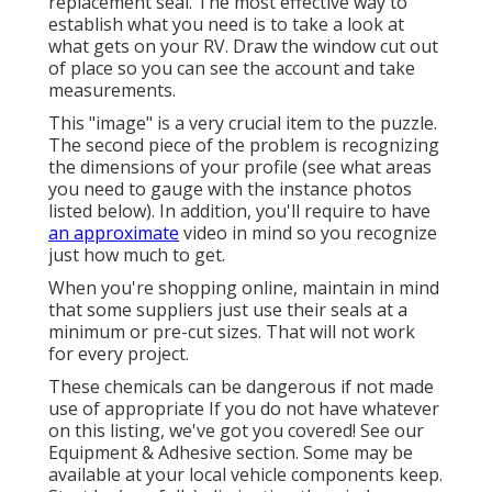
replacement seal. The most effective way to
establish what you need is to take a look at
what gets on your RV. Draw the window cut out
of place so you can see the account and take
measurements.
This "image" is a very crucial item to the puzzle.
The second piece of the problem is recognizing
the dimensions of your profile (see what areas
you need to gauge with the instance photos
listed below). In addition, you'll require to have
an approximate
video in mind so you recognize
just how much to get.
When you're shopping online, maintain in mind
that some suppliers just use their seals at a
minimum or pre-cut sizes. That will not work
for every project.
These chemicals can be dangerous if not made
use of appropriate If you do not have whatever
on this listing, we've got you covered! See our
Equipment & Adhesive
section. Some may be
available at your local vehicle components keep.