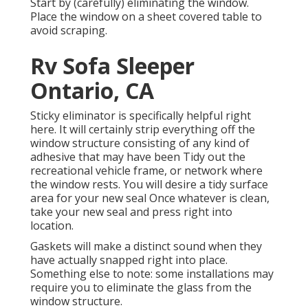
Start by (carefully) eliminating the window.
Place the window on a sheet covered table to
avoid scraping.
Rv Sofa Sleeper
Ontario, CA
Sticky eliminator is specifically helpful right
here. It will certainly strip everything off the
window structure consisting of any kind of
adhesive that may have been Tidy out the
recreational vehicle frame, or network where
the window rests. You will desire a tidy surface
area for your new seal Once whatever is clean,
take your new seal and press right into
location.
Gaskets will make a distinct sound when they
have actually snapped right into place.
Something else to note: some installations may
require you to eliminate the glass from the
window structure.