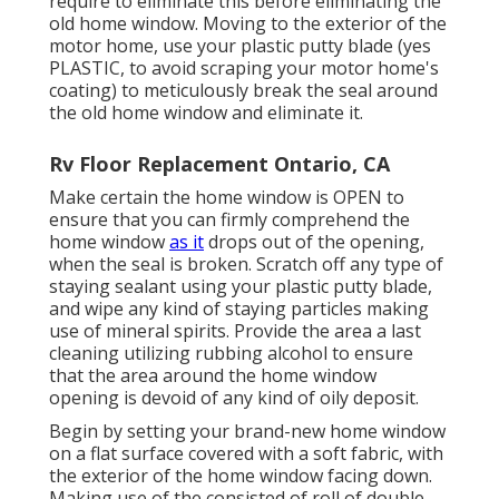
require to eliminate this before eliminating the
old home window. Moving to the exterior of the
motor home, use your plastic putty blade (yes
PLASTIC, to avoid scraping your motor home's
coating) to meticulously break the seal around
the old home window and eliminate it.
Rv Floor Replacement Ontario, CA
Make certain the home window is OPEN to
ensure that you can firmly comprehend the
home window
as it
drops out of the opening,
when the seal is broken. Scratch off any type of
staying sealant using your plastic putty blade,
and wipe any kind of staying particles making
use of mineral spirits. Provide the area a last
cleaning utilizing rubbing alcohol to ensure
that the area around the home window
opening is devoid of any kind of oily deposit.
Begin by setting your brand-new home window
on a flat surface covered with a soft fabric, with
the exterior of the home window facing down.
Making use of the consisted of roll of double-