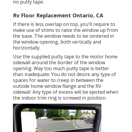
no putty tape.
Rv Floor Replacement Ontario, CA
If there is less overlap on top, you'll require to
make use of shims to raise the window up from
the base. The window needs to be centered in
the window opening, both vertically and
horizontally.
Use the supplied putty tape to the motor home
sidewall around the border of the window
opening. Way too much putty tape is better
than inadequate. You do not desire any type of
spaces for water to creep in between the
outside home window flange and the RV
sidewall. Any type of excess will be ejected when
the indoor trim ring is screwed in position.