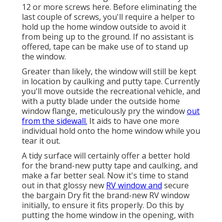
12 or more screws here. Before eliminating the
last couple of screws, you'll require a helper to
hold up the home window outside to avoid it
from being up to the ground. If no assistant is
offered, tape can be make use of to stand up
the window.
Greater than likely, the window will still be kept
in location by caulking and putty tape. Currently
you'll move outside the recreational vehicle, and
with a putty blade under the outside home
window flange, meticulously pry the window
out
from the sidewall.
It aids to have one more
individual hold onto the home window while you
tear it out.
A tidy surface will certainly offer a better hold
for the brand-new putty tape and caulking, and
make a far better seal. Now it's time to stand
out in that glossy new
RV window and
secure
the bargain Dry fit the brand-new RV window
initially, to ensure it fits properly. Do this by
putting the home window in the opening, with