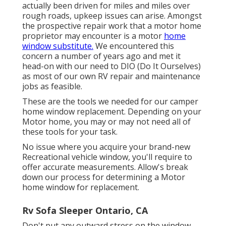
actually been driven for miles and miles over
rough roads, upkeep issues can arise. Amongst
the prospective repair work that a motor home
proprietor may encounter is a motor
home
window substitute.
We encountered this
concern a number of years ago and met it
head-on with our need to DIO (Do It Ourselves)
as most of our own RV repair and maintenance
jobs as feasible.
These are the tools we needed for our camper
home window replacement. Depending on your
Motor home, you may or may not need all of
these tools for your task.
No issue where you acquire your brand-new
Recreational vehicle window, you'll require to
offer accurate measurements. Allow's break
down our process for determining a Motor
home window for replacement.
Rv Sofa Sleeper Ontario, CA
Don't put any outward stress on the window