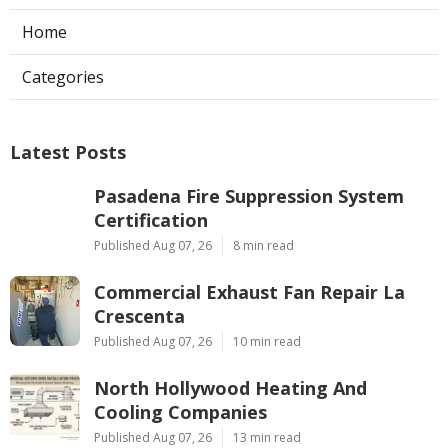
Home
Categories
Latest Posts
Pasadena Fire Suppression System
Certification
Published Aug 07, 26
8 min read
Commercial Exhaust Fan Repair La
Crescenta
Published Aug 07, 26
10 min read
North Hollywood Heating And
Cooling Companies
Published Aug 07, 26
13 min read