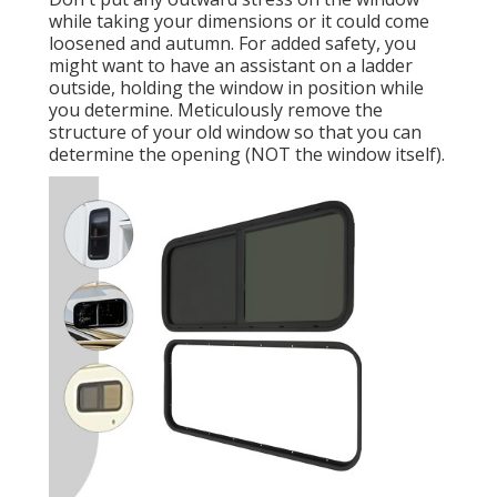
while taking your dimensions or it could come
loosened and autumn. For added safety, you
might want to have an assistant on a ladder
outside, holding the window in position while
you determine. Meticulously remove the
structure of your old window so that you can
determine the opening (NOT the window itself).