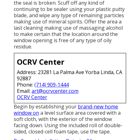
the seal is broken. Scuff off any kind of
continuing to be sealer using your plastic putty
blade, and wipe any type of remaining particles
making use of mineral spirits. Offer the area a
last cleaning making use of massaging alcohol
to make certain that the location around the
window opening is free of any type of oily
residue.
OCRV Center
Address: 23281 La Palma Ave Yorba Linda, CA
92887
Phone:
(714) 909-1444
Email:
art@ocrvcenter.com
OCRV Center
Begin by establishing your
brand-new home
window on
a level surface area covered with a
soft cloth, with the exterior of the window
facing down. Using the included roll of double-
sided, closed-cell foam tape, use the tape.