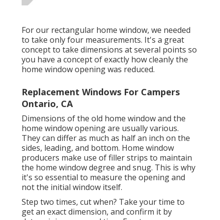
For our rectangular home window, we needed
to take only four measurements. It's a great
concept to take dimensions at several points so
you have a concept of exactly how cleanly the
home window opening was reduced.
Replacement Windows For Campers
Ontario, CA
Dimensions of the old home window and the
home window opening are usually various.
They can differ as much as half an inch on the
sides, leading, and bottom. Home window
producers make use of filler strips to maintain
the home window degree and snug. This is why
it's so essential to measure the opening and
not the initial window itself.
Step two times, cut when? Take your time to
get an exact dimension, and confirm it by