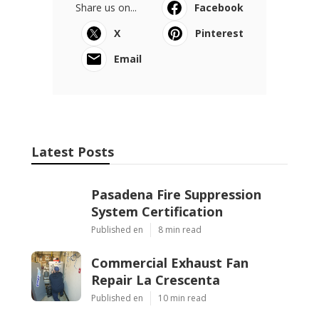
Share us on...
Facebook
X
Pinterest
Email
Latest Posts
Pasadena Fire Suppression
System Certification
Published en
8 min read
Commercial Exhaust Fan
Repair La Crescenta
Published en
10 min read