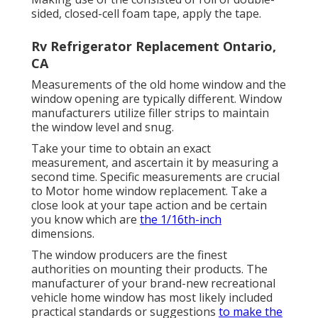
sided, closed-cell foam tape, apply the tape.
Rv Refrigerator Replacement Ontario,
CA
Measurements of the old home window and the
window opening are typically different. Window
manufacturers utilize filler strips to maintain
the window level and snug.
Take your time to obtain an exact
measurement, and ascertain it by measuring a
second time. Specific measurements are crucial
to Motor home window replacement. Take a
close look at your tape action and be certain
you know which are
the 1/16th-inch
dimensions.
The window producers are the finest
authorities on mounting their products. The
manufacturer of your brand-new recreational
vehicle home window has most likely included
practical standards or suggestions
to make the