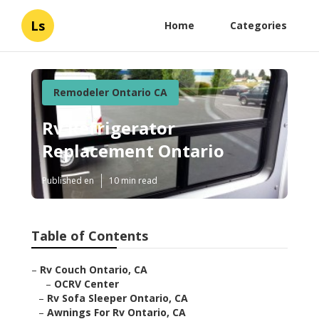
Ls
Home
Categories
Remodeler Ontario CA
Rv Refrigerator
Replacement Ontario
Published en
10 min read
Table of Contents
–
Rv Couch Ontario, CA
–
OCRV Center
–
Rv Sofa Sleeper Ontario, CA
–
Awnings For Rv Ontario, CA