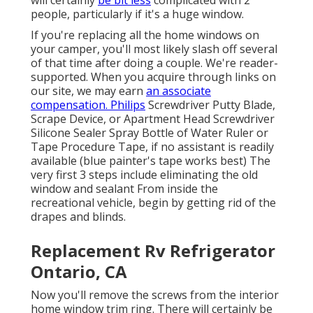
will certainly
be bit less
complicated with 2
people, particularly if it's a huge window.
If you're replacing all the home windows on
your camper, you'll most likely slash off several
of that time after doing a couple. We're reader-
supported. When you acquire through links on
our site, we may earn
an associate
compensation. Philips
Screwdriver Putty Blade,
Scrape Device, or Apartment Head Screwdriver
Silicone Sealer Spray Bottle of Water Ruler or
Tape Procedure Tape, if no assistant is readily
available (blue painter's tape works best) The
very first 3 steps include eliminating the old
window and sealant From inside the
recreational vehicle, begin by getting rid of the
drapes and blinds.
Replacement Rv Refrigerator
Ontario, CA
Now you'll remove the screws from the interior
home window trim ring. There will certainly be