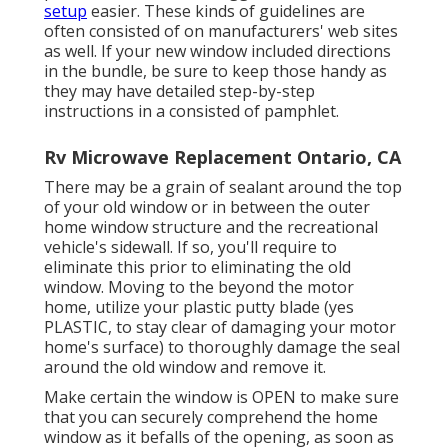
setup
easier. These kinds of guidelines are
often consisted of on manufacturers' web sites
as well. If your new window included directions
in the bundle, be sure to keep those handy as
they may have detailed step-by-step
instructions in a consisted of pamphlet.
Rv Microwave Replacement Ontario, CA
There may be a grain of sealant around the top
of your old window or in between the outer
home window structure and the recreational
vehicle's sidewall. If so, you'll require to
eliminate this prior to eliminating the old
window. Moving to the beyond the motor
home, utilize your plastic putty blade (yes
PLASTIC, to stay clear of damaging your motor
home's surface) to thoroughly damage the seal
around the old window and remove it.
Make certain the window is OPEN to make sure
that you can securely comprehend the home
window as it befalls of the opening, as soon as