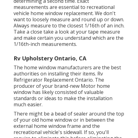
determining a second time. Exact
measurements are essential to recreational
vehicle home window replacement. We don't
want to loosely measure and round up or down.
Always measure to the closest 1/16th of an inch.
Take a close take a look at your tape measure
and make certain you understand which are the
1/16th-inch measurements.
Rv Upholstery Ontario, CA
The home window manufacturers are the best
authorities on installing their items. Rv
Refrigerator Replacement Ontario. The
producer of your brand-new Motor home
window has likely consisted of valuable
standards or ideas to make the installation
much easier.
There might be a bead of sealer around the top
of your old home window or in between the
external home window frame and the
recreational vehicle's sidewall. If so, you'll