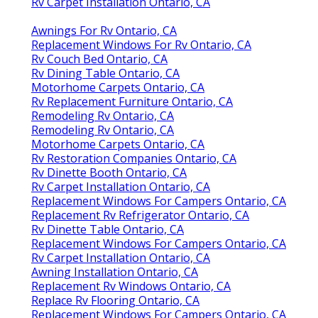
Rv Carpet Installation Ontario, CA
Awnings For Rv Ontario, CA
Replacement Windows For Rv Ontario, CA
Rv Couch Bed Ontario, CA
Rv Dining Table Ontario, CA
Motorhome Carpets Ontario, CA
Rv Replacement Furniture Ontario, CA
Remodeling Rv Ontario, CA
Remodeling Rv Ontario, CA
Motorhome Carpets Ontario, CA
Rv Restoration Companies Ontario, CA
Rv Dinette Booth Ontario, CA
Rv Carpet Installation Ontario, CA
Replacement Windows For Campers Ontario, CA
Replacement Rv Refrigerator Ontario, CA
Rv Dinette Table Ontario, CA
Replacement Windows For Campers Ontario, CA
Rv Carpet Installation Ontario, CA
Awning Installation Ontario, CA
Replacement Rv Windows Ontario, CA
Replace Rv Flooring Ontario, CA
Replacement Windows For Campers Ontario, CA