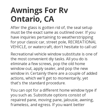
Awnings For Rv
Ontario, CA
After the glass is gotten rid of, the seal setup
must be the exact same as outlined over. If you
have inquiries pertaining to weatherstripping
for your classic car, street pole, RECREATIONAL
VEHICLE, or watercraft, don't hesitate to call us!
Recreational vehicle window substitute is one of
the most convenient diy tasks. All you do is
eliminate a few screws, pop the old home
window out, apply sealer, and pop the new
window in. Certainly there are a couple of added
actions, which we'll get to momentarily, yet
that's the standard procedure.
You can opt for a different home window type if
you such as. Substitute options consist of
repaired pane, moving pane, jalousie, awning,
frameless, and egress. If you want better