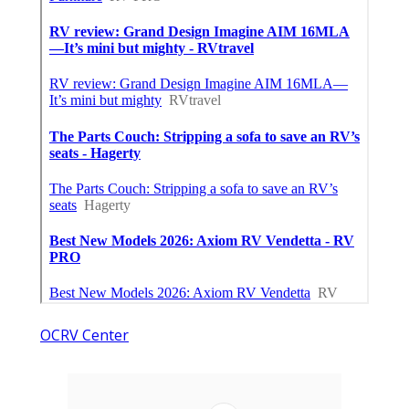
OCRV Center