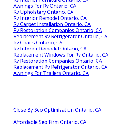
Awnings For Rv Ontario, CA
Rv Upholstery Ontario, CA
Rv Interior Remodel Ontario, CA
Rv Carpet Installation Ontario, CA
Rv Restoration Companies Ontario, CA
Replacement Rv Refrigerator Ontario, CA
Rv Chairs Ontario, CA
Rv Interior Remodel Ontario, CA
Replacement Windows For Rv Ontario, CA
Rv Restoration Companies Ontario, CA
Replacement Rv Refrigerator Ontario, CA
Awnings For Trailers Ontario, CA
Close By Seo Optimization Ontario, CA
Affordable Seo Firm Ontario, CA