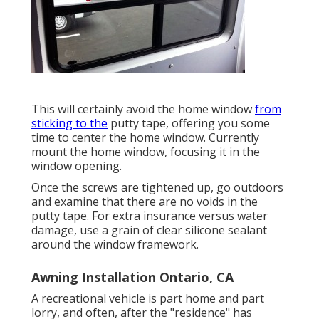
This will certainly avoid the home window
from
sticking to the
putty tape, offering you some
time to center the home window. Currently
mount the home window, focusing it in the
window opening.
Once the screws are tightened up, go outdoors
and examine that there are no voids in the
putty tape. For extra insurance versus water
damage, use a grain of clear silicone sealant
around the window framework.
Awning Installation Ontario, CA
A recreational vehicle is part home and part
lorry, and often, after the "residence" has