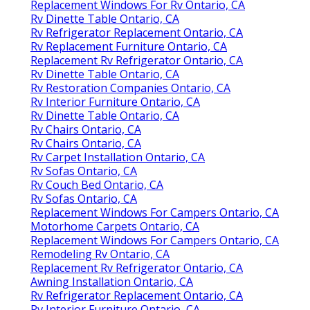
Replacement Windows For Rv Ontario, CA
Rv Dinette Table Ontario, CA
Rv Refrigerator Replacement Ontario, CA
Rv Replacement Furniture Ontario, CA
Replacement Rv Refrigerator Ontario, CA
Rv Dinette Table Ontario, CA
Rv Restoration Companies Ontario, CA
Rv Interior Furniture Ontario, CA
Rv Dinette Table Ontario, CA
Rv Chairs Ontario, CA
Rv Chairs Ontario, CA
Rv Carpet Installation Ontario, CA
Rv Sofas Ontario, CA
Rv Couch Bed Ontario, CA
Rv Sofas Ontario, CA
Replacement Windows For Campers Ontario, CA
Motorhome Carpets Ontario, CA
Replacement Windows For Campers Ontario, CA
Remodeling Rv Ontario, CA
Replacement Rv Refrigerator Ontario, CA
Awning Installation Ontario, CA
Rv Refrigerator Replacement Ontario, CA
Rv Interior Furniture Ontario, CA