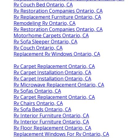
Rv Couch Bed Ontario, CA
Rv Restoration Companies Ontario, CA
Rv Replacement Furniture Ontario, CA
Remodeling Rv Ontario, CA
Rv Restoration Companies Ontario, CA
Motorhome Carpets Ontario, CA
Rv Sofa Sleeper Ontario, CA
Rv Couch Ontario, CA
Replacement Rv Windows Ontario, CA
Rv Carpet Replacement Ontario, CA
Rv Carpet Installation Ontario, CA
Rv Carpet Installation Ontario, CA
Rv Microwave Replacement Ontario, CA
Rv Sofas Ontario, CA
Rv Carpet Replacement Ontario, CA
Rv Chairs Ontario, CA
Rv Sofa Beds Ontario, CA
Rv Interior Furniture Ontario, CA
Rv Interior Furniture Ontario, CA
Rv Floor Replacement Ontario, CA
Replacement Windows For Rv Ontario, CA